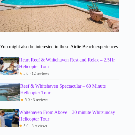
You might also be interested in these Airlie Beach experiences
Heart Reef & Whitehaven Rest and Relax – 2.5Hr
Helicopter Tour
★
5.0 · 12 reviews
Reef & Whitehaven Spectacular – 60 Minute
Helicopter Tour
★
5.0 · 3 reviews
Whitehaven From Above – 30 minute Whitsunday
Helicopter Tour
★
5.0 · 3 reviews