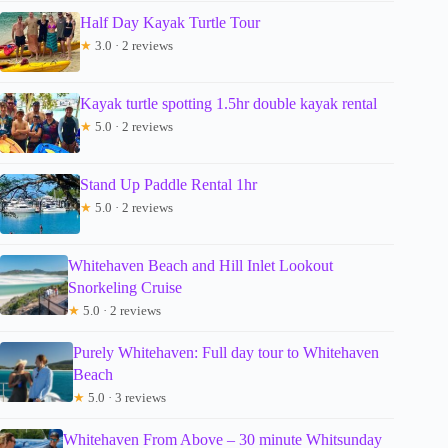
Half Day Kayak Turtle Tour
★
3.0 · 2 reviews
Kayak turtle spotting 1.5hr double kayak rental
★
5.0 · 2 reviews
Stand Up Paddle Rental 1hr
★
5.0 · 2 reviews
Whitehaven Beach and Hill Inlet Lookout
Snorkeling Cruise
★
5.0 · 2 reviews
Purely Whitehaven: Full day tour to Whitehaven
Beach
★
5.0 · 3 reviews
Whitehaven From Above – 30 minute Whitsunday