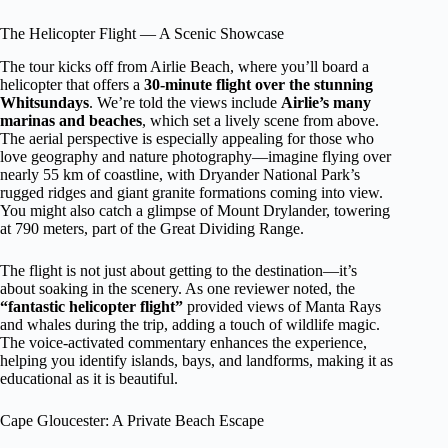
The Helicopter Flight — A Scenic Showcase
The tour kicks off from Airlie Beach, where you’ll board a
helicopter that offers a
30-minute flight over the stunning
Whitsundays
. We’re told the views include
Airlie’s many
marinas and beaches
, which set a lively scene from above.
The aerial perspective is especially appealing for those who
love geography and nature photography—imagine flying over
nearly 55 km of coastline, with Dryander National Park’s
rugged ridges and giant granite formations coming into view.
You might also catch a glimpse of Mount Drylander, towering
at 790 meters, part of the Great Dividing Range.
The flight is not just about getting to the destination—it’s
about soaking in the scenery. As one reviewer noted, the
“fantastic helicopter flight”
provided views of Manta Rays
and whales during the trip, adding a touch of wildlife magic.
The voice-activated commentary enhances the experience,
helping you identify islands, bays, and landforms, making it as
educational as it is beautiful.
Cape Gloucester: A Private Beach Escape