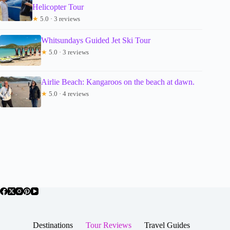
Helicopter Tour
★
5.0 · 3 reviews
Whitsundays Guided Jet Ski Tour
★
5.0 · 3 reviews
Airlie Beach: Kangaroos on the beach at dawn.
★
5.0 · 4 reviews
Destinations
Tour Reviews
Travel Guides