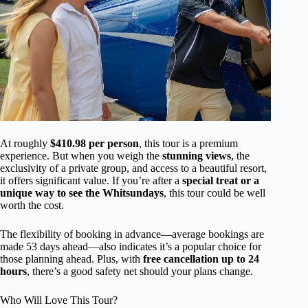
At roughly
$410.98 per person
, this tour is a premium
experience. But when you weigh the
stunning views
, the
exclusivity of a private group, and access to a beautiful resort,
it offers significant value. If you’re after a
special treat or a
unique way to see the Whitsundays
, this tour could be well
worth the cost.
The flexibility of booking in advance—average bookings are
made 53 days ahead—also indicates it’s a popular choice for
those planning ahead. Plus, with
free cancellation up to 24
hours
, there’s a good safety net should your plans change.
Who Will Love This Tour?