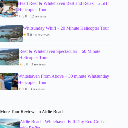
Heart Reef & Whitehaven Rest and Relax – 2.5Hr
Helicopter Tour
★
5.0 · 12 reviews
Whitsunday Whirl – 20 Minute Helicopter Tour
★
5.0 · 4 reviews
Reef & Whitehaven Spectacular – 60 Minute
Helicopter Tour
★
5.0 · 3 reviews
Whitehaven From Above – 30 minute Whitsunday
Helicopter Tour
★
5.0 · 3 reviews
More Tour Reviews in Airlie Beach
Airlie Beach: Whitehaven Full-Day Eco-Cruise
with Buffet