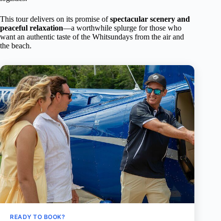
This tour delivers on its promise of
spectacular scenery and
peaceful relaxation
—a worthwhile splurge for those who
want an authentic taste of the Whitsundays from the air and
the beach.
READY TO BOOK?