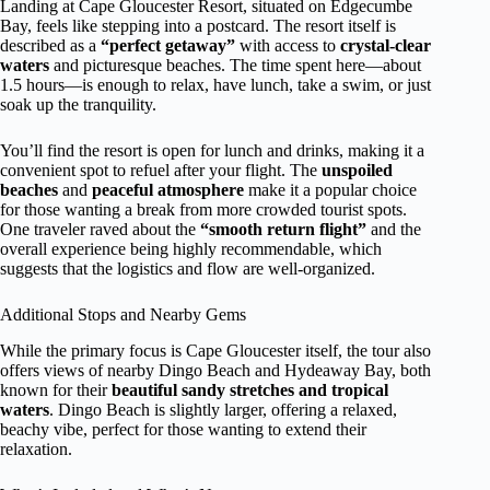
Landing at Cape Gloucester Resort, situated on Edgecumbe
Bay, feels like stepping into a postcard. The resort itself is
described as a
“perfect getaway”
with access to
crystal-clear
waters
and picturesque beaches. The time spent here—about
1.5 hours—is enough to relax, have lunch, take a swim, or just
soak up the tranquility.
You’ll find the resort is open for lunch and drinks, making it a
convenient spot to refuel after your flight. The
unspoiled
beaches
and
peaceful atmosphere
make it a popular choice
for those wanting a break from more crowded tourist spots.
One traveler raved about the
“smooth return flight”
and the
overall experience being highly recommendable, which
suggests that the logistics and flow are well-organized.
Additional Stops and Nearby Gems
While the primary focus is Cape Gloucester itself, the tour also
offers views of nearby Dingo Beach and Hydeaway Bay, both
known for their
beautiful sandy stretches and tropical
waters
. Dingo Beach is slightly larger, offering a relaxed,
beachy vibe, perfect for those wanting to extend their
relaxation.