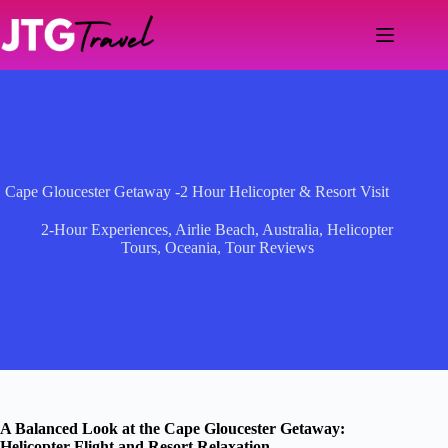
Skip
to
content
Cape Gloucester Getaway -2 Hour Helicopter & Resort Visit
2-Hour Experiences
,
Airlie Beach
,
Australia
,
Helicopter
Tours
,
Oceania
,
Tour Reviews
A Balanced Look at the Cape Gloucester Getaway:
Helicopter Flight and Resort Relaxation