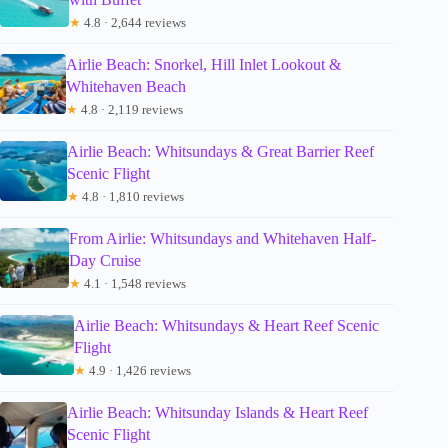
★
4.8 · 2,644 reviews
Airlie Beach: Snorkel, Hill Inlet Lookout &
Whitehaven Beach
★
4.8 · 2,119 reviews
Airlie Beach: Whitsundays & Great Barrier Reef
Scenic Flight
★
4.8 · 1,810 reviews
From Airlie: Whitsundays and Whitehaven Half-
Day Cruise
★
4.1 · 1,548 reviews
Airlie Beach: Whitsundays & Heart Reef Scenic
Flight
★
4.9 · 1,426 reviews
Airlie Beach: Whitsunday Islands & Heart Reef
Scenic Flight