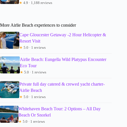
★
4.9 · 1,188 reviews
More Airlie Beach experiences to consider
Cape Gloucester Getaway -2 Hour Helicopter &
Resort Visit
★
5.0 · 1 reviews
Airlie Beach: Eungella Wild Platypus Encounter
Eco Tour
★
5.0 · 1 reviews
Private full day catered & crewed yacht charter-
Airlie Beach
★
5.0 · 1 reviews
Whitehaven Beach Tour: 2 Options – All Day
Beach Or Snorkel
★
5.0 · 1 reviews