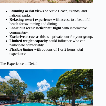
Stunning aerial views
of Airlie Beach, islands, and
national parks.
Relaxing resort experience
with access to a beautiful
beach for swimming and dining.
Short but scenic helicopter flight
with informative
commentary.
Exclusive access
as this is a private tour for your group.
Limited weight capacity
could influence who can
participate comfortably.
Flexible timing
with options of 1 or 2 hours total
experience.
The Experience in Detail