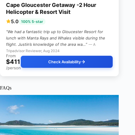
Cape Gloucester Getaway -2 Hour
Helicopter & Resort Visit
5.0
100% 5-star
“We had a fantastic trip up to Gloucester Resort for
lunch with Manta Rays and Whales visible during the
flight. Justin’s knowledge of the area wa…”
— A
Tripadvisor Reviewer, Aug 2024
From
$411
Check Availability
/person
FAQs