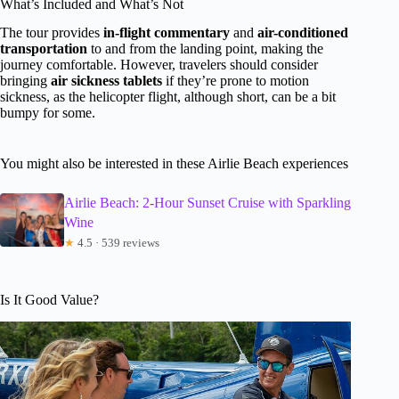
What’s Included and What’s Not
The tour provides
in-flight commentary
and
air-conditioned
transportation
to and from the landing point, making the
journey comfortable. However, travelers should consider
bringing
air sickness tablets
if they’re prone to motion
sickness, as the helicopter flight, although short, can be a bit
bumpy for some.
You might also be interested in these Airlie Beach experiences
Airlie Beach: 2-Hour Sunset Cruise with Sparkling
Wine
★
4.5 · 539 reviews
Is It Good Value?