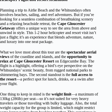
Planning a trip to Airlie Beach and the Whitsundays often
involves beaches, sailing, and reef adventures. But if you’re
looking for a seamless combination of breathtaking scenery
and a relaxing beachside retreat, the
Cape Gloucester
Getaway
offers a unique way to see the area from above and
unwind in style. This 1-2 hour helicopter and resort visit isn’t
just a flight; it’s an experience that blends adventure, nature,
and luxury into one neat package.
What we love most about this tour are the
spectacular aerial
views
of the coastline and islands, and the
opportunity to
relax at Cape Gloucester Resort
on Edgecumbe Bay. The
flight is a highlight, offering a bird’s eye perspective on the
Whitsundays’ scenic beauty, from rugged national parks to
shimmering bays. The second standout is the
full access to
the resort
—a perfect spot for lunch, drinks, or a swim after
your flight.
One thing to keep in mind is the
weight limit
—a maximum of
130kg (286lb) per seat—so it’s not suited for very heavy
travelers or those traveling with bulky luggage. Also, the total
weight capacity for the group is limited, which might restrict