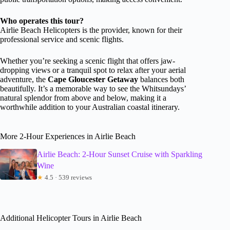
Who operates this tour?
Airlie Beach Helicopters is the provider, known for their
professional service and scenic flights.
Whether you’re seeking a scenic flight that offers jaw-
dropping views or a tranquil spot to relax after your aerial
adventure, the
Cape Gloucester Getaway
balances both
beautifully. It’s a memorable way to see the Whitsundays’
natural splendor from above and below, making it a
worthwhile addition to your Australian coastal itinerary.
More 2-Hour Experiences in Airlie Beach
Airlie Beach: 2-Hour Sunset Cruise with Sparkling
Wine
★
4.5 · 539 reviews
Additional Helicopter Tours in Airlie Beach