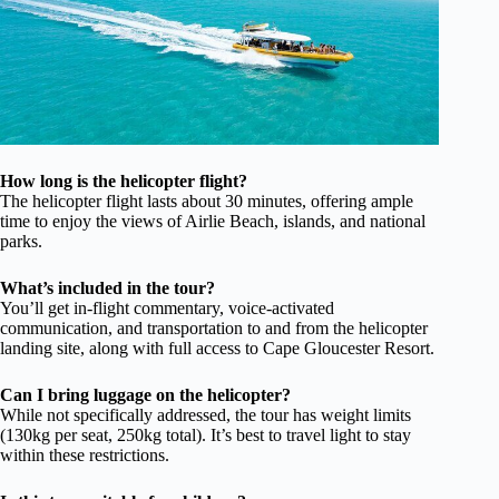
How long is the helicopter flight?
The helicopter flight lasts about 30 minutes, offering ample
time to enjoy the views of Airlie Beach, islands, and national
parks.
What’s included in the tour?
You’ll get in-flight commentary, voice-activated
communication, and transportation to and from the helicopter
landing site, along with full access to Cape Gloucester Resort.
Can I bring luggage on the helicopter?
While not specifically addressed, the tour has weight limits
(130kg per seat, 250kg total). It’s best to travel light to stay
within these restrictions.