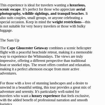
This experience is ideal for travelers wanting a
luxurious,
scenic escape
. It’s perfect for those who appreciate
aerial
photography, wildlife sightings, and tranquil beaches
. It
also suits couples, small groups, or anyone celebrating a
special occasion. Keep in mind the
weight restrictions
—this
is not suitable for very heavy travelers or those with bulky
luggage.
The Sum Up
The
Cape Gloucester Getaway
combines a scenic helicopter
flight with a peaceful beachside retreat, making it a memorable
way to experience the Whitsundays. The views are truly
impressive, offering a different perspective than traditional
boat or snorkel trips. The resort offers comfort and relaxation,
making it a perfect afternoon escape from more active
adventures.
For those with a love of stunning landscapes and a desire to
unwind in a beautiful setting, this tour provides a great mix of
adventure and serenity. It’s particularly well-suited for
travelers who want a
luxury experience
that feels exclusive,
with the added benefit of professional narration and smooth
logistics.