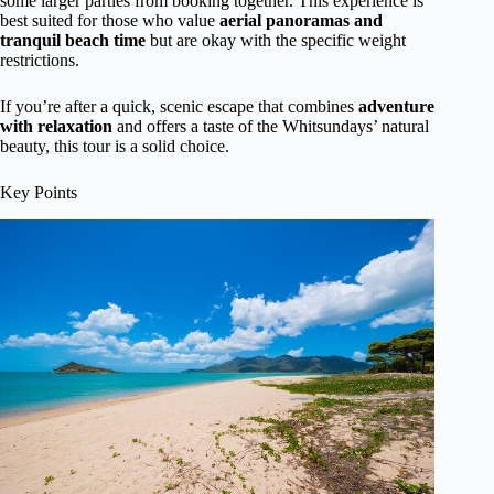
some larger parties from booking together. This experience is
best suited for those who value
aerial panoramas and
tranquil beach time
but are okay with the specific weight
restrictions.
If you’re after a quick, scenic escape that combines
adventure
with relaxation
and offers a taste of the Whitsundays’ natural
beauty, this tour is a solid choice.
Key Points