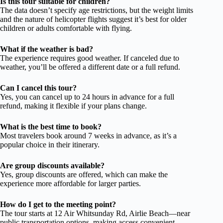
Is this tour suitable for children?
The data doesn’t specify age restrictions, but the weight limits
and the nature of helicopter flights suggest it’s best for older
children or adults comfortable with flying.
What if the weather is bad?
The experience requires good weather. If canceled due to
weather, you’ll be offered a different date or a full refund.
Can I cancel this tour?
Yes, you can cancel up to 24 hours in advance for a full
refund, making it flexible if your plans change.
What is the best time to book?
Most travelers book around 7 weeks in advance, as it’s a
popular choice in their itinerary.
Are group discounts available?
Yes, group discounts are offered, which can make the
experience more affordable for larger parties.
How do I get to the meeting point?
The tour starts at 12 Air Whitsunday Rd, Airlie Beach—near
public transportation options, making access convenient.