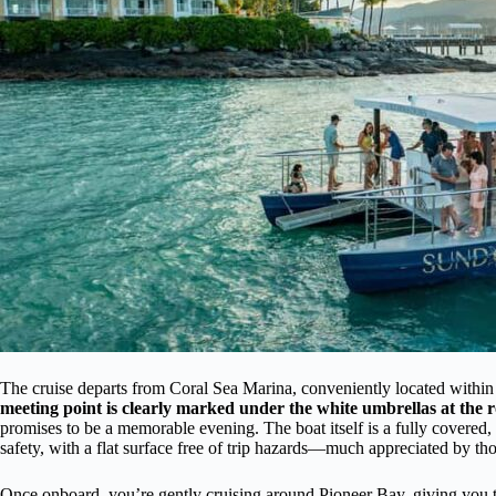
The cruise departs from Coral Sea Marina, conveniently located within
meeting point is clearly marked under the white umbrellas at the 
promises to be a memorable evening. The boat itself is a fully covered
safety, with a flat surface free of trip hazards—much appreciated by tho
Once onboard, you’re gently cruising around Pioneer Bay, giving you 