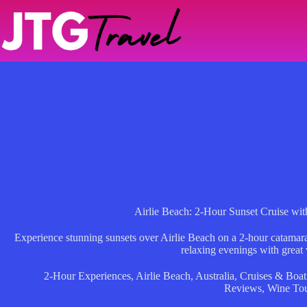
Skip
to
content
Airlie Beach: 2-Hour Sunset Cruise wi
Experience stunning sunsets over Airlie Beach on a 2-hour catamara
relaxing evenings with great
2-Hour Experiences
,
Airlie Beach
,
Australia
,
Cruises & Boat
Reviews
,
Wine To