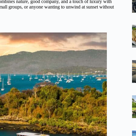
ombines nature, good company, and a touch of luxury with
 small groups, or anyone wanting to unwind at sunset without