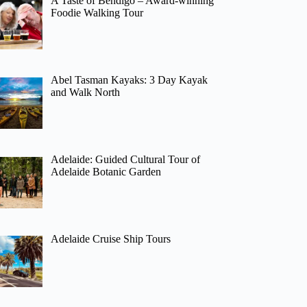
A Taste of Bendigo – Award-winning
Foodie Walking Tour
Abel Tasman Kayaks: 3 Day Kayak
and Walk North
Adelaide: Guided Cultural Tour of
Adelaide Botanic Garden
Adelaide Cruise Ship Tours