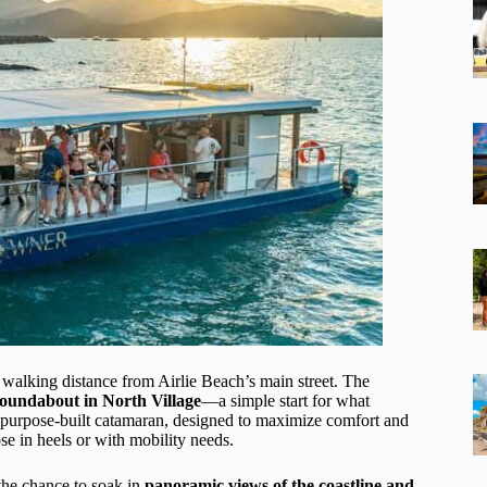
 walking distance from Airlie Beach’s main street. The
roundabout in North Village
—a simple start for what
, purpose-built catamaran, designed to maximize comfort and
se in heels or with mobility needs.
the chance to soak in
panoramic views of the coastline and