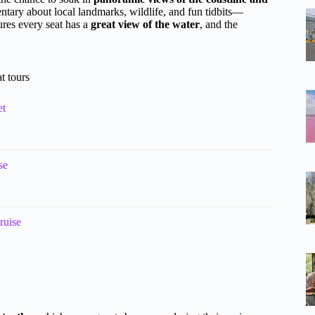
entary about local landmarks, wildlife, and fun tidbits—
ures every seat has a
great view of the water
, and the
t tours
et
se
ruise