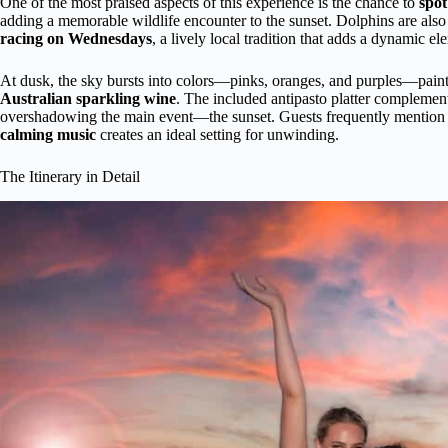
One of the most praised aspects of this experience is the chance to
spot
adding a memorable wildlife encounter to the sunset. Dolphins are also 
racing on Wednesdays
, a lively local tradition that adds a dynamic el
At dusk, the sky bursts into colors—pinks, oranges, and purples—painti
Australian sparkling wine
. The included antipasto platter complements
overshadowing the main event—the sunset. Guests frequently mention
calming music
creates an ideal setting for unwinding.
The Itinerary in Detail