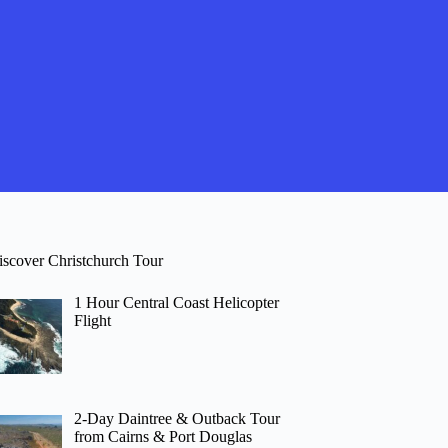
iscover Christchurch Tour
1 Hour Central Coast Helicopter
Flight
2-Day Daintree & Outback Tour
from Cairns & Port Douglas