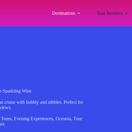
Destinations
Tour Reviews
th Sparkling Wine
n cruise with bubbly and nibbles. Perfect for
 views.
 Tours
,
Evening Experiences
,
Oceania
,
Tour
urs