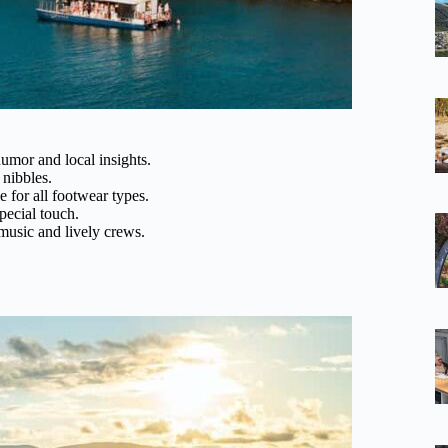
umor and local insights.
 nibbles.
e for all footwear types.
pecial touch.
 music and lively crews.