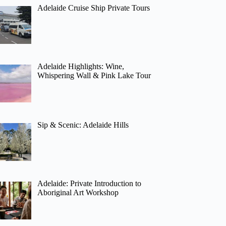
Adelaide Cruise Ship Private Tours
Adelaide Highlights: Wine,
Whispering Wall & Pink Lake Tour
Sip & Scenic: Adelaide Hills
Adelaide: Private Introduction to
Aboriginal Art Workshop