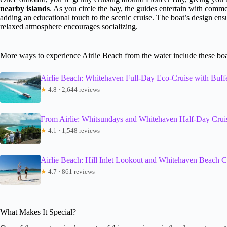
nearby islands
. As you circle the bay, the guides entertain with comm
adding an educational touch to the scenic cruise. The boat’s design ens
relaxed atmosphere encourages socializing.
More ways to experience Airlie Beach from the water include these boa
Airlie Beach: Whitehaven Full-Day Eco-Cruise with Buff
★
4.8 · 2,644 reviews
From Airlie: Whitsundays and Whitehaven Half-Day Crui
★
4.1 · 1,548 reviews
Airlie Beach: Hill Inlet Lookout and Whitehaven Beach C
★
4.7 · 861 reviews
What Makes It Special?