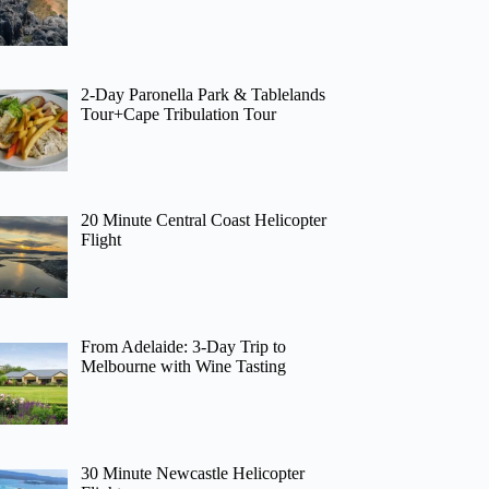
2-Day Paronella Park & Tablelands
Tour+Cape Tribulation Tour
20 Minute Central Coast Helicopter
Flight
From Adelaide: 3-Day Trip to
Melbourne with Wine Tasting
30 Minute Newcastle Helicopter