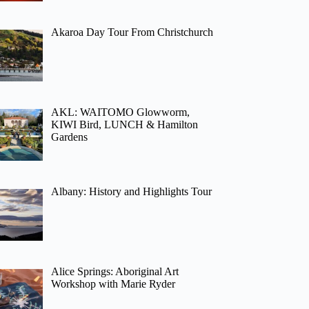
Akaroa Day Tour From Christchurch
AKL: WAITOMO Glowworm,
KIWI Bird, LUNCH & Hamilton
Gardens
Albany: History and Highlights Tour
Alice Springs: Aboriginal Art
Workshop with Marie Ryder