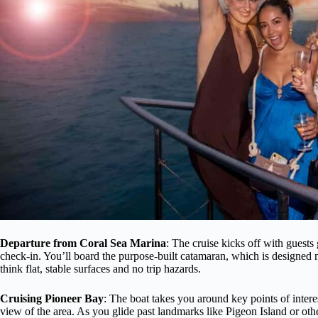
Departure from Coral Sea Marina
: The cruise kicks off with guests 
check-in. You’ll board the purpose-built catamaran, which is designed 
think flat, stable surfaces and no trip hazards.
Cruising Pioneer Bay
: The boat takes you around key points of intere
view of the area. As you glide past landmarks like Pigeon Island or othe