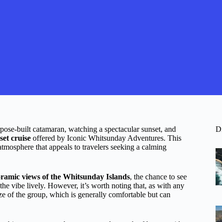
pose-built catamaran, watching a spectacular sunset, and
D
set cruise
offered by Iconic Whitsunday Adventures. This
 atmosphere that appeals to travelers seeking a calming
ramic views of the Whitsunday Islands
, the chance to see
he vibe lively. However, it’s worth noting that, as with any
ize of the group, which is generally comfortable but can