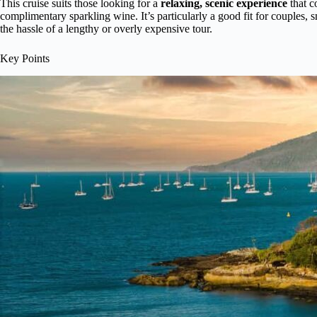
This cruise suits those looking for a
relaxing, scenic experience
that c
complimentary sparkling wine. It’s particularly a good fit for couples,
the hassle of a lengthy or overly expensive tour.
Key Points