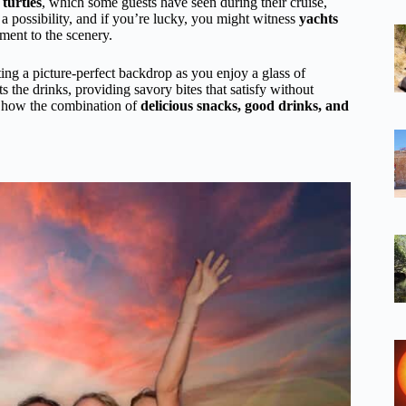
 turtles
, which some guests have seen during their cruise,
a possibility, and if you’re lucky, you might witness
yachts
ement to the scenery.
ng a picture-perfect backdrop as you enjoy a glass of
 the drinks, providing savory bites that satisfy without
 how the combination of
delicious snacks, good drinks, and