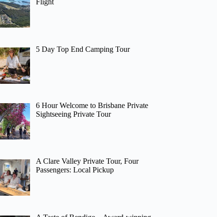
Flight
5 Day Top End Camping Tour
6 Hour Welcome to Brisbane Private
Sightseeing Private Tour
A Clare Valley Private Tour, Four
Passengers: Local Pickup