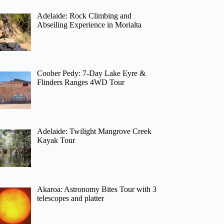
Adelaide: Rock Climbing and
Abseiling Experience in Morialta
Coober Pedy: 7-Day Lake Eyre &
Flinders Ranges 4WD Tour
Adelaide: Twilight Mangrove Creek
Kayak Tour
Akaroa: Astronomy Bites Tour with 3
telescopes and platter