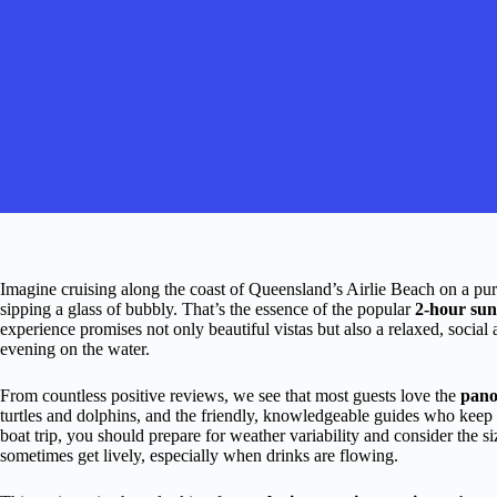
Imagine cruising along the coast of Queensland’s Airlie Beach on a pur
sipping a glass of bubbly. That’s the essence of the popular
2-hour sun
experience promises not only beautiful vistas but also a relaxed, social
evening on the water.
From countless positive reviews, we see that most guests love the
pano
turtles and dolphins, and the friendly, knowledgeable guides who keep t
boat trip, you should prepare for weather variability and consider the s
sometimes get lively, especially when drinks are flowing.