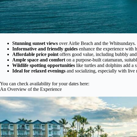
Stunning sunset views
over Airlie Beach and the Whitsundays.
Informative and friendly guides
enhance the experience with h
Affordable price point
offers good value, including bubbly and
Ample space and comfort
on a purpose-built catamaran, suitabl
Wildlife spotting opportunities
like turtles and dolphins add a s
Ideal for relaxed evenings
and socializing, especially with live
You can check availability for your dates here:
An Overview of the Experience