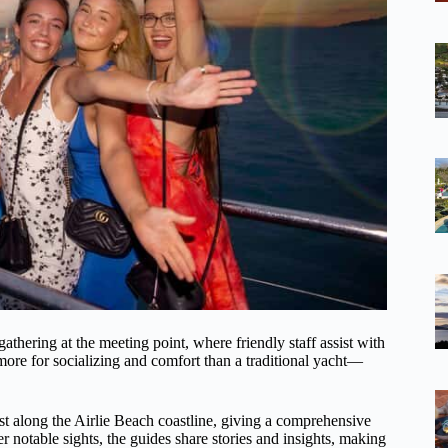
gathering at the meeting point, where friendly staff assist with
more for socializing and comfort than a traditional yacht—
st along the Airlie Beach coastline, giving a comprehensive
r notable sights, the guides share stories and insights, making