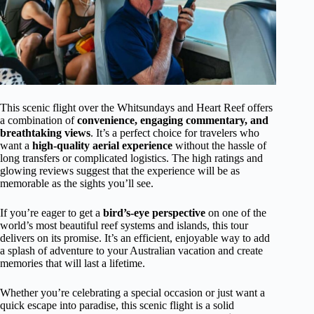
This scenic flight over the Whitsundays and Heart Reef offers
a combination of
convenience, engaging commentary, and
breathtaking views
. It’s a perfect choice for travelers who
want a
high-quality aerial experience
without the hassle of
long transfers or complicated logistics. The high ratings and
glowing reviews suggest that the experience will be as
memorable as the sights you’ll see.
If you’re eager to get a
bird’s-eye perspective
on one of the
world’s most beautiful reef systems and islands, this tour
delivers on its promise. It’s an efficient, enjoyable way to add
a splash of adventure to your Australian vacation and create
memories that will last a lifetime.
Whether you’re celebrating a special occasion or just want a
quick escape into paradise, this scenic flight is a solid