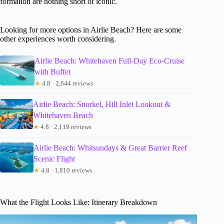
formation are nothing short of iconic.
Looking for more options in Airlie Beach? Here are some
other experiences worth considering.
Airlie Beach: Whitehaven Full-Day Eco-Cruise
with Buffet
★
4.8 · 2,644 reviews
Airlie Beach: Snorkel, Hill Inlet Lookout &
Whitehaven Beach
★
4.8 · 2,119 reviews
Airlie Beach: Whitsundays & Great Barrier Reef
Scenic Flight
★
4.8 · 1,810 reviews
What the Flight Looks Like: Itinerary Breakdown