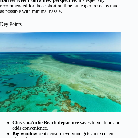
Barrier Reef from a new perspective
. It’s especially
recommended for those short on time but eager to see as much
as possible with minimal hassle.
Key Points
Close-to-Airlie Beach departure
saves travel time and
adds convenience.
Big window seats
ensure everyone gets an excellent