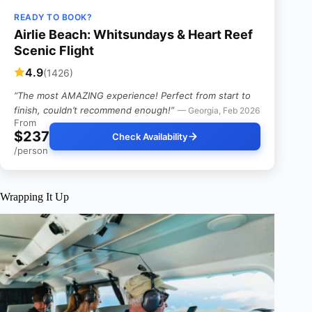
READY TO BOOK?
Airlie Beach: Whitsundays & Heart Reef
Scenic Flight
4.9
(1426)
“The most AMAZING experience! Perfect from start to
finish, couldn’t recommend enough!”
— Georgia, Feb 2026
From
$237
Check Availability
/person
Wrapping It Up