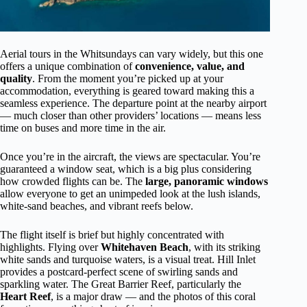
Aerial tours in the Whitsundays can vary widely, but this one
offers a unique combination of
convenience, value, and
quality
. From the moment you’re picked up at your
accommodation, everything is geared toward making this a
seamless experience. The departure point at the nearby airport
— much closer than other providers’ locations — means less
time on buses and more time in the air.
Once you’re in the aircraft, the views are spectacular. You’re
guaranteed a window seat, which is a big plus considering
how crowded flights can be. The
large, panoramic windows
allow everyone to get an unimpeded look at the lush islands,
white-sand beaches, and vibrant reefs below.
The flight itself is brief but highly concentrated with
highlights. Flying over
Whitehaven Beach
, with its striking
white sands and turquoise waters, is a visual treat. Hill Inlet
provides a postcard-perfect scene of swirling sands and
sparkling water. The Great Barrier Reef, particularly the
Heart Reef
, is a major draw — and the photos of this coral