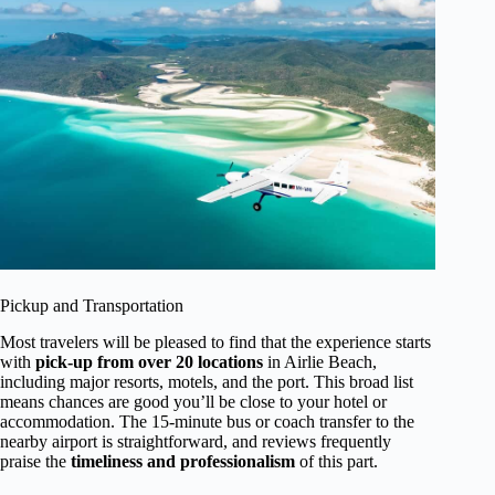
Pickup and Transportation
Most travelers will be pleased to find that the experience starts
with
pick-up from over 20 locations
in Airlie Beach,
including major resorts, motels, and the port. This broad list
means chances are good you’ll be close to your hotel or
accommodation. The 15-minute bus or coach transfer to the
nearby airport is straightforward, and reviews frequently
praise the
timeliness and professionalism
of this part.