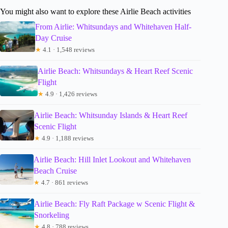
You might also want to explore these Airlie Beach activities
From Airlie: Whitsundays and Whitehaven Half-
Day Cruise
★
4.1 · 1,548 reviews
Airlie Beach: Whitsundays & Heart Reef Scenic
Flight
★
4.9 · 1,426 reviews
Airlie Beach: Whitsunday Islands & Heart Reef
Scenic Flight
★
4.9 · 1,188 reviews
Airlie Beach: Hill Inlet Lookout and Whitehaven
Beach Cruise
★
4.7 · 861 reviews
Airlie Beach: Fly Raft Package w Scenic Flight &
Snorkeling
★
4.8 · 788 reviews