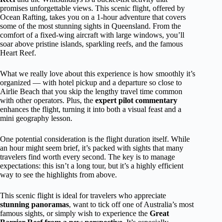
promises unforgettable views. This scenic flight, offered by
Ocean Rafting, takes you on a 1-hour adventure that covers
some of the most stunning sights in Queensland. From the
comfort of a fixed-wing aircraft with large windows, you’ll
soar above pristine islands, sparkling reefs, and the famous
Heart Reef.
What we really love about this experience is how smoothly it’s
organized — with hotel pickup and a departure so close to
Airlie Beach that you skip the lengthy travel time common
with other operators. Plus, the
expert pilot commentary
enhances the flight, turning it into both a visual feast and a
mini geography lesson.
One potential consideration is the flight duration itself. While
an hour might seem brief, it’s packed with sights that many
travelers find worth every second. The key is to manage
expectations: this isn’t a long tour, but it’s a highly efficient
way to see the highlights from above.
This scenic flight is ideal for travelers who appreciate
stunning panoramas
, want to tick off one of Australia’s most
famous sights, or simply wish to experience the
Great