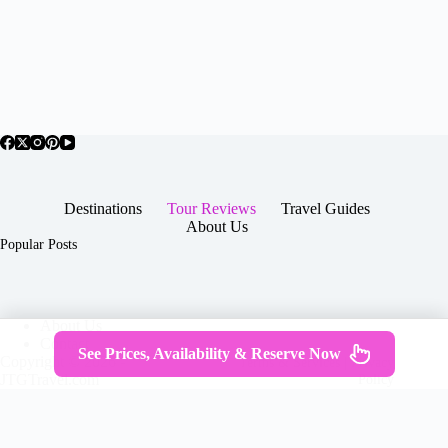
Destinations
Tour Reviews
Travel Guides
About Us
Popular Posts
About Us
Contact
See Prices, Availability & Reserve Now
Copyright © 2026 -
Terms & Services
|
Privacy
JTGTravel.com
Policy