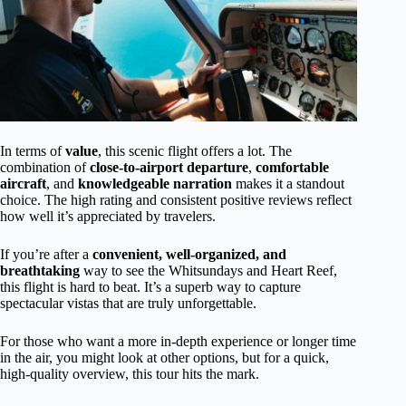
In terms of
value
, this scenic flight offers a lot. The
combination of
close-to-airport departure
,
comfortable
aircraft
, and
knowledgeable narration
makes it a standout
choice. The high rating and consistent positive reviews reflect
how well it’s appreciated by travelers.
If you’re after a
convenient, well-organized, and
breathtaking
way to see the Whitsundays and Heart Reef,
this flight is hard to beat. It’s a superb way to capture
spectacular vistas that are truly unforgettable.
For those who want a more in-depth experience or longer time
in the air, you might look at other options, but for a quick,
high-quality overview, this tour hits the mark.