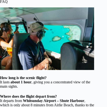
FAQ
How long is the scenic flight?
It lasts
about 1 hour
, giving you a concentrated view of the
main sights.
Where does the flight depart from?
It departs from
Whitsunday Airport – Shute Harbour
,
which is only about 8 minutes from Airlie Beach, thanks to the