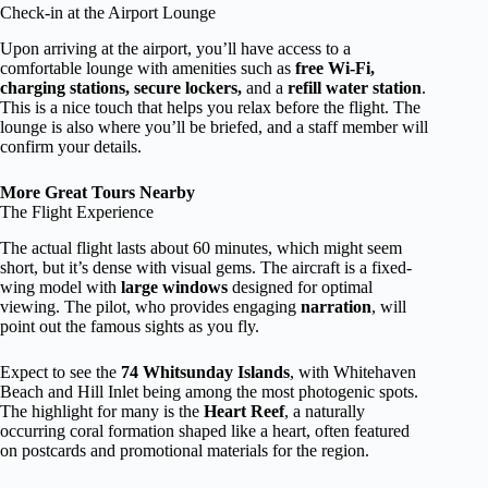
Check-in at the Airport Lounge
Upon arriving at the airport, you’ll have access to a
comfortable lounge with amenities such as
free Wi-Fi,
charging stations, secure lockers,
and a
refill water station
.
This is a nice touch that helps you relax before the flight. The
lounge is also where you’ll be briefed, and a staff member will
confirm your details.
More Great Tours Nearby
The Flight Experience
The actual flight lasts about 60 minutes, which might seem
short, but it’s dense with visual gems. The aircraft is a fixed-
wing model with
large windows
designed for optimal
viewing. The pilot, who provides engaging
narration
, will
point out the famous sights as you fly.
Expect to see the
74 Whitsunday Islands
, with Whitehaven
Beach and Hill Inlet being among the most photogenic spots.
The highlight for many is the
Heart Reef
, a naturally
occurring coral formation shaped like a heart, often featured
on postcards and promotional materials for the region.