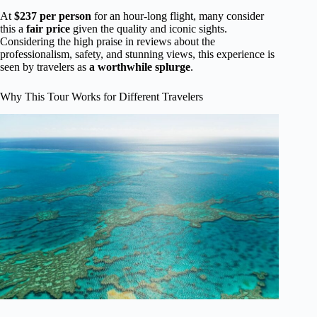
At
$237 per person
for an hour-long flight, many consider
this a
fair price
given the quality and iconic sights.
Considering the high praise in reviews about the
professionalism, safety, and stunning views, this experience is
seen by travelers as
a worthwhile splurge
.
Why This Tour Works for Different Travelers