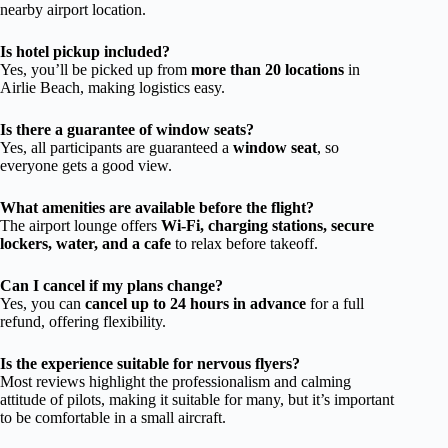
nearby airport location.
Is hotel pickup included?
Yes, you’ll be picked up from
more than 20 locations
in
Airlie Beach, making logistics easy.
Is there a guarantee of window seats?
Yes, all participants are guaranteed a
window seat
, so
everyone gets a good view.
What amenities are available before the flight?
The airport lounge offers
Wi-Fi, charging stations, secure
lockers, water, and a cafe
to relax before takeoff.
Can I cancel if my plans change?
Yes, you can
cancel up to 24 hours in advance
for a full
refund, offering flexibility.
Is the experience suitable for nervous flyers?
Most reviews highlight the professionalism and calming
attitude of pilots, making it suitable for many, but it’s important
to be comfortable in a small aircraft.