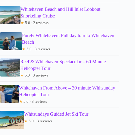
Whitehaven Beach and Hill Inlet Lookout
Snorkeling Cruise
★
5.0 · 2 reviews
Purely Whitehaven: Full day tour to Whitehaven
Beach
★
5.0 · 3 reviews
Reef & Whitehaven Spectacular – 60 Minute
Helicopter Tour
★
5.0 · 3 reviews
Whitehaven From Above – 30 minute Whitsunday
Helicopter Tour
★
5.0 · 3 reviews
Whitsundays Guided Jet Ski Tour
★
5.0 · 3 reviews