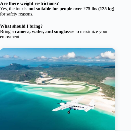
Are there weight restrictions?
Yes, the tour is
not suitable for people over 275 lbs (125 kg)
for safety reasons.
What should I bring?
Bring a
camera, water, and sunglasses
to maximize your
enjoyment.