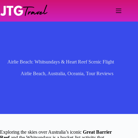
Skip
to
content
Airlie Beach: Whitsundays & Heart Reef Scenic Flight
Airlie Beach
,
Australia
,
Oceania
,
Tour Reviews
Exploring the skies over Australia’s iconic
Great Barrier
Reef
and the Whitsundays is a bucket-list activity that