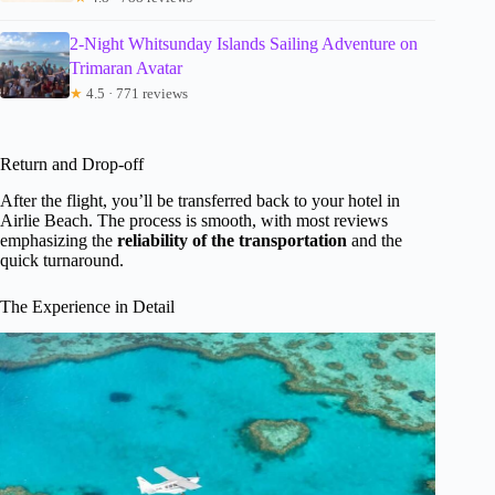
2-Night Whitsunday Islands Sailing Adventure on
Trimaran Avatar
★
4.5 · 771 reviews
Return and Drop-off
After the flight, you’ll be transferred back to your hotel in
Airlie Beach. The process is smooth, with most reviews
emphasizing the
reliability of the transportation
and the
quick turnaround.
The Experience in Detail