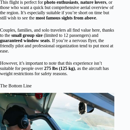
This flight is perfect for
photo enthusiasts
,
nature lovers
, or
those who want a quick but comprehensive aerial overview of
the region. It’s especially suitable if you’re short on time but
still wish to see the
most famous sights from above
.
Couples, families, and solo travelers all find value here, thanks
to the
small group size
(limited to 12 passengers) and
guaranteed window seats
. If you’re a nervous flyer, the
friendly pilot and professional organization tend to put most at
ease.
However, it’s important to note that this experience isn’t
suitable for people over
275 lbs (125 kg)
, as the aircraft has
weight restrictions for safety reasons.
The Bottom Line