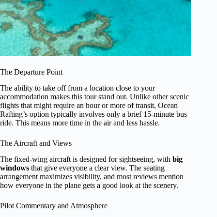
The Departure Point
The ability to take off from a location close to your
accommodation makes this tour stand out. Unlike other scenic
flights that might require an hour or more of transit, Ocean
Rafting’s option typically involves only a brief 15-minute bus
ride. This means more time in the air and less hassle.
The Aircraft and Views
The fixed-wing aircraft is designed for sightseeing, with
big
windows
that give everyone a clear view. The seating
arrangement maximizes visibility, and most reviews mention
how everyone in the plane gets a good look at the scenery.
Pilot Commentary and Atmosphere