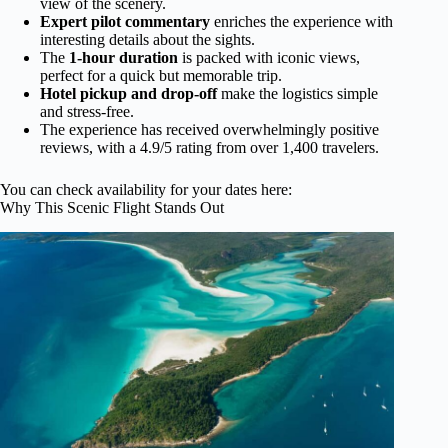
view of the scenery.
Expert pilot commentary
enriches the experience with
interesting details about the sights.
The
1-hour duration
is packed with iconic views,
perfect for a quick but memorable trip.
Hotel pickup and drop-off
make the logistics simple
and stress-free.
The experience has received overwhelmingly positive
reviews, with a 4.9/5 rating from over 1,400 travelers.
You can check availability for your dates here:
Why This Scenic Flight Stands Out