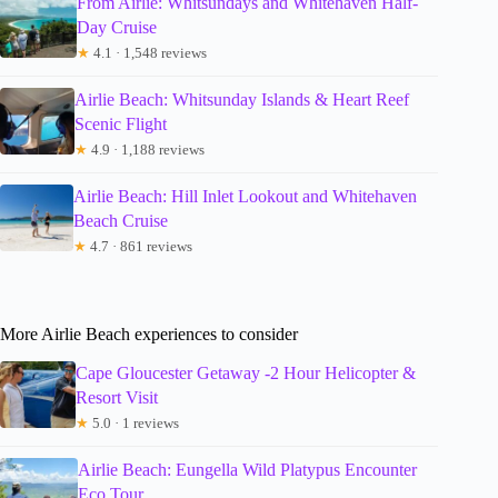
From Airlie: Whitsundays and Whitehaven Half-
Day Cruise
★
4.1 · 1,548 reviews
Airlie Beach: Whitsunday Islands & Heart Reef
Scenic Flight
★
4.9 · 1,188 reviews
Airlie Beach: Hill Inlet Lookout and Whitehaven
Beach Cruise
★
4.7 · 861 reviews
More Airlie Beach experiences to consider
Cape Gloucester Getaway -2 Hour Helicopter &
Resort Visit
★
5.0 · 1 reviews
Airlie Beach: Eungella Wild Platypus Encounter
Eco Tour