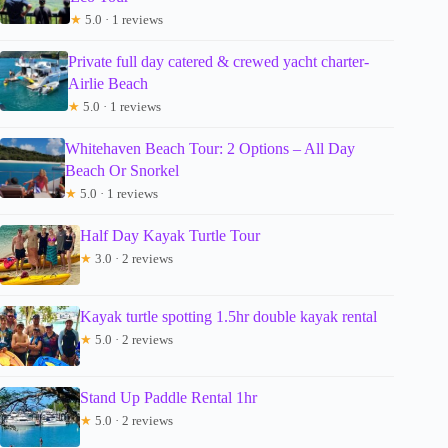
★
5.0 · 1 reviews
Private full day catered & crewed yacht charter-
Airlie Beach
★
5.0 · 1 reviews
Whitehaven Beach Tour: 2 Options – All Day
Beach Or Snorkel
★
5.0 · 1 reviews
Half Day Kayak Turtle Tour
★
3.0 · 2 reviews
Kayak turtle spotting 1.5hr double kayak rental
★
5.0 · 2 reviews
Stand Up Paddle Rental 1hr
★
5.0 · 2 reviews