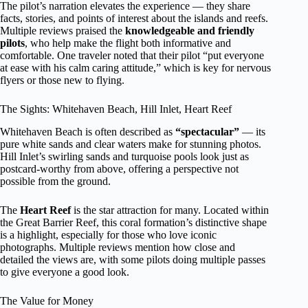
The pilot’s narration elevates the experience — they share
facts, stories, and points of interest about the islands and reefs.
Multiple reviews praised the
knowledgeable and friendly
pilots
, who help make the flight both informative and
comfortable. One traveler noted that their pilot “put everyone
at ease with his calm caring attitude,” which is key for nervous
flyers or those new to flying.
The Sights: Whitehaven Beach, Hill Inlet, Heart Reef
Whitehaven Beach is often described as
“spectacular”
— its
pure white sands and clear waters make for stunning photos.
Hill Inlet’s swirling sands and turquoise pools look just as
postcard-worthy from above, offering a perspective not
possible from the ground.
The
Heart Reef
is the star attraction for many. Located within
the Great Barrier Reef, this coral formation’s distinctive shape
is a highlight, especially for those who love iconic
photographs. Multiple reviews mention how close and
detailed the views are, with some pilots doing multiple passes
to give everyone a good look.
The Value for Money