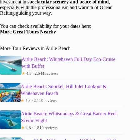
investment in
spectacular scenery and peace of mind
,
especially with the professionalism and warmth of Ocean
Rafting guiding your way.
You can check availability for your dates here:
More Great Tours Nearby
More Tour Reviews in Airlie Beach
Airlie Beach: Whitehaven Full-Day Eco-Cruise
with Buffet
★
4.8 · 2,644 reviews
Airlie Beach: Snorkel, Hill Inlet Lookout &
Whitehaven Beach
★
4.8 · 2,119 reviews
Airlie Beach: Whitsundays & Great Barrier Reef
Scenic Flight
★
4.8 · 1,810 reviews