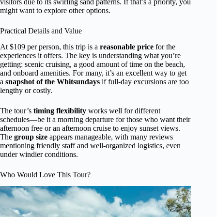
visitors due to its swirling sand patterns. If that’s a priority, you
might want to explore other options.
Practical Details and Value
At $109 per person, this trip is a
reasonable price
for the
experiences it offers. The key is understanding what you’re
getting: scenic cruising, a good amount of time on the beach,
and onboard amenities. For many, it’s an excellent way to get
a
snapshot of the Whitsundays
if full-day excursions are too
lengthy or costly.
The tour’s
timing flexibility
works well for different
schedules—be it a morning departure for those who want their
afternoon free or an afternoon cruise to enjoy sunset views.
The
group size
appears manageable, with many reviews
mentioning friendly staff and well-organized logistics, even
under windier conditions.
Who Would Love This Tour?