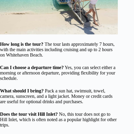
How long is the tour?
The tour lasts approximately 7 hours,
with the main activities including cruising and up to 2 hours
on Whitehaven Beach.
Can I choose a departure time?
Yes, you can select either a
morning or afternoon departure, providing flexibility for your
schedule.
What should I bring?
Pack a sun hat, swimsuit, towel,
camera, sunscreen, and a light jacket. Money or credit cards
are useful for optional drinks and purchases.
Does the tour visit Hill Inlet?
No, this tour does not go to
Hill Inlet, which is often noted as a popular highlight for other
trips.