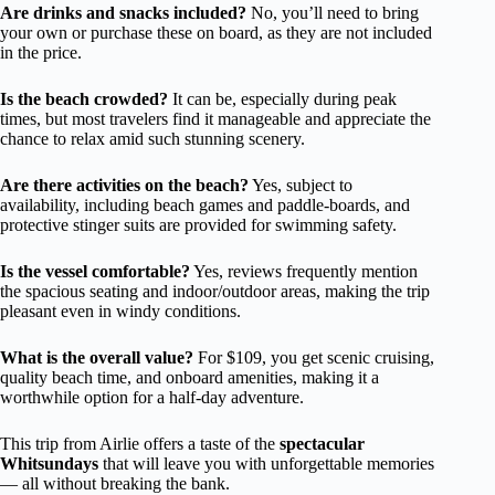
Are drinks and snacks included?
No, you’ll need to bring
your own or purchase these on board, as they are not included
in the price.
Is the beach crowded?
It can be, especially during peak
times, but most travelers find it manageable and appreciate the
chance to relax amid such stunning scenery.
Are there activities on the beach?
Yes, subject to
availability, including beach games and paddle-boards, and
protective stinger suits are provided for swimming safety.
Is the vessel comfortable?
Yes, reviews frequently mention
the spacious seating and indoor/outdoor areas, making the trip
pleasant even in windy conditions.
What is the overall value?
For $109, you get scenic cruising,
quality beach time, and onboard amenities, making it a
worthwhile option for a half-day adventure.
This trip from Airlie offers a taste of the
spectacular
Whitsundays
that will leave you with unforgettable memories
— all without breaking the bank.