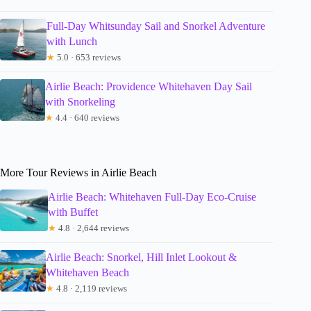
Full-Day Whitsunday Sail and Snorkel Adventure
with Lunch
★
5.0 · 653 reviews
Airlie Beach: Providence Whitehaven Day Sail
with Snorkeling
★
4.4 · 640 reviews
More Tour Reviews in Airlie Beach
Airlie Beach: Whitehaven Full-Day Eco-Cruise
with Buffet
★
4.8 · 2,644 reviews
Airlie Beach: Snorkel, Hill Inlet Lookout &
Whitehaven Beach
★
4.8 · 2,119 reviews