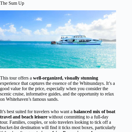
The Sum Up
This tour offers a
well-organized, visually stunning
experience that captures the essence of the Whitsundays. It’s a
good value for the price, especially when you consider the
scenic cruise, informative guides, and the opportunity to relax
on Whitehaven’s famous sands.
It’s best suited for travelers who want a
balanced mix of boat
travel and beach leisure
without committing to a full-day
tour. Families, couples, or solo travelers looking to tick off a
bucket-list destination will find it ticks most boxes, particularly