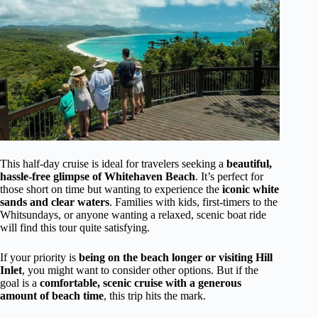
This half-day cruise is ideal for travelers seeking a
beautiful,
hassle-free glimpse of Whitehaven Beach
. It’s perfect for
those short on time but wanting to experience the
iconic white
sands and clear waters
. Families with kids, first-timers to the
Whitsundays, or anyone wanting a relaxed, scenic boat ride
will find this tour quite satisfying.
If your priority is
being on the beach longer or visiting Hill
Inlet
, you might want to consider other options. But if the
goal is a
comfortable, scenic cruise with a generous
amount of beach time
, this trip hits the mark.