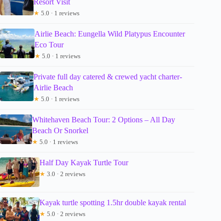
Resort Visit
★
5.0 · 1 reviews
Airlie Beach: Eungella Wild Platypus Encounter
Eco Tour
★
5.0 · 1 reviews
Private full day catered & crewed yacht charter-
Airlie Beach
★
5.0 · 1 reviews
Whitehaven Beach Tour: 2 Options – All Day
Beach Or Snorkel
★
5.0 · 1 reviews
Half Day Kayak Turtle Tour
★
3.0 · 2 reviews
Kayak turtle spotting 1.5hr double kayak rental
★
5.0 · 2 reviews