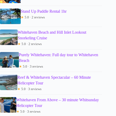
Stand Up Paddle Rental 1hr
★
5.0 · 2 reviews
Whitehaven Beach and Hill Inlet Lookout
Snorkeling Cruise
★
5.0 · 2 reviews
Purely Whitehaven: Full day tour to Whitehaven
Beach
★
5.0 · 3 reviews
Reef & Whitehaven Spectacular – 60 Minute
Helicopter Tour
★
5.0 · 3 reviews
Whitehaven From Above – 30 minute Whitsunday
Helicopter Tour
★
5.0 · 3 reviews