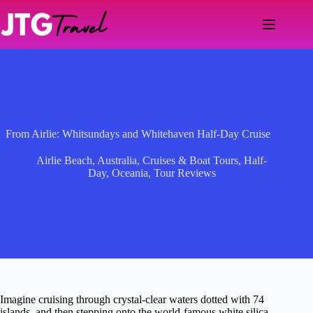
Skip
to
content
From Airlie: Whitsundays and Whitehaven Half-Day Cruise
Airlie Beach
,
Australia
,
Cruises & Boat Tours
,
Half-
Day
,
Oceania
,
Tour Reviews
Imagine cruising through crystal-clear waters dotted with 74
islands, and then stepping onto the world-famous white silica