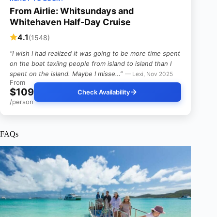
From Airlie: Whitsundays and
Whitehaven Half-Day Cruise
4.1
(1548)
“I wish I had realized it was going to be more time spent
on the boat taxiing people from island to island than I
spent on the island. Maybe I misse…”
— Lexi, Nov 2025
From
$109
Check Availability
/person
FAQs