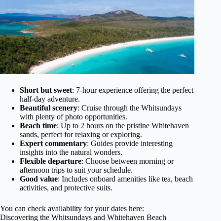
Short but sweet
: 7-hour experience offering the perfect
half-day adventure.
Beautiful scenery
: Cruise through the Whitsundays
with plenty of photo opportunities.
Beach time
: Up to 2 hours on the pristine Whitehaven
sands, perfect for relaxing or exploring.
Expert commentary
: Guides provide interesting
insights into the natural wonders.
Flexible departure
: Choose between morning or
afternoon trips to suit your schedule.
Good value
: Includes onboard amenities like tea, beach
activities, and protective suits.
You can check availability for your dates here:
Discovering the Whitsundays and Whitehaven Beach