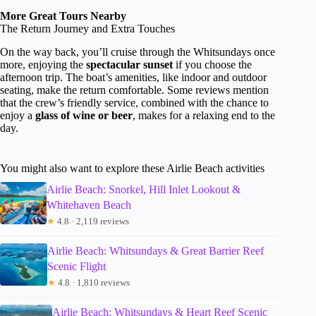
More Great Tours Nearby
The Return Journey and Extra Touches
On the way back, you’ll cruise through the Whitsundays once
more, enjoying the
spectacular sunset
if you choose the
afternoon trip. The boat’s amenities, like indoor and outdoor
seating, make the return comfortable. Some reviews mention
that the crew’s friendly service, combined with the chance to
enjoy a
glass of wine or beer
, makes for a relaxing end to the
day.
You might also want to explore these Airlie Beach activities
Airlie Beach: Snorkel, Hill Inlet Lookout &
Whitehaven Beach
★
4.8 · 2,119 reviews
Airlie Beach: Whitsundays & Great Barrier Reef
Scenic Flight
★
4.8 · 1,810 reviews
Airlie Beach: Whitsundays & Heart Reef Scenic