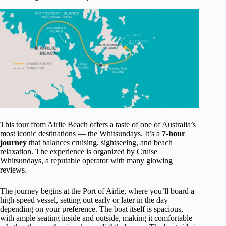
This tour from Airlie Beach offers a taste of one of Australia’s
most iconic destinations — the Whitsundays. It’s a
7-hour
journey
that balances cruising, sightseeing, and beach
relaxation. The experience is organized by Cruise
Whitsundays, a reputable operator with many glowing
reviews.
The journey begins at the Port of Airlie, where you’ll board a
high-speed vessel, setting out early or later in the day
depending on your preference. The boat itself is spacious,
with ample seating inside and outside, making it comfortable