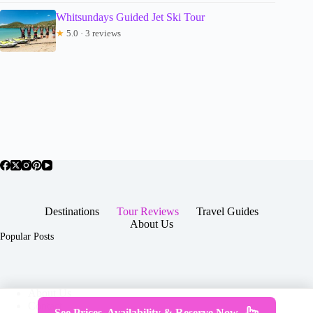
Whitsundays Guided Jet Ski Tour
★
5.0 · 3 reviews
Destinations
Tour Reviews
Travel Guides
About Us
Popular Posts
About Us
Contact
See Prices, Availability & Reserve Now