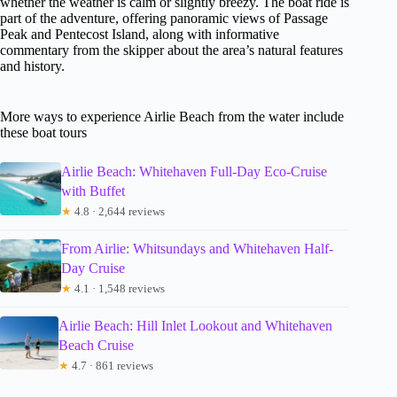
whether the weather is calm or slightly breezy. The boat ride is
part of the adventure, offering panoramic views of Passage
Peak and Pentecost Island, along with informative
commentary from the skipper about the area’s natural features
and history.
More ways to experience Airlie Beach from the water include
these boat tours
Airlie Beach: Whitehaven Full-Day Eco-Cruise
with Buffet
★
4.8 · 2,644 reviews
From Airlie: Whitsundays and Whitehaven Half-
Day Cruise
★
4.1 · 1,548 reviews
Airlie Beach: Hill Inlet Lookout and Whitehaven
Beach Cruise
★
4.7 · 861 reviews