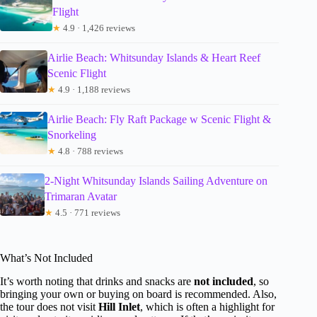
Flight
★
4.9 · 1,426 reviews
Airlie Beach: Whitsunday Islands & Heart Reef
Scenic Flight
★
4.9 · 1,188 reviews
Airlie Beach: Fly Raft Package w Scenic Flight &
Snorkeling
★
4.8 · 788 reviews
2-Night Whitsunday Islands Sailing Adventure on
Trimaran Avatar
★
4.5 · 771 reviews
What’s Not Included
It’s worth noting that drinks and snacks are
not included
, so
bringing your own or buying on board is recommended. Also,
the tour does not visit
Hill Inlet
, which is often a highlight for