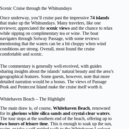
Scenic Cruise through the Whitsundays
Once underway, you’ll cruise past the impressive
74 islands
that make up the Whitsundays. Many travelers, like one
reviewer, appreciated the
scenic views
and the chance to relax
while sipping on complimentary tea or wine. The boat
navigates through Solway Passage, with some reviews
mentioning that the waters can be a bit choppy when wind
conditions are strong. Overall, most found the cruise
comfortable and scenic.
The commentary is generally well-received, with guides
sharing insights about the islands’ natural beauty and the area’s
geographical features. Some guests, however, note that more
detailed narration would be a bonus. The views of Passage
Peak and Pentecost Island make the cruise itself worth it.
Whitehaven Beach – The Highlight
The main draw is, of course,
Whitehaven Beach
, renowned
for its
glorious white silica sands and crystal-clear waters
.
The tour stops at the southern end of the beach, offering up to
two hours of leisure time
. This is enough to soak up the sun,
swim, or take a self-guided walk to the Whitehaven Lookout