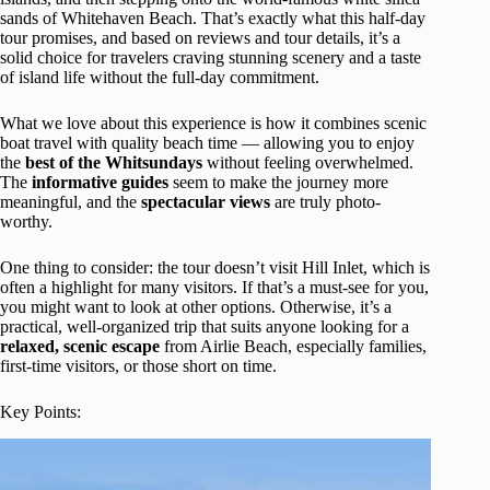
sands of Whitehaven Beach. That’s exactly what this half-day
tour promises, and based on reviews and tour details, it’s a
solid choice for travelers craving stunning scenery and a taste
of island life without the full-day commitment.
What we love about this experience is how it combines scenic
boat travel with quality beach time — allowing you to enjoy
the
best of the Whitsundays
without feeling overwhelmed.
The
informative guides
seem to make the journey more
meaningful, and the
spectacular views
are truly photo-
worthy.
One thing to consider: the tour doesn’t visit Hill Inlet, which is
often a highlight for many visitors. If that’s a must-see for you,
you might want to look at other options. Otherwise, it’s a
practical, well-organized trip that suits anyone looking for a
relaxed, scenic escape
from Airlie Beach, especially families,
first-time visitors, or those short on time.
Key Points: