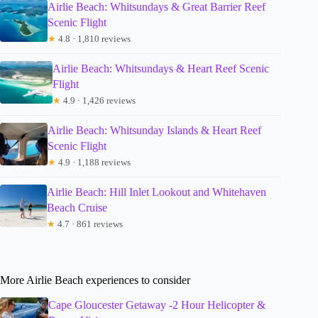
Airlie Beach: Whitsundays & Great Barrier Reef
Scenic Flight
★
4.8 · 1,810 reviews
Airlie Beach: Whitsundays & Heart Reef Scenic
Flight
★
4.9 · 1,426 reviews
Airlie Beach: Whitsunday Islands & Heart Reef
Scenic Flight
★
4.9 · 1,188 reviews
Airlie Beach: Hill Inlet Lookout and Whitehaven
Beach Cruise
★
4.7 · 861 reviews
More Airlie Beach experiences to consider
Cape Gloucester Getaway -2 Hour Helicopter &