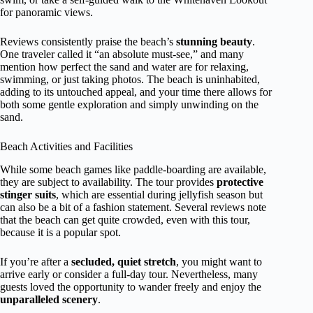
for panoramic views.
Reviews consistently praise the beach’s
stunning beauty
.
One traveler called it “an absolute must-see,” and many
mention how perfect the sand and water are for relaxing,
swimming, or just taking photos. The beach is uninhabited,
adding to its untouched appeal, and your time there allows for
both some gentle exploration and simply unwinding on the
sand.
Beach Activities and Facilities
While some beach games like paddle-boarding are available,
they are subject to availability. The tour provides
protective
stinger suits
, which are essential during jellyfish season but
can also be a bit of a fashion statement. Several reviews note
that the beach can get quite crowded, even with this tour,
because it is a popular spot.
If you’re after a
secluded, quiet stretch
, you might want to
arrive early or consider a full-day tour. Nevertheless, many
guests loved the opportunity to wander freely and enjoy the
unparalleled scenery
.