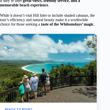
if they’re after
great views, friendly service, and a
memorable beach experience
.
While it doesn’t visit Hill Inlet or include shaded cabanas, the
tour’s efficiency and natural beauty make it a worthwhile
choice for those seeking a
taste of the Whitsundays’ magic
.
READY TO BOOK?