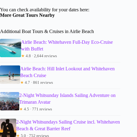
You can check availability for your dates here:
More Great Tours Nearby
Additional Boat Tours & Cruises in Airlie Beach
Airlie Beach: Whitehaven Full-Day Eco-Cruise
with Buffet
★
4.8 · 2,644 reviews
Airlie Beach: Hill Inlet Lookout and Whitehaven
Beach Cruise
★
4.7 · 861 reviews
2-Night Whitsunday Islands Sailing Adventure on
Trimaran Avatar
★
4.5 · 771 reviews
2-Night Whitsundays Sailing Cruise incl. Whitehaven
Beach & Great Barrier Reef
★
5.0 · 752 reviews