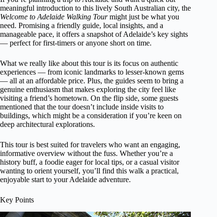
meaningful introduction to this lively South Australian city, the
Welcome to Adelaide Walking Tour
might just be what you
need. Promising a friendly guide, local insights, and a
manageable pace, it offers a snapshot of Adelaide’s key sights
— perfect for first-timers or anyone short on time.
What we really like about this tour is its focus on authentic
experiences — from iconic landmarks to lesser-known gems
— all at an affordable price. Plus, the guides seem to bring a
genuine enthusiasm that makes exploring the city feel like
visiting a friend’s hometown. On the flip side, some guests
mentioned that the tour doesn’t include inside visits to
buildings, which might be a consideration if you’re keen on
deep architectural explorations.
This tour is best suited for travelers who want an engaging,
informative overview without the fuss. Whether you’re a
history buff, a foodie eager for local tips, or a casual visitor
wanting to orient yourself, you’ll find this walk a practical,
enjoyable start to your Adelaide adventure.
Key Points