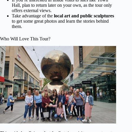
Hall, plan to return later on your own, as the tour only
offers external views.
Take advantage of the
local art and public sculptures
to get some great photos and learn the stories behind
them.
Who Will Love This Tour?