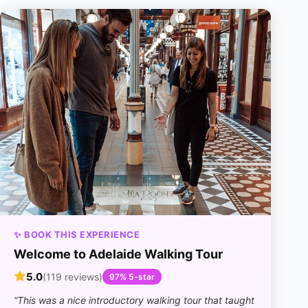
✨ BOOK THIS EXPERIENCE
Welcome to Adelaide Walking Tour
5.0
(119 reviews)
97% 5-star
“This was a nice introductory walking tour that taught