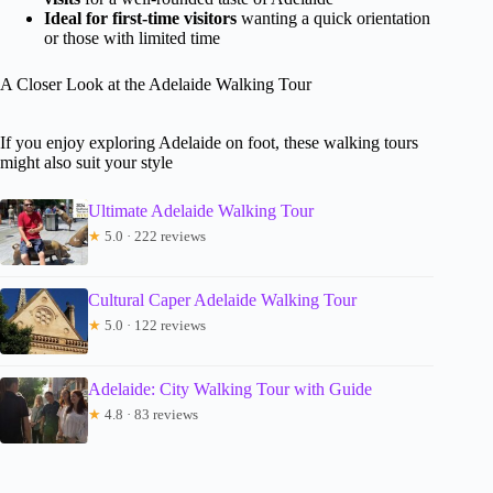
Ideal for first-time visitors
wanting a quick orientation
or those with limited time
A Closer Look at the Adelaide Walking Tour
If you enjoy exploring Adelaide on foot, these walking tours
might also suit your style
Ultimate Adelaide Walking Tour
★
5.0 · 222 reviews
Cultural Caper Adelaide Walking Tour
★
5.0 · 122 reviews
Adelaide: City Walking Tour with Guide
★
4.8 · 83 reviews