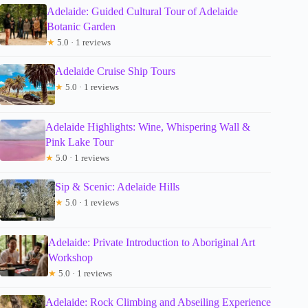
Adelaide: Guided Cultural Tour of Adelaide
Botanic Garden
★
5.0 · 1 reviews
Adelaide Cruise Ship Tours
★
5.0 · 1 reviews
Adelaide Highlights: Wine, Whispering Wall &
Pink Lake Tour
★
5.0 · 1 reviews
Sip & Scenic: Adelaide Hills
★
5.0 · 1 reviews
Adelaide: Private Introduction to Aboriginal Art
Workshop
★
5.0 · 1 reviews
Adelaide: Rock Climbing and Abseiling Experience