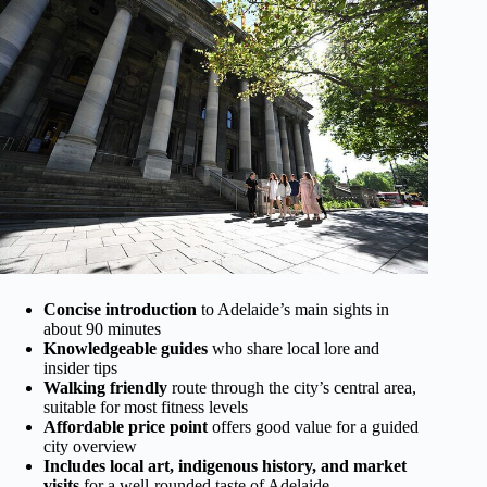
Concise introduction
to Adelaide’s main sights in
about 90 minutes
Knowledgeable guides
who share local lore and
insider tips
Walking friendly
route through the city’s central area,
suitable for most fitness levels
Affordable price point
offers good value for a guided
city overview
Includes local art, indigenous history, and market
visits
for a well-rounded taste of Adelaide