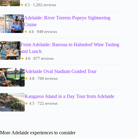
★
4.5 · 1,202 reviews
Adelaide: River Torrens Popeye Sightseeing
Cruise
★
4.6 · 949 reviews
From Adelaide: Barossa to Hahndorf Wine Tasting
and Lunch
★
4.6 · 877 reviews
Adelaide Oval Stadium Guided Tour
★
4.8 · 760 reviews
Kangaroo Island in a Day Tour from Adelaide
★
4.5 · 722 reviews
More Adelaide experiences to consider