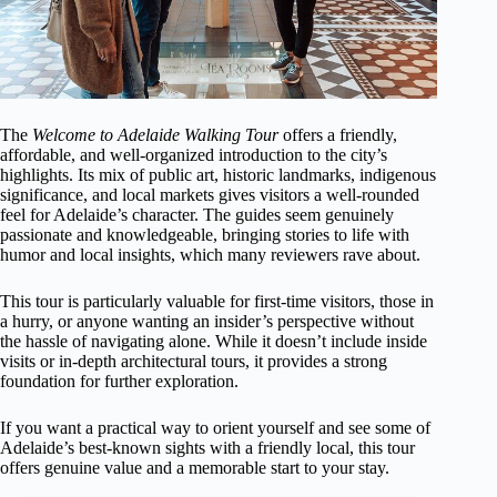
The
Welcome to Adelaide Walking Tour
offers a friendly,
affordable, and well-organized introduction to the city’s
highlights. Its mix of public art, historic landmarks, indigenous
significance, and local markets gives visitors a well-rounded
feel for Adelaide’s character. The guides seem genuinely
passionate and knowledgeable, bringing stories to life with
humor and local insights, which many reviewers rave about.
This tour is particularly valuable for first-time visitors, those in
a hurry, or anyone wanting an insider’s perspective without
the hassle of navigating alone. While it doesn’t include inside
visits or in-depth architectural tours, it provides a strong
foundation for further exploration.
If you want a practical way to orient yourself and see some of
Adelaide’s best-known sights with a friendly local, this tour
offers genuine value and a memorable start to your stay.