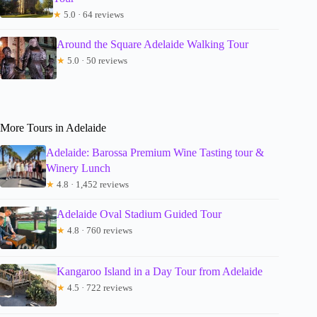
★
5.0 · 64 reviews
Around the Square Adelaide Walking Tour
★
5.0 · 50 reviews
More Tours in Adelaide
Adelaide: Barossa Premium Wine Tasting tour &
Winery Lunch
★
4.8 · 1,452 reviews
Adelaide Oval Stadium Guided Tour
★
4.8 · 760 reviews
Kangaroo Island in a Day Tour from Adelaide
★
4.5 · 722 reviews