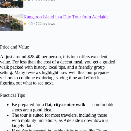
Kangaroo Island in a Day Tour from Adelaide
★
4.5 · 722 reviews
Price and Value
At just around $28.40 per person, this tour offers excellent
value. For less than the cost of a decent meal, you get a guided
walk packed with history, local tips, and a friendly group
setting. Many reviews highlight how well this tour prepares
visitors to continue exploring, saving time and effort in
figuring out what to see next.
Practical Tips
Be prepared for a
flat, city-center walk
— comfortable
shoes are a good idea.
The tour is suited for most travelers, including those
with mobility limitations, as Adelaide’s downtown is
largely flat.
If you’re interested in inside visits to sites like Town