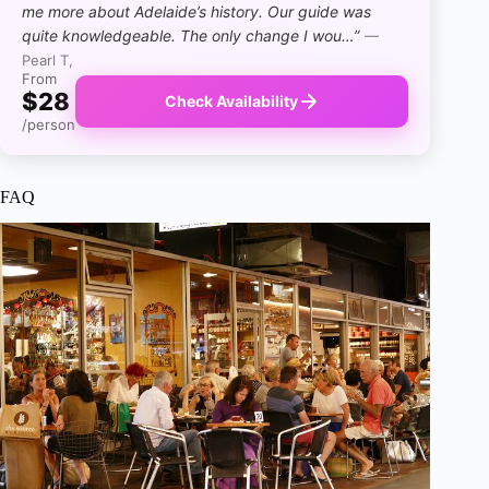
me more about Adelaide’s history. Our guide was
quite knowledgeable. The only change I wou…”
—
Pearl T,
From
$28
Check Availability
/person
FAQ