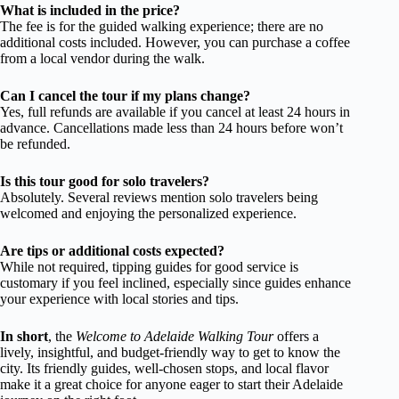
What is included in the price?
The fee is for the guided walking experience; there are no
additional costs included. However, you can purchase a coffee
from a local vendor during the walk.
Can I cancel the tour if my plans change?
Yes, full refunds are available if you cancel at least 24 hours in
advance. Cancellations made less than 24 hours before won’t
be refunded.
Is this tour good for solo travelers?
Absolutely. Several reviews mention solo travelers being
welcomed and enjoying the personalized experience.
Are tips or additional costs expected?
While not required, tipping guides for good service is
customary if you feel inclined, especially since guides enhance
your experience with local stories and tips.
In short
, the
Welcome to Adelaide Walking Tour
offers a
lively, insightful, and budget-friendly way to get to know the
city. Its friendly guides, well-chosen stops, and local flavor
make it a great choice for anyone eager to start their Adelaide