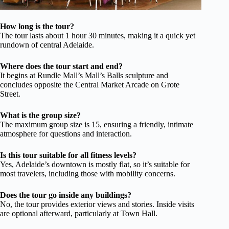
How long is the tour?
The tour lasts about 1 hour 30 minutes, making it a quick yet
rundown of central Adelaide.
Where does the tour start and end?
It begins at Rundle Mall’s Mall’s Balls sculpture and
concludes opposite the Central Market Arcade on Grote
Street.
What is the group size?
The maximum group size is 15, ensuring a friendly, intimate
atmosphere for questions and interaction.
Is this tour suitable for all fitness levels?
Yes, Adelaide’s downtown is mostly flat, so it’s suitable for
most travelers, including those with mobility concerns.
Does the tour go inside any buildings?
No, the tour provides exterior views and stories. Inside visits
are optional afterward, particularly at Town Hall.