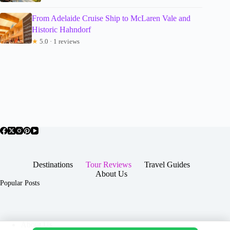
From Adelaide Cruise Ship to McLaren Vale and
Historic Hahndorf
★
5.0 · 1 reviews
Destinations
Tour Reviews
Travel Guides
About Us
Popular Posts
About Us