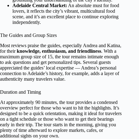
Adelaide Central Market:
An absolute must for food
lovers, it reflects the city’s vibrant, multicultural food
scene, and it’s an excellent place to continue exploring
independently.
The Guides and Group Sizes
Most reviews praise the guides, especially Andrea and Katina,
for their
knowledge, enthusiasm, and friendliness
. With a
maximum group size of 15, the tour remains intimate enough
to ask questions and get personalized tips. Several guests
appreciated the guides’ local expertise — Andrea’s personal
connection to Adelaide’s history, for example, adds a layer of
authenticity many travelers value.
Duration and Timing
At approximately 90 minutes, the tour provides a condensed
overview perfect for those who want to hit the highlights. It’s
designed to be a quick orientation, making it ideal for travelers
on a tight schedule or those who want to get their bearings
early in their trip. The tour starts in the morning, giving you
plenty of time afterward to explore markets, cafes, or
additional sights on your own.