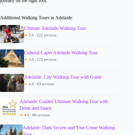
journey on the right foot.
Additional Walking Tours in Adelaide
Ultimate Adelaide Walking Tour
★
5.0 · 222 reviews
Cultural Caper Adelaide Walking Tour
★
5.0 · 122 reviews
Adelaide: City Walking Tour with Guide
★
4.8 · 83 reviews
Adelaide: Guided Ultimate Walking Tour with
Drink and Snack
★
4.9 · 80 reviews
Adelaide: Dark Secrets and True Crime Walking
Tour