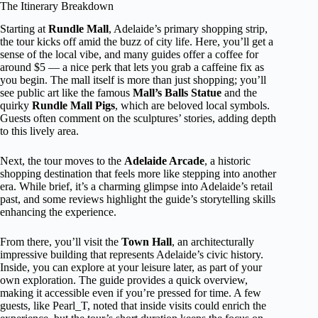
The Itinerary Breakdown
Starting at
Rundle Mall
, Adelaide’s primary shopping strip,
the tour kicks off amid the buzz of city life. Here, you’ll get a
sense of the local vibe, and many guides offer a coffee for
around $5 — a nice perk that lets you grab a caffeine fix as
you begin. The mall itself is more than just shopping; you’ll
see public art like the famous
Mall’s Balls Statue
and the
quirky
Rundle Mall Pigs
, which are beloved local symbols.
Guests often comment on the sculptures’ stories, adding depth
to this lively area.
Next, the tour moves to the
Adelaide Arcade
, a historic
shopping destination that feels more like stepping into another
era. While brief, it’s a charming glimpse into Adelaide’s retail
past, and some reviews highlight the guide’s storytelling skills
enhancing the experience.
From there, you’ll visit the
Town Hall
, an architecturally
impressive building that represents Adelaide’s civic history.
Inside, you can explore at your leisure later, as part of your
own exploration. The guide provides a quick overview,
making it accessible even if you’re pressed for time. A few
guests, like Pearl_T, noted that inside visits could enrich the