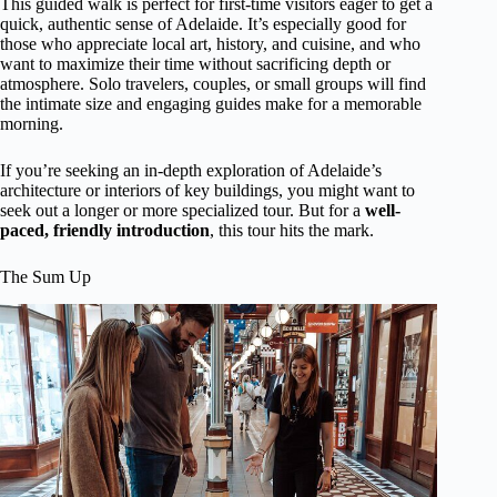
This guided walk is perfect for first-time visitors eager to get a
quick, authentic sense of Adelaide. It’s especially good for
those who appreciate local art, history, and cuisine, and who
want to maximize their time without sacrificing depth or
atmosphere. Solo travelers, couples, or small groups will find
the intimate size and engaging guides make for a memorable
morning.
If you’re seeking an in-depth exploration of Adelaide’s
architecture or interiors of key buildings, you might want to
seek out a longer or more specialized tour. But for a
well-
paced, friendly introduction
, this tour hits the mark.
The Sum Up