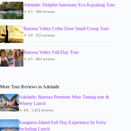
Adelaide: Dolphin Sanctuary Eco Kayaking Tour
★
4.5 · 560 reviews
Barossa Valley Cellar Door Small Group Tour
★
5.0 · 523 reviews
Barossa Valley Full-Day Tour
★
4.5 · 483 reviews
More Tour Reviews in Adelaide
Adelaide: Barossa Premium Wine Tasting tour &
Winery Lunch
★
4.8 · 1,452 reviews
Kangaroo Island Full Day Experience by Ferry
Including Lunch