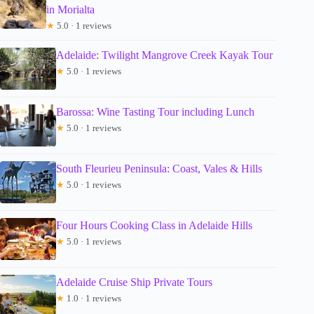
in Morialta
★
5.0 · 1 reviews
Adelaide: Twilight Mangrove Creek Kayak Tour
★
5.0 · 1 reviews
Barossa: Wine Tasting Tour including Lunch
★
5.0 · 1 reviews
South Fleurieu Peninsula: Coast, Vales & Hills
★
5.0 · 1 reviews
Four Hours Cooking Class in Adelaide Hills
★
5.0 · 1 reviews
Adelaide Cruise Ship Private Tours
★
1.0 · 1 reviews