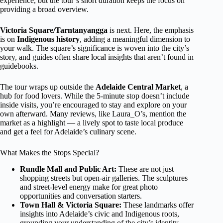
experience, but the tour’s short duration keeps the focus on
providing a broad overview.
Victoria Square/Tarntanyangga
is next. Here, the emphasis
is on
Indigenous history
, adding a meaningful dimension to
your walk. The square’s significance is woven into the city’s
story, and guides often share local insights that aren’t found in
guidebooks.
The tour wraps up outside the
Adelaide Central Market
, a
hub for food lovers. While the 5-minute stop doesn’t include
inside visits, you’re encouraged to stay and explore on your
own afterward. Many reviews, like Laura_O’s, mention the
market as a highlight — a lively spot to taste local produce
and get a feel for Adelaide’s culinary scene.
What Makes the Stops Special?
Rundle Mall and Public Art:
These are not just
shopping streets but open-air galleries. The sculptures
and street-level energy make for great photo
opportunities and conversation starters.
Town Hall & Victoria Square:
These landmarks offer
insights into Adelaide’s civic and Indigenous roots,
grounding your understanding of the city’s identity.