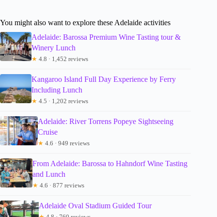
You might also want to explore these Adelaide activities
Adelaide: Barossa Premium Wine Tasting tour &
Winery Lunch
★
4.8 · 1,452 reviews
Kangaroo Island Full Day Experience by Ferry
Including Lunch
★
4.5 · 1,202 reviews
Adelaide: River Torrens Popeye Sightseeing
Cruise
★
4.6 · 949 reviews
From Adelaide: Barossa to Hahndorf Wine Tasting
and Lunch
★
4.6 · 877 reviews
Adelaide Oval Stadium Guided Tour
★
4.8 · 760 reviews