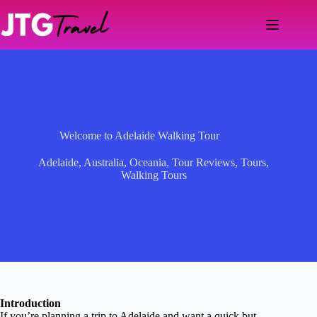
Skip
to
content
Welcome to Adelaide Walking Tour
Adelaide
,
Australia
,
Oceania
,
Tour Reviews
,
Tours
,
Walking Tours
Introduction
If you’re planning a trip to Adelaide and want a quick but