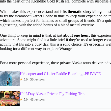
into the heart of the Klondike Gold Rush era, complete with suspense 
What makes this experience stand out is its
thematic storytelling
—inste
to fix the steamboat Garnet Ledhe in time to keep your expedition on t
which makes it perfect for families or small groups of friends. It’s a qui
sightseeing, with the added bonus of a bit of mental exercise.
One thing to keep in mind is that, at just
about one hour
, this experie
adventure. Some might find it a little brief if they’re used to longer e
activity that fits into a busy day, this is a solid choice. It’s especially 
looking for a different way to explore Wrangell.
For a more personal experience, these private Alaska tours deliver indiv
Helicopter and Glacier Paddle Boarding -PRIVATE
★
5.0 · 50 reviews
Half-Day Alaska Private Fly Fishing Trip
★
5.0 · 43 reviews