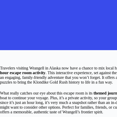
Travelers visiting Wrangell in Alaska now have a chance to mix local hi
hour escape room activity
. This interactive experience, set against t
an engaging, family-friendly adventure that you won’t forget. It offers a
puzzles to bring the Klondike Gold Rush history to life in a fun way.
What really catches our eye about this escape room is its
themed jour
boat to continue your voyage. Plus, it’s a private activity, so your grou
since it’s just an hour long, it’s very much a snapshot rather than an i
might want to consider other options. Perfect for families, friends, or cu
offers a memorable, authentic taste of Wrangell’s frontier spirit.