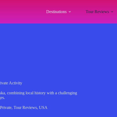
Destinations
Tour Reviews
vate Activity
ska, combining local history with a challenging
ges.
Private
,
Tour Reviews
,
USA