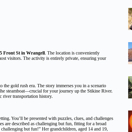
 Front St in Wrangell
. The location is conveniently
ost visitors. The activity is entirely private, ensuring your
 to the gold rush era. The story immerses you in a scenario
dhe steamboat—crucial for your journey up the Stikine River.
 river transportation history.
setting. You’ll be presented with puzzles, clues, and challenges
es are described as challenging but fun, fitting for a broad
s challenging but fun!” Her grandchildren, aged 14 and 19,