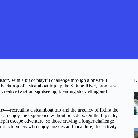
story with a bit of playful challenge through a private
1-
D
he backdrop of a steamboat trip up the Stikine River, promises
 creative twist on sightseeing, blending storytelling and
ney
—recreating a steamboat trip and the urgency of fixing the
p can enjoy the experience without outsiders. On the flip side,
n-depth escape adventure, so those craving a longer challenge
rious travelers who enjoy puzzles and local lore, this activity