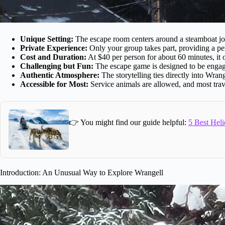
Unique Setting:
The escape room centers around a steamboat jour
Private Experience:
Only your group takes part, providing a p
Cost and Duration:
At $40 per person for about 60 minutes, it off
Challenging but Fun:
The escape game is designed to be engagin
Authentic Atmosphere:
The storytelling ties directly into Wrang
Accessible for Most:
Service animals are allowed, and most trave
👉 You might find our guide helpful:
5 Best Heli
Introduction: An Unusual Way to Explore Wrangell