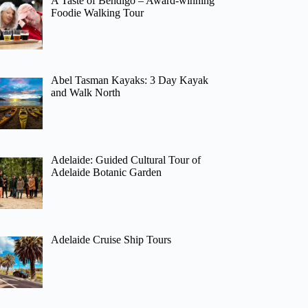
A Taste of Bendigo – Award-winning
Foodie Walking Tour
Abel Tasman Kayaks: 3 Day Kayak
and Walk North
Adelaide: Guided Cultural Tour of
Adelaide Botanic Garden
Adelaide Cruise Ship Tours