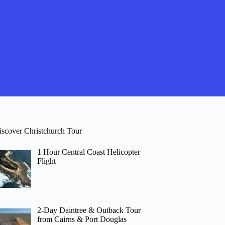
iscover Christchurch Tour
1 Hour Central Coast Helicopter
Flight
2-Day Daintree & Outback Tour
from Cairns & Port Douglas