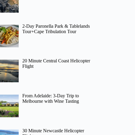
2-Day Paronella Park & Tablelands
Tour+Cape Tribulation Tour
20 Minute Central Coast Helicopter
Flight
From Adelaide: 3-Day Trip to
Melbourne with Wine Tasting
30 Minute Newcastle Helicopter