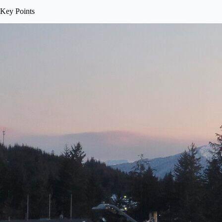
Key Points