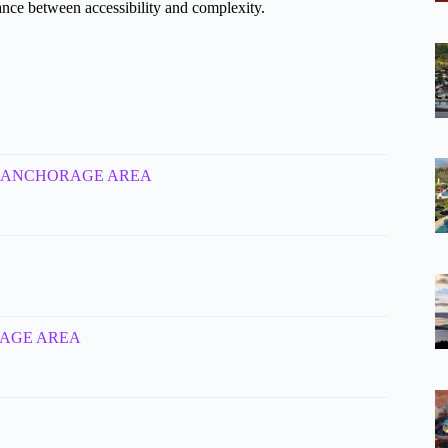
lance between accessibility and complexity.
mins – ANCHORAGE AREA
HORAGE AREA