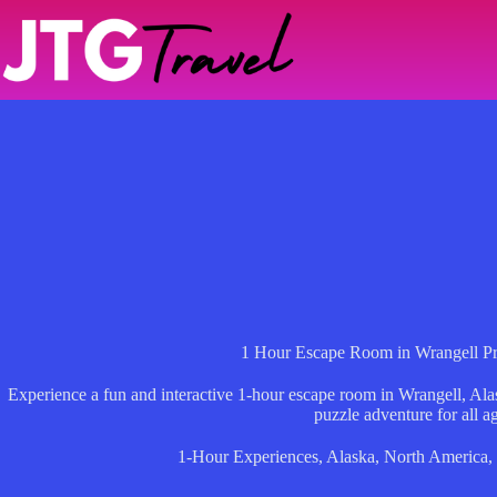
Skip
to
content
1 Hour Escape Room in Wrangell Pri
Experience a fun and interactive 1-hour escape room in Wrangell, Ala
puzzle adventure for all a
1-Hour Experiences
,
Alaska
,
North America
,