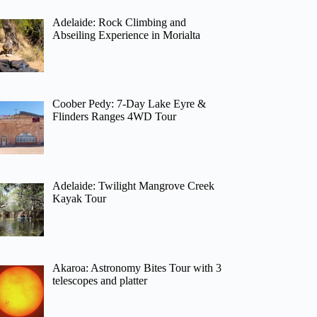
Adelaide: Rock Climbing and
Abseiling Experience in Morialta
Coober Pedy: 7-Day Lake Eyre &
Flinders Ranges 4WD Tour
Adelaide: Twilight Mangrove Creek
Kayak Tour
Akaroa: Astronomy Bites Tour with 3
telescopes and platter