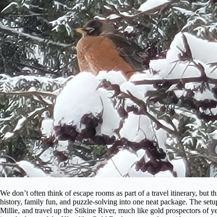
We don’t often think of escape rooms as part of a travel itinerary, but t
history, family fun, and puzzle-solving into one neat package. The setup
Millie, and travel up the Stikine River, much like gold prospectors of y