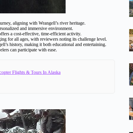
ney, aligning with Wrangell’s river heritage.
ersonalized and immersive environment.
ers a cost-effective, time-efficient activity.
g for all ages, with reviewers noting its challenge level.
ell’s history, making it both educational and entertaining.
lers can participate with ease.
copter Flights & Tours In Alaska