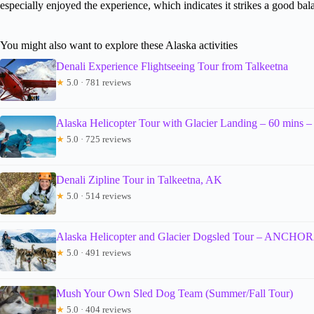
especially enjoyed the experience, which indicates it strikes a good ba
You might also want to explore these Alaska activities
Denali Experience Flightseeing Tour from Talkeetna
★
5.0 · 781 reviews
Alaska Helicopter Tour with Glacier Landing – 60 
★
5.0 · 725 reviews
Denali Zipline Tour in Talkeetna, AK
★
5.0 · 514 reviews
Alaska Helicopter and Glacier Dogsled Tour – ANC
★
5.0 · 491 reviews
Mush Your Own Sled Dog Team (Summer/Fall Tour)
★
5.0 · 404 reviews