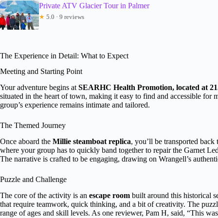
Private ATV Glacier Tour in Palmer
★
5.0 · 9 reviews
The Experience in Detail: What to Expect
Meeting and Starting Point
Your adventure begins at
SEARHC Health Promotion, located at 215
situated in the heart of town, making it easy to find and accessible for m
group’s experience remains intimate and tailored.
The Themed Journey
Once aboard the
Millie steamboat replica
, you’ll be transported back
where your group has to quickly band together to repair the Garnet Le
The narrative is crafted to be engaging, drawing on Wrangell’s authentic
Puzzle and Challenge
The core of the activity is an
escape room
built around this historical 
that require teamwork, quick thinking, and a bit of creativity. The puzzl
range of ages and skill levels. As one reviewer, Pam H, said, “This wa