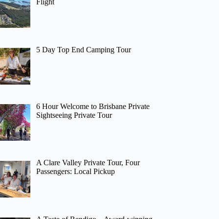
Flight
5 Day Top End Camping Tour
6 Hour Welcome to Brisbane Private
Sightseeing Private Tour
A Clare Valley Private Tour, Four
Passengers: Local Pickup