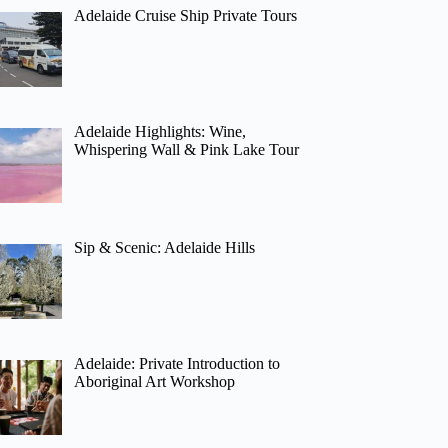
Adelaide Cruise Ship Private Tours
Adelaide Highlights: Wine,
Whispering Wall & Pink Lake Tour
Sip & Scenic: Adelaide Hills
Adelaide: Private Introduction to
Aboriginal Art Workshop