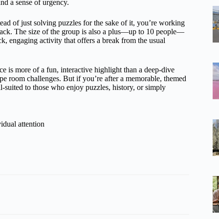
and a sense of urgency.
ad of just solving puzzles for the sake of it, you’re working
rack. The size of the group is also a plus—up to 10 people—
ck, engaging activity that offers a break from the usual
nce is more of a fun, interactive highlight than a deep-dive
scape room challenges. But if you’re after a memorable, themed
well-suited to those who enjoy puzzles, history, or simply
idual attention