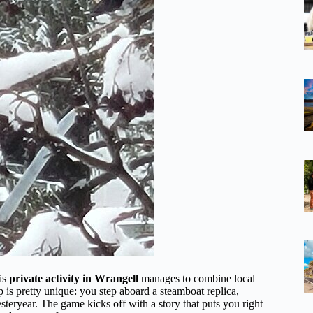
his
private activity in Wrangell
manages to combine local
 is pretty unique: you step aboard a steamboat replica,
esteryear. The game kicks off with a story that puts you right