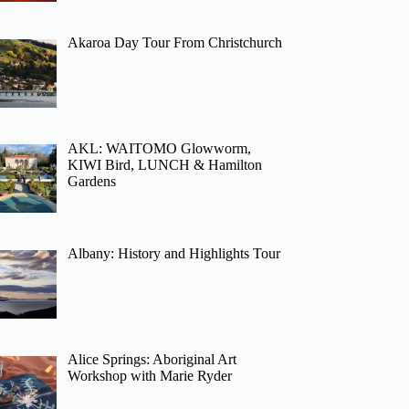
Akaroa Day Tour From Christchurch
AKL: WAITOMO Glowworm,
KIWI Bird, LUNCH & Hamilton
Gardens
Albany: History and Highlights Tour
Alice Springs: Aboriginal Art
Workshop with Marie Ryder