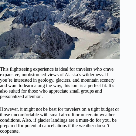
This flightseeing experience is ideal for travelers who crave
expansive, unobstructed views of Alaska’s wilderness. If
you’re interested in geology, glaciers, and mountain scenery
and want to learn along the way, this tour is a perfect fit. It’s
also suited for those who appreciate small groups and
personalized attention.
However, it might not be best for travelers on a tight budget or
those uncomfortable with small aircraft or uncertain weather
conditions. Also, if glacier landings are a must-do for you, be
prepared for potential cancellations if the weather doesn’t
cooperate.