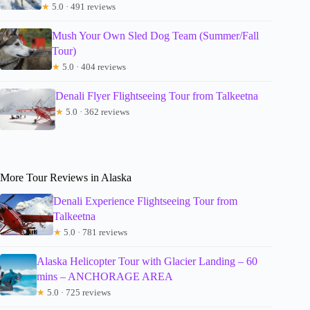
★
5.0 · 491 reviews
Mush Your Own Sled Dog Team (Summer/Fall
Tour)
★
5.0 · 404 reviews
Denali Flyer Flightseeing Tour from Talkeetna
★
5.0 · 362 reviews
More Tour Reviews in Alaska
Denali Experience Flightseeing Tour from
Talkeetna
★
5.0 · 781 reviews
Alaska Helicopter Tour with Glacier Landing – 60
mins – ANCHORAGE AREA
★
5.0 · 725 reviews