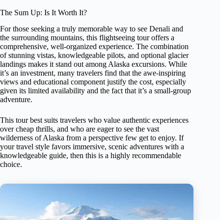
The Sum Up: Is It Worth It?
For those seeking a truly memorable way to see Denali and
the surrounding mountains, this flightseeing tour offers a
comprehensive, well-organized experience. The combination
of stunning vistas, knowledgeable pilots, and optional glacier
landings makes it stand out among Alaska excursions. While
it’s an investment, many travelers find that the awe-inspiring
views and educational component justify the cost, especially
given its limited availability and the fact that it’s a small-group
adventure.
This tour best suits travelers who value authentic experiences
over cheap thrills, and who are eager to see the vast
wilderness of Alaska from a perspective few get to enjoy. If
your travel style favors immersive, scenic adventures with a
knowledgeable guide, then this is a highly recommendable
choice.