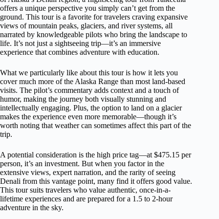
offers a unique perspective you simply can’t get from the
ground. This tour is a favorite for travelers craving expansive
views of mountain peaks, glaciers, and river systems, all
narrated by knowledgeable pilots who bring the landscape to
life. It’s not just a sightseeing trip—it’s an immersive
experience that combines adventure with education.
What we particularly like about this tour is how it lets you
cover much more of the Alaska Range than most land-based
visits. The pilot’s commentary adds context and a touch of
humor, making the journey both visually stunning and
intellectually engaging. Plus, the option to land on a glacier
makes the experience even more memorable—though it’s
worth noting that weather can sometimes affect this part of the
trip.
A potential consideration is the high price tag—at $475.15 per
person, it’s an investment. But when you factor in the
extensive views, expert narration, and the rarity of seeing
Denali from this vantage point, many find it offers good value.
This tour suits travelers who value authentic, once-in-a-
lifetime experiences and are prepared for a 1.5 to 2-hour
adventure in the sky.