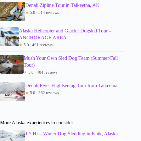
Denali Zipline Tour in Talkeetna, AK
★
5.0 · 514 reviews
Alaska Helicopter and Glacier Dogsled Tour –
ANCHORAGE AREA
★
5.0 · 491 reviews
Mush Your Own Sled Dog Team (Summer/Fall
Tour)
★
5.0 · 404 reviews
Denali Flyer Flightseeing Tour from Talkeetna
★
5.0 · 362 reviews
More Alaska experiences to consider
1.5 Hr – Winter Dog Sledding in Knik, Alaska