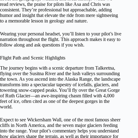
read reviews, the praise for pilots like Asa and Chris was
consistent. They’re professional but approachable, adding
humor and insight that elevate the ride from mere sightseeing
to a memorable lesson in geology and nature.
Wearing your personal headset, you’ll listen to your pilot’s live
narration throughout the flight. This approach makes it easy to
follow along and ask questions if you wish.
Flight Path and Scenic Highlights
The journey begins with a scenic departure from Talkeetna,
flying over the Susitna River and the lush valleys surrounding
the town. As you ascend into the Alaska Range, the landscape
transforms into a spectacular tapestry of icefalls, glaciers, and
towering snow-capped peaks. You’ll fly over the Great Gorge
of Ruth Glacier—an awe-inspiring chasm filled with 4,000
feet of ice, often cited as one of the deepest gorges in the
world.
Expect to see Wickersham Wall, one of the most famous sheer
cliffs in North America, and the seven major glaciers feeding
into the range. Your pilot’s commentary helps you understand
how glaciers shape the terrain, as well as their importance for