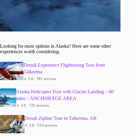
Looking for more options in Alaska? Here are some other
experiences worth considering.
Denali Experience Flightseeing Tour from
Talkeetna
★
5.0 · 781 reviews
Alaska Helicopter Tour with Glacier Landing – 60
mins – ANCHORAGE AREA
★
5.0 · 725 reviews
Denali Zipline Tour in Talkeetna, AK
★
5.0 · 514 reviews