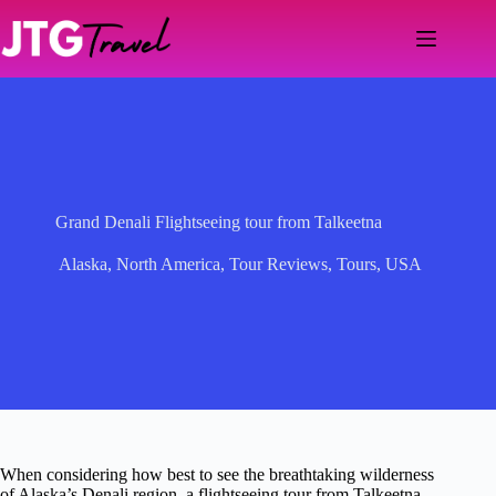
Skip
to
content
Grand Denali Flightseeing tour from Talkeetna
Alaska
,
North America
,
Tour Reviews
,
Tours
,
USA
When considering how best to see the breathtaking wilderness
of Alaska’s Denali region, a flightseeing tour from Talkeetna