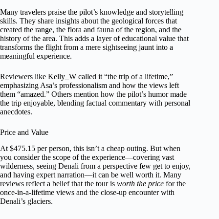
Many travelers praise the pilot’s knowledge and storytelling
skills. They share insights about the geological forces that
created the range, the flora and fauna of the region, and the
history of the area. This adds a layer of educational value that
transforms the flight from a mere sightseeing jaunt into a
meaningful experience.
Reviewers like Kelly_W called it “the trip of a lifetime,”
emphasizing Asa’s professionalism and how the views left
them “amazed.” Others mention how the pilot’s humor made
the trip enjoyable, blending factual commentary with personal
anecdotes.
Price and Value
At $475.15 per person, this isn’t a cheap outing. But when
you consider the scope of the experience—covering vast
wilderness, seeing Denali from a perspective few get to enjoy,
and having expert narration—it can be well worth it. Many
reviews reflect a belief that the tour is
worth the price
for the
once-in-a-lifetime views and the close-up encounter with
Denali’s glaciers.