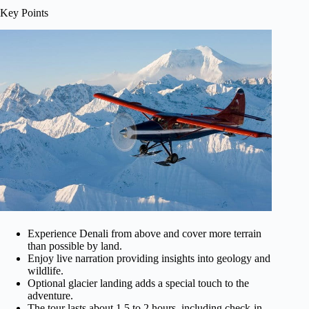
Key Points
Experience Denali from above and cover more terrain
than possible by land.
Enjoy live narration providing insights into geology and
wildlife.
Optional glacier landing adds a special touch to the
adventure.
The tour lasts about 1.5 to 2 hours, including check-in