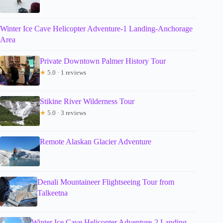
Winter Ice Cave Helicopter Adventure-1 Landing-Anchorage
Area
Private Downtown Palmer History Tour
★
5.0 · 1 reviews
Stikine River Wilderness Tour
★
5.0 · 3 reviews
Remote Alaskan Glacier Adventure
Denali Mountaineer Flightseeing Tour from
Talkeetna
Winter Ice Cave Helicopter Adventure-2 Landing-