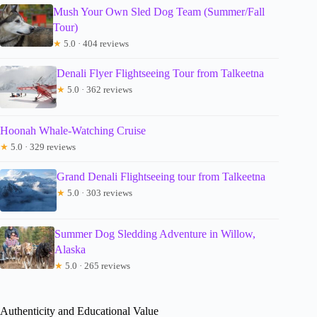
Mush Your Own Sled Dog Team (Summer/Fall
Tour)
★
5.0 · 404 reviews
Denali Flyer Flightseeing Tour from Talkeetna
★
5.0 · 362 reviews
Hoonah Whale-Watching Cruise
★
5.0 · 329 reviews
Grand Denali Flightseeing tour from Talkeetna
★
5.0 · 303 reviews
Summer Dog Sledding Adventure in Willow,
Alaska
★
5.0 · 265 reviews
Authenticity and Educational Value