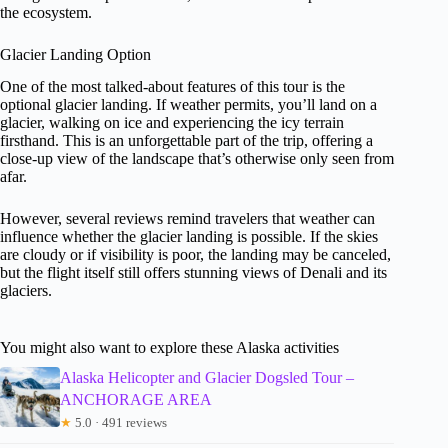
the ecosystem.
Glacier Landing Option
One of the most talked-about features of this tour is the
optional glacier landing. If weather permits, you’ll land on a
glacier, walking on ice and experiencing the icy terrain
firsthand. This is an unforgettable part of the trip, offering a
close-up view of the landscape that’s otherwise only seen from
afar.
However, several reviews remind travelers that weather can
influence whether the glacier landing is possible. If the skies
are cloudy or if visibility is poor, the landing may be canceled,
but the flight itself still offers stunning views of Denali and its
glaciers.
You might also want to explore these Alaska activities
Alaska Helicopter and Glacier Dogsled Tour –
ANCHORAGE AREA
★
5.0 · 491 reviews