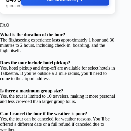
/person
FAQ
What is the duration of the tour?
The flightseeing experience lasts approximately 1 hour and 30
minutes to 2 hours, including check-in, boarding, and the
flight itself.
Does the tour include hotel pickup?
Yes, hotel pickup and drop-off are available for select hotels in
Talkeetna. If you’re outside a 3-mile radius, you’ll need to
come to the airport address.
Is there a maximum group size?
Yes, the tour is limited to 10 travelers, making it more personal
and less crowded than larger group tours.
Can I cancel the tour if the weather is poor?
Yes, the tour can be canceled for weather reasons. You’ll be
offered a different date or a full refund if canceled due to
weather.