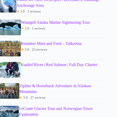
Anchorage Area
★
5.0 · 1 reviews
Wrangell Alaska Marine Sightseeing Tour
★
5.0 · 1 reviews
Reindeer Meet and Feed – Talkeetna
★
5.0 · 23 reviews
Kasilof River | Red Salmon | Full Day Charter
Zipline & Horseback Adventure in Alaskan
Mountains
★
5.0 · 27 reviews
LeConte Glacier Tour and Norwegian Town
Exploration