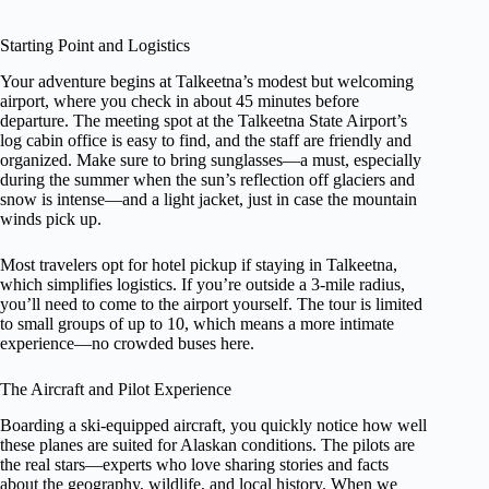
Starting Point and Logistics
Your adventure begins at Talkeetna’s modest but welcoming
airport, where you check in about 45 minutes before
departure. The meeting spot at the Talkeetna State Airport’s
log cabin office is easy to find, and the staff are friendly and
organized. Make sure to bring sunglasses—a must, especially
during the summer when the sun’s reflection off glaciers and
snow is intense—and a light jacket, just in case the mountain
winds pick up.
Most travelers opt for hotel pickup if staying in Talkeetna,
which simplifies logistics. If you’re outside a 3-mile radius,
you’ll need to come to the airport yourself. The tour is limited
to small groups of up to 10, which means a more intimate
experience—no crowded buses here.
The Aircraft and Pilot Experience
Boarding a ski-equipped aircraft, you quickly notice how well
these planes are suited for Alaskan conditions. The pilots are
the real stars—experts who love sharing stories and facts
about the geography, wildlife, and local history. When we