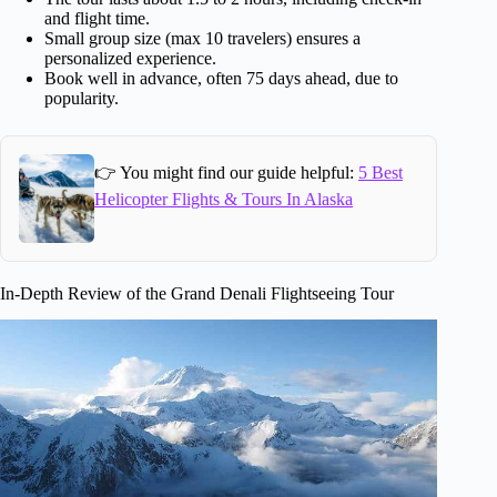
and flight time.
Small group size (max 10 travelers) ensures a
personalized experience.
Book well in advance, often 75 days ahead, due to
popularity.
👉 You might find our guide helpful:
5 Best
Helicopter Flights & Tours In Alaska
In-Depth Review of the Grand Denali Flightseeing Tour