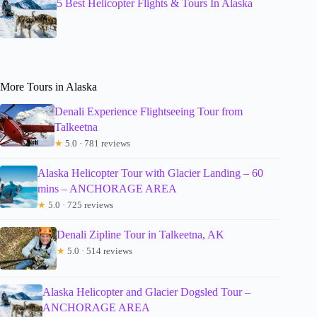
5 Best Helicopter Flights & Tours In Alaska
More Tours in Alaska
Denali Experience Flightseeing Tour from
Talkeetna
★
5.0 · 781 reviews
Alaska Helicopter Tour with Glacier Landing – 60
mins – ANCHORAGE AREA
★
5.0 · 725 reviews
Denali Zipline Tour in Talkeetna, AK
★
5.0 · 514 reviews
Alaska Helicopter and Glacier Dogsled Tour –
ANCHORAGE AREA