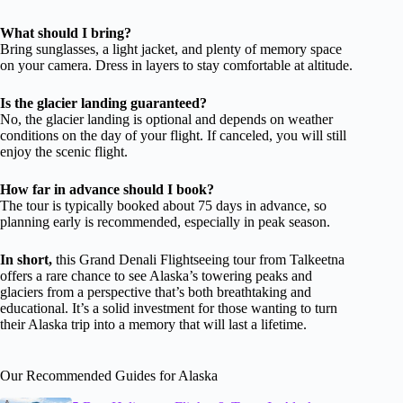
What should I bring?
Bring sunglasses, a light jacket, and plenty of memory space
on your camera. Dress in layers to stay comfortable at altitude.
Is the glacier landing guaranteed?
No, the glacier landing is optional and depends on weather
conditions on the day of your flight. If canceled, you will still
enjoy the scenic flight.
How far in advance should I book?
The tour is typically booked about 75 days in advance, so
planning early is recommended, especially in peak season.
In short,
this Grand Denali Flightseeing tour from Talkeetna
offers a rare chance to see Alaska’s towering peaks and
glaciers from a perspective that’s both breathtaking and
educational. It’s a solid investment for those wanting to turn
their Alaska trip into a memory that will last a lifetime.
Our Recommended Guides for Alaska