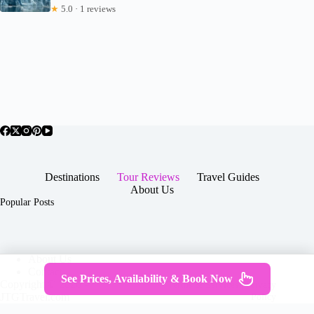
★
5.0 · 1 reviews
Destinations
Tour Reviews
Travel Guides
About Us
Popular Posts
About Us
Contact
See Prices, Availability & Book Now
Copyright © 2026 -
Terms & Services
|
Privacy
JTGTravel.com
Policy