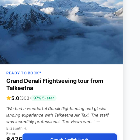
READY TO BOOK?
Grand Denali Flightseeing tour from
Talkeetna
5.0
(303)
97% 5-star
“We had a wonderful Denali flightseeing and glacier
landing experience with Talkeetna Air Taxi. The staff
was incredibly professional. The views wer…”
—
Elizabeth H,
From
$475
Check Availability