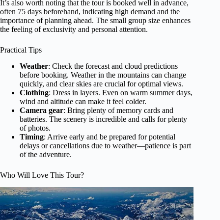
It’s also worth noting that the tour is booked well in advance,
often 75 days beforehand, indicating high demand and the
importance of planning ahead. The small group size enhances
the feeling of exclusivity and personal attention.
Practical Tips
Weather
: Check the forecast and cloud predictions
before booking. Weather in the mountains can change
quickly, and clear skies are crucial for optimal views.
Clothing
: Dress in layers. Even on warm summer days,
wind and altitude can make it feel colder.
Camera gear
: Bring plenty of memory cards and
batteries. The scenery is incredible and calls for plenty
of photos.
Timing
: Arrive early and be prepared for potential
delays or cancellations due to weather—patience is part
of the adventure.
Who Will Love This Tour?