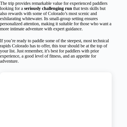
The trip provides remarkable value for experienced paddlers
looking for a
seriously challenging run
that tests skills but
also rewards with some of Colorado’s most scenic and
exhilarating whitewater. Its small-group setting ensures
personalized attention, making it suitable for those who want a
more intimate adventure with expert guidance.
If you’re ready to paddle some of the steepest, most technical
rapids Colorado has to offer, this tour should be at the top of
your list. Just remember, it’s best for paddlers with prior
experience, a good level of fitness, and an appetite for
adventure.