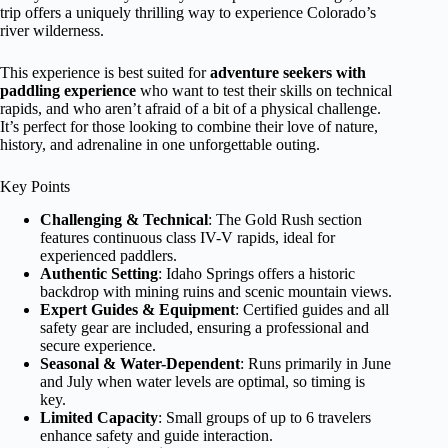
trip offers a uniquely thrilling way to experience Colorado’s
river wilderness.
This experience is best suited for
adventure seekers with
paddling experience
who want to test their skills on technical
rapids, and who aren’t afraid of a bit of a physical challenge.
It’s perfect for those looking to combine their love of nature,
history, and adrenaline in one unforgettable outing.
Key Points
Challenging & Technical
: The Gold Rush section
features continuous class IV-V rapids, ideal for
experienced paddlers.
Authentic Setting
: Idaho Springs offers a historic
backdrop with mining ruins and scenic mountain views.
Expert Guides & Equipment
: Certified guides and all
safety gear are included, ensuring a professional and
secure experience.
Seasonal & Water-Dependent
: Runs primarily in June
and July when water levels are optimal, so timing is
key.
Limited Capacity
: Small groups of up to 6 travelers
enhance safety and guide interaction.