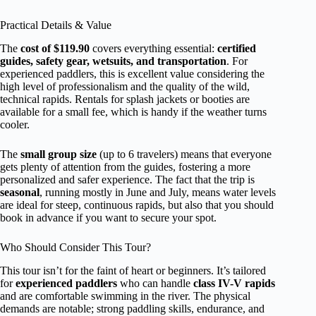
Practical Details & Value
The
cost of $119.90
covers everything essential:
certified
guides, safety gear, wetsuits, and transportation
. For
experienced paddlers, this is excellent value considering the
high level of professionalism and the quality of the wild,
technical rapids. Rentals for splash jackets or booties are
available for a small fee, which is handy if the weather turns
cooler.
The
small group size
(up to 6 travelers) means that everyone
gets plenty of attention from the guides, fostering a more
personalized and safer experience. The fact that the trip is
seasonal
, running mostly in June and July, means water levels
are ideal for steep, continuous rapids, but also that you should
book in advance if you want to secure your spot.
Who Should Consider This Tour?
This tour isn’t for the faint of heart or beginners. It’s tailored
for
experienced paddlers
who can handle
class IV-V rapids
and are comfortable swimming in the river. The physical
demands are notable; strong paddling skills, endurance, and