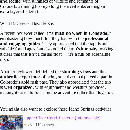
and scenic
, with glimpses of wildlife and remnants of
Colorado’s mining history along the riverbanks adding an
extra layer of interest.
What Reviewers Have to Say
A recent reviewer called it
“a must-do when in Colorado,”
emphasizing how much fun they had with the
professional
and engaging guides
. They appreciated that the rapids are
suitable for all ages, but also noted the trip’s
intensity
, making
it clear that this isn’t a casual float — it’s a full-on adrenaline
rush.
Another reviewer highlighted the
stunning views
and the
authentic experience
of being on a river that played a part in
Colorado’s gold rush past. They also appreciated that the trip
is
well-organized
, with equipment and wetsuits provided,
making it easier to focus on the adventure rather than logistics.
You might also want to explore these Idaho Springs activities
Upper Clear Creek Canyon (Intermediate)
★
5.0 · 114 reviews