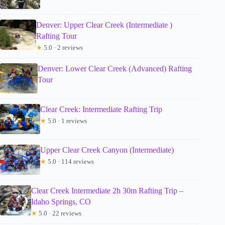
Denver: Upper Clear Creek (Intermediate )
Rafting Tour
★
5.0 · 2 reviews
Denver: Lower Clear Creek (Advanced) Rafting
Tour
Clear Creek: Intermediate Rafting Trip
★
5.0 · 1 reviews
Upper Clear Creek Canyon (Intermediate)
★
5.0 · 114 reviews
Clear Creek Intermediate 2h 30m Rafting Trip –
Idaho Springs, CO
★
5.0 · 22 reviews