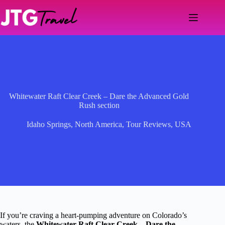
Skip
to
content
Whitewater Raft Clear Creek – Dare the Advanced Gold
Rush section
Idaho Springs
,
North America
,
Tour Reviews
,
USA
If you’re craving a heart-pumping adventure on Colorado’s
waters, the
Whitewater Raft Clear Creek – Dare the