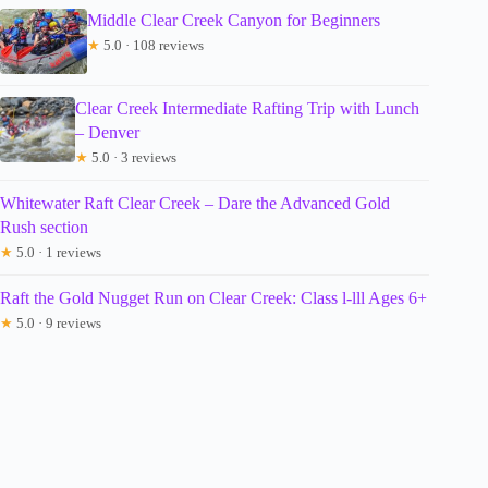
Middle Clear Creek Canyon for Beginners
★
5.0 · 108 reviews
Clear Creek Intermediate Rafting Trip with Lunch
– Denver
★
5.0 · 3 reviews
Whitewater Raft Clear Creek – Dare the Advanced Gold
Rush section
★
5.0 · 1 reviews
Raft the Gold Nugget Run on Clear Creek: Class l-lll Ages 6+
★
5.0 · 9 reviews