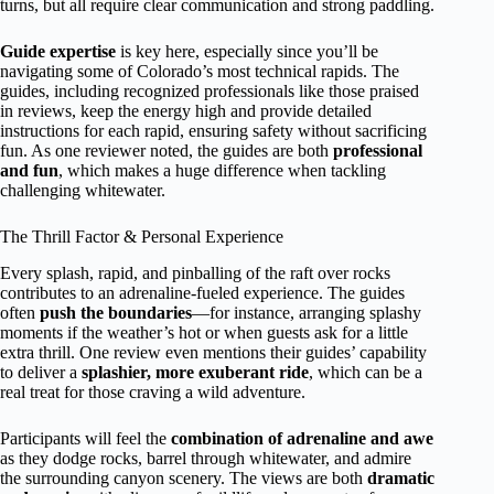
turns, but all require clear communication and strong paddling.
Guide expertise
is key here, especially since you’ll be
navigating some of Colorado’s most technical rapids. The
guides, including recognized professionals like those praised
in reviews, keep the energy high and provide detailed
instructions for each rapid, ensuring safety without sacrificing
fun. As one reviewer noted, the guides are both
professional
and fun
, which makes a huge difference when tackling
challenging whitewater.
The Thrill Factor & Personal Experience
Every splash, rapid, and pinballing of the raft over rocks
contributes to an adrenaline-fueled experience. The guides
often
push the boundaries
—for instance, arranging splashy
moments if the weather’s hot or when guests ask for a little
extra thrill. One review even mentions their guides’ capability
to deliver a
splashier, more exuberant ride
, which can be a
real treat for those craving a wild adventure.
Participants will feel the
combination of adrenaline and awe
as they dodge rocks, barrel through whitewater, and admire
the surrounding canyon scenery. The views are both
dramatic