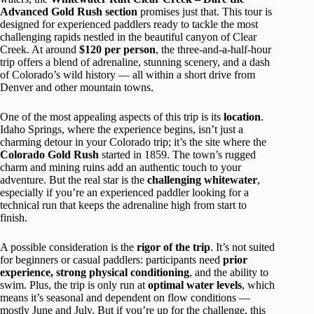
Advanced Gold Rush section
promises just that. This tour is
designed for experienced paddlers ready to tackle the most
challenging rapids nestled in the beautiful canyon of Clear
Creek. At around
$120 per person
, the three-and-a-half-hour
trip offers a blend of adrenaline, stunning scenery, and a dash
of Colorado’s wild history — all within a short drive from
Denver and other mountain towns.
One of the most appealing aspects of this trip is its
location
.
Idaho Springs, where the experience begins, isn’t just a
charming detour in your Colorado trip; it’s the site where the
Colorado Gold Rush
started in 1859. The town’s rugged
charm and mining ruins add an authentic touch to your
adventure. But the real star is the
challenging whitewater
,
especially if you’re an experienced paddler looking for a
technical run that keeps the adrenaline high from start to
finish.
A possible consideration is the
rigor of the trip
. It’s not suited
for beginners or casual paddlers: participants need
prior
experience, strong physical conditioning
, and the ability to
swim. Plus, the trip is only run at
optimal water levels
, which
means it’s seasonal and dependent on flow conditions —
mostly June and July. But if you’re up for the challenge, this