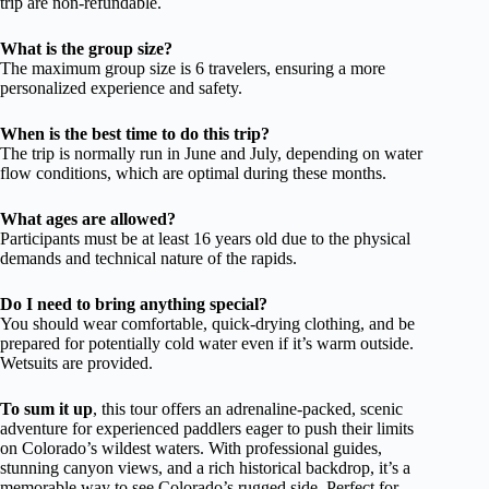
trip are non-refundable.
What is the group size?
The maximum group size is 6 travelers, ensuring a more
personalized experience and safety.
When is the best time to do this trip?
The trip is normally run in June and July, depending on water
flow conditions, which are optimal during these months.
What ages are allowed?
Participants must be at least 16 years old due to the physical
demands and technical nature of the rapids.
Do I need to bring anything special?
You should wear comfortable, quick-drying clothing, and be
prepared for potentially cold water even if it’s warm outside.
Wetsuits are provided.
To sum it up
, this tour offers an adrenaline-packed, scenic
adventure for experienced paddlers eager to push their limits
on Colorado’s wildest waters. With professional guides,
stunning canyon views, and a rich historical backdrop, it’s a
memorable way to see Colorado’s rugged side. Perfect for