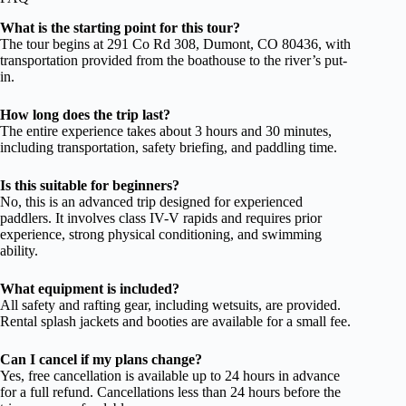
What is the starting point for this tour?
The tour begins at 291 Co Rd 308, Dumont, CO 80436, with
transportation provided from the boathouse to the river’s put-
in.
How long does the trip last?
The entire experience takes about 3 hours and 30 minutes,
including transportation, safety briefing, and paddling time.
Is this suitable for beginners?
No, this is an advanced trip designed for experienced
paddlers. It involves class IV-V rapids and requires prior
experience, strong physical conditioning, and swimming
ability.
What equipment is included?
All safety and rafting gear, including wetsuits, are provided.
Rental splash jackets and booties are available for a small fee.
Can I cancel if my plans change?
Yes, free cancellation is available up to 24 hours in advance
for a full refund. Cancellations less than 24 hours before the