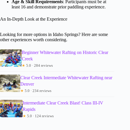
Age & Skill Requirements
: Participants must be at
least 16 and demonstrate prior paddling experience.
An In-Depth Look at the Experience
Looking for more options in Idaho Springs? Here are some
other experiences worth considering.
Beginner Whitewater Rafting on Historic Clear
Creek
★
5.0 · 284 reviews
Clear Creek Intermediate Whitewater Rafting near
Denver
★
5.0 · 234 reviews
Intermediate Clear Creek Blast! Class III-IV
Rapids
★
5.0 · 124 reviews