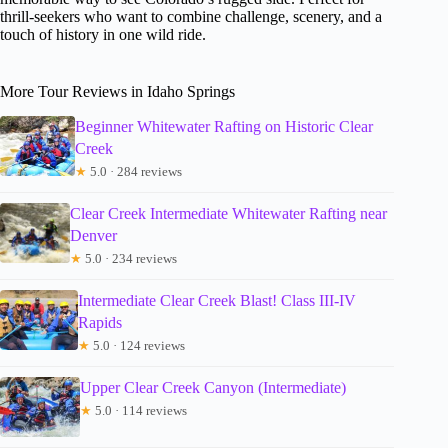
thrill-seekers who want to combine challenge, scenery, and a
touch of history in one wild ride.
More Tour Reviews in Idaho Springs
Beginner Whitewater Rafting on Historic Clear
Creek
★
5.0 · 284 reviews
Clear Creek Intermediate Whitewater Rafting near
Denver
★
5.0 · 234 reviews
Intermediate Clear Creek Blast! Class III-IV
Rapids
★
5.0 · 124 reviews
Upper Clear Creek Canyon (Intermediate)
★
5.0 · 114 reviews