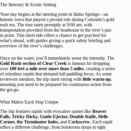
The Itinerary & Scenic Setting
Your day begins at the meeting point in Idaho Springs—an
historic town that played a pivotal role during Colorado’s gold
rush era. The tour starts promptly at 9:00 am, with
transportation provided from the boathouse to the river’s put-
in point. This short ride offers a chance to get psyched for
what’s ahead, with guides giving a quick safety briefing and
overview of the river’s challenges.
Once on the water, you’ll immediately sense the intensity. The
Gold Rush section of Clear Creek
is famous for dropping
over
100 feet a mile over more than 5 miles
, creating a series
of relentless rapids that demand full paddling focus. As some
reviewers mention, the trip starts strong with
little warm-up
,
meaning you need to be prepared for continuous action from
the get-go.
What Makes Each Stop Unique
The trip features rapids with evocative names like
Beaver
Falls, Tricky Dicky, Guide Ejector, Double Knife, Hells
Corner, the Terminator holes,
and
Corkscrew
. Each rapid
offers a different challenge, from boisterous drops to tight