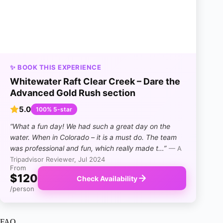
✨ BOOK THIS EXPERIENCE
Whitewater Raft Clear Creek – Dare the
Advanced Gold Rush section
5.0
100% 5-star
“What a fun day! We had such a great day on the
water. When in Colorado – it is a must do. The team
was professional and fun, which really made t…”
— A
Tripadvisor Reviewer, Jul 2024
From
$120
Check Availability
/person
FAQ