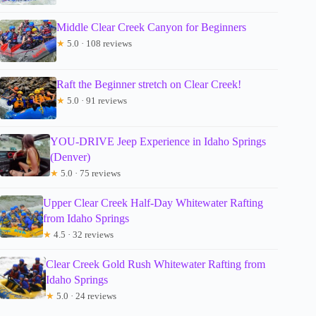
Middle Clear Creek Canyon for Beginners
★
5.0 · 108 reviews
Raft the Beginner stretch on Clear Creek!
★
5.0 · 91 reviews
YOU-DRIVE Jeep Experience in Idaho Springs
(Denver)
★
5.0 · 75 reviews
Upper Clear Creek Half-Day Whitewater Rafting
from Idaho Springs
★
4.5 · 32 reviews
Clear Creek Gold Rush Whitewater Rafting from
Idaho Springs
★
5.0 · 24 reviews