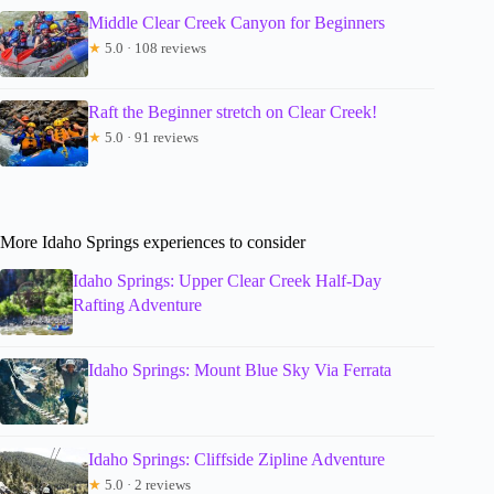
Middle Clear Creek Canyon for Beginners
★
5.0 · 108 reviews
Raft the Beginner stretch on Clear Creek!
★
5.0 · 91 reviews
More Idaho Springs experiences to consider
Idaho Springs: Upper Clear Creek Half-Day
Rafting Adventure
Idaho Springs: Mount Blue Sky Via Ferrata
Idaho Springs: Cliffside Zipline Adventure
★
5.0 · 2 reviews