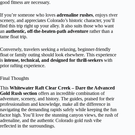
good fitness are necessary.
If you’re someone who loves
adrenaline rushes
, enjoys river
scenery, and appreciates Colorado’s historic character, you’ll
find this trip right up your alley. It also suits those who want
an
authentic, off-the-beaten-path adventure
rather than a
tame float trip.
Conversely, travelers seeking a relaxing, beginner-friendly
float or family outing should look elsewhere. This experience
is
intense, technical, and designed for thrill-seekers
with
prior rafting experience.
Final Thoughts
This
Whitewater Raft Clear Creek – Dare the Advanced
Gold Rush section
offers an incredible combination of
adventure, scenery, and history. The guides, praised for their
professionalism and knowledge, make all the difference in
navigating the demanding rapids safely while keeping the fun
factor high. You’ll love the stunning canyon views, the rush of
adrenaline, and the authentic Colorado gold rush vibe
reflected in the surroundings.