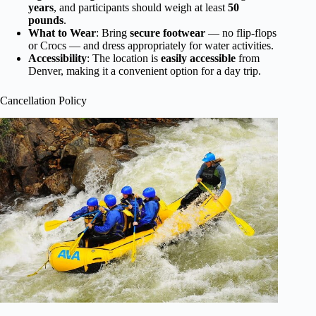
years
, and participants should weigh at least
50
pounds
.
What to Wear
: Bring
secure footwear
— no flip-flops
or Crocs — and dress appropriately for water activities.
Accessibility
: The location is
easily accessible
from
Denver, making it a convenient option for a day trip.
Cancellation Policy