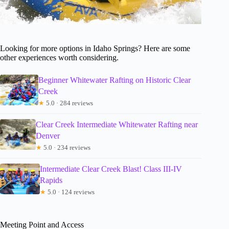
Looking for more options in Idaho Springs? Here are some
other experiences worth considering.
Beginner Whitewater Rafting on Historic Clear
Creek
★
5.0 · 284 reviews
Clear Creek Intermediate Whitewater Rafting near
Denver
★
5.0 · 234 reviews
Intermediate Clear Creek Blast! Class III-IV
Rapids
★
5.0 · 124 reviews
Meeting Point and Access