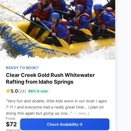
READY TO BOOK?
Clear Creek Gold Rush Whitewater
Rafting from Idaho Springs
5.0
(24)
86% 5-star
“Very fun and doable, little kids were in our boat ( ages
7-11 ) and everyone had a really great time… I plan on
doing this again but going up one…”
— Jerry J,
From
$72
Check Availability
/person