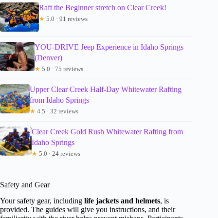
Raft the Beginner stretch on Clear Creek!
★
5.0 · 91 reviews
YOU-DRIVE Jeep Experience in Idaho Springs
(Denver)
★
5.0 · 75 reviews
Upper Clear Creek Half-Day Whitewater Rafting
from Idaho Springs
★
4.5 · 32 reviews
Clear Creek Gold Rush Whitewater Rafting from
Idaho Springs
★
5.0 · 24 reviews
Safety and Gear
Your safety gear, including
life jackets and helmets
, is
provided. The guides will give you instructions, and their