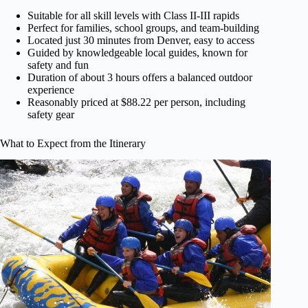
Suitable for all skill levels with Class II-III rapids
Perfect for families, school groups, and team-building
Located just 30 minutes from Denver, easy to access
Guided by knowledgeable local guides, known for
safety and fun
Duration of about 3 hours offers a balanced outdoor
experience
Reasonably priced at $88.22 per person, including
safety gear
What to Expect from the Itinerary