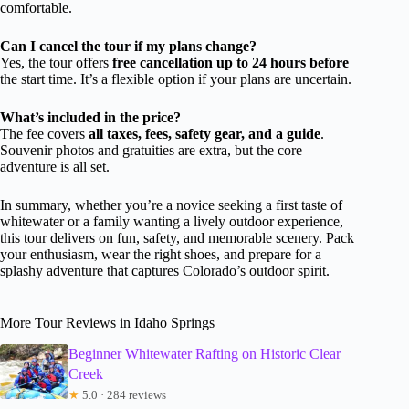
comfortable.
Can I cancel the tour if my plans change?
Yes, the tour offers
free cancellation up to 24 hours before
the start time. It’s a flexible option if your plans are uncertain.
What’s included in the price?
The fee covers
all taxes, fees, safety gear, and a guide
.
Souvenir photos and gratuities are extra, but the core
adventure is all set.
In summary, whether you’re a novice seeking a first taste of
whitewater or a family wanting a lively outdoor experience,
this tour delivers on fun, safety, and memorable scenery. Pack
your enthusiasm, wear the right shoes, and prepare for a
splashy adventure that captures Colorado’s outdoor spirit.
More Tour Reviews in Idaho Springs
Beginner Whitewater Rafting on Historic Clear
Creek
★
5.0 · 284 reviews