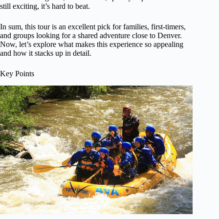
still exciting, it’s hard to beat.
In sum, this tour is an excellent pick for families, first-timers,
and groups looking for a shared adventure close to Denver.
Now, let’s explore what makes this experience so appealing
and how it stacks up in detail.
Key Points