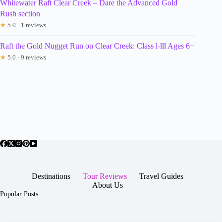
Whitewater Raft Clear Creek – Dare the Advanced Gold
Rush section
★
5.0 · 1 reviews
Raft the Gold Nugget Run on Clear Creek: Class l-lll Ages 6+
★
5.0 · 9 reviews
Destinations
Tour Reviews
Travel Guides
About Us
Popular Posts