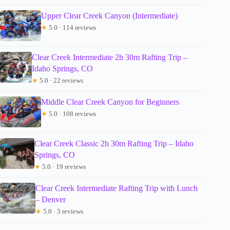
Upper Clear Creek Canyon (Intermediate)
★
5.0 · 114 reviews
Clear Creek Intermediate 2h 30m Rafting Trip –
Idaho Springs, CO
★
5.0 · 22 reviews
Middle Clear Creek Canyon for Beginners
★
5.0 · 108 reviews
Clear Creek Classic 2h 30m Rafting Trip – Idaho
Springs, CO
★
5.0 · 19 reviews
Clear Creek Intermediate Rafting Trip with Lunch
– Denver
★
5.0 · 3 reviews