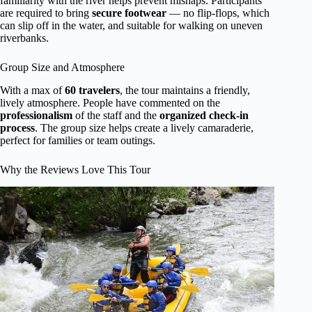
familiarity with the river helps prevent mishaps. Participants
are required to bring
secure footwear
— no flip-flops, which
can slip off in the water, and suitable for walking on uneven
riverbanks.
Group Size and Atmosphere
With a max of
60 travelers
, the tour maintains a friendly,
lively atmosphere. People have commented on the
professionalism
of the staff and the
organized check-in
process
. The group size helps create a lively camaraderie,
perfect for families or team outings.
Why the Reviews Love This Tour