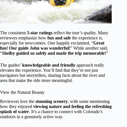
The consistent
5-star ratings
reflect the tour’s quality. Many
reviewers emphasize how
fun and safe
the experience is,
especially for newcomers. One happily exclaimed, “
Great
fun! Our guide John was wonderful!
” While another said,
“
Shelby guided us safely and made the trip memorable!
”
The guides’
knowledgeable and friendly
approach really
elevates the experience. You’ll find that they’re not just
navigators but storytellers, sharing facts about the river and
area that make the ride more meaningful.
View the Natural Beauty
Reviewers love the
stunning scenery
, with some mentioning
how they enjoyed
viewing nature and feeling the refreshing
splash of water
. It’s a chance to connect with Colorado’s
outdoors in a genuinely active way.