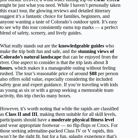
might be just what you need. While I haven’t personally taken
this exact tour, the glowing reviews and detailed itinerary
suggest it’s a fantastic choice for families, beginners, and
anyone wanting a taste of Colorado’s outdoor spirit. It’s easy
to see why this tour consistently earns top marks — a perfect
blend of safety, scenery, and lively guides.
What really stands out are the
knowledgeable guides
who
make the trip both fun and safe, and the
stunning views of
Colorado’s natural landscape
that can be enjoyed from the
river. One aspect to consider is that the trip lasts about
3
hours
, which makes it a manageable outing without feeling
rushed. The tour’s reasonable price of around
$88
per person
also offers solid value, especially considering the included
safety gear and expert guidance. If you’re traveling with kids
as young as six or with a group seeking a memorable team
activity, this trip checks many boxes.
However, it’s worth noting that while the rapids are classified
as
Class II and III
, making them suitable for all skill levels,
participants should have a
moderate physical fitness level
and wear appropriate footwear — no flip-flops or Crocs. For
those seeking adrenaline-packed Class IV or V rapids, this
won’t be the right fit, but for a fun, splashy experience that’s