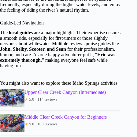
frequently, especially during the higher water levels, and enjoy
the feeling of riding the river’s natural rhythm.
Guide-Led Navigation
The
local guides
are a major highlight. Their expertise ensures
a smooth ride, especially for first-timers or those slightly
nervous about whitewater. Multiple reviews praise guides like
John, Shelby, Scooter, and Sean
for their professionalism,
humor, and care. As one happy adventurer put it, “
Eric was
extremely thorough
,” making everyone feel safe while
having fun.
You might also want to explore these Idaho Springs activities
Upper Clear Creek Canyon (Intermediate)
★
5.0 · 114 reviews
Middle Clear Creek Canyon for Beginners
★
5.0 · 108 reviews