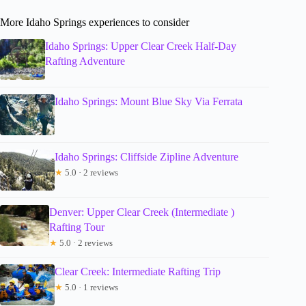
More Idaho Springs experiences to consider
Idaho Springs: Upper Clear Creek Half-Day
Rafting Adventure
Idaho Springs: Mount Blue Sky Via Ferrata
Idaho Springs: Cliffside Zipline Adventure
★
5.0 · 2 reviews
Denver: Upper Clear Creek (Intermediate )
Rafting Tour
★
5.0 · 2 reviews
Clear Creek: Intermediate Rafting Trip
★
5.0 · 1 reviews