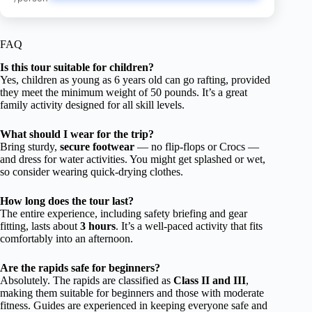
FAQ
Is this tour suitable for children?
Yes, children as young as 6 years old can go rafting, provided
they meet the minimum weight of 50 pounds. It’s a great
family activity designed for all skill levels.
What should I wear for the trip?
Bring sturdy,
secure footwear
— no flip-flops or Crocs —
and dress for water activities. You might get splashed or wet,
so consider wearing quick-drying clothes.
How long does the tour last?
The entire experience, including safety briefing and gear
fitting, lasts about
3 hours
. It’s a well-paced activity that fits
comfortably into an afternoon.
Are the rapids safe for beginners?
Absolutely. The rapids are classified as
Class II and III
,
making them suitable for beginners and those with moderate
fitness. Guides are experienced in keeping everyone safe and