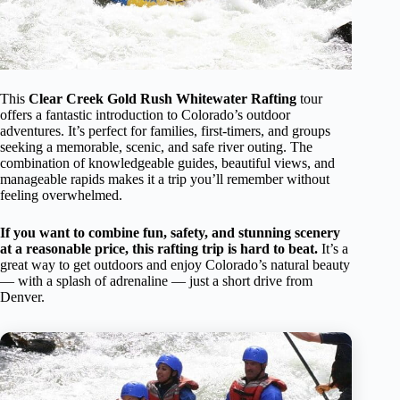
This
Clear Creek Gold Rush Whitewater Rafting
tour
offers a fantastic introduction to Colorado’s outdoor
adventures. It’s perfect for families, first-timers, and groups
seeking a memorable, scenic, and safe river outing. The
combination of knowledgeable guides, beautiful views, and
manageable rapids makes it a trip you’ll remember without
feeling overwhelmed.
If you want to combine fun, safety, and stunning scenery
at a reasonable price, this rafting trip is hard to beat.
It’s a
great way to get outdoors and enjoy Colorado’s natural beauty
— with a splash of adrenaline — just a short drive from
Denver.