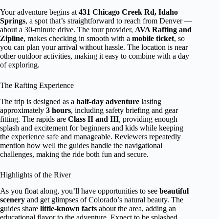
Your adventure begins at
431 Chicago Creek Rd, Idaho
Springs
, a spot that’s straightforward to reach from Denver —
about a 30-minute drive. The tour provider,
AVA Rafting and
Zipline
, makes checking in smooth with a
mobile ticket
, so
you can plan your arrival without hassle. The location is near
other outdoor activities, making it easy to combine with a day
of exploring.
The Rafting Experience
The trip is designed as a
half-day adventure
lasting
approximately
3 hours
, including safety briefing and gear
fitting. The rapids are
Class II and III
, providing enough
splash and excitement for beginners and kids while keeping
the experience safe and manageable. Reviewers repeatedly
mention how well the guides handle the navigational
challenges, making the ride both fun and secure.
Highlights of the River
As you float along, you’ll have opportunities to see
beautiful
scenery
and get glimpses of Colorado’s natural beauty. The
guides share
little-known facts
about the area, adding an
educational flavor to the adventure. Expect to be splashed