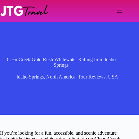
Skip
to
content
Clear Creek Gold Rush Whitewater Rafting from Idaho
Springs
Idaho Springs
,
North America
,
Tour Reviews
,
USA
If you’re looking for a fun, accessible, and scenic adventure
just outside Denver, a whitewater rafting trip on
Clear Creek