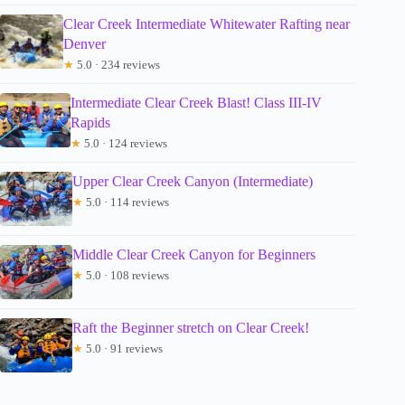
Clear Creek Intermediate Whitewater Rafting near
Denver
★
5.0 · 234 reviews
Intermediate Clear Creek Blast! Class III-IV
Rapids
★
5.0 · 124 reviews
Upper Clear Creek Canyon (Intermediate)
★
5.0 · 114 reviews
Middle Clear Creek Canyon for Beginners
★
5.0 · 108 reviews
Raft the Beginner stretch on Clear Creek!
★
5.0 · 91 reviews