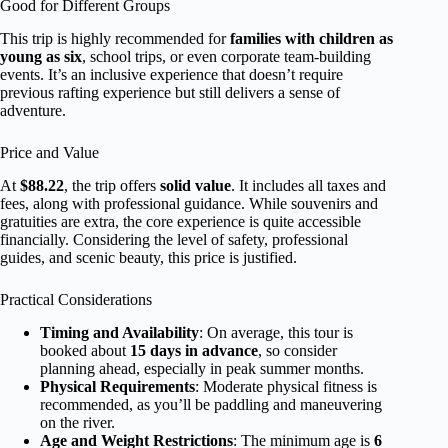
Good for Different Groups
This trip is highly recommended for
families with children as
young as six
, school trips, or even corporate team-building
events. It’s an inclusive experience that doesn’t require
previous rafting experience but still delivers a sense of
adventure.
Price and Value
At
$88.22
, the trip offers
solid value
. It includes all taxes and
fees, along with professional guidance. While souvenirs and
gratuities are extra, the core experience is quite accessible
financially. Considering the level of safety, professional
guides, and scenic beauty, this price is justified.
Practical Considerations
Timing and Availability
: On average, this tour is
booked about
15 days in advance
, so consider
planning ahead, especially in peak summer months.
Physical Requirements
: Moderate physical fitness is
recommended, as you’ll be paddling and maneuvering
on the river.
Age and Weight Restrictions
: The minimum age is
6