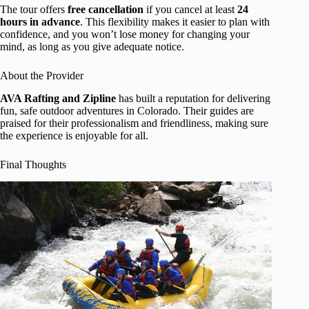
The tour offers
free cancellation
if you cancel at least
24
hours in advance
. This flexibility makes it easier to plan with
confidence, and you won’t lose money for changing your
mind, as long as you give adequate notice.
About the Provider
AVA Rafting and Zipline
has built a reputation for delivering
fun, safe outdoor adventures in Colorado. Their guides are
praised for their professionalism and friendliness, making sure
the experience is enjoyable for all.
Final Thoughts