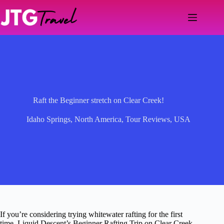
Skip
to
content
Raft the Beginner stretch on Clear Creek!
Idaho Springs
,
North America
,
Tour Reviews
,
USA
If you’re considering trying whitewater rafting for the first
time, Liquid Descent’s Beginner Rafting Trip on Clear Creek