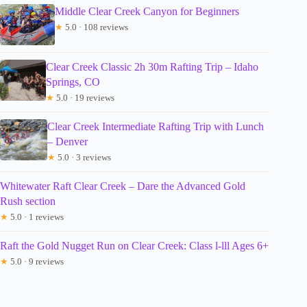
Middle Clear Creek Canyon for Beginners
★
5.0 · 108 reviews
Clear Creek Classic 2h 30m Rafting Trip – Idaho
Springs, CO
★
5.0 · 19 reviews
Clear Creek Intermediate Rafting Trip with Lunch
– Denver
★
5.0 · 3 reviews
Whitewater Raft Clear Creek – Dare the Advanced Gold
Rush section
★
5.0 · 1 reviews
Raft the Gold Nugget Run on Clear Creek: Class l-lll Ages 6+
★
5.0 · 9 reviews