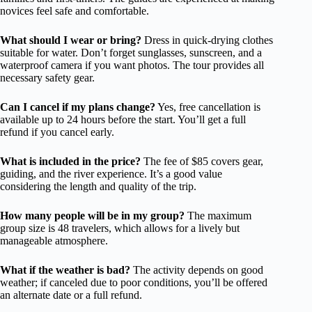
novices feel safe and comfortable.
What should I wear or bring?
Dress in quick-drying clothes
suitable for water. Don’t forget sunglasses, sunscreen, and a
waterproof camera if you want photos. The tour provides all
necessary safety gear.
Can I cancel if my plans change?
Yes, free cancellation is
available up to 24 hours before the start. You’ll get a full
refund if you cancel early.
What is included in the price?
The fee of $85 covers gear,
guiding, and the river experience. It’s a good value
considering the length and quality of the trip.
How many people will be in my group?
The maximum
group size is 48 travelers, which allows for a lively but
manageable atmosphere.
What if the weather is bad?
The activity depends on good
weather; if canceled due to poor conditions, you’ll be offered
an alternate date or a full refund.