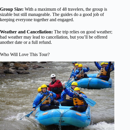
Group Size:
With a maximum of 48 travelers, the group is
sizable but still manageable. The guides do a good job of
keeping everyone together and engaged.
Weather and Cancellation:
The trip relies on good weather;
bad weather may lead to cancellation, but you’ll be offered
another date or a full refund.
Who Will Love This Tour?