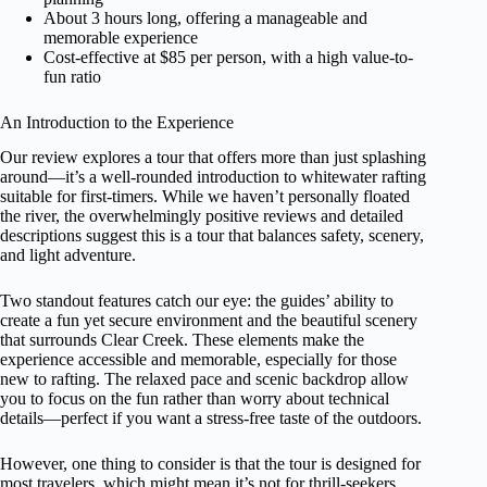
About 3 hours long, offering a manageable and
memorable experience
Cost-effective at $85 per person, with a high value-to-
fun ratio
An Introduction to the Experience
Our review explores a tour that offers more than just splashing
around—it’s a well-rounded introduction to whitewater rafting
suitable for first-timers. While we haven’t personally floated
the river, the overwhelmingly positive reviews and detailed
descriptions suggest this is a tour that balances safety, scenery,
and light adventure.
Two standout features catch our eye: the guides’ ability to
create a fun yet secure environment and the beautiful scenery
that surrounds Clear Creek. These elements make the
experience accessible and memorable, especially for those
new to rafting. The relaxed pace and scenic backdrop allow
you to focus on the fun rather than worry about technical
details—perfect if you want a stress-free taste of the outdoors.
However, one thing to consider is that the tour is designed for
most travelers, which might mean it’s not for thrill-seekers