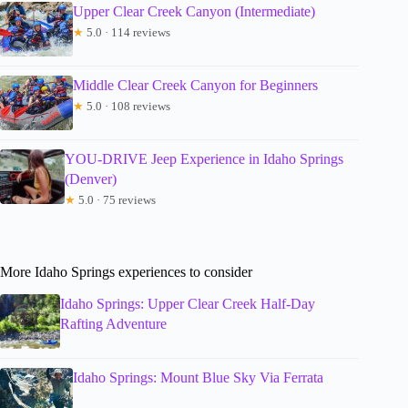
Upper Clear Creek Canyon (Intermediate)
★
5.0 · 114 reviews
Middle Clear Creek Canyon for Beginners
★
5.0 · 108 reviews
YOU-DRIVE Jeep Experience in Idaho Springs
(Denver)
★
5.0 · 75 reviews
More Idaho Springs experiences to consider
Idaho Springs: Upper Clear Creek Half-Day
Rafting Adventure
Idaho Springs: Mount Blue Sky Via Ferrata