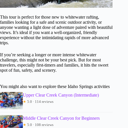
This tour is perfect for those new to whitewater rafting,
families looking for a safe and scenic outdoor activity, or
anyone wanting a light dose of adventure paired with beautiful
views. It’s ideal if you want a well-organized, friendly
experience without the intimidating rapids of more advanced
trips.
If you’re seeking a longer or more intense whitewater
challenge, this might not be your best pick. But for most
travelers, especially first-timers and families, it hits the sweet
spot of fun, safety, and scenery.
You might also want to explore these Idaho Springs activities
Upper Clear Creek Canyon (Intermediate)
★
5.0 · 114 reviews
Middle Clear Creek Canyon for Beginners
★
5.0 · 108 reviews