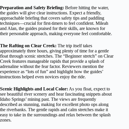
Preparation and Safety Briefing:
Before hitting the water,
the guides will give clear instructions. Expect a friendly,
approachable briefing that covers safety tips and paddling
techniques—crucial for first-timers to feel confident. Mileah
and Alan, the guides praised for their skills, are known for
their personable approach, making everyone feel comfortable.
The Rafting on Clear Creek:
The trip itself takes
approximately three hours, giving plenty of time for a gentle
float through scenic stretches. The “Beginner stretch” on Clear
Creek features manageable rapids that provide a splash of
adrenaline without the fear factor. Reviewers mention the
experience as “lots of fun” and highlight how the guides’
instructions helped even novices enjoy the ride.
Scenic Highlights and Local Color:
As you float, expect to
see beautiful river scenery and hear fascinating snippets about
Idaho Springs’ mining past. The views are frequently
described as stunning, making for excellent photo ops along
the riverbanks. The gentle rapids and calm stretches make it
easy to take in the surroundings and relax between the splash
zones.