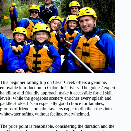
This beginner rafting trip on Clear Creek offers a genuine,
enjoyable introduction to Colorado’s rivers. The guides’ expert
handling and friendly approach make it accessible for all skill
levels, while the gorgeous scenery enriches every splash and
paddle stroke. It’s an especially good choice for families,
groups of friends, or solo travelers eager to dip their toes into
whitewater rafting without feeling overwhelmed.
The price point is reasonable, considering the duration and the