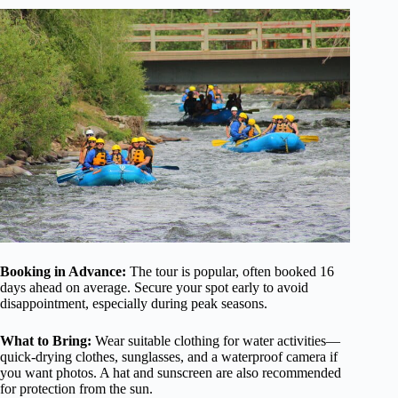
Booking in Advance:
The tour is popular, often booked 16
days ahead on average. Secure your spot early to avoid
disappointment, especially during peak seasons.
What to Bring:
Wear suitable clothing for water activities—
quick-drying clothes, sunglasses, and a waterproof camera if
you want photos. A hat and sunscreen are also recommended
for protection from the sun.