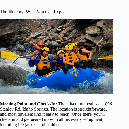
The Itinerary: What You Can Expect
Meeting Point and Check-In:
The adventure begins at 1896
Stanley Rd, Idaho Springs. The location is straightforward,
and most travelers find it easy to reach. Once there, you’ll
check in and get geared up with all necessary equipment,
including life jackets and paddles.