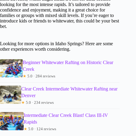
looking for the most intense rapids. It’s tailored to provide
confidence and enjoyment, making it a great choice for
families or groups with mixed skill levels. If you’re eager to
introduce kids or friends to whitewater, this could be your best
bet.
Looking for more options in Idaho Springs? Here are some
other experiences worth considering.
Beginner Whitewater Rafting on Historic Clear
Creek
★
5.0 · 284 reviews
Clear Creek Intermediate Whitewater Rafting near
Denver
★
5.0 · 234 reviews
Intermediate Clear Creek Blast! Class III-IV
Rapids
★
5.0 · 124 reviews