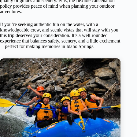
quality of guides and scenery. Plus, the flexible cancellation
policy provides peace of mind when planning your outdoor
adventures.
If you’re seeking authentic fun on the water, with a
knowledgeable crew, and scenic vistas that will stay with you,
this trip deserves your consideration. It’s a well-rounded
experience that balances safety, scenery, and a little excitement
—perfect for making memories in Idaho Springs.