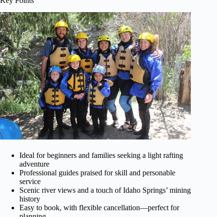
Key Points
Ideal for beginners and families seeking a light rafting
adventure
Professional guides praised for skill and personable
service
Scenic river views and a touch of Idaho Springs’ mining
history
Easy to book, with flexible cancellation—perfect for
planning