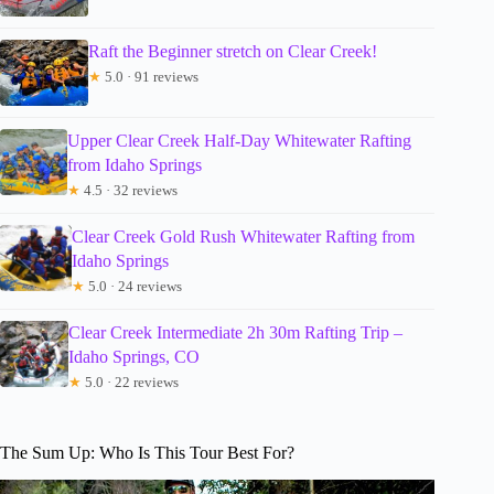
Raft the Beginner stretch on Clear Creek!
★
5.0 · 91 reviews
Upper Clear Creek Half-Day Whitewater Rafting
from Idaho Springs
★
4.5 · 32 reviews
Clear Creek Gold Rush Whitewater Rafting from
Idaho Springs
★
5.0 · 24 reviews
Clear Creek Intermediate 2h 30m Rafting Trip –
Idaho Springs, CO
★
5.0 · 22 reviews
The Sum Up: Who Is This Tour Best For?