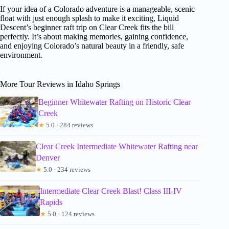
If your idea of a Colorado adventure is a manageable, scenic
float with just enough splash to make it exciting, Liquid
Descent’s beginner raft trip on Clear Creek fits the bill
perfectly. It’s about making memories, gaining confidence,
and enjoying Colorado’s natural beauty in a friendly, safe
environment.
More Tour Reviews in Idaho Springs
Beginner Whitewater Rafting on Historic Clear
Creek
★
5.0 · 284 reviews
Clear Creek Intermediate Whitewater Rafting near
Denver
★
5.0 · 234 reviews
Intermediate Clear Creek Blast! Class III-IV
Rapids
★
5.0 · 124 reviews