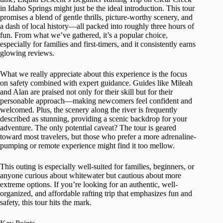
in Idaho Springs might just be the ideal introduction. This tour
promises a blend of gentle thrills, picture-worthy scenery, and
a dash of local history—all packed into roughly three hours of
fun. From what we’ve gathered, it’s a popular choice,
especially for families and first-timers, and it consistently earns
glowing reviews.
What we really appreciate about this experience is the focus
on safety combined with expert guidance. Guides like Mileah
and Alan are praised not only for their skill but for their
personable approach—making newcomers feel confident and
welcomed. Plus, the scenery along the river is frequently
described as stunning, providing a scenic backdrop for your
adventure. The only potential caveat? The tour is geared
toward most travelers, but those who prefer a more adrenaline-
pumping or remote experience might find it too mellow.
This outing is especially well-suited for families, beginners, or
anyone curious about whitewater but cautious about more
extreme options. If you’re looking for an authentic, well-
organized, and affordable rafting trip that emphasizes fun and
safety, this tour hits the mark.