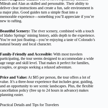
Mileah and Alan as skilled and personable. Their ability to
deliver clear instructions and create a fun, safe environment is
a major plus. Good guides turn a simple float into a
memorable experience—something you’ll appreciate if you’re
new to rafting.
Beautiful Scenery:
The river scenery, combined with a touch
of Idaho Springs’ mining history, adds depth to the experience.
You’re not just floating—you’re enjoying a taste of Colorado’s
natural beauty and local character.
Family-Friendly and Accessible:
With most travelers
participating, the tour seems designed to accommodate a wide
age range and skill level. That makes it perfect for families,
couples, or groups seeking a relaxed adventure.
Price and Value:
At $85 per person, the tour offers a lot of
value. It’s a three-hour experience that includes gear, guiding,
and an opportunity to see scenic landscapes. Plus, the flexible
cancellation policy (free up to 24 hours in advance) makes
planning easier.
Practical Details and Tips for Travelers