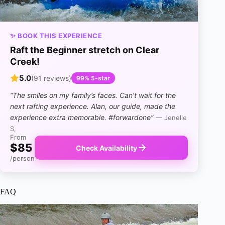
✨ BOOK THIS EXPERIENCE
Raft the Beginner stretch on Clear
Creek!
5.0
(91 reviews)
99% 5-star
“The smiles on my family’s faces. Can’t wait for the
next rafting experience. Alan, our guide, made the
experience extra memorable. #forwardone”
— Jenelle
S,
From
$85
Check Availability
/person
FAQ