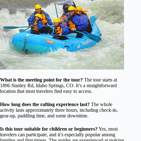
What is the meeting point for the tour?
The tour starts at
1896 Stanley Rd, Idaho Springs, CO. It’s a straightforward
location that most travelers find easy to access.
How long does the rafting experience last?
The whole
activity lasts approximately three hours, including check-in,
gear-up, paddling time, and some downtime.
Is this tour suitable for children or beginners?
Yes, most
travelers can participate, and it’s especially popular among
families and first-timers. The guides are experienced at making