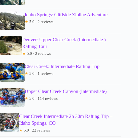
Idaho Springs: Cliffside Zipline Adventure
★
5.0 · 2 reviews
Denver: Upper Clear Creek (Intermediate )
Rafting Tour
★
5.0 · 2 reviews
Clear Creek: Intermediate Rafting Trip
★
5.0 · 1 reviews
Upper Clear Creek Canyon (Intermediate)
★
5.0 · 114 reviews
Clear Creek Intermediate 2h 30m Rafting Trip –
Idaho Springs, CO
★
5.0 · 22 reviews