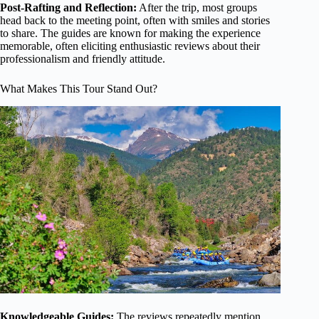
Post-Rafting and Reflection:
After the trip, most groups
head back to the meeting point, often with smiles and stories
to share. The guides are known for making the experience
memorable, often eliciting enthusiastic reviews about their
professionalism and friendly attitude.
What Makes This Tour Stand Out?
Knowledgeable Guides:
The reviews repeatedly mention