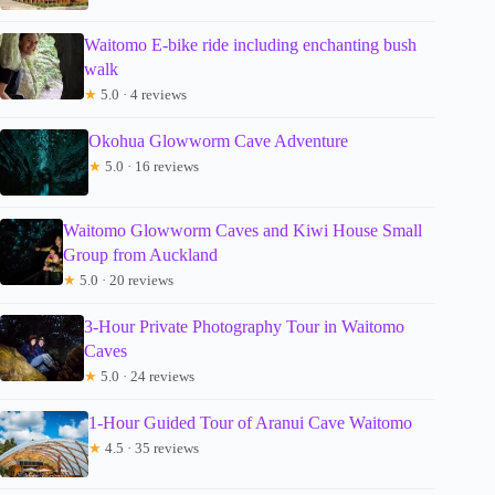
Waitomo E-bike ride including enchanting bush
walk
★
5.0 · 4 reviews
Okohua Glowworm Cave Adventure
★
5.0 · 16 reviews
Waitomo Glowworm Caves and Kiwi House Small
Group from Auckland
★
5.0 · 20 reviews
3-Hour Private Photography Tour in Waitomo
Caves
★
5.0 · 24 reviews
1-Hour Guided Tour of Aranui Cave Waitomo
★
4.5 · 35 reviews