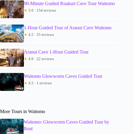
90-Minute Guided Ruakuri Cave Tour Waitomo
★
5.0 · 154 reviews
1-Hour Guided Tour of Aranui Cave Waitomo
★
4.5 · 35 reviews
Aranui Cave 1-Hour Guided Tour
★
4.9 · 22 reviews
Waitomo Glowworm Caves Guided Tour
★
4.5 · 1 reviews
More Tours in Waitomo
Waitomo: Glowworm Caves Guided Tour by
Boat