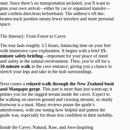
start. Since there’s no transportation included, you’ll want to
plan your own arrival—either by car or organized transfer—
and confirm directions beforehand. The address’s off-the-
beaten-track position means fewer travelers and more personal
space.
The Itinerary: From Forest to Caves
The tour lasts roughly 3.5 hours, balancing time on your feet
with immersive cave exploration. It begins with a brief
15-
minute safety briefing
—important for your peace of mind
and safety in the natural environment. Then, you’re off for a
10-minute walk
to the cave entrance, giving you a chance to
stretch your legs and take in the lush surroundings.
Next comes a
relaxed walk through the New Zealand bush
and Mangapu gorge
. This part is more than just warm-up; it
primes you for the rugged terrain inside the caves. Expect to
be walking on uneven ground and crossing streams, so sturdy
footwear is a must. Many reviews praise the guide’s
attentiveness, with one noting how helpful and patient the
guide was, especially for those less confident in their mobility.
Inside the Caves: Natural, Raw, and Awe-Inspiring