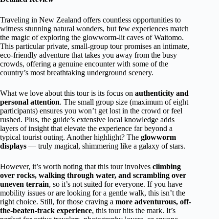
Traveling in New Zealand offers countless opportunities to
witness stunning natural wonders, but few experiences match
the magic of exploring the glowworm-lit caves of Waitomo.
This particular private, small-group tour promises an intimate,
eco-friendly adventure that takes you away from the busy
crowds, offering a genuine encounter with some of the
country’s most breathtaking underground scenery.
What we love about this tour is its focus on
authenticity and
personal attention
. The small group size (maximum of eight
participants) ensures you won’t get lost in the crowd or feel
rushed. Plus, the guide’s extensive local knowledge adds
layers of insight that elevate the experience far beyond a
typical tourist outing. Another highlight? The
glowworm
displays
— truly magical, shimmering like a galaxy of stars.
However, it’s worth noting that this tour involves
climbing
over rocks, walking through water, and scrambling over
uneven terrain
, so it’s not suited for everyone. If you have
mobility issues or are looking for a gentle walk, this isn’t the
right choice. Still, for those craving a
more adventurous, off-
the-beaten-track experience
, this tour hits the mark. It’s