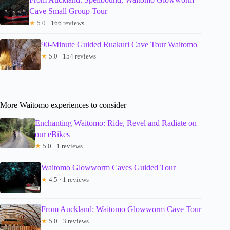
Cave Small Group Tour
★
5.0 · 166 reviews
90-Minute Guided Ruakuri Cave Tour Waitomo
★
5.0 · 154 reviews
More Waitomo experiences to consider
Enchanting Waitomo: Ride, Revel and Radiate on
our eBikes
★
5.0 · 1 reviews
Waitomo Glowworm Caves Guided Tour
★
4.5 · 1 reviews
From Auckland: Waitomo Glowworm Cave Tour
★
5.0 · 3 reviews