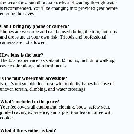
footwear for scrambling over rocks and wading through water
is recommended. You’ll be changing into provided gear before
entering the caves.
Can I bring my phone or camera?
Phones are welcome and can be used during the tour, but trips
and drops are at your own risk. Tripods and professional
cameras are not allowed.
How long is the tour?
The total experience lasts about 3.5 hours, including walking,
cave exploration, and refreshments.
Is the tour wheelchair accessible?
No, it’s not suitable for those with mobility issues because of
uneven terrain, climbing, and water crossings.
What’s included in the price?
Your fee covers all equipment, clothing, boots, safety gear,
guided caving experience, and a post-tour tea or coffee with
cookies.
What if the weather is bad?