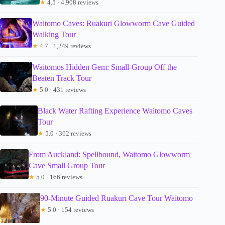
★
4.5 · 4,908 reviews
Waitomo Caves: Ruakuri Glowworm Cave Guided
Walking Tour
★
4.7 · 1,249 reviews
Waitomos Hidden Gem: Small-Group Off the
Beaten Track Tour
★
5.0 · 431 reviews
Black Water Rafting Experience Waitomo Caves
Tour
★
5.0 · 362 reviews
From Auckland: Spellbound, Waitomo Glowworm
Cave Small Group Tour
★
5.0 · 166 reviews
90-Minute Guided Ruakuri Cave Tour Waitomo
★
5.0 · 154 reviews