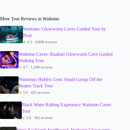
More Tour Reviews in Waitomo
Waitomo: Glowworm Caves Guided Tour by
Boat
★
4.5 · 4,908 reviews
Waitomo Caves: Ruakuri Glowworm Cave Guided
Walking Tour
★
4.7 · 1,249 reviews
Waitomos Hidden Gem: Small-Group Off the
Beaten Track Tour
★
5.0 · 431 reviews
Black Water Rafting Experience Waitomo Caves
Tour
★
5.0 · 362 reviews
From Auckland: Spellbound, Waitomo Glowworm