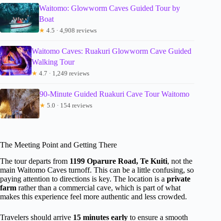
Waitomo: Glowworm Caves Guided Tour by
Boat
★
4.5 · 4,908 reviews
Waitomo Caves: Ruakuri Glowworm Cave Guided
Walking Tour
★
4.7 · 1,249 reviews
90-Minute Guided Ruakuri Cave Tour Waitomo
★
5.0 · 154 reviews
The Meeting Point and Getting There
The tour departs from
1199 Oparure Road, Te Kuiti
, not the
main Waitomo Caves turnoff. This can be a little confusing, so
paying attention to directions is key. The location is a
private
farm
rather than a commercial cave, which is part of what
makes this experience feel more authentic and less crowded.
Travelers should arrive
15 minutes early
to ensure a smooth