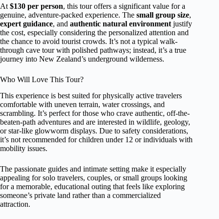
At
$130 per person
, this tour offers a significant value for a
genuine, adventure-packed experience. The
small group size
,
expert guidance
, and
authentic natural environment
justify
the cost, especially considering the personalized attention and
the chance to avoid tourist crowds. It’s not a typical walk-
through cave tour with polished pathways; instead, it’s a true
journey into New Zealand’s underground wilderness.
Who Will Love This Tour?
This experience is best suited for physically active travelers
comfortable with uneven terrain, water crossings, and
scrambling. It’s perfect for those who crave authentic, off-the-
beaten-path adventures and are interested in wildlife, geology,
or star-like glowworm displays. Due to safety considerations,
it’s not recommended for children under 12 or individuals with
mobility issues.
The passionate guides and intimate setting make it especially
appealing for solo travelers, couples, or small groups looking
for a memorable, educational outing that feels like exploring
someone’s private land rather than a commercialized
attraction.