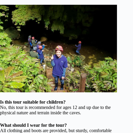
Is this tour suitable for children?
No, this tour is recommended for ages 12 and up due to the
physical nature and terrain inside the caves.
What should I wear for the tour?
All clothing and boots are provided, but sturdy, comfortable