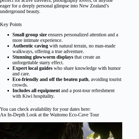
perfect for active travelers, photography lovers, or anyone
eager for a deeply personal glimpse into New Zealand’s
underground beauty.
Key Points
Small group size
ensures personalized attention and a
more intimate experience.
Authentic caving
with natural terrain, no man-made
walkways, offering a true adventure.
Stunning glowworm displays
that create an
unforgettable starry effect.
Expert local guides
who share knowledge with humor
and care.
Eco-friendly and off the beaten path
, avoiding tourist
crowds.
Includes all equipment
and a post-tour refreshment
with Kiwi hospitality.
You can check availability for your dates here:
An In-Depth Look at the Waitomo Eco-Cave Tour