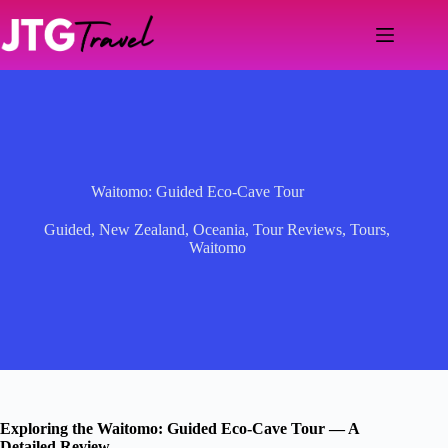
Skip
to
content
Waitomo: Guided Eco-Cave Tour
Guided
,
New Zealand
,
Oceania
,
Tour Reviews
,
Tours
,
Waitomo
Exploring the Waitomo: Guided Eco-Cave Tour — A
Detailed Review