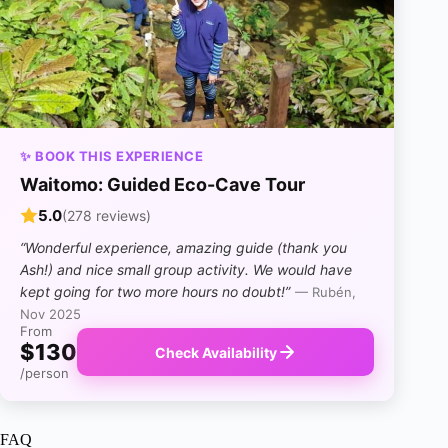
✨ BOOK THIS EXPERIENCE
Waitomo: Guided Eco-Cave Tour
5.0
(278 reviews)
“Wonderful experience, amazing guide (thank you
Ash!) and nice small group activity. We would have
kept going for two more hours no doubt!”
— Rubén,
Nov 2025
From
$130
Check Availability
/person
FAQ