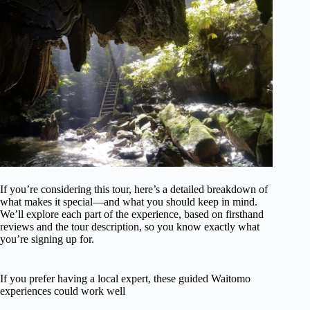
If you’re considering this tour, here’s a detailed breakdown of
what makes it special—and what you should keep in mind.
We’ll explore each part of the experience, based on firsthand
reviews and the tour description, so you know exactly what
you’re signing up for.
If you prefer having a local expert, these guided Waitomo
experiences could work well