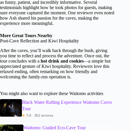
as funny, patient, and incredibly informative. Several
testimonials highlight how he took photos for guests, making
sure everyone captured the moment. One reviewer even noted
how Ash shared his passion for the caves, making the
experience more meaningful.
More Great Tours Nearby
Post-Cave Reflection and Kiwi Hospitality
After the caves, you’ll walk back through the bush, giving
you time to reflect and process the adventure. Once out, the
tour concludes with a
hot drink and cookies
—a simple but
appreciated gesture of Kiwi hospitality. Reviewers love this
relaxed ending, often remarking on how friendly and
welcoming the family-run operation is.
You might also want to explore these Waitomo activities
Black Water Rafting Experience Waitomo Caves
Tour
★
5.0 · 362 reviews
Waitomo: Guided Eco-Cave Tour