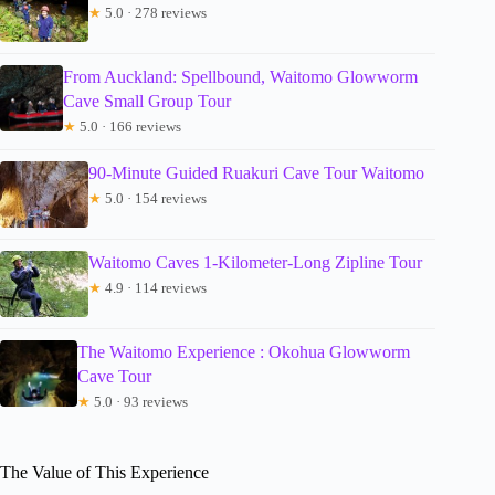
★
5.0 · 278 reviews
From Auckland: Spellbound, Waitomo Glowworm
Cave Small Group Tour
★
5.0 · 166 reviews
90-Minute Guided Ruakuri Cave Tour Waitomo
★
5.0 · 154 reviews
Waitomo Caves 1-Kilometer-Long Zipline Tour
★
4.9 · 114 reviews
The Waitomo Experience : Okohua Glowworm
Cave Tour
★
5.0 · 93 reviews
The Value of This Experience