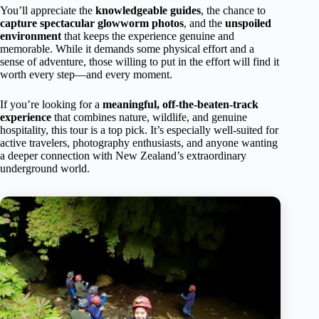
You’ll appreciate the
knowledgeable guides
, the chance to
capture spectacular glowworm photos
, and the
unspoiled
environment
that keeps the experience genuine and
memorable. While it demands some physical effort and a
sense of adventure, those willing to put in the effort will find it
worth every step—and every moment.
If you’re looking for a
meaningful, off-the-beaten-track
experience
that combines nature, wildlife, and genuine
hospitality, this tour is a top pick. It’s especially well-suited for
active travelers, photography enthusiasts, and anyone wanting
a deeper connection with New Zealand’s extraordinary
underground world.