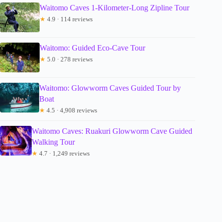
Waitomo Caves 1-Kilometer-Long Zipline Tour
★
4.9 · 114 reviews
Waitomo: Guided Eco-Cave Tour
★
5.0 · 278 reviews
Waitomo: Glowworm Caves Guided Tour by
Boat
★
4.5 · 4,908 reviews
Waitomo Caves: Ruakuri Glowworm Cave Guided
Walking Tour
★
4.7 · 1,249 reviews