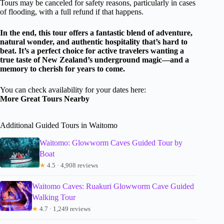
Tours may be canceled for safety reasons, particularly in cases
of flooding, with a full refund if that happens.
In the end, this tour offers a fantastic blend of adventure,
natural wonder, and authentic hospitality that’s hard to
beat. It’s a perfect choice for active travelers wanting a
true taste of New Zealand’s underground magic—and a
memory to cherish for years to come.
You can check availability for your dates here:
More Great Tours Nearby
Additional Guided Tours in Waitomo
Waitomo: Glowworm Caves Guided Tour by
Boat
★
4.5 · 4,908 reviews
Waitomo Caves: Ruakuri Glowworm Cave Guided
Walking Tour
★
4.7 · 1,249 reviews