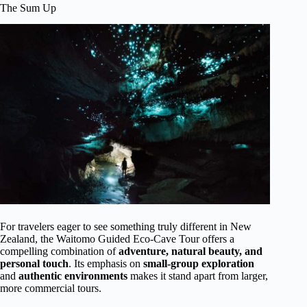
The Sum Up
For travelers eager to see something truly different in New
Zealand, the Waitomo Guided Eco-Cave Tour offers a
compelling combination of
adventure, natural beauty, and
personal touch
. Its emphasis on
small-group exploration
and
authentic environments
makes it stand apart from larger,
more commercial tours.