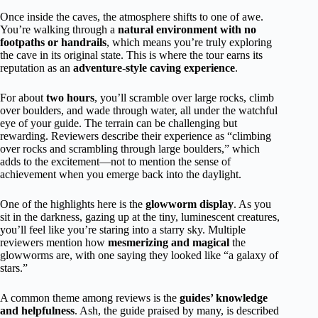
Once inside the caves, the atmosphere shifts to one of awe.
You’re walking through a
natural environment with no
footpaths or handrails
, which means you’re truly exploring
the cave in its original state. This is where the tour earns its
reputation as an
adventure-style caving experience
.
For about
two hours
, you’ll scramble over large rocks, climb
over boulders, and wade through water, all under the watchful
eye of your guide. The terrain can be challenging but
rewarding. Reviewers describe their experience as “climbing
over rocks and scrambling through large boulders,” which
adds to the excitement—not to mention the sense of
achievement when you emerge back into the daylight.
One of the highlights here is the
glowworm display
. As you
sit in the darkness, gazing up at the tiny, luminescent creatures,
you’ll feel like you’re staring into a starry sky. Multiple
reviewers mention how
mesmerizing and magical
the
glowworms are, with one saying they looked like “a galaxy of
stars.”
A common theme among reviews is the
guides’ knowledge
and helpfulness
. Ash, the guide praised by many, is described