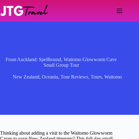
Skip
to
content
From Auckland: Spellbound, Waitomo Glowworm Cave
Small Group Tour
New Zealand
,
Oceania
,
Tour Reviews
,
Tours
,
Waitomo
Thinking about adding a visit to the Waitomo Glowworm
Caves to your New Zealand itinerary? This full-day small-