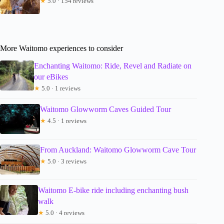
★
5.0 · 154 reviews
More Waitomo experiences to consider
Enchanting Waitomo: Ride, Revel and Radiate on
our eBikes
★
5.0 · 1 reviews
Waitomo Glowworm Caves Guided Tour
★
4.5 · 1 reviews
From Auckland: Waitomo Glowworm Cave Tour
★
5.0 · 3 reviews
Waitomo E-bike ride including enchanting bush
walk
★
5.0 · 4 reviews