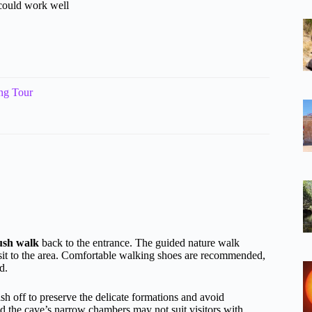
 could work well
ng Tour
ush walk
back to the entrance. The guided nature walk
isit to the area. Comfortable walking shoes are recommended,
d.
sh off to preserve the delicate formations and avoid
nd the cave’s narrow chambers may not suit visitors with