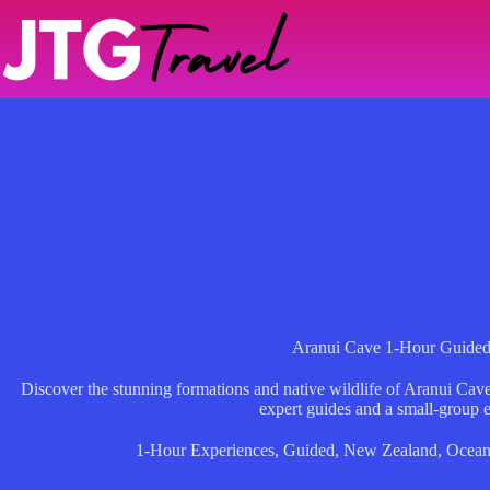
Skip
to
content
Aranui Cave 1-Hour Guided
Discover the stunning formations and native wildlife of Aranui Cav
expert guides and a small-group 
1-Hour Experiences
,
Guided
,
New Zealand
,
Ocean