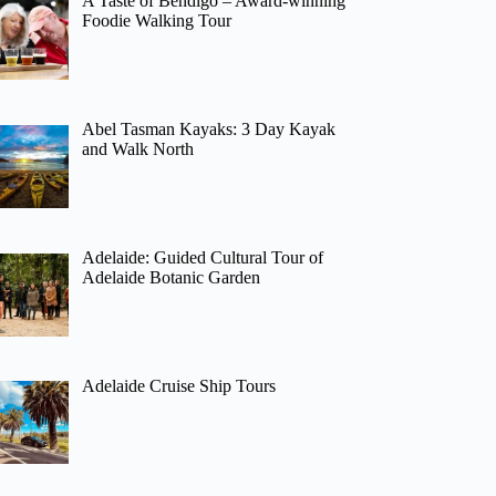
A Taste of Bendigo – Award-winning
Foodie Walking Tour
Abel Tasman Kayaks: 3 Day Kayak
and Walk North
Adelaide: Guided Cultural Tour of
Adelaide Botanic Garden
Adelaide Cruise Ship Tours