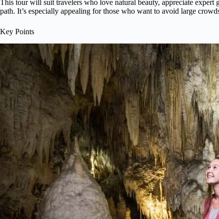
This tour will suit travelers who love natural beauty, appreciate expert
path. It’s especially appealing for those who want to avoid large crowd
Key Points