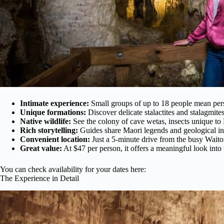
Intimate experience:
Small groups of up to 18 people mean pers
Unique formations:
Discover delicate stalactites and stalagmit
Native wildlife:
See the colony of cave wetas, insects unique t
Rich storytelling:
Guides share Maori legends and geological in
Convenient location:
Just a 5-minute drive from the busy Wait
Great value:
At $47 per person, it offers a meaningful look into t
You can check availability for your dates here:
The Experience in Detail