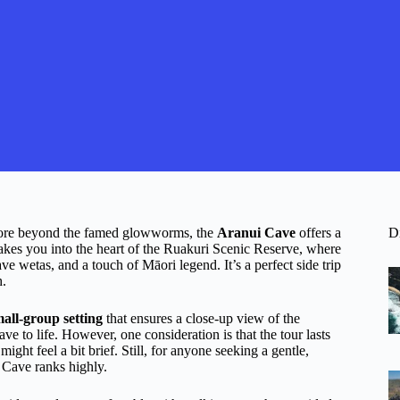
plore beyond the famed glowworms, the
Aranui Cave
offers a
D
akes you into the heart of the Ruakuri Scenic Reserve, where
ave wetas, and a touch of Māori legend. It’s a perfect side trip
h.
all-group setting
that ensures a close-up view of the
ve to life. However, one consideration is that the tour lasts
ight feel a bit brief. Still, for anyone seeking a gentle,
i Cave ranks highly.