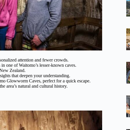
onalized attention and fewer crowds.
es in one of Waitomo’s lesser-known caves.
o New Zealand.
sights that deepen your understanding.
omo Glowworm Caves, perfect for a quick escape.
he area’s natural and cultural history.