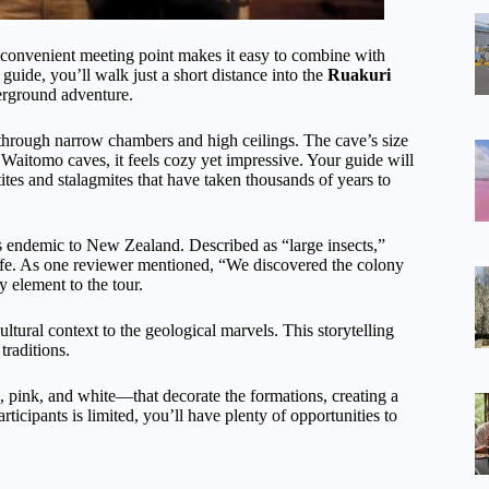
s convenient meeting point makes it easy to combine with
r guide, you’ll walk just a short distance into the
Ruakuri
derground adventure.
through narrow chambers and high ceilings. The cave’s size
 Waitomo caves, it feels cozy yet impressive. Your guide will
tites and stalagmites that have taken thousands of years to
ts endemic to New Zealand. Described as “large insects,”
dlife. As one reviewer mentioned, “We discovered the colony
y element to the tour.
ultural context to the geological marvels. This storytelling
traditions.
pink, and white—that decorate the formations, creating a
ticipants is limited, you’ll have plenty of opportunities to