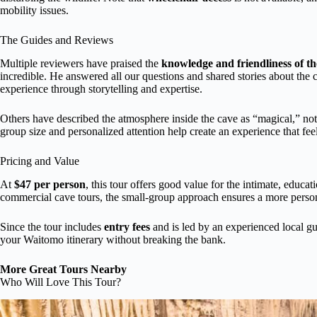
mobility issues.
The Guides and Reviews
Multiple reviewers have praised the
knowledge and friendliness of th
incredible. He answered all our questions and shared stories about the c
experience through storytelling and expertise.
Others have described the atmosphere inside the cave as “magical,” not
group size and personalized attention help create an experience that fee
Pricing and Value
At
$47 per person
, this tour offers good value for the intimate, educa
commercial cave tours, the small-group approach ensures a more perso
Since the tour includes
entry fees
and is led by an experienced local gu
your Waitomo itinerary without breaking the bank.
More Great Tours Nearby
Who Will Love This Tour?