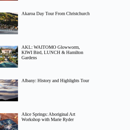
Akaroa Day Tour From Christchurch
AKL: WAITOMO Glowworm,
KIWI Bird, LUNCH & Hamilton
Gardens
Albany: History and Highlights Tour
Alice Springs: Aboriginal Art
Workshop with Marie Ryder