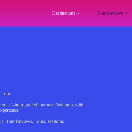
Destinations
Tour Reviews
 Tour
e on a 1-hour guided tour near Waitomo, with
experience.
ia
,
Tour Reviews
,
Tours
,
Waitomo