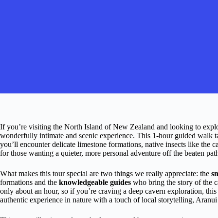
If you’re visiting the North Island of New Zealand and looking to ex
wonderfully intimate and scenic experience. This 1-hour guided walk t
you’ll encounter delicate limestone formations, native insects like the c
for those wanting a quieter, more personal adventure off the beaten pat
What makes this tour special are two things we really appreciate: the
sm
formations and the
knowledgeable guides
who bring the story of the ca
only about an hour, so if you’re craving a deep cavern exploration, this m
authentic experience in nature with a touch of local storytelling, Aranu