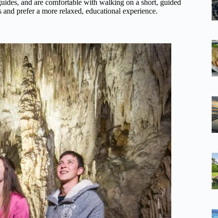
 guides, and are comfortable with walking on a short, guided
s and prefer a more relaxed, educational experience.