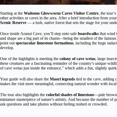
Starting at the
Waitomo Glowworm Caves Visitor Centre
, the tour’
other activities or caves in the area. After a brief introduction from you
Scenic Reserve
— a lush, native forest that sets the stage for your un
Once inside Aranui Cave, you’ll step onto safe
boardwalks
that wind 
and shape are a big part of its charm—being the smallest of the famous
point out
spectacular limestone formations
, including the huge stalac
develop.
One of the highlights is meeting the
colony of cave wetas
, large insec
these creatures are a fascinating reminder of the country’s unique wil
of cave wetas just inside the entrance,” which adds a fun, slightly quirk
Your guide will also share the
Maori legends
tied to the cave, adding c
makes the visit more meaningful, connecting natural wonder with local 
The tour also highlights the
colorful shades of limestone
—pale brown, 
miniature masterpiece of nature’s artistry. And because the number of par
ask questions and take photos without feeling rushed or crowded.