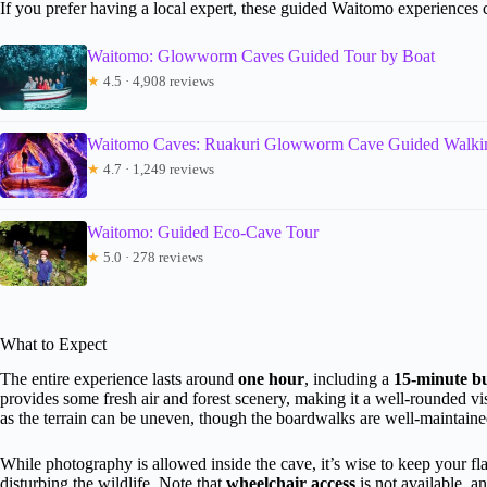
If you prefer having a local expert, these guided Waitomo experiences
Waitomo: Glowworm Caves Guided Tour by Boat
★
4.5 · 4,908 reviews
Waitomo Caves: Ruakuri Glowworm Cave Guided Walki
★
4.7 · 1,249 reviews
Waitomo: Guided Eco-Cave Tour
★
5.0 · 278 reviews
What to Expect
The entire experience lasts around
one hour
, including a
15-minute b
provides some fresh air and forest scenery, making it a well-rounded v
as the terrain can be uneven, though the boardwalks are well-maintaine
While photography is allowed inside the cave, it’s wise to keep your fla
disturbing the wildlife. Note that
wheelchair access
is not available, a