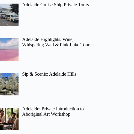
Adelaide Cruise Ship Private Tours
Adelaide Highlights: Wine,
Whispering Wall & Pink Lake Tour
Sip & Scenic: Adelaide Hills
Adelaide: Private Introduction to
Aboriginal Art Workshop