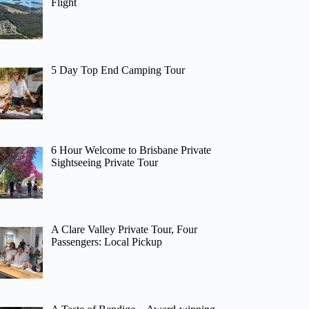
Flight
5 Day Top End Camping Tour
6 Hour Welcome to Brisbane Private
Sightseeing Private Tour
A Clare Valley Private Tour, Four
Passengers: Local Pickup