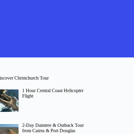
iscover Christchurch Tour
1 Hour Central Coast Helicopter
Flight
2-Day Daintree & Outback Tour
from Cairns & Port Douglas