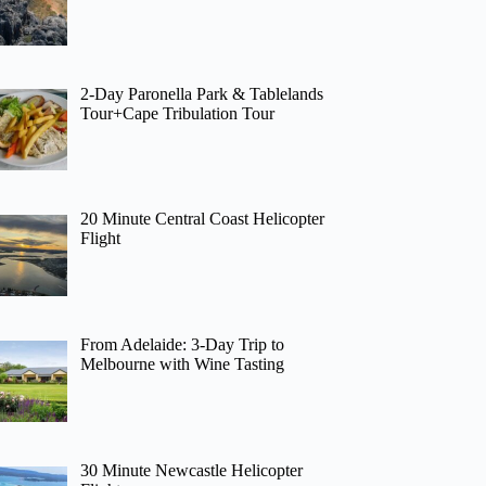
2-Day Paronella Park & Tablelands
Tour+Cape Tribulation Tour
20 Minute Central Coast Helicopter
Flight
From Adelaide: 3-Day Trip to
Melbourne with Wine Tasting
30 Minute Newcastle Helicopter