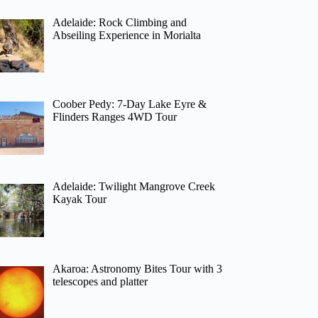
Adelaide: Rock Climbing and
Abseiling Experience in Morialta
Coober Pedy: 7-Day Lake Eyre &
Flinders Ranges 4WD Tour
Adelaide: Twilight Mangrove Creek
Kayak Tour
Akaroa: Astronomy Bites Tour with 3
telescopes and platter