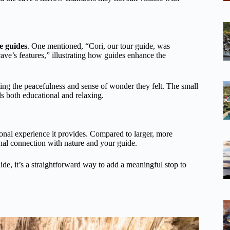
e guides
. One mentioned, “Cori, our tour guide, was
ave’s features,” illustrating how guides enhance the
ing the peacefulness and sense of wonder they felt. The small
ls both educational and relaxing.
tional experience it provides. Compared to larger, more
nal connection with nature and your guide.
ide, it’s a straightforward way to add a meaningful stop to