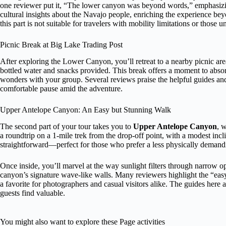
one reviewer put it, “The lower canyon was beyond words,” emphasizin
cultural insights about the Navajo people, enriching the experience be
this part is not suitable for travelers with mobility limitations or those
Picnic Break at Big Lake Trading Post
After exploring the Lower Canyon, you’ll retreat to a nearby picnic are
bottled water and snacks provided. This break offers a moment to abso
wonders with your group. Several reviews praise the helpful guides and
comfortable pause amid the adventure.
Upper Antelope Canyon: An Easy but Stunning Walk
The second part of your tour takes you to
Upper Antelope Canyon
, w
a roundtrip on a 1-mile trek from the drop-off point, with a modest incli
straightforward—perfect for those who prefer a less physically demand
Once inside, you’ll marvel at the way sunlight filters through narrow op
canyon’s signature wave-like walls. Many reviewers highlight the “eas
a favorite for photographers and casual visitors alike. The guides here
guests find valuable.
You might also want to explore these Page activities