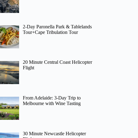
2-Day Paronella Park & Tablelands
Tour+Cape Tribulation Tour
20 Minute Central Coast Helicopter
Flight
From Adelaide: 3-Day Trip to
Melbourne with Wine Tasting
30 Minute Newcastle Helicopter