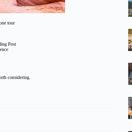
one tour
ding Post
ience
rth considering.