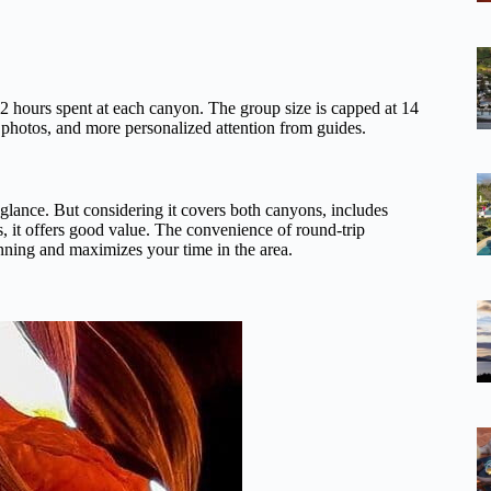
 2 hours spent at each canyon. The group size is capped at 14
r photos, and more personalized attention from guides.
st glance. But considering it covers both canyons, includes
s, it offers good value. The convenience of round-trip
lanning and maximizes your time in the area.