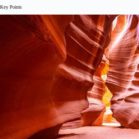
Key Points