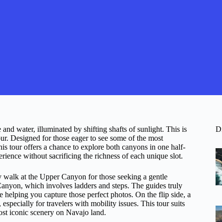
 water, illuminated by shifting shafts of sunlight. This is
D
. Designed for those eager to see some of the most
s tour offers a chance to explore both canyons in one half-
rience without sacrificing the richness of each unique slot.
 walk at the Upper Canyon for those seeking a gentle
anyon, which involves ladders and steps. The guides truly
e helping you capture those perfect photos. On the flip side, a
pecially for travelers with mobility issues. This tour suits
most iconic scenery on Navajo land.