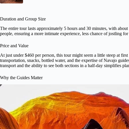
Duration and Group Size
The entire tour lasts approximately 5 hours and 30 minutes, with about
people, ensuring a more intimate experience, less chance of jostling fo
Price and Value
At just under $460 per person, this tour might seem a little steep at fir
transportation, snacks, bottled water, and the expertise of Navajo guide
transport and the ability to see both sections in a half-day simplifies p
Why the Guides Matter