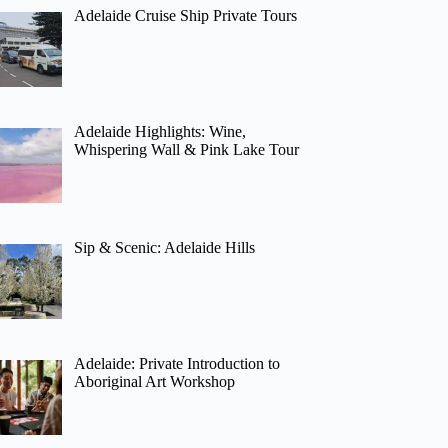
Adelaide Cruise Ship Private Tours
Adelaide Highlights: Wine,
Whispering Wall & Pink Lake Tour
Sip & Scenic: Adelaide Hills
Adelaide: Private Introduction to
Aboriginal Art Workshop