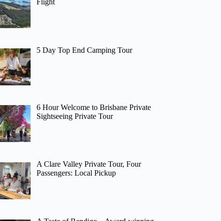
Flight
5 Day Top End Camping Tour
6 Hour Welcome to Brisbane Private
Sightseeing Private Tour
A Clare Valley Private Tour, Four
Passengers: Local Pickup