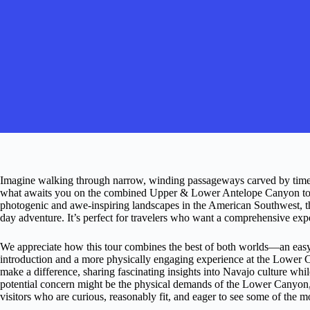
Imagine walking through narrow, winding passageways carved by time and
what awaits you on the combined Upper & Lower Antelope Canyon tour
photogenic and awe-inspiring landscapes in the American Southwest, thi
day adventure. It’s perfect for travelers who want a comprehensive expe
We appreciate how this tour combines the best of both worlds—an easy
introduction and a more physically engaging experience at the Lower C
make a difference, sharing fascinating insights into Navajo culture whil
potential concern might be the physical demands of the Lower Canyon, es
visitors who are curious, reasonably fit, and eager to see some of the 