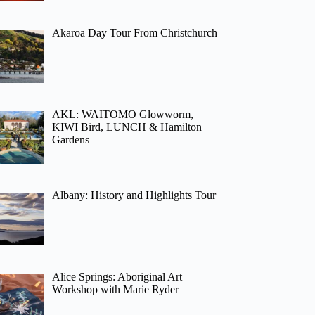
Akaroa Day Tour From Christchurch
AKL: WAITOMO Glowworm,
KIWI Bird, LUNCH & Hamilton
Gardens
Albany: History and Highlights Tour
Alice Springs: Aboriginal Art
Workshop with Marie Ryder