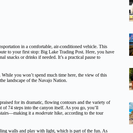
sportation in a comfortable, air-conditioned vehicle. This
oute to your first stop: Big Lake Trading Post. Here, you have
l snacks or drinks if needed. It’s a practical pause to
t. While you won’t spend much time here, the view of this
the landscape of the Navajo Nation.
 praised for its dramatic, flowing contours and the variety of
 of 74 steps into the canyon itself. As you go, you’ll
 stairs—making it a
moderate
hike, according to the tour
ing walls and play with light, which is part of the fun. As