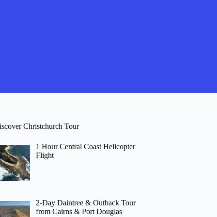
iscover Christchurch Tour
1 Hour Central Coast Helicopter
Flight
2-Day Daintree & Outback Tour
from Cairns & Port Douglas