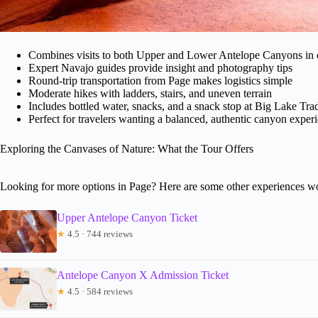
Combines visits to both Upper and Lower Antelope Canyons in 
Expert Navajo guides provide insight and photography tips
Round-trip transportation from Page makes logistics simple
Moderate hikes with ladders, stairs, and uneven terrain
Includes bottled water, snacks, and a snack stop at Big Lake Tra
Perfect for travelers wanting a balanced, authentic canyon exper
Exploring the Canvases of Nature: What the Tour Offers
Looking for more options in Page? Here are some other experiences wo
Upper Antelope Canyon Ticket
★
4.5 · 744 reviews
Antelope Canyon X Admission Ticket
★
4.5 · 584 reviews