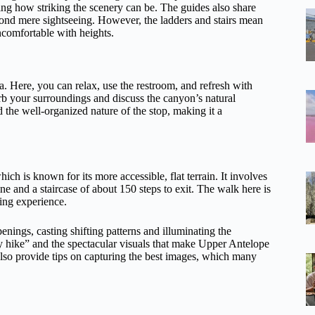
g how striking the scenery can be. The guides also share
yond mere sightseeing. However, the ladders and stairs mean
 uncomfortable with heights.
a. Here, you can relax, use the restroom, and refresh with
rb your surroundings and discuss the canyon’s natural
 the well-organized nature of the stop, making it a
hich is known for its more accessible, flat terrain. It involves
ne and a staircase of about 150 steps to exit. The walk here is
ing experience.
enings, casting shifting patterns and illuminating the
y hike” and the spectacular visuals that make Upper Antelope
 also provide tips on capturing the best images, which many