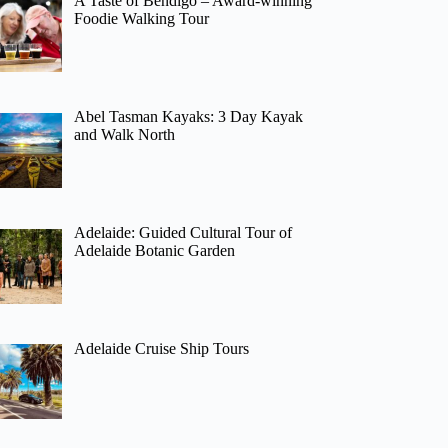
A Taste of Bendigo – Award-winning
Foodie Walking Tour
Abel Tasman Kayaks: 3 Day Kayak
and Walk North
Adelaide: Guided Cultural Tour of
Adelaide Botanic Garden
Adelaide Cruise Ship Tours