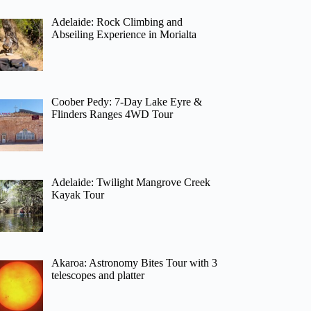
Adelaide: Rock Climbing and
Abseiling Experience in Morialta
Coober Pedy: 7-Day Lake Eyre &
Flinders Ranges 4WD Tour
Adelaide: Twilight Mangrove Creek
Kayak Tour
Akaroa: Astronomy Bites Tour with 3
telescopes and platter