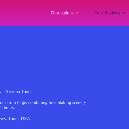
Destinations
Tour Reviews
 – Arizona Tours
our from Page, combining breathtaking scenery
.5 hours.
ews
,
Tours
,
USA