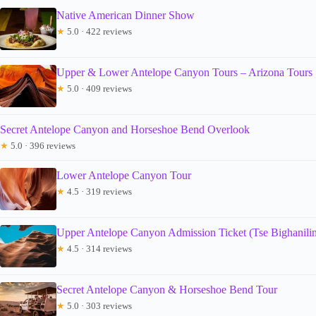
Native American Dinner Show
★
5.0 · 422 reviews
Upper & Lower Antelope Canyon Tours – Arizona Tours
★
5.0 · 409 reviews
Secret Antelope Canyon and Horseshoe Bend Overlook
★
5.0 · 396 reviews
Lower Antelope Canyon Tour
★
4.5 · 319 reviews
Upper Antelope Canyon Admission Ticket (Tse Bighanilin
★
4.5 · 314 reviews
Secret Antelope Canyon & Horseshoe Bend Tour
★
5.0 · 303 reviews