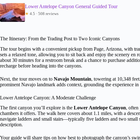
Lower Antelope Canyon General Guided Tour
★
4.5 · 508 reviews
The Itinerary: From the Trading Post to Two Iconic Canyons
The tour begins with a convenient pickup from Page, Arizona, with tran
sets a relaxed tone, allowing you to sit back and enjoy the scenery en r
about 30 minutes for a restroom break and a chance to purchase additiona
recharge before heading into the canyons.
Next, the tour moves on to
Navajo Mountain
, towering at 10,348 fee
prominent Navajo landmark adds context, grounding the experience in 
Lower Antelope Canyon: A Moderate Challenge
The first canyon you’ll explore is the
Lower Antelope Canyon
, often
chambers it offers. The walk here covers about 1.1 miles, with a descent
navigate ladders and small stairs—typically five ladders and two small
description.
Your guide will share tips on how best to photograph the canyon’s swirl