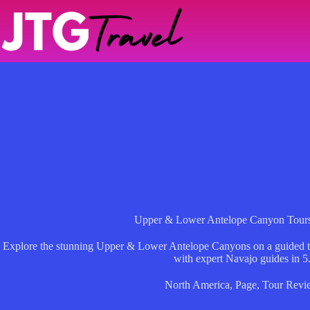
Skip
to
content
Upper & Lower Antelope Canyon Tours
Explore the stunning Upper & Lower Antelope Canyons on a guided t
with expert Navajo guides in 5
North America
,
Page
,
Tour Revi