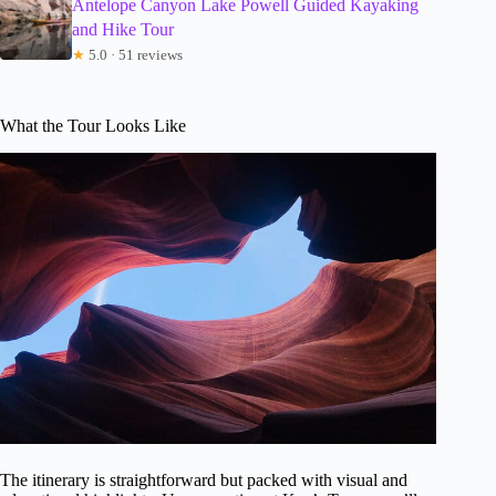
Antelope Canyon Lake Powell Guided Kayaking
and Hike Tour
★
5.0 · 51 reviews
What the Tour Looks Like
The itinerary is straightforward but packed with visual and