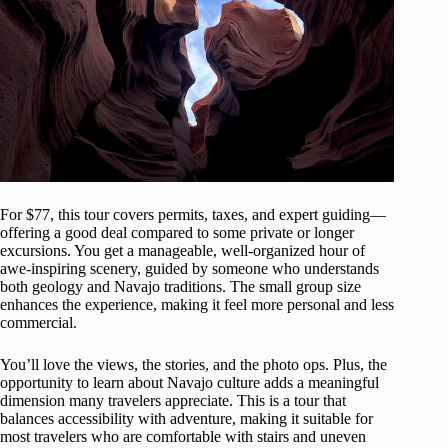
For $77, this tour covers permits, taxes, and expert guiding—
offering a good deal compared to some private or longer
excursions. You get a manageable, well-organized hour of
awe-inspiring scenery, guided by someone who understands
both geology and Navajo traditions. The small group size
enhances the experience, making it feel more personal and less
commercial.
You’ll love the views, the stories, and the photo ops. Plus, the
opportunity to learn about Navajo culture adds a meaningful
dimension many travelers appreciate. This is a tour that
balances accessibility with adventure, making it suitable for
most travelers who are comfortable with stairs and uneven