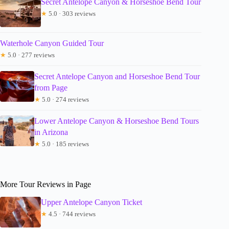
Secret Antelope Canyon & Horseshoe Bend Tour
★
5.0 · 303 reviews
Waterhole Canyon Guided Tour
★
5.0 · 277 reviews
Secret Antelope Canyon and Horseshoe Bend Tour
from Page
★
5.0 · 274 reviews
Lower Antelope Canyon & Horseshoe Bend Tours
in Arizona
★
5.0 · 185 reviews
More Tour Reviews in Page
Upper Antelope Canyon Ticket
★
4.5 · 744 reviews