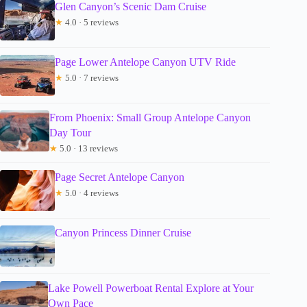
Glen Canyon’s Scenic Dam Cruise
★
4.0 · 5 reviews
Page Lower Antelope Canyon UTV Ride
★
5.0 · 7 reviews
From Phoenix: Small Group Antelope Canyon
Day Tour
★
5.0 · 13 reviews
Page Secret Antelope Canyon
★
5.0 · 4 reviews
Canyon Princess Dinner Cruise
Lake Powell Powerboat Rental Explore at Your
Own Pace