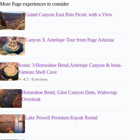
More Page experiences to consider
Grand Canyon East Rim Picnic with a View
Canyon X Antelope Tour from Page Arizona
Iconic 3:Horseshoe Bend,Antelope Canyon & Insta-
Famous Shell Cave
★
4.5 · 8 reviews
Horseshoe Bend, Glen Canyon Dam, Wahweap
Overlook
Lake Powell Premium Kayak Rental