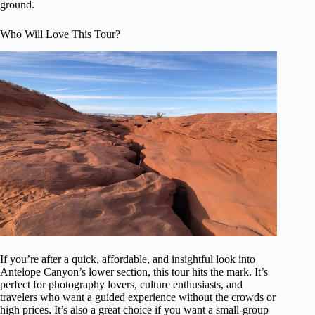
ground.
Who Will Love This Tour?
If you’re after a quick, affordable, and insightful look into
Antelope Canyon’s lower section, this tour hits the mark. It’s
perfect for photography lovers, culture enthusiasts, and
travelers who want a guided experience without the crowds or
high prices. It’s also a great choice if you want a small-group