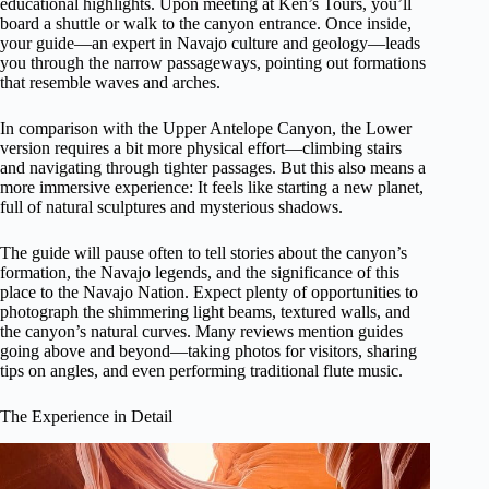
educational highlights. Upon meeting at Ken’s Tours, you’ll
board a shuttle or walk to the canyon entrance. Once inside,
your guide—an expert in Navajo culture and geology—leads
you through the narrow passageways, pointing out formations
that resemble waves and arches.
In comparison with the Upper Antelope Canyon, the Lower
version requires a bit more physical effort—climbing stairs
and navigating through tighter passages. But this also means a
more immersive experience: It feels like starting a new planet,
full of natural sculptures and mysterious shadows.
The guide will pause often to tell stories about the canyon’s
formation, the Navajo legends, and the significance of this
place to the Navajo Nation. Expect plenty of opportunities to
photograph the shimmering light beams, textured walls, and
the canyon’s natural curves. Many reviews mention guides
going above and beyond—taking photos for visitors, sharing
tips on angles, and even performing traditional flute music.
The Experience in Detail