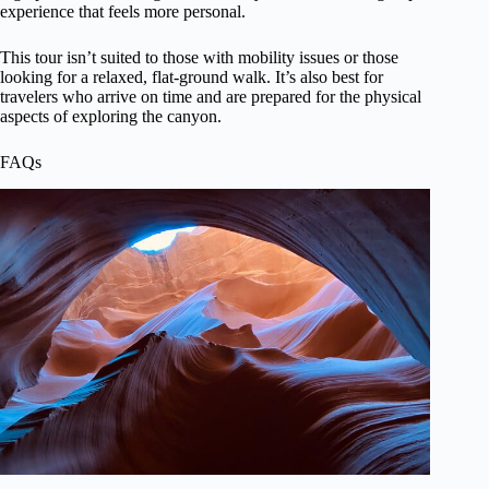
experience that feels more personal.
This tour isn’t suited to those with mobility issues or those
looking for a relaxed, flat-ground walk. It’s also best for
travelers who arrive on time and are prepared for the physical
aspects of exploring the canyon.
FAQs