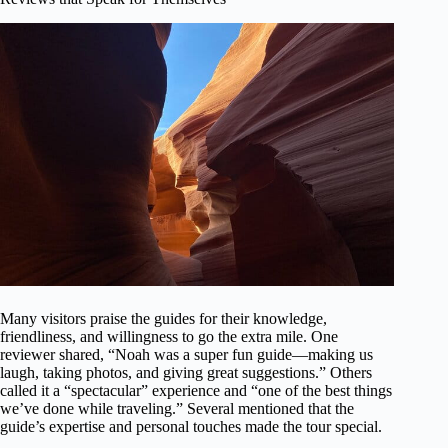
Many visitors praise the guides for their knowledge,
friendliness, and willingness to go the extra mile. One
reviewer shared, “Noah was a super fun guide—making us
laugh, taking photos, and giving great suggestions.” Others
called it a “spectacular” experience and “one of the best things
we’ve done while traveling.” Several mentioned that the
guide’s expertise and personal touches made the tour special.