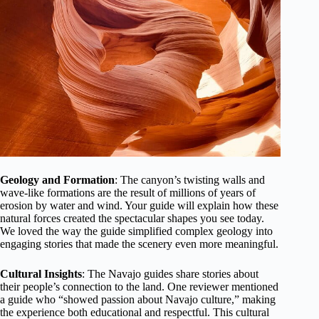
Geology and Formation
: The canyon’s twisting walls and
wave-like formations are the result of millions of years of
erosion by water and wind. Your guide will explain how these
natural forces created the spectacular shapes you see today.
We loved the way the guide simplified complex geology into
engaging stories that made the scenery even more meaningful.
Cultural Insights
: The Navajo guides share stories about
their people’s connection to the land. One reviewer mentioned
a guide who “showed passion about Navajo culture,” making
the experience both educational and respectful. This cultural