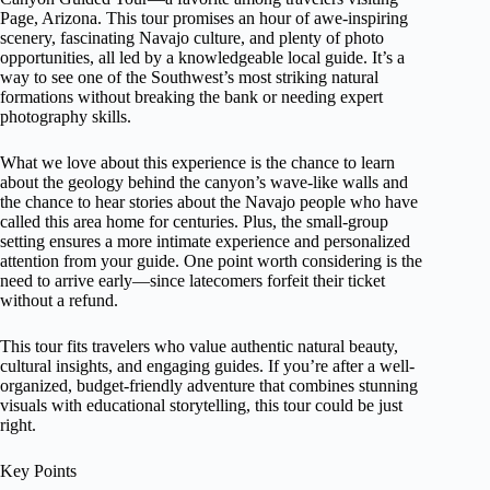
Page, Arizona. This tour promises an hour of awe-inspiring
scenery, fascinating Navajo culture, and plenty of photo
opportunities, all led by a knowledgeable local guide. It’s a
way to see one of the Southwest’s most striking natural
formations without breaking the bank or needing expert
photography skills.
What we love about this experience is the chance to learn
about the geology behind the canyon’s wave-like walls and
the chance to hear stories about the Navajo people who have
called this area home for centuries. Plus, the small-group
setting ensures a more intimate experience and personalized
attention from your guide. One point worth considering is the
need to arrive early—since latecomers forfeit their ticket
without a refund.
This tour fits travelers who value authentic natural beauty,
cultural insights, and engaging guides. If you’re after a well-
organized, budget-friendly adventure that combines stunning
visuals with educational storytelling, this tour could be just
right.
Key Points