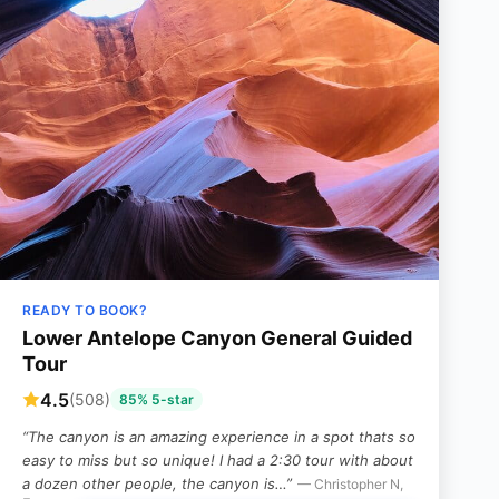
READY TO BOOK?
Lower Antelope Canyon General Guided
Tour
4.5
(508)
85% 5-star
“The canyon is an amazing experience in a spot thats so
easy to miss but so unique! I had a 2:30 tour with about
a dozen other people, the canyon is…”
— Christopher N,