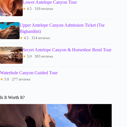
Lower Antelope Canyon Tour
★
4.5 · 319 reviews
Upper Antelope Canyon Admission Ticket (Tse
Bighanilini)
★
4.5 · 314 reviews
Secret Antelope Canyon & Horseshoe Bend Tour
★
5.0 · 303 reviews
Waterhole Canyon Guided Tour
★
5.0 · 277 reviews
Is It Worth It?