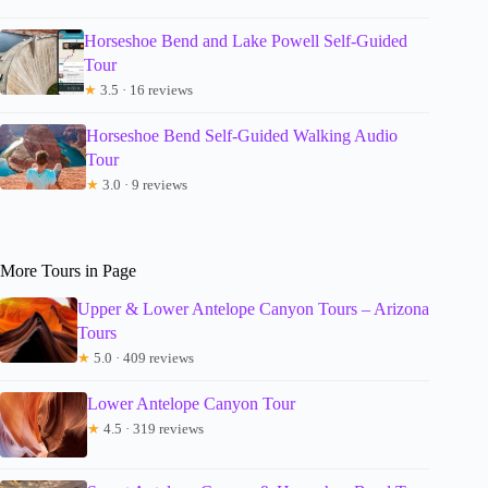
Horseshoe Bend and Lake Powell Self-Guided
Tour
★
3.5 · 16 reviews
Horseshoe Bend Self-Guided Walking Audio
Tour
★
3.0 · 9 reviews
More Tours in Page
Upper & Lower Antelope Canyon Tours – Arizona
Tours
★
5.0 · 409 reviews
Lower Antelope Canyon Tour
★
4.5 · 319 reviews