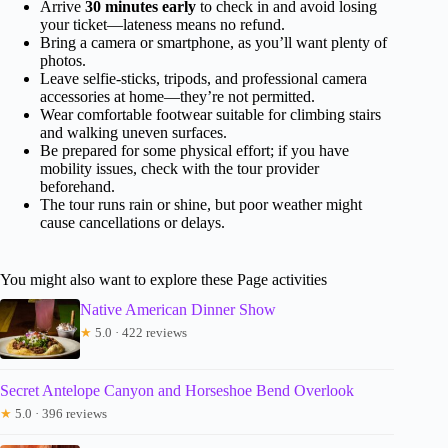
Arrive
30 minutes early
to check in and avoid losing
your ticket—lateness means no refund.
Bring a camera or smartphone, as you’ll want plenty of
photos.
Leave selfie-sticks, tripods, and professional camera
accessories at home—they’re not permitted.
Wear comfortable footwear suitable for climbing stairs
and walking uneven surfaces.
Be prepared for some physical effort; if you have
mobility issues, check with the tour provider
beforehand.
The tour runs rain or shine, but poor weather might
cause cancellations or delays.
You might also want to explore these Page activities
Native American Dinner Show
★
5.0 · 422 reviews
Secret Antelope Canyon and Horseshoe Bend Overlook
★
5.0 · 396 reviews