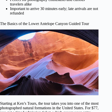
travelers alike
Important to arrive 30 minutes early; late arrivals are not
refunded
The Basics of the Lower Antelope Canyon Guided Tour
Starting at Ken’s Tours, the tour takes you into one of the most
photographed natural formations in the United States. For $77,