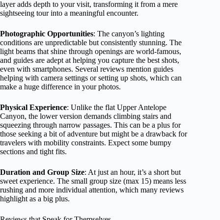
layer adds depth to your visit, transforming it from a mere
sightseeing tour into a meaningful encounter.
Photographic Opportunities
: The canyon’s lighting
conditions are unpredictable but consistently stunning. The
light beams that shine through openings are world-famous,
and guides are adept at helping you capture the best shots,
even with smartphones. Several reviews mention guides
helping with camera settings or setting up shots, which can
make a huge difference in your photos.
Physical Experience
: Unlike the flat Upper Antelope
Canyon, the lower version demands climbing stairs and
squeezing through narrow passages. This can be a plus for
those seeking a bit of adventure but might be a drawback for
travelers with mobility constraints. Expect some bumpy
sections and tight fits.
Duration and Group Size
: At just an hour, it’s a short but
sweet experience. The small group size (max 15) means less
rushing and more individual attention, which many reviews
highlight as a big plus.
Reviews that Speak for Themselves