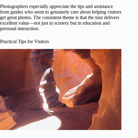
Photographers especially appreciate the tips and assistance
from guides who seem to genuinely care about helping visitors
get great photos. The consistent theme is that the tour delivers
excellent value—not just in scenery but in education and
personal interaction.
Practical Tips for Visitors