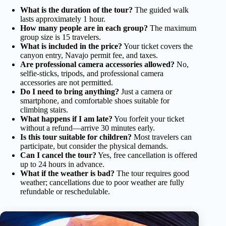
What is the duration of the tour?
The guided walk
lasts approximately 1 hour.
How many people are in each group?
The maximum
group size is 15 travelers.
What is included in the price?
Your ticket covers the
canyon entry, Navajo permit fee, and taxes.
Are professional camera accessories allowed?
No,
selfie-sticks, tripods, and professional camera
accessories are not permitted.
Do I need to bring anything?
Just a camera or
smartphone, and comfortable shoes suitable for
climbing stairs.
What happens if I am late?
You forfeit your ticket
without a refund—arrive 30 minutes early.
Is this tour suitable for children?
Most travelers can
participate, but consider the physical demands.
Can I cancel the tour?
Yes, free cancellation is offered
up to 24 hours in advance.
What if the weather is bad?
The tour requires good
weather; cancellations due to poor weather are fully
refundable or reschedulable.