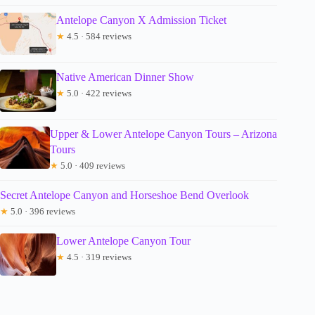
Antelope Canyon X Admission Ticket
★
4.5 · 584 reviews
Native American Dinner Show
★
5.0 · 422 reviews
Upper & Lower Antelope Canyon Tours – Arizona
Tours
★
5.0 · 409 reviews
Secret Antelope Canyon and Horseshoe Bend Overlook
★
5.0 · 396 reviews
Lower Antelope Canyon Tour
★
4.5 · 319 reviews