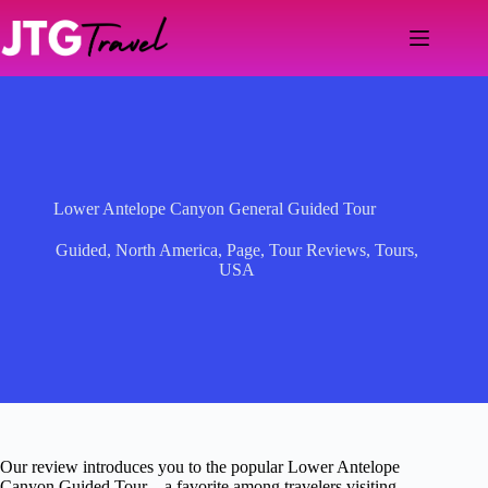
Skip
to
content
Lower Antelope Canyon General Guided Tour
Guided
,
North America
,
Page
,
Tour Reviews
,
Tours
,
USA
Our review introduces you to the popular Lower Antelope
Canyon Guided Tour—a favorite among travelers visiting