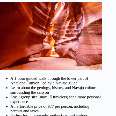
A 1-hour guided walk through the lower part of
Antelope Canyon, led by a Navajo guide
Learn about the geology, history, and Navajo culture
surrounding the canyon
Small group size (max 15 travelers) for a more personal
experience
An affordable price of $77 per person, including
permits and taxes
Perfect for photography enthusiasts and curious