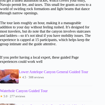
you get a timed admission ticket, which covers your entry,
Navajo permit fee, and taxes. This small fee grants access to a
world of swirling rock formations and light beams that dance
through narrow openings.
The tour lasts roughly an hour, making it a manageable
addition to your day without feeling rushed. It’s designed for
most travelers, but do note that the canyon involves staircases
and ladders—so it’s not ideal if you have mobility issues. The
experience is capped at 15 participants, which helps keep the
group intimate and the guide attentive.
If you prefer having a local expert, these guided Page
experiences could work well
Lower Antelope Canyon General Guided Tour
★
4.5 · 508 reviews
Waterhole Canyon Guided Tour
★
5.0 · 277 reviews