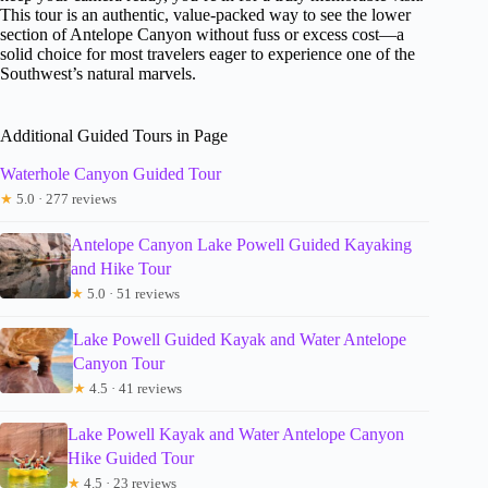
This tour is an authentic, value-packed way to see the lower
section of Antelope Canyon without fuss or excess cost—a
solid choice for most travelers eager to experience one of the
Southwest’s natural marvels.
Additional Guided Tours in Page
Waterhole Canyon Guided Tour
★
5.0 · 277 reviews
Antelope Canyon Lake Powell Guided Kayaking
and Hike Tour
★
5.0 · 51 reviews
Lake Powell Guided Kayak and Water Antelope
Canyon Tour
★
4.5 · 41 reviews
Lake Powell Kayak and Water Antelope Canyon
Hike Guided Tour
★
4.5 · 23 reviews