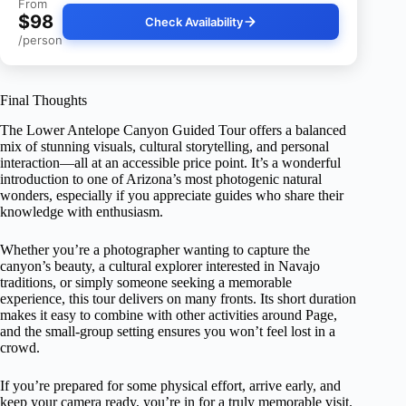
From
$98
Check Availability
/person
Final Thoughts
The Lower Antelope Canyon Guided Tour offers a balanced
mix of stunning visuals, cultural storytelling, and personal
interaction—all at an accessible price point. It’s a wonderful
introduction to one of Arizona’s most photogenic natural
wonders, especially if you appreciate guides who share their
knowledge with enthusiasm.
Whether you’re a photographer wanting to capture the
canyon’s beauty, a cultural explorer interested in Navajo
traditions, or simply someone seeking a memorable
experience, this tour delivers on many fronts. Its short duration
makes it easy to combine with other activities around Page,
and the small-group setting ensures you won’t feel lost in a
crowd.
If you’re prepared for some physical effort, arrive early, and
keep your camera ready, you’re in for a truly memorable visit.