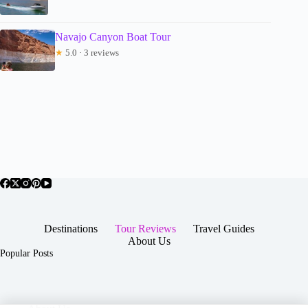
Navajo Canyon Boat Tour
★
5.0 · 3 reviews
Destinations
Tour Reviews
Travel Guides
About Us
Popular Posts