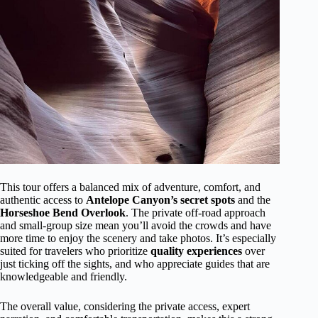
This tour offers a balanced mix of adventure, comfort, and
authentic access to
Antelope Canyon’s secret spots
and the
Horseshoe Bend Overlook
. The private off-road approach
and small-group size mean you’ll avoid the crowds and have
more time to enjoy the scenery and take photos. It’s especially
suited for travelers who prioritize
quality experiences
over
just ticking off the sights, and who appreciate guides that are
knowledgeable and friendly.
The overall value, considering the private access, expert