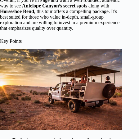
Overall, if you’re in Page and want a well-rounded, authentic
way to see
Antelope Canyon’s secret spots
along with
Horseshoe Bend
, this tour offers a compelling package. It’s
best suited for those who value in-depth, small-group
exploration and are willing to invest in a premium experience
that emphasizes quality over quantity.
Key Points