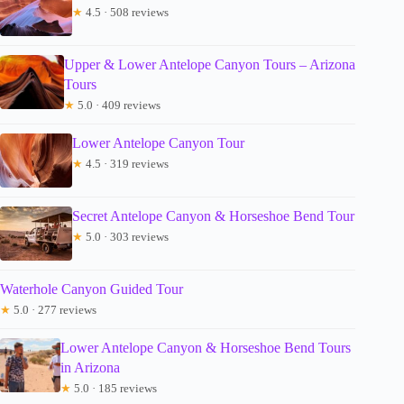
★
4.5 · 508 reviews
Upper & Lower Antelope Canyon Tours – Arizona
Tours
★
5.0 · 409 reviews
Lower Antelope Canyon Tour
★
4.5 · 319 reviews
Secret Antelope Canyon & Horseshoe Bend Tour
★
5.0 · 303 reviews
Waterhole Canyon Guided Tour
★
5.0 · 277 reviews
Lower Antelope Canyon & Horseshoe Bend Tours
in Arizona
★
5.0 · 185 reviews