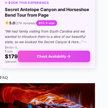
✨ BOOK THIS EXPERIENCE
Secret Antelope Canyon and Horseshoe
Bend Tour from Page
5.0
(274 reviews)
95% 5-star
“We had family visiting from South Carolina and we
wanted to introduce them to a slice of our beautiful
state, so we booked the Secret Canyon & Hors…”
—
Becky G,
From
$179
Check Availability
/person
FAQ