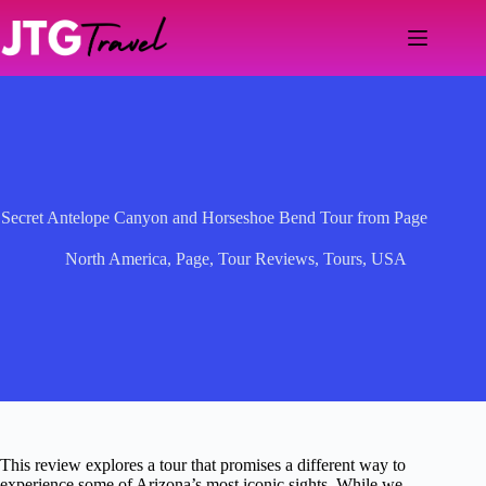
Skip
to
content
Secret Antelope Canyon and Horseshoe Bend Tour from Page
North America
,
Page
,
Tour Reviews
,
Tours
,
USA
This review explores a tour that promises a different way to
experience some of Arizona’s most iconic sights. While we