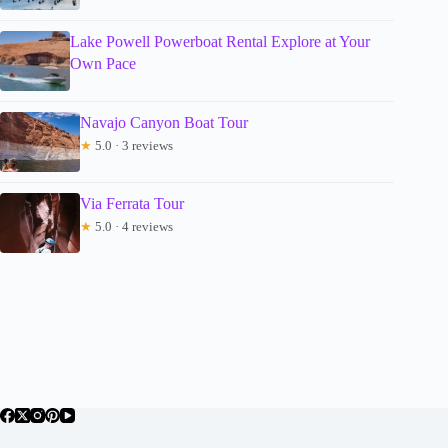
Lake Powell Powerboat Rental Explore at Your
Own Pace
Navajo Canyon Boat Tour
★
5.0 · 3 reviews
Via Ferrata Tour
★
5.0 · 4 reviews