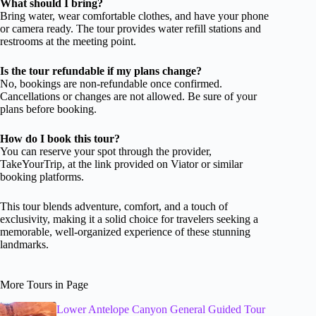
What should I bring?
Bring water, wear comfortable clothes, and have your phone
or camera ready. The tour provides water refill stations and
restrooms at the meeting point.
Is the tour refundable if my plans change?
No, bookings are non-refundable once confirmed.
Cancellations or changes are not allowed. Be sure of your
plans before booking.
How do I book this tour?
You can reserve your spot through the provider,
TakeYourTrip, at the link provided on Viator or similar
booking platforms.
This tour blends adventure, comfort, and a touch of
exclusivity, making it a solid choice for travelers seeking a
memorable, well-organized experience of these stunning
landmarks.
More Tours in Page
Lower Antelope Canyon General Guided Tour