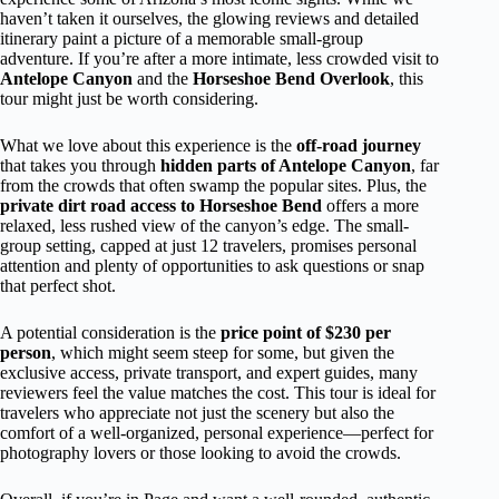
haven’t taken it ourselves, the glowing reviews and detailed
itinerary paint a picture of a memorable small-group
adventure. If you’re after a more intimate, less crowded visit to
Antelope Canyon
and the
Horseshoe Bend Overlook
, this
tour might just be worth considering.
What we love about this experience is the
off-road journey
that takes you through
hidden parts of Antelope Canyon
, far
from the crowds that often swamp the popular sites. Plus, the
private dirt road access to Horseshoe Bend
offers a more
relaxed, less rushed view of the canyon’s edge. The small-
group setting, capped at just 12 travelers, promises personal
attention and plenty of opportunities to ask questions or snap
that perfect shot.
A potential consideration is the
price point of $230 per
person
, which might seem steep for some, but given the
exclusive access, private transport, and expert guides, many
reviewers feel the value matches the cost. This tour is ideal for
travelers who appreciate not just the scenery but also the
comfort of a well-organized, personal experience—perfect for
photography lovers or those looking to avoid the crowds.