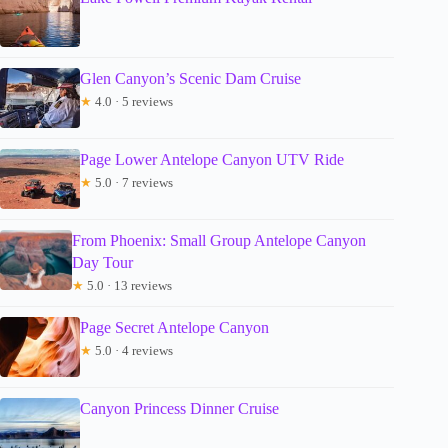
Glen Canyon’s Scenic Dam Cruise
★
4.0 · 5 reviews
Page Lower Antelope Canyon UTV Ride
★
5.0 · 7 reviews
From Phoenix: Small Group Antelope Canyon
Day Tour
★
5.0 · 13 reviews
Page Secret Antelope Canyon
★
5.0 · 4 reviews
Canyon Princess Dinner Cruise