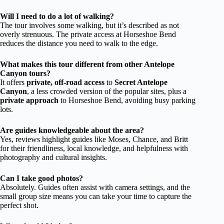
Will I need to do a lot of walking?
The tour involves some walking, but it’s described as not
overly strenuous. The private access at Horseshoe Bend
reduces the distance you need to walk to the edge.
What makes this tour different from other Antelope
Canyon tours?
It offers
private, off-road access
to
Secret Antelope
Canyon
, a less crowded version of the popular sites, plus a
private approach
to Horseshoe Bend, avoiding busy parking
lots.
Are guides knowledgeable about the area?
Yes, reviews highlight guides like Moses, Chance, and Britt
for their friendliness, local knowledge, and helpfulness with
photography and cultural insights.
Can I take good photos?
Absolutely. Guides often assist with camera settings, and the
small group size means you can take your time to capture the
perfect shot.