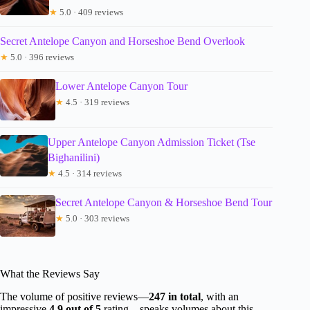
★
5.0 · 409 reviews
Secret Antelope Canyon and Horseshoe Bend Overlook
★
5.0 · 396 reviews
Lower Antelope Canyon Tour
★
4.5 · 319 reviews
Upper Antelope Canyon Admission Ticket (Tse
Bighanilini)
★
4.5 · 314 reviews
Secret Antelope Canyon & Horseshoe Bend Tour
★
5.0 · 303 reviews
What the Reviews Say
The volume of positive reviews—
247 in total
, with an
impressive
4.9 out of 5
rating—speaks volumes about this