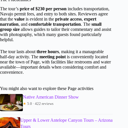
The tour’s
price of $230 per person
includes transportation,
Navajo permit fees, and entry to both sites. Reviewers agree
that the
value
is evident in the
private access
,
expert
narration
, and
comfortable transportation
. The
small
group size
allows guides to tailor their commentary and assist
with photography, which many guests found particularly
helpful.
The tour lasts about
three hours
, making it a manageable
half-day activity. The
meeting point
is conveniently located
near the town of Page, with facilities like restrooms and water
available—important details when considering comfort and
convenience.
You might also want to explore these Page activities
Native American Dinner Show
★
5.0 · 422 reviews
Upper & Lower Antelope Canyon Tours – Arizona
Tours