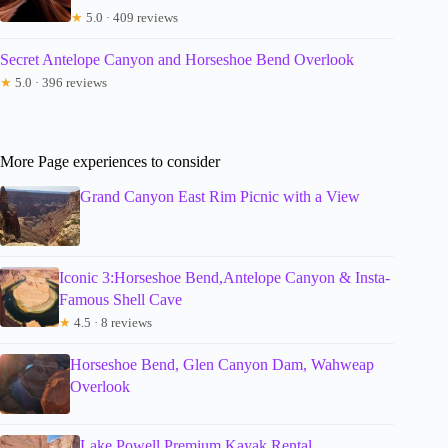
★
5.0 · 409 reviews
Secret Antelope Canyon and Horseshoe Bend Overlook
★
5.0 · 396 reviews
More Page experiences to consider
Grand Canyon East Rim Picnic with a View
Iconic 3:Horseshoe Bend,Antelope Canyon & Insta-
Famous Shell Cave
★
4.5 · 8 reviews
Horseshoe Bend, Glen Canyon Dam, Wahweap
Overlook
Lake Powell Premium Kayak Rental