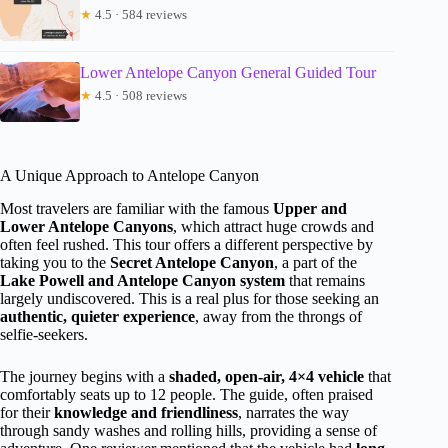
★
4.5 · 584 reviews
Lower Antelope Canyon General Guided Tour
★
4.5 · 508 reviews
A Unique Approach to Antelope Canyon
Most travelers are familiar with the famous
Upper and
Lower Antelope Canyons
, which attract huge crowds and
often feel rushed. This tour offers a different perspective by
taking you to the
Secret Antelope Canyon
, a part of the
Lake Powell and Antelope Canyon system
that remains
largely undiscovered. This is a real plus for those seeking an
authentic, quieter experience
, away from the throngs of
selfie-seekers.
The journey begins with a
shaded, open-air, 4×4 vehicle
that
comfortably seats up to 12 people. The guide, often praised
for their
knowledge and friendliness
, narrates the way
through sandy washes and rolling hills, providing a sense of