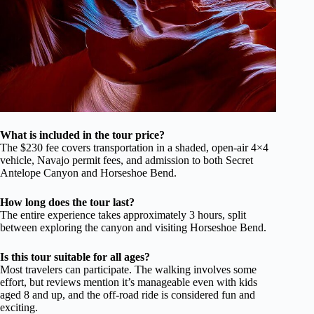
What is included in the tour price?
The $230 fee covers transportation in a shaded, open-air 4×4
vehicle, Navajo permit fees, and admission to both Secret
Antelope Canyon and Horseshoe Bend.
How long does the tour last?
The entire experience takes approximately 3 hours, split
between exploring the canyon and visiting Horseshoe Bend.
Is this tour suitable for all ages?
Most travelers can participate. The walking involves some
effort, but reviews mention it’s manageable even with kids
aged 8 and up, and the off-road ride is considered fun and
exciting.