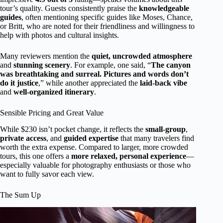
tour’s quality. Guests consistently praise the
knowledgeable
guides
, often mentioning specific guides like Moses, Chance,
or Britt, who are noted for their friendliness and willingness to
help with photos and cultural insights.
Many reviewers mention the
quiet, uncrowded atmosphere
and
stunning scenery
. For example, one said, “
The canyon
was breathtaking and surreal. Pictures and words don’t
do it justice
,” while another appreciated the
laid-back vibe
and
well-organized itinerary
.
Sensible Pricing and Great Value
While $230 isn’t pocket change, it reflects the
small-group
,
private access
, and
guided expertise
that many travelers find
worth the extra expense. Compared to larger, more crowded
tours, this one offers a
more relaxed, personal experience
—
especially valuable for photography enthusiasts or those who
want to fully savor each view.
The Sum Up