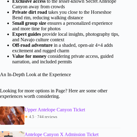
Exclusive access
to the lesser-known Secret Antelope
Canyon away from crowds
Private dirt road
takes you close to the Horseshoe
Bend rim, reducing walking distance
Small group size
ensures a personalized experience
and more time for photos
Expert guides
provide local insights, photography tips,
and Navajo culture context
Off-road adventure
in a shaded, open-air 4×4 adds
excitement and rugged charm
Value for money
considering private access, guided
narration, and included permits
An In-Depth Look at the Experience
Looking for more options in Page? Here are some other
experiences worth considering.
Upper Antelope Canyon Ticket
★
4.5 · 744 reviews
Antelope Canyon X Admission Ticket