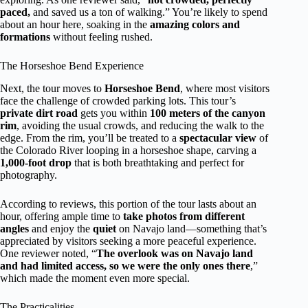
paced,
and saved us a ton of walking.” You’re likely to spend
about an hour here, soaking in the
amazing colors and
formations
without feeling rushed.
The Horseshoe Bend Experience
Next, the tour moves to
Horseshoe Bend
, where most visitors
face the challenge of crowded parking lots. This tour’s
private dirt road
gets you within
100 meters of the canyon
rim
, avoiding the usual crowds, and reducing the walk to the
edge. From the rim, you’ll be treated to a
spectacular view
of
the Colorado River looping in a horseshoe shape, carving a
1,000-foot drop
that is both breathtaking and perfect for
photography.
According to reviews, this portion of the tour lasts about an
hour, offering ample time to
take photos from different
angles
and enjoy the
quiet
on Navajo land—something that’s
appreciated by visitors seeking a more peaceful experience.
One reviewer noted, “
The overlook was on Navajo land
and had limited access, so we were the only ones there
,”
which made the moment even more special.
The Practicalities