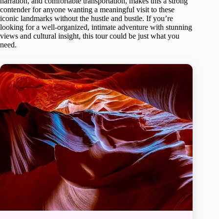
narration, and comfortable transportation, makes this a strong
contender for anyone wanting a meaningful visit to these
iconic landmarks without the hustle and bustle. If you’re
looking for a well-organized, intimate adventure with stunning
views and cultural insight, this tour could be just what you
need.