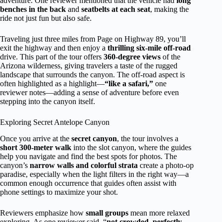
adventure. One reviewer mentioned that the vehicle had
long
benches in the back
and
seatbelts at each seat
, making the
ride not just fun but also safe.
Traveling just three miles from Page on Highway 89, you’ll
exit the highway and then enjoy a
thrilling six-mile off-road
drive. This part of the tour offers
360-degree views
of the
Arizona wilderness, giving travelers a taste of the rugged
landscape that surrounds the canyon. The off-road aspect is
often highlighted as a highlight—
“like a safari,”
one
reviewer notes—adding a sense of adventure before even
stepping into the canyon itself.
Exploring Secret Antelope Canyon
Once you arrive at the
secret canyon
, the tour involves a
short 300-meter walk
into the slot canyon, where the guides
help you navigate and find the best spots for photos. The
canyon’s
narrow walls and colorful strata
create a photo-op
paradise, especially when the light filters in the right way—a
common enough occurrence that guides often assist with
phone settings to maximize your shot.
Reviewers emphasize how
small groups
mean more relaxed
exploring. As one reviewer said, “
not crowded, perfectly