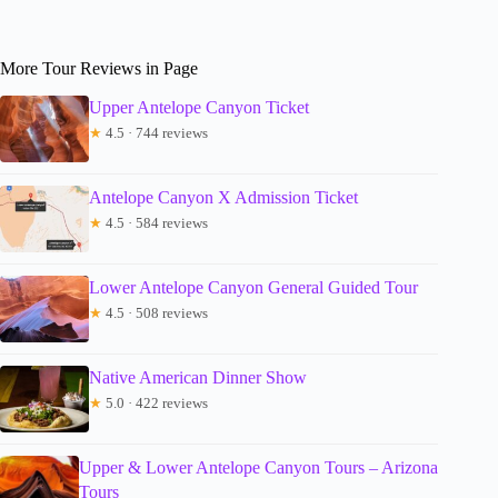
More Tour Reviews in Page
Upper Antelope Canyon Ticket
★
4.5 · 744 reviews
Antelope Canyon X Admission Ticket
★
4.5 · 584 reviews
Lower Antelope Canyon General Guided Tour
★
4.5 · 508 reviews
Native American Dinner Show
★
5.0 · 422 reviews
Upper & Lower Antelope Canyon Tours – Arizona
Tours