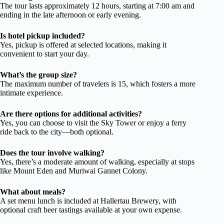
The tour lasts approximately 12 hours, starting at 7:00 am and
ending in the late afternoon or early evening.
Is hotel pickup included?
Yes, pickup is offered at selected locations, making it
convenient to start your day.
What’s the group size?
The maximum number of travelers is 15, which fosters a more
intimate experience.
Are there options for additional activities?
Yes, you can choose to visit the Sky Tower or enjoy a ferry
ride back to the city—both optional.
Does the tour involve walking?
Yes, there’s a moderate amount of walking, especially at stops
like Mount Eden and Muriwai Gannet Colony.
What about meals?
A set menu lunch is included at Hallertau Brewery, with
optional craft beer tastings available at your own expense.