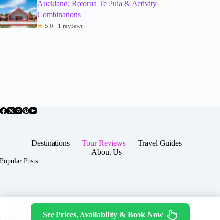
Auckland: Rotorua Te Puia & Activity
Combinations
★
5.0 · 1 reviews
Destinations
Tour Reviews
Travel Guides
About Us
Popular Posts
About Us
Contact
See Prices, Availability & Book Now
Copyright © 2026 -
Terms & Services
|
Privacy