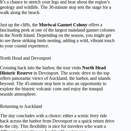
It’s a chance to stretch your legs and hear about the region’s
geology and wildlife. The 30-minute stop sets the stage for a
walk along the beach.
Just up the cliffs, the
Muriwai Gannet Colony
offers a
fascinating peek at one of the largest mainland gannet colonies
in the North Island. Depending on the season, you might get
to see these striking birds nesting, adding a wild, vibrant touch
to your coastal experience.
North Head and Devonport
Crossing back into the harbor, the tour visits
North Head
Historic Reserve
in Devonport. The scenic drive to the top
offers panoramic views of Auckland, the harbor, and islands
beyond. The 45-minute stop here is also an opportunity to
explore the historic volcanic cone and enjoy the tranquil
seaside atmosphere.
Returning to Auckland
The day concludes with a choice: either a scenic ferry ride
back across the harbor from Devonport or a quick return drive
to the city. This flexibility is nice for travelers who want a