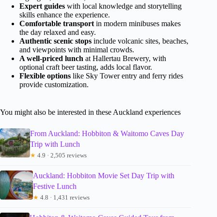
Expert guides
with local knowledge and storytelling
skills enhance the experience.
Comfortable transport
in modern minibuses makes
the day relaxed and easy.
Authentic scenic stops
include volcanic sites, beaches,
and viewpoints with minimal crowds.
A well-priced lunch
at Hallertau Brewery, with
optional craft beer tasting, adds local flavor.
Flexible options
like Sky Tower entry and ferry rides
provide customization.
You might also be interested in these Auckland experiences
From Auckland: Hobbiton & Waitomo Caves Day
Trip with Lunch
★
4.9 · 2,505 reviews
Auckland: Hobbiton Movie Set Day Trip with
Festive Lunch
★
4.8 · 1,431 reviews