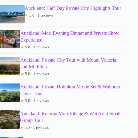
Auckland: Half-Day Private City Highlights Tour
★
5.0 · 1 reviews
Auckland: Mori Evening Dinner and Private Show
Experience
★
5.0 · 1 reviews
Auckland: Private City Tour with Mount Victoria
and Mt. Eden
★
5.0 · 1 reviews
Auckland: Private Hobbiton Movie Set & Waitomo
Caves Tour
★
5.0 · 1 reviews
Auckland: Rotorua Mori Village & Wai Ariki Small
Group Tour
★
5.0 · 1 reviews