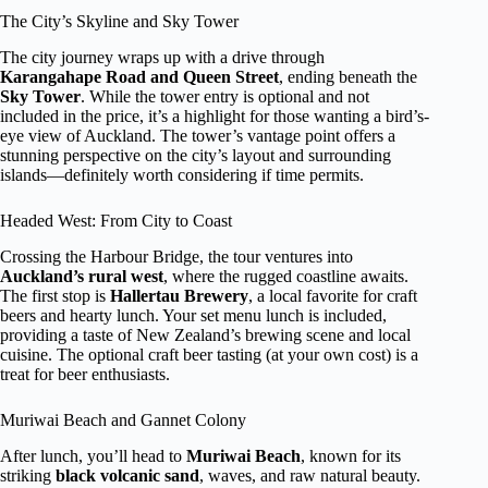
The City’s Skyline and Sky Tower
The city journey wraps up with a drive through
Karangahape Road and Queen Street
, ending beneath the
Sky Tower
. While the tower entry is optional and not
included in the price, it’s a highlight for those wanting a bird’s-
eye view of Auckland. The tower’s vantage point offers a
stunning perspective on the city’s layout and surrounding
islands—definitely worth considering if time permits.
Headed West: From City to Coast
Crossing the Harbour Bridge, the tour ventures into
Auckland’s rural west
, where the rugged coastline awaits.
The first stop is
Hallertau Brewery
, a local favorite for craft
beers and hearty lunch. Your set menu lunch is included,
providing a taste of New Zealand’s brewing scene and local
cuisine. The optional craft beer tasting (at your own cost) is a
treat for beer enthusiasts.
Muriwai Beach and Gannet Colony
After lunch, you’ll head to
Muriwai Beach
, known for its
striking
black volcanic sand
, waves, and raw natural beauty.