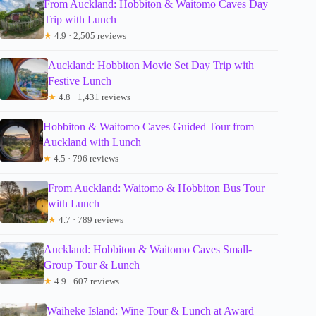
From Auckland: Hobbiton & Waitomo Caves Day
Trip with Lunch
★
4.9 · 2,505 reviews
Auckland: Hobbiton Movie Set Day Trip with
Festive Lunch
★
4.8 · 1,431 reviews
Hobbiton & Waitomo Caves Guided Tour from
Auckland with Lunch
★
4.5 · 796 reviews
From Auckland: Waitomo & Hobbiton Bus Tour
with Lunch
★
4.7 · 789 reviews
Auckland: Hobbiton & Waitomo Caves Small-
Group Tour & Lunch
★
4.9 · 607 reviews
Waiheke Island: Wine Tour & Lunch at Award