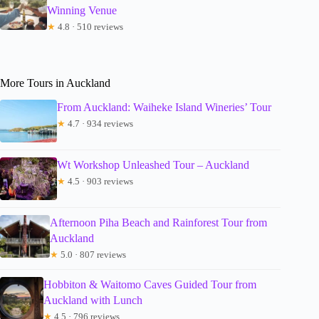
Winning Venue
★
4.8 · 510 reviews
More Tours in Auckland
From Auckland: Waiheke Island Wineries’ Tour
★
4.7 · 934 reviews
Wt Workshop Unleashed Tour – Auckland
★
4.5 · 903 reviews
Afternoon Piha Beach and Rainforest Tour from
Auckland
★
5.0 · 807 reviews
Hobbiton & Waitomo Caves Guided Tour from
Auckland with Lunch
★
4.5 · 796 reviews