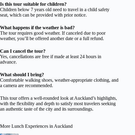
Is this tour suitable for children?
Children below 7 years old need to travel in a child safety
seat, which can be provided with prior notice.
What happens if the weather is bad?
The tour requires good weather. If canceled due to poor
weather, you’ll be offered another date or a full refund.
Can I cancel the tour?
Yes, cancellations are free if made at least 24 hours in
advance.
What should I bring?
Comfortable walking shoes, weather-appropriate clothing, and
a camera are recommended.
This tour offers a well-rounded look at Auckland’s highlights,
with the flexibility and depth to satisfy most travelers seeking
an authentic taste of the city and its surroundings.
More Lunch Experiences in Auckland