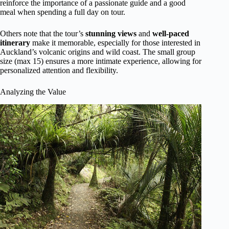
reinforce the importance of a passionate guide and a good
meal when spending a full day on tour.
Others note that the tour’s
stunning views
and
well-paced
itinerary
make it memorable, especially for those interested in
Auckland’s volcanic origins and wild coast. The small group
size (max 15) ensures a more intimate experience, allowing for
personalized attention and flexibility.
Analyzing the Value