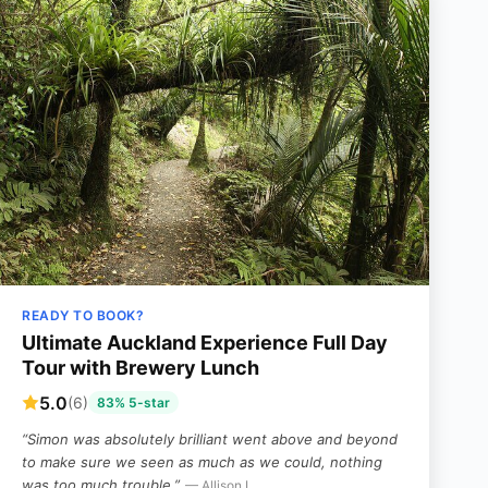
READY TO BOOK?
Ultimate Auckland Experience Full Day
Tour with Brewery Lunch
5.0
(6)
83% 5-star
“Simon was absolutely brilliant went above and beyond
to make sure we seen as much as we could, nothing
was too much trouble.”
— Allison L,