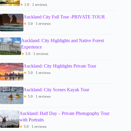
★
1.0 · 1 reviews
Auckland City Full Tour -PRIVATE TOUR
★
5.0 · 1 reviews
Auckland: City Highlights and Native Forest
Experience
★
5.0 · 1 reviews
Auckland: City Highlights Private Tour
★
5.0 · 1 reviews
Auckland: City Scenes Kayak Tour
★
5.0 · 1 reviews
Auckland: Half Day – Private Photography Tour
with Portraits
★
5.0 · 1 reviews