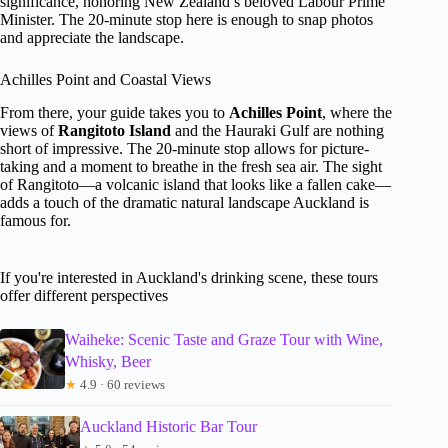
significance, honoring New Zealand’s beloved Labour Prime
Minister. The 20-minute stop here is enough to snap photos
and appreciate the landscape.
Achilles Point and Coastal Views
From there, your guide takes you to
Achilles Point
, where the
views of
Rangitoto Island
and the Hauraki Gulf are nothing
short of impressive. The 20-minute stop allows for picture-
taking and a moment to breathe in the fresh sea air. The sight
of Rangitoto—a volcanic island that looks like a fallen cake—
adds a touch of the dramatic natural landscape Auckland is
famous for.
If you're interested in Auckland's drinking scene, these tours
offer different perspectives
Waiheke: Scenic Taste and Graze Tour with Wine,
Whisky, Beer
★
4.9 · 60 reviews
Auckland Historic Bar Tour