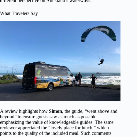
different perspective on Auckland’s waterways.
What Travelers Say
A review highlights how
Simon
, the guide, “went above and
beyond” to ensure guests saw as much as possible,
emphasizing the value of knowledgeable guides. The same
reviewer appreciated the “lovely place for lunch,” which
points to the quality of the included meal. Such comments