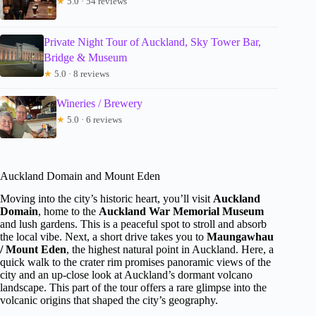
★
5.0 · 54 reviews
Private Night Tour of Auckland, Sky Tower Bar,
Bridge & Museum
★
5.0 · 8 reviews
Wineries / Brewery
★
5.0 · 6 reviews
Auckland Domain and Mount Eden
Moving into the city’s historic heart, you’ll visit
Auckland
Domain
, home to the
Auckland War Memorial Museum
and lush gardens. This is a peaceful spot to stroll and absorb
the local vibe. Next, a short drive takes you to
Maungawhau
/ Mount Eden
, the highest natural point in Auckland. Here, a
quick walk to the crater rim promises panoramic views of the
city and an up-close look at Auckland’s dormant volcano
landscape. This part of the tour offers a rare glimpse into the
volcanic origins that shaped the city’s geography.