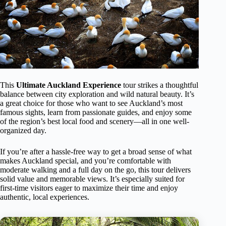
This
Ultimate Auckland Experience
tour strikes a thoughtful
balance between city exploration and wild natural beauty. It’s
a great choice for those who want to see Auckland’s most
famous sights, learn from passionate guides, and enjoy some
of the region’s best local food and scenery—all in one well-
organized day.
If you’re after a hassle-free way to get a broad sense of what
makes Auckland special, and you’re comfortable with
moderate walking and a full day on the go, this tour delivers
solid value and memorable views. It’s especially suited for
first-time visitors eager to maximize their time and enjoy
authentic, local experiences.