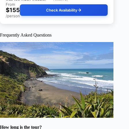
From
$155
Check Availability
/person
Frequently Asked Questions
How long is the tour?