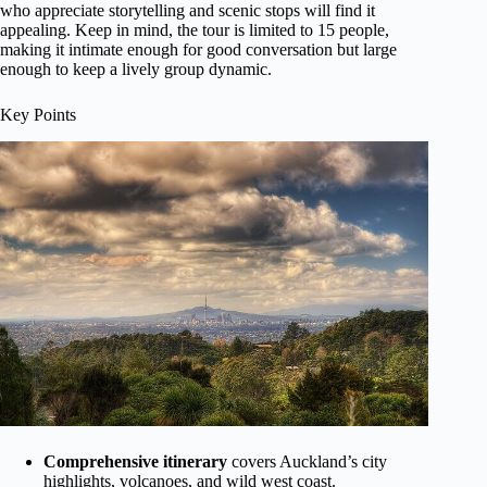
who appreciate storytelling and scenic stops will find it
appealing. Keep in mind, the tour is limited to 15 people,
making it intimate enough for good conversation but large
enough to keep a lively group dynamic.
Key Points
Comprehensive itinerary
covers Auckland’s city
highlights, volcanoes, and wild west coast.