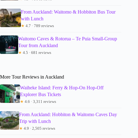
From Auckland: Waitomo & Hobbiton Bus Tour
with Lunch
★
4.7 · 789 reviews
Waitomo Caves & Rotorua – Te Puia Small-Group
Tour from Auckland
★
4.5 · 681 reviews
More Tour Reviews in Auckland
Waiheke Island: Ferry & Hop-On Hop-Off
Explorer Bus Tickets
★
4.6 · 3,311 reviews
From Auckland: Hobbiton & Waitomo Caves Day
Trip with Lunch
★
4.9 · 2,505 reviews