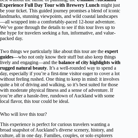
Experience Full Day Tour with Brewery Lunch
might just
be your ticket. This guided journey promises a blend of iconic
landmarks, stunning viewpoints, and wild coastal landscapes
—all wrapped into a comfortably-paced 12-hour adventure.
We’ve gone through the details to see if this tour lives up to
the hype for travelers seeking a fun, informative, and value-
packed day.
Two things we particularly like about this tour are the
expert
guides
—who not only know their stuff but also keep things
lively and engaging—and the
balance of city highlights with
rugged natural beauty
. It’s a well-rounded way to spend a
day, especially if you’re a first-time visitor eager to cover a lot
without feeling rushed. One thing to keep in mind: it involves
quite a bit of driving and walking, so it’s best suited for those
with moderate physical fitness and a sense of adventure. If
you’re after a hassle-free, rundown of Auckland with some
local flavor, this tour could be ideal.
Who will love this tour?
This experience is perfect for curious travelers wanting a
broad snapshot of Auckland’s diverse scenery, history, and
culture, all in one day. Families, couples, or solo explorers