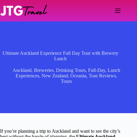
Skip
to
content
Ultimate Auckland Experience Full Day Tour with Brewery
Lunch
Auckland
,
Breweries
,
Drinking Tours
,
Full-Day
,
Lunch
Experiences
,
New Zealand
,
Oceania
,
Tour Reviews
,
Tours
If you’re planning a trip to Auckland and want to see the city’s
best without the hassle of planning, the
Ultimate Auckland