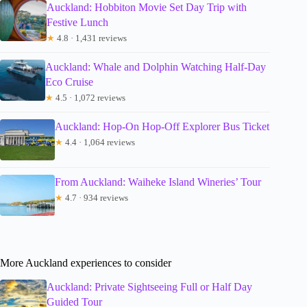
Auckland: Hobbiton Movie Set Day Trip with
Festive Lunch
★
4.8 · 1,431 reviews
Auckland: Whale and Dolphin Watching Half-Day
Eco Cruise
★
4.5 · 1,072 reviews
Auckland: Hop-On Hop-Off Explorer Bus Ticket
★
4.4 · 1,064 reviews
From Auckland: Waiheke Island Wineries’ Tour
★
4.7 · 934 reviews
More Auckland experiences to consider
Auckland: Private Sightseeing Full or Half Day
Guided Tour