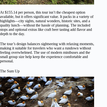
At $155.14 per person, this tour isn’t the cheapest option
available, but it offers significant value. It packs in a variety of
highlights—city sights, natural wonders, historic sites, and a
quality lunch—without the hassle of planning. The included
stops and optional extras like craft beer tasting add flavor and
depth to the day.
The tour’s design balances sightseeing with relaxing moments,
making it suitable for travelers who want a rundown without
feeling overwhelmed. The use of modern minibuses and the
small group size help keep the experience comfortable and
personal.
The Sum Up