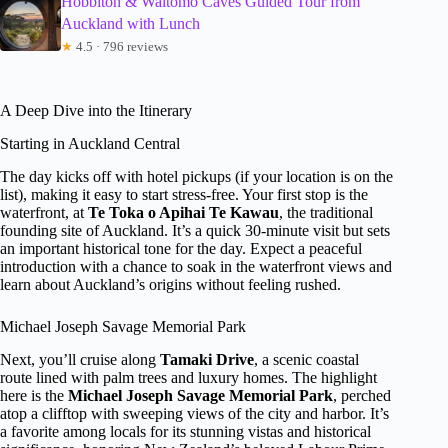
Hobbiton & Waitomo Caves Guided Tour from
Auckland with Lunch
★
4.5 · 796 reviews
A Deep Dive into the Itinerary
Starting in Auckland Central
The day kicks off with hotel pickups (if your location is on the
list), making it easy to start stress-free. Your first stop is the
waterfront, at
Te Toka o Apihai Te Kawau
, the traditional
founding site of Auckland. It’s a quick 30-minute visit but sets
an important historical tone for the day. Expect a peaceful
introduction with a chance to soak in the waterfront views and
learn about Auckland’s origins without feeling rushed.
Michael Joseph Savage Memorial Park
Next, you’ll cruise along
Tamaki Drive
, a scenic coastal
route lined with palm trees and luxury homes. The highlight
here is the
Michael Joseph Savage Memorial Park
, perched
atop a clifftop with sweeping views of the city and harbor. It’s
a favorite among locals for its stunning vistas and historical