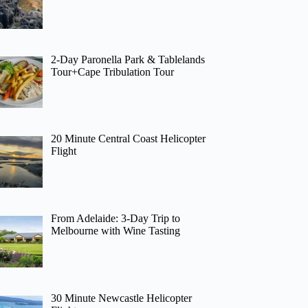
2-Day Paronella Park & Tablelands
Tour+Cape Tribulation Tour
20 Minute Central Coast Helicopter
Flight
From Adelaide: 3-Day Trip to
Melbourne with Wine Tasting
30 Minute Newcastle Helicopter