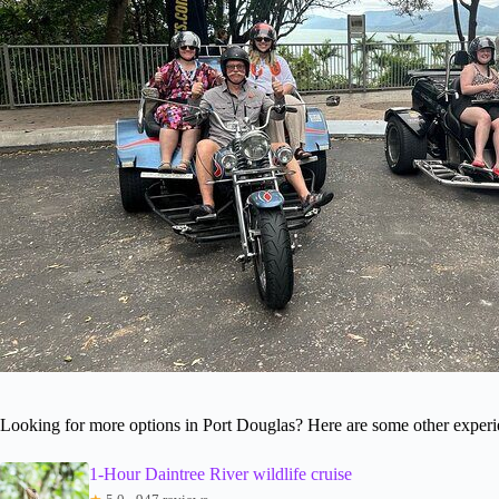
Looking for more options in Port Douglas? Here are some other experi
1-Hour Daintree River wildlife cruise