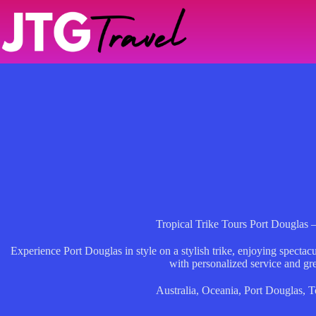
Skip
to
content
Tropical Trike Tours Port Douglas 
Experience Port Douglas in style on a stylish trike, enjoying spectac
with personalized service and gre
Australia
,
Oceania
,
Port Douglas
,
T