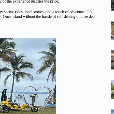
 of the experience justifies the price.
 scenic rides, local stories, and a touch of adventure. It’s
 of Queensland without the hassle of self-driving or crowded