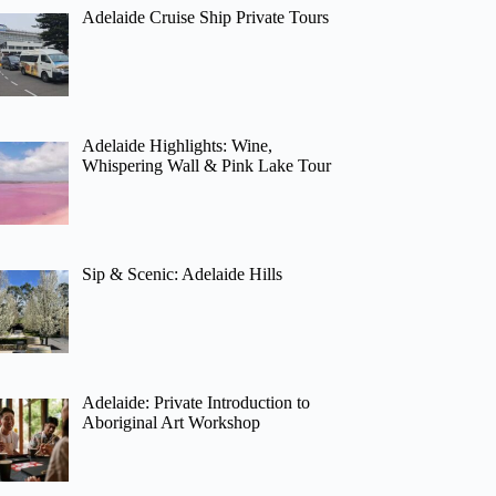
Adelaide Cruise Ship Private Tours
Adelaide Highlights: Wine,
Whispering Wall & Pink Lake Tour
Sip & Scenic: Adelaide Hills
Adelaide: Private Introduction to
Aboriginal Art Workshop