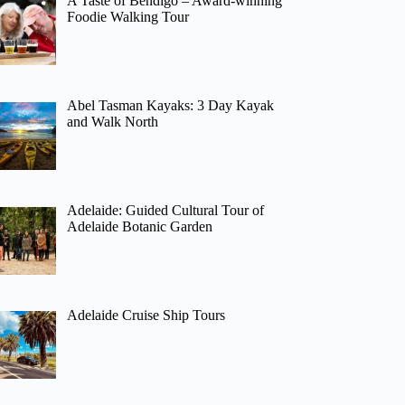
A Taste of Bendigo – Award-winning
Foodie Walking Tour
Abel Tasman Kayaks: 3 Day Kayak
and Walk North
Adelaide: Guided Cultural Tour of
Adelaide Botanic Garden
Adelaide Cruise Ship Tours