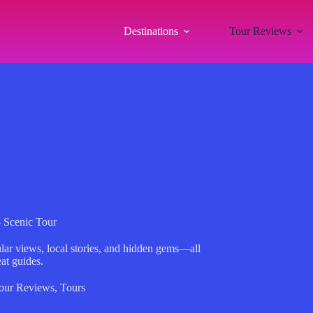
Destinations
Tour Reviews
– Scenic Tour
ular views, local stories, and hidden gems—all
at guides.
our Reviews
,
Tours