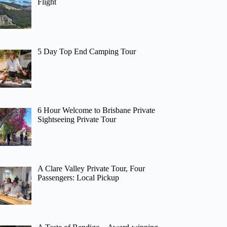
Flight
5 Day Top End Camping Tour
6 Hour Welcome to Brisbane Private
Sightseeing Private Tour
A Clare Valley Private Tour, Four
Passengers: Local Pickup