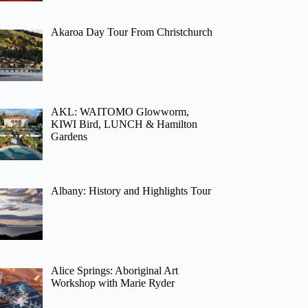
Akaroa Day Tour From Christchurch
AKL: WAITOMO Glowworm,
KIWI Bird, LUNCH & Hamilton
Gardens
Albany: History and Highlights Tour
Alice Springs: Aboriginal Art
Workshop with Marie Ryder