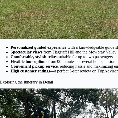
Personalized guided experience
with a knowledgeable guide sha
Spectacular views
from Flagstaff Hill and the Mowbray Valley
Comfortable, stylish trikes
suitable for up to two passengers
Flexible tour options
from 90 minutes to several hours, customi
Convenient pickup service
, reducing hassle and maximizing e
High customer ratings
—a perfect 5-star review on TripAdviso
Exploring the Itinerary in Detail