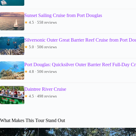
Sunset Sailing Cruise from Port Douglas
★
4.5 · 558 reviews
Silversonic Outer Great Barrier Reef Cruise from Port Do
★
5.0 · 506 reviews
Port Douglas: Quicksilver Outer Barrier Reef Full-Day Cr
★
4.8 · 506 reviews
Daintree River Cruise
★
4.5 · 498 reviews
What Makes This Tour Stand Out