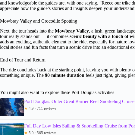
and knowledgeable the guides are, with one saying, “Reece our trike d
appreciate how the guide’s stories and insights deepen your understandin
Mowbray Valley and Crocodile Spotting
Next, the tour heads into the
Mowbray Valley
, a lush, green landscap
tour really stands out — it combines
scenic beauty with a touch of wi
adds an exciting, authentic element to the ride, especially for nature 
local stories and fun facts that turn a scenic drive into an educational e
End of Tour and Return
The ride concludes back at the starting point, leaving you with plenty o
something unique. The
90-minute duration
feels just right, giving pl
You might also want to explore these Port Douglas activities
Port Douglas: Outer Great Barrier Reef Snorkeling Cruise
★
4.9 · 711 reviews
Full Day Low Isles Sailing & Snorkelling Cruise from Po
★
5.0 · 565 reviews