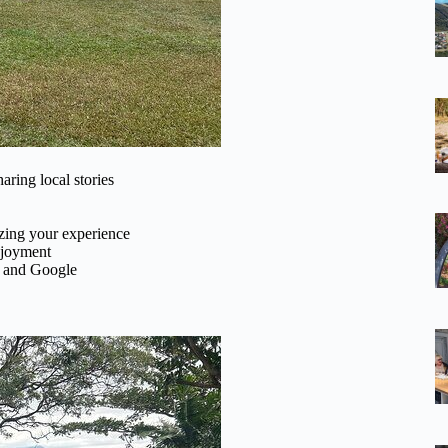
ring local stories
zing your experience
njoyment
r and Google