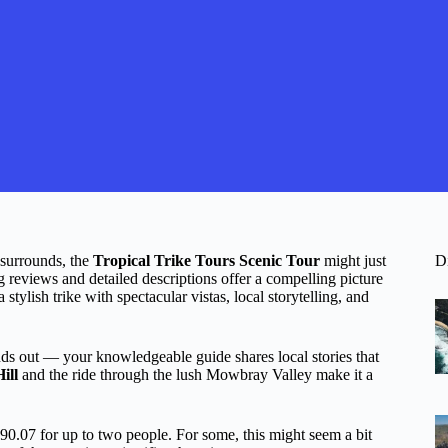
 surrounds, the
Tropical Trike Tours Scenic Tour
might just
D
g reviews and detailed descriptions offer a compelling picture
 stylish trike with spectacular vistas, local storytelling, and
nds out — your knowledgeable guide shares local stories that
ill
and the ride through the lush Mowbray Valley make it a
90.07 for up to two people. For some, this might seem a bit