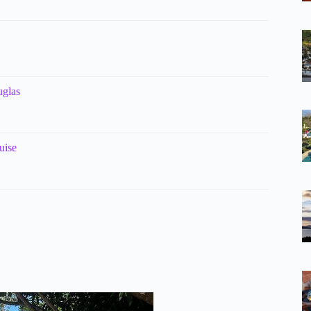
uglas
uise