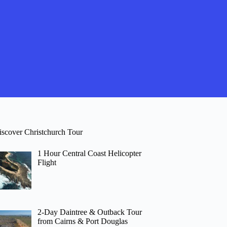
iscover Christchurch Tour
1 Hour Central Coast Helicopter
Flight
2-Day Daintree & Outback Tour
from Cairns & Port Douglas