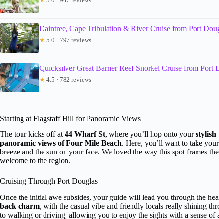
★
5.0 · 947 reviews
Daintree, Cape Tribulation & River Cruise from Port Dou
★
5.0 · 797 reviews
Quicksilver Great Barrier Reef Snorkel Cruise from Port 
★
4.5 · 782 reviews
Starting at Flagstaff Hill for Panoramic Views
The tour kicks off at
44 Wharf St
, where you’ll hop onto your
stylish 
panoramic views of Four Mile Beach
. Here, you’ll want to take you
breeze and the sun on your face. We loved the way this spot frames the 
welcome to the region.
Cruising Through Port Douglas
Once the initial awe subsides, your guide will lead you through the hea
back charm
, with the casual vibe and friendly locals really shining th
to walking or driving, allowing you to enjoy the sights with a sense o