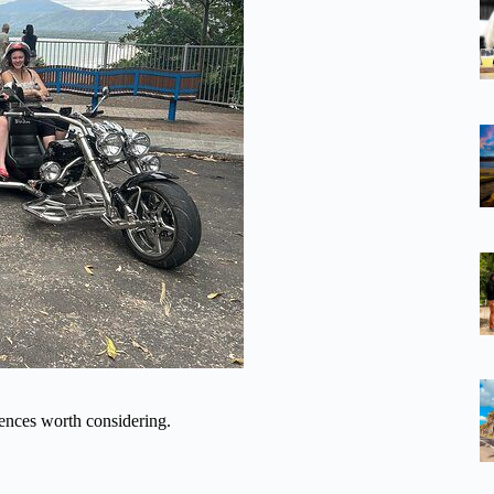
ences worth considering.