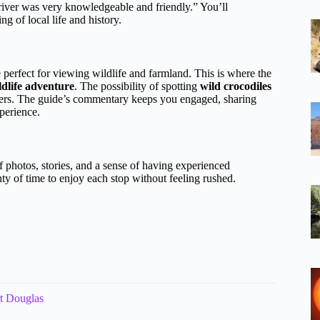
river was very knowledgeable and friendly.” You’ll
g of local life and history.
e perfect for viewing wildlife and farmland. This is where the
ldlife adventure
. The possibility of spotting
wild crocodiles
lovers. The guide’s commentary keeps you engaged, sharing
xperience.
f photos, stories, and a sense of having experienced
enty of time to enjoy each stop without feeling rushed.
rt Douglas