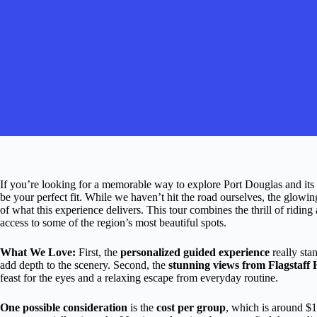
If you’re looking for a memorable way to explore Port Douglas and its
be your perfect fit. While we haven’t hit the road ourselves, the glowin
of what this experience delivers. This tour combines the thrill of riding a
access to some of the region’s most beautiful spots.
What We Love:
First, the
personalized guided experience
really sta
add depth to the scenery. Second, the
stunning views from Flagstaff H
feast for the eyes and a relaxing escape from everyday routine.
One possible consideration
is the
cost per group
, which is around $1