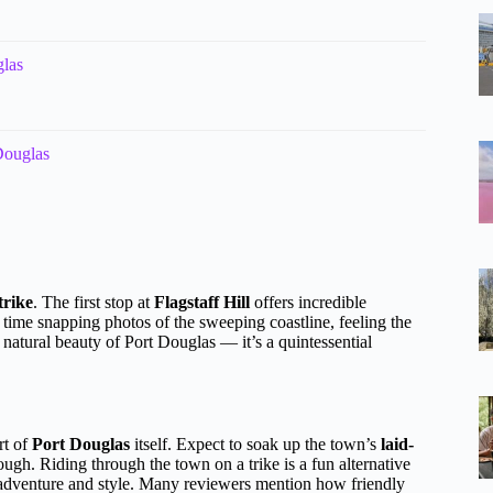
glas
Douglas
trike
. The first stop at
Flagstaff Hill
offers incredible
r time snapping photos of the sweeping coastline, feeling the
natural beauty of Port Douglas — it’s a quintessential
rt of
Port Douglas
itself. Expect to soak up the town’s
laid-
rough. Riding through the town on a trike is a fun alternative
f adventure and style. Many reviewers mention how friendly