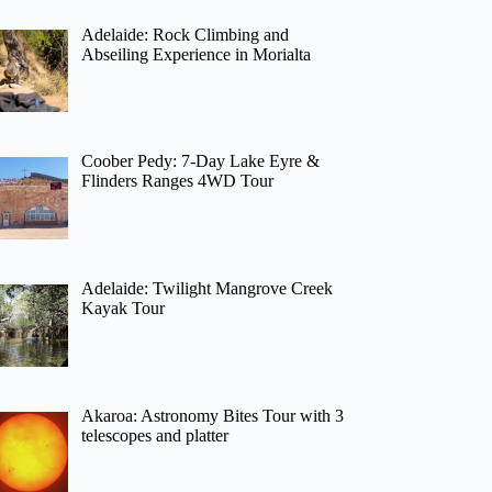
Adelaide: Rock Climbing and
Abseiling Experience in Morialta
Coober Pedy: 7-Day Lake Eyre &
Flinders Ranges 4WD Tour
Adelaide: Twilight Mangrove Creek
Kayak Tour
Akaroa: Astronomy Bites Tour with 3
telescopes and platter