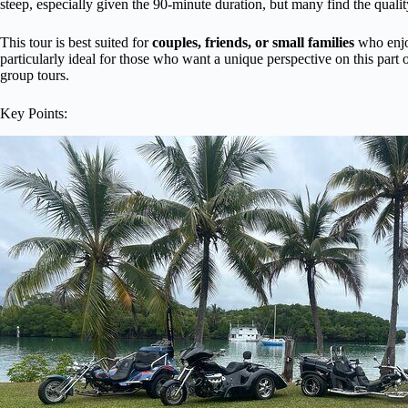
steep, especially given the 90-minute duration, but many find the quality
This tour is best suited for
couples, friends, or small families
who enjoy
particularly ideal for those who want a unique perspective on this part
group tours.
Key Points: