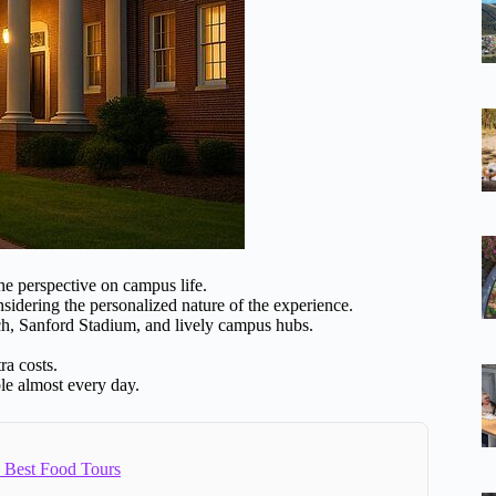
e perspective on campus life.
sidering the personalized nature of the experience.
ch, Sanford Stadium, and lively campus hubs.
ra costs.
ble almost every day.
2 Best Food Tours