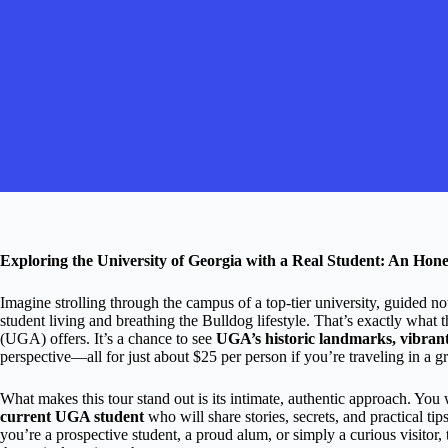
Exploring the University of Georgia with a Real Student: An Hon
Imagine strolling through the campus of a top-tier university, guided no
student living and breathing the Bulldog lifestyle. That’s exactly what t
(UGA) offers. It’s a chance to see
UGA’s historic landmarks, vibrant s
perspective—all for just about $25 per person if you’re traveling in a g
What makes this tour stand out is its intimate, authentic approach. You 
current UGA student
who will share stories, secrets, and practical t
you’re a prospective student, a proud alum, or simply a curious visito