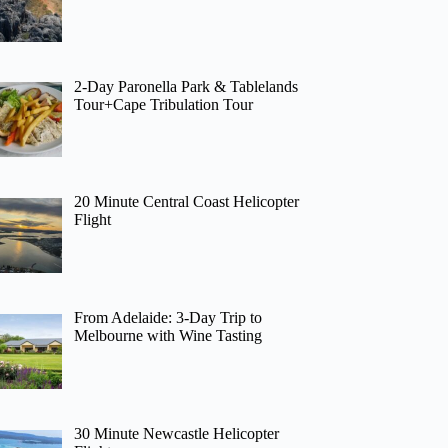
2-Day Paronella Park & Tablelands
Tour+Cape Tribulation Tour
20 Minute Central Coast Helicopter
Flight
From Adelaide: 3-Day Trip to
Melbourne with Wine Tasting
30 Minute Newcastle Helicopter