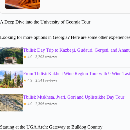
A Deep Dive into the University of Georgia Tour
Looking for more options in Georgia? Here are some other experiences
Tbilisi: Day Trip to Kazbegi, Gudauri, Gergeti, and Ananu
★
4.9 · 3,203 reviews
From Tbilisi: Kakheti Wine Region Tour with 9 Wine Tast
★
4.9 · 2,541 reviews
Tbilisi: Mtskheta, Jvari, Gori and Uplistsikhe Day Tour
★
4.9 · 2,396 reviews
Starting at the UGA Arch: Gateway to Bulldog Country