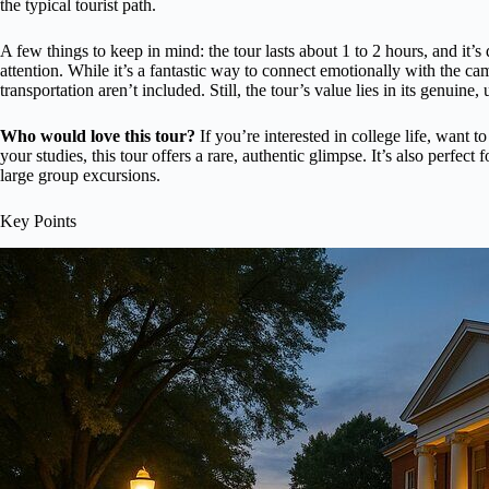
the typical tourist path.
A few things to keep in mind: the tour lasts about 1 to 2 hours, and it
attention. While it’s a fantastic way to connect emotionally with the ca
transportation aren’t included. Still, the tour’s value lies in its genuine,
Who would love this tour?
If you’re interested in college life, want t
your studies, this tour offers a rare, authentic glimpse. It’s also perfec
large group excursions.
Key Points