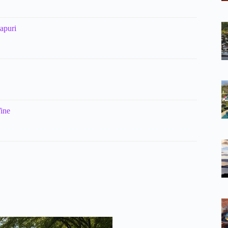
apuri
Wine