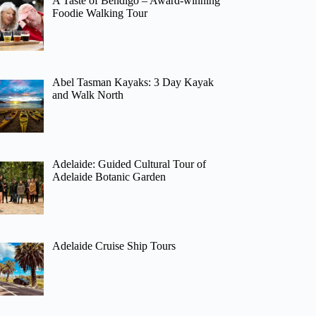
A Taste of Bendigo – Award-winning
Foodie Walking Tour
Abel Tasman Kayaks: 3 Day Kayak
and Walk North
Adelaide: Guided Cultural Tour of
Adelaide Botanic Garden
Adelaide Cruise Ship Tours