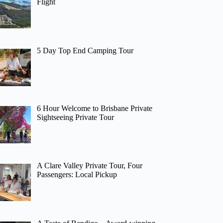
Flight
5 Day Top End Camping Tour
6 Hour Welcome to Brisbane Private
Sightseeing Private Tour
A Clare Valley Private Tour, Four
Passengers: Local Pickup