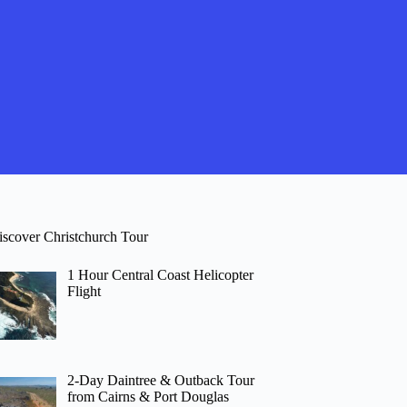
iscover Christchurch Tour
1 Hour Central Coast Helicopter
Flight
2-Day Daintree & Outback Tour
from Cairns & Port Douglas