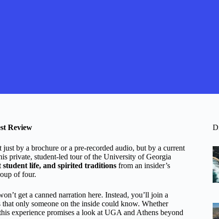
est Review
D
t just by a brochure or a pre-recorded audio, but by a current
his private, student-led tour of the University of Georgia
tudent life, and spirited traditions
from an insider’s
roup of four.
won’t get a canned narration here. Instead, you’ll join a
ips that only someone on the inside could know. Whether
r, this experience promises a look at UGA and Athens beyond