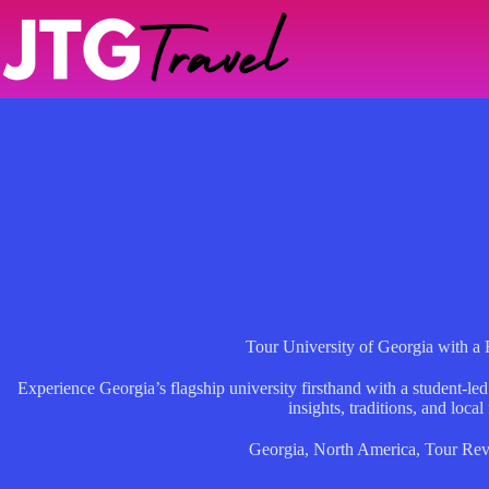
Skip
to
content
Tour University of Georgia with a 
Experience Georgia’s flagship university firsthand with a student-
insights, traditions, and local 
Georgia
,
North America
,
Tour Rev