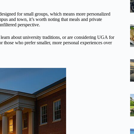
’s designed for small groups, which means more personalized
mpus and town, it’s worth noting that meals and private
 unfiltered perspective.
o learn about university traditions, or are considering UGA for
t for those who prefer smaller, more personal experiences over