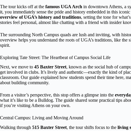
The tour kicks off at the
famous UGA Arch
in downtown Athens, a sym
it, you immediately sense the pride and history embedded in this iconi
overview of UGA’s history and traditions
, setting the tone for what
stories feel personal, almost like chatting with a friend with insider kn
The surrounding North Campus quads are lush and inviting, with historic 
overview helps you understand the roots of UGA’s traditions, like the s
spirit.
Exploring Tate Street: The Heartbeat of Campus Social Life
Next, we move to
45 Baxter Street
, known as the social hub of campus
get involved in clubs. It’s lively and authentic—exactly the kind of plac
classroom. Our guide explained how students spend their time here, mak
about building community.
From a visitor’s perspective, this stop offers a glimpse into the
everyday
what it’s like to be a Bulldog. The guide shared some practical tips ab
if you’re visiting Athens on your own.
Central Campus: Living and Moving Around
Walking through
515 Baxter Street
, the tour shifts focus to the
living