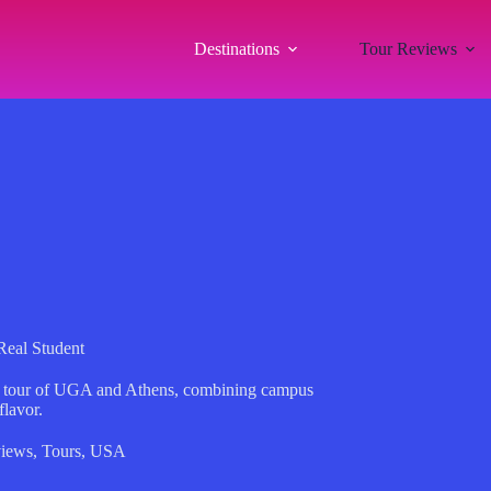
Destinations
Tour Reviews
Real Student
led tour of UGA and Athens, combining campus
flavor.
iews
,
Tours
,
USA