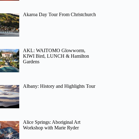
Akaroa Day Tour From Christchurch
AKL: WAITOMO Glowworm,
KIWI Bird, LUNCH & Hamilton
Gardens
Albany: History and Highlights Tour
Alice Springs: Aboriginal Art
Workshop with Marie Ryder