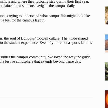
mmute and where they typically stay during their first year.
explained how students navigate the campus daily.
parents trying to understand what campus life might look like.
t a feel for the campus layout.
um
, the soul of Bulldogs’ football culture. The guide shared
o the student experience. Even if you’re not a sports fan, it’s
hat unites the campus community. We loved the way the guide
 a festive atmosphere that extends beyond game day.