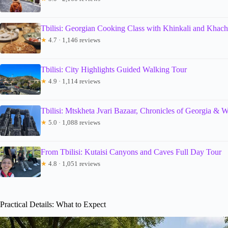
Tbilisi: Georgian Cooking Class with Khinkali and Khach
★
4.7 · 1,146 reviews
Tbilisi: City Highlights Guided Walking Tour
★
4.9 · 1,114 reviews
Tbilisi: Mtskheta Jvari Bazaar, Chronicles of Georgia & 
★
5.0 · 1,088 reviews
From Tbilisi: Kutaisi Canyons and Caves Full Day Tour
★
4.8 · 1,051 reviews
Practical Details: What to Expect