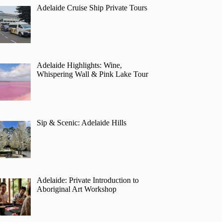
Adelaide Cruise Ship Private Tours
Adelaide Highlights: Wine,
Whispering Wall & Pink Lake Tour
Sip & Scenic: Adelaide Hills
Adelaide: Private Introduction to
Aboriginal Art Workshop