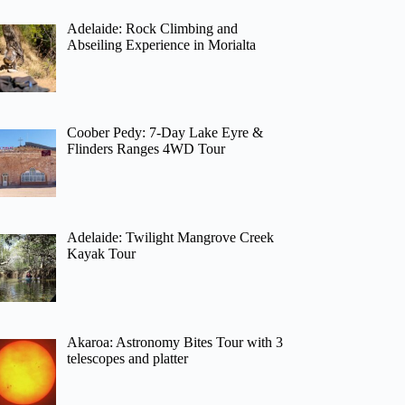
Adelaide: Rock Climbing and
Abseiling Experience in Morialta
Coober Pedy: 7-Day Lake Eyre &
Flinders Ranges 4WD Tour
Adelaide: Twilight Mangrove Creek
Kayak Tour
Akaroa: Astronomy Bites Tour with 3
telescopes and platter