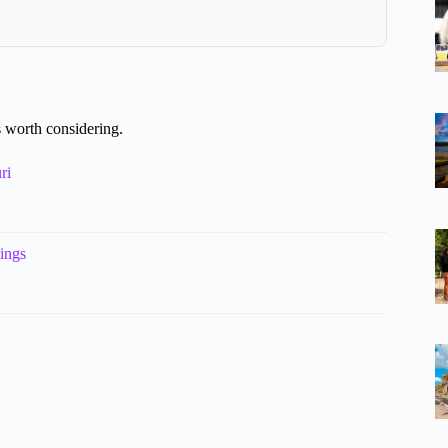
 worth considering.
ri
ings