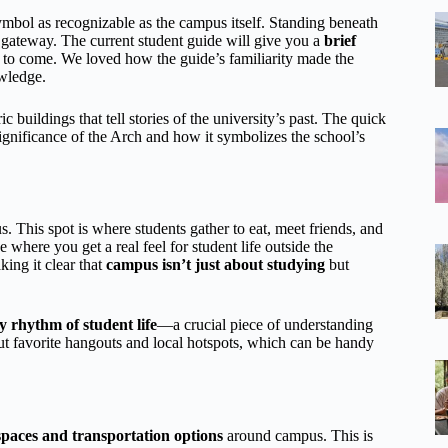
bol as recognizable as the campus itself. Standing beneath
c gateway. The current student guide will give you a
brief
’s to come. We loved how the guide’s familiarity made the
owledge.
buildings that tell stories of the university’s past. The quick
ignificance of the Arch and how it symbolizes the school’s
. This spot is where students gather to eat, meet friends, and
e where you get a real feel for student life outside the
ing it clear that
campus isn’t just about studying
but
 rhythm of student life
—a crucial piece of understanding
out favorite hangouts and local hotspots, which can be handy
 spaces and transportation options
around campus. This is