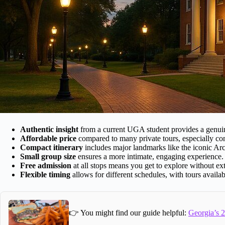
Authentic insight
from a current UGA student provides a genuin
Affordable price
compared to many private tours, especially con
Compact itinerary
includes major landmarks like the iconic Ar
Small group size
ensures a more intimate, engaging experience.
Free admission
at all stops means you get to explore without ext
Flexible timing
allows for different schedules, with tours availa
👉 You might find our guide helpful:
Georgia’s 