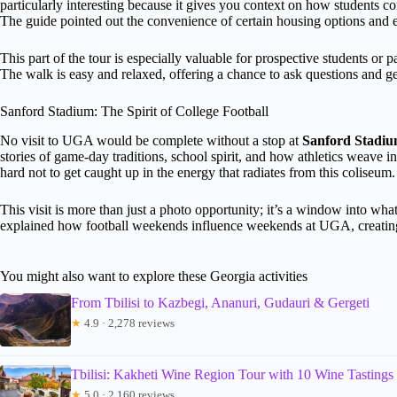
particularly interesting because it gives you context on how students co
The guide pointed out the convenience of certain housing options and 
This part of the tour is especially valuable for prospective students or 
The walk is easy and relaxed, offering a chance to ask questions and ge
Sanford Stadium: The Spirit of College Football
No visit to UGA would be complete without a stop at
Sanford Stadi
stories of game-day traditions, school spirit, and how athletics weave int
hard not to get caught up in the energy that radiates from this coliseum.
This visit is more than just a photo opportunity; it’s a window into w
explained how football weekends influence weekends at UGA, creating
You might also want to explore these Georgia activities
From Tbilisi to Kazbegi, Ananuri, Gudauri & Gergeti
★
4.9 · 2,278 reviews
Tbilisi: Kakheti Wine Region Tour with 10 Wine Tastings
★
5.0 · 2,160 reviews