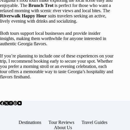
Augusta’s food tours make exploring the local scene easy and
enjoyable. The
Brunch Trot
is perfect for those who want a
relaxed morning with scenic river views and local bites. The
Riverwalk Happy Hour
suits travelers seeking an active,
lively evening with drinks and socializing.
Both tours support local businesses and provide insider
insights, making them worthwhile for anyone interested in
authentic Georgia flavors.
If you’re planning to include one of these experiences on your
trip, I recommend booking early to secure your spot. Whether
you prefer a morning stroll or an evening celebration, each
tour offers a memorable way to taste Georgia’s hospitality and
flavors firsthand.
Destinations
Tour Reviews
Travel Guides
About Us