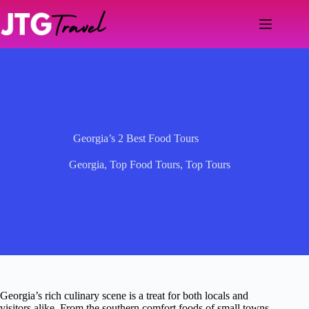
Skip
to
content
Georgia’s 2 Best Food Tours
Georgia
,
Top Food Tours
,
Top Tours
Georgia’s rich culinary scene is a treat for both locals and
visitors alike. From the southern comfort foods of small towns