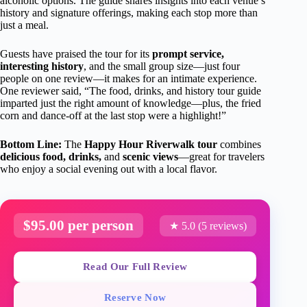
alcoholic options. The guide shares insights into each venue’s
history and signature offerings, making each stop more than
just a meal.
Guests have praised the tour for its
prompt service,
interesting history
, and the small group size—just four
people on one review—it makes for an intimate experience.
One reviewer said, “The food, drinks, and history tour guide
imparted just the right amount of knowledge—plus, the fried
corn and dance-off at the last stop were a highlight!”
Bottom Line:
The
Happy Hour Riverwalk tour
combines
delicious food, drinks,
and
scenic views
—great for travelers
who enjoy a social evening out with a local flavor.
$95.00 per person
★ 5.0 (5 reviews)
Read Our Full Review
Reserve Now