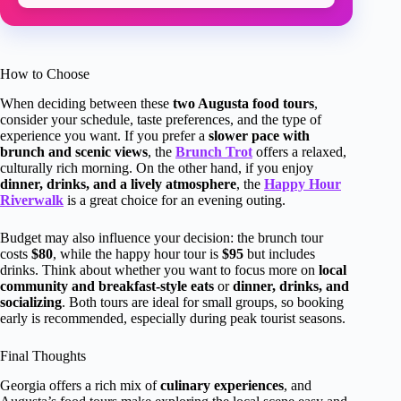
How to Choose
When deciding between these
two Augusta food tours
,
consider your schedule, taste preferences, and the type of
experience you want. If you prefer a
slower pace with
brunch and scenic views
, the
Brunch Trot
offers a relaxed,
culturally rich morning. On the other hand, if you enjoy
dinner, drinks, and a lively atmosphere
, the
Happy Hour
Riverwalk
is a great choice for an evening outing.
Budget may also influence your decision: the brunch tour
costs
$80
, while the happy hour tour is
$95
but includes
drinks. Think about whether you want to focus more on
local
community and breakfast-style eats
or
dinner, drinks, and
socializing
. Both tours are ideal for small groups, so booking
early is recommended, especially during peak tourist seasons.
Final Thoughts
Georgia offers a rich mix of
culinary experiences
, and