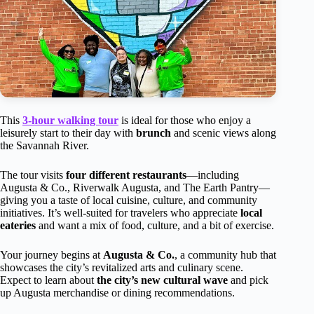
This
3-hour walking tour
is ideal for those who enjoy a
leisurely start to their day with
brunch
and scenic views along
the Savannah River.
The tour visits
four different restaurants
—including
Augusta & Co., Riverwalk Augusta, and The Earth Pantry—
giving you a taste of local cuisine, culture, and community
initiatives. It’s well-suited for travelers who appreciate
local
eateries
and want a mix of food, culture, and a bit of exercise.
Your journey begins at
Augusta & Co.
, a community hub that
showcases the city’s revitalized arts and culinary scene.
Expect to learn about
the city’s new cultural wave
and pick
up Augusta merchandise or dining recommendations.