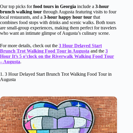
Our top picks for
food tours in Georgia
include a
3-hour
brunch walking tour
through Augusta featuring visits to four
local restaurants, and a
3-hour happy hour tour
that
combines food stops with drinks and scenic walks. Both tours
are small-group experiences, making them perfect for travelers
who want an intimate glimpse of Augusta’s culinary scene.
For more details, check out the
3 Hour Delayed Start
Brunch Trot Walking Food Tour in Augusta
and the
3
Hour It’s 5 o’clock on the Riverwalk Walking Food Tour
– Augusta
.
1. 3 Hour Delayed Start Brunch Trot Walking Food Tour in
Augusta