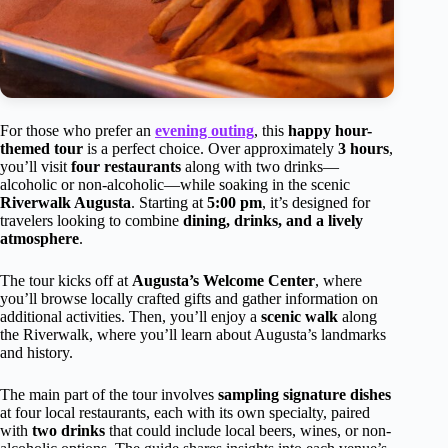
For those who prefer an
evening outing
, this
happy hour-
themed tour
is a perfect choice. Over approximately
3 hours
,
you’ll visit
four restaurants
along with two drinks—
alcoholic or non-alcoholic—while soaking in the scenic
Riverwalk Augusta
. Starting at
5:00 pm
, it’s designed for
travelers looking to combine
dining, drinks, and a lively
atmosphere
.
The tour kicks off at
Augusta’s Welcome Center
, where
you’ll browse locally crafted gifts and gather information on
additional activities. Then, you’ll enjoy a
scenic walk
along
the Riverwalk, where you’ll learn about Augusta’s landmarks
and history.
The main part of the tour involves
sampling signature dishes
at four local restaurants, each with its own specialty, paired
with
two drinks
that could include local beers, wines, or non-