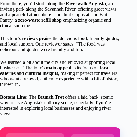
From there, you’ll stroll along the
Riverwalk Augusta
, an
inviting park along the Savannah River, offering great views
and a peaceful atmosphere. The third stop is at The Earth
Pantry, a
zero-waste refill shop
emphasizing organic and
ethical sourcing.
This tour’s
reviews praise
the delicious food, friendly guides,
and local support. One reviewer states, “The food was
delicious and guides were friendly and fun.
We learned a bit about the city and enjoyed supporting local
businesses.” The tour’s
main appeal
is its focus on
local
eateries
and
cultural insights
, making it perfect for travelers
who want a relaxed, authentic experience with a bit of history
thrown in.
Bottom Line:
The
Brunch Trot
offers a laid-back, scenic
way to taste Augusta’s culinary scene, especially if you’re
interested in exploring local businesses and enjoying river
views.