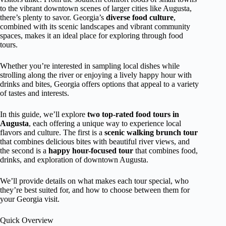
to the vibrant downtown scenes of larger cities like Augusta,
there’s plenty to savor. Georgia’s
diverse food culture
,
combined with its scenic landscapes and vibrant community
spaces, makes it an ideal place for exploring through food
tours.
Whether you’re interested in sampling local dishes while
strolling along the river or enjoying a lively happy hour with
drinks and bites, Georgia offers options that appeal to a variety
of tastes and interests.
In this guide, we’ll explore
two top-rated food tours in
Augusta
, each offering a unique way to experience local
flavors and culture. The first is a
scenic walking brunch tour
that combines delicious bites with beautiful river views, and
the second is a
happy hour-focused tour
that combines food,
drinks, and exploration of downtown Augusta.
We’ll provide details on what makes each tour special, who
they’re best suited for, and how to choose between them for
your Georgia visit.
Quick Overview