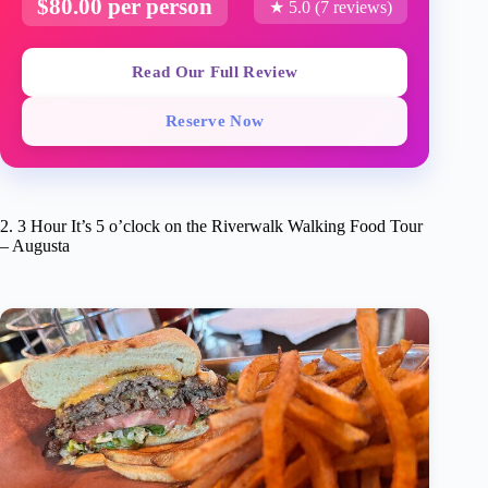
$80.00 per person
★ 5.0 (7 reviews)
Read Our Full Review
Reserve Now
2. 3 Hour It’s 5 o’clock on the Riverwalk Walking Food Tour
– Augusta