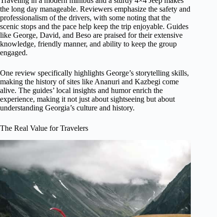
Traveling in a modern minibus and a sturdy 4×4 Jeep makes
the long day manageable. Reviewers emphasize the safety and
professionalism of the drivers, with some noting that the
scenic stops and the pace help keep the trip enjoyable. Guides
like George, David, and Beso are praised for their extensive
knowledge, friendly manner, and ability to keep the group
engaged.
One review specifically highlights George’s storytelling skills,
making the history of sites like Ananuri and Kazbegi come
alive. The guides’ local insights and humor enrich the
experience, making it not just about sightseeing but about
understanding Georgia’s culture and history.
The Real Value for Travelers