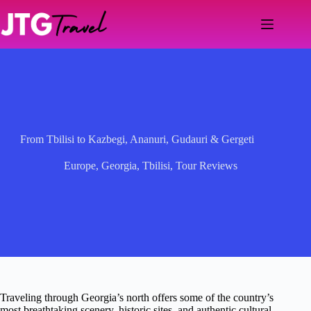
Skip
to
content
From Tbilisi to Kazbegi, Ananuri, Gudauri & Gergeti
Europe
,
Georgia
,
Tbilisi
,
Tour Reviews
Traveling through Georgia’s north offers some of the country’s
most breathtaking scenery, historic sites, and authentic cultural