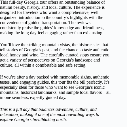
This full-day Georgia tour offers an outstanding balance of
natural beauty, history, and local culture. The experience is
designed for travelers who want a comprehensive, well-
organized introduction to the country’s highlights with the
convenience of guided transportation. The reviews
consistently praise the guides’ knowledge and friendliness,
making the long day feel engaging rather than exhausting.
You’ll love the striking mountain vistas, the historic sites that
tell stories of Georgia’s past, and the chance to taste authentic
local honey and wine. The carefully curated stops ensure you
get a variety of perspectives on Georgia’s landscape and
culture, all within a comfortable and safe setting.
If you’re after a day packed with memorable sights, authentic
tastes, and engaging guides, this tour fits the bill perfectly. It’s
especially ideal for those who want to see Georgia’s iconic
mountains, historical landmarks, and sample local flavors—all
in one seamless, expertly guided day.
This is a full day that balances adventure, culture, and
relaxation, making it one of the most rewarding ways to
explore Georgia’s breathtaking north.