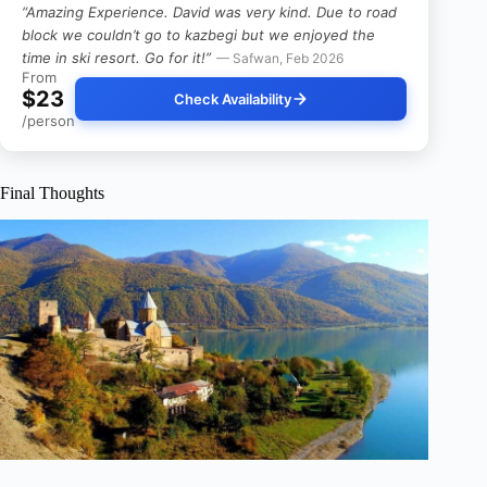
“Amazing Experience. David was very kind. Due to road
block we couldn’t go to kazbegi but we enjoyed the
time in ski resort. Go for it!”
— Safwan, Feb 2026
From
$23
Check Availability
/person
Final Thoughts