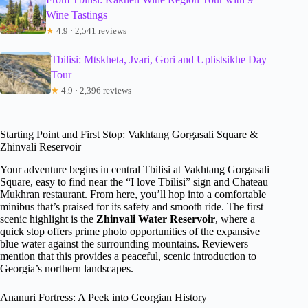
Wine Tastings
★
4.9 · 2,541 reviews
Tbilisi: Mtskheta, Jvari, Gori and Uplistsikhe Day
Tour
★
4.9 · 2,396 reviews
Starting Point and First Stop: Vakhtang Gorgasali Square &
Zhinvali Reservoir
Your adventure begins in central Tbilisi at Vakhtang Gorgasali
Square, easy to find near the “I love Tbilisi” sign and Chateau
Mukhran restaurant. From here, you’ll hop into a comfortable
minibus that’s praised for its safety and smooth ride. The first
scenic highlight is the
Zhinvali Water Reservoir
, where a
quick stop offers prime photo opportunities of the expansive
blue water against the surrounding mountains. Reviewers
mention that this provides a peaceful, scenic introduction to
Georgia’s northern landscapes.
Ananuri Fortress: A Peek into Georgian History