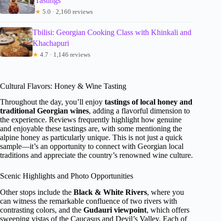
Tastings
★
5.0 · 2,160 reviews
Tbilisi: Georgian Cooking Class with Khinkali and
Khachapuri
★
4.7 · 1,146 reviews
Cultural Flavors: Honey & Wine Tasting
Throughout the day, you’ll enjoy
tastings of local honey and
traditional Georgian wines
, adding a flavorful dimension to
the experience. Reviews frequently highlight how genuine
and enjoyable these tastings are, with some mentioning the
alpine honey as particularly unique. This is not just a quick
sample—it’s an opportunity to connect with Georgian local
traditions and appreciate the country’s renowned wine culture.
Scenic Highlights and Photo Opportunities
Other stops include the
Black & White Rivers
, where you
can witness the remarkable confluence of two rivers with
contrasting colors, and the
Gudauri viewpoint
, which offers
sweeping vistas of the Caucasus and Devil’s Valley. Each of