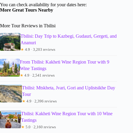
You can check availability for your dates here:
More Great Tours Nearby
More Tour Reviews in Tbilisi
Tbilisi: Day Trip to Kazbegi, Gudauri, Gergeti, and
Ananuri
★
4.9 · 3,203 reviews
From Tbilisi: Kakheti Wine Region Tour with 9
Wine Tastings
★
4.9 · 2,541 reviews
Tbilisi: Mtskheta, Jvari, Gori and Uplistsikhe Day
Tour
★
4.9 · 2,396 reviews
Tbilisi: Kakheti Wine Region Tour with 10 Wine
Tastings
★
5.0 · 2,160 reviews