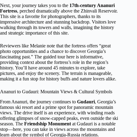
Next, your journey takes you to the
17th-century Ananuri
Fortress
, perched dramatically above the Zhinvali Reservoir.
This site is a favorite for photographers, thanks to its
impressive architecture and stunning backdrop. Visitors love
walking through its towers and walls, imagining the history
and strategic importance of this site.
Reviewers like Melanie note that the fortress offers “great
photo opportunities and a chance to discover Georgia’s
fascinating past.” The guided tour here is informative,
providing context about the fortress’s role in the region’s
history. You’ll have around 45 minutes to explore, take
pictures, and enjoy the scenery. The terrain is manageable,
making it a fun stop for history buffs and nature lovers alike.
Ananuri to Gudauri: Mountain Views & Cultural Symbols
From Ananuri, the journey continues to
Gudauri
, Georgia’s
famous ski resort and a prime spot for panoramic mountain
views. The drive itself is an experience, with winding roads
offering glimpses of snow-capped peaks, even outside the ski
season. The
Friendship Monument
at Gudauri is a notable
stop—here, you can take in views across the mountains and
learn about the symbol of Georgia-Russia relations.