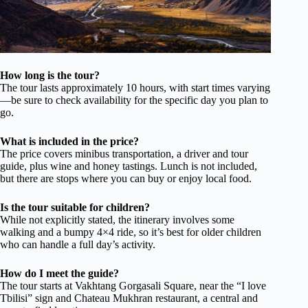
How long is the tour?
The tour lasts approximately 10 hours, with start times varying
—be sure to check availability for the specific day you plan to
go.
What is included in the price?
The price covers minibus transportation, a driver and tour
guide, plus wine and honey tastings. Lunch is not included,
but there are stops where you can buy or enjoy local food.
Is the tour suitable for children?
While not explicitly stated, the itinerary involves some
walking and a bumpy 4×4 ride, so it’s best for older children
who can handle a full day’s activity.
How do I meet the guide?
The tour starts at Vakhtang Gorgasali Square, near the “I love
Tbilisi” sign and Chateau Mukhran restaurant, a central and