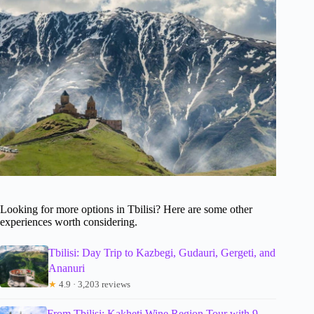
Looking for more options in Tbilisi? Here are some other
experiences worth considering.
Tbilisi: Day Trip to Kazbegi, Gudauri, Gergeti, and
Ananuri
★
4.9 · 3,203 reviews
From Tbilisi: Kakheti Wine Region Tour with 9