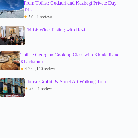
From Tbilisi: Gudauri and Kazbegi Private Day
Trip
★
5.0 · 1 reviews
Tbilisi: Wine Tasting with Rezi
Tbilisi: Georgian Cooking Class with Khinkali and
Khachapuri
★
4.7 · 1,146 reviews
Tbilisi: Graffiti & Street Art Walking Tour
★
5.0 · 1 reviews