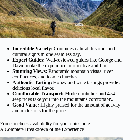
Incredible Variety:
Combines natural, historic, and
cultural sights in one seamless day.
Expert Guides:
Well-reviewed guides like George and
David make the experience informative and fun.
Stunning Views:
Panoramic mountain vistas, river
confluences, and iconic churches.
Authentic Tasting:
Honey and wine tastings provide a
delicious local flavor.
Comfortable Transport:
Modern minibus and 4×4
Jeep rides take you into the mountains comfortably.
Good Value:
Highly praised for the amount of activity
and inclusions for the price.
You can check availability for your dates here:
A Complete Breakdown of the Experience