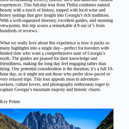
experiences. This full-day tour from Tbilisi combines natural
beauty with a touch of history, topped with local wine and
honey tastings that give insight into Georgia’s rich traditions.
With a well-organized itinerary, excellent guides, and stunning
viewpoints, this trip scores a remarkable 4.9 out of 5 from
hundreds of reviews.
What we really love about this experience is how it packs so
many highlights into a single day—perfect for travelers with
limited time who want a comprehensive taste of Georgia’s
north. The guides are praised for their knowledge and
friendliness, making the long day feel engaging rather than
tiring. One potential consideration is the duration; it’s a full 10-
hour day, so it might not suit those who prefer slow-paced or
very relaxed trips. This tour appeals most to adventure-
seekers, culture lovers, and photography enthusiasts eager to
capture Georgia’s mountain majesty and historic charm.
Key Points