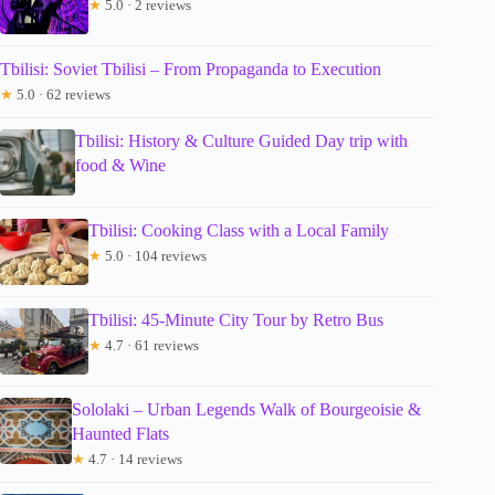
★
5.0 · 2 reviews
Tbilisi: Soviet Tbilisi – From Propaganda to Execution
★
5.0 · 62 reviews
Tbilisi: History & Culture Guided Day trip with
food & Wine
Tbilisi: Cooking Class with a Local Family
★
5.0 · 104 reviews
Tbilisi: 45-Minute City Tour by Retro Bus
★
4.7 · 61 reviews
Sololaki – Urban Legends Walk of Bourgeoisie &
Haunted Flats
★
4.7 · 14 reviews