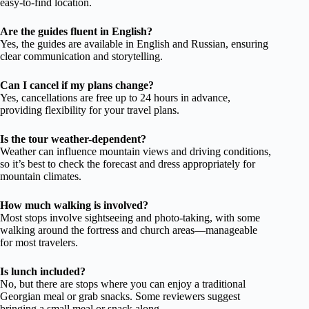
easy-to-find location.
Are the guides fluent in English?
Yes, the guides are available in English and Russian, ensuring
clear communication and storytelling.
Can I cancel if my plans change?
Yes, cancellations are free up to 24 hours in advance,
providing flexibility for your travel plans.
Is the tour weather-dependent?
Weather can influence mountain views and driving conditions,
so it’s best to check the forecast and dress appropriately for
mountain climates.
How much walking is involved?
Most stops involve sightseeing and photo-taking, with some
walking around the fortress and church areas—manageable
for most travelers.
Is lunch included?
No, but there are stops where you can enjoy a traditional
Georgian meal or grab snacks. Some reviewers suggest
bringing a small meal or snack along.