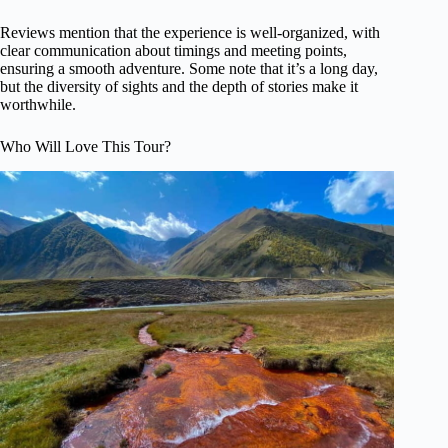
Reviews mention that the experience is well-organized, with
clear communication about timings and meeting points,
ensuring a smooth adventure. Some note that it’s a long day,
but the diversity of sights and the depth of stories make it
worthwhile.
Who Will Love This Tour?