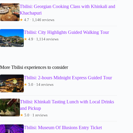
Tbilisi: Georgian Cooking Class with Khinkali and
Khachapuri
★
4.7 · 1,146 reviews
Tbilisi: City Highlights Guided Walking Tour
★
4.9 · 1,114 reviews
More Tbilisi experiences to consider
Tbilisi: 2-hours Midnight Express Guided Tour
★
5.0 · 14 reviews
Tbilisi: Khinkali Tasting Lunch with Local Drinks
and Pickup
★
5.0 · 1 reviews
Tbilisi: Museum Of Illusions Entry Ticket