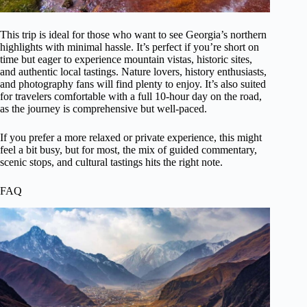
This trip is ideal for those who want to see Georgia’s northern
highlights with minimal hassle. It’s perfect if you’re short on
time but eager to experience mountain vistas, historic sites,
and authentic local tastings. Nature lovers, history enthusiasts,
and photography fans will find plenty to enjoy. It’s also suited
for travelers comfortable with a full 10-hour day on the road,
as the journey is comprehensive but well-paced.
If you prefer a more relaxed or private experience, this might
feel a bit busy, but for most, the mix of guided commentary,
scenic stops, and cultural tastings hits the right note.
FAQ