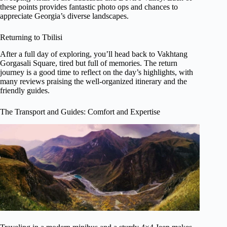
these points provides fantastic photo ops and chances to
appreciate Georgia’s diverse landscapes.
Returning to Tbilisi
After a full day of exploring, you’ll head back to Vakhtang
Gorgasali Square, tired but full of memories. The return
journey is a good time to reflect on the day’s highlights, with
many reviews praising the well-organized itinerary and the
friendly guides.
The Transport and Guides: Comfort and Expertise