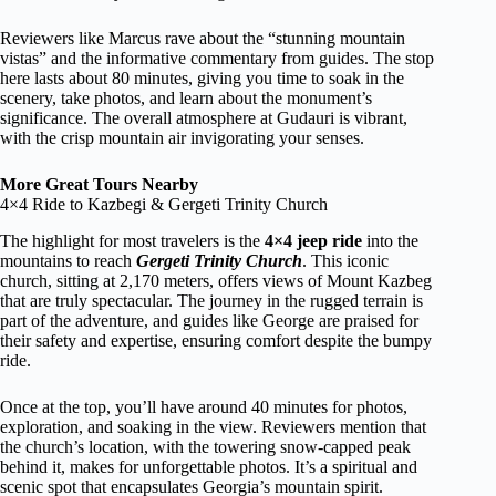
Reviewers like Marcus rave about the “stunning mountain
vistas” and the informative commentary from guides. The stop
here lasts about 80 minutes, giving you time to soak in the
scenery, take photos, and learn about the monument’s
significance. The overall atmosphere at Gudauri is vibrant,
with the crisp mountain air invigorating your senses.
More Great Tours Nearby
4×4 Ride to Kazbegi & Gergeti Trinity Church
The highlight for most travelers is the
4×4 jeep ride
into the
mountains to reach
Gergeti Trinity Church
. This iconic
church, sitting at 2,170 meters, offers views of Mount Kazbeg
that are truly spectacular. The journey in the rugged terrain is
part of the adventure, and guides like George are praised for
their safety and expertise, ensuring comfort despite the bumpy
ride.
Once at the top, you’ll have around 40 minutes for photos,
exploration, and soaking in the view. Reviewers mention that
the church’s location, with the towering snow-capped peak
behind it, makes for unforgettable photos. It’s a spiritual and
scenic spot that encapsulates Georgia’s mountain spirit.