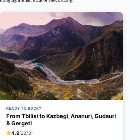
READY TO BOOK?
From Tbilisi to Kazbegi, Ananuri, Gudauri
& Gergeti
4.9
(2278)