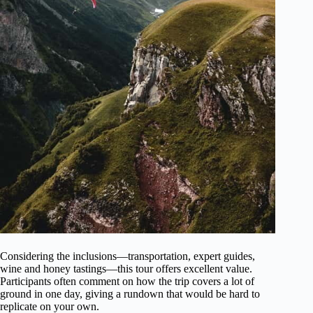
Considering the inclusions—transportation, expert guides,
wine and honey tastings—this tour offers excellent value.
Participants often comment on how the trip covers a lot of
ground in one day, giving a rundown that would be hard to
replicate on your own.