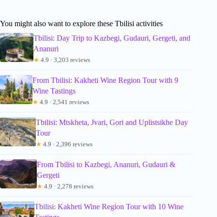
You might also want to explore these Tbilisi activities
Tbilisi: Day Trip to Kazbegi, Gudauri, Gergeti, and
Ananuri
★
4.9 · 3,203 reviews
From Tbilisi: Kakheti Wine Region Tour with 9
Wine Tastings
★
4.9 · 2,541 reviews
Tbilisi: Mtskheta, Jvari, Gori and Uplistsikhe Day
Tour
★
4.9 · 2,396 reviews
From Tbilisi to Kazbegi, Ananuri, Gudauri &
Gergeti
★
4.9 · 2,278 reviews
Tbilisi: Kakheti Wine Region Tour with 10 Wine