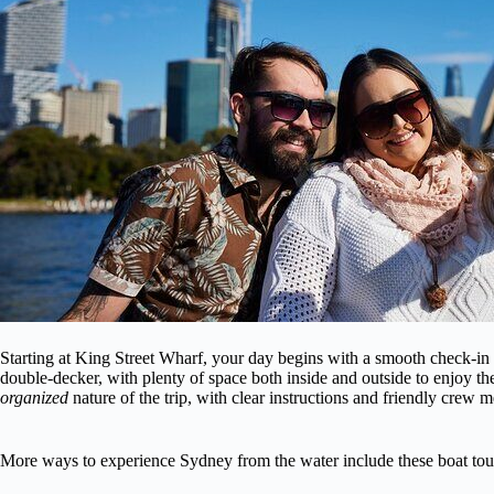
Starting at King Street Wharf, your day begins with a smooth check-in 
double-decker, with plenty of space both inside and outside to enjoy 
organized
nature of the trip, with clear instructions and friendly crew 
More ways to experience Sydney from the water include these boat tou