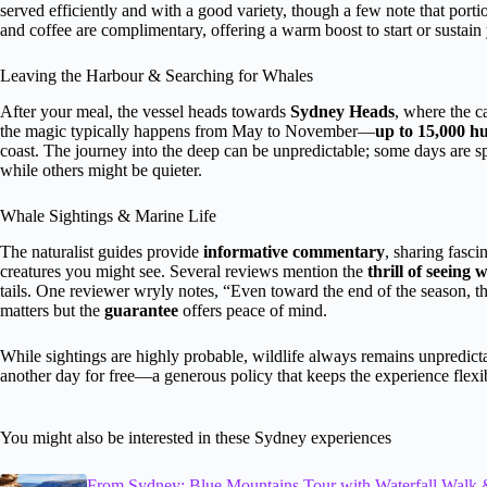
served efficiently and with a good variety, though a few note that porti
and coffee are complimentary, offering a warm boost to start or sustain
Leaving the Harbour & Searching for Whales
After your meal, the vessel heads towards
Sydney Heads
, where the c
the magic typically happens from May to November—
up to 15,000 h
coast. The journey into the deep can be unpredictable; some days are sp
while others might be quieter.
Whale Sightings & Marine Life
The naturalist guides provide
informative commentary
, sharing fasci
creatures you might see. Several reviews mention the
thrill of seeing
tails. One reviewer wryly notes, “Even toward the end of the season, 
matters but the
guarantee
offers peace of mind.
While sightings are highly probable, wildlife always remains unpredict
another day for free—a generous policy that keeps the experience flexi
You might also be interested in these Sydney experiences
From Sydney: Blue Mountains Tour with Waterfall Walk