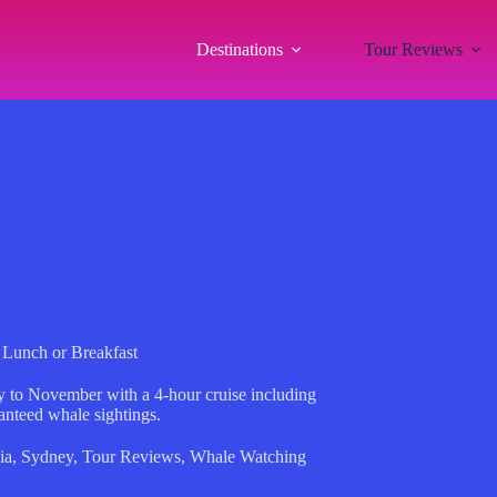
Destinations
Tour Reviews
Lunch or Breakfast
 to November with a 4-hour cruise including
anteed whale sightings.
ia
,
Sydney
,
Tour Reviews
,
Whale Watching