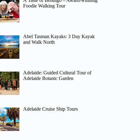
A Taste of Bendigo – Award-winning
Foodie Walking Tour
Abel Tasman Kayaks: 3 Day Kayak
and Walk North
Adelaide: Guided Cultural Tour of
Adelaide Botanic Garden
Adelaide Cruise Ship Tours