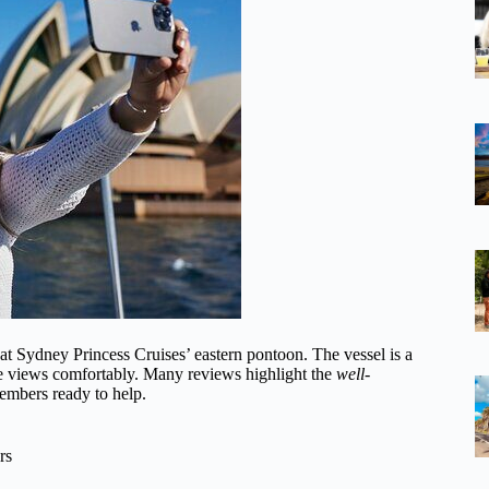
at Sydney Princess Cruises’ eastern pontoon. The vessel is a
the views comfortably. Many reviews highlight the
well-
members ready to help.
rs