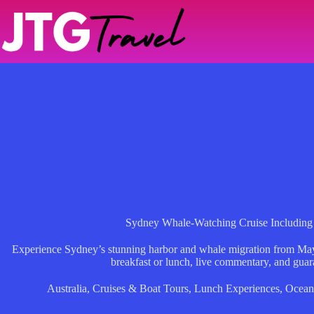
Skip
to
content
Sydney Whale-Watching Cruise Including 
Experience Sydney’s stunning harbor and whale migration from May
breakfast or lunch, live commentary, and guar
Australia
,
Cruises & Boat Tours
,
Lunch Experiences
,
Ocean