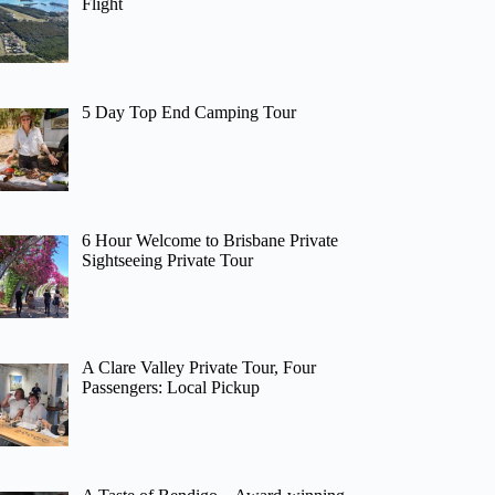
Flight
5 Day Top End Camping Tour
6 Hour Welcome to Brisbane Private
Sightseeing Private Tour
A Clare Valley Private Tour, Four
Passengers: Local Pickup