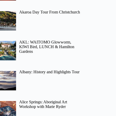
Akaroa Day Tour From Christchurch
AKL: WAITOMO Glowworm,
KIWI Bird, LUNCH & Hamilton
Gardens
Albany: History and Highlights Tour
Alice Springs: Aboriginal Art
Workshop with Marie Ryder