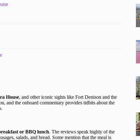
uise
se
ra House
, and other iconic sights like Fort Denison and the
on, and the onboard commentary provides tidbits about the
o.
breakfast or BBQ lunch
. The reviews speak highly of the
sausages, salads, and bread. Some mention that the meal is