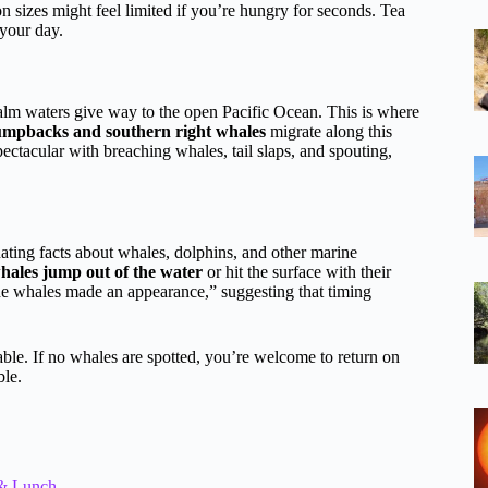
on sizes might feel limited if you’re hungry for seconds. Tea
 your day.
alm waters give way to the open Pacific Ocean. This is where
umpbacks and southern right whales
migrate along this
ectacular with breaching whales, tail slaps, and spouting,
nating facts about whales, dolphins, and other marine
 whales jump out of the water
or hit the surface with their
the whales made an appearance,” suggesting that timing
able. If no whales are spotted, you’re welcome to return on
ble.
 & Lunch