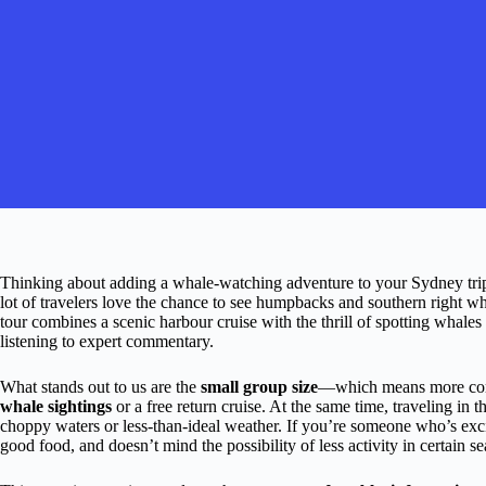
Thinking about adding a whale-watching adventure to your Sydney trip?
lot of travelers love the chance to see humpbacks and southern right wha
tour combines a scenic harbour cruise with the thrill of spotting whal
listening to expert commentary.
What stands out to us are the
small group size
—which means more com
whale sightings
or a free return cruise. At the same time, traveling in
choppy waters or less-than-ideal weather. If you’re someone who’s exci
good food, and doesn’t mind the possibility of less activity in certain se