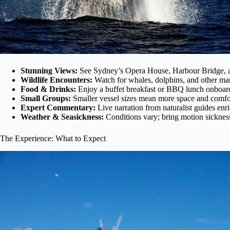
Stunning Views:
See Sydney’s Opera House, Harbour Bridge, an
Wildlife Encounters:
Watch for whales, dolphins, and other mar
Food & Drinks:
Enjoy a buffet breakfast or BBQ lunch onboard,
Small Groups:
Smaller vessel sizes mean more space and comfor
Expert Commentary:
Live narration from naturalist guides enr
Weather & Seasickness:
Conditions vary; bring motion sickness
The Experience: What to Expect