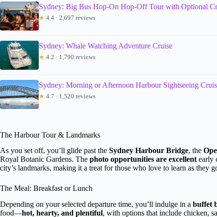
Sydney: Big Bus Hop-On Hop-Off Tour with Optional Cr
★
4.4 · 2,697 reviews
Sydney: Whale Watching Adventure Cruise
★
4.2 · 1,790 reviews
Sydney: Morning or Afternoon Harbour Sightseeing Crui
★
4.7 · 1,520 reviews
The Harbour Tour & Landmarks
As you set off, you’ll glide past the
Sydney Harbour Bridge
, the
Ope
Royal Botanic Gardens. The
photo opportunities are excellent
early 
city’s landmarks, making it a treat for those who love to learn as they g
The Meal: Breakfast or Lunch
Depending on your selected departure time, you’ll indulge in a
buffet 
food—
hot, hearty, and plentiful
, with options that include chicken, 