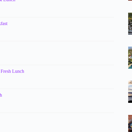
fast
 Fresh Lunch
h