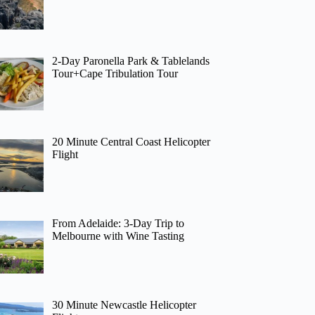
2-Day Paronella Park & Tablelands
Tour+Cape Tribulation Tour
20 Minute Central Coast Helicopter
Flight
From Adelaide: 3-Day Trip to
Melbourne with Wine Tasting
30 Minute Newcastle Helicopter