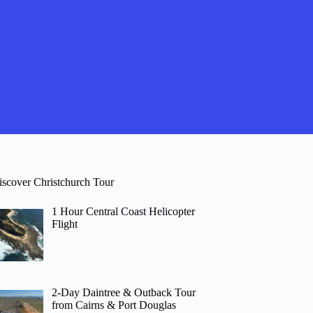
iscover Christchurch Tour
1 Hour Central Coast Helicopter
Flight
2-Day Daintree & Outback Tour
from Cairns & Port Douglas