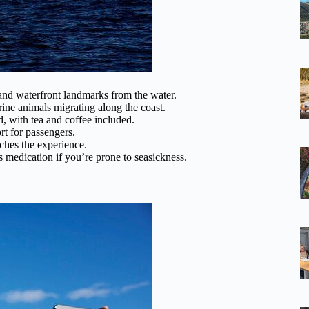
d waterfront landmarks from the water.
ine animals migrating along the coast.
 with tea and coffee included.
t for passengers.
iches the experience.
 medication if you’re prone to seasickness.