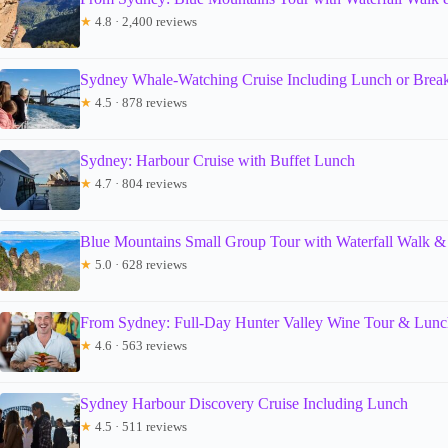
★
4.8 · 2,400 reviews
Sydney Whale-Watching Cruise Including Lunch or Break
★
4.5 · 878 reviews
Sydney: Harbour Cruise with Buffet Lunch
★
4.7 · 804 reviews
Blue Mountains Small Group Tour with Waterfall Walk &
★
5.0 · 628 reviews
From Sydney: Full-Day Hunter Valley Wine Tour & Lunc
★
4.6 · 563 reviews
Sydney Harbour Discovery Cruise Including Lunch
★
4.5 · 511 reviews