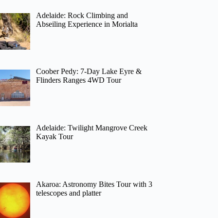
Adelaide: Rock Climbing and
Abseiling Experience in Morialta
Coober Pedy: 7-Day Lake Eyre &
Flinders Ranges 4WD Tour
Adelaide: Twilight Mangrove Creek
Kayak Tour
Akaroa: Astronomy Bites Tour with 3
telescopes and platter