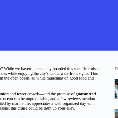
 While we haven’t personally boarded this specific cruise, a
D
les while enjoying the city’s iconic waterfront sights. This
es in the open ocean, all while munching on good food and
fort and fewer crowds—and the promise of
guaranteed
 the ocean can be unpredictable, and a few reviews mention
ted by marine life, appreciates a well-organized day with
asons, this cruise could be right up your alley.