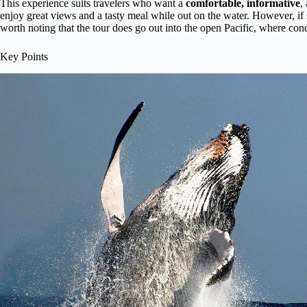
This experience suits travelers who want a
comfortable, informative
,
enjoy great views and a tasty meal while out on the water. However, if s
worth noting that the tour does go out into the open Pacific, where cond
Key Points