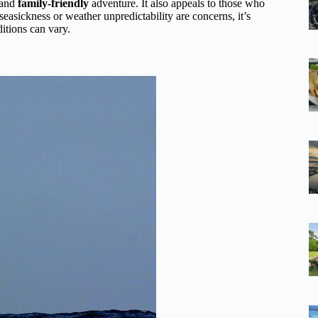
 and
family-friendly
adventure. It also appeals to those who
easickness or weather unpredictability are concerns, it’s
itions can vary.