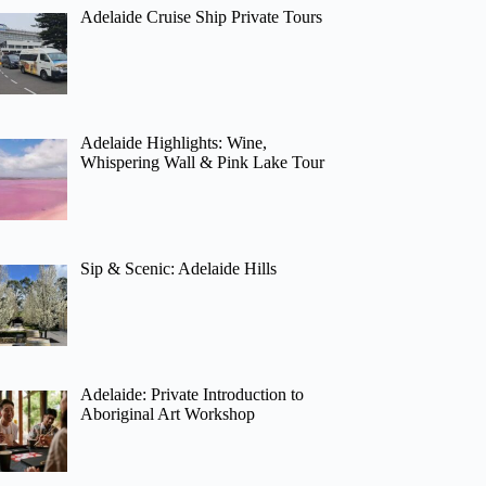
Adelaide Cruise Ship Private Tours
Adelaide Highlights: Wine,
Whispering Wall & Pink Lake Tour
Sip & Scenic: Adelaide Hills
Adelaide: Private Introduction to
Aboriginal Art Workshop