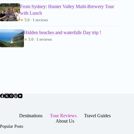
From Sydney: Hunter Valley Multi-Brewery Tour
with Lunch
★
5.0 · 1 reviews
Hidden beaches and waterfalls Day trip !
★
5.0 · 1 reviews
Destinations
Tour Reviews
Travel Guides
About Us
Popular Posts