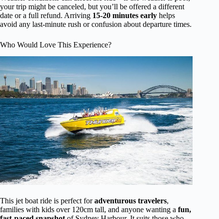
your trip might be canceled, but you’ll be offered a different
date or a full refund. Arriving
15-20 minutes early
helps
avoid any last-minute rush or confusion about departure times.
Who Would Love This Experience?
This jet boat ride is perfect for
adventurous travelers
,
families with kids over 120cm tall, and anyone wanting a
fun,
fast-paced snapshot
of Sydney Harbour. It suits those who