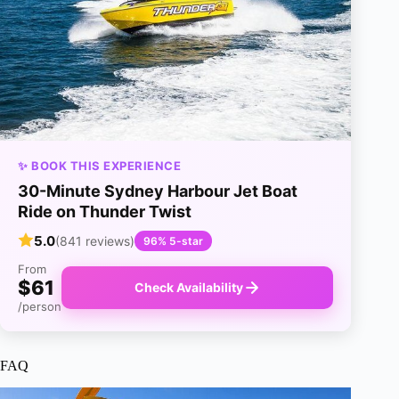
✨ BOOK THIS EXPERIENCE
30-Minute Sydney Harbour Jet Boat
Ride on Thunder Twist
5.0
(841 reviews)
96% 5-star
From
$61
Check Availability
/person
FAQ