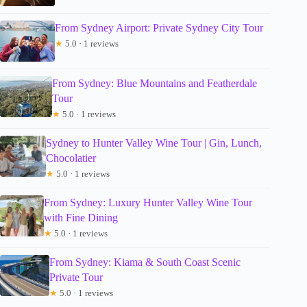
From Sydney Airport: Private Sydney City Tour
★
5.0 · 1 reviews
From Sydney: Blue Mountains and Featherdale
Tour
★
5.0 · 1 reviews
Sydney to Hunter Valley Wine Tour | Gin, Lunch,
Chocolatier
★
5.0 · 1 reviews
From Sydney: Luxury Hunter Valley Wine Tour
with Fine Dining
★
5.0 · 1 reviews
From Sydney: Kiama & South Coast Scenic
Private Tour
★
5.0 · 1 reviews