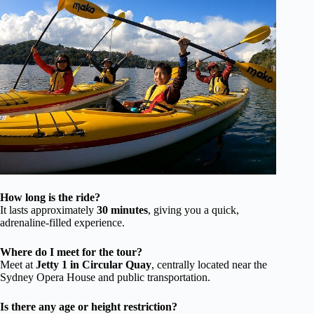
How long is the ride?
It lasts approximately
30 minutes
, giving you a quick,
adrenaline-filled experience.
Where do I meet for the tour?
Meet at
Jetty 1 in Circular Quay
, centrally located near the
Sydney Opera House and public transportation.
Is there any age or height restriction?