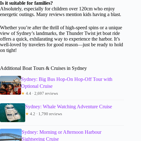
Is it suitable for families?
Absolutely, especially for children over 120cm who enjoy
energetic outings. Many reviews mention kids having a blast.
Whether you’re after the thrill of high-speed spins or a unique
view of Sydney’s landmarks, the Thunder Twist jet boat ride
offers a quick, exhilarating way to experience the harbor. It’s
well-loved by travelers for good reason—just be ready to hold
on tight!
Additional Boat Tours & Cruises in Sydney
Sydney: Big Bus Hop-On Hop-Off Tour with
Optional Cruise
★
4.4 · 2,697 reviews
Sydney: Whale Watching Adventure Cruise
★
4.2 · 1,790 reviews
Sydney: Morning or Afternoon Harbour
Sightseeing Cruise