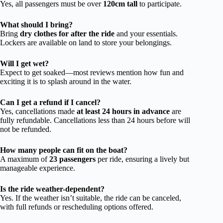
Yes, all passengers must be over
120cm tall
to participate.
What should I bring?
Bring
dry clothes for after the ride
and your essentials.
Lockers are available on land to store your belongings.
Will I get wet?
Expect to get soaked—most reviews mention how fun and
exciting it is to splash around in the water.
Can I get a refund if I cancel?
Yes, cancellations made
at least 24 hours in advance
are
fully refundable. Cancellations less than 24 hours before will
not be refunded.
How many people can fit on the boat?
A maximum of
23 passengers
per ride, ensuring a lively but
manageable experience.
Is the ride weather-dependent?
Yes. If the weather isn’t suitable, the ride can be canceled,
with full refunds or rescheduling options offered.