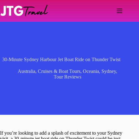
Skip
to
content
30-Minute Sydney Harbour Jet Boat Ride on Thunder Twist
Australia
,
Cruises & Boat Tours
,
Oceania
,
Sydney
,
Tour Reviews
If you’re looking to add a splash of excitement to your Sydney
visit, a 30-minute jet boat ride on Thunder Twist could be just