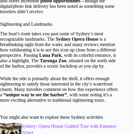
also offers incredible
photo opportunities
—though the
digital/photo link delivery has been noted as something some
travelers didn’t receive.
Sightseeing and Landmarks
The boat’s route takes you past some of Sydney’s most
recognizable landmarks. The
Sydney Opera House
is a
breathtaking sight from the water, and many reviews mention
how exhilarating it is to see this icon up close from a different
perspective. Passing
Luna Park
, with its colorful entrance, is
also a highlight. The
Taronga Zoo
, situated on the north side
of the harbor, provides a scenic backdrop as you zip by.
While the ride is primarily about the thrill, it offers enough
sightseeing to satisfy those interested in the city’s waterfront
charm. Many travelers comment on how this experience offers
a
“unique way to see the harbor”
, with some noting it’s a
more exciting alternative to traditional sightseeing tours.
You might also want to explore these Sydney activities
Sydney: Opera House Guided Tour with Entrance
Ticket