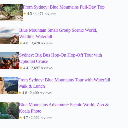
From Sydney: Blue Mountains Full-Day Trip
★
4.5 · 4,471 reviews
Blue Mountain Small Group Scenic World,
Wildlife, Waterfall
★
4.8 · 3,428 reviews
Sydney: Big Bus Hop-On Hop-Off Tour with
Optional Cruise
★
4.4 · 2,697 reviews
From Sydney: Blue Mountains Tour with Waterfall
Walk & Lunch
★
4.8 · 2,400 reviews
Blue Mountains Adventure: Scenic World, Zoo &
Koala Photo
★
4.7 · 2,062 reviews