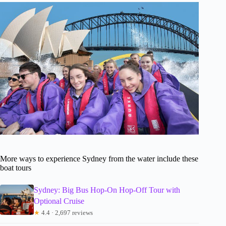
More ways to experience Sydney from the water include these
boat tours
Sydney: Big Bus Hop-On Hop-Off Tour with
Optional Cruise
★
4.4 · 2,697 reviews