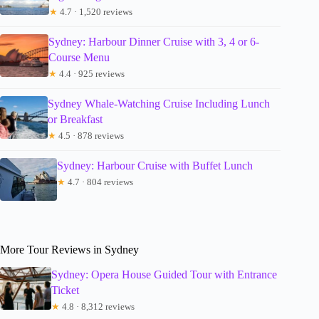
★
4.7 · 1,520 reviews
Sydney: Harbour Dinner Cruise with 3, 4 or 6-
Course Menu
★
4.4 · 925 reviews
Sydney Whale-Watching Cruise Including Lunch
or Breakfast
★
4.5 · 878 reviews
Sydney: Harbour Cruise with Buffet Lunch
★
4.7 · 804 reviews
More Tour Reviews in Sydney
Sydney: Opera House Guided Tour with Entrance
Ticket
★
4.8 · 8,312 reviews