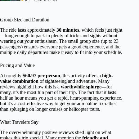
Group Size and Duration
The ride lasts approximately
30 minutes
, which feels just right
—long enough to pack in plenty of tricks and sights without
wearing out your enthusiasm. The small group size (up to 23
passengers) ensures everyone gets a good experience, and the
multiple daily departures make it easy to fit into your schedule.
Pricing and Value
At roughly
$60.97 per person
, this activity offers a
high-
value combination
of sightseeing and adventure. Many
reviews highlight how this is a
worthwhile splurge
—for
many, it’s the most fun part of their trip. The fact that it lasts
half an hour means you get a rapid, heart-pumping experience,
but it’s a cost-effective way to get your adrenaline fix rather
than splurging on longer cruises or helicopter tours.
What Travelers Say
The overwhelmingly positive reviews shed light on what
makes this trip special. Many mention the
friendly and