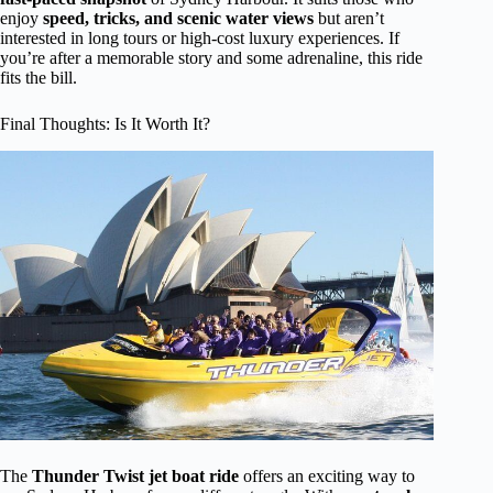
enjoy
speed, tricks, and scenic water views
but aren’t
interested in long tours or high-cost luxury experiences. If
you’re after a memorable story and some adrenaline, this ride
fits the bill.
Final Thoughts: Is It Worth It?
The
Thunder Twist jet boat ride
offers an exciting way to