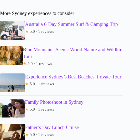
More Sydney experiences to consider
Australia 6-Day Summer Surf & Camping Trip
★
5.0 · 1 reviews
Blue Mountains Scenic World Nature and Wildlife
Tour
★
5.0 · 1 reviews
Experience Sydney’s Best Beaches: Private Tour
★
5.0 · 1 reviews
Family Photoshoot in Sydney
★
5.0 · 1 reviews
Father’s Day Lunch Cruise
★
5.0 · 1 reviews