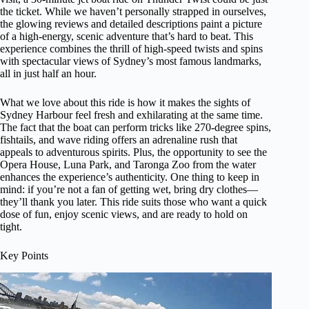
the ticket. While we haven’t personally strapped in ourselves,
the glowing reviews and detailed descriptions paint a picture
of a high-energy, scenic adventure that’s hard to beat. This
experience combines the thrill of high-speed twists and spins
with spectacular views of Sydney’s most famous landmarks,
all in just half an hour.
What we love about this ride is how it makes the sights of
Sydney Harbour feel fresh and exhilarating at the same time.
The fact that the boat can perform tricks like 270-degree spins,
fishtails, and wave riding offers an adrenaline rush that
appeals to adventurous spirits. Plus, the opportunity to see the
Opera House, Luna Park, and Taronga Zoo from the water
enhances the experience’s authenticity. One thing to keep in
mind: if you’re not a fan of getting wet, bring dry clothes—
they’ll thank you later. This ride suits those who want a quick
dose of fun, enjoy scenic views, and are ready to hold on
tight.
Key Points