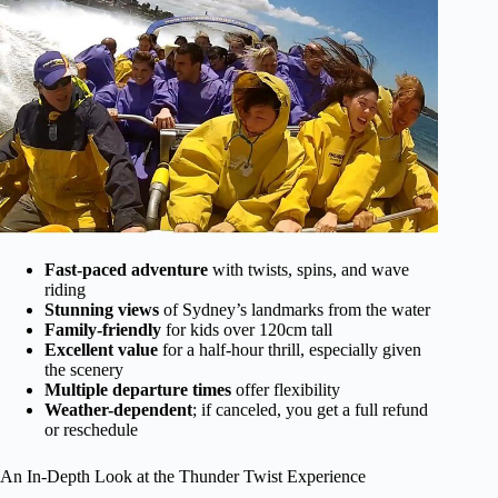
Fast-paced adventure
with twists, spins, and wave
riding
Stunning views
of Sydney’s landmarks from the water
Family-friendly
for kids over 120cm tall
Excellent value
for a half-hour thrill, especially given
the scenery
Multiple departure times
offer flexibility
Weather-dependent
; if canceled, you get a full refund
or reschedule
An In-Depth Look at the Thunder Twist Experience