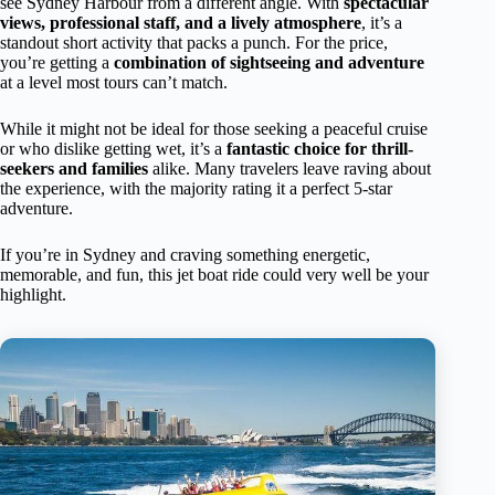
see Sydney Harbour from a different angle. With
spectacular
views, professional staff, and a lively atmosphere
, it’s a
standout short activity that packs a punch. For the price,
you’re getting a
combination of sightseeing and adventure
at a level most tours can’t match.
While it might not be ideal for those seeking a peaceful cruise
or who dislike getting wet, it’s a
fantastic choice for thrill-
seekers and families
alike. Many travelers leave raving about
the experience, with the majority rating it a perfect 5-star
adventure.
If you’re in Sydney and craving something energetic,
memorable, and fun, this jet boat ride could very well be your
highlight.