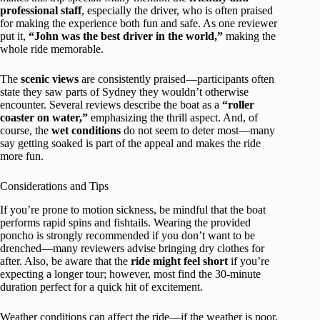
professional staff
, especially the driver, who is often praised
for making the experience both fun and safe. As one reviewer
put it,
“John was the best driver in the world,”
making the
whole ride memorable.
The
scenic views
are consistently praised—participants often
state they saw parts of Sydney they wouldn’t otherwise
encounter. Several reviews describe the boat as a
“roller
coaster on water,”
emphasizing the thrill aspect. And, of
course, the
wet conditions
do not seem to deter most—many
say getting soaked is part of the appeal and makes the ride
more fun.
Considerations and Tips
If you’re prone to motion sickness, be mindful that the boat
performs rapid spins and fishtails. Wearing the provided
poncho is strongly recommended if you don’t want to be
drenched—many reviewers advise bringing dry clothes for
after. Also, be aware that the
ride might feel short
if you’re
expecting a longer tour; however, most find the 30-minute
duration perfect for a quick hit of excitement.
Weather conditions can affect the ride—if the weather is poor,