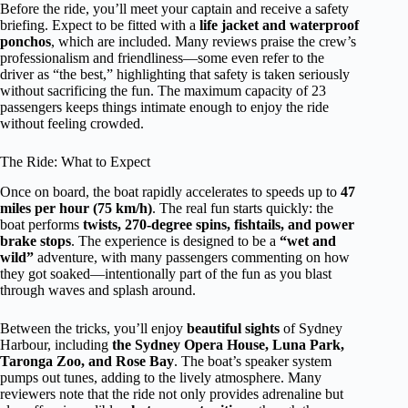
Before the ride, you’ll meet your captain and receive a safety
briefing. Expect to be fitted with a
life jacket and waterproof
ponchos
, which are included. Many reviews praise the crew’s
professionalism and friendliness—some even refer to the
driver as “the best,” highlighting that safety is taken seriously
without sacrificing the fun. The maximum capacity of 23
passengers keeps things intimate enough to enjoy the ride
without feeling crowded.
The Ride: What to Expect
Once on board, the boat rapidly accelerates to speeds up to
47
miles per hour (75 km/h)
. The real fun starts quickly: the
boat performs
twists, 270-degree spins, fishtails, and power
brake stops
. The experience is designed to be a
“wet and
wild”
adventure, with many passengers commenting on how
they got soaked—intentionally part of the fun as you blast
through waves and splash around.
Between the tricks, you’ll enjoy
beautiful sights
of Sydney
Harbour, including
the Sydney Opera House, Luna Park,
Taronga Zoo, and Rose Bay
. The boat’s speaker system
pumps out tunes, adding to the lively atmosphere. Many
reviewers note that the ride not only provides adrenaline but