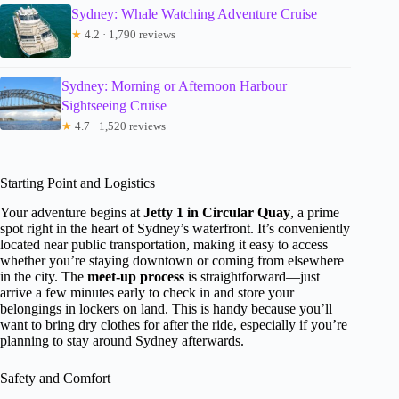
Sydney: Whale Watching Adventure Cruise
★
4.2 · 1,790 reviews
Sydney: Morning or Afternoon Harbour
Sightseeing Cruise
★
4.7 · 1,520 reviews
Starting Point and Logistics
Your adventure begins at
Jetty 1 in Circular Quay
, a prime
spot right in the heart of Sydney’s waterfront. It’s conveniently
located near public transportation, making it easy to access
whether you’re staying downtown or coming from elsewhere
in the city. The
meet-up process
is straightforward—just
arrive a few minutes early to check in and store your
belongings in lockers on land. This is handy because you’ll
want to bring dry clothes for after the ride, especially if you’re
planning to stay around Sydney afterwards.
Safety and Comfort