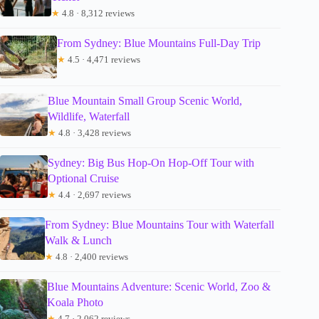
★
4.8 · 8,312 reviews
From Sydney: Blue Mountains Full-Day Trip
★
4.5 · 4,471 reviews
Blue Mountain Small Group Scenic World,
Wildlife, Waterfall
★
4.8 · 3,428 reviews
Sydney: Big Bus Hop-On Hop-Off Tour with
Optional Cruise
★
4.4 · 2,697 reviews
From Sydney: Blue Mountains Tour with Waterfall
Walk & Lunch
★
4.8 · 2,400 reviews
Blue Mountains Adventure: Scenic World, Zoo &
Koala Photo
★
4.7 · 2,062 reviews