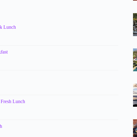
 & Lunch
fast
 Fresh Lunch
h