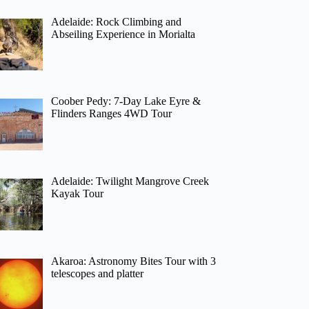
Adelaide: Rock Climbing and
Abseiling Experience in Morialta
Coober Pedy: 7-Day Lake Eyre &
Flinders Ranges 4WD Tour
Adelaide: Twilight Mangrove Creek
Kayak Tour
Akaroa: Astronomy Bites Tour with 3
telescopes and platter