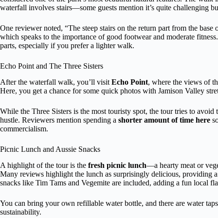
waterfall involves stairs—some guests mention it’s quite challenging b
One reviewer noted, “The steep stairs on the return part from the base o
which speaks to the importance of good footwear and moderate fitness. T
parts, especially if you prefer a lighter walk.
Echo Point and The Three Sisters
After the waterfall walk, you’ll visit
Echo Point
, where the views of t
Here, you get a chance for some quick photos with Jamison Valley stre
While the Three Sisters is the most touristy spot, the tour tries to avoi
hustle. Reviewers mention spending a
shorter amount of time here
so
commercialism.
Picnic Lunch and Aussie Snacks
A highlight of the tour is the
fresh picnic lunch
—a hearty meat or vegeta
Many reviews highlight the lunch as surprisingly delicious, providing 
snacks like Tim Tams and Vegemite are included, adding a fun local fla
You can bring your own refillable water bottle, and there are water tap
sustainability.