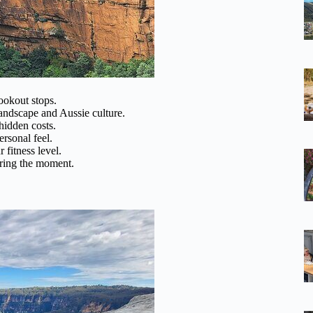
ookout stops.
landscape and Aussie culture.
hidden costs.
ersonal feel.
 fitness level.
turing the moment.