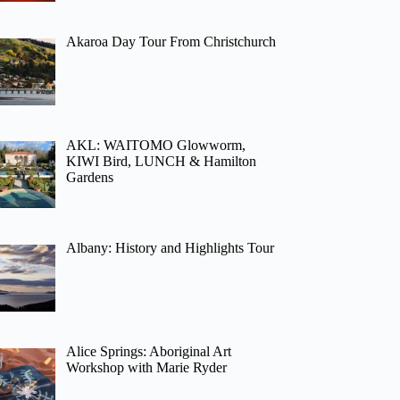
Akaroa Day Tour From Christchurch
AKL: WAITOMO Glowworm,
KIWI Bird, LUNCH & Hamilton
Gardens
Albany: History and Highlights Tour
Alice Springs: Aboriginal Art
Workshop with Marie Ryder