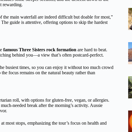
ut rewarding.
f the main waterfall are indeed difficult but doable for most,”
he guide is attentive, offering options to skip the hardest
he
famous Three Sisters rock formation
are hard to beat.
tching behind you—a view that’s often postcard-perfect.
d the busiest times, so you can enjoy it without too much crowd
 the focus remains on the natural beauty rather than
rian roll, with options for gluten-free, vegan, or allergies.
a much-needed break after the morning’s activity. Aussie
vor.
s at most stops, emphasizing the tour’s focus on health and