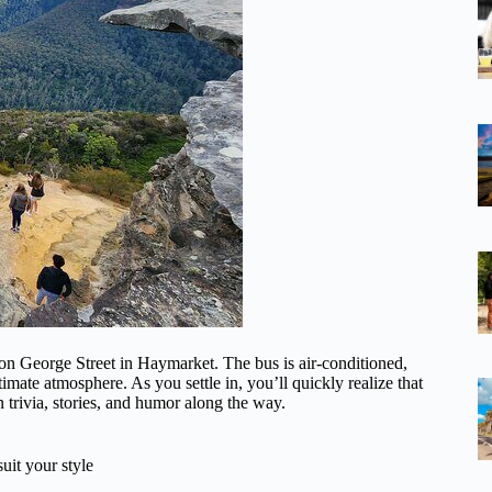
on George Street in Haymarket. The bus is air-conditioned,
imate atmosphere. As you settle in, you’ll quickly realize that
n trivia, stories, and humor along the way.
uit your style