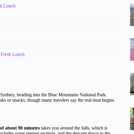
 & Lunch
 Fresh Lunch
 of Sydney, heading into the Blue Mountains National Park.
inks or snacks, though many travelers say the real treat begins
of about 90 minutes
takes you around the falls, which is
includes some steeper sections, and the descent down to the