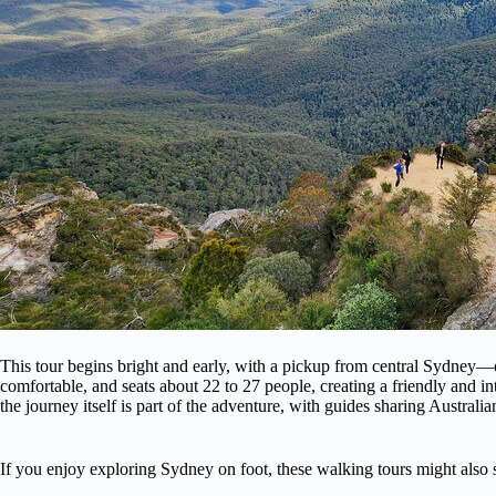
This tour begins bright and early, with a pickup from central Sydney—
comfortable, and seats about 22 to 27 people, creating a friendly and int
the journey itself is part of the adventure, with guides sharing Australia
If you enjoy exploring Sydney on foot, these walking tours might also s