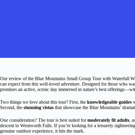
Our review of the Blue Mountains Small Group Tour with Waterfall Wal
can expect from this well-loved adventure. Designed for those who want 
promises an active, scenic day immersed in nature’s best offerings—wi
Two things we love about this tour? First, the
knowledgeable guides
w
Second, the
stunning vistas
that showcase the Blue Mountains’ dramatic
One consideration? The tour is best suited for
moderately fit adults
, a
descent to Wentworth Falls. If you’re looking for a leisurely sightseeing 
genuine outdoor experience, it hits the mark.