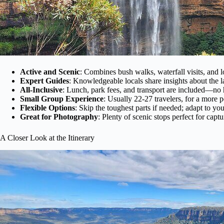
Active and Scenic
: Combines bush walks, waterfall visits, and l
Expert Guides
: Knowledgeable locals share insights about the 
All-Inclusive
: Lunch, park fees, and transport are included—no 
Small Group Experience
: Usually 22-27 travelers, for a more p
Flexible Options
: Skip the toughest parts if needed; adapt to your
Great for Photography
: Plenty of scenic stops perfect for cap
A Closer Look at the Itinerary