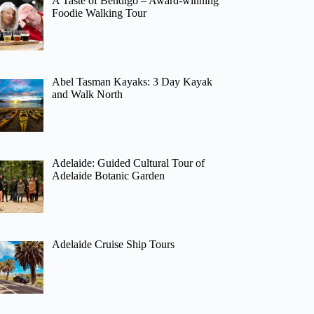
A Taste of Bendigo – Award-winning
Foodie Walking Tour
Abel Tasman Kayaks: 3 Day Kayak
and Walk North
Adelaide: Guided Cultural Tour of
Adelaide Botanic Garden
Adelaide Cruise Ship Tours