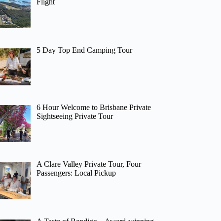
Flight
5 Day Top End Camping Tour
6 Hour Welcome to Brisbane Private
Sightseeing Private Tour
A Clare Valley Private Tour, Four
Passengers: Local Pickup