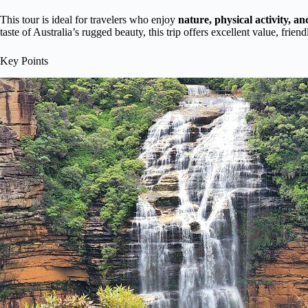
This tour is ideal for travelers who enjoy
nature, physical activity, a
taste of Australia’s rugged beauty, this trip offers excellent value, fri
Key Points