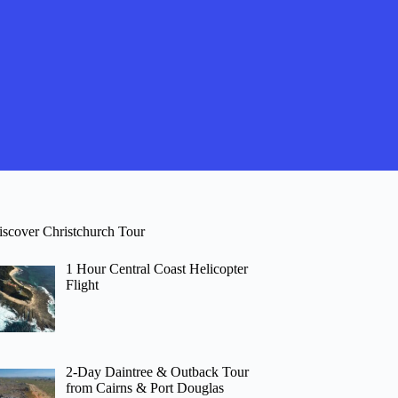
iscover Christchurch Tour
1 Hour Central Coast Helicopter
Flight
2-Day Daintree & Outback Tour
from Cairns & Port Douglas