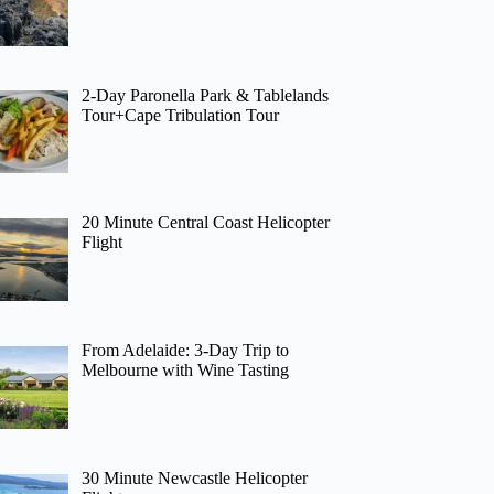
2-Day Paronella Park & Tablelands
Tour+Cape Tribulation Tour
20 Minute Central Coast Helicopter
Flight
From Adelaide: 3-Day Trip to
Melbourne with Wine Tasting
30 Minute Newcastle Helicopter