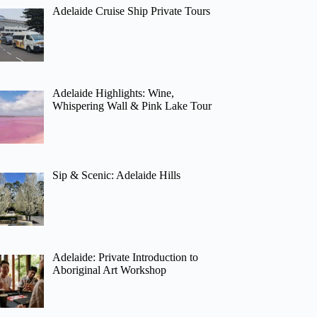
Adelaide Cruise Ship Private Tours
Adelaide Highlights: Wine,
Whispering Wall & Pink Lake Tour
Sip & Scenic: Adelaide Hills
Adelaide: Private Introduction to
Aboriginal Art Workshop