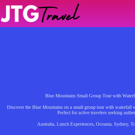
Skip
to
content
Blue Mountains Small Group Tour with Waterf
Discover the Blue Mountains on a small group tour with waterfall w
Perfect for active travelers seeking authe
Australia
,
Lunch Experiences
,
Oceania
,
Sydney
,
To