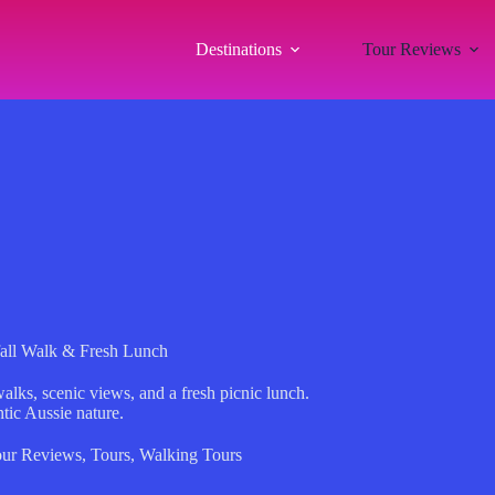
Destinations
Tour Reviews
all Walk & Fresh Lunch
alks, scenic views, and a fresh picnic lunch.
ntic Aussie nature.
ur Reviews
,
Tours
,
Walking Tours