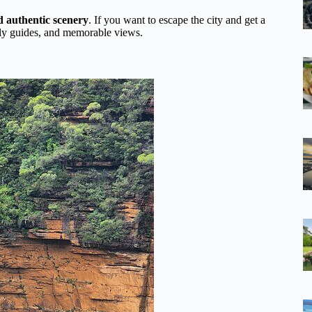
nd authentic scenery
. If you want to escape the city and get a
endly guides, and memorable views.