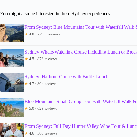
You might also be interested in these Sydney experiences
From Sydney: Blue Mountains Tour with Waterfall Walk
★
4.8 · 2,400 reviews
Sydney Whale-Watching Cruise Including Lunch or Break
★
4.5 · 878 reviews
Sydney: Harbour Cruise with Buffet Lunch
★
4.7 · 804 reviews
Blue Mountains Small Group Tour with Waterfall Walk &
★
5.0 · 628 reviews
From Sydney: Full-Day Hunter Valley Wine Tour & Lunc
★
4.6 · 563 reviews