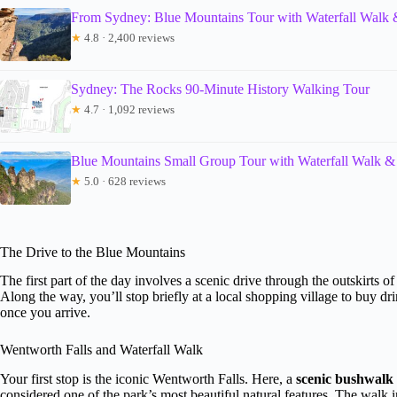
From Sydney: Blue Mountains Tour with Waterfall Walk
★
4.8 · 2,400 reviews
Sydney: The Rocks 90-Minute History Walking Tour
★
4.7 · 1,092 reviews
Blue Mountains Small Group Tour with Waterfall Walk &
★
5.0 · 628 reviews
The Drive to the Blue Mountains
The first part of the day involves a scenic drive through the outskirts
Along the way, you’ll stop briefly at a local shopping village to buy dr
once you arrive.
Wentworth Falls and Waterfall Walk
Your first stop is the iconic Wentworth Falls. Here, a
scenic bushwalk 
considered one of the park’s most beautiful natural features. The walk 