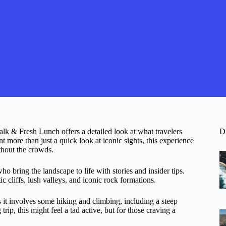
k & Fresh Lunch offers a detailed look at what travelers
D
more than just a quick look at iconic sights, this experience
thout the crowds.
ho bring the landscape to life with stories and insider tips.
 cliffs, lush valleys, and iconic rock formations.
s it involves some hiking and climbing, including a steep
trip, this might feel a tad active, but for those craving a