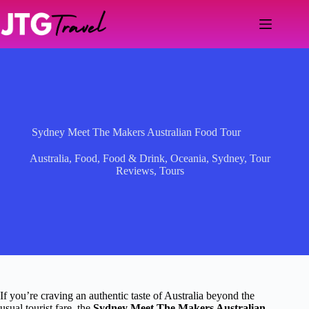
Skip
to
content
Sydney Meet The Makers Australian Food Tour
Australia
,
Food
,
Food & Drink
,
Oceania
,
Sydney
,
Tour
Reviews
,
Tours
If you’re craving an authentic taste of Australia beyond the
usual tourist fare, the
Sydney Meet The Makers Australian