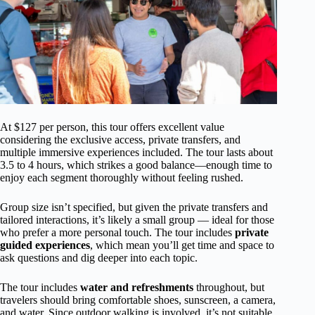
At $127 per person, this tour offers excellent value
considering the exclusive access, private transfers, and
multiple immersive experiences included. The tour lasts about
3.5 to 4 hours, which strikes a good balance—enough time to
enjoy each segment thoroughly without feeling rushed.
Group size isn’t specified, but given the private transfers and
tailored interactions, it’s likely a small group — ideal for those
who prefer a more personal touch. The tour includes
private
guided experiences
, which mean you’ll get time and space to
ask questions and dig deeper into each topic.
The tour includes
water and refreshments
throughout, but
travelers should bring comfortable shoes, sunscreen, a camera,
and water. Since outdoor walking is involved, it’s not suitable