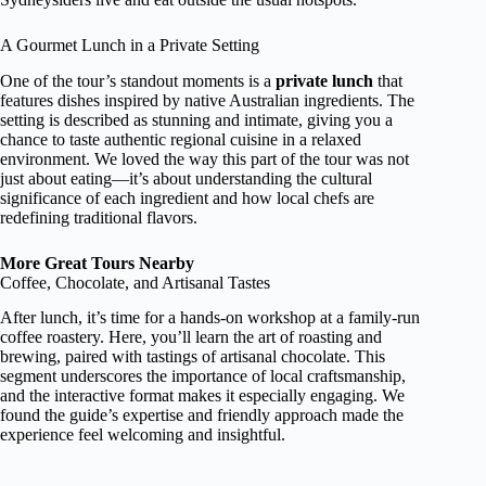
A Gourmet Lunch in a Private Setting
One of the tour’s standout moments is a
private lunch
that
features dishes inspired by native Australian ingredients. The
setting is described as stunning and intimate, giving you a
chance to taste authentic regional cuisine in a relaxed
environment. We loved the way this part of the tour was not
just about eating—it’s about understanding the cultural
significance of each ingredient and how local chefs are
redefining traditional flavors.
More Great Tours Nearby
Coffee, Chocolate, and Artisanal Tastes
After lunch, it’s time for a hands-on workshop at a family-run
coffee roastery. Here, you’ll learn the art of roasting and
brewing, paired with tastings of artisanal chocolate. This
segment underscores the importance of local craftsmanship,
and the interactive format makes it especially engaging. We
found the guide’s expertise and friendly approach made the
experience feel welcoming and insightful.