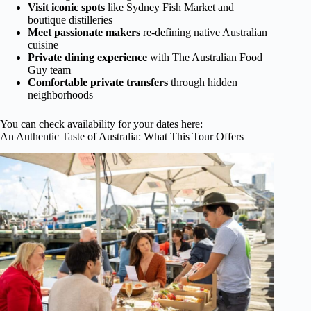
Visit iconic spots
like Sydney Fish Market and
boutique distilleries
Meet passionate makers
re-defining native Australian
cuisine
Private dining experience
with The Australian Food
Guy team
Comfortable private transfers
through hidden
neighborhoods
You can check availability for your dates here:
An Authentic Taste of Australia: What This Tour Offers