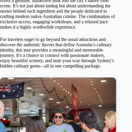
offers a genuine, immersive look into the city’s native food
scene. It’s not just about tasting but about understanding the
stories behind each ingredient and the people dedicated to
crafting modern native Australian cuisine. The combination of
exclusive access, engaging workshops, and a relaxed pace
makes it a highly worthwhile experience.
For travelers eager to go beyond the usual attractions and
discover the authentic flavors that define Australia’s culinary
identity, this tour provides a meaningful and memorable
journey. It’s a chance to connect with passionate makers,
enjoy beautiful scenery, and taste your way through Sydney’s
hidden culinary gems—all in one compelling package.