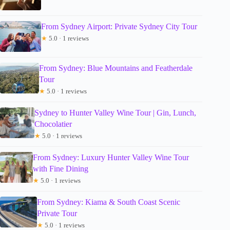
From Sydney Airport: Private Sydney City Tour
★
5.0 · 1 reviews
From Sydney: Blue Mountains and Featherdale
Tour
★
5.0 · 1 reviews
Sydney to Hunter Valley Wine Tour | Gin, Lunch,
Chocolatier
★
5.0 · 1 reviews
From Sydney: Luxury Hunter Valley Wine Tour
with Fine Dining
★
5.0 · 1 reviews
From Sydney: Kiama & South Coast Scenic
Private Tour
★
5.0 · 1 reviews