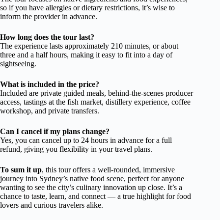
so if you have allergies or dietary restrictions, it’s wise to
inform the provider in advance.
How long does the tour last?
The experience lasts approximately 210 minutes, or about
three and a half hours, making it easy to fit into a day of
sightseeing.
What is included in the price?
Included are private guided meals, behind-the-scenes producer
access, tastings at the fish market, distillery experience, coffee
workshop, and private transfers.
Can I cancel if my plans change?
Yes, you can cancel up to 24 hours in advance for a full
refund, giving you flexibility in your travel plans.
To sum it up
, this tour offers a well-rounded, immersive
journey into Sydney’s native food scene, perfect for anyone
wanting to see the city’s culinary innovation up close. It’s a
chance to taste, learn, and connect — a true highlight for food
lovers and curious travelers alike.