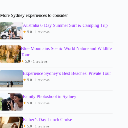
More Sydney experiences to consider
Australia 6-Day Summer Surf & Camping Trip
★
5.0 · 1 reviews
Blue Mountains Scenic World Nature and Wildlife
Tour
★
5.0 · 1 reviews
Experience Sydney’s Best Beaches: Private Tour
★
5.0 · 1 reviews
Family Photoshoot in Sydney
★
5.0 · 1 reviews
Father’s Day Lunch Cruise
★
5.0 · 1 reviews