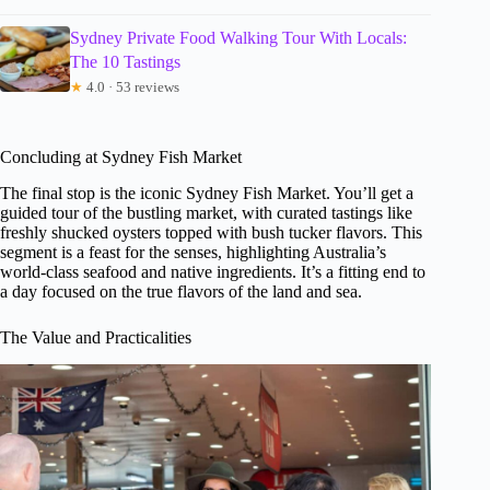
Sydney Private Food Walking Tour With Locals:
The 10 Tastings
★
4.0 · 53 reviews
Concluding at Sydney Fish Market
The final stop is the iconic Sydney Fish Market. You’ll get a
guided tour of the bustling market, with curated tastings like
freshly shucked oysters topped with bush tucker flavors. This
segment is a feast for the senses, highlighting Australia’s
world-class seafood and native ingredients. It’s a fitting end to
a day focused on the true flavors of the land and sea.
The Value and Practicalities