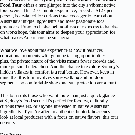
Food Tour
offers a rare glimpse into the city’s vibrant native
food scene. This 210-minute experience, priced at $127 per
person, is designed for curious travelers eager to learn about
Australia’s unique ingredients and meet passionate local
producers. From exclusive behind-the-scenes access to hands-
on workshops, this tour aims to deepen your appreciation for
what makes Aussie cuisine so special.
What we love about this experience is how it balances
educational moments with genuine tasting opportunities—
plus, the private nature of the visits means fewer crowds and
more personal interaction. And the chance to explore Sydney’s
hidden villages in comfort is a real bonus. However, keep in
mind that this tour involves some walking and outdoor
segments, so comfortable shoes and sun protection are a must.
This tour suits those who want more than just a quick glance
at Sydney’s food scene. It’s perfect for foodies, culturally
curious travelers, or anyone interested in native Australian
ingredients. If you’re after an authentic, behind-the-scenes
look at local producers with a focus on native flavors, this tour
delivers.