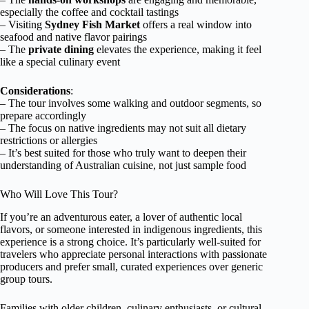
especially the coffee and cocktail tastings
– Visiting
Sydney Fish Market
offers a real window into
seafood and native flavor pairings
– The
private dining
elevates the experience, making it feel
like a special culinary event
Considerations
:
– The tour involves some walking and outdoor segments, so
prepare accordingly
– The focus on native ingredients may not suit all dietary
restrictions or allergies
– It’s best suited for those who truly want to deepen their
understanding of Australian cuisine, not just sample food
Who Will Love This Tour?
If you’re an adventurous eater, a lover of authentic local
flavors, or someone interested in indigenous ingredients, this
experience is a strong choice. It’s particularly well-suited for
travelers who appreciate personal interactions with passionate
producers and prefer small, curated experiences over generic
group tours.
Families with older children, culinary enthusiasts, or cultural