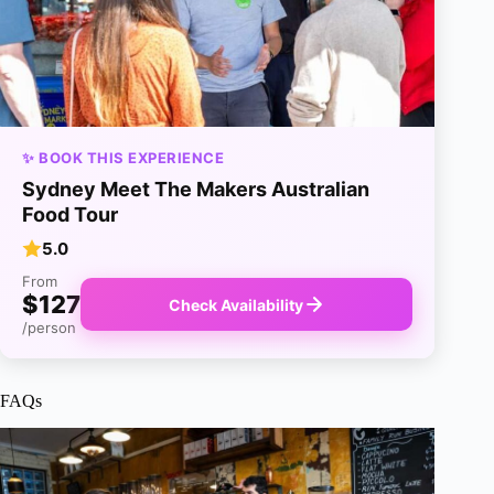
✨ BOOK THIS EXPERIENCE
Sydney Meet The Makers Australian
Food Tour
5.0
From
$127
Check Availability
/person
FAQs