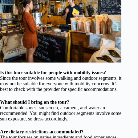
Is this tour suitable for people with mobility issues?
Since the tour involves some walking and outdoor segments, it
may not be suitable for everyone with mobility concerns. It’s
best to check with the provider for specific accommodations.
What should I bring on the tour?
Comfortable shoes, sunscreen, a camera, and water are
recommended. You might find outdoor segments involve some
sun exposure, so dress accordingly.
Are dietary restrictions accommodated?
The tour focuses on native ingredients and food experiences,