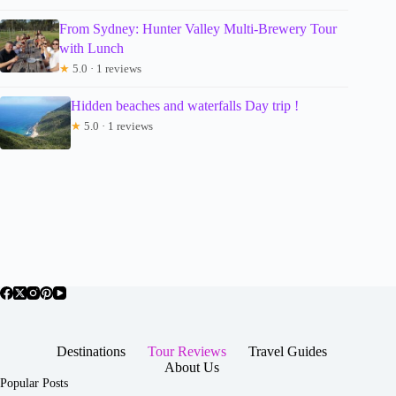
From Sydney: Hunter Valley Multi-Brewery Tour
with Lunch
★
5.0 · 1 reviews
Hidden beaches and waterfalls Day trip !
★
5.0 · 1 reviews
Destinations
Tour Reviews
Travel Guides
About Us
Popular Posts