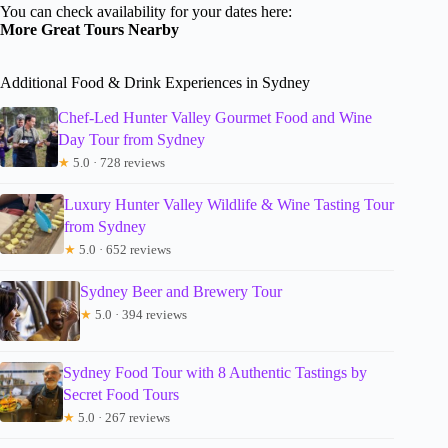
You can check availability for your dates here:
More Great Tours Nearby
Additional Food & Drink Experiences in Sydney
Chef-Led Hunter Valley Gourmet Food and Wine
Day Tour from Sydney
★
5.0 · 728 reviews
Luxury Hunter Valley Wildlife & Wine Tasting Tour
from Sydney
★
5.0 · 652 reviews
Sydney Beer and Brewery Tour
★
5.0 · 394 reviews
Sydney Food Tour with 8 Authentic Tastings by
Secret Food Tours
★
5.0 · 267 reviews