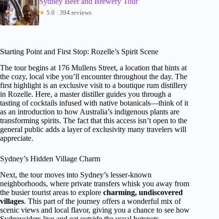
Sydney Beer and Brewery Tour
★
5.0 · 394 reviews
Starting Point and First Stop: Rozelle’s Spirit Scene
The tour begins at 176 Mullens Street, a location that hints at
the cozy, local vibe you’ll encounter throughout the day. The
first highlight is an exclusive visit to a boutique rum distillery
in Rozelle. Here, a master distiller guides you through a
tasting of cocktails infused with native botanicals—think of it
as an introduction to how Australia’s indigenous plants are
transforming spirits. The fact that this access isn’t open to the
general public adds a layer of exclusivity many travelers will
appreciate.
Sydney’s Hidden Village Charm
Next, the tour moves into Sydney’s lesser-known
neighborhoods, where private transfers whisk you away from
the busier tourist areas to explore
charming, undiscovered
villages
. This part of the journey offers a wonderful mix of
scenic views and local flavor, giving you a chance to see how
Sydneysiders live and eat outside the usual hotspots.