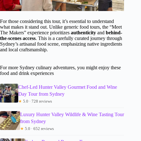
For those considering this tour, it’s essential to understand
what makes it stand out. Unlike generic food tours, the “Meet
The Makers” experience prioritizes
authenticity
and
behind-
the-scenes access
. This is a carefully curated journey through
Sydney’s artisanal food scene, emphasizing native ingredients
and local craftsmanship.
For more Sydney culinary adventures, you might enjoy these
food and drink experiences
Chef-Led Hunter Valley Gourmet Food and Wine
Day Tour from Sydney
★
5.0 · 728 reviews
Luxury Hunter Valley Wildlife & Wine Tasting Tour
from Sydney
★
5.0 · 652 reviews