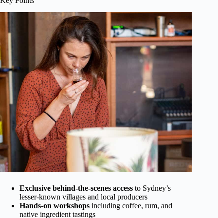
Key Points
Exclusive behind-the-scenes access
to Sydney’s
lesser-known villages and local producers
Hands-on workshops
including coffee, rum, and
native ingredient tastings