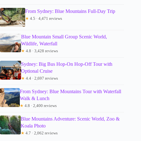
From Sydney: Blue Mountains Full-Day Trip
★
4.5 · 4,471 reviews
Blue Mountain Small Group Scenic World,
Wildlife, Waterfall
★
4.8 · 3,428 reviews
Sydney: Big Bus Hop-On Hop-Off Tour with
Optional Cruise
★
4.4 · 2,697 reviews
From Sydney: Blue Mountains Tour with Waterfall
Walk & Lunch
★
4.8 · 2,400 reviews
Blue Mountains Adventure: Scenic World, Zoo &
Koala Photo
★
4.7 · 2,062 reviews