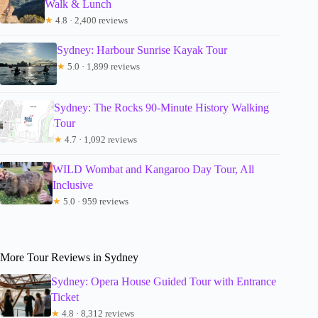
Walk & Lunch
★
4.8 · 2,400 reviews
Sydney: Harbour Sunrise Kayak Tour
★
5.0 · 1,899 reviews
Sydney: The Rocks 90-Minute History Walking
Tour
★
4.7 · 1,092 reviews
WILD Wombat and Kangaroo Day Tour, All
Inclusive
★
5.0 · 959 reviews
More Tour Reviews in Sydney
Sydney: Opera House Guided Tour with Entrance
Ticket
★
4.8 · 8,312 reviews