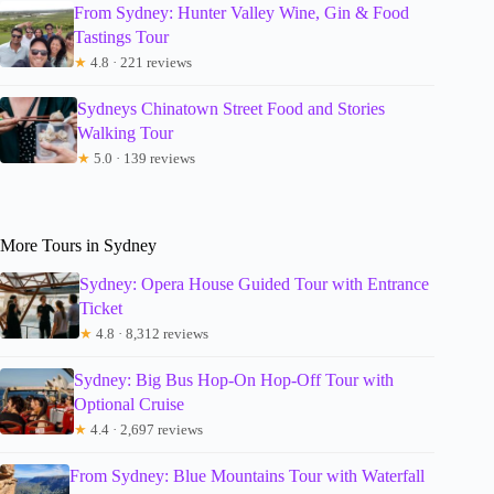
From Sydney: Hunter Valley Wine, Gin & Food
Tastings Tour
★
4.8 · 221 reviews
Sydneys Chinatown Street Food and Stories
Walking Tour
★
5.0 · 139 reviews
More Tours in Sydney
Sydney: Opera House Guided Tour with Entrance
Ticket
★
4.8 · 8,312 reviews
Sydney: Big Bus Hop-On Hop-Off Tour with
Optional Cruise
★
4.4 · 2,697 reviews
From Sydney: Blue Mountains Tour with Waterfall