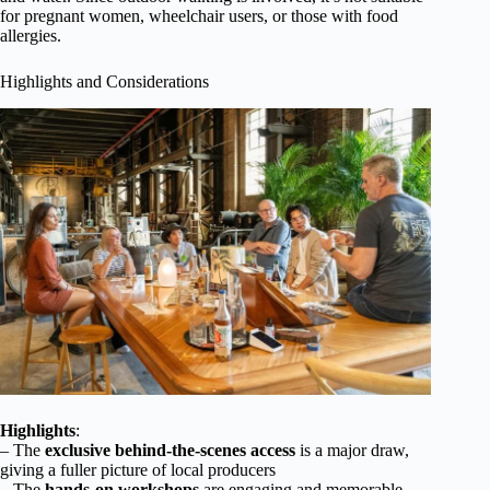
for pregnant women, wheelchair users, or those with food
allergies.
Highlights and Considerations
Highlights
:
– The
exclusive behind-the-scenes access
is a major draw,
giving a fuller picture of local producers
– The
hands-on workshops
are engaging and memorable,