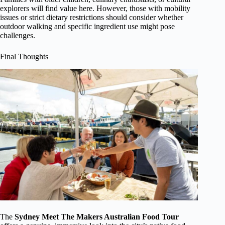
explorers will find value here. However, those with mobility
issues or strict dietary restrictions should consider whether
outdoor walking and specific ingredient use might pose
challenges.
Final Thoughts
The
Sydney Meet The Makers Australian Food Tour