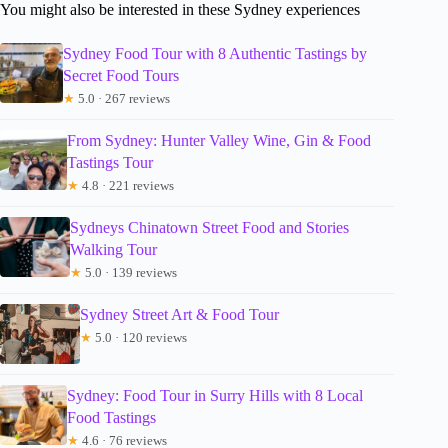
You might also be interested in these Sydney experiences
Sydney Food Tour with 8 Authentic Tastings by
Secret Food Tours
★
5.0 · 267 reviews
From Sydney: Hunter Valley Wine, Gin & Food
Tastings Tour
★
4.8 · 221 reviews
Sydneys Chinatown Street Food and Stories
Walking Tour
★
5.0 · 139 reviews
Sydney Street Art & Food Tour
★
5.0 · 120 reviews
Sydney: Food Tour in Surry Hills with 8 Local
Food Tastings
★
4.6 · 76 reviews