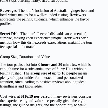
some stops offering hearty, flavorful options.
Beverages
: The tour’s inclusion of Australian ginger beer and
local wines makes for a well-rounded tasting. Reviewers
appreciate the pairing guidance, which enhances the flavor
profiles.
Secret Dish
: The tour’s “secret” dish adds an element of
surprise, making each experience unique. Reviewers often
mention how this dish exceeds expectations, making the tour
feel special and curated.
Group Size, Duration, and Value
The tour packs a lot into
3 hours and 30 minutes
, which is
enough time for a substantial taste of Surry Hills without
feeling rushed. The
group size of up to 10 people
means
plenty of opportunities for interaction and personalized
attention, often leading to positive reviews about guides’
friendliness and knowledge.
Cost-wise, at
$116.19 per person
, many reviewers consider
the experience a
good value
—especially given the eight
tastings, the guided insights, and the opportunity to walk