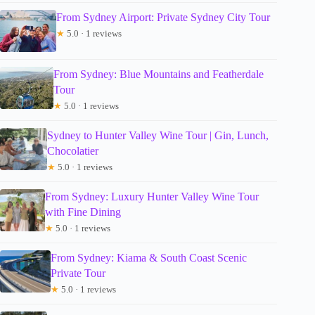
From Sydney Airport: Private Sydney City Tour
★
5.0 · 1 reviews
From Sydney: Blue Mountains and Featherdale
Tour
★
5.0 · 1 reviews
Sydney to Hunter Valley Wine Tour | Gin, Lunch,
Chocolatier
★
5.0 · 1 reviews
From Sydney: Luxury Hunter Valley Wine Tour
with Fine Dining
★
5.0 · 1 reviews
From Sydney: Kiama & South Coast Scenic
Private Tour
★
5.0 · 1 reviews