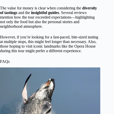
The value for money is clear when considering the
diversity
of tastings
and the
insightful guides
. Several reviews
mention how the tour exceeded expectations—highlighting
not only the food but also the personal stories and
neighborhood atmosphere.
However, if you’re looking for a fast-paced, bite-sized tasting
at multiple stops, this might feel longer than necessary. Also,
those hoping to visit iconic landmarks like the Opera House
during this tour might prefer a different experience.
FAQs