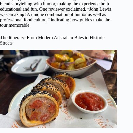
blend storytelling with humor, making the experience both
educational and fun. One reviewer exclaimed, “John Lewis
was amazing! A unique combination of humor as well as
professional food culture,” indicating how guides make the
tour memorable.
The Itinerary: From Modern Australian Bites to Historic
Streets