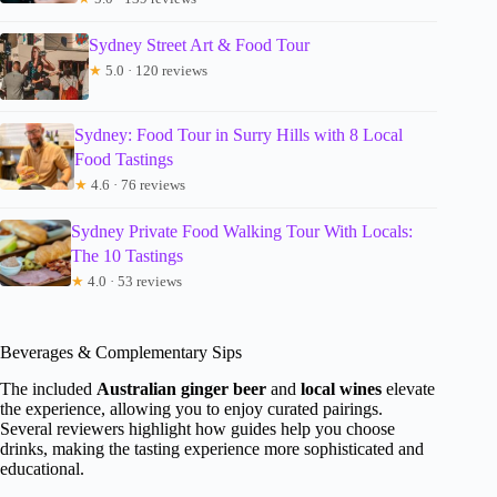
Sydney Street Art & Food Tour
★
5.0 · 120 reviews
Sydney: Food Tour in Surry Hills with 8 Local
Food Tastings
★
4.6 · 76 reviews
Sydney Private Food Walking Tour With Locals:
The 10 Tastings
★
4.0 · 53 reviews
Beverages & Complementary Sips
The included
Australian ginger beer
and
local wines
elevate
the experience, allowing you to enjoy curated pairings.
Several reviewers highlight how guides help you choose
drinks, making the tasting experience more sophisticated and
educational.