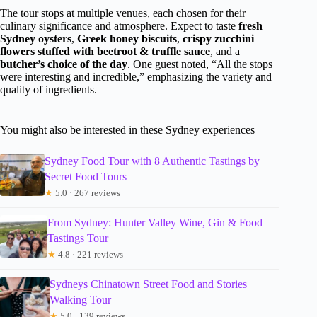
The tour stops at multiple venues, each chosen for their
culinary significance and atmosphere. Expect to taste
fresh
Sydney oysters
,
Greek honey biscuits
,
crispy zucchini
flowers stuffed with beetroot & truffle sauce
, and a
butcher’s choice of the day
. One guest noted, “All the stops
were interesting and incredible,” emphasizing the variety and
quality of ingredients.
You might also be interested in these Sydney experiences
Sydney Food Tour with 8 Authentic Tastings by
Secret Food Tours
★
5.0 · 267 reviews
From Sydney: Hunter Valley Wine, Gin & Food
Tastings Tour
★
4.8 · 221 reviews
Sydneys Chinatown Street Food and Stories
Walking Tour
★
5.0 · 139 reviews