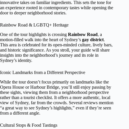
innovative takes on familiar ingredients. This sets the tone for
an experience rooted in contemporary tastes while opening the
door to deeper neighborhood stories.
Rainbow Road & LGBTQ+ Heritage
One of the tour highlights is crossing
Rainbow Road
, a
motion-filled walk into the heart of Sydney’s
gay district
.
This area is celebrated for its open-minded culture, lively bars,
and historic significance. As you stroll, your guide will share
insights into the neighborhood’s journey and its role in
Sydney’s identity.
Iconic Landmarks from a Different Perspective
While the tour doesn’t focus primarily on landmarks like the
Opera House or Harbour Bridge, you’ll still enjoy passing by
these sights, viewing them from a neighborhood perspective
rather than a tourist checklist. It offers a more authentic, local
view of Sydney, far from the crowds. Several reviews mention
“a great way to see Sydney’s highlights,” even if they’re seen
from a different angle.
Cultural Stops & Food Tastings