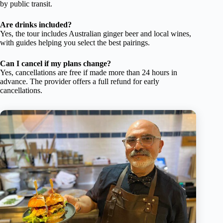
by public transit.
Are drinks included?
Yes, the tour includes Australian ginger beer and local wines,
with guides helping you select the best pairings.
Can I cancel if my plans change?
Yes, cancellations are free if made more than 24 hours in
advance. The provider offers a full refund for early
cancellations.