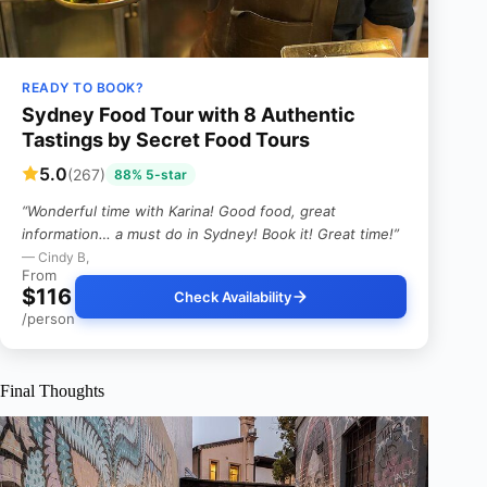
READY TO BOOK?
Sydney Food Tour with 8 Authentic
Tastings by Secret Food Tours
5.0
(267)
88% 5-star
“Wonderful time with Karina! Good food, great
information… a must do in Sydney! Book it! Great time!”
— Cindy B,
From
$116
Check Availability
/person
Final Thoughts