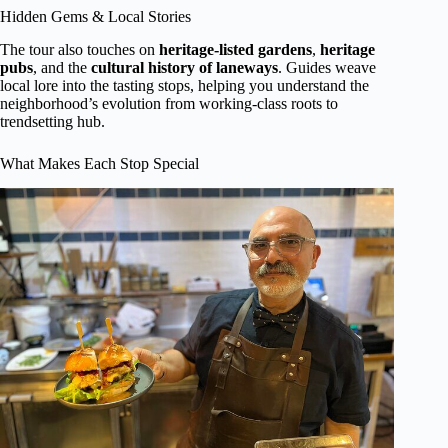
Hidden Gems & Local Stories
The tour also touches on
heritage-listed gardens
,
heritage
pubs
, and the
cultural history of laneways
. Guides weave
local lore into the tasting stops, helping you understand the
neighborhood’s evolution from working-class roots to
trendsetting hub.
What Makes Each Stop Special