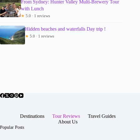
From Sydney: Hunter Valley Multi-Brewery Tour
with Lunch
★
5.0 · 1 reviews
Hidden beaches and waterfalls Day trip !
★
5.0 · 1 reviews
Destinations
Tour Reviews
Travel Guides
About Us
Popular Posts