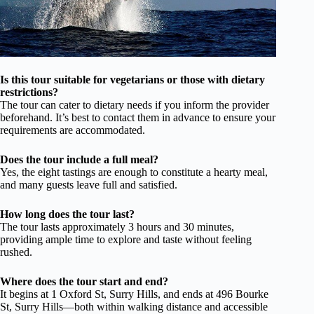
Is this tour suitable for vegetarians or those with dietary
restrictions?
The tour can cater to dietary needs if you inform the provider
beforehand. It’s best to contact them in advance to ensure your
requirements are accommodated.
Does the tour include a full meal?
Yes, the eight tastings are enough to constitute a hearty meal,
and many guests leave full and satisfied.
How long does the tour last?
The tour lasts approximately 3 hours and 30 minutes,
providing ample time to explore and taste without feeling
rushed.
Where does the tour start and end?
It begins at 1 Oxford St, Surry Hills, and ends at 496 Bourke
St, Surry Hills—both within walking distance and accessible