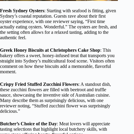
Fresh Sydney Oysters
: Starting with seafood is fitting, given
Sydney’s coastal reputation. Guests rave about their first
oyster experience, with one reviewer saying, “First time
actually eating oysters. Wonderful.” The oysters are fresh, and
the setting often allows for a relaxed tasting, adding to the
authentic feel.
Greek Honey Biscuits at Christophers Cake Shop
: This
bakery offers a sweet, honey-infused treat that transports you
straight into Sydney’s multicultural food scene. Visitors often
comment on how these biscuits add a memorable, flavorful
moment.
Crispy Fried Stuffed Zucchini Flowers
: A standout dish,
these zucchini flowers are filled with beetroot and truffle
sauce, showcasing the inventive side of Australian cuisine.
Many describe them as surprisingly delicious, with one
reviewer noting, “Stuffed zucchini flower was surprisingly
delicious.”
Butcher’s Choice of the Day
: Meat lovers will appreciate
tasting selections that highlight local butchery skills, with