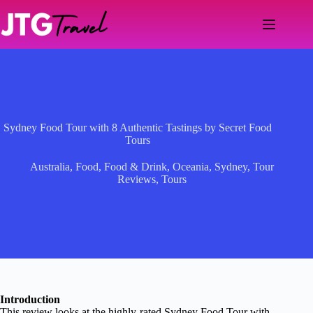
Skip
to
content
Sydney Food Tour with 8 Authentic Tastings by Secret Food
Tours
Australia
,
Food
,
Food & Drink
,
Oceania
,
Sydney
,
Tour
Reviews
,
Tours
Introduction
This review looks at the highly-rated Sydney Food Tour with