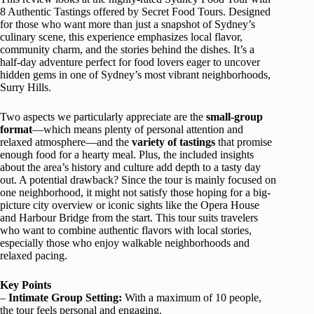
8 Authentic Tastings offered by Secret Food Tours. Designed
for those who want more than just a snapshot of Sydney’s
culinary scene, this experience emphasizes local flavor,
community charm, and the stories behind the dishes. It’s a
half-day adventure perfect for food lovers eager to uncover
hidden gems in one of Sydney’s most vibrant neighborhoods,
Surry Hills.
Two aspects we particularly appreciate are the
small-group
format
—which means plenty of personal attention and
relaxed atmosphere—and the
variety of tastings
that promise
enough food for a hearty meal. Plus, the included insights
about the area’s history and culture add depth to a tasty day
out. A potential drawback? Since the tour is mainly focused on
one neighborhood, it might not satisfy those hoping for a big-
picture city overview or iconic sights like the Opera House
and Harbour Bridge from the start. This tour suits travelers
who want to combine authentic flavors with local stories,
especially those who enjoy walkable neighborhoods and
relaxed pacing.
Key Points
–
Intimate Group Setting:
With a maximum of 10 people,
the tour feels personal and engaging.