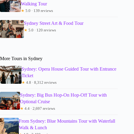
Walking Tour
★
5.0 · 139 reviews
Sydney Street Art & Food Tour
★
5.0 · 120 reviews
More Tours in Sydney
Sydney: Opera House Guided Tour with Entrance
Ticket
★
4.8 · 8,312 reviews
Sydney: Big Bus Hop-On Hop-Off Tour with
Optional Cruise
★
4.4 · 2,697 reviews
From Sydney: Blue Mountains Tour with Waterfall
Walk & Lunch