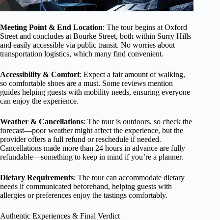
Meeting Point & End Location
: The tour begins at Oxford
Street and concludes at Bourke Street, both within Surry Hills
and easily accessible via public transit. No worries about
transportation logistics, which many find convenient.
Accessibility & Comfort
: Expect a fair amount of walking,
so comfortable shoes are a must. Some reviews mention
guides helping guests with mobility needs, ensuring everyone
can enjoy the experience.
Weather & Cancellations
: The tour is outdoors, so check the
forecast—poor weather might affect the experience, but the
provider offers a full refund or reschedule if needed.
Cancellations made more than 24 hours in advance are fully
refundable—something to keep in mind if you’re a planner.
Dietary Requirements
: The tour can accommodate dietary
needs if communicated beforehand, helping guests with
allergies or preferences enjoy the tastings comfortably.
Authentic Experiences & Final Verdict