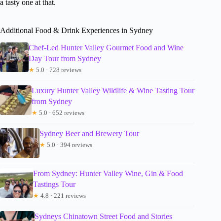
a tasty one at that.
Additional Food & Drink Experiences in Sydney
Chef-Led Hunter Valley Gourmet Food and Wine
Day Tour from Sydney
★
5.0 · 728 reviews
Luxury Hunter Valley Wildlife & Wine Tasting Tour
from Sydney
★
5.0 · 652 reviews
Sydney Beer and Brewery Tour
★
5.0 · 394 reviews
From Sydney: Hunter Valley Wine, Gin & Food
Tastings Tour
★
4.8 · 221 reviews
Sydneys Chinatown Street Food and Stories