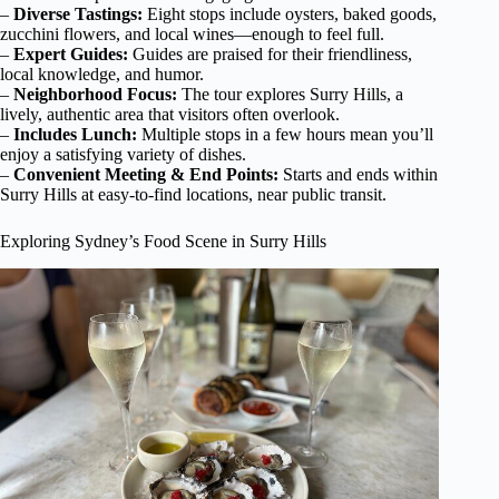
–
Diverse Tastings:
Eight stops include oysters, baked goods,
zucchini flowers, and local wines—enough to feel full.
–
Expert Guides:
Guides are praised for their friendliness,
local knowledge, and humor.
–
Neighborhood Focus:
The tour explores Surry Hills, a
lively, authentic area that visitors often overlook.
–
Includes Lunch:
Multiple stops in a few hours mean you’ll
enjoy a satisfying variety of dishes.
–
Convenient Meeting & End Points:
Starts and ends within
Surry Hills at easy-to-find locations, near public transit.
Exploring Sydney’s Food Scene in Surry Hills