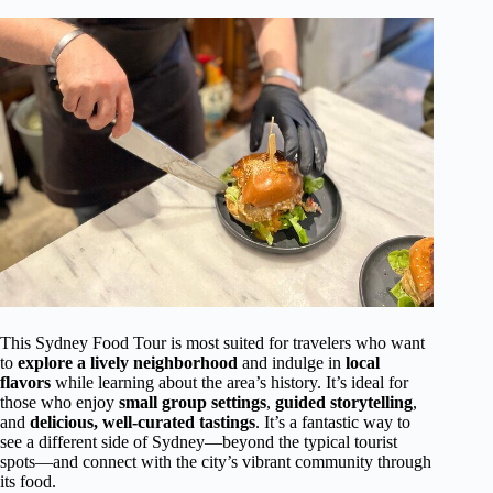
This Sydney Food Tour is most suited for travelers who want
to
explore a lively neighborhood
and indulge in
local
flavors
while learning about the area’s history. It’s ideal for
those who enjoy
small group settings
,
guided storytelling
,
and
delicious, well-curated tastings
. It’s a fantastic way to
see a different side of Sydney—beyond the typical tourist
spots—and connect with the city’s vibrant community through
its food.