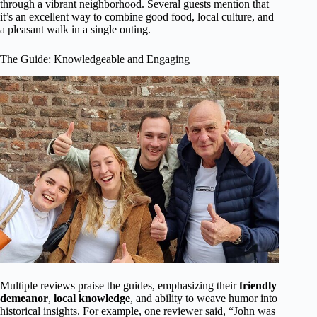
through a vibrant neighborhood. Several guests mention that
it’s an excellent way to combine good food, local culture, and
a pleasant walk in a single outing.
The Guide: Knowledgeable and Engaging
Multiple reviews praise the guides, emphasizing their
friendly
demeanor
,
local knowledge
, and ability to weave humor into
historical insights. For example, one reviewer said, “John was