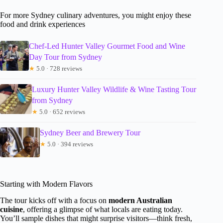
For more Sydney culinary adventures, you might enjoy these
food and drink experiences
Chef-Led Hunter Valley Gourmet Food and Wine
Day Tour from Sydney
★
5.0 · 728 reviews
Luxury Hunter Valley Wildlife & Wine Tasting Tour
from Sydney
★
5.0 · 652 reviews
Sydney Beer and Brewery Tour
★
5.0 · 394 reviews
Starting with Modern Flavors
The tour kicks off with a focus on
modern Australian
cuisine
, offering a glimpse of what locals are eating today.
You’ll sample dishes that might surprise visitors—think fresh,