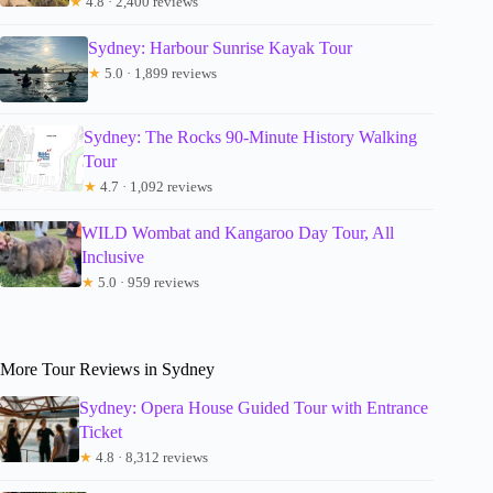
★
4.8 · 2,400 reviews
Sydney: Harbour Sunrise Kayak Tour
★
5.0 · 1,899 reviews
Sydney: The Rocks 90-Minute History Walking
Tour
★
4.7 · 1,092 reviews
WILD Wombat and Kangaroo Day Tour, All
Inclusive
★
5.0 · 959 reviews
More Tour Reviews in Sydney
Sydney: Opera House Guided Tour with Entrance
Ticket
★
4.8 · 8,312 reviews