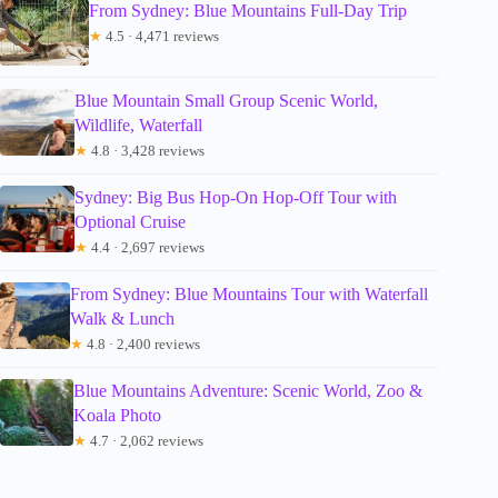
From Sydney: Blue Mountains Full-Day Trip
★
4.5 · 4,471 reviews
Blue Mountain Small Group Scenic World,
Wildlife, Waterfall
★
4.8 · 3,428 reviews
Sydney: Big Bus Hop-On Hop-Off Tour with
Optional Cruise
★
4.4 · 2,697 reviews
From Sydney: Blue Mountains Tour with Waterfall
Walk & Lunch
★
4.8 · 2,400 reviews
Blue Mountains Adventure: Scenic World, Zoo &
Koala Photo
★
4.7 · 2,062 reviews