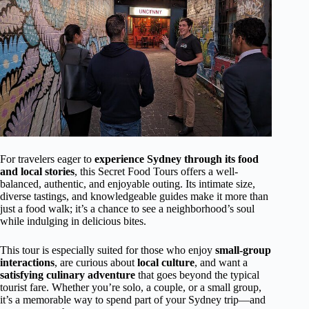
For travelers eager to
experience Sydney through its food
and local stories
, this Secret Food Tours offers a well-
balanced, authentic, and enjoyable outing. Its intimate size,
diverse tastings, and knowledgeable guides make it more than
just a food walk; it’s a chance to see a neighborhood’s soul
while indulging in delicious bites.
This tour is especially suited for those who enjoy
small-group
interactions
, are curious about
local culture
, and want a
satisfying culinary adventure
that goes beyond the typical
tourist fare. Whether you’re solo, a couple, or a small group,
it’s a memorable way to spend part of your Sydney trip—and