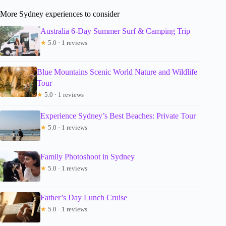
More Sydney experiences to consider
Australia 6-Day Summer Surf & Camping Trip
★
5.0 · 1 reviews
Blue Mountains Scenic World Nature and Wildlife
Tour
★
5.0 · 1 reviews
Experience Sydney’s Best Beaches: Private Tour
★
5.0 · 1 reviews
Family Photoshoot in Sydney
★
5.0 · 1 reviews
Father’s Day Lunch Cruise
★
5.0 · 1 reviews