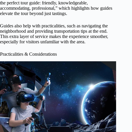
the perfect tour guide: friendly, knowledgeable,
accommodating, professional,” which highlights how guides
elevate the tour beyond just tastings.
Guides also help with practicalities, such as navigating the
neighborhood and providing transportation tips at the end.
This extra layer of service makes the experience smoother,
especially for visitors unfamiliar with the area.
Practicalities & Considerations