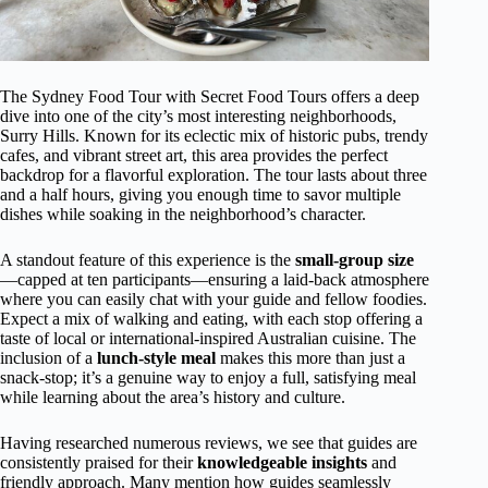
The Sydney Food Tour with Secret Food Tours offers a deep
dive into one of the city’s most interesting neighborhoods,
Surry Hills. Known for its eclectic mix of historic pubs, trendy
cafes, and vibrant street art, this area provides the perfect
backdrop for a flavorful exploration. The tour lasts about three
and a half hours, giving you enough time to savor multiple
dishes while soaking in the neighborhood’s character.
A standout feature of this experience is the
small-group size
—capped at ten participants—ensuring a laid-back atmosphere
where you can easily chat with your guide and fellow foodies.
Expect a mix of walking and eating, with each stop offering a
taste of local or international-inspired Australian cuisine. The
inclusion of a
lunch-style meal
makes this more than just a
snack-stop; it’s a genuine way to enjoy a full, satisfying meal
while learning about the area’s history and culture.
Having researched numerous reviews, we see that guides are
consistently praised for their
knowledgeable insights
and
friendly approach. Many mention how guides seamlessly