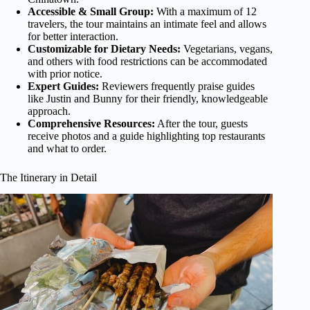
Accessible & Small Group:
With a maximum of 12
travelers, the tour maintains an intimate feel and allows
for better interaction.
Customizable for Dietary Needs:
Vegetarians, vegans,
and others with food restrictions can be accommodated
with prior notice.
Expert Guides:
Reviewers frequently praise guides
like Justin and Bunny for their friendly, knowledgeable
approach.
Comprehensive Resources:
After the tour, guests
receive photos and a guide highlighting top restaurants
and what to order.
The Itinerary in Detail