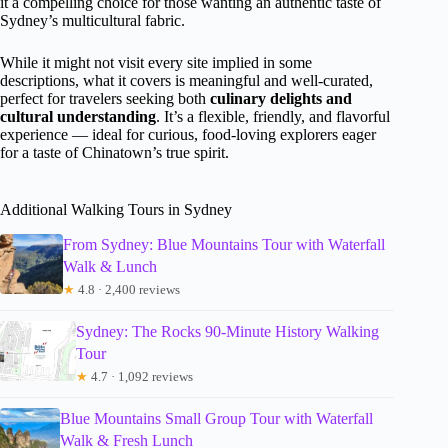
it a compelling choice for those wanting an authentic taste of
Sydney’s multicultural fabric.
While it might not visit every site implied in some
descriptions, what it covers is meaningful and well-curated,
perfect for travelers seeking both
culinary delights and
cultural understanding
. It’s a flexible, friendly, and flavorful
experience — ideal for curious, food-loving explorers eager
for a taste of Chinatown’s true spirit.
Additional Walking Tours in Sydney
From Sydney: Blue Mountains Tour with Waterfall
Walk & Lunch
★
4.8 · 2,400 reviews
Sydney: The Rocks 90-Minute History Walking
Tour
★
4.7 · 1,092 reviews
Blue Mountains Small Group Tour with Waterfall
Walk & Fresh Lunch