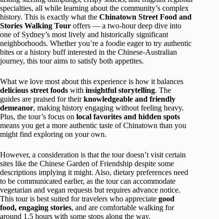
specialties, all while learning about the community’s complex
history. This is exactly what the
Chinatown Street Food and
Stories Walking Tour
offers — a two-hour deep dive into
one of Sydney’s most lively and historically significant
neighborhoods. Whether you’re a foodie eager to try authentic
bites or a history buff interested in the Chinese-Australian
journey, this tour aims to satisfy both appetites.
What we love most about this experience is how it balances
delicious street foods
with
insightful storytelling
. The
guides are praised for their
knowledgeable and friendly
demeanor
, making history engaging without feeling heavy.
Plus, the tour’s focus on
local favorites and hidden spots
means you get a more authentic taste of Chinatown than you
might find exploring on your own.
However, a consideration is that the tour doesn’t visit certain
sites like the Chinese Garden of Friendship despite some
descriptions implying it might. Also, dietary preferences need
to be communicated earlier, as the tour can accommodate
vegetarian and vegan requests but requires advance notice.
This tour is best suited for travelers who appreciate
good
food, engaging stories
, and are comfortable walking for
around 1.5 hours with some stops along the way.