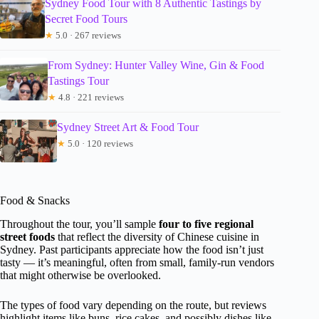
Sydney Food Tour with 8 Authentic Tastings by
Secret Food Tours
★
5.0 · 267 reviews
From Sydney: Hunter Valley Wine, Gin & Food
Tastings Tour
★
4.8 · 221 reviews
Sydney Street Art & Food Tour
★
5.0 · 120 reviews
Food & Snacks
Throughout the tour, you’ll sample
four to five regional
street foods
that reflect the diversity of Chinese cuisine in
Sydney. Past participants appreciate how the food isn’t just
tasty — it’s meaningful, often from small, family-run vendors
that might otherwise be overlooked.
The types of food vary depending on the route, but reviews
highlight items like buns, rice cakes, and possibly dishes like