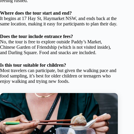
feeling rushed.
Where does the tour start and end?
It begins at 17 Hay St, Haymarket NSW, and ends back at the
same location, making it easy for participants to plan their day.
Does the tour include entrance fees?
No, the tour is free to explore outside Paddy’s Market,
Chinese Garden of Friendship (which is not visited inside),
and Darling Square. Food and snacks are included.
Is this tour suitable for children?
Most travelers can participate, but given the walking pace and
food sampling, it’s best for older children or teenagers who
enjoy walking and trying new foods.