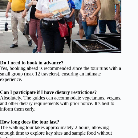
Do I need to book in advance?
Yes, booking ahead is recommended since the tour runs with a
small group (max 12 travelers), ensuring an intimate
experience.
Can I participate if I have dietary restrictions?
Absolutely. The guides can accommodate vegetarians, vegans,
and other dietary requirements with prior notice. It’s best to
inform them early.
How long does the tour last?
The walking tour takes approximately 2 hours, allowing
enough time to explore key sites and sample food without