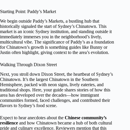
Starting Point: Paddy’s Market
We begin outside Paddy’s Markets, a bustling hub that
historically signaled the start of Sydney’s Chinatown. This
market is an iconic Sydney institution, and standing outside it
immediately immerses you in the neighborhood’s lively,
multicultural vibe. The significance of Paddy’s as a foundation
for Chinatown’s growth is something guides like Bunny or
Justin often highlight, giving context to the area’s evolution.
Walking Through Dixon Street
Next, you stroll down Dixon Street, the heartbeat of Sydney’s
Chinatown. It’s the largest Chinatown in the Southern
Hemisphere, packed with neon signs, lively eateries, and
traditional shops. Here, your guide shares stories of how this
area has developed over the decades—how immigrant
communities formed, faced challenges, and contributed their
flavors to Sydney’s food scene.
Expect to hear anecdotes about the
Chinese community’s
resilience
and how Chinatown became a hub of both cultural
pride and culinary excellence. Reviewers mention that this