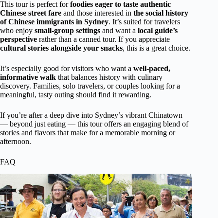
This tour is perfect for
foodies eager to taste authentic
Chinese street fare
and those interested in
the social history
of Chinese immigrants in Sydney
. It’s suited for travelers
who enjoy
small-group settings
and want a
local guide’s
perspective
rather than a canned tour. If you appreciate
cultural stories alongside your snacks
, this is a great choice.
It’s especially good for visitors who want a
well-paced,
informative walk
that balances history with culinary
discovery. Families, solo travelers, or couples looking for a
meaningful, tasty outing should find it rewarding.
If you’re after a deep dive into Sydney’s vibrant Chinatown
— beyond just eating — this tour offers an engaging blend of
stories and flavors that make for a memorable morning or
afternoon.
FAQ