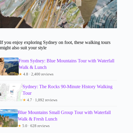
If you enjoy exploring Sydney on foot, these walking tours
might also suit your style
From Sydney: Blue Mountains Tour with Waterfall
Walk & Lunch
★
4.8 · 2,400 reviews
Sydney: The Rocks 90-Minute History Walking
Tour
★
4.7 · 1,092 reviews
Blue Mountains Small Group Tour with Waterfall
Walk & Fresh Lunch
★
5.0 · 628 reviews