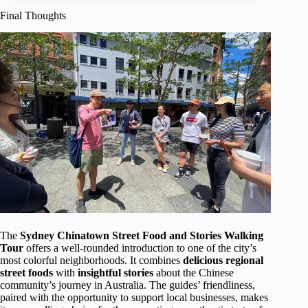
Final Thoughts
The
Sydney Chinatown Street Food and Stories Walking
Tour
offers a well-rounded introduction to one of the city’s
most colorful neighborhoods. It combines
delicious regional
street foods
with
insightful stories
about the Chinese
community’s journey in Australia. The guides’ friendliness,
paired with the opportunity to support local businesses, makes