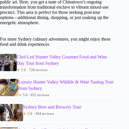
public art. Here, you get a taste of Chinatown’s ongoing
transformation from traditional enclave to vibrant mixed-use
precinct. This area is perfect for those seeking post-tour
options—additional dining, shopping, or just soaking up the
energetic atmosphere.
For more Sydney culinary adventures, you might enjoy these
food and drink experiences
Chef-Led Hunter Valley Gourmet Food and Wine
Day Tour from Sydney
★
5.0 · 728 reviews
Luxury Hunter Valley Wildlife & Wine Tasting Tour
from Sydney
★
5.0 · 652 reviews
Sydney Beer and Brewery Tour
★
5.0 · 394 reviews