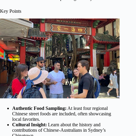
Key Points
Authentic Food Sampling:
At least four regional
Chinese street foods are included, often showcasing
local favorites.
Cultural Insight:
Learn about the history and
contributions of Chinese-Australians in Sydney’s
Chinatown.