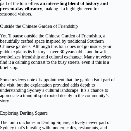
part of the tour offers
an interesting blend of history and
present-day vibrancy
, making it a highlight even for
seasoned visitors.
Outside the Chinese Garden of Friendship
You’ll pause outside the Chinese Garden of Friendship, a
beautifully crafted space inspired by traditional Southern
Chinese gardens. Although this tour does not go inside, your
guide explains its history—over 30 years old—and how it
symbolizes friendship and cultural exchange. Many travelers
find it a calming contrast to the busy streets, even if this is a
brief stop.
Some reviews note disappointment that the garden isn’t part of
the visit, but the explanation provided adds depth to
understanding Sydney’s cultural landscape. It’s a chance to
appreciate a tranquil spot rooted deeply in the community’s
story.
Exploring Darling Square
The tour concludes in Darling Square, a lively newer part of
Sydney that’s bursting with modern cafes, restaurants, and