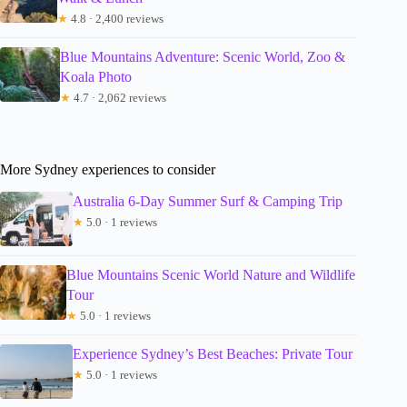
★
4.8 · 2,400 reviews
Blue Mountains Adventure: Scenic World, Zoo &
Koala Photo
★
4.7 · 2,062 reviews
More Sydney experiences to consider
Australia 6-Day Summer Surf & Camping Trip
★
5.0 · 1 reviews
Blue Mountains Scenic World Nature and Wildlife
Tour
★
5.0 · 1 reviews
Experience Sydney’s Best Beaches: Private Tour
★
5.0 · 1 reviews