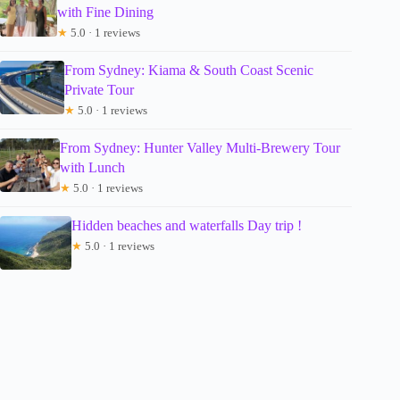
with Fine Dining
★
5.0 · 1 reviews
From Sydney: Kiama & South Coast Scenic
Private Tour
★
5.0 · 1 reviews
From Sydney: Hunter Valley Multi-Brewery Tour
with Lunch
★
5.0 · 1 reviews
Hidden beaches and waterfalls Day trip !
★
5.0 · 1 reviews