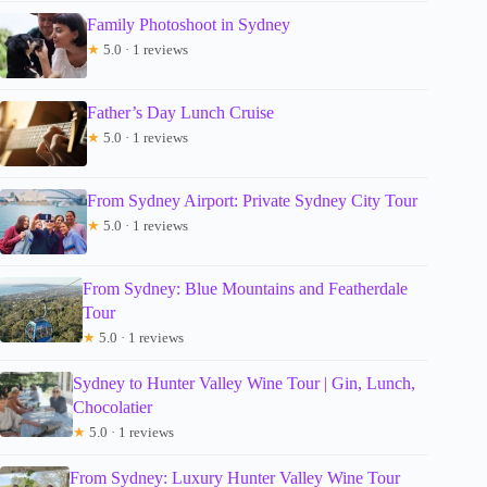
Family Photoshoot in Sydney
★
5.0 · 1 reviews
Father’s Day Lunch Cruise
★
5.0 · 1 reviews
From Sydney Airport: Private Sydney City Tour
★
5.0 · 1 reviews
From Sydney: Blue Mountains and Featherdale
Tour
★
5.0 · 1 reviews
Sydney to Hunter Valley Wine Tour | Gin, Lunch,
Chocolatier
★
5.0 · 1 reviews
From Sydney: Luxury Hunter Valley Wine Tour