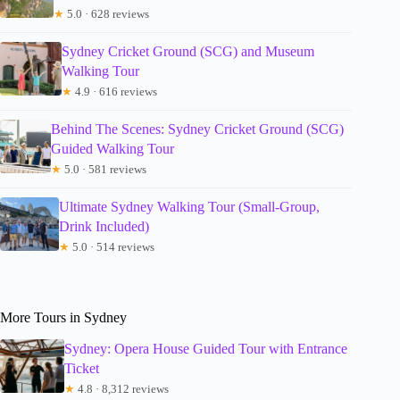
★
5.0 · 628 reviews
Sydney Cricket Ground (SCG) and Museum
Walking Tour
★
4.9 · 616 reviews
Behind The Scenes: Sydney Cricket Ground (SCG)
Guided Walking Tour
★
5.0 · 581 reviews
Ultimate Sydney Walking Tour (Small-Group,
Drink Included)
★
5.0 · 514 reviews
More Tours in Sydney
Sydney: Opera House Guided Tour with Entrance
Ticket
★
4.8 · 8,312 reviews