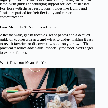
lamb, with guides encouraging support for local businesses.
For those with dietary restrictions, guides like Bunny and
Justin are praised for their flexibility and earlier
communication.
Final Materials & Recommendations
After the walk, guests receive a set of photos and a detailed
guide on
top restaurants and what to order
, making it easy
to revisit favorites or discover new spots on your own. This
practical resource adds value, especially for food lovers eager
to explore further.
What This Tour Means for You