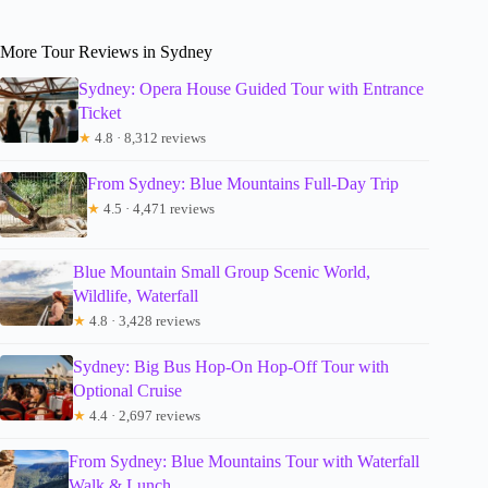
More Tour Reviews in Sydney
Sydney: Opera House Guided Tour with Entrance
Ticket
★
4.8 · 8,312 reviews
From Sydney: Blue Mountains Full-Day Trip
★
4.5 · 4,471 reviews
Blue Mountain Small Group Scenic World,
Wildlife, Waterfall
★
4.8 · 3,428 reviews
Sydney: Big Bus Hop-On Hop-Off Tour with
Optional Cruise
★
4.4 · 2,697 reviews
From Sydney: Blue Mountains Tour with Waterfall
Walk & Lunch