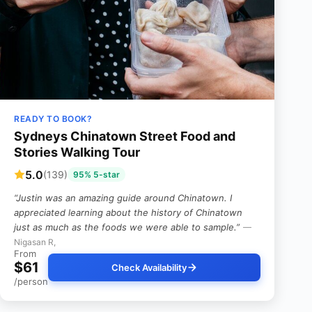
READY TO BOOK?
Sydneys Chinatown Street Food and
Stories Walking Tour
5.0
(139)
95% 5-star
“Justin was an amazing guide around Chinatown. I
appreciated learning about the history of Chinatown
just as much as the foods we were able to sample.”
—
Nigasan R,
From
$61
Check Availability
/person