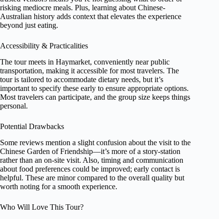
risking mediocre meals. Plus, learning about Chinese-
Australian history adds context that elevates the experience
beyond just eating.
Accessibility & Practicalities
The tour meets in Haymarket, conveniently near public
transportation, making it accessible for most travelers. The
tour is tailored to accommodate dietary needs, but it’s
important to specify these early to ensure appropriate options.
Most travelers can participate, and the group size keeps things
personal.
Potential Drawbacks
Some reviews mention a slight confusion about the visit to the
Chinese Garden of Friendship—it’s more of a story-station
rather than an on-site visit. Also, timing and communication
about food preferences could be improved; early contact is
helpful. These are minor compared to the overall quality but
worth noting for a smooth experience.
Who Will Love This Tour?