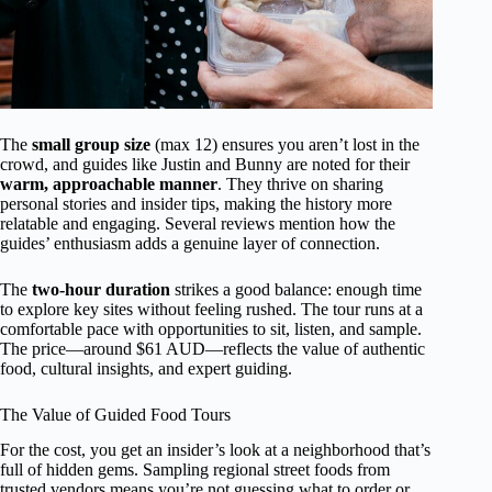
The
small group size
(max 12) ensures you aren’t lost in the
crowd, and guides like Justin and Bunny are noted for their
warm, approachable manner
. They thrive on sharing
personal stories and insider tips, making the history more
relatable and engaging. Several reviews mention how the
guides’ enthusiasm adds a genuine layer of connection.
The
two-hour duration
strikes a good balance: enough time
to explore key sites without feeling rushed. The tour runs at a
comfortable pace with opportunities to sit, listen, and sample.
The price—around $61 AUD—reflects the value of authentic
food, cultural insights, and expert guiding.
The Value of Guided Food Tours
For the cost, you get an insider’s look at a neighborhood that’s
full of hidden gems. Sampling regional street foods from
trusted vendors means you’re not guessing what to order or