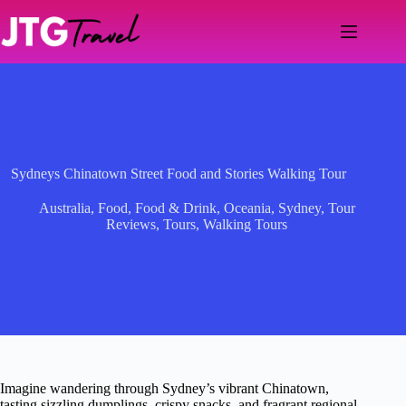
Skip
to
content
Sydneys Chinatown Street Food and Stories Walking Tour
Australia
,
Food
,
Food & Drink
,
Oceania
,
Sydney
,
Tour
Reviews
,
Tours
,
Walking Tours
Imagine wandering through Sydney’s vibrant Chinatown,
tasting sizzling dumplings, crispy snacks, and fragrant regional