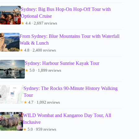
Sydney: Big Bus Hop-On Hop-Off Tour with
Optional Cruise
★
4.4 · 2,697 reviews
From Sydney: Blue Mountains Tour with Waterfall
Walk & Lunch
★
4.8 · 2,400 reviews
Sydney: Harbour Sunrise Kayak Tour
★
5.0 · 1,899 reviews
Sydney: The Rocks 90-Minute History Walking
Tour
★
4.7 · 1,092 reviews
WILD Wombat and Kangaroo Day Tour, All
Inclusive
★
5.0 · 959 reviews