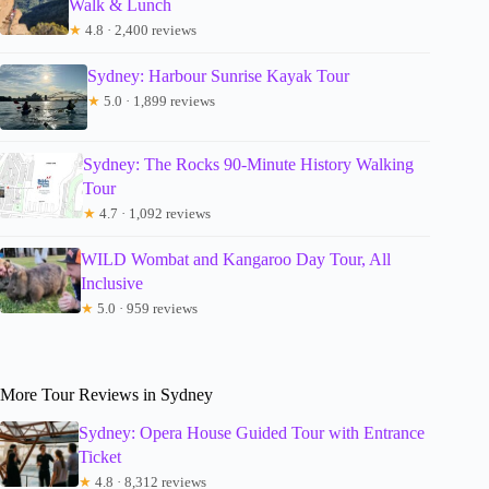
Walk & Lunch
★
4.8 · 2,400 reviews
Sydney: Harbour Sunrise Kayak Tour
★
5.0 · 1,899 reviews
Sydney: The Rocks 90-Minute History Walking
Tour
★
4.7 · 1,092 reviews
WILD Wombat and Kangaroo Day Tour, All
Inclusive
★
5.0 · 959 reviews
More Tour Reviews in Sydney
Sydney: Opera House Guided Tour with Entrance
Ticket
★
4.8 · 8,312 reviews