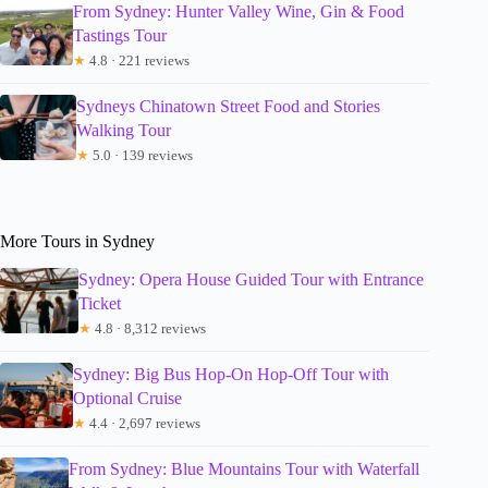
From Sydney: Hunter Valley Wine, Gin & Food
Tastings Tour
★
4.8 · 221 reviews
Sydneys Chinatown Street Food and Stories
Walking Tour
★
5.0 · 139 reviews
More Tours in Sydney
Sydney: Opera House Guided Tour with Entrance
Ticket
★
4.8 · 8,312 reviews
Sydney: Big Bus Hop-On Hop-Off Tour with
Optional Cruise
★
4.4 · 2,697 reviews
From Sydney: Blue Mountains Tour with Waterfall