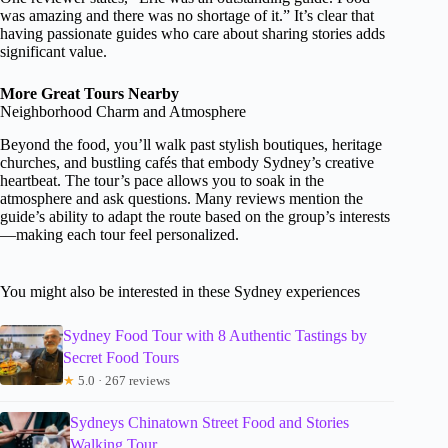
was amazing and there was no shortage of it.” It’s clear that
having passionate guides who care about sharing stories adds
significant value.
More Great Tours Nearby
Neighborhood Charm and Atmosphere
Beyond the food, you’ll walk past stylish boutiques, heritage
churches, and bustling cafés that embody Sydney’s creative
heartbeat. The tour’s pace allows you to soak in the
atmosphere and ask questions. Many reviews mention the
guide’s ability to adapt the route based on the group’s interests
—making each tour feel personalized.
You might also be interested in these Sydney experiences
Sydney Food Tour with 8 Authentic Tastings by
Secret Food Tours
★
5.0 · 267 reviews
Sydneys Chinatown Street Food and Stories
Walking Tour