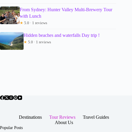
From Sydney: Hunter Valley Multi-Brewery Tour
with Lunch
★
5.0 · 1 reviews
Hidden beaches and waterfalls Day trip !
★
5.0 · 1 reviews
Destinations
Tour Reviews
Travel Guides
About Us
Popular Posts