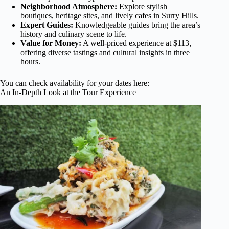
Neighborhood Atmosphere:
Explore stylish
boutiques, heritage sites, and lively cafes in Surry Hills.
Expert Guides:
Knowledgeable guides bring the area’s
history and culinary scene to life.
Value for Money:
A well-priced experience at $113,
offering diverse tastings and cultural insights in three
hours.
You can check availability for your dates here:
An In-Depth Look at the Tour Experience