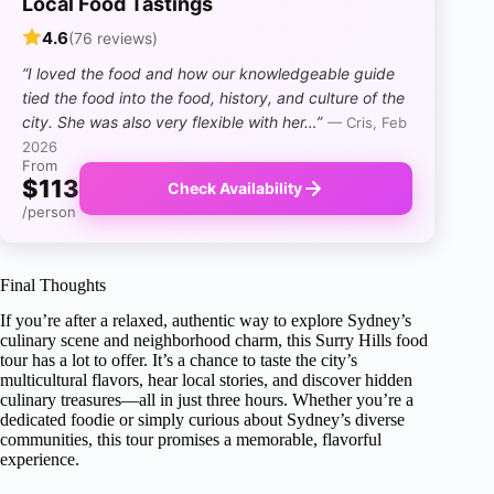
Local Food Tastings
4.6
(76 reviews)
“I loved the food and how our knowledgeable guide
tied the food into the food, history, and culture of the
city. She was also very flexible with her…”
— Cris, Feb
2026
From
$113
Check Availability
/person
Final Thoughts
If you’re after a relaxed, authentic way to explore Sydney’s
culinary scene and neighborhood charm, this Surry Hills food
tour has a lot to offer. It’s a chance to taste the city’s
multicultural flavors, hear local stories, and discover hidden
culinary treasures—all in just three hours. Whether you’re a
dedicated foodie or simply curious about Sydney’s diverse
communities, this tour promises a memorable, flavorful
experience.