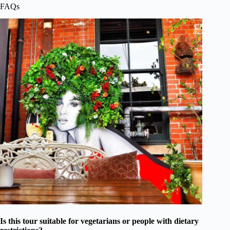
FAQs
Is this tour suitable for vegetarians or people with dietary