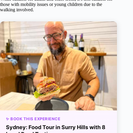
those with mobility issues or young children due to the
walking involved.
✨ BOOK THIS EXPERIENCE
Sydney: Food Tour in Surry Hills with 8