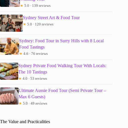
★
5.0 · 139 reviews
Sydney Street Art & Food Tour
★
5.0 · 120 reviews
Sydney: Food Tour in Surry Hills with 8 Local
Food Tastings
★
4.6 · 76 reviews
Sydney Private Food Walking Tour With Locals:
The 10 Tastings
★
4.0 · 53 reviews
Ultimate Aussie Food Tour (Semi Private Tour –
Max 6 Guests)
★
5.0 · 49 reviews
The Value and Practicalities