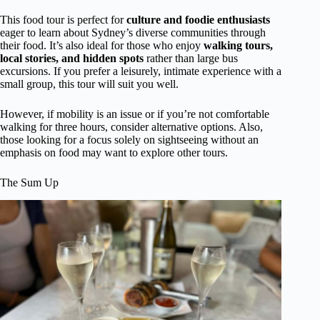
This food tour is perfect for
culture and foodie enthusiasts
eager to learn about Sydney’s diverse communities through
their food. It’s also ideal for those who enjoy
walking tours,
local stories, and hidden spots
rather than large bus
excursions. If you prefer a leisurely, intimate experience with a
small group, this tour will suit you well.
However, if mobility is an issue or if you’re not comfortable
walking for three hours, consider alternative options. Also,
those looking for a focus solely on sightseeing without an
emphasis on food may want to explore other tours.
The Sum Up