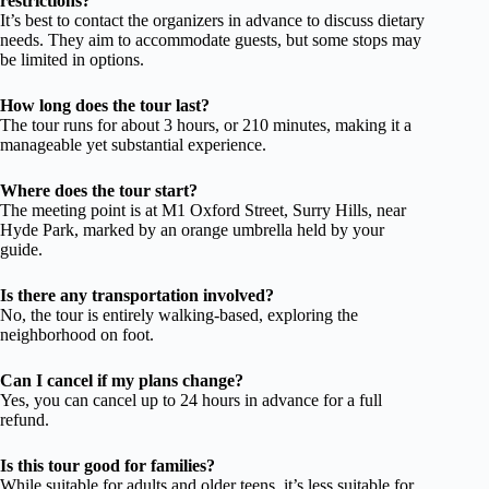
restrictions?
It’s best to contact the organizers in advance to discuss dietary
needs. They aim to accommodate guests, but some stops may
be limited in options.
How long does the tour last?
The tour runs for about 3 hours, or 210 minutes, making it a
manageable yet substantial experience.
Where does the tour start?
The meeting point is at M1 Oxford Street, Surry Hills, near
Hyde Park, marked by an orange umbrella held by your
guide.
Is there any transportation involved?
No, the tour is entirely walking-based, exploring the
neighborhood on foot.
Can I cancel if my plans change?
Yes, you can cancel up to 24 hours in advance for a full
refund.
Is this tour good for families?
While suitable for adults and older teens, it’s less suitable for