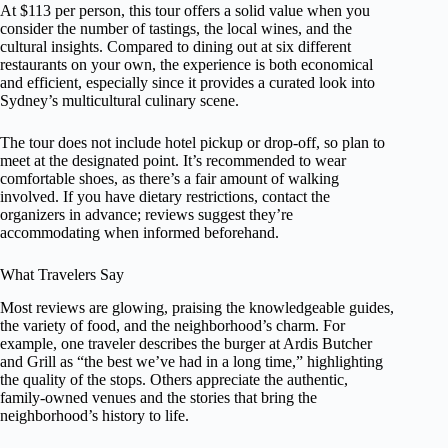
At $113 per person, this tour offers a solid value when you
consider the number of tastings, the local wines, and the
cultural insights. Compared to dining out at six different
restaurants on your own, the experience is both economical
and efficient, especially since it provides a curated look into
Sydney’s multicultural culinary scene.
The tour does not include hotel pickup or drop-off, so plan to
meet at the designated point. It’s recommended to wear
comfortable shoes, as there’s a fair amount of walking
involved. If you have dietary restrictions, contact the
organizers in advance; reviews suggest they’re
accommodating when informed beforehand.
What Travelers Say
Most reviews are glowing, praising the knowledgeable guides,
the variety of food, and the neighborhood’s charm. For
example, one traveler describes the burger at Ardis Butcher
and Grill as “the best we’ve had in a long time,” highlighting
the quality of the stops. Others appreciate the authentic,
family-owned venues and the stories that bring the
neighborhood’s history to life.