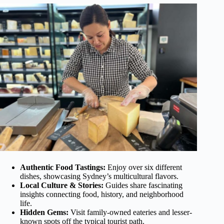
Authentic Food Tastings:
Enjoy over six different
dishes, showcasing Sydney’s multicultural flavors.
Local Culture & Stories:
Guides share fascinating
insights connecting food, history, and neighborhood
life.
Hidden Gems:
Visit family-owned eateries and lesser-
known spots off the typical tourist path.