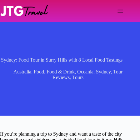
Skip
to
content
Sydney: Food Tour in Surry Hills with 8 Local Food Tastings
Australia
,
Food
,
Food & Drink
,
Oceania
,
Sydney
,
Tour
Reviews
,
Tours
If you’re planning a trip to Sydney and want a taste of the city
beyond the usual sightseeing, a guided food tour in Surry Hills