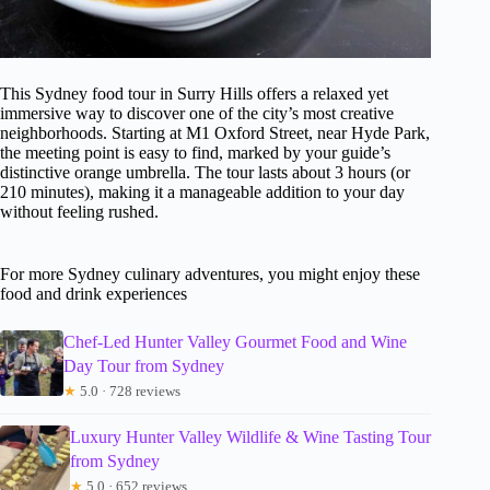
This Sydney food tour in Surry Hills offers a relaxed yet
immersive way to discover one of the city’s most creative
neighborhoods. Starting at M1 Oxford Street, near Hyde Park,
the meeting point is easy to find, marked by your guide’s
distinctive orange umbrella. The tour lasts about 3 hours (or
210 minutes), making it a manageable addition to your day
without feeling rushed.
For more Sydney culinary adventures, you might enjoy these
food and drink experiences
Chef-Led Hunter Valley Gourmet Food and Wine
Day Tour from Sydney
★
5.0 · 728 reviews
Luxury Hunter Valley Wildlife & Wine Tasting Tour
from Sydney
★
5.0 · 652 reviews