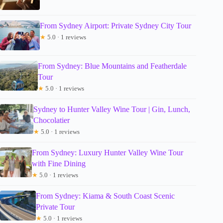
From Sydney Airport: Private Sydney City Tour
★
5.0 · 1 reviews
From Sydney: Blue Mountains and Featherdale
Tour
★
5.0 · 1 reviews
Sydney to Hunter Valley Wine Tour | Gin, Lunch,
Chocolatier
★
5.0 · 1 reviews
From Sydney: Luxury Hunter Valley Wine Tour
with Fine Dining
★
5.0 · 1 reviews
From Sydney: Kiama & South Coast Scenic
Private Tour
★
5.0 · 1 reviews