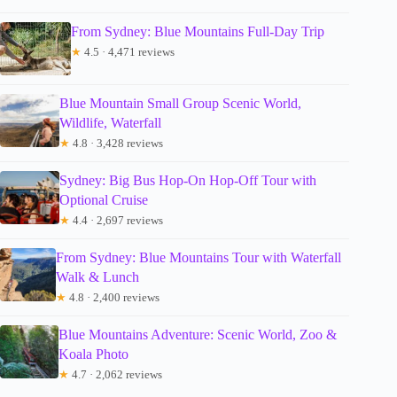
From Sydney: Blue Mountains Full-Day Trip
★
4.5 · 4,471 reviews
Blue Mountain Small Group Scenic World,
Wildlife, Waterfall
★
4.8 · 3,428 reviews
Sydney: Big Bus Hop-On Hop-Off Tour with
Optional Cruise
★
4.4 · 2,697 reviews
From Sydney: Blue Mountains Tour with Waterfall
Walk & Lunch
★
4.8 · 2,400 reviews
Blue Mountains Adventure: Scenic World, Zoo &
Koala Photo
★
4.7 · 2,062 reviews