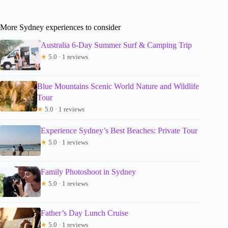
More Sydney experiences to consider
Australia 6-Day Summer Surf & Camping Trip
★
5.0 · 1 reviews
Blue Mountains Scenic World Nature and Wildlife
Tour
★
5.0 · 1 reviews
Experience Sydney’s Best Beaches: Private Tour
★
5.0 · 1 reviews
Family Photoshoot in Sydney
★
5.0 · 1 reviews
Father’s Day Lunch Cruise
★
5.0 · 1 reviews