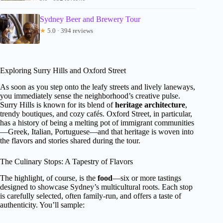
Sydney Beer and Brewery Tour
★
5.0 · 394 reviews
Exploring Surry Hills and Oxford Street
As soon as you step onto the leafy streets and lively laneways,
you immediately sense the neighborhood’s creative pulse.
Surry Hills is known for its blend of
heritage architecture
,
trendy boutiques, and cozy cafés. Oxford Street, in particular,
has a history of being a melting pot of immigrant communities
—Greek, Italian, Portuguese—and that heritage is woven into
the flavors and stories shared during the tour.
The Culinary Stops: A Tapestry of Flavors
The highlight, of course, is the
food
—six or more tastings
designed to showcase Sydney’s multicultural roots. Each stop
is carefully selected, often family-run, and offers a taste of
authenticity. You’ll sample: