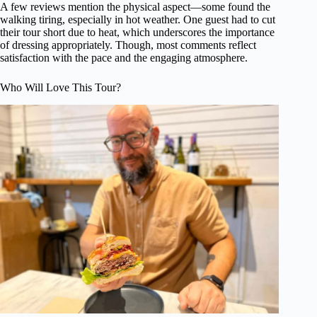
A few reviews mention the physical aspect—some found the
walking tiring, especially in hot weather. One guest had to cut
their tour short due to heat, which underscores the importance
of dressing appropriately. Though, most comments reflect
satisfaction with the pace and the engaging atmosphere.
Who Will Love This Tour?