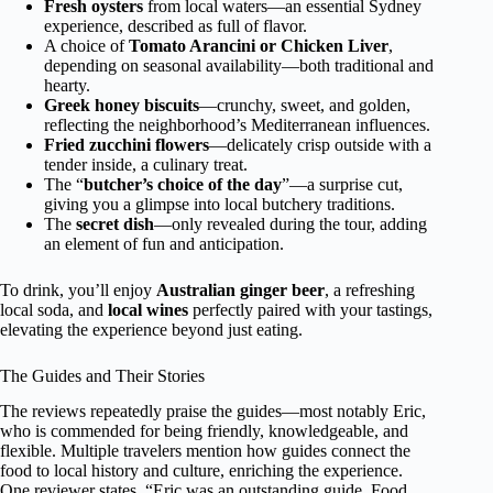
Fresh oysters
from local waters—an essential Sydney
experience, described as full of flavor.
A choice of
Tomato Arancini or Chicken Liver
,
depending on seasonal availability—both traditional and
hearty.
Greek honey biscuits
—crunchy, sweet, and golden,
reflecting the neighborhood’s Mediterranean influences.
Fried zucchini flowers
—delicately crisp outside with a
tender inside, a culinary treat.
The “
butcher’s choice of the day
”—a surprise cut,
giving you a glimpse into local butchery traditions.
The
secret dish
—only revealed during the tour, adding
an element of fun and anticipation.
To drink, you’ll enjoy
Australian ginger beer
, a refreshing
local soda, and
local wines
perfectly paired with your tastings,
elevating the experience beyond just eating.
The Guides and Their Stories
The reviews repeatedly praise the guides—most notably Eric,
who is commended for being friendly, knowledgeable, and
flexible. Multiple travelers mention how guides connect the
food to local history and culture, enriching the experience.
One reviewer states, “Eric was an outstanding guide. Food