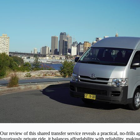
Our review of this shared transfer service reveals a practical, no-frills 
luxuriously private ride, it balances affordability with reliability, making