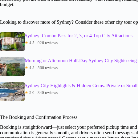
budget.
Looking to discover more of Sydney? Consider these other city tour op
Sydney: Combo Pass for 2, 3, or 4 Top City Attractions
★
4.5 · 926 reviews
Morning or Afternoon Half-Day Sydney City Sightseeing
★
4.5 · 566 reviews
Sydney City Highlights & Hidden Gems: Private or Smal
★
5.0 · 340 reviews
The Booking and Confirmation Process
Booking is straightforward—just select your preferred pickup time and
communication is generally smooth, and drivers often send messages ah