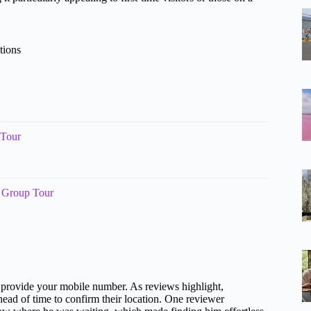
tions
 Tour
l Group Tour
 provide your mobile number. As reviews highlight,
ead of time to confirm their location. One reviewer