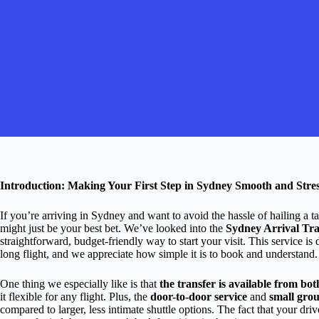
Introduction: Making Your First Step in Sydney Smooth and Stre
If you’re arriving in Sydney and want to avoid the hassle of hailing a ta
might just be your best bet. We’ve looked into the
Sydney Arrival Tra
straightforward, budget-friendly way to start your visit. This service is 
long flight, and we appreciate how simple it is to book and understand.
One thing we especially like is that
the transfer is available from bo
it flexible for any flight. Plus, the
door-to-door service
and
small grou
compared to larger, less intimate shuttle options. The fact that your driv