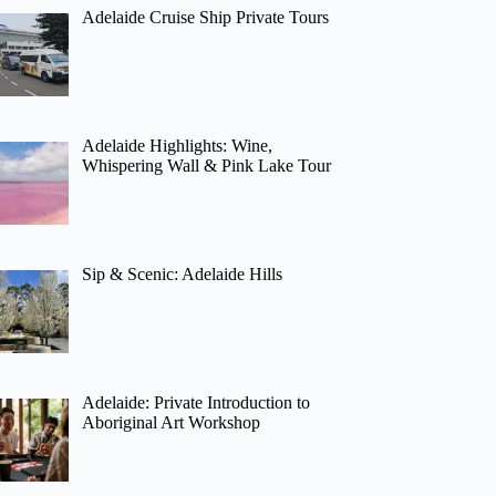
Adelaide Cruise Ship Private Tours
Adelaide Highlights: Wine,
Whispering Wall & Pink Lake Tour
Sip & Scenic: Adelaide Hills
Adelaide: Private Introduction to
Aboriginal Art Workshop