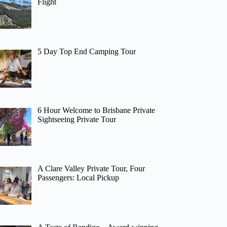
Flight
5 Day Top End Camping Tour
6 Hour Welcome to Brisbane Private
Sightseeing Private Tour
A Clare Valley Private Tour, Four
Passengers: Local Pickup