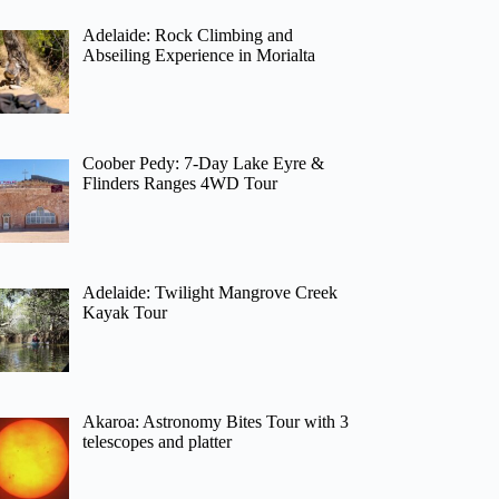
Adelaide: Rock Climbing and
Abseiling Experience in Morialta
Coober Pedy: 7-Day Lake Eyre &
Flinders Ranges 4WD Tour
Adelaide: Twilight Mangrove Creek
Kayak Tour
Akaroa: Astronomy Bites Tour with 3
telescopes and platter