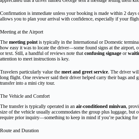
appreciated that a driver named George sent a message letting them k
Confirmation is immediate unless your booking is made within 2 days of 
allows you to plan your arrival with confidence, especially if your flight 
Meeting at the Airport
The
meeting point
is typically in the International or Domestic termin
how easy it was to locate the driver—some found signs at the airport, 
or text. Still, a handful of reviews note that
confusing signage
or
waiti
attention to meet instructions is key.
Travelers particularly value the
meet and greet service
. The driver wil
long flight. One reviewer said their driver helped carry their bags and g
transfer into a mini city tour.
The Vehicle and Comfort
The transfer is typically operated in an
air-conditioned minivan
, prov
size of the vehicle usually accommodates the group plus luggage, but o
require prior inquiry—something to keep in mind if you’re packing for
Route and Duration