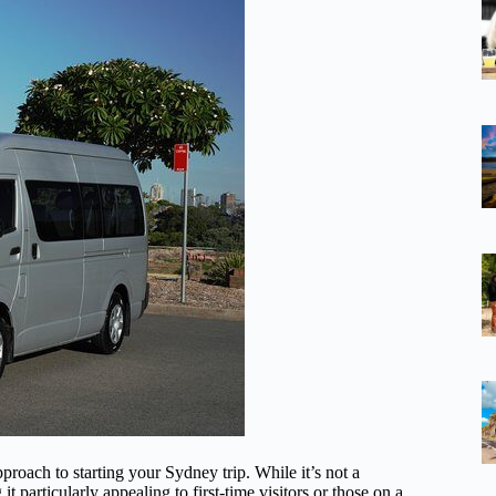
approach to starting your Sydney trip. While it’s not a
 it particularly appealing to first-time visitors or those on a