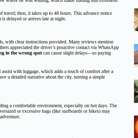
now where he was waiting, which made finding him effortless.
travel; then, it takes up to 48 hours. This advance notice
is delayed or arrives late at night.
als, with clear instructions provided. Many reviews mention
others appreciated the driver’s proactive contact via WhatsApp
ng in the wrong spot
can cause slight delays—so paying
l assist with luggage, which adds a touch of comfort after a
ave a detailed narrative about the city, turning a simple
iding a comfortable environment, especially on hot days. The
versized or excessive bags (like surfboards or bikes) may
 adventure.