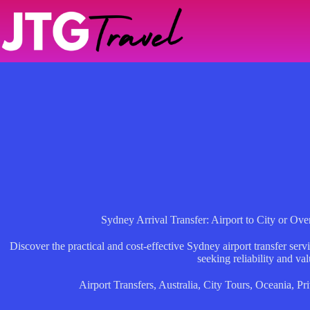
Skip
to
content
Sydney Arrival Transfer: Airport to City or Ov
Discover the practical and cost-effective Sydney airport transfer servic
seeking reliability and val
Airport Transfers
,
Australia
,
City Tours
,
Oceania
,
Pri