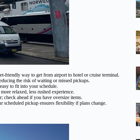
get-friendly way to get from airport to hotel or cruise terminal.
reducing the risk of waiting or missed pickups.
asy to fit into your schedule.
 more relaxed, less rushed experience.
r; check ahead if you have oversize items.
r scheduled pickup ensures flexibility if plans change.