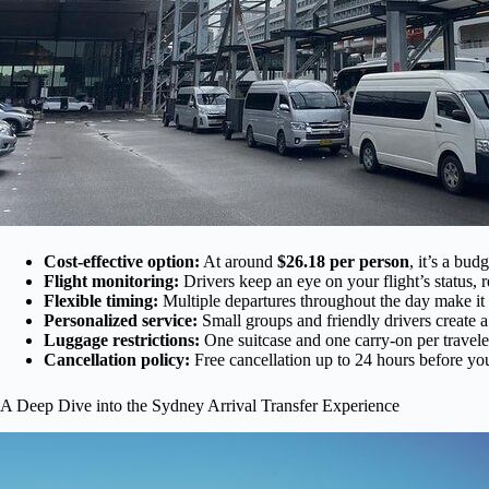
Cost-effective option:
At around
$26.18 per person
, it’s a bud
Flight monitoring:
Drivers keep an eye on your flight’s status, 
Flexible timing:
Multiple departures throughout the day make it e
Personalized service:
Small groups and friendly drivers create a
Luggage restrictions:
One suitcase and one carry-on per travele
Cancellation policy:
Free cancellation up to 24 hours before you
A Deep Dive into the Sydney Arrival Transfer Experience