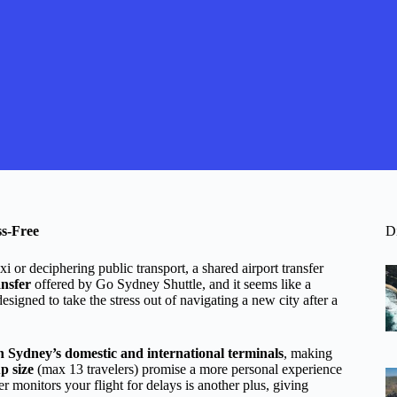
ss-Free
D
xi or deciphering public transport, a shared airport transfer
nsfer
offered by Go Sydney Shuttle, and it seems like a
designed to take the stress out of navigating a new city after a
th Sydney’s domestic and international terminals
, making
p size
(max 13 travelers) promise a more personal experience
er monitors your flight for delays is another plus, giving