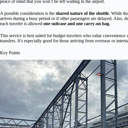
peace of mind that you won’t be left waiting in the airport.
A possible consideration is the
shared nature of the shuttle
. While tha
arrives during a busy period or if other passengers are delayed. Also,
each traveler is allowed
one suitcase and one carry-on bag
.
This service is best suited for budget travelers who value convenience a
transfers. It’s especially good for those arriving from overseas or inters
Key Points