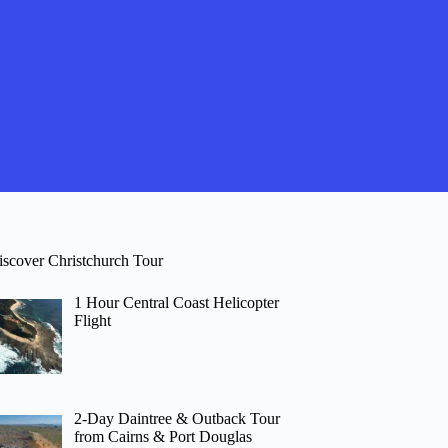
iscover Christchurch Tour
1 Hour Central Coast Helicopter
Flight
2-Day Daintree & Outback Tour
from Cairns & Port Douglas