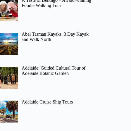
A Taste of Bendigo – Award-winning
Foodie Walking Tour
Abel Tasman Kayaks: 3 Day Kayak
and Walk North
Adelaide: Guided Cultural Tour of
Adelaide Botanic Garden
Adelaide Cruise Ship Tours