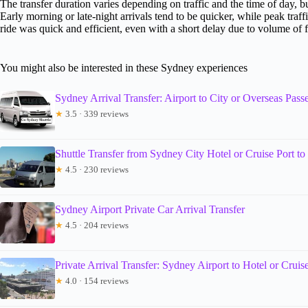
The transfer duration varies depending on traffic and the time of day, 
Early morning or late-night arrivals tend to be quicker, while peak traf
ride was quick and efficient, even with a short delay due to volume of f
You might also be interested in these Sydney experiences
Sydney Arrival Transfer: Airport to City or Overseas Pass
★
3.5 · 339 reviews
Shuttle Transfer from Sydney City Hotel or Cruise Port t
★
4.5 · 230 reviews
Sydney Airport Private Car Arrival Transfer
★
4.5 · 204 reviews
Private Arrival Transfer: Sydney Airport to Hotel or Cruis
★
4.0 · 154 reviews