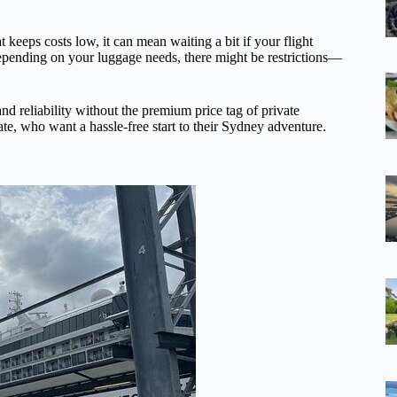
t keeps costs low, it can mean waiting a bit if your flight
 depending on your luggage needs, there might be restrictions—
nd reliability without the premium price tag of private
tate, who want a hassle-free start to their Sydney adventure.