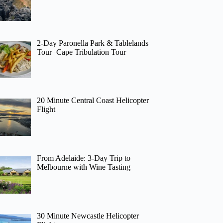
2-Day Paronella Park & Tablelands
Tour+Cape Tribulation Tour
20 Minute Central Coast Helicopter
Flight
From Adelaide: 3-Day Trip to
Melbourne with Wine Tasting
30 Minute Newcastle Helicopter