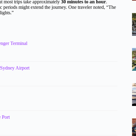
but most trips take approximately
30 minutes to an hour
.
fic periods might extend the journey. One traveler noted, “The
lights.”
enger Terminal
o Sydney Airport
e Port