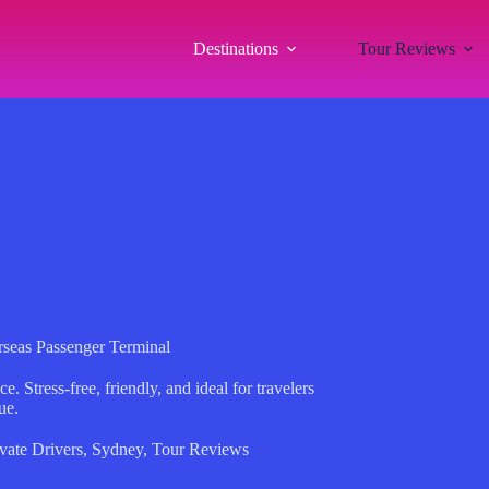
Destinations
Tour Reviews
erseas Passenger Terminal
e. Stress-free, friendly, and ideal for travelers
ue.
vate Drivers
,
Sydney
,
Tour Reviews