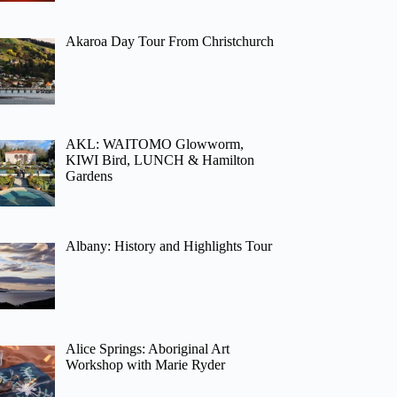
Akaroa Day Tour From Christchurch
AKL: WAITOMO Glowworm,
KIWI Bird, LUNCH & Hamilton
Gardens
Albany: History and Highlights Tour
Alice Springs: Aboriginal Art
Workshop with Marie Ryder