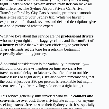
flight. That’s where a
private arrival transfer
can make all
the difference. The Sydney Airport Private Car Arrival
Transfer, offered by City Cars Australia, promises a smooth,
hassle-free start to your Sydney trip. While we haven’t
experienced it firsthand, reviews and detailed descriptions give
us a solid picture of what to expect.
What we love about this service are the
professional drivers
who meet you right at the baggage claim, and the
comfort of
a luxury vehicle
that whisks you efficiently to your hotel.
These elements set the tone for a relaxing beginning,
especially after a long journey.
A potential consideration is the variability in punctuality—
although most reviews mention on-time service, a few
travelers noted delays or late arrivals, often due to outside
traffic issues or flight delays. It’s also worth remembering that
the cost, at just over $86 per person, is reasonable but might
seem steep if you’re traveling solo or on a tight budget.
This service generally suits travelers who value
comfort and
convenience
over cost, those arriving late at night, or anyone
seeking a
stress-free start
to their Sydney visit. It’s especially