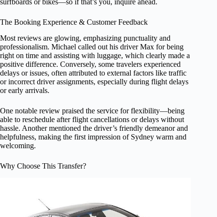
surfboards or bikes—so if that’s you, inquire ahead.
The Booking Experience & Customer Feedback
Most reviews are glowing, emphasizing punctuality and
professionalism. Michael called out his driver Max for being
right on time and assisting with luggage, which clearly made a
positive difference. Conversely, some travelers experienced
delays or issues, often attributed to external factors like traffic
or incorrect driver assignments, especially during flight delays
or early arrivals.
One notable review praised the service for flexibility—being
able to reschedule after flight cancellations or delays without
hassle. Another mentioned the driver’s friendly demeanor and
helpfulness, making the first impression of Sydney warm and
welcoming.
Why Choose This Transfer?