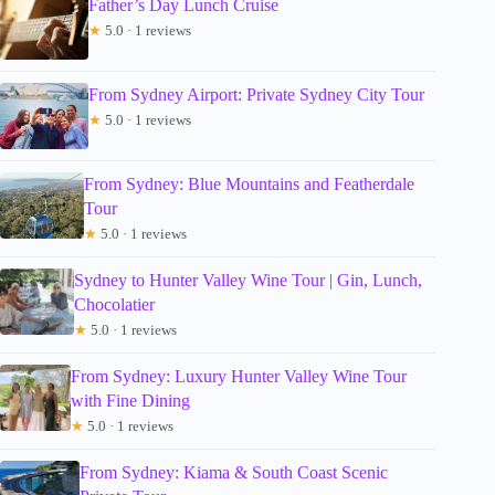
Father’s Day Lunch Cruise
★
5.0 · 1 reviews
From Sydney Airport: Private Sydney City Tour
★
5.0 · 1 reviews
From Sydney: Blue Mountains and Featherdale
Tour
★
5.0 · 1 reviews
Sydney to Hunter Valley Wine Tour | Gin, Lunch,
Chocolatier
★
5.0 · 1 reviews
From Sydney: Luxury Hunter Valley Wine Tour
with Fine Dining
★
5.0 · 1 reviews
From Sydney: Kiama & South Coast Scenic