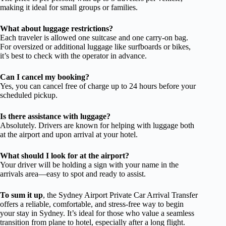
making it ideal for small groups or families.
What about luggage restrictions?
Each traveler is allowed one suitcase and one carry-on bag.
For oversized or additional luggage like surfboards or bikes,
it’s best to check with the operator in advance.
Can I cancel my booking?
Yes, you can cancel free of charge up to 24 hours before your
scheduled pickup.
Is there assistance with luggage?
Absolutely. Drivers are known for helping with luggage both
at the airport and upon arrival at your hotel.
What should I look for at the airport?
Your driver will be holding a sign with your name in the
arrivals area—easy to spot and ready to assist.
To sum it up
, the Sydney Airport Private Car Arrival Transfer
offers a reliable, comfortable, and stress-free way to begin
your stay in Sydney. It’s ideal for those who value a seamless
transition from plane to hotel, especially after a long flight.