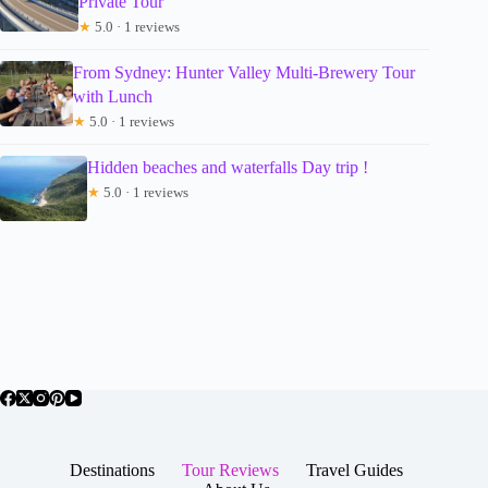
Private Tour
★
5.0 · 1 reviews
From Sydney: Hunter Valley Multi-Brewery Tour
with Lunch
★
5.0 · 1 reviews
Hidden beaches and waterfalls Day trip !
★
5.0 · 1 reviews
Destinations
Tour Reviews
Travel Guides