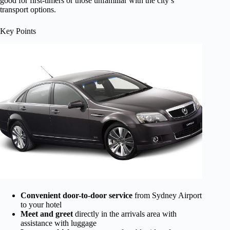
good for first-timers or those unfamiliar with the city’s
transport options.
Key Points
Convenient door-to-door service
from Sydney Airport
to your hotel
Meet and greet
directly in the arrivals area with
assistance with luggage