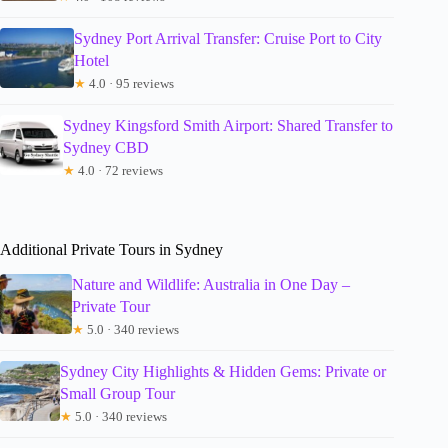
Sydney Port Arrival Transfer: Cruise Port to City
Hotel
★
4.0 · 95 reviews
Sydney Kingsford Smith Airport: Shared Transfer to
Sydney CBD
★
4.0 · 72 reviews
Additional Private Tours in Sydney
Nature and Wildlife: Australia in One Day –
Private Tour
★
5.0 · 340 reviews
Sydney City Highlights & Hidden Gems: Private or
Small Group Tour
★
5.0 · 340 reviews