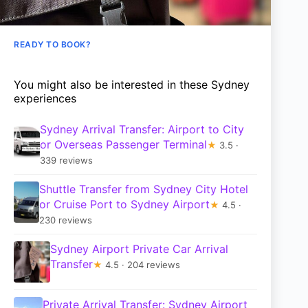
READY TO BOOK?
You might also be interested in these Sydney
experiences
Sydney Arrival Transfer: Airport to City
or Overseas Passenger Terminal
★
3.5 ·
339 reviews
Shuttle Transfer from Sydney City Hotel
or Cruise Port to Sydney Airport
★
4.5 ·
230 reviews
Sydney Airport Private Car Arrival
Transfer
★
4.5 · 204 reviews
Private Arrival Transfer: Sydney Airport