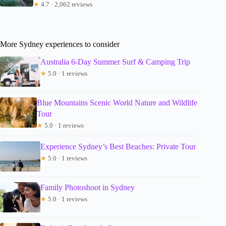
★
4.7 · 2,062 reviews
More Sydney experiences to consider
Australia 6-Day Summer Surf & Camping Trip
★
5.0 · 1 reviews
Blue Mountains Scenic World Nature and Wildlife
Tour
★
5.0 · 1 reviews
Experience Sydney’s Best Beaches: Private Tour
★
5.0 · 1 reviews
Family Photoshoot in Sydney
★
5.0 · 1 reviews