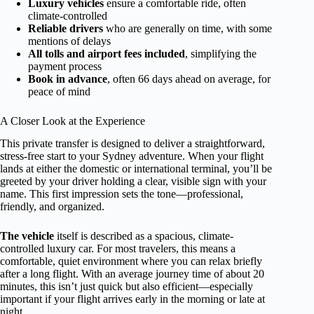
Luxury vehicles
ensure a comfortable ride, often
climate-controlled
Reliable drivers
who are generally on time, with some
mentions of delays
All tolls and airport fees included
, simplifying the
payment process
Book in advance
, often 66 days ahead on average, for
peace of mind
A Closer Look at the Experience
This private transfer is designed to deliver a straightforward,
stress-free start to your Sydney adventure. When your flight
lands at either the domestic or international terminal, you’ll be
greeted by your driver holding a clear, visible sign with your
name. This first impression sets the tone—professional,
friendly, and organized.
The vehicle
itself is described as a spacious, climate-
controlled luxury car. For most travelers, this means a
comfortable, quiet environment where you can relax briefly
after a long flight. With an average journey time of about 20
minutes, this isn’t just quick but also efficient—especially
important if your flight arrives early in the morning or late at
night.