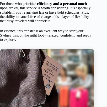
For those who prioritize
efficiency and a personal touch
upon arrival, this service is worth considering. It’s especially
suitable if you’re arriving late or have tight schedules. Plus,
the ability to cancel free of charge adds a layer of flexibility
that busy travelers will appreciate.
In essence, this transfer is an excellent way to start your
Sydney visit on the right foot—relaxed, confident, and ready
to explore.