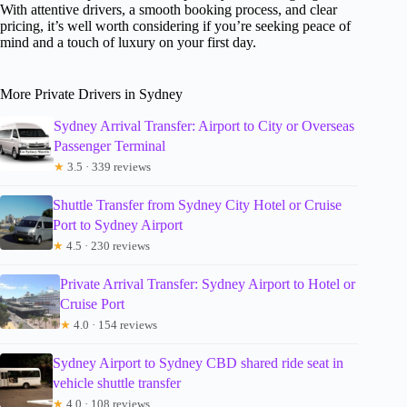
With attentive drivers, a smooth booking process, and clear
pricing, it’s well worth considering if you’re seeking peace of
mind and a touch of luxury on your first day.
More Private Drivers in Sydney
Sydney Arrival Transfer: Airport to City or Overseas
Passenger Terminal
★
3.5 · 339 reviews
Shuttle Transfer from Sydney City Hotel or Cruise
Port to Sydney Airport
★
4.5 · 230 reviews
Private Arrival Transfer: Sydney Airport to Hotel or
Cruise Port
★
4.0 · 154 reviews
Sydney Airport to Sydney CBD shared ride seat in
vehicle shuttle transfer
★
4.0 · 108 reviews