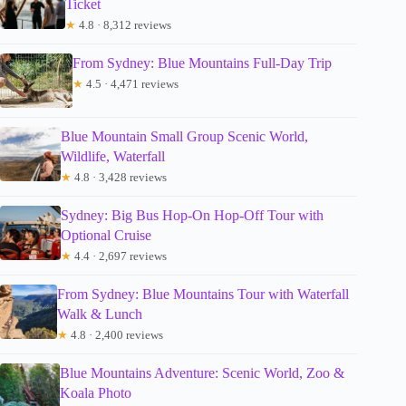
Ticket
★
4.8 · 8,312 reviews
From Sydney: Blue Mountains Full-Day Trip
★
4.5 · 4,471 reviews
Blue Mountain Small Group Scenic World,
Wildlife, Waterfall
★
4.8 · 3,428 reviews
Sydney: Big Bus Hop-On Hop-Off Tour with
Optional Cruise
★
4.4 · 2,697 reviews
From Sydney: Blue Mountains Tour with Waterfall
Walk & Lunch
★
4.8 · 2,400 reviews
Blue Mountains Adventure: Scenic World, Zoo &
Koala Photo