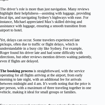
The driver’s role is more than just navigation. Many reviews
highlight their helpfulness—assisting with luggage, providing
local tips, and navigating Sydney’s highways with ease. For
instance, Michael appreciated Max’s skilled driving and
assistance with luggage, ensuring a smooth transition from
airport to hotel.
Yet, delays can occur. Some travelers experienced late
pickups, often due to traffic or flight delays, which is
understandable in a busy city like Sydney. For example,
Roger found his driver late and had some difficulty with
directions, but other reviews mention drivers waiting patiently,
even if flights are delayed.
The booking process
is straightforward, with the service
operating for all flights arriving at the airport, from early
morning to late night, with an additional fee for arrivals
between midnight and 4 am. It’s worth noting that the price is
per person, with a maximum of three traveling together in one
vehicle, making it ideal for small groups or families.