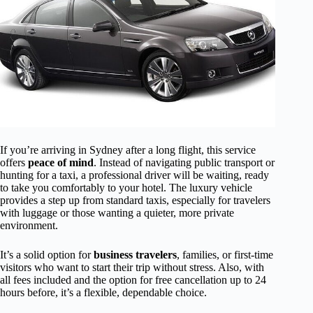
If you’re arriving in Sydney after a long flight, this service
offers
peace of mind
. Instead of navigating public transport or
hunting for a taxi, a professional driver will be waiting, ready
to take you comfortably to your hotel. The luxury vehicle
provides a step up from standard taxis, especially for travelers
with luggage or those wanting a quieter, more private
environment.
It’s a solid option for
business travelers
, families, or first-time
visitors who want to start their trip without stress. Also, with
all fees included and the option for free cancellation up to 24
hours before, it’s a flexible, dependable choice.