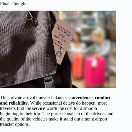
Final Thoughts
This private arrival transfer balances
convenience, comfort,
and reliability
. While occasional delays do happen, most
travelers find the service worth the cost for a smooth
beginning to their trip. The professionalism of the drivers and
the quality of the vehicles make it stand out among airport
transfer options.