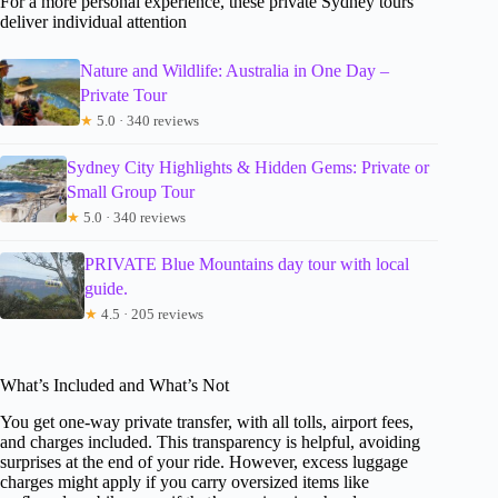
For a more personal experience, these private Sydney tours
deliver individual attention
Nature and Wildlife: Australia in One Day –
Private Tour
★
5.0 · 340 reviews
Sydney City Highlights & Hidden Gems: Private or
Small Group Tour
★
5.0 · 340 reviews
PRIVATE Blue Mountains day tour with local
guide.
★
4.5 · 205 reviews
What’s Included and What’s Not
You get one-way private transfer, with all tolls, airport fees,
and charges included. This transparency is helpful, avoiding
surprises at the end of your ride. However, excess luggage
charges might apply if you carry oversized items like