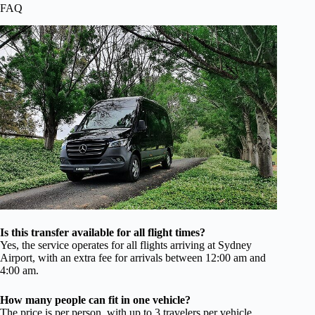
FAQ
Is this transfer available for all flight times?
Yes, the service operates for all flights arriving at Sydney
Airport, with an extra fee for arrivals between 12:00 am and
4:00 am.
How many people can fit in one vehicle?
The price is per person, with up to 3 travelers per vehicle,