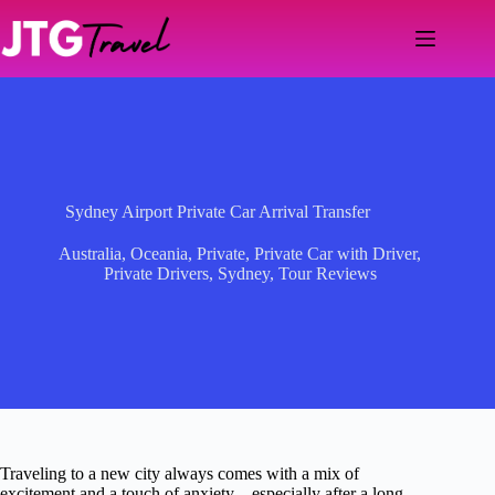
Skip
to
content
Sydney Airport Private Car Arrival Transfer
Australia
,
Oceania
,
Private
,
Private Car with Driver
,
Private Drivers
,
Sydney
,
Tour Reviews
Traveling to a new city always comes with a mix of
excitement and a touch of anxiety—especially after a long