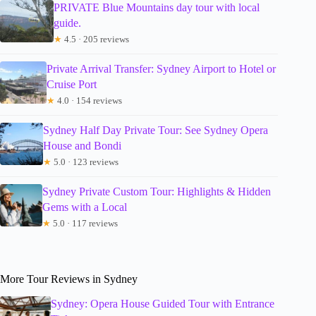
PRIVATE Blue Mountains day tour with local
guide.
★
4.5 · 205 reviews
Private Arrival Transfer: Sydney Airport to Hotel or
Cruise Port
★
4.0 · 154 reviews
Sydney Half Day Private Tour: See Sydney Opera
House and Bondi
★
5.0 · 123 reviews
Sydney Private Custom Tour: Highlights & Hidden
Gems with a Local
★
5.0 · 117 reviews
More Tour Reviews in Sydney
Sydney: Opera House Guided Tour with Entrance