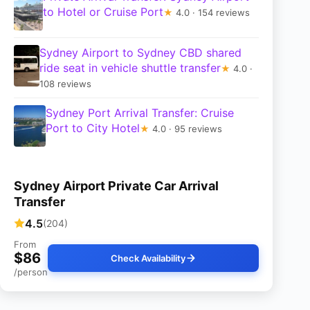
to Hotel or Cruise Port
★
4.0 · 154 reviews
Sydney Airport to Sydney CBD shared
ride seat in vehicle shuttle transfer
★
4.0 ·
108 reviews
Sydney Port Arrival Transfer: Cruise
Port to City Hotel
★
4.0 · 95 reviews
Sydney Airport Private Car Arrival
Transfer
4.5
(204)
From
$86
Check Availability
/person