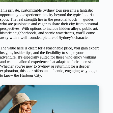
This private, customizable Sydney tour presents a fantastic
opportunity to experience the city beyond the typical tourist
spots. The real strength lies in the personal touch — guides
who are passionate and eager to share their city from personal
perspectives. With options to include hidden alleys, public art,
historic neighborhoods, and scenic waterfronts, you’ll come
away with a well-rounded picture of Sydney’s character.
The value here is clear: for a reasonable price, you gain expert
insights, insider tips, and the flexibility to shape your
adventure. It’s especially suited for those who enjoy walking
and want a tailored experience that adapts to their interests.
Whether you’re new to Sydney or returning for a deeper
exploration, this tour offers an authentic, engaging way to get
to know the Harbour City.