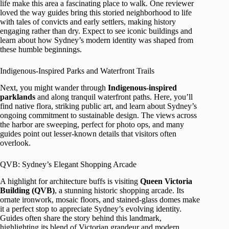
life make this area a fascinating place to walk. One reviewer
loved the way guides bring this storied neighborhood to life
with tales of convicts and early settlers, making history
engaging rather than dry. Expect to see iconic buildings and
learn about how Sydney’s modern identity was shaped from
these humble beginnings.
Indigenous-Inspired Parks and Waterfront Trails
Next, you might wander through
Indigenous-inspired
parklands
and along tranquil waterfront paths. Here, you’ll
find native flora, striking public art, and learn about Sydney’s
ongoing commitment to sustainable design. The views across
the harbor are sweeping, perfect for photo ops, and many
guides point out lesser-known details that visitors often
overlook.
QVB: Sydney’s Elegant Shopping Arcade
A highlight for architecture buffs is visiting
Queen Victoria
Building (QVB)
, a stunning historic shopping arcade. Its
ornate ironwork, mosaic floors, and stained-glass domes make
it a perfect stop to appreciate Sydney’s evolving identity.
Guides often share the story behind this landmark,
highlighting its blend of Victorian grandeur and modern