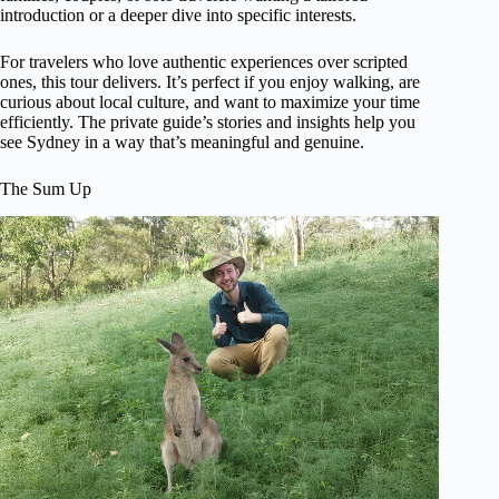
introduction or a deeper dive into specific interests.
For travelers who love authentic experiences over scripted
ones, this tour delivers. It’s perfect if you enjoy walking, are
curious about local culture, and want to maximize your time
efficiently. The private guide’s stories and insights help you
see Sydney in a way that’s meaningful and genuine.
The Sum Up