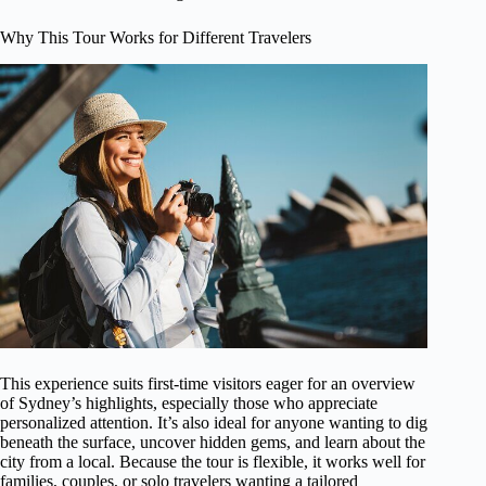
Why This Tour Works for Different Travelers
This experience suits first-time visitors eager for an overview
of Sydney’s highlights, especially those who appreciate
personalized attention. It’s also ideal for anyone wanting to dig
beneath the surface, uncover hidden gems, and learn about the
city from a local. Because the tour is flexible, it works well for
families, couples, or solo travelers wanting a tailored