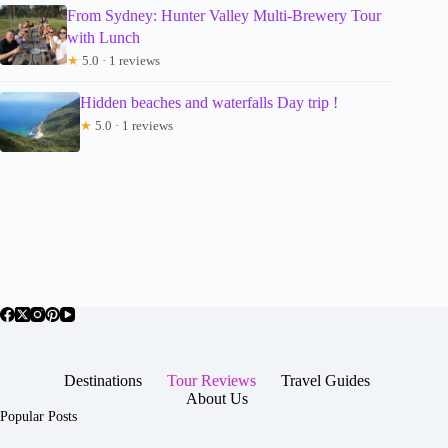
From Sydney: Hunter Valley Multi-Brewery Tour
with Lunch
★
5.0 · 1 reviews
Hidden beaches and waterfalls Day trip !
★
5.0 · 1 reviews
Destinations
Tour Reviews
Travel Guides
About Us
Popular Posts