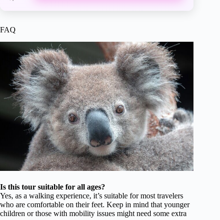
FAQ
Is this tour suitable for all ages?
Yes, as a walking experience, it’s suitable for most travelers
who are comfortable on their feet. Keep in mind that younger
children or those with mobility issues might need some extra