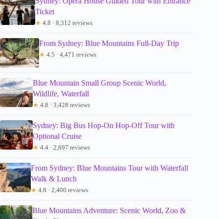
Sydney: Opera House Guided Tour with Entrance
Ticket
★
4.8 · 8,312 reviews
From Sydney: Blue Mountains Full-Day Trip
★
4.5 · 4,471 reviews
Blue Mountain Small Group Scenic World,
Wildlife, Waterfall
★
4.8 · 3,428 reviews
Sydney: Big Bus Hop-On Hop-Off Tour with
Optional Cruise
★
4.4 · 2,697 reviews
From Sydney: Blue Mountains Tour with Waterfall
Walk & Lunch
★
4.8 · 2,400 reviews
Blue Mountains Adventure: Scenic World, Zoo &