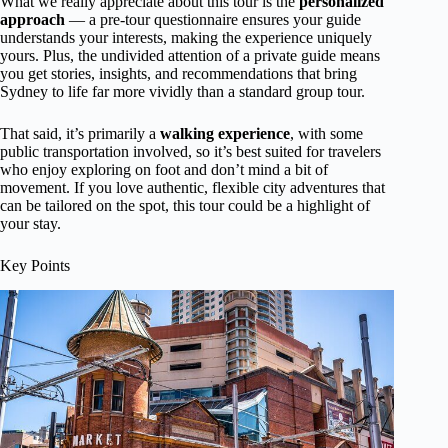
What we really appreciate about this tour is the
personalized
approach
— a pre-tour questionnaire ensures your guide
understands your interests, making the experience uniquely
yours. Plus, the undivided attention of a private guide means
you get stories, insights, and recommendations that bring
Sydney to life far more vividly than a standard group tour.
That said, it’s primarily a
walking experience
, with some
public transportation involved, so it’s best suited for travelers
who enjoy exploring on foot and don’t mind a bit of
movement. If you love authentic, flexible city adventures that
can be tailored on the spot, this tour could be a highlight of
your stay.
Key Points