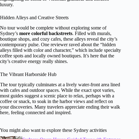
luxury.
Hidden Alleys and Creative Streets
No tour would be complete without exploring some of
Sydney’s
more colorful backstreets
. Filled with murals,
boutique shops, and cozy cafes, these alleys reveal the city’s
contemporary pulse. One reviewer raved about the “hidden
alleys filled with color and character,” which include specialty
coffee spots and locally owned boutiques. It’s here that the
city’s creative energy really shines.
The Vibrant Harborside Hub
The tour typically culminates at a lively water-front area lined
with cafes and outdoor spaces. While the exact spot varies,
most guides suggest a scenic place to relax, perhaps with a
coffee or snack, to soak in the harbor views and reflect on
your discoveries. Many travelers appreciate ending their walk
here, feeling connected and inspired.
You might also want to explore these Sydney activities