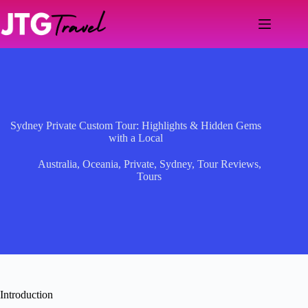
Skip
to
content
Sydney Private Custom Tour: Highlights & Hidden Gems
with a Local
Australia
,
Oceania
,
Private
,
Sydney
,
Tour Reviews
,
Tours
Introduction