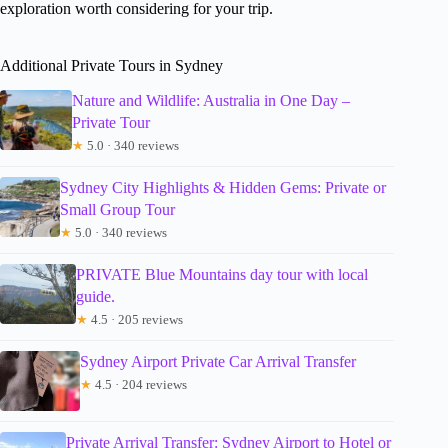
exploration worth considering for your trip.
Additional Private Tours in Sydney
Nature and Wildlife: Australia in One Day –
Private Tour
★
5.0 · 340 reviews
Sydney City Highlights & Hidden Gems: Private or
Small Group Tour
★
5.0 · 340 reviews
PRIVATE Blue Mountains day tour with local
guide.
★
4.5 · 205 reviews
Sydney Airport Private Car Arrival Transfer
★
4.5 · 204 reviews
Private Arrival Transfer: Sydney Airport to Hotel or