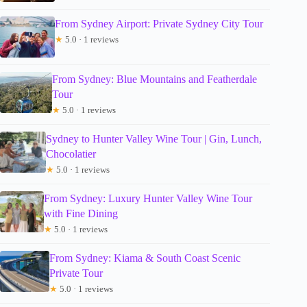
From Sydney Airport: Private Sydney City Tour
★
5.0 · 1 reviews
From Sydney: Blue Mountains and Featherdale
Tour
★
5.0 · 1 reviews
Sydney to Hunter Valley Wine Tour | Gin, Lunch,
Chocolatier
★
5.0 · 1 reviews
From Sydney: Luxury Hunter Valley Wine Tour
with Fine Dining
★
5.0 · 1 reviews
From Sydney: Kiama & South Coast Scenic
Private Tour
★
5.0 · 1 reviews