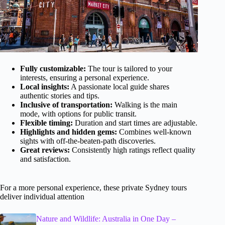
Fully customizable:
The tour is tailored to your
interests, ensuring a personal experience.
Local insights:
A passionate local guide shares
authentic stories and tips.
Inclusive of transportation:
Walking is the main
mode, with options for public transit.
Flexible timing:
Duration and start times are adjustable.
Highlights and hidden gems:
Combines well-known
sights with off-the-beaten-path discoveries.
Great reviews:
Consistently high ratings reflect quality
and satisfaction.
For a more personal experience, these private Sydney tours
deliver individual attention
Nature and Wildlife: Australia in One Day –