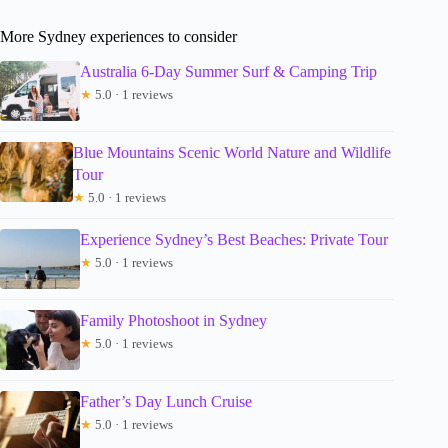
More Sydney experiences to consider
Australia 6-Day Summer Surf & Camping Trip
★
5.0 · 1 reviews
Blue Mountains Scenic World Nature and Wildlife
Tour
★
5.0 · 1 reviews
Experience Sydney’s Best Beaches: Private Tour
★
5.0 · 1 reviews
Family Photoshoot in Sydney
★
5.0 · 1 reviews
Father’s Day Lunch Cruise
★
5.0 · 1 reviews