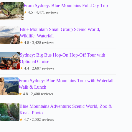
From Sydney: Blue Mountains Full-Day Trip
★
4.5 · 4,471 reviews
Blue Mountain Small Group Scenic World,
Wildlife, Waterfall
★
4.8 · 3,428 reviews
Sydney: Big Bus Hop-On Hop-Off Tour with
Optional Cruise
★
4.4 · 2,697 reviews
From Sydney: Blue Mountains Tour with Waterfall
Walk & Lunch
★
4.8 · 2,400 reviews
Blue Mountains Adventure: Scenic World, Zoo &
Koala Photo
★
4.7 · 2,062 reviews