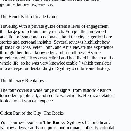
genuine, tailored experience.
The Benefits of a Private Guide
Traveling with a private guide offers a level of engagement
that large group tours rarely match. You get the undivided
attention of someone passionate about the city, eager to share
stories and personal insights. Several reviews highlight how
guides like Ross, Peter, John, and Ania elevate the experience
through their local knowledge and friendliness. As one
traveler noted, “Ross was retired and had lived in the area his
whole life, so he was very knowledgeable,” which translates
into a deeper understanding of Sydney’s culture and history.
The Itinerary Breakdown
The tour covers a wide range of sights, from historic districts
to modern public art, and scenic waterfronts. Here’s a detailed
look at what you can expect:
Oldest Part of the City: The Rocks
Your journey begins in
The Rocks
, Sydney’s historic heart.
Narrow alleys, sandstone pubs, and remnants of early colonial