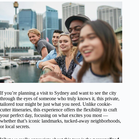
If you’re planning a visit to Sydney and want to see the city
through the eyes of someone who truly knows it, this private,
tailored tour might be just what you need. Unlike cookie-
cutter itineraries, this experience offers the flexibility to craft
your perfect day, focusing on what excites you most —
whether that’s iconic landmarks, tucked-away neighborhoods,
or local secrets.