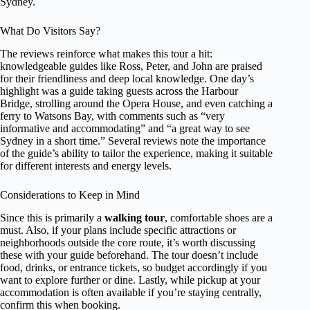
Sydney.
What Do Visitors Say?
The reviews reinforce what makes this tour a hit:
knowledgeable guides like Ross, Peter, and John are praised
for their friendliness and deep local knowledge. One day’s
highlight was a guide taking guests across the Harbour
Bridge, strolling around the Opera House, and even catching a
ferry to Watsons Bay, with comments such as “very
informative and accommodating” and “a great way to see
Sydney in a short time.” Several reviews note the importance
of the guide’s ability to tailor the experience, making it suitable
for different interests and energy levels.
Considerations to Keep in Mind
Since this is primarily a
walking tour
, comfortable shoes are a
must. Also, if your plans include specific attractions or
neighborhoods outside the core route, it’s worth discussing
these with your guide beforehand. The tour doesn’t include
food, drinks, or entrance tickets, so budget accordingly if you
want to explore further or dine. Lastly, while pickup at your
accommodation is often available if you’re staying centrally,
confirm this when booking.