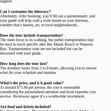
support.
Can I customize the itinerary?
Absolutely. After booking, you’ll fill out a questionnaire, and
your guide will help craft a route based on your interests,
whether that’s history, art, or local neighborhoods.
Does the tour include transportation?
The main focus is on walking, but public transportation may
be used to reach specific sites like Manly Beach or Watsons
Bay. Transportation costs are not included but can be
discussed with your guide.
How long does the tour last?
The duration varies from 2 to 8 hours, allowing you to choose
what fits your schedule and stamina.
What’s the price, and is it good value?
At around $71.66 per person, the cost is reasonable
considering the personalized attention and local expertise you
receive. Reviewers agree it’s a worthwhile investment.
Are food and tickets included?