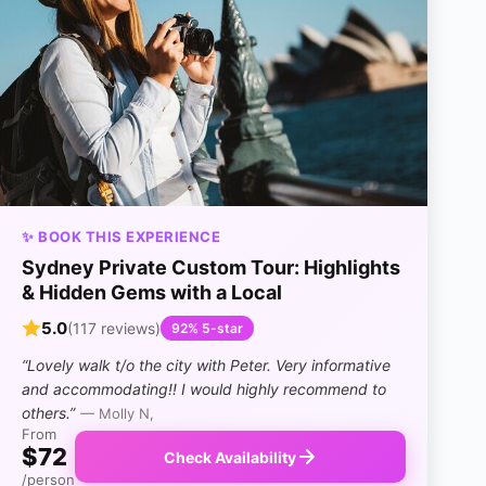
✨ BOOK THIS EXPERIENCE
Sydney Private Custom Tour: Highlights
& Hidden Gems with a Local
5.0
(117 reviews)
92% 5-star
“Lovely walk t/o the city with Peter. Very informative
and accommodating!! I would highly recommend to
others.”
— Molly N,
From
$72
Check Availability
/person