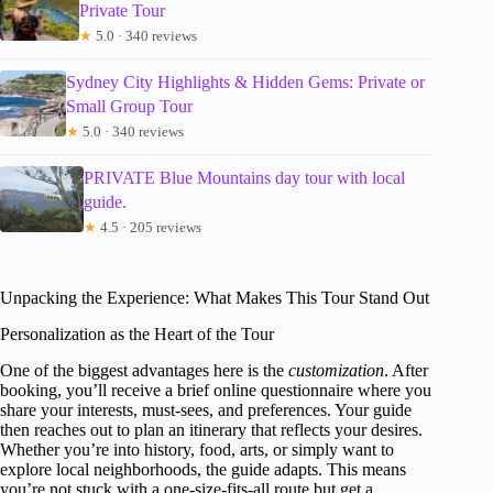
Private Tour
★
5.0 · 340 reviews
Sydney City Highlights & Hidden Gems: Private or
Small Group Tour
★
5.0 · 340 reviews
PRIVATE Blue Mountains day tour with local
guide.
★
4.5 · 205 reviews
Unpacking the Experience: What Makes This Tour Stand Out
Personalization as the Heart of the Tour
One of the biggest advantages here is the
customization
. After
booking, you’ll receive a brief online questionnaire where you
share your interests, must-sees, and preferences. Your guide
then reaches out to plan an itinerary that reflects your desires.
Whether you’re into history, food, arts, or simply want to
explore local neighborhoods, the guide adapts. This means
you’re not stuck with a one-size-fits-all route but get a