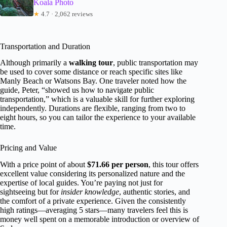
Koala Photo
★
4.7 · 2,062 reviews
Transportation and Duration
Although primarily a
walking tour
, public transportation may
be used to cover some distance or reach specific sites like
Manly Beach or Watsons Bay. One traveler noted how the
guide, Peter, “showed us how to navigate public
transportation,” which is a valuable skill for further exploring
independently. Durations are flexible, ranging from two to
eight hours, so you can tailor the experience to your available
time.
Pricing and Value
With a price point of about
$71.66 per person
, this tour offers
excellent value considering its personalized nature and the
expertise of local guides. You’re paying not just for
sightseeing but for
insider knowledge
, authentic stories, and
the comfort of a private experience. Given the consistently
high ratings—averaging 5 stars—many travelers feel this is
money well spent on a memorable introduction or overview of