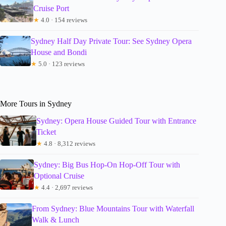
Cruise Port
★
4.0 · 154 reviews
Sydney Half Day Private Tour: See Sydney Opera
House and Bondi
★
5.0 · 123 reviews
More Tours in Sydney
Sydney: Opera House Guided Tour with Entrance
Ticket
★
4.8 · 8,312 reviews
Sydney: Big Bus Hop-On Hop-Off Tour with
Optional Cruise
★
4.4 · 2,697 reviews
From Sydney: Blue Mountains Tour with Waterfall
Walk & Lunch