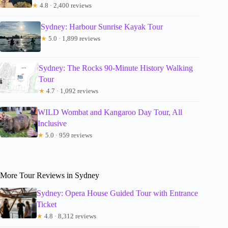
★
4.8 · 2,400 reviews
Sydney: Harbour Sunrise Kayak Tour
★
5.0 · 1,899 reviews
Sydney: The Rocks 90-Minute History Walking
Tour
★
4.7 · 1,092 reviews
WILD Wombat and Kangaroo Day Tour, All
Inclusive
★
5.0 · 959 reviews
More Tour Reviews in Sydney
Sydney: Opera House Guided Tour with Entrance
Ticket
★
4.8 · 8,312 reviews