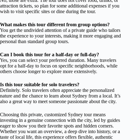
No, those are extra. The tour does not cover food, drinks, or
attraction tickets, so plan for some additional expenses if you
wish to visit specific sites or dine during the tour.
What makes this tour different from group options?
You get the undivided attention of a private guide who tailors
the experience to your interests, making it more engaging and
personal than standard group tours.
Can I book this tour for a half-day or full-day?
Yes, you can select your preferred duration. Many travelers
opt for a half-day to focus on specific neighborhoods, while
others choose longer to explore more extensively.
Is this tour suitable for solo travelers?
Definitely. Solo travelers often appreciate the personalized
nature and the chance to learn about Sydney from a local. It’s
also a great way to meet someone passionate about the city.
Choosing this private, customized Sydney tour means
investing in a genuine connection with the city, led by guides
eager to show you their favorite spots and hidden corners.
Whether you want an overview, a deep dive into history, or a
taste of local life, this experience offers flexible, authentic