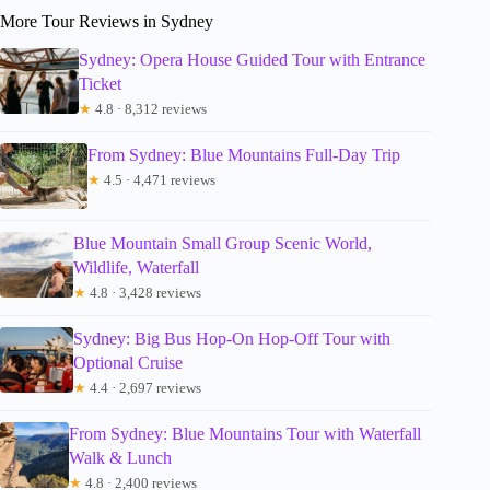
More Tour Reviews in Sydney
Sydney: Opera House Guided Tour with Entrance
Ticket
★
4.8 · 8,312 reviews
From Sydney: Blue Mountains Full-Day Trip
★
4.5 · 4,471 reviews
Blue Mountain Small Group Scenic World,
Wildlife, Waterfall
★
4.8 · 3,428 reviews
Sydney: Big Bus Hop-On Hop-Off Tour with
Optional Cruise
★
4.4 · 2,697 reviews
From Sydney: Blue Mountains Tour with Waterfall
Walk & Lunch
★
4.8 · 2,400 reviews