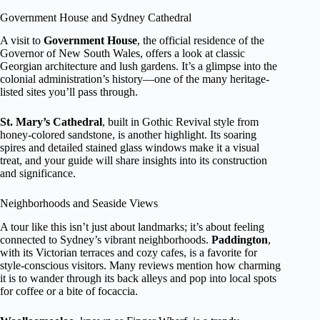
Government House and Sydney Cathedral
A visit to
Government House
, the official residence of the
Governor of New South Wales, offers a look at classic
Georgian architecture and lush gardens. It’s a glimpse into the
colonial administration’s history—one of the many heritage-
listed sites you’ll pass through.
St. Mary’s Cathedral
, built in Gothic Revival style from
honey-colored sandstone, is another highlight. Its soaring
spires and detailed stained glass windows make it a visual
treat, and your guide will share insights into its construction
and significance.
Neighborhoods and Seaside Views
A tour like this isn’t just about landmarks; it’s about feeling
connected to Sydney’s vibrant neighborhoods.
Paddington
,
with its Victorian terraces and cozy cafes, is a favorite for
style-conscious visitors. Many reviews mention how charming
it is to wander through its back alleys and pop into local spots
for coffee or a bite of focaccia.