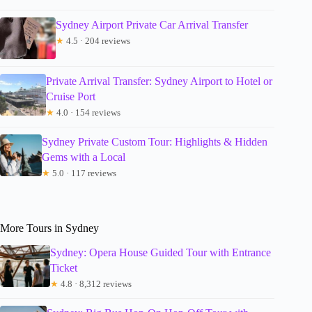
Sydney Airport Private Car Arrival Transfer
★
4.5 · 204 reviews
Private Arrival Transfer: Sydney Airport to Hotel or
Cruise Port
★
4.0 · 154 reviews
Sydney Private Custom Tour: Highlights & Hidden
Gems with a Local
★
5.0 · 117 reviews
More Tours in Sydney
Sydney: Opera House Guided Tour with Entrance
Ticket
★
4.8 · 8,312 reviews