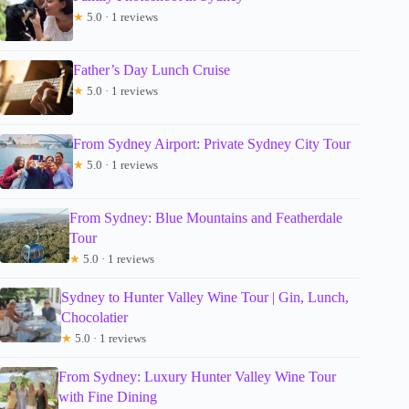
★
5.0 · 1 reviews
Father’s Day Lunch Cruise
★
5.0 · 1 reviews
From Sydney Airport: Private Sydney City Tour
★
5.0 · 1 reviews
From Sydney: Blue Mountains and Featherdale
Tour
★
5.0 · 1 reviews
Sydney to Hunter Valley Wine Tour | Gin, Lunch,
Chocolatier
★
5.0 · 1 reviews
From Sydney: Luxury Hunter Valley Wine Tour
with Fine Dining