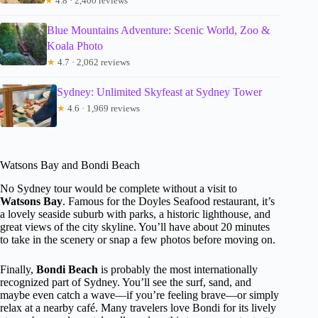
★
4.8 · 2,400 reviews
Blue Mountains Adventure: Scenic World, Zoo &
Koala Photo
★
4.7 · 2,062 reviews
Sydney: Unlimited Skyfeast at Sydney Tower
★
4.6 · 1,969 reviews
Watsons Bay and Bondi Beach
No Sydney tour would be complete without a visit to
Watsons Bay
. Famous for the Doyles Seafood restaurant, it’s
a lovely seaside suburb with parks, a historic lighthouse, and
great views of the city skyline. You’ll have about 20 minutes
to take in the scenery or snap a few photos before moving on.
Finally,
Bondi Beach
is probably the most internationally
recognized part of Sydney. You’ll see the surf, sand, and
maybe even catch a wave—if you’re feeling brave—or simply
relax at a nearby café. Many travelers love Bondi for its lively