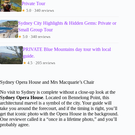
Private Tour
★
5.0 · 340 reviews
Sydney City Highlights & Hidden Gems: Private or
Small Group Tour
★
5.0 · 340 reviews
PRIVATE Blue Mountains day tour with local
guide.
★
4.5 · 205 reviews
Sydney Opera House and Mrs Macquarie’s Chair
No visit to Sydney is complete without a close-up look at the
Sydney Opera House
. Located on Bennelong Point, this
architectural marvel is a symbol of the city. Your guide will
take you around the forecourt, and if the timing is right, you’ll
get that iconic photo with the Opera House in the background.
One reviewer called it a “once in a lifetime photo,” and you’ll
probably agree.