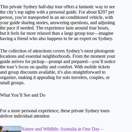
This private Sydney half-day tour offers a fantastic way to see
the city’s top sights with a personal guide. For about $297 per
person, you’re transported in an air-conditioned vehicle, with
your guide sharing stories, answering questions, and adjusting
the pace if needed. The experience lasts around four hours,
but it feels far more relaxed than a large group tour—imagine
having a friend who also happens to be an expert on Sydney.
The collection of attractions covers Sydney’s most photogenic
locations and essential neighborhoods. From the moment your
guide arrives for pickup—prompt and prepared—you’ll notice
the tour’s focus on quality and comfort. With mobile tickets
and group discounts available, it’s also straightforward to
organize, making it appealing for solo travelers, couples, or
small groups.
What You’ll See and Do
For a more personal experience, these private Sydney tours
deliver individual attention
Nature and Wildlife: Australia in One Day –