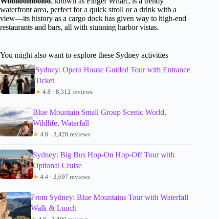
Woolloomooloo
, known as Finger Wharf, is a trendy
waterfront area, perfect for a quick stroll or a drink with a
view—its history as a cargo dock has given way to high-end
restaurants and bars, all with stunning harbor vistas.
You might also want to explore these Sydney activities
Sydney: Opera House Guided Tour with Entrance
Ticket
★
4.8 · 8,312 reviews
Blue Mountain Small Group Scenic World,
Wildlife, Waterfall
★
4.8 · 3,428 reviews
Sydney: Big Bus Hop-On Hop-Off Tour with
Optional Cruise
★
4.4 · 2,697 reviews
From Sydney: Blue Mountains Tour with Waterfall
Walk & Lunch