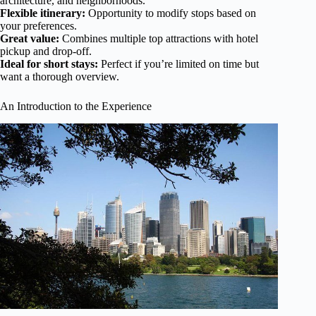
architecture, and neighborhoods.
Flexible itinerary:
Opportunity to modify stops based on
your preferences.
Great value:
Combines multiple top attractions with hotel
pickup and drop-off.
Ideal for short stays:
Perfect if you’re limited on time but
want a thorough overview.
An Introduction to the Experience