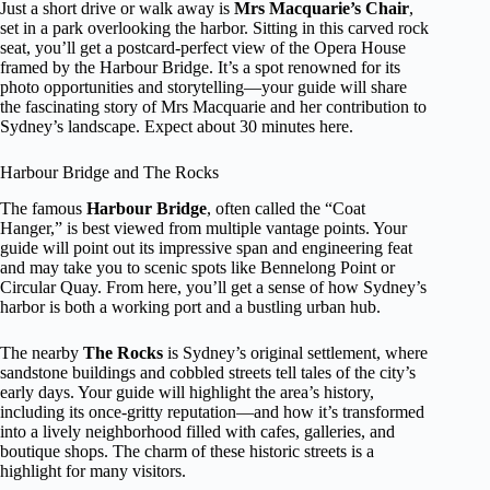
Just a short drive or walk away is
Mrs Macquarie’s Chair
,
set in a park overlooking the harbor. Sitting in this carved rock
seat, you’ll get a postcard-perfect view of the Opera House
framed by the Harbour Bridge. It’s a spot renowned for its
photo opportunities and storytelling—your guide will share
the fascinating story of Mrs Macquarie and her contribution to
Sydney’s landscape. Expect about 30 minutes here.
Harbour Bridge and The Rocks
The famous
Harbour Bridge
, often called the “Coat
Hanger,” is best viewed from multiple vantage points. Your
guide will point out its impressive span and engineering feat
and may take you to scenic spots like Bennelong Point or
Circular Quay. From here, you’ll get a sense of how Sydney’s
harbor is both a working port and a bustling urban hub.
The nearby
The Rocks
is Sydney’s original settlement, where
sandstone buildings and cobbled streets tell tales of the city’s
early days. Your guide will highlight the area’s history,
including its once-gritty reputation—and how it’s transformed
into a lively neighborhood filled with cafes, galleries, and
boutique shops. The charm of these historic streets is a
highlight for many visitors.