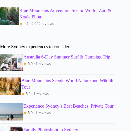
Blue Mountains Adventure: Scenic World, Zoo &
Koala Photo
★
4.7 · 2,062 reviews
More Sydney experiences to consider
Australia 6-Day Summer Surf & Camping Trip
★
5.0 · 1 reviews
Blue Mountains Scenic World Nature and Wildlife
Tour
★
5.0 · 1 reviews
Experience Sydney’s Best Beaches: Private Tour
★
5.0 · 1 reviews
Family Photoshoot in Sydney