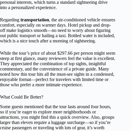
personal interests, which turns a standard sightseeing drive
into a personalized experience.
Regarding
transportation
, the air-conditioned vehicle ensures
comfort, especially on warmer days. Hotel pickup and drop-
off make logistics smooth—no need to worry about figuring
out public transport or hailing a taxi. Bottled water is included,
which is a nice touch after a morning of sightseeing.
While the tour’s price of about $297.66 per person might seem
steep at first glance, many reviewers feel the value is excellent.
They appreciated the combination of top sights, insightful
commentary, and the convenience of a private guide. Many
noted how this tour hits all the must-see sights in a condensed,
enjoyable format—perfect for travelers with limited time or
those who prefer a more intimate experience.
What Could Be Better?
Some guests mentioned that the tour lasts around four hours,
so if you’re eager to explore more neighborhoods or
attractions, you might find this a quick overview. Also, groups
larger than eleven require a luggage surcharge—so if you’re
cruise passengers or traveling with lots of gear, it’s worth