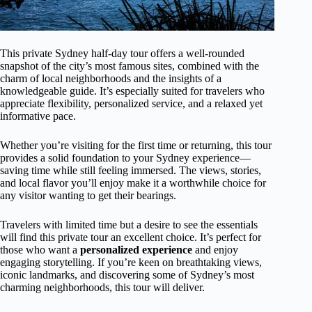
This private Sydney half-day tour offers a well-rounded
snapshot of the city’s most famous sites, combined with the
charm of local neighborhoods and the insights of a
knowledgeable guide. It’s especially suited for travelers who
appreciate flexibility, personalized service, and a relaxed yet
informative pace.
Whether you’re visiting for the first time or returning, this tour
provides a solid foundation to your Sydney experience—
saving time while still feeling immersed. The views, stories,
and local flavor you’ll enjoy make it a worthwhile choice for
any visitor wanting to get their bearings.
Travelers with limited time but a desire to see the essentials
will find this private tour an excellent choice. It’s perfect for
those who want a
personalized experience
and enjoy
engaging storytelling. If you’re keen on breathtaking views,
iconic landmarks, and discovering some of Sydney’s most
charming neighborhoods, this tour will deliver.