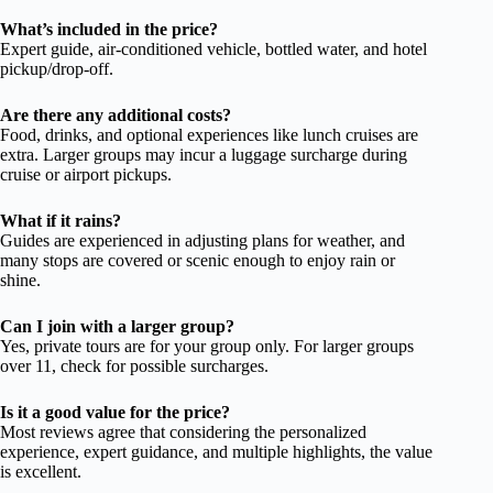
What’s included in the price?
Expert guide, air-conditioned vehicle, bottled water, and hotel
pickup/drop-off.
Are there any additional costs?
Food, drinks, and optional experiences like lunch cruises are
extra. Larger groups may incur a luggage surcharge during
cruise or airport pickups.
What if it rains?
Guides are experienced in adjusting plans for weather, and
many stops are covered or scenic enough to enjoy rain or
shine.
Can I join with a larger group?
Yes, private tours are for your group only. For larger groups
over 11, check for possible surcharges.
Is it a good value for the price?
Most reviews agree that considering the personalized
experience, expert guidance, and multiple highlights, the value
is excellent.