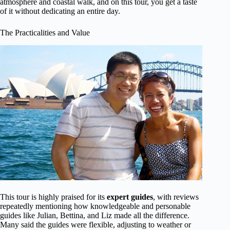
atmosphere and coastal walk, and on this tour, you get a taste
of it without dedicating an entire day.
The Practicalities and Value
This tour is highly praised for its
expert guides
, with reviews
repeatedly mentioning how knowledgeable and personable
guides like Julian, Bettina, and Liz made all the difference.
Many said the guides were flexible, adjusting to weather or