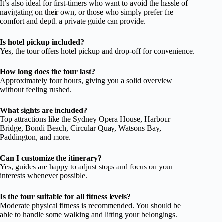
It’s also ideal for first-timers who want to avoid the hassle of
navigating on their own, or those who simply prefer the
comfort and depth a private guide can provide.
Is hotel pickup included?
Yes, the tour offers hotel pickup and drop-off for convenience.
How long does the tour last?
Approximately four hours, giving you a solid overview
without feeling rushed.
What sights are included?
Top attractions like the Sydney Opera House, Harbour
Bridge, Bondi Beach, Circular Quay, Watsons Bay,
Paddington, and more.
Can I customize the itinerary?
Yes, guides are happy to adjust stops and focus on your
interests whenever possible.
Is the tour suitable for all fitness levels?
Moderate physical fitness is recommended. You should be
able to handle some walking and lifting your belongings.