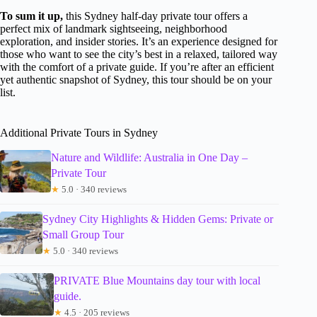
To sum it up,
this Sydney half-day private tour offers a
perfect mix of landmark sightseeing, neighborhood
exploration, and insider stories. It’s an experience designed for
those who want to see the city’s best in a relaxed, tailored way
with the comfort of a private guide. If you’re after an efficient
yet authentic snapshot of Sydney, this tour should be on your
list.
Additional Private Tours in Sydney
Nature and Wildlife: Australia in One Day –
Private Tour
★
5.0 · 340 reviews
Sydney City Highlights & Hidden Gems: Private or
Small Group Tour
★
5.0 · 340 reviews
PRIVATE Blue Mountains day tour with local
guide.
★
4.5 · 205 reviews