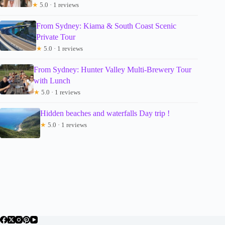
★
5.0 · 1 reviews
From Sydney: Kiama & South Coast Scenic
Private Tour
★
5.0 · 1 reviews
From Sydney: Hunter Valley Multi-Brewery Tour
with Lunch
★
5.0 · 1 reviews
Hidden beaches and waterfalls Day trip !
★
5.0 · 1 reviews