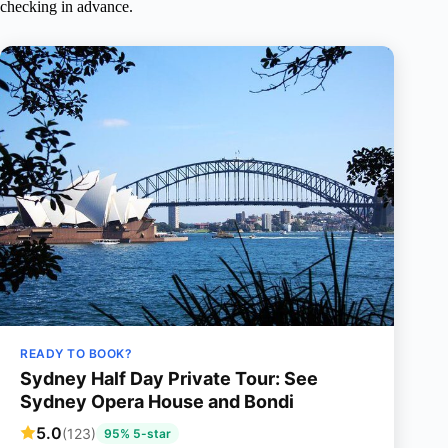
checking in advance.
READY TO BOOK?
Sydney Half Day Private Tour: See
Sydney Opera House and Bondi
5.0
(123)
95% 5-star