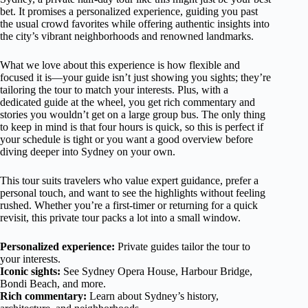
bet. It promises a personalized experience, guiding you past
the usual crowd favorites while offering authentic insights into
the city’s vibrant neighborhoods and renowned landmarks.
What we love about this experience is how flexible and
focused it is—your guide isn’t just showing you sights; they’re
tailoring the tour to match your interests. Plus, with a
dedicated guide at the wheel, you get rich commentary and
stories you wouldn’t get on a large group bus. The only thing
to keep in mind is that four hours is quick, so this is perfect if
your schedule is tight or you want a good overview before
diving deeper into Sydney on your own.
This tour suits travelers who value expert guidance, prefer a
personal touch, and want to see the highlights without feeling
rushed. Whether you’re a first-timer or returning for a quick
revisit, this private tour packs a lot into a small window.
Personalized experience:
Private guides tailor the tour to
your interests.
Iconic sights:
See Sydney Opera House, Harbour Bridge,
Bondi Beach, and more.
Rich commentary:
Learn about Sydney’s history,