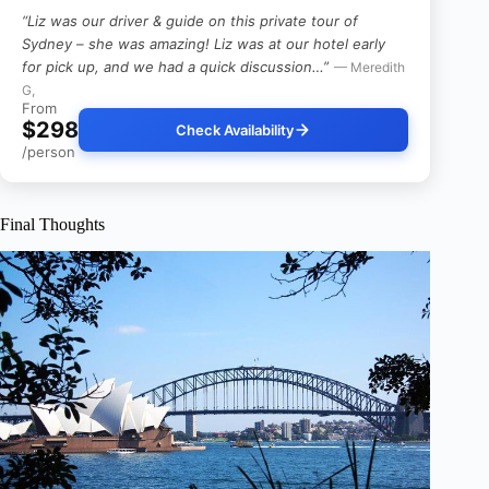
“Liz was our driver & guide on this private tour of
Sydney – she was amazing! Liz was at our hotel early
for pick up, and we had a quick discussion…”
— Meredith
G,
From
$298
Check Availability
/person
Final Thoughts