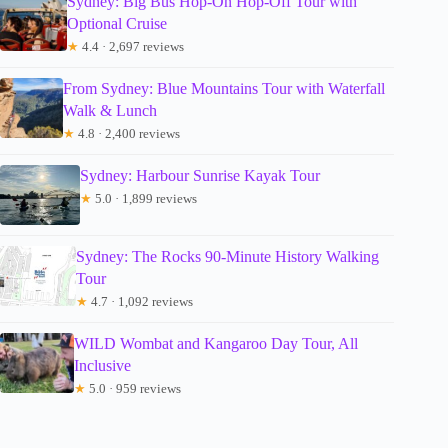
Sydney: Big Bus Hop-On Hop-Off Tour with
Optional Cruise
★
4.4 · 2,697 reviews
From Sydney: Blue Mountains Tour with Waterfall
Walk & Lunch
★
4.8 · 2,400 reviews
Sydney: Harbour Sunrise Kayak Tour
★
5.0 · 1,899 reviews
Sydney: The Rocks 90-Minute History Walking
Tour
★
4.7 · 1,092 reviews
WILD Wombat and Kangaroo Day Tour, All
Inclusive
★
5.0 · 959 reviews