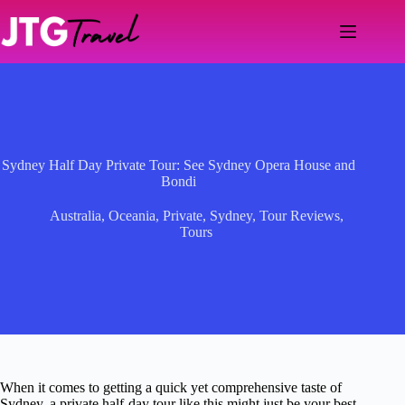
Skip
to
content
Sydney Half Day Private Tour: See Sydney Opera House and
Bondi
Australia
,
Oceania
,
Private
,
Sydney
,
Tour Reviews
,
Tours
When it comes to getting a quick yet comprehensive taste of
Sydney, a private half-day tour like this might just be your best