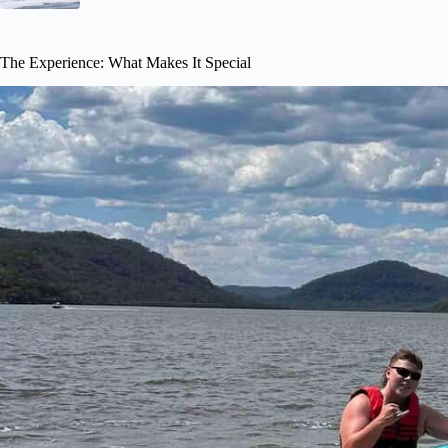
The Experience: What Makes It Special