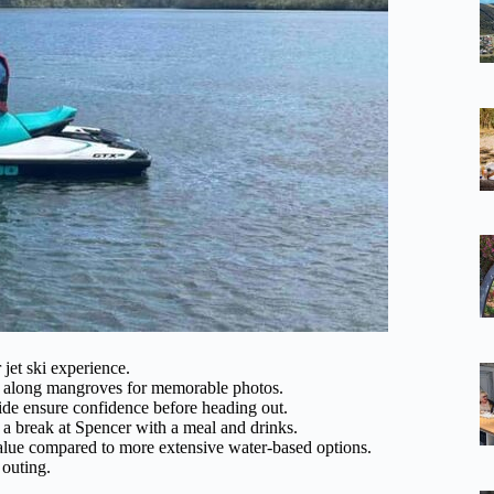
 jet ski experience.
ke along mangroves for memorable photos.
 ride ensure confidence before heading out.
 a break at Spencer with a meal and drinks.
value compared to more extensive water-based options.
 outing.