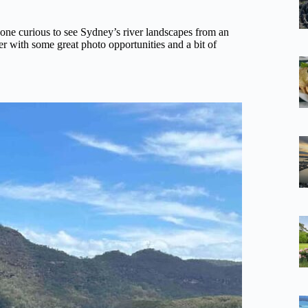
nyone curious to see Sydney’s river landscapes from an
er with some great photo opportunities and a bit of