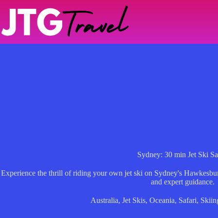
Skip
to
content
Sydney: 30 min Jet Ski Sa
Experience the thrill of riding your own jet ski on Sydney's Hawkesbu
and expert guidance.
Australia
,
Jet Skis
,
Oceania
,
Safari
,
Skiin