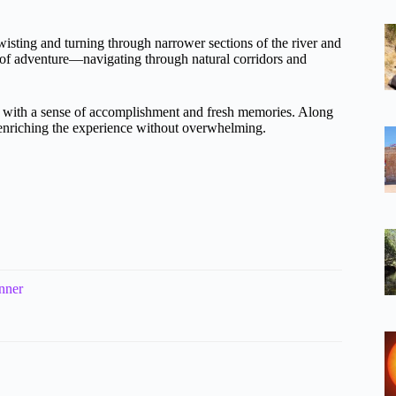
wisting and turning through narrower sections of the river and
e of adventure—navigating through natural corridors and
ou with a sense of accomplishment and fresh memories. Along
, enriching the experience without overwhelming.
nner