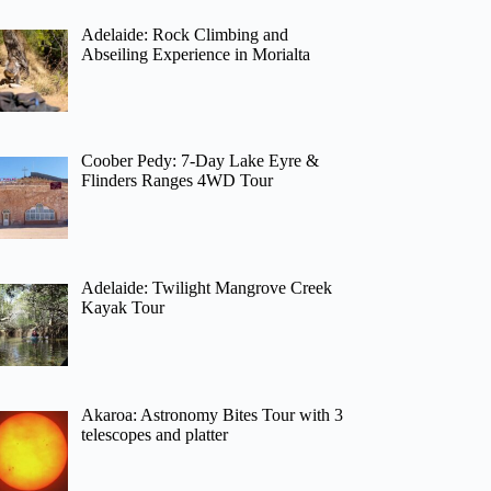
Adelaide: Rock Climbing and
Abseiling Experience in Morialta
Coober Pedy: 7-Day Lake Eyre &
Flinders Ranges 4WD Tour
Adelaide: Twilight Mangrove Creek
Kayak Tour
Akaroa: Astronomy Bites Tour with 3
telescopes and platter