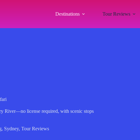
Destinations
Tour Reviews
fari
ry River—no license required, with scenic stops
g
,
Sydney
,
Tour Reviews