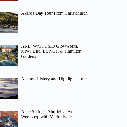
Akaroa Day Tour From Christchurch
AKL: WAITOMO Glowworm,
KIWI Bird, LUNCH & Hamilton
Gardens
Albany: History and Highlights Tour
Alice Springs: Aboriginal Art
Workshop with Marie Ryder