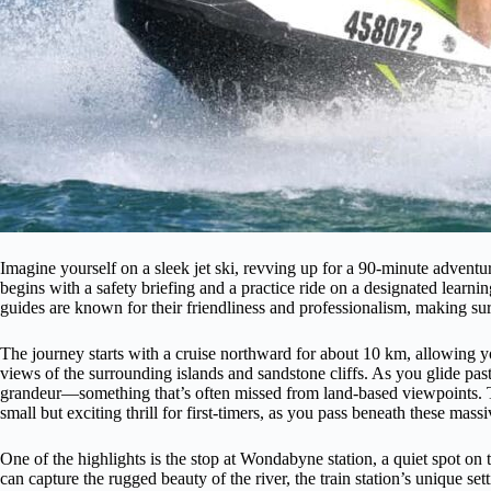
Imagine yourself on a sleek jet ski, revving up for a 90-minute advent
begins with a safety briefing and a practice ride on a designated learni
guides are known for their friendliness and professionalism, making sur
The journey starts with a cruise northward for about 10 km, allowing yo
views of the surrounding islands and sandstone cliffs. As you glide past t
grandeur—something that’s often missed from land-based viewpoints. T
small but exciting thrill for first-timers, as you pass beneath these massiv
One of the highlights is the stop at Wondabyne station, a quiet spot on 
can capture the rugged beauty of the river, the train station’s unique s