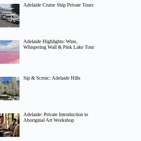
Adelaide Cruise Ship Private Tours
Adelaide Highlights: Wine,
Whispering Wall & Pink Lake Tour
Sip & Scenic: Adelaide Hills
Adelaide: Private Introduction to
Aboriginal Art Workshop