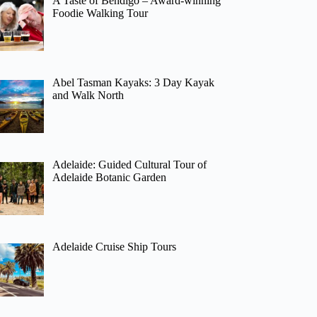
A Taste of Bendigo – Award-winning
Foodie Walking Tour
Abel Tasman Kayaks: 3 Day Kayak
and Walk North
Adelaide: Guided Cultural Tour of
Adelaide Botanic Garden
Adelaide Cruise Ship Tours