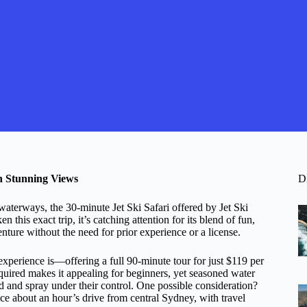
th Stunning Views
D
waterways, the 30-minute Jet Ski Safari offered by Jet Ski
this exact trip, it’s catching attention for its blend of fun,
enture without the need for prior experience or a license.
experience is—offering a full 90-minute tour for just $119 per
quired makes it appealing for beginners, yet seasoned water
nd and spray under their control. One possible consideration?
place about an hour’s drive from central Sydney, with travel