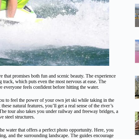
ure that promises both fun and scenic beauty. The experience
ng track, which puts even the most nervous at ease. The
e everyone feels confident before hitting the water.
u to feel the power of your own jet ski while taking in the
hese natural features, you’ll get a real sense of the river’s
he tour also takes you under railway and freeway bridges, a
e steel structures.
the water that offers a perfect photo opportunity. Here, you
etting, and the surrounding landscape. The guides encourage