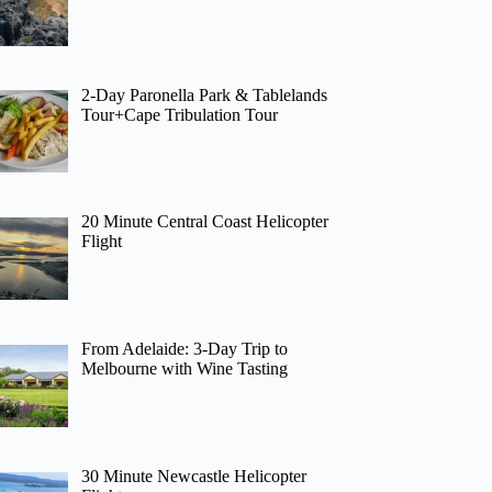
2-Day Paronella Park & Tablelands
Tour+Cape Tribulation Tour
20 Minute Central Coast Helicopter
Flight
From Adelaide: 3-Day Trip to
Melbourne with Wine Tasting
30 Minute Newcastle Helicopter