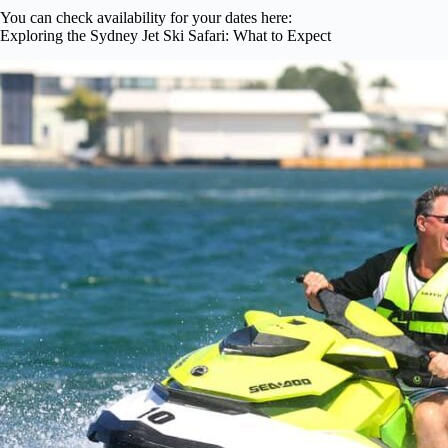
You can check availability for your dates here:
Exploring the Sydney Jet Ski Safari: What to Expect