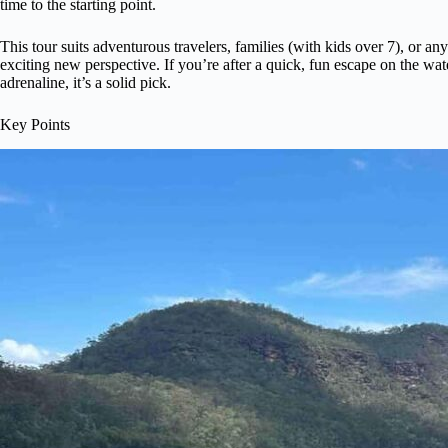
time to the starting point.
This tour suits adventurous travelers, families (with kids over 7), or a
exciting new perspective. If you’re after a quick, fun escape on the wat
adrenaline, it’s a solid pick.
Key Points