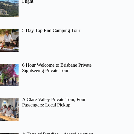
Flight
5 Day Top End Camping Tour
6 Hour Welcome to Brisbane Private
Sightseeing Private Tour
A Clare Valley Private Tour, Four
Passengers: Local Pickup