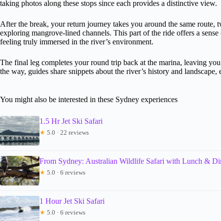
taking photos along these stops since each provides a distinctive view.
After the break, your return journey takes you around the same route, t
exploring mangrove-lined channels. This part of the ride offers a sens
feeling truly immersed in the river’s environment.
The final leg completes your round trip back at the marina, leaving y
the way, guides share snippets about the river’s history and landscape
You might also be interested in these Sydney experiences
1.5 Hr Jet Ski Safari
★
5.0 · 22 reviews
From Sydney: Australian Wildlife Safari with Lunch & Di
★
5.0 · 6 reviews
1 Hour Jet Ski Safari
★
5.0 · 6 reviews