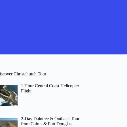
iscover Christchurch Tour
1 Hour Central Coast Helicopter
Flight
2-Day Daintree & Outback Tour
from Cairns & Port Douglas