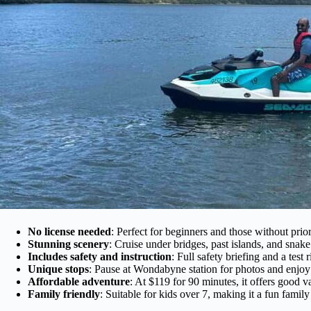
No license needed
: Perfect for beginners and those without prior
Stunning scenery
: Cruise under bridges, past islands, and sna
Includes safety and instruction
: Full safety briefing and a test
Unique stops
: Pause at Wondabyne station for photos and enjoy
Affordable adventure
: At $119 for 90 minutes, it offers good 
Family friendly
: Suitable for kids over 7, making it a fun family