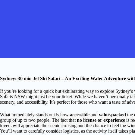
Sydney: 30 min Jet Ski Safari – An Exciting Water Adventure wi
If you’re looking for a quick but exhilarating way to explore Sydney’s 
Safaris NSW might just be your ticket. While we haven’t personally taken 
scenery, and accessibility. It’s perfect for those who want a taste of adv
What immediately stands out is how
accessible
and
value-packed
the 
group of up to two people. The fact that
no license or experience
is re
lovers will appreciate the scenic cruising and the chance to feel the wi
You’ll want to carefully consider logistics, as the activity itself takes 