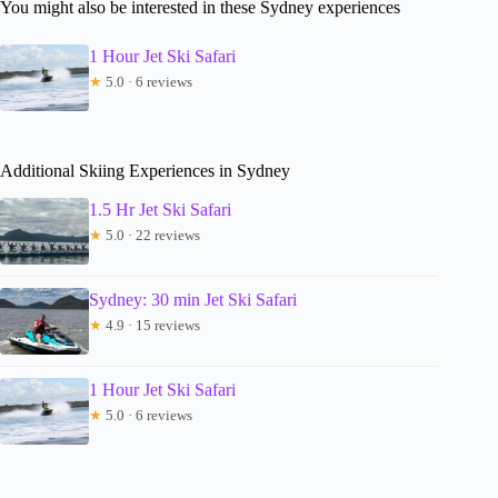
You might also be interested in these Sydney experiences
1 Hour Jet Ski Safari
★
5.0 · 6 reviews
Additional Skiing Experiences in Sydney
1.5 Hr Jet Ski Safari
★
5.0 · 22 reviews
Sydney: 30 min Jet Ski Safari
★
4.9 · 15 reviews
1 Hour Jet Ski Safari
★
5.0 · 6 reviews