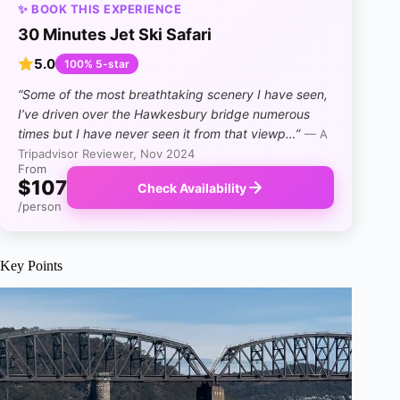
✨ BOOK THIS EXPERIENCE
30 Minutes Jet Ski Safari
5.0
100% 5-star
“Some of the most breathtaking scenery I have seen,
I’ve driven over the Hawkesbury bridge numerous
times but I have never seen it from that viewp…”
— A
Tripadvisor Reviewer, Nov 2024
From
$107
Check Availability
/person
Key Points