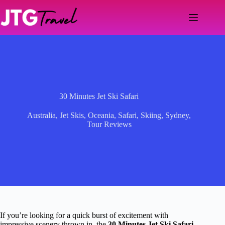
Skip
to
content
30 Minutes Jet Ski Safari
Australia
,
Jet Skis
,
Oceania
,
Safari
,
Skiing
,
Sydney
,
Tour Reviews
If you’re looking for a quick burst of excitement with
impressive scenery thrown in, the
30 Minutes Jet Ski Safari