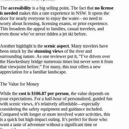
The
accessibility
is a big selling point. The fact that
no license
is needed
makes this a rare experience in NSW. It opens the
door for nearly everyone to enjoy the water—no need to
worry about licensing, licensing exams, or prior experience.
This broadens the appeal to families, casual travelers, and
even those who’ve never ridden a jet ski before.
Another highlight is the
scenic aspect
. Many travelers have
been struck by the
stunning views
of the river and
surrounding nature. As one reviewer put it, “I’ve driven over
the Hawkesbury bridge numerous times but never seen it from
that viewpoint before.” For many, this tour offers a new
appreciation for a familiar landscape.
The Value for Money
While the
cost is $106.87 per person
, the value depends on
your expectations. For a half-hour of personalized, guided fun
with scenic views, it’s relatively affordable—especially
considering the safety equipment and guidance included.
Compared with longer or more involved water activities, this
is a quick but high-impact outing. It’s perfect for those who
want a taste of adventure without a significant time or