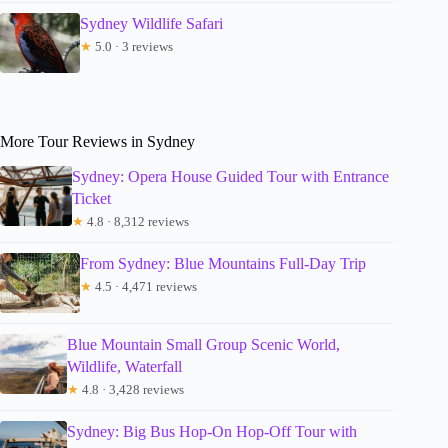
Sydney Wildlife Safari
★
5.0 · 3 reviews
More Tour Reviews in Sydney
Sydney: Opera House Guided Tour with Entrance
Ticket
★
4.8 · 8,312 reviews
From Sydney: Blue Mountains Full-Day Trip
★
4.5 · 4,471 reviews
Blue Mountain Small Group Scenic World,
Wildlife, Waterfall
★
4.8 · 3,428 reviews
Sydney: Big Bus Hop-On Hop-Off Tour with