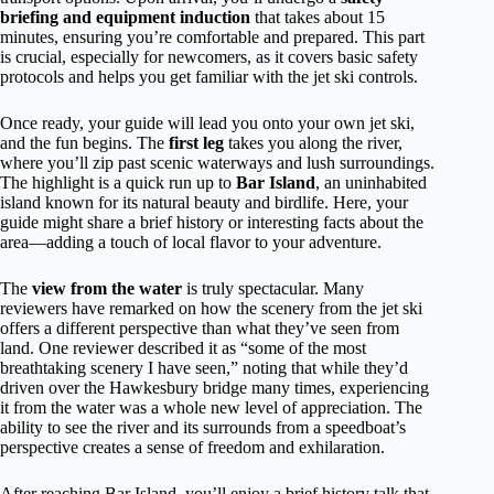
briefing and equipment induction
that takes about 15
minutes, ensuring you’re comfortable and prepared. This part
is crucial, especially for newcomers, as it covers basic safety
protocols and helps you get familiar with the jet ski controls.
Once ready, your guide will lead you onto your own jet ski,
and the fun begins. The
first leg
takes you along the river,
where you’ll zip past scenic waterways and lush surroundings.
The highlight is a quick run up to
Bar Island
, an uninhabited
island known for its natural beauty and birdlife. Here, your
guide might share a brief history or interesting facts about the
area—adding a touch of local flavor to your adventure.
The
view from the water
is truly spectacular. Many
reviewers have remarked on how the scenery from the jet ski
offers a different perspective than what they’ve seen from
land. One reviewer described it as “some of the most
breathtaking scenery I have seen,” noting that while they’d
driven over the Hawkesbury bridge many times, experiencing
it from the water was a whole new level of appreciation. The
ability to see the river and its surrounds from a speedboat’s
perspective creates a sense of freedom and exhilaration.
After reaching Bar Island, you’ll enjoy a brief history talk that