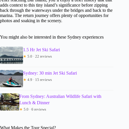
adds context to this tiny island’s significance before zipping
back through the waterways under the bridges and back to the
marina. The return journey offers plenty of opportunities for
photos and soaking in the scenery.
You might also be interested in these Sydney experiences
1.5 Hr Jet Ski Safari
★
5.0 · 22 reviews
Sydney: 30 min Jet Ski Safari
★
4.9 · 15 reviews
From Sydney: Australian Wildlife Safari with
Lunch & Dinner
★
5.0 · 6 reviews
What Makes the Tour Special?