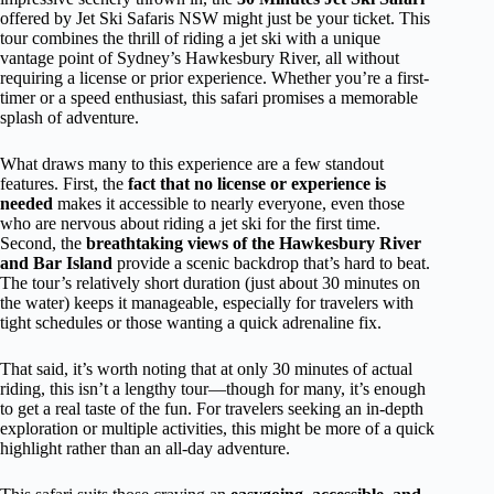
offered by Jet Ski Safaris NSW might just be your ticket. This
tour combines the thrill of riding a jet ski with a unique
vantage point of Sydney’s Hawkesbury River, all without
requiring a license or prior experience. Whether you’re a first-
timer or a speed enthusiast, this safari promises a memorable
splash of adventure.
What draws many to this experience are a few standout
features. First, the
fact that no license or experience is
needed
makes it accessible to nearly everyone, even those
who are nervous about riding a jet ski for the first time.
Second, the
breathtaking views of the Hawkesbury River
and Bar Island
provide a scenic backdrop that’s hard to beat.
The tour’s relatively short duration (just about 30 minutes on
the water) keeps it manageable, especially for travelers with
tight schedules or those wanting a quick adrenaline fix.
That said, it’s worth noting that at only 30 minutes of actual
riding, this isn’t a lengthy tour—though for many, it’s enough
to get a real taste of the fun. For travelers seeking an in-depth
exploration or multiple activities, this might be more of a quick
highlight rather than an all-day adventure.