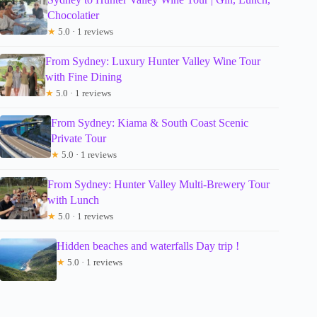
Chocolatier
★
5.0 · 1 reviews
From Sydney: Luxury Hunter Valley Wine Tour
with Fine Dining
★
5.0 · 1 reviews
From Sydney: Kiama & South Coast Scenic
Private Tour
★
5.0 · 1 reviews
From Sydney: Hunter Valley Multi-Brewery Tour
with Lunch
★
5.0 · 1 reviews
Hidden beaches and waterfalls Day trip !
★
5.0 · 1 reviews