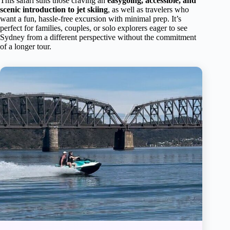
This safari suits those craving an
easygoing, accessible, and
scenic introduction to jet skiing
, as well as travelers who
want a fun, hassle-free excursion with minimal prep. It’s
perfect for families, couples, or solo explorers eager to see
Sydney from a different perspective without the commitment
of a longer tour.