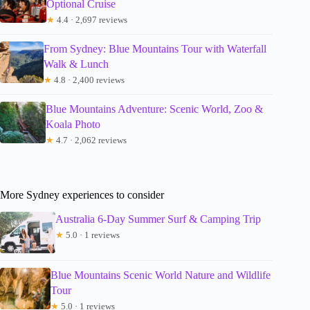
Optional Cruise
★
4.4 · 2,697 reviews
From Sydney: Blue Mountains Tour with Waterfall
Walk & Lunch
★
4.8 · 2,400 reviews
Blue Mountains Adventure: Scenic World, Zoo &
Koala Photo
★
4.7 · 2,062 reviews
More Sydney experiences to consider
Australia 6-Day Summer Surf & Camping Trip
★
5.0 · 1 reviews
Blue Mountains Scenic World Nature and Wildlife
Tour
★
5.0 · 1 reviews