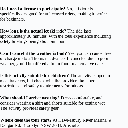
Do I need a license to participate?
No, this tour is
specifically designed for unlicensed riders, making it perfect
for beginners.
How long is the actual jet ski ride?
The ride lasts
approximately 30 minutes, with the total experience including
safety briefings being about an hour.
Can I cancel if the weather is bad?
Yes, you can cancel free
of charge up to 24 hours in advance. If canceled due to poor
weather, you’ll be offered a full refund or alternative date.
Is this activity suitable for children?
The activity is open to
most travelers, but check with the provider about age
restrictions and safety requirements for minors.
What should I arrive wearing?
Dress comfortably, and
consider wearing a shirt and shorts suitable for getting wet.
The activity provides safety gear.
Where does the tour start?
At Hawkesbury River Marina, 9
Dangar Rd, Brooklyn NSW 2083, Australia.