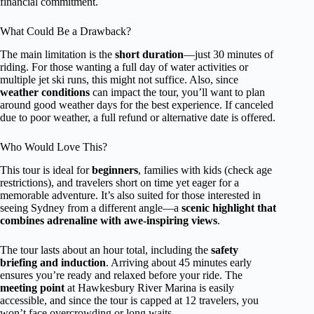
financial commitment.
What Could Be a Drawback?
The main limitation is the
short duration
—just 30 minutes of
riding. For those wanting a full day of water activities or
multiple jet ski runs, this might not suffice. Also, since
weather conditions
can impact the tour, you’ll want to plan
around good weather days for the best experience. If canceled
due to poor weather, a full refund or alternative date is offered.
Who Would Love This?
This tour is ideal for
beginners
, families with kids (check age
restrictions), and travelers short on time yet eager for a
memorable adventure. It’s also suited for those interested in
seeing Sydney from a different angle—a
scenic highlight that
combines adrenaline with awe-inspiring views
.
The tour lasts about an hour total, including the
safety
briefing and induction
. Arriving about 45 minutes early
ensures you’re ready and relaxed before your ride. The
meeting point
at Hawkesbury River Marina is easily
accessible, and since the tour is capped at 12 travelers, you
won’t face overcrowding or long waits.