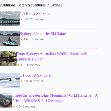
Additional Safari Adventures in Sydney
1.5 Hr Jet Ski Safari
★
5.0 · 22 reviews
Sydney: 30 min Jet Ski Safari
★
4.9 · 15 reviews
From Sydney: Australian Wildlife Safari with
Lunch & Dinner
★
5.0 · 6 reviews
1 Hour Jet Ski Safari
★
5.0 · 6 reviews
Inside the Greater Blue Mountains World Heritage – A
Private Wildlife Safari Overnight
★
4.5 · 3 reviews