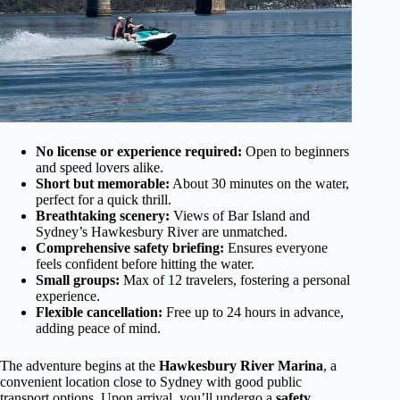
No license or experience required:
Open to beginners
and speed lovers alike.
Short but memorable:
About 30 minutes on the water,
perfect for a quick thrill.
Breathtaking scenery:
Views of Bar Island and
Sydney’s Hawkesbury River are unmatched.
Comprehensive safety briefing:
Ensures everyone
feels confident before hitting the water.
Small groups:
Max of 12 travelers, fostering a personal
experience.
Flexible cancellation:
Free up to 24 hours in advance,
adding peace of mind.
The adventure begins at the
Hawkesbury River Marina
, a
convenient location close to Sydney with good public
transport options. Upon arrival, you’ll undergo a
safety