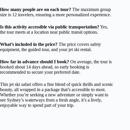
How many people are on each tour?
The maximum group
size is 12 travelers, ensuring a more personalized experience.
Is this activity accessible via public transportation?
Yes,
the tour meets at a location near public transit options.
What’s included in the price?
The price covers safety
equipment, the guided tour, and your jet ski rental.
How far in advance should I book?
On average, the tour is
booked about 14 days ahead, so early booking is
recommended to secure your preferred date.
This jet ski safari offers a fine blend of quick thrills and scenic
beauty, all wrapped in a package that’s accessible to most.
Whether you’re seeking a new adventure or simply want to
see Sydney’s waterways from a fresh angle, it’s a lively,
enjoyable way to spend part of your trip.