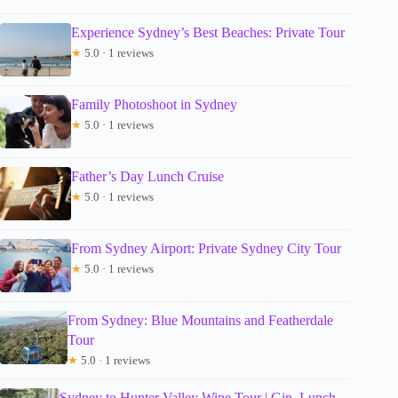
Experience Sydney’s Best Beaches: Private Tour
★
5.0 · 1 reviews
Family Photoshoot in Sydney
★
5.0 · 1 reviews
Father’s Day Lunch Cruise
★
5.0 · 1 reviews
From Sydney Airport: Private Sydney City Tour
★
5.0 · 1 reviews
From Sydney: Blue Mountains and Featherdale
Tour
★
5.0 · 1 reviews
Sydney to Hunter Valley Wine Tour | Gin, Lunch,