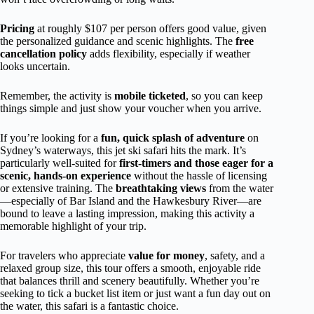
Pricing
at roughly $107 per person offers good value, given
the personalized guidance and scenic highlights. The
free
cancellation policy
adds flexibility, especially if weather
looks uncertain.
Remember, the activity is
mobile ticketed
, so you can keep
things simple and just show your voucher when you arrive.
If you’re looking for a
fun, quick splash of adventure
on
Sydney’s waterways, this jet ski safari hits the mark. It’s
particularly well-suited for
first-timers and those eager for a
scenic, hands-on experience
without the hassle of licensing
or extensive training. The
breathtaking views
from the water
—especially of Bar Island and the Hawkesbury River—are
bound to leave a lasting impression, making this activity a
memorable highlight of your trip.
For travelers who appreciate
value for money
, safety, and a
relaxed group size, this tour offers a smooth, enjoyable ride
that balances thrill and scenery beautifully. Whether you’re
seeking to tick a bucket list item or just want a fun day out on
the water, this safari is a fantastic choice.