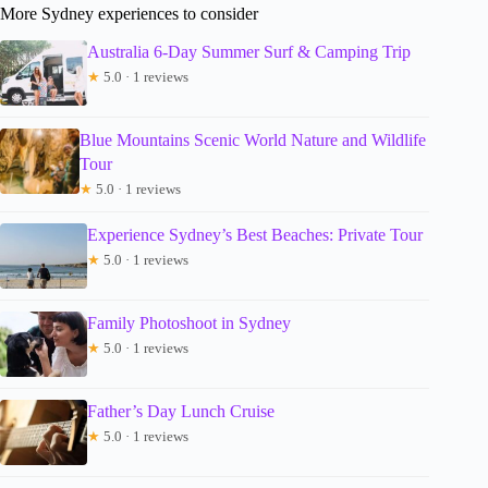
More Sydney experiences to consider
Australia 6-Day Summer Surf & Camping Trip
★
5.0 · 1 reviews
Blue Mountains Scenic World Nature and Wildlife
Tour
★
5.0 · 1 reviews
Experience Sydney’s Best Beaches: Private Tour
★
5.0 · 1 reviews
Family Photoshoot in Sydney
★
5.0 · 1 reviews
Father’s Day Lunch Cruise
★
5.0 · 1 reviews