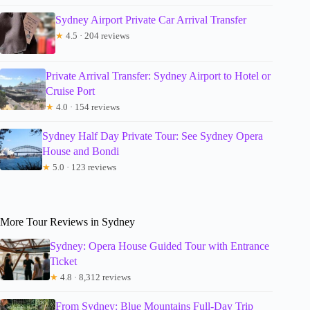
Sydney Airport Private Car Arrival Transfer
★
4.5 · 204 reviews
Private Arrival Transfer: Sydney Airport to Hotel or
Cruise Port
★
4.0 · 154 reviews
Sydney Half Day Private Tour: See Sydney Opera
House and Bondi
★
5.0 · 123 reviews
More Tour Reviews in Sydney
Sydney: Opera House Guided Tour with Entrance
Ticket
★
4.8 · 8,312 reviews
From Sydney: Blue Mountains Full-Day Trip