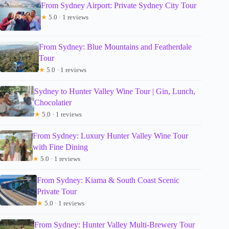
From Sydney Airport: Private Sydney City Tour
★
5.0 · 1 reviews
From Sydney: Blue Mountains and Featherdale
Tour
★
5.0 · 1 reviews
Sydney to Hunter Valley Wine Tour | Gin, Lunch,
Chocolatier
★
5.0 · 1 reviews
From Sydney: Luxury Hunter Valley Wine Tour
with Fine Dining
★
5.0 · 1 reviews
From Sydney: Kiama & South Coast Scenic
Private Tour
★
5.0 · 1 reviews
From Sydney: Hunter Valley Multi-Brewery Tour