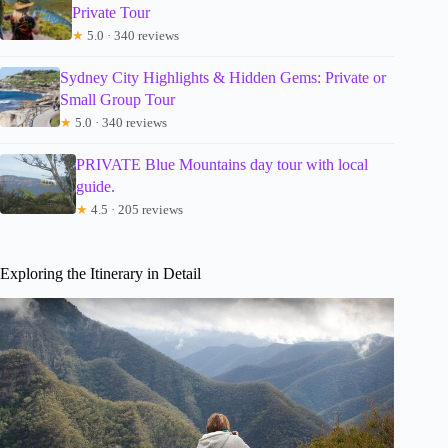
Private Tour
★
5.0 · 340 reviews
Sydney City Highlights & Hidden Gems: Private or
Small Group Tour
★
5.0 · 340 reviews
PRIVATE Blue Mountains day tour with local
guide.
★
4.5 · 205 reviews
Exploring the Itinerary in Detail