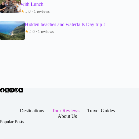
with Lunch
★
5.0 · 1 reviews
Hidden beaches and waterfalls Day trip !
★
5.0 · 1 reviews
Destinations
Tour Reviews
Travel Guides
About Us
Popular Posts