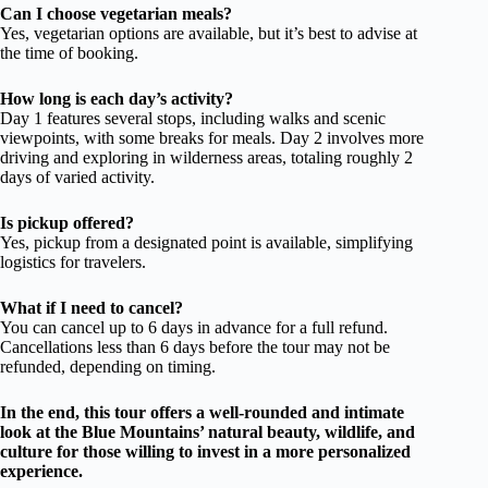
Can I choose vegetarian meals?
Yes, vegetarian options are available, but it’s best to advise at
the time of booking.
How long is each day’s activity?
Day 1 features several stops, including walks and scenic
viewpoints, with some breaks for meals. Day 2 involves more
driving and exploring in wilderness areas, totaling roughly 2
days of varied activity.
Is pickup offered?
Yes, pickup from a designated point is available, simplifying
logistics for travelers.
What if I need to cancel?
You can cancel up to 6 days in advance for a full refund.
Cancellations less than 6 days before the tour may not be
refunded, depending on timing.
In the end, this tour offers a well-rounded and intimate
look at the Blue Mountains’ natural beauty, wildlife, and
culture for those willing to invest in a more personalized
experience.