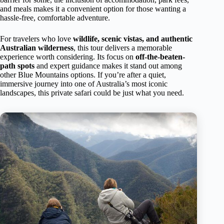
and meals makes it a convenient option for those wanting a
hassle-free, comfortable adventure.
For travelers who love
wildlife, scenic vistas, and authentic
Australian wilderness
, this tour delivers a memorable
experience worth considering. Its focus on
off-the-beaten-
path spots
and expert guidance makes it stand out among
other Blue Mountains options. If you’re after a quiet,
immersive journey into one of Australia’s most iconic
landscapes, this private safari could be just what you need.