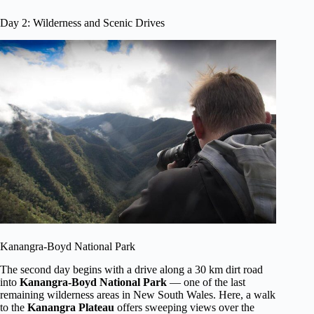
Day 2: Wilderness and Scenic Drives
Kanangra-Boyd National Park
The second day begins with a drive along a 30 km dirt road
into
Kanangra-Boyd National Park
— one of the last
remaining wilderness areas in New South Wales. Here, a walk
to the
Kanangra Plateau
offers sweeping views over the