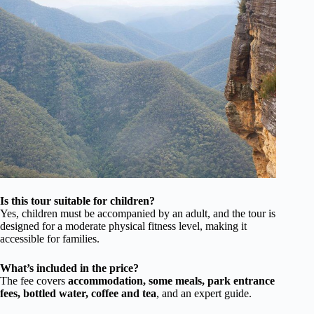
Is this tour suitable for children?
Yes, children must be accompanied by an adult, and the tour is
designed for a moderate physical fitness level, making it
accessible for families.
What’s included in the price?
The fee covers
accommodation, some meals, park entrance
fees, bottled water, coffee and tea
, and an expert guide.