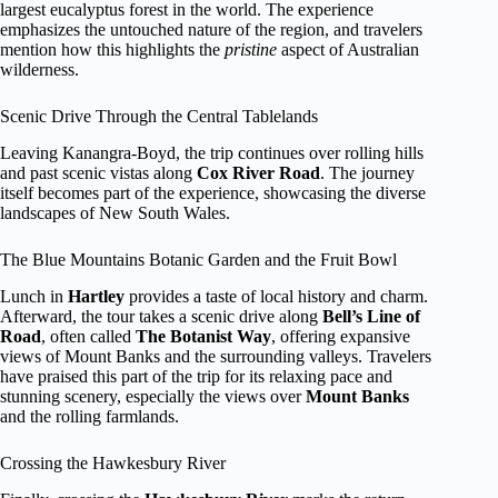
largest eucalyptus forest in the world. The experience
emphasizes the untouched nature of the region, and travelers
mention how this highlights the
pristine
aspect of Australian
wilderness.
Scenic Drive Through the Central Tablelands
Leaving Kanangra-Boyd, the trip continues over rolling hills
and past scenic vistas along
Cox River Road
. The journey
itself becomes part of the experience, showcasing the diverse
landscapes of New South Wales.
The Blue Mountains Botanic Garden and the Fruit Bowl
Lunch in
Hartley
provides a taste of local history and charm.
Afterward, the tour takes a scenic drive along
Bell’s Line of
Road
, often called
The Botanist Way
, offering expansive
views of Mount Banks and the surrounding valleys. Travelers
have praised this part of the trip for its relaxing pace and
stunning scenery, especially the views over
Mount Banks
and the rolling farmlands.
Crossing the Hawkesbury River