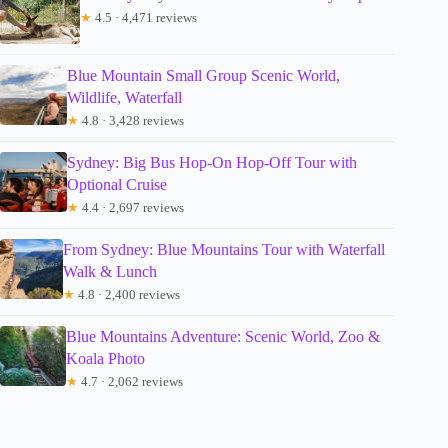
★
4.5 · 4,471 reviews
Blue Mountain Small Group Scenic World,
Wildlife, Waterfall
★
4.8 · 3,428 reviews
Sydney: Big Bus Hop-On Hop-Off Tour with
Optional Cruise
★
4.4 · 2,697 reviews
From Sydney: Blue Mountains Tour with Waterfall
Walk & Lunch
★
4.8 · 2,400 reviews
Blue Mountains Adventure: Scenic World, Zoo &
Koala Photo
★
4.7 · 2,062 reviews