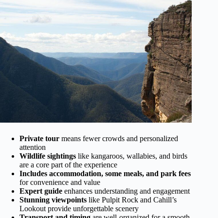
Private tour
means fewer crowds and personalized
attention
Wildlife sightings
like kangaroos, wallabies, and birds
are a core part of the experience
Includes accommodation, some meals, and park fees
for convenience and value
Expert guide
enhances understanding and engagement
Stunning viewpoints
like Pulpit Rock and Cahill’s
Lookout provide unforgettable scenery
Transport and timing
are well-organized for a smooth