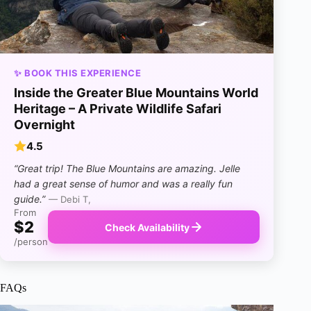
✨ BOOK THIS EXPERIENCE
Inside the Greater Blue Mountains World
Heritage – A Private Wildlife Safari
Overnight
4.5
“Great trip! The Blue Mountains are amazing. Jelle
had a great sense of humor and was a really fun
guide.”
— Debi T,
From
$2
Check Availability
/person
FAQs