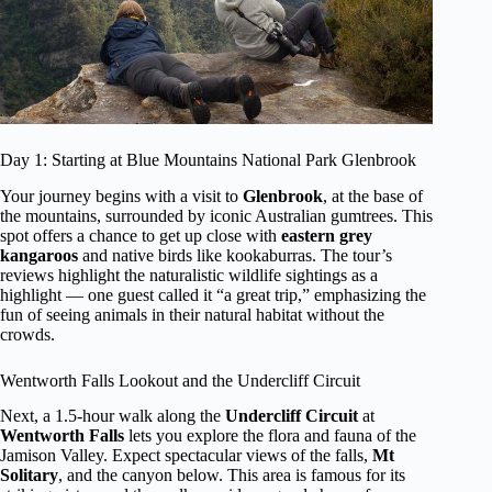
Day 1: Starting at Blue Mountains National Park Glenbrook
Your journey begins with a visit to
Glenbrook
, at the base of
the mountains, surrounded by iconic Australian gumtrees. This
spot offers a chance to get up close with
eastern grey
kangaroos
and native birds like kookaburras. The tour’s
reviews highlight the naturalistic wildlife sightings as a
highlight — one guest called it “a great trip,” emphasizing the
fun of seeing animals in their natural habitat without the
crowds.
Wentworth Falls Lookout and the Undercliff Circuit
Next, a 1.5-hour walk along the
Undercliff Circuit
at
Wentworth Falls
lets you explore the flora and fauna of the
Jamison Valley. Expect spectacular views of the falls,
Mt
Solitary
, and the canyon below. This area is famous for its