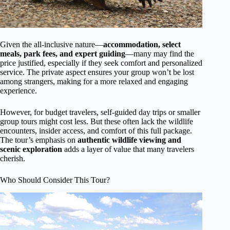
Given the all-inclusive nature—
accommodation, select
meals, park fees, and expert guiding
—many may find the
price justified, especially if they seek comfort and personalized
service. The private aspect ensures your group won’t be lost
among strangers, making for a more relaxed and engaging
experience.
However, for budget travelers, self-guided day trips or smaller
group tours might cost less. But these often lack the wildlife
encounters, insider access, and comfort of this full package.
The tour’s emphasis on
authentic wildlife viewing and
scenic exploration
adds a layer of value that many travelers
cherish.
Who Should Consider This Tour?