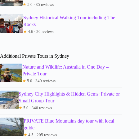
★
5.0 · 35 reviews
Sydney Historical Walking Tour including The
Rocks
★
4.6 · 20 reviews
Additional Private Tours in Sydney
Nature and Wildlife: Australia in One Day –
Private Tour
★
5.0 · 340 reviews
Sydney City Highlights & Hidden Gems: Private or
Small Group Tour
★
5.0 · 340 reviews
PRIVATE Blue Mountains day tour with local
guide.
★
4.5 · 205 reviews