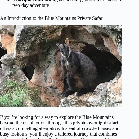
two-day adventure
An Introduction to the Blue Mountains Private Safari
If you’re looking for a way to explore the Blue Mountains
beyond the usual tourist throngs, this private overnight safari
offers a compelling alternative. Instead of crowded buses and
busy lookouts, you’ll enjoy a tailored journey that combines