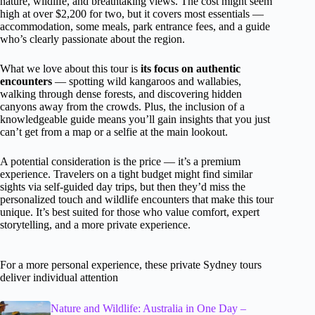
nature, wildlife, and breathtaking views. The cost might seem
high at over $2,200 for two, but it covers most essentials —
accommodation, some meals, park entrance fees, and a guide
who’s clearly passionate about the region.
What we love about this tour is
its focus on authentic
encounters
— spotting wild kangaroos and wallabies,
walking through dense forests, and discovering hidden
canyons away from the crowds. Plus, the inclusion of a
knowledgeable guide means you’ll gain insights that you just
can’t get from a map or a selfie at the main lookout.
A potential consideration is the price — it’s a premium
experience. Travelers on a tight budget might find similar
sights via self-guided day trips, but then they’d miss the
personalized touch and wildlife encounters that make this tour
unique. It’s best suited for those who value comfort, expert
storytelling, and a more private experience.
For a more personal experience, these private Sydney tours
deliver individual attention
Nature and Wildlife: Australia in One Day –