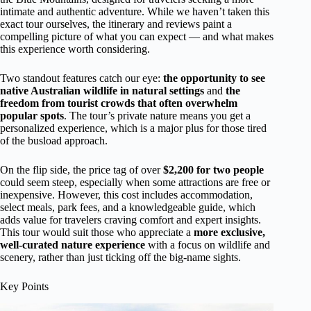
intimate and authentic adventure. While we haven’t taken this
exact tour ourselves, the itinerary and reviews paint a
compelling picture of what you can expect — and what makes
this experience worth considering.
Two standout features catch our eye:
the opportunity to see
native Australian wildlife in natural settings
and
the
freedom from tourist crowds that often overwhelm
popular spots
. The tour’s private nature means you get a
personalized experience, which is a major plus for those tired
of the busload approach.
On the flip side, the price tag of over
$2,200 for two people
could seem steep, especially when some attractions are free or
inexpensive. However, this cost includes accommodation,
select meals, park fees, and a knowledgeable guide, which
adds value for travelers craving comfort and expert insights.
This tour would suit those who appreciate a
more exclusive,
well-curated nature experience
with a focus on wildlife and
scenery, rather than just ticking off the big-name sights.
Key Points