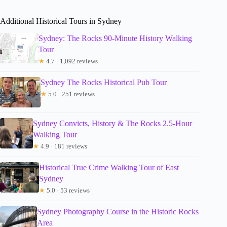
Additional Historical Tours in Sydney
Sydney: The Rocks 90-Minute History Walking
Tour
★
4.7 · 1,092 reviews
Sydney The Rocks Historical Pub Tour
★
5.0 · 251 reviews
Sydney Convicts, History & The Rocks 2.5-Hour
Walking Tour
★
4.9 · 181 reviews
Historical True Crime Walking Tour of East
Sydney
★
5.0 · 53 reviews
Sydney Photography Course in the Historic Rocks
Area