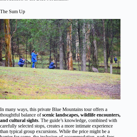
The Sum Up
In many ways, this private Blue Mountains tour offers a
thoughtful balance of
scenic landscapes, wildlife encounters,
and cultural sights
. The guide’s knowledge, combined with
carefully selected stops, creates a more intimate experience
than typical group excursions. While the price might be a
barrier for some, the inclusion of accommodation, park fees,