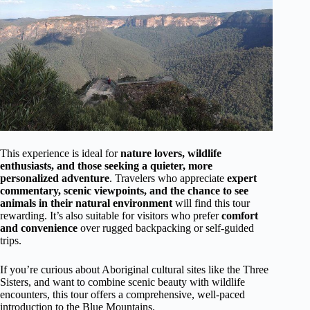
This experience is ideal for
nature lovers, wildlife
enthusiasts, and those seeking a quieter, more
personalized adventure
. Travelers who appreciate
expert
commentary, scenic viewpoints, and the chance to see
animals in their natural environment
will find this tour
rewarding. It’s also suitable for visitors who prefer
comfort
and convenience
over rugged backpacking or self-guided
trips.
If you’re curious about Aboriginal cultural sites like the Three
Sisters, and want to combine scenic beauty with wildlife
encounters, this tour offers a comprehensive, well-paced
introduction to the Blue Mountains.