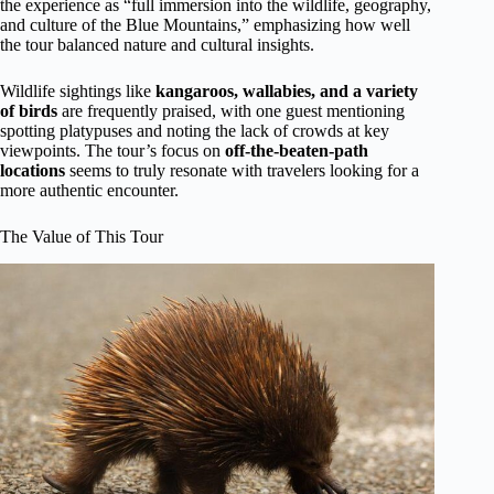
the experience as “full immersion into the wildlife, geography,
and culture of the Blue Mountains,” emphasizing how well
the tour balanced nature and cultural insights.
Wildlife sightings like
kangaroos, wallabies, and a variety
of birds
are frequently praised, with one guest mentioning
spotting platypuses and noting the lack of crowds at key
viewpoints. The tour’s focus on
off-the-beaten-path
locations
seems to truly resonate with travelers looking for a
more authentic encounter.
The Value of This Tour