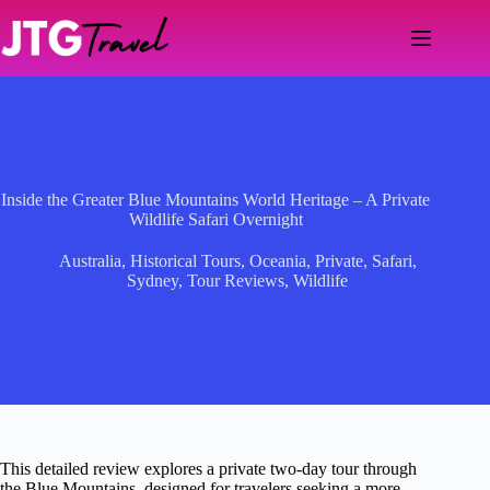
Skip
to
content
Inside the Greater Blue Mountains World Heritage – A Private
Wildlife Safari Overnight
Australia
,
Historical Tours
,
Oceania
,
Private
,
Safari
,
Sydney
,
Tour Reviews
,
Wildlife
This detailed review explores a private two-day tour through
the Blue Mountains, designed for travelers seeking a more