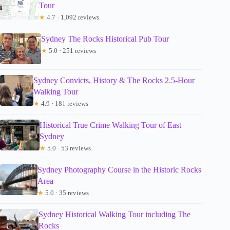
Tour
★
4.7 · 1,092 reviews
Sydney The Rocks Historical Pub Tour
★
5.0 · 251 reviews
Sydney Convicts, History & The Rocks 2.5-Hour
Walking Tour
★
4.9 · 181 reviews
Historical True Crime Walking Tour of East
Sydney
★
5.0 · 53 reviews
Sydney Photography Course in the Historic Rocks
Area
★
5.0 · 35 reviews
Sydney Historical Walking Tour including The
Rocks