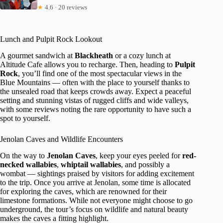
★
4.6 · 20 reviews
Lunch and Pulpit Rock Lookout
A gourmet sandwich at
Blackheath
or a cozy lunch at
Altitude Cafe allows you to recharge. Then, heading to
Pulpit
Rock
, you’ll find one of the most spectacular views in the
Blue Mountains — often with the place to yourself thanks to
the unsealed road that keeps crowds away. Expect a peaceful
setting and stunning vistas of rugged cliffs and wide valleys,
with some reviews noting the rare opportunity to have such a
spot to yourself.
Jenolan Caves and Wildlife Encounters
On the way to
Jenolan Caves
, keep your eyes peeled for
red-
necked wallabies
,
whiptail wallabies
, and possibly a
wombat — sightings praised by visitors for adding excitement
to the trip. Once you arrive at Jenolan, some time is allocated
for exploring the caves, which are renowned for their
limestone formations. While not everyone might choose to go
underground, the tour’s focus on wildlife and natural beauty
makes the caves a fitting highlight.