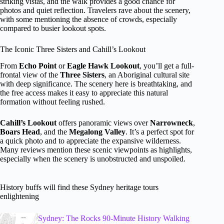
striking vistas, and the walk provides a good chance for
photos and quiet reflection. Travelers rave about the scenery,
with some mentioning the absence of crowds, especially
compared to busier lookout spots.
The Iconic Three Sisters and Cahill’s Lookout
From
Echo Point
or
Eagle Hawk Lookout
, you’ll get a full-
frontal view of the
Three Sisters
, an Aboriginal cultural site
with deep significance. The scenery here is breathtaking, and
the free access makes it easy to appreciate this natural
formation without feeling rushed.
Cahill’s Lookout
offers panoramic views over
Narrowneck
,
Boars Head
, and the
Megalong Valley
. It’s a perfect spot for
a quick photo and to appreciate the expansive wilderness.
Many reviews mention these scenic viewpoints as highlights,
especially when the scenery is unobstructed and unspoiled.
History buffs will find these Sydney heritage tours
enlightening
Sydney: The Rocks 90-Minute History Walking