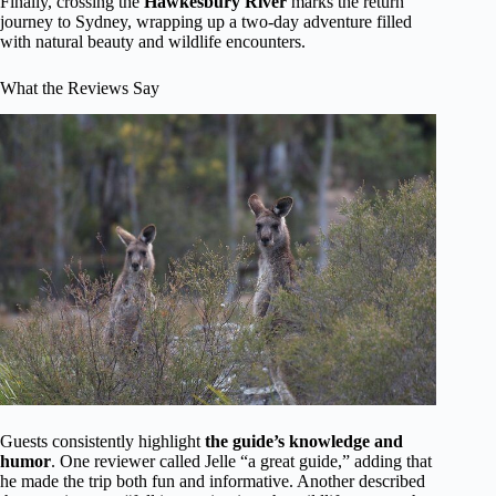
Finally, crossing the
Hawkesbury River
marks the return
journey to Sydney, wrapping up a two-day adventure filled
with natural beauty and wildlife encounters.
What the Reviews Say
Guests consistently highlight
the guide’s knowledge and
humor
. One reviewer called Jelle “a great guide,” adding that
he made the trip both fun and informative. Another described