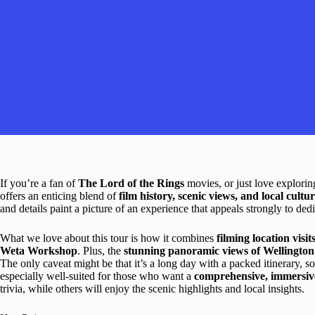
If you’re a fan of
The Lord of the Rings
movies, or just love exploring
offers an enticing blend of
film history, scenic views, and local cultu
and details paint a picture of an experience that appeals strongly to ded
What we love about this tour is how it combines
filming location visit
Weta Workshop
. Plus, the
stunning panoramic views of Wellingto
The only caveat might be that it’s a long day with a packed itinerary, so
especially well-suited for those who want a
comprehensive, immersiv
trivia, while others will enjoy the scenic highlights and local insights.