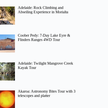
Adelaide: Rock Climbing and
Abseiling Experience in Morialta
Coober Pedy: 7-Day Lake Eyre &
Flinders Ranges 4WD Tour
Adelaide: Twilight Mangrove Creek
Kayak Tour
Akaroa: Astronomy Bites Tour with 3
telescopes and platter