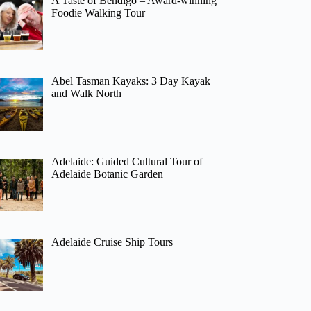
A Taste of Bendigo – Award-winning
Foodie Walking Tour
Abel Tasman Kayaks: 3 Day Kayak
and Walk North
Adelaide: Guided Cultural Tour of
Adelaide Botanic Garden
Adelaide Cruise Ship Tours