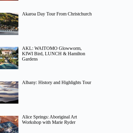
Akaroa Day Tour From Christchurch
AKL: WAITOMO Glowworm,
KIWI Bird, LUNCH & Hamilton
Gardens
Albany: History and Highlights Tour
Alice Springs: Aboriginal Art
Workshop with Marie Ryder