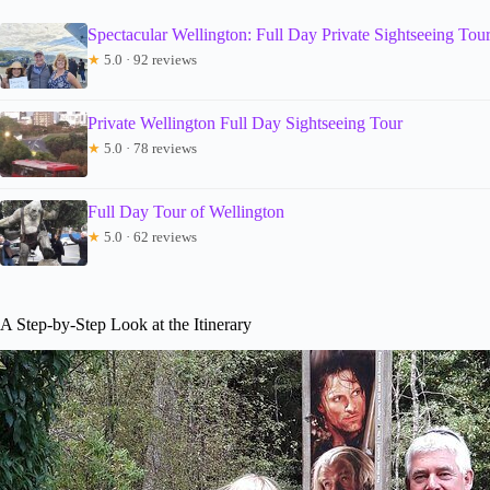
Spectacular Wellington: Full Day Private Sightseeing Tou
★
5.0 · 92 reviews
Private Wellington Full Day Sightseeing Tour
★
5.0 · 78 reviews
Full Day Tour of Wellington
★
5.0 · 62 reviews
A Step-by-Step Look at the Itinerary