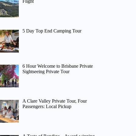
Flight
5 Day Top End Camping Tour
6 Hour Welcome to Brisbane Private
Sightseeing Private Tour
A Clare Valley Private Tour, Four
Passengers: Local Pickup