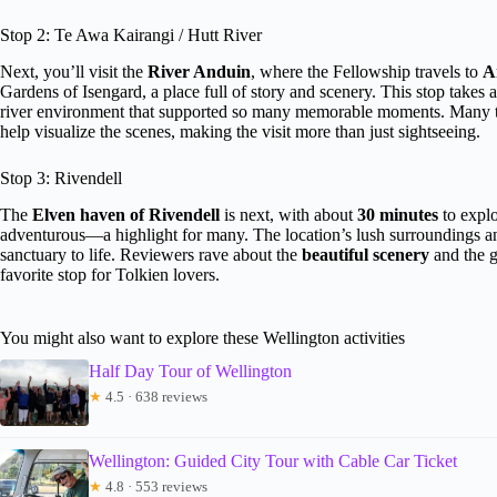
Stop 2: Te Awa Kairangi / Hutt River
Next, you’ll visit the
River Anduin
, where the Fellowship travels to
A
Gardens of Isengard, a place full of story and scenery. This stop takes
river environment that supported so many memorable moments. Many t
help visualize the scenes, making the visit more than just sightseeing.
Stop 3: Rivendell
The
Elven haven of Rivendell
is next, with about
30 minutes
to explo
adventurous—a highlight for many. The location’s lush surroundings a
sanctuary to life. Reviewers rave about the
beautiful scenery
and the gu
favorite stop for Tolkien lovers.
You might also want to explore these Wellington activities
Half Day Tour of Wellington
★
4.5 · 638 reviews
Wellington: Guided City Tour with Cable Car Ticket
★
4.8 · 553 reviews