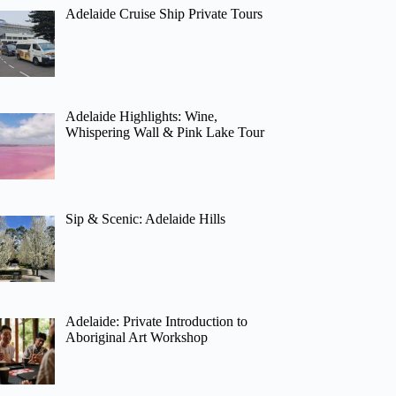
Adelaide Cruise Ship Private Tours
Adelaide Highlights: Wine,
Whispering Wall & Pink Lake Tour
Sip & Scenic: Adelaide Hills
Adelaide: Private Introduction to
Aboriginal Art Workshop