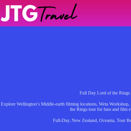
Skip
to
content
Full Day Lord of the Rings
Explore Wellington’s Middle-earth filming locations, Weta Workshop, a
the Rings tour for fans and film e
Full-Day
,
New Zealand
,
Oceania
,
Tour R