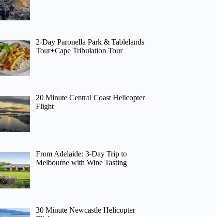
2-Day Paronella Park & Tablelands
Tour+Cape Tribulation Tour
20 Minute Central Coast Helicopter
Flight
From Adelaide: 3-Day Trip to
Melbourne with Wine Tasting
30 Minute Newcastle Helicopter