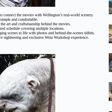
er to connect the movies with Wellington’s real-world scenery.
s simple and comfortable.
o the art and craftsmanship behind the movies.
ized schedule covering multiple locations.
nging scenes to life with photos and behind-the-scenes tidbits.
ive sightseeing and exclusive Weta Workshop experience.