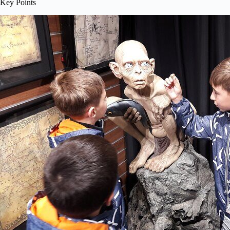
Key Points