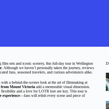
 film sets and iconic scenery, this full-day tour in Wellington
D
re
. Although we haven’t personally taken the journey, reviews
icated fans, seasoned travelers, and curious adventurers alike.
s
with a behind-the-scenes look at the art of filmmaking at
n from Mount Victoria
add a memorable visual dimension.
 flexibility and a love for LOTR lore are key. This tour is
e experience
—fans will relish every scene and piece of