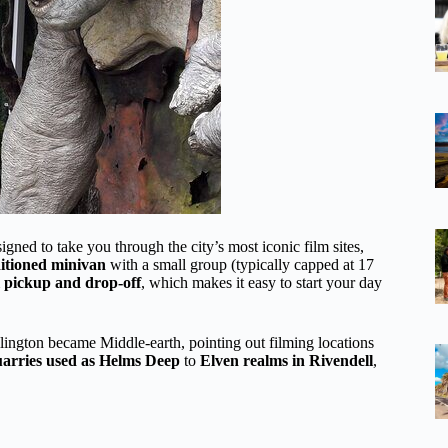
igned to take you through the city’s most iconic film sites,
ditioned minivan
with a small group (typically capped at 17
l pickup and drop-off
, which makes it easy to start your day
llington became Middle-earth, pointing out filming locations
arries used as Helms Deep
to
Elven realms in Rivendell
,