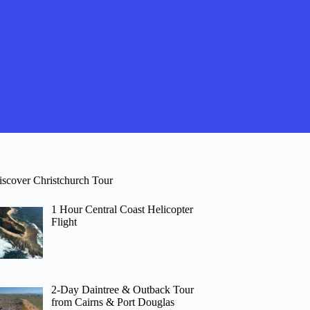
iscover Christchurch Tour
1 Hour Central Coast Helicopter
Flight
2-Day Daintree & Outback Tour
from Cairns & Port Douglas