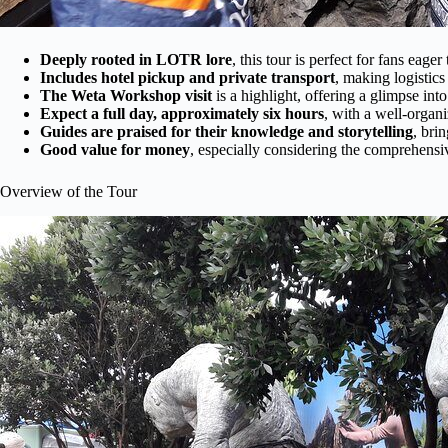
Deeply rooted in LOTR lore
, this tour is perfect for fans eag
Includes hotel pickup and private transport
, making logistic
The Weta Workshop visit
is a highlight, offering a glimpse int
Expect a full day, approximately six hours
, with a well-organ
Guides are praised for their knowledge and storytelling
, bri
Good value for money
, especially considering the comprehens
Overview of the Tour