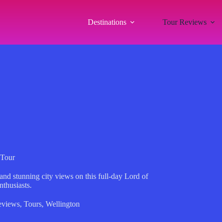
Destinations
Tour Reviews
 Tour
nd stunning city views on this full-day Lord of
nthusiasts.
eviews
,
Tours
,
Wellington