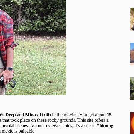
’s Deep
and
Minas Tirith
in the movies. You get about
15
 that took place on these rocky grounds. This site offers a
pivotal scenes. As one reviewer notes, it’s a site of
“filming
lm magic is palpable.