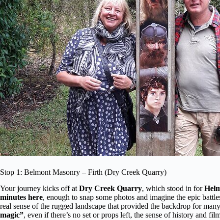
Stop 1: Belmont Masonry – Firth (Dry Creek Quarry)
Your journey kicks off at
Dry Creek Quarry
, which stood in for
Helm
minutes here
, enough to snap some photos and imagine the epic battles
real sense of the rugged landscape that provided the backdrop for many 
magic”
, even if there’s no set or props left, the sense of history and fi