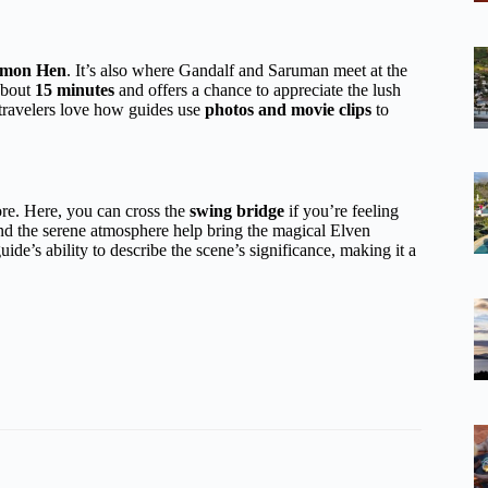
mon Hen
. It’s also where Gandalf and Saruman meet at the
 about
15 minutes
and offers a chance to appreciate the lush
ravelers love how guides use
photos and movie clips
to
re. Here, you can cross the
swing bridge
if you’re feeling
nd the serene atmosphere help bring the magical Elven
ide’s ability to describe the scene’s significance, making it a