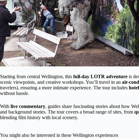
Starting from central Wellington, this
full-day LOTR adventure
is des
scenic viewpoints, and creative workshops. You’ll travel in an
air-con
travelers), ensuring a more intimate experience. The tour includes
hote
without hassle.
With
live commentary
, guides share fascinating stories about how We
and background stories. The tour covers a broad range of sites, from
qu
blending film history with local scenery.
You might also be interested in these Wellington experiences