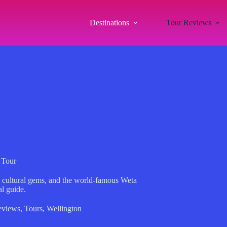
Destinations
Tour Reviews
 Tour
s, cultural gems, and the world-famous Weta
l guide.
eviews
,
Tours
,
Wellington