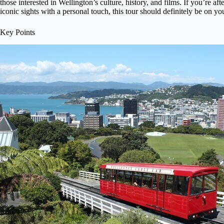
those interested in Wellington’s culture, history, and films. If you’re aft
iconic sights with a personal touch, this tour should definitely be on your
Key Points