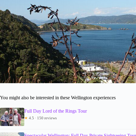
You might also be interested in these Wellington experiences
Full Day Lord of the Rings Tour
★
4.5 · 150 reviews
Spectacular Wellington: Full Day Private Sightseeing Tou