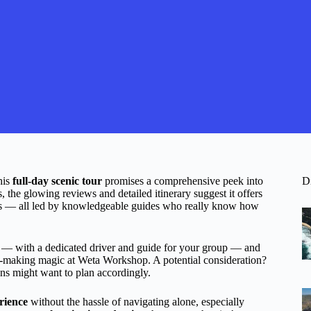
his
full-day scenic tour
promises a comprehensive peek into
D
, the glowing reviews and detailed itinerary suggest it offers
stas — all led by knowledgeable guides who really know how
— with a dedicated driver and guide for your group — and
m-making magic at Weta Workshop. A potential consideration?
ans might want to plan accordingly.
rience
without the hassle of navigating alone, especially