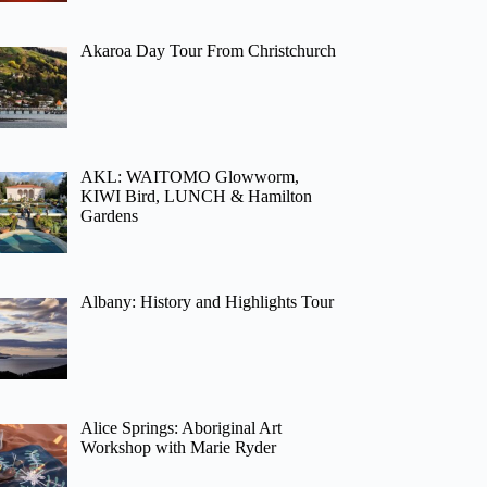
Akaroa Day Tour From Christchurch
AKL: WAITOMO Glowworm,
KIWI Bird, LUNCH & Hamilton
Gardens
Albany: History and Highlights Tour
Alice Springs: Aboriginal Art
Workshop with Marie Ryder