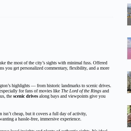
ke the most of the city’s sights with minimal fuss. Offered
ns you get personalized commentary, flexibility, and a more
ton’s highlights — from historic landmarks to scenic drives.
especially for fans of movies like
The Lord of the Rings
and
us, the
scenic drives
along bays and viewpoints give you
sn’t cheap, but it covers a full day of activity,
e wanting a hassle-free, immersive experience.