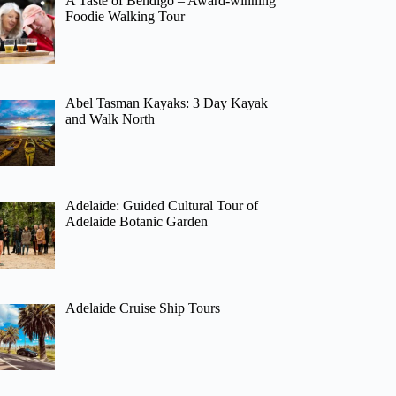
A Taste of Bendigo – Award-winning
Foodie Walking Tour
Abel Tasman Kayaks: 3 Day Kayak
and Walk North
Adelaide: Guided Cultural Tour of
Adelaide Botanic Garden
Adelaide Cruise Ship Tours