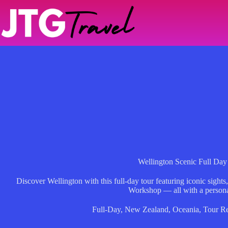
Skip
to
content
Wellington Scenic Full Day
Discover Wellington with this full-day tour featuring iconic sight
Workshop — all with a persona
Full-Day
,
New Zealand
,
Oceania
,
Tour R