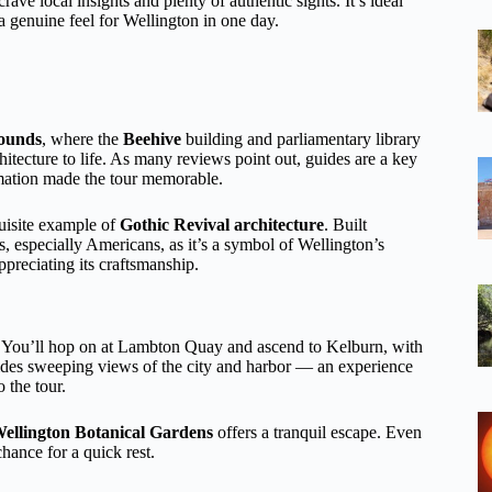
 crave local insights and plenty of authentic sights. It’s ideal
t a genuine feel for Wellington in one day.
ounds
, where the
Beehive
building and parliamentary library
hitecture to life. As many reviews point out, guides are a key
rmation made the tour memorable.
uisite example of
Gothic Revival architecture
. Built
, especially Americans, as it’s a symbol of Wellington’s
ppreciating its craftsmanship.
rs. You’ll hop on at Lambton Quay and ascend to Kelburn, with
ovides sweeping views of the city and harbor — an experience
 the tour.
ellington Botanical Gardens
offers a tranquil escape. Even
hance for a quick rest.