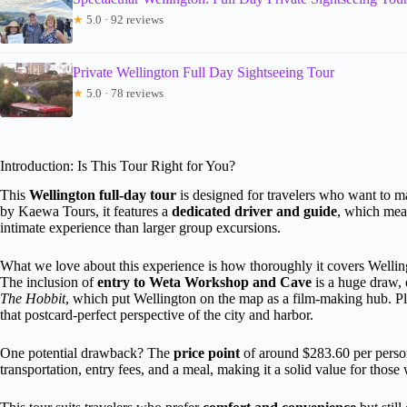
★
5.0 · 92 reviews
Private Wellington Full Day Sightseeing Tour
★
5.0 · 78 reviews
Introduction: Is This Tour Right for You?
This
Wellington full-day tour
is designed for travelers who want to ma
by Kaewa Tours, it features a
dedicated driver and guide
, which mea
intimate experience than larger group excursions.
What we love about this experience is how thoroughly it covers Welling
The inclusion of
entry to Weta Workshop and Cave
is a huge draw, 
The Hobbit
, which put Wellington on the map as a film-making hub. Pl
that postcard-perfect perspective of the city and harbor.
One potential drawback? The
price point
of around $283.60 per person i
transportation, entry fees, and a meal, making it a solid value for thos