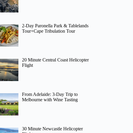
2-Day Paronella Park & Tablelands
Tour+Cape Tribulation Tour
20 Minute Central Coast Helicopter
Flight
From Adelaide: 3-Day Trip to
Melbourne with Wine Tasting
30 Minute Newcastle Helicopter