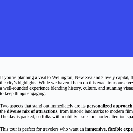
If you’re planning a visit to Wellington, New Zealand’s lively capital, t
the city’s highlights. While we haven’t been on this exact tour ourselves
a well-rounded experience blending history, culture, and stunning vi
to keep things engaging.
Two aspects that stand out immediately are its
personalized approach
the
diverse mix of attractions
, from historic landmarks to modern fil
The day is packed, so folks with mobility issues or shorter attention sp
This tour is perfect for travelers who want an
immersive, flexible expe