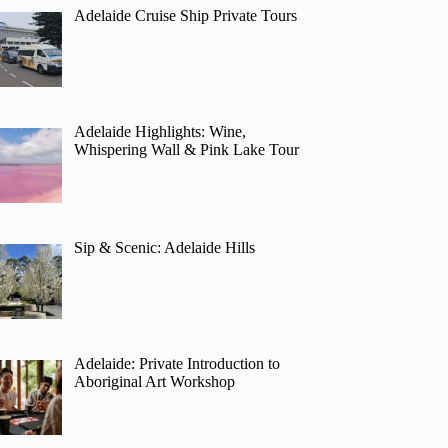
Adelaide Cruise Ship Private Tours
Adelaide Highlights: Wine,
Whispering Wall & Pink Lake Tour
Sip & Scenic: Adelaide Hills
Adelaide: Private Introduction to
Aboriginal Art Workshop