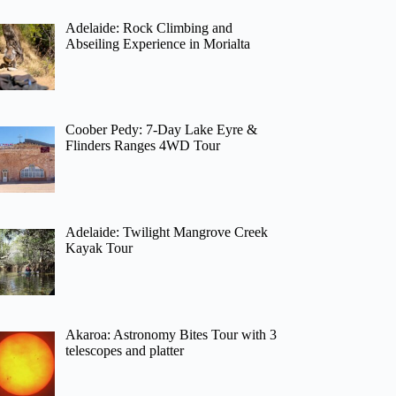
Adelaide: Rock Climbing and
Abseiling Experience in Morialta
Coober Pedy: 7-Day Lake Eyre &
Flinders Ranges 4WD Tour
Adelaide: Twilight Mangrove Creek
Kayak Tour
Akaroa: Astronomy Bites Tour with 3
telescopes and platter