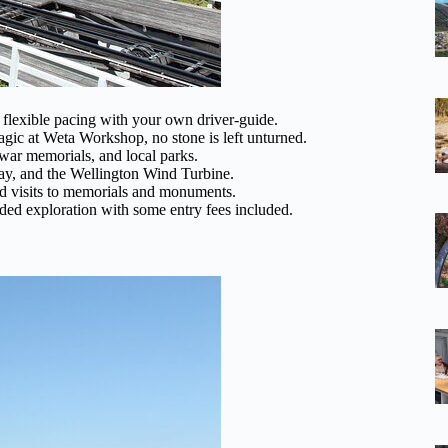
 flexible pacing with your own driver-guide.
agic at Weta Workshop, no stone is left unturned.
, war memorials, and local parks.
Bay, and the Wellington Wind Turbine.
nd visits to memorials and monuments.
uided exploration with some entry fees included.