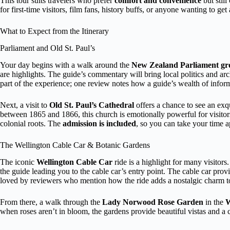
This tour suits travelers who prefer
comfort and convenience
but still
for first-time visitors, film fans, history buffs, or anyone wanting to ge
What to Expect from the Itinerary
Parliament and Old St. Paul’s
Your day begins with a walk around the
New Zealand Parliament gr
are highlights. The guide’s commentary will bring local politics and arc
part of the experience; one review notes how a guide’s wealth of info
Next, a visit to
Old St. Paul’s Cathedral
offers a chance to see an exq
between 1865 and 1866, this church is emotionally powerful for visitors
colonial roots. The
admission is included
, so you can take your time a
The Wellington Cable Car & Botanic Gardens
The iconic
Wellington Cable Car
ride is a highlight for many visito
the guide leading you to the cable car’s entry point. The cable car pr
loved by reviewers who mention how the ride adds a nostalgic charm to
From there, a walk through the
Lady Norwood Rose Garden
in the
W
when roses aren’t in bloom, the gardens provide beautiful vistas and a c