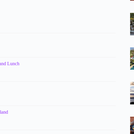
 and Lunch
kland