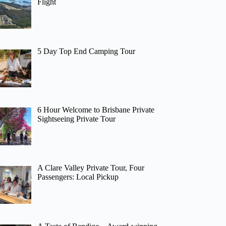
Flight
5 Day Top End Camping Tour
6 Hour Welcome to Brisbane Private
Sightseeing Private Tour
A Clare Valley Private Tour, Four
Passengers: Local Pickup