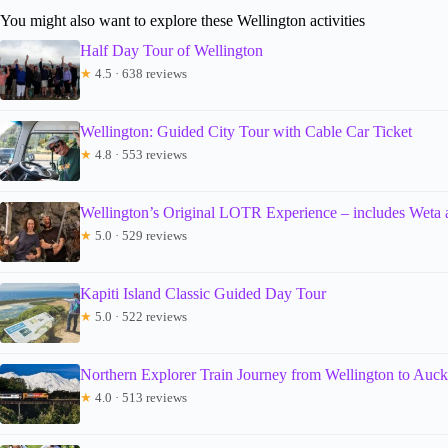
You might also want to explore these Wellington activities
Half Day Tour of Wellington
★
4.5 · 638 reviews
Wellington: Guided City Tour with Cable Car Ticket
★
4.8 · 553 reviews
Wellington’s Original LOTR Experience – includes Weta
★
5.0 · 529 reviews
Kapiti Island Classic Guided Day Tour
★
5.0 · 522 reviews
Northern Explorer Train Journey from Wellington to Auc
★
4.0 · 513 reviews