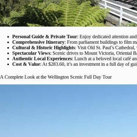
Personal Guide & Private Tour
: Enjoy dedicated attention and
Comprehensive Itinerary
: From parliament buildings to film m
Cultural & Historic Highlights
: Visit Old St. Paul’s Cathedral
Spectacular Views
: Scenic drives to Mount Victoria, Oriental 
Authentic Local Experiences
: Lunch at a beloved local café a
Cost & Value
: At $283.60, it’s an investment in a full day of g
A Complete Look at the Wellington Scenic Full Day Tour