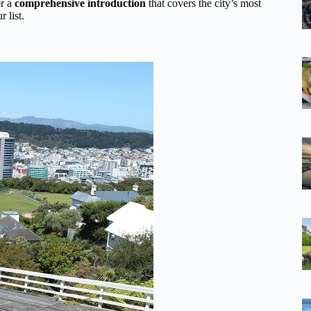
er a
comprehensive introduction
that covers the city’s most
 list.