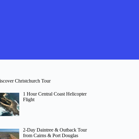
iscover Christchurch Tour
1 Hour Central Coast Helicopter
Flight
2-Day Daintree & Outback Tour
from Cairns & Port Douglas