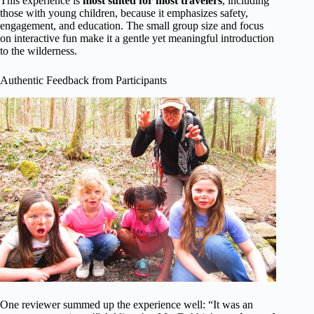
This experience is
most suited for most travelers
, including
those with young children, because it emphasizes safety,
engagement, and education. The small group size and focus
on interactive fun make it a gentle yet meaningful introduction
to the wilderness.
Authentic Feedback from Participants
One reviewer summed up the experience well: “It was an