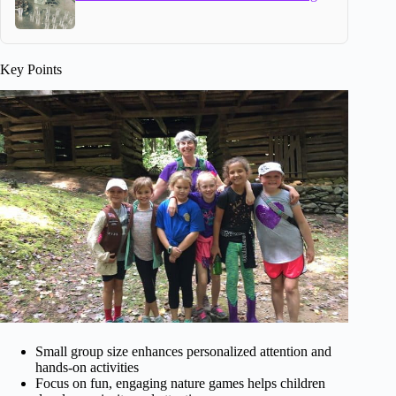
Key Points
Small group size enhances personalized attention and
hands-on activities
Focus on fun, engaging nature games helps children