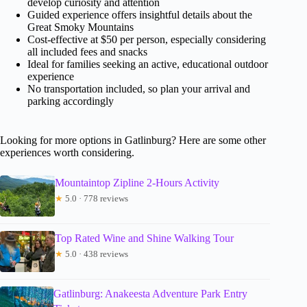
develop curiosity and attention
Guided experience offers insightful details about the
Great Smoky Mountains
Cost-effective at $50 per person, especially considering
all included fees and snacks
Ideal for families seeking an active, educational outdoor
experience
No transportation included, so plan your arrival and
parking accordingly
Looking for more options in Gatlinburg? Here are some other
experiences worth considering.
Mountaintop Zipline 2-Hours Activity
★
5.0 · 778 reviews
Top Rated Wine and Shine Walking Tour
★
5.0 · 438 reviews
Gatlinburg: Anakeesta Adventure Park Entry