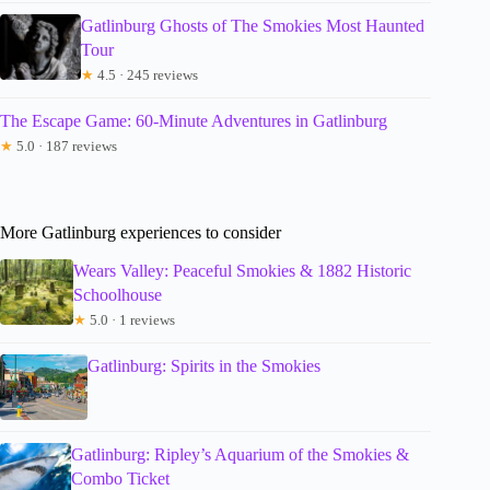
Gatlinburg Ghosts of The Smokies Most Haunted
Tour
★
4.5 · 245 reviews
The Escape Game: 60-Minute Adventures in Gatlinburg
★
5.0 · 187 reviews
More Gatlinburg experiences to consider
Wears Valley: Peaceful Smokies & 1882 Historic
Schoolhouse
★
5.0 · 1 reviews
Gatlinburg: Spirits in the Smokies
Gatlinburg: Ripley’s Aquarium of the Smokies &
Combo Ticket