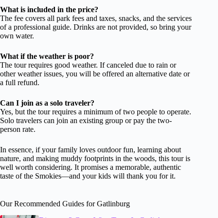
What is included in the price?
The fee covers all park fees and taxes, snacks, and the services
of a professional guide. Drinks are not provided, so bring your
own water.
What if the weather is poor?
The tour requires good weather. If canceled due to rain or
other weather issues, you will be offered an alternative date or
a full refund.
Can I join as a solo traveler?
Yes, but the tour requires a minimum of two people to operate.
Solo travelers can join an existing group or pay the two-
person rate.
In essence, if your family loves outdoor fun, learning about
nature, and making muddy footprints in the woods, this tour is
well worth considering. It promises a memorable, authentic
taste of the Smokies—and your kids will thank you for it.
Our Recommended Guides for Gatlinburg