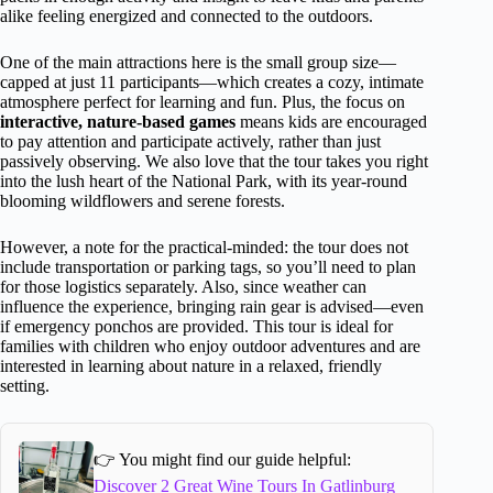
alike feeling energized and connected to the outdoors.
One of the main attractions here is the small group size—
capped at just 11 participants—which creates a cozy, intimate
atmosphere perfect for learning and fun. Plus, the focus on
interactive, nature-based games
means kids are encouraged
to pay attention and participate actively, rather than just
passively observing. We also love that the tour takes you right
into the lush heart of the National Park, with its year-round
blooming wildflowers and serene forests.
However, a note for the practical-minded: the tour does not
include transportation or parking tags, so you’ll need to plan
for those logistics separately. Also, since weather can
influence the experience, bringing rain gear is advised—even
if emergency ponchos are provided. This tour is ideal for
families with children who enjoy outdoor adventures and are
interested in learning about nature in a relaxed, friendly
setting.
👉 You might find our guide helpful:
Discover 2 Great Wine Tours In Gatlinburg