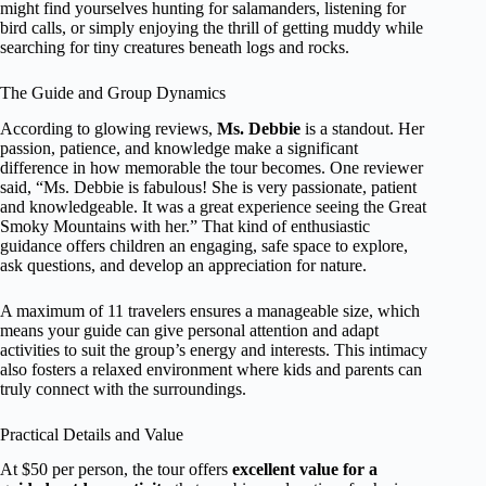
might find yourselves hunting for salamanders, listening for
bird calls, or simply enjoying the thrill of getting muddy while
searching for tiny creatures beneath logs and rocks.
The Guide and Group Dynamics
According to glowing reviews,
Ms. Debbie
is a standout. Her
passion, patience, and knowledge make a significant
difference in how memorable the tour becomes. One reviewer
said, “Ms. Debbie is fabulous! She is very passionate, patient
and knowledgeable. It was a great experience seeing the Great
Smoky Mountains with her.” That kind of enthusiastic
guidance offers children an engaging, safe space to explore,
ask questions, and develop an appreciation for nature.
A maximum of 11 travelers ensures a manageable size, which
means your guide can give personal attention and adapt
activities to suit the group’s energy and interests. This intimacy
also fosters a relaxed environment where kids and parents can
truly connect with the surroundings.
Practical Details and Value
At $50 per person, the tour offers
excellent value for a