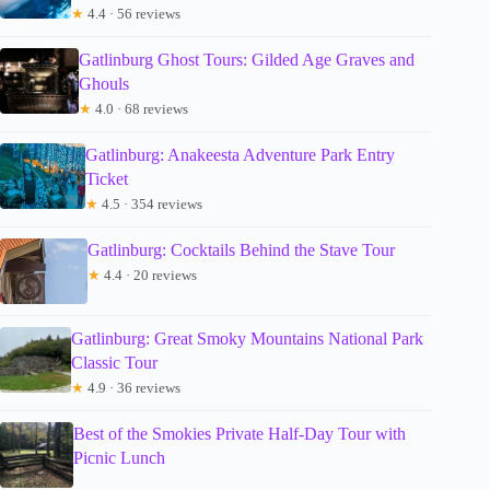
★
4.4 · 56 reviews
Gatlinburg Ghost Tours: Gilded Age Graves and
Ghouls
★
4.0 · 68 reviews
Gatlinburg: Anakeesta Adventure Park Entry
Ticket
★
4.5 · 354 reviews
Gatlinburg: Cocktails Behind the Stave Tour
★
4.4 · 20 reviews
Gatlinburg: Great Smoky Mountains National Park
Classic Tour
★
4.9 · 36 reviews
Best of the Smokies Private Half-Day Tour with
Picnic Lunch