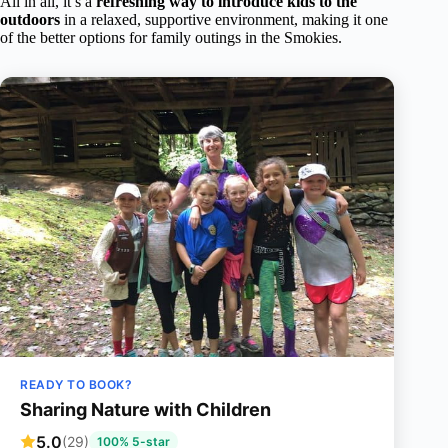
All in all, it’s a
refreshing way to introduce kids to the
outdoors
in a relaxed, supportive environment, making it one
of the better options for family outings in the Smokies.
READY TO BOOK?
Sharing Nature with Children
5.0
(29)
100% 5-star