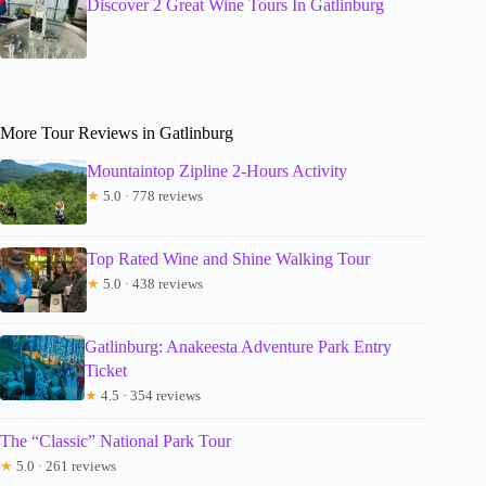
Discover 2 Great Wine Tours In Gatlinburg
More Tour Reviews in Gatlinburg
Mountaintop Zipline 2-Hours Activity
★
5.0 · 778 reviews
Top Rated Wine and Shine Walking Tour
★
5.0 · 438 reviews
Gatlinburg: Anakeesta Adventure Park Entry
Ticket
★
4.5 · 354 reviews
The “Classic” National Park Tour
★
5.0 · 261 reviews