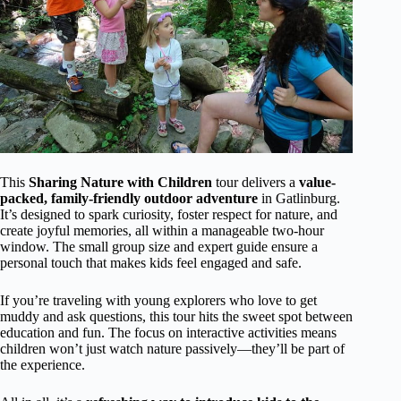
This
Sharing Nature with Children
tour delivers a
value-
packed, family-friendly outdoor adventure
in Gatlinburg.
It’s designed to spark curiosity, foster respect for nature, and
create joyful memories, all within a manageable two-hour
window. The small group size and expert guide ensure a
personal touch that makes kids feel engaged and safe.
If you’re traveling with young explorers who love to get
muddy and ask questions, this tour hits the sweet spot between
education and fun. The focus on interactive activities means
children won’t just watch nature passively—they’ll be part of
the experience.