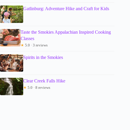
Gatlinburg: Adventure Hike and Craft for Kids
Taste the Smokies Appalachian Inspired Cooking
Classes
★
5.0 · 3 reviews
Spirits in the Smokies
Clear Creek Falls Hike
★
5.0 · 8 reviews