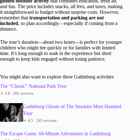
guided outdoor activity
that combines education, fresh air,
and fun. The price includes snacks, all fees, and taxes, making
it straightforward to budget without surprise costs. However,
remember that
transportation and parking are not
included
, so plan accordingly—especially if coming from a
distance.
The tour’s duration—about two hours—is perfect for younger
children who might tire quickly or for families with limited
time. It’s long enough to soak in the experience but short
enough to keep kids engaged without losing patience.
You might also want to explore these Gatlinburg activities
The “Classic” National Park Tour
★
5.0 · 261 reviews
Gatlinburg Ghosts of The Smokies Most Haunted
Tour
★
4.5 · 245 reviews
The Escape Game: 60-Minute Adventures in Gatlinburg