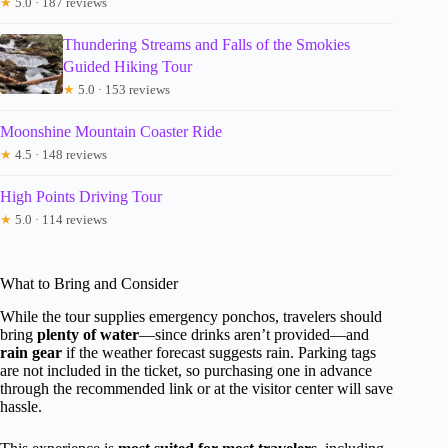
★
5.0 · 187 reviews
Thundering Streams and Falls of the Smokies
Guided Hiking Tour
★
5.0 · 153 reviews
Moonshine Mountain Coaster Ride
★
4.5 · 148 reviews
High Points Driving Tour
★
5.0 · 114 reviews
What to Bring and Consider
While the tour supplies emergency ponchos, travelers should
bring
plenty of water
—since drinks aren’t provided—and
rain gear
if the weather forecast suggests rain. Parking tags
are not included in the ticket, so purchasing one in advance
through the recommended link or at the visitor center will save
hassle.