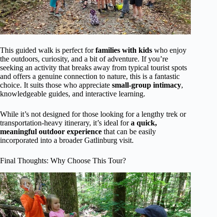
This guided walk is perfect for
families with kids
who enjoy
the outdoors, curiosity, and a bit of adventure. If you’re
seeking an activity that breaks away from typical tourist spots
and offers a genuine connection to nature, this is a fantastic
choice. It suits those who appreciate
small-group intimacy
,
knowledgeable guides, and interactive learning.
While it’s not designed for those looking for a lengthy trek or
transportation-heavy itinerary, it’s ideal for
a quick,
meaningful outdoor experience
that can be easily
incorporated into a broader Gatlinburg visit.
Final Thoughts: Why Choose This Tour?