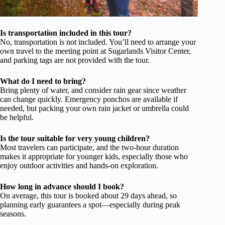
Is transportation included in this tour?
No, transportation is not included. You’ll need to arrange your
own travel to the meeting point at Sugarlands Visitor Center,
and parking tags are not provided with the tour.
What do I need to bring?
Bring plenty of water, and consider rain gear since weather
can change quickly. Emergency ponchos are available if
needed, but packing your own rain jacket or umbrella could
be helpful.
Is the tour suitable for very young children?
Most travelers can participate, and the two-hour duration
makes it appropriate for younger kids, especially those who
enjoy outdoor activities and hands-on exploration.
How long in advance should I book?
On average, this tour is booked about 29 days ahead, so
planning early guarantees a spot—especially during peak
seasons.