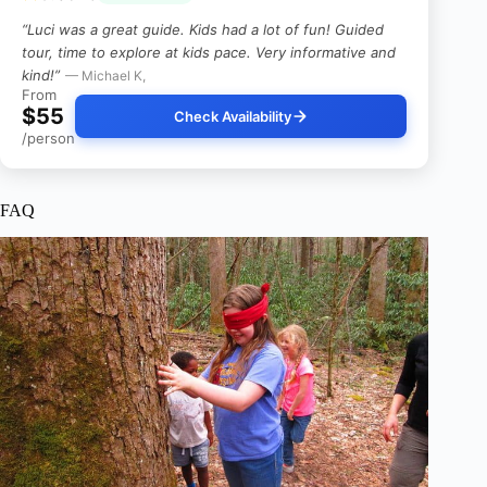
“Luci was a great guide. Kids had a lot of fun! Guided
tour, time to explore at kids pace. Very informative and
kind!”
— Michael K,
From
$55
Check Availability
/person
FAQ