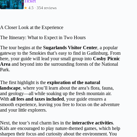
Ticket
★
4.5 · 354 reviews
A Closer Look at the Experience
The Itinerary: What to Expect in Two Hours
The tour begins at the
Sugarlands Visitor Center
, a popular
gateway to the Smokies that’s easy to find in Gatlinburg. From
here, your guide will lead your small group into
Cosby Picnic
Area
and beyond into the surrounding forests of the National
Park.
The first highlight is the
exploration of the natural
landscape
, where you’ll learn about the area’s flora, fauna,
and geology—all while soaking up the fresh mountain air.
With
all fees and taxes included
, your guide ensures a
smooth experience, leaving you free to focus on the adventure
and your little explorers.
Next, the tour’s real charm lies in the
interactive activities
.
Kids are encouraged to play nature-themed games, which help
sharpen their focus and curiosity about the environment. You