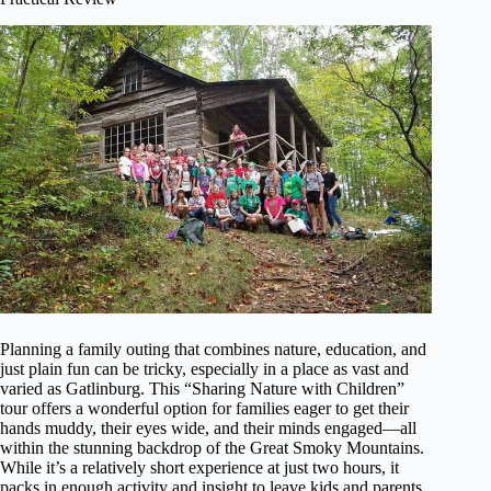
Planning a family outing that combines nature, education, and
just plain fun can be tricky, especially in a place as vast and
varied as Gatlinburg. This “Sharing Nature with Children”
tour offers a wonderful option for families eager to get their
hands muddy, their eyes wide, and their minds engaged—all
within the stunning backdrop of the Great Smoky Mountains.
While it’s a relatively short experience at just two hours, it
packs in enough activity and insight to leave kids and parents