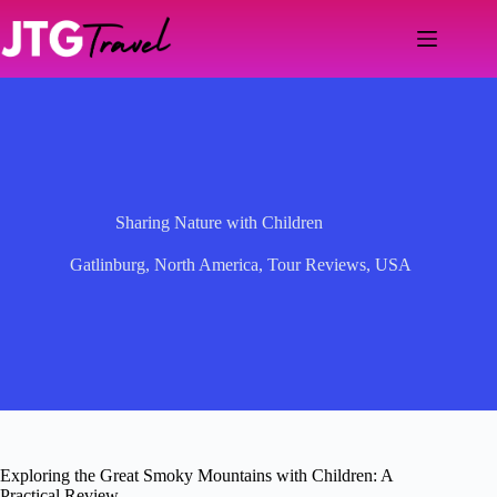
Skip
to
content
Sharing Nature with Children
Gatlinburg
,
North America
,
Tour Reviews
,
USA
Exploring the Great Smoky Mountains with Children: A
Practical Review