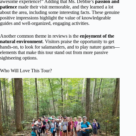
awesome experience!” Adding that Ms. Debbie’s
passion and
patience
made their visit memorable, and they learned a lot
about the area, including some interesting facts. These genuine
positive impressions highlight the value of knowledgeable
guides and well-organized, engaging activities.
Another common theme in reviews is the
enjoyment of the
natural environment
. Visitors praise the opportunity to get
hands-on, to look for salamanders, and to play nature games—
elements that make this tour stand out from more passive
sightseeing options.
Who Will Love This Tour?