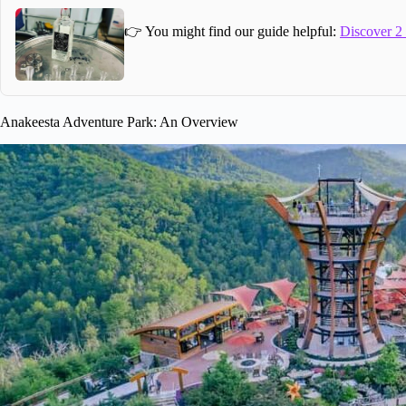
👉 You might find our guide helpful:
Discover 2
Anakeesta Adventure Park: An Overview