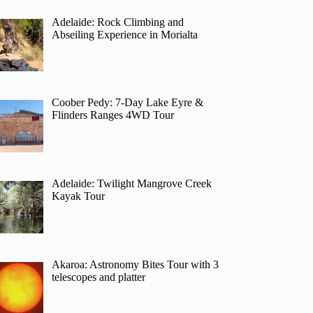
Adelaide: Rock Climbing and
Abseiling Experience in Morialta
Coober Pedy: 7-Day Lake Eyre &
Flinders Ranges 4WD Tour
Adelaide: Twilight Mangrove Creek
Kayak Tour
Akaroa: Astronomy Bites Tour with 3
telescopes and platter