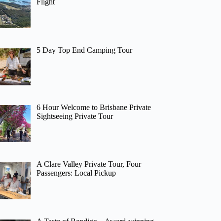
Flight
5 Day Top End Camping Tour
6 Hour Welcome to Brisbane Private
Sightseeing Private Tour
A Clare Valley Private Tour, Four
Passengers: Local Pickup