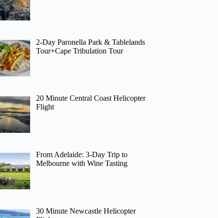
2-Day Paronella Park & Tablelands
Tour+Cape Tribulation Tour
20 Minute Central Coast Helicopter
Flight
From Adelaide: 3-Day Trip to
Melbourne with Wine Tasting
30 Minute Newcastle Helicopter