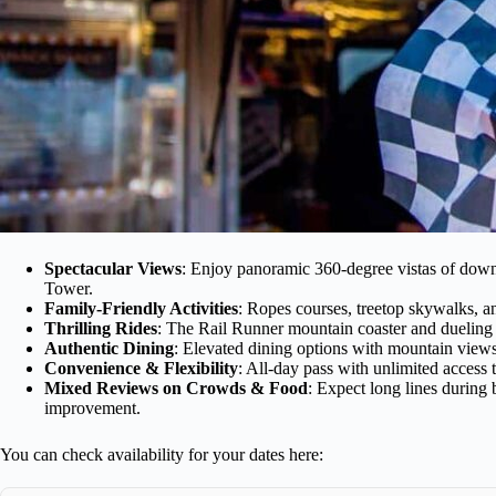
Spectacular Views
: Enjoy panoramic 360-degree vistas of dow
Tower.
Family-Friendly Activities
: Ropes courses, treetop skywalks, an
Thrilling Rides
: The Rail Runner mountain coaster and dueling z
Authentic Dining
: Elevated dining options with mountain views,
Convenience & Flexibility
: All-day pass with unlimited access t
Mixed Reviews on Crowds & Food
: Expect long lines during
improvement.
You can check availability for your dates here: