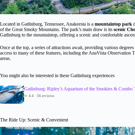
Located in Gatlinburg, Tennessee, Anakeesta is a
mountaintop park
d
of the Great Smoky Mountains. The park’s main draw is its
scenic Cho
Gatlinburg to the mountaintop, offering a scenic and comfortable ascen
Once at the top, a series of attractions await, providing various degrees 
access to many of these features, including the AnaVista Observation T
areas.
You might also be interested in these Gatlinburg experiences
Gatlinburg: Ripley’s Aquarium of the Smokies & Combo 
★
4.4 · 56 reviews
The Ride Up: Scenic & Convenient