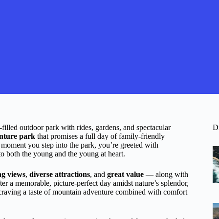
illed outdoor park with rides, gardens, and spectacular
D
nture park
that promises a full day of family-friendly
 moment you step into the park, you’re greeted with
 to both the young and the young at heart.
ng views
,
diverse attractions
, and
great value
— along with
fter a memorable, picture-perfect day amidst nature’s splendor,
ne craving a taste of mountain adventure combined with comfort