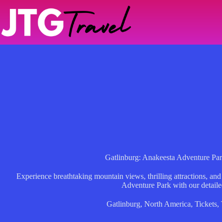
Skip
to
content
Gatlinburg: Anakeesta Adventure Par
Experience breathtaking mountain views, thrilling attractions, an
Adventure Park with our detaile
Gatlinburg
,
North America
,
Tickets
,