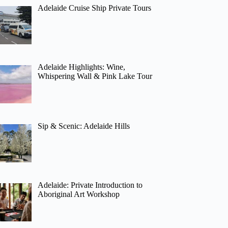
Adelaide Cruise Ship Private Tours
Adelaide Highlights: Wine,
Whispering Wall & Pink Lake Tour
Sip & Scenic: Adelaide Hills
Adelaide: Private Introduction to
Aboriginal Art Workshop