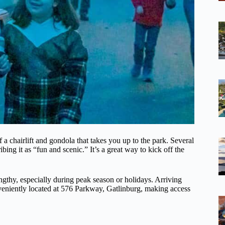
a chairlift and gondola that takes you up to the park. Several
bing it as “fun and scenic.” It’s a great way to kick off the
ngthy, especially during peak season or holidays. Arriving
nveniently located at 576 Parkway, Gatlinburg, making access