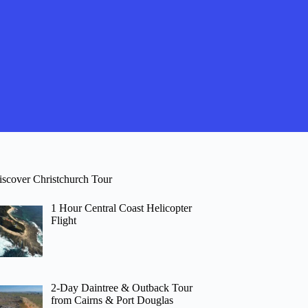
iscover Christchurch Tour
1 Hour Central Coast Helicopter
Flight
2-Day Daintree & Outback Tour
from Cairns & Port Douglas