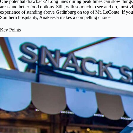
One potential drawback? Long lines during peak times can slow thing
areas and better food options. Still, with so much to see and do, most vi
experience of standing above Gatlinburg on top of Mt. LeConte. If you
Southern hospitality, Anakeesta makes a compelling choice.
Key Points