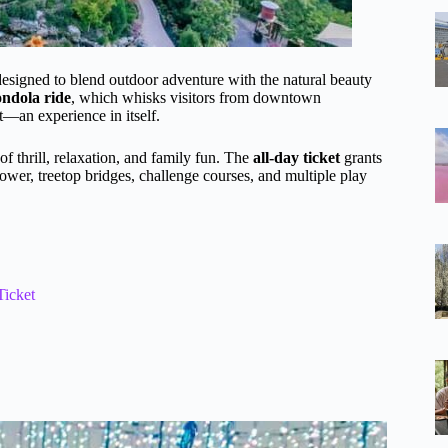
esigned to blend outdoor adventure with the natural beauty
ndola ride
, which whisks visitors from downtown
t—an experience in itself.
of thrill, relaxation, and family fun. The
all-day ticket
grants
ower, treetop bridges, challenge courses, and multiple play
Ticket