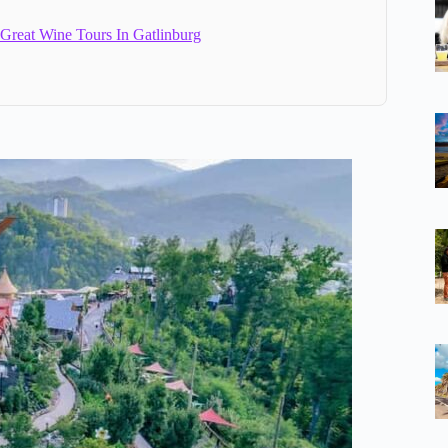
 Great Wine Tours In Gatlinburg