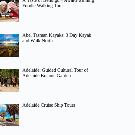
A Taste of Bendigo – Award-winning
Foodie Walking Tour
Abel Tasman Kayaks: 3 Day Kayak
and Walk North
Adelaide: Guided Cultural Tour of
Adelaide Botanic Garden
Adelaide Cruise Ship Tours