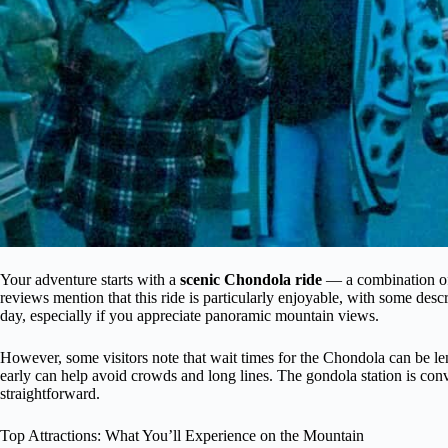
Your adventure starts with a
scenic Chondola ride
— a combination of 
reviews mention that this ride is particularly enjoyable, with some descri
day, especially if you appreciate panoramic mountain views.
However, some visitors note that wait times for the Chondola can be le
early can help avoid crowds and long lines. The gondola station is co
straightforward.
Top Attractions: What You’ll Experience on the Mountain