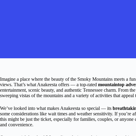
Imagine a place where the beauty of the Smoky Mountains meets a fun-f
views. That’s what Anakeesta offers — a top-rated
mountaintop adve
entertainment, scenic beauty, and authentic Tennessee charm. From the
sweeping vistas of the mountains and a variety of activities that appeal
We’ve looked into what makes Anakeesta so special — its
breathtaki
some considerations like wait times and weather sensitivity. If you’re a
this might be just the ticket, especially for families, couples, or anyo
and convenience.