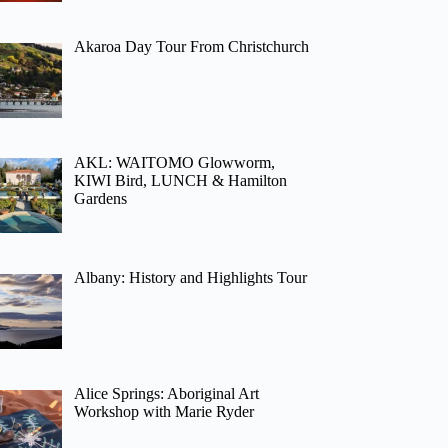
Akaroa Day Tour From Christchurch
AKL: WAITOMO Glowworm,
KIWI Bird, LUNCH & Hamilton
Gardens
Albany: History and Highlights Tour
Alice Springs: Aboriginal Art
Workshop with Marie Ryder