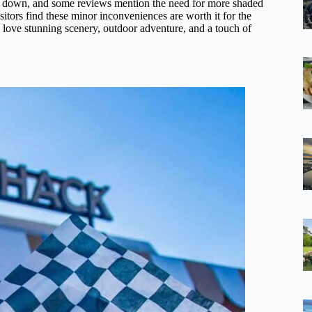
s down, and some reviews mention the need for more shaded
sitors find these minor inconveniences are worth it for the
 love stunning scenery, outdoor adventure, and a touch of