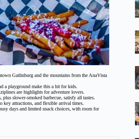
ntown Gatlinburg and the mountains from the AnaVista
d a playground make this a hit for kids.
iplines are highlights for adventure lovers.
 plus slower-smoked barbecue, satisfy all tastes.
o key attractions, and flexible arrival times.
 busy days and limited snack choices, with room for