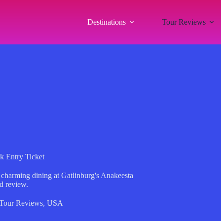
Destinations
Tour Reviews
k Entry Ticket
d charming dining at Gatlinburg's Anakeesta
d review.
Tour Reviews
,
USA