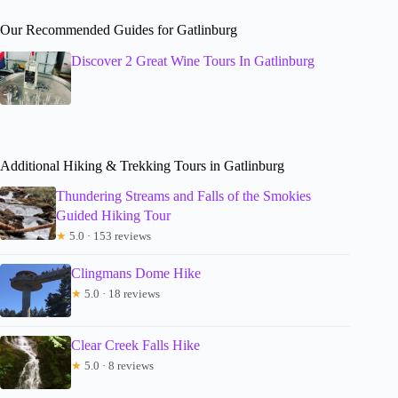
Our Recommended Guides for Gatlinburg
Discover 2 Great Wine Tours In Gatlinburg
Additional Hiking & Trekking Tours in Gatlinburg
Thundering Streams and Falls of the Smokies
Guided Hiking Tour
★
5.0 · 153 reviews
Clingmans Dome Hike
★
5.0 · 18 reviews
Clear Creek Falls Hike
★
5.0 · 8 reviews