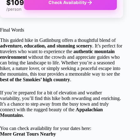
$109
Check Availability
/person
Final Words
This guided hike in Gatlinburg offers a thoughtful blend of
adventure, education, and stunning scenery
. It’s perfect for
travelers who want to experience the
authentic mountain
environment
without the crowds and appreciate guides who
can bring the landscape to life. Whether you’re a seasoned
hiker, a nature lover, or simply seeking a peaceful escape into
the mountains, this tour provides a memorable way to see the
best of the Smokies’ high country
.
If you’re prepared for a bit of elevation and weather
variability, you’ll find this hike both rewarding and enriching.
It’s a chance to step away from the busy town and truly
connect with the rugged beauty of the
Appalachian
Mountains
.
You can check availability for your dates here:
More Great Tours Nearby