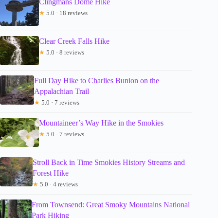
Clingmans Dome Hike
★
5.0 · 18 reviews
Clear Creek Falls Hike
★
5.0 · 8 reviews
Full Day Hike to Charlies Bunion on the
Appalachian Trail
★
5.0 · 7 reviews
Mountaineer’s Way Hike in the Smokies
★
5.0 · 7 reviews
Stroll Back in Time Smokies History Streams and
Forest Hike
★
5.0 · 4 reviews
From Townsend: Great Smoky Mountains National
Park Hiking