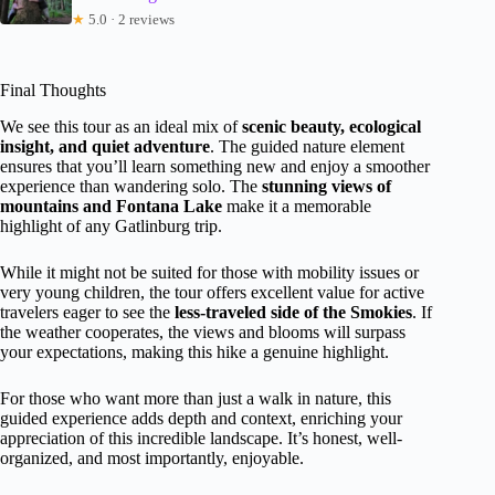
★
5.0 · 2 reviews
Final Thoughts
We see this tour as an ideal mix of
scenic beauty, ecological
insight, and quiet adventure
. The guided nature element
ensures that you’ll learn something new and enjoy a smoother
experience than wandering solo. The
stunning views of
mountains and Fontana Lake
make it a memorable
highlight of any Gatlinburg trip.
While it might not be suited for those with mobility issues or
very young children, the tour offers excellent value for active
travelers eager to see the
less-traveled side of the Smokies
. If
the weather cooperates, the views and blooms will surpass
your expectations, making this hike a genuine highlight.
For those who want more than just a walk in nature, this
guided experience adds depth and context, enriching your
appreciation of this incredible landscape. It’s honest, well-
organized, and most importantly, enjoyable.