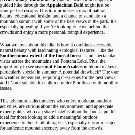
guided hike through the
Appalachian Bald
might just be
your perfect escape. This tour promises a mix of natural
beauty, educational insight, and a chance to stand atop a
mountain summit with some of the best views in the park. It’s
especially appealing if you’re looking to leave behind the
crowds and enjoy a more personal, tranquil experience.
What we love about this hike is how it combines accessible
natural beauty with fascinating ecological features—like the
Southernmost extent of the boreal forest
—and spectacular
vistas across the mountains and Fontana Lake. Plus, the
opportunity to see
seasonal Flame Azaleas
in bloom makes it
particularly special in summer. A potential drawback? The tour
is weather-dependent, requiring clear skies for the best views,
and it’s not suitable for children under 8 or those with mobility
issues.
This adventure suits travelers who enjoy moderate outdoor
activities, are curious about the environment, and appreciate
expert guides who can share insights about the landscape. It’s
ideal for those looking to add a meaningful outdoor
experience to their Gatlinburg visit, especially if you’re eager
for authentic mountain scenery away from the crowds.