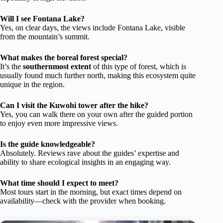
Will I see Fontana Lake?
Yes, on clear days, the views include Fontana Lake, visible
from the mountain’s summit.
What makes the boreal forest special?
It’s the
southernmost extent
of this type of forest, which is
usually found much further north, making this ecosystem quite
unique in the region.
Can I visit the Kuwohi tower after the hike?
Yes, you can walk there on your own after the guided portion
to enjoy even more impressive views.
Is the guide knowledgeable?
Absolutely. Reviews rave about the guides’ expertise and
ability to share ecological insights in an engaging way.
What time should I expect to meet?
Most tours start in the morning, but exact times depend on
availability—check with the provider when booking.