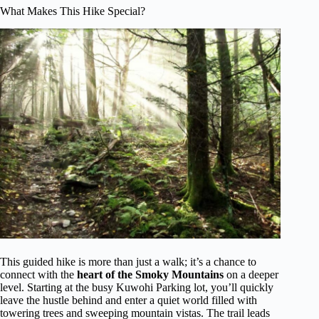
What Makes This Hike Special?
This guided hike is more than just a walk; it’s a chance to
connect with the
heart of the Smoky Mountains
on a deeper
level. Starting at the busy Kuwohi Parking lot, you’ll quickly
leave the hustle behind and enter a quiet world filled with
towering trees and sweeping mountain vistas. The trail leads