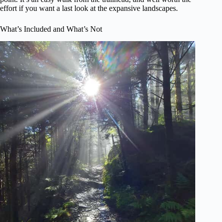
effort if you want a last look at the expansive landscapes.
What’s Included and What’s Not