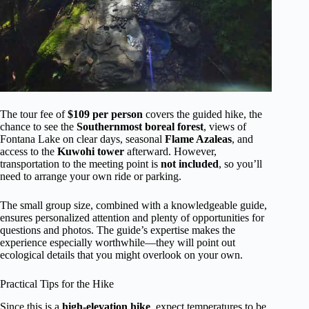
The tour fee of
$109 per person
covers the guided hike, the
chance to see the
Southernmost boreal forest
, views of
Fontana Lake on clear days, seasonal
Flame Azaleas
, and
access to the
Kuwohi tower
afterward. However,
transportation to the meeting point is
not included
, so you’ll
need to arrange your own ride or parking.
The small group size, combined with a knowledgeable guide,
ensures personalized attention and plenty of opportunities for
questions and photos. The guide’s expertise makes the
experience especially worthwhile—they will point out
ecological details that you might overlook on your own.
Practical Tips for the Hike
Since this is a
high-elevation hike
, expect temperatures to be