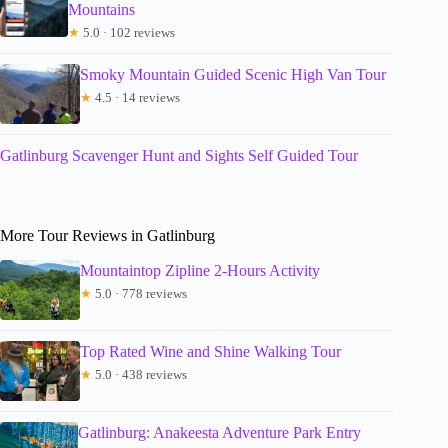
Mountains
★
5.0 · 102 reviews
Smoky Mountain Guided Scenic High Van Tour
★
4.5 · 14 reviews
Gatlinburg Scavenger Hunt and Sights Self Guided Tour
More Tour Reviews in Gatlinburg
Mountaintop Zipline 2-Hours Activity
★
5.0 · 778 reviews
Top Rated Wine and Shine Walking Tour
★
5.0 · 438 reviews
Gatlinburg: Anakeesta Adventure Park Entry