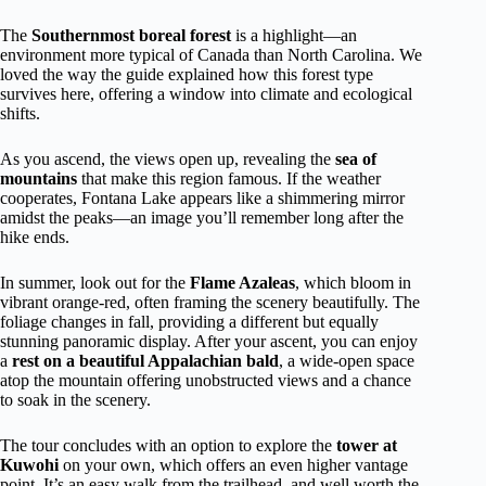
The
Southernmost boreal forest
is a highlight—an
environment more typical of Canada than North Carolina. We
loved the way the guide explained how this forest type
survives here, offering a window into climate and ecological
shifts.
As you ascend, the views open up, revealing the
sea of
mountains
that make this region famous. If the weather
cooperates, Fontana Lake appears like a shimmering mirror
amidst the peaks—an image you’ll remember long after the
hike ends.
In summer, look out for the
Flame Azaleas
, which bloom in
vibrant orange-red, often framing the scenery beautifully. The
foliage changes in fall, providing a different but equally
stunning panoramic display. After your ascent, you can enjoy
a
rest on a beautiful Appalachian bald
, a wide-open space
atop the mountain offering unobstructed views and a chance
to soak in the scenery.
The tour concludes with an option to explore the
tower at
Kuwohi
on your own, which offers an even higher vantage
point. It’s an easy walk from the trailhead, and well worth the