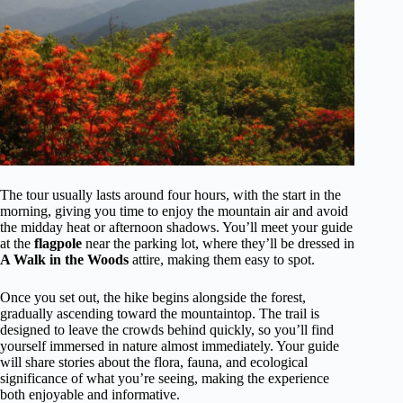
The tour usually lasts around four hours, with the start in the
morning, giving you time to enjoy the mountain air and avoid
the midday heat or afternoon shadows. You’ll meet your guide
at the
flagpole
near the parking lot, where they’ll be dressed in
A Walk in the Woods
attire, making them easy to spot.
Once you set out, the hike begins alongside the forest,
gradually ascending toward the mountaintop. The trail is
designed to leave the crowds behind quickly, so you’ll find
yourself immersed in nature almost immediately. Your guide
will share stories about the flora, fauna, and ecological
significance of what you’re seeing, making the experience
both enjoyable and informative.