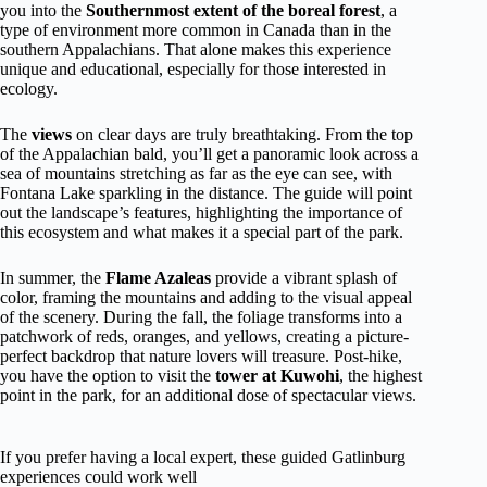
you into the
Southernmost extent of the boreal forest
, a
type of environment more common in Canada than in the
southern Appalachians. That alone makes this experience
unique and educational, especially for those interested in
ecology.
The
views
on clear days are truly breathtaking. From the top
of the Appalachian bald, you’ll get a panoramic look across a
sea of mountains stretching as far as the eye can see, with
Fontana Lake sparkling in the distance. The guide will point
out the landscape’s features, highlighting the importance of
this ecosystem and what makes it a special part of the park.
In summer, the
Flame Azaleas
provide a vibrant splash of
color, framing the mountains and adding to the visual appeal
of the scenery. During the fall, the foliage transforms into a
patchwork of reds, oranges, and yellows, creating a picture-
perfect backdrop that nature lovers will treasure. Post-hike,
you have the option to visit the
tower at Kuwohi
, the highest
point in the park, for an additional dose of spectacular views.
If you prefer having a local expert, these guided Gatlinburg
experiences could work well