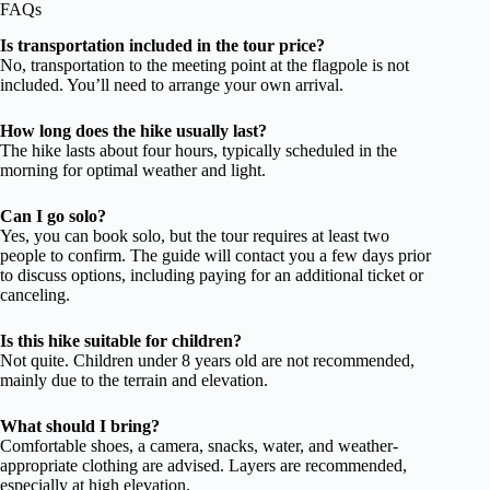
FAQs
Is transportation included in the tour price?
No, transportation to the meeting point at the flagpole is not
included. You’ll need to arrange your own arrival.
How long does the hike usually last?
The hike lasts about four hours, typically scheduled in the
morning for optimal weather and light.
Can I go solo?
Yes, you can book solo, but the tour requires at least two
people to confirm. The guide will contact you a few days prior
to discuss options, including paying for an additional ticket or
canceling.
Is this hike suitable for children?
Not quite. Children under 8 years old are not recommended,
mainly due to the terrain and elevation.
What should I bring?
Comfortable shoes, a camera, snacks, water, and weather-
appropriate clothing are advised. Layers are recommended,
especially at high elevation.