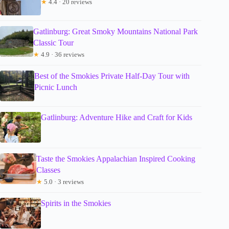
★
4.4 · 20 reviews
Gatlinburg: Great Smoky Mountains National Park
Classic Tour
★
4.9 · 36 reviews
Best of the Smokies Private Half-Day Tour with
Picnic Lunch
Gatlinburg: Adventure Hike and Craft for Kids
Taste the Smokies Appalachian Inspired Cooking
Classes
★
5.0 · 3 reviews
Spirits in the Smokies