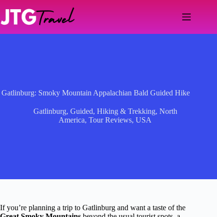
Skip
to
content
Gatlinburg: Smoky Mountain Appalachian Bald Guided Hike
Gatlinburg
,
Guided
,
Hiking & Trekking
,
North
America
,
Tour Reviews
,
USA
If you’re planning a trip to Gatlinburg and want a taste of the
Great Smoky Mountains
beyond the usual tourist spots, a