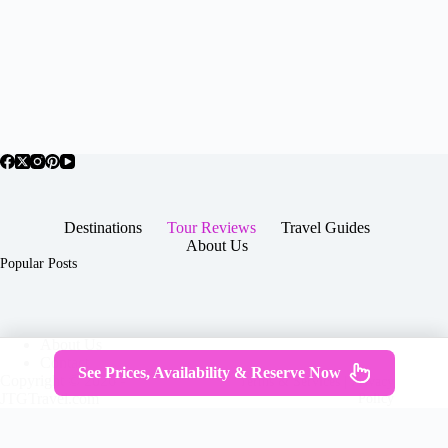
Destinations
Tour Reviews
Travel Guides
About Us
Popular Posts
About Us
Contact
See Prices, Availability & Reserve Now
Copyright © 2026 -
Terms & Services
|
Privacy
JTGTravel.com
Policy