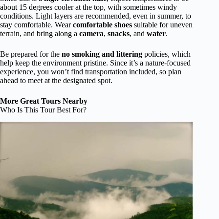
about 15 degrees cooler at the top, with sometimes windy
conditions. Light layers are recommended, even in summer, to
stay comfortable. Wear
comfortable shoes
suitable for uneven
terrain, and bring along a
camera
,
snacks
, and
water
.
Be prepared for the
no smoking and littering
policies, which
help keep the environment pristine. Since it’s a nature-focused
experience, you won’t find transportation included, so plan
ahead to meet at the designated spot.
More Great Tours Nearby
Who Is This Tour Best For?