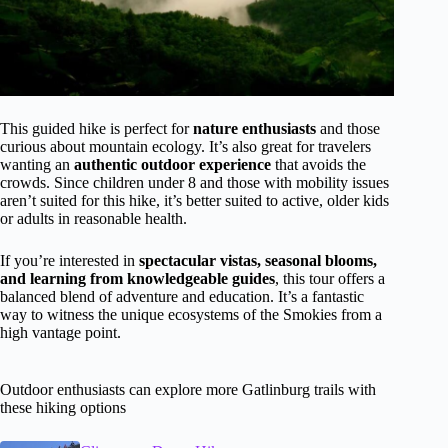
This guided hike is perfect for
nature enthusiasts
and those
curious about mountain ecology. It’s also great for travelers
wanting an
authentic outdoor experience
that avoids the
crowds. Since children under 8 and those with mobility issues
aren’t suited for this hike, it’s better suited to active, older kids
or adults in reasonable health.
If you’re interested in
spectacular vistas, seasonal blooms,
and learning from knowledgeable guides
, this tour offers a
balanced blend of adventure and education. It’s a fantastic
way to witness the unique ecosystems of the Smokies from a
high vantage point.
Outdoor enthusiasts can explore more Gatlinburg trails with
these hiking options