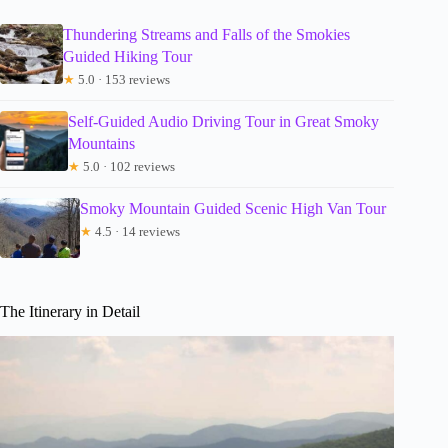
Thundering Streams and Falls of the Smokies
Guided Hiking Tour
★
5.0 · 153 reviews
Self-Guided Audio Driving Tour in Great Smoky
Mountains
★
5.0 · 102 reviews
Smoky Mountain Guided Scenic High Van Tour
★
4.5 · 14 reviews
The Itinerary in Detail