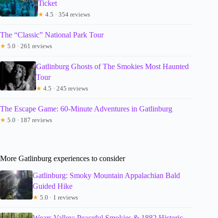
Ticket
★
4.5 · 354 reviews
The “Classic” National Park Tour
★
5.0 · 261 reviews
Gatlinburg Ghosts of The Smokies Most Haunted
Tour
★
4.5 · 245 reviews
The Escape Game: 60-Minute Adventures in Gatlinburg
★
5.0 · 187 reviews
More Gatlinburg experiences to consider
Gatlinburg: Smoky Mountain Appalachian Bald
Guided Hike
★
5.0 · 1 reviews
Wears Valley: Peaceful Smokies & 1882 Historic