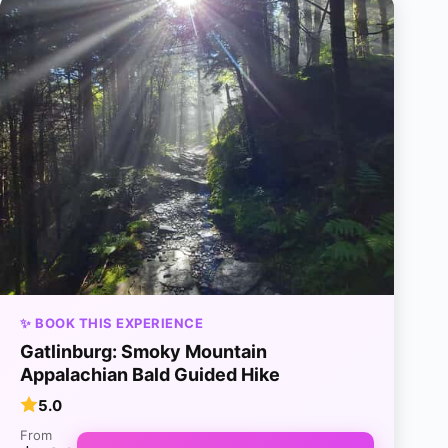
✨ BOOK THIS EXPERIENCE
Gatlinburg: Smoky Mountain
Appalachian Bald Guided Hike
5.0
From