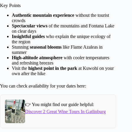
Key Points
Authentic mountain experience
without the tourist
crowds
Spectacular views
of the mountains and Fontana Lake
on clear days
Insightful guides
who explain the unique ecology of
the region
Stunning
seasonal blooms
like Flame Azaleas in
summer
High-altitude atmosphere
with cooler temperatures
and refreshing breezes
Visit the
highest point in the park
at Kuwohi on your
own after the hike
You can check availability for your dates here:
👉 You might find our guide helpful:
Discover 2 Great Wine Tours In Gatlinburg