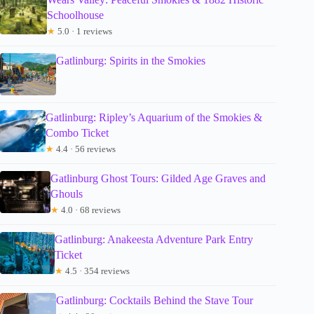
Schoolhouse
★
5.0 · 1 reviews
Gatlinburg: Spirits in the Smokies
Gatlinburg: Ripley’s Aquarium of the Smokies &
Combo Ticket
★
4.4 · 56 reviews
Gatlinburg Ghost Tours: Gilded Age Graves and
Ghouls
★
4.0 · 68 reviews
Gatlinburg: Anakeesta Adventure Park Entry
Ticket
★
4.5 · 354 reviews
Gatlinburg: Cocktails Behind the Stave Tour