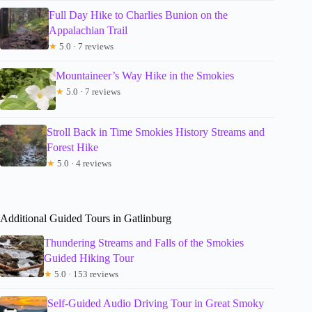
Full Day Hike to Charlies Bunion on the
Appalachian Trail
★
5.0 · 7 reviews
Mountaineer’s Way Hike in the Smokies
★
5.0 · 7 reviews
Stroll Back in Time Smokies History Streams and
Forest Hike
★
5.0 · 4 reviews
Additional Guided Tours in Gatlinburg
Thundering Streams and Falls of the Smokies
Guided Hiking Tour
★
5.0 · 153 reviews
Self-Guided Audio Driving Tour in Great Smoky