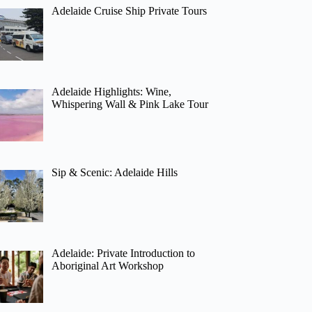
Adelaide Cruise Ship Private Tours
Adelaide Highlights: Wine,
Whispering Wall & Pink Lake Tour
Sip & Scenic: Adelaide Hills
Adelaide: Private Introduction to
Aboriginal Art Workshop