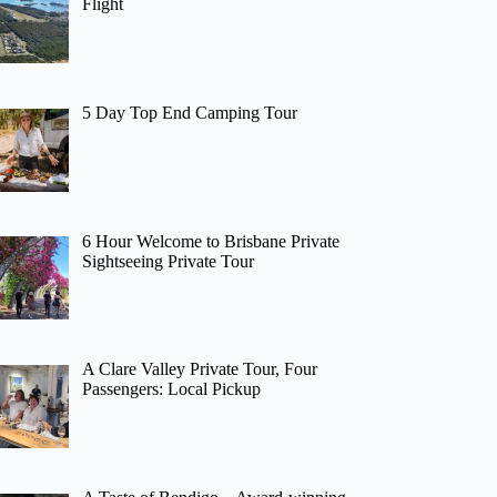
Flight
5 Day Top End Camping Tour
6 Hour Welcome to Brisbane Private
Sightseeing Private Tour
A Clare Valley Private Tour, Four
Passengers: Local Pickup