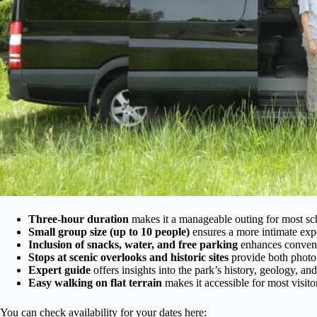
Three-hour duration
makes it a manageable outing for most sc
Small group size (up to 10 people)
ensures a more intimate exp
Inclusion of snacks, water, and free parking
enhances conveni
Stops at scenic overlooks and historic sites
provide both photo
Expert guide
offers insights into the park’s history, geology, an
Easy walking on flat terrain
makes it accessible for most visitor
You can check availability for your dates here: