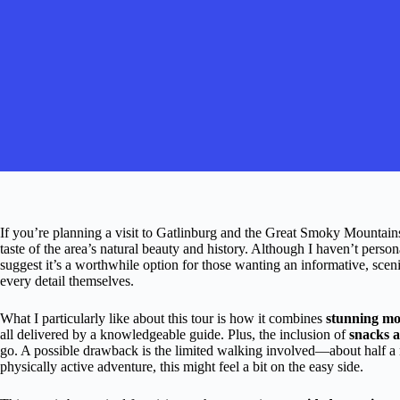
If you’re planning a visit to Gatlinburg and the Great Smoky Mountains
taste of the area’s natural beauty and history. Although I haven’t person
suggest it’s a worthwhile option for those wanting an informative, sce
every detail themselves.
What I particularly like about this tour is how it combines
stunning mo
all delivered by a knowledgeable guide. Plus, the inclusion of
snacks a
go. A possible drawback is the limited walking involved—about half a m
physically active adventure, this might feel a bit on the easy side.