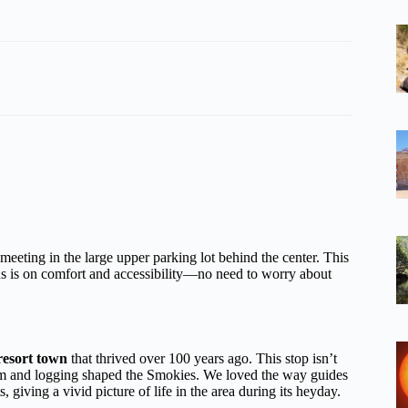
 meeting in the large upper parking lot behind the center. This
ocus is on comfort and accessibility—no need to worry about
resort town
that thrived over 100 years ago. This stop isn’t
rism and logging shaped the Smokies. We loved the way guides
s, giving a vivid picture of life in the area during its heyday.