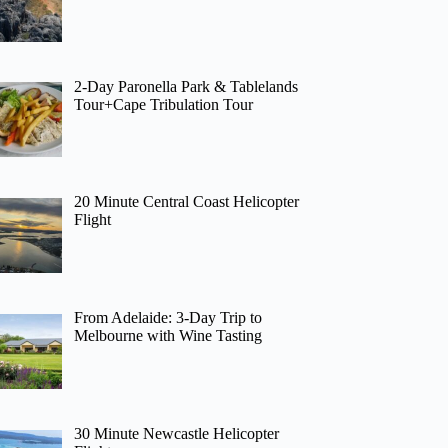
2-Day Paronella Park & Tablelands
Tour+Cape Tribulation Tour
20 Minute Central Coast Helicopter
Flight
From Adelaide: 3-Day Trip to
Melbourne with Wine Tasting
30 Minute Newcastle Helicopter