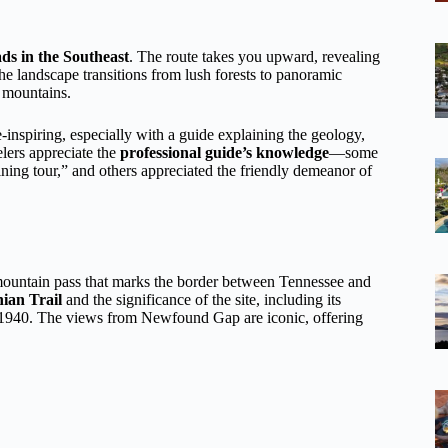
ads in the Southeast
. The route takes you upward, revealing
the landscape transitions from lush forests to panoramic
 mountains.
-inspiring, especially with a guide explaining the geology,
lers appreciate the
professional guide’s knowledge
—some
ning tour,” and others appreciated the friendly demeanor of
 mountain pass that marks the border between Tennessee and
ian Trail
and the significance of the site, including its
n 1940. The views from Newfound Gap are iconic, offering