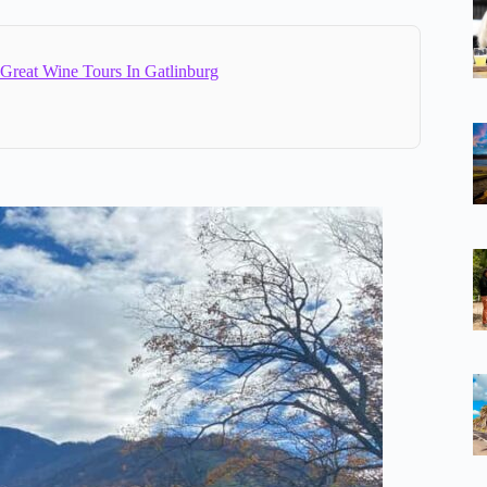
 Great Wine Tours In Gatlinburg