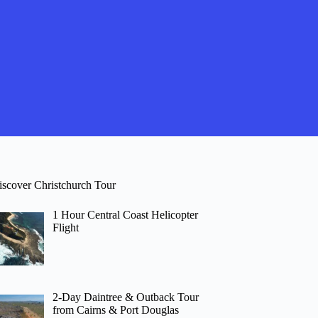
iscover Christchurch Tour
1 Hour Central Coast Helicopter
Flight
2-Day Daintree & Outback Tour
from Cairns & Port Douglas