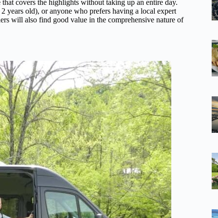
e
that covers the highlights without taking up an entire day.
r 2 years old), or anyone who prefers having a local expert
ers will also find good value in the comprehensive nature of