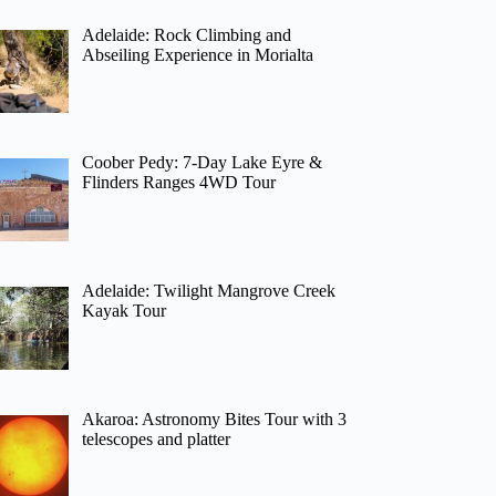
Adelaide: Rock Climbing and
Abseiling Experience in Morialta
Coober Pedy: 7-Day Lake Eyre &
Flinders Ranges 4WD Tour
Adelaide: Twilight Mangrove Creek
Kayak Tour
Akaroa: Astronomy Bites Tour with 3
telescopes and platter