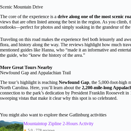
Scenic Mountain Drive
The core of the experience is a
drive along one of the most scenic ro
views that are often listed among the best in the region. As you climb, 
outlooks—perfect for photos and simply soaking in the grandeur of the
Traveling on this road makes the experience feel both leisurely and awe
flora, and history along the way. The reviews highlight how much trave
mentioned guides like Hanna, who “made it an informative and entertai
the guide, who “knew the history of the area.”
More Great Tours Nearby
Newfound Gap and Appalachian Trail
The tour’s highlight is reaching
Newfound Gap
, the 5,000-foot-high
North Carolina. Here, you’ll learn about the
2,200-mile-long Appalach
connection to the park’s dedication by President Franklin Roosevelt i
sweeping vistas that make it clear why this spot is so celebrated.
You might also want to explore these Gatlinburg activities
Mountaintop Zipline 2-Hours Activity
★
5.0 · 778 reviews