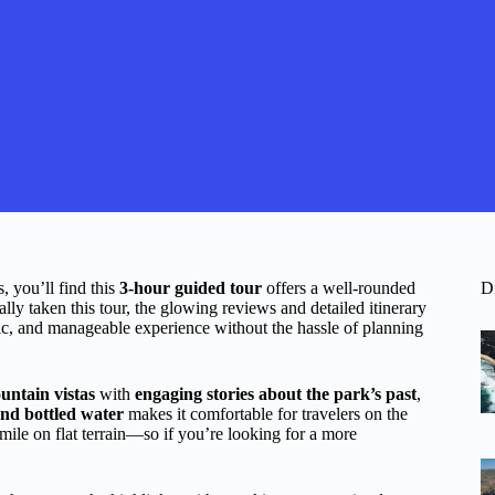
, you’ll find this
3-hour guided tour
offers a well-rounded
D
ally taken this tour, the glowing reviews and detailed itinerary
nic, and manageable experience without the hassle of planning
untain vistas
with
engaging stories about the park’s past
,
nd bottled water
makes it comfortable for travelers on the
ile on flat terrain—so if you’re looking for a more