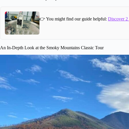
👉 You might find our guide helpful:
Discover 2
An In-Depth Look at the Smoky Mountains Classic Tour