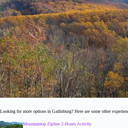
Looking for more options in Gatlinburg? Here are some other experien
Mountaintop Zipline 2-Hours Activity