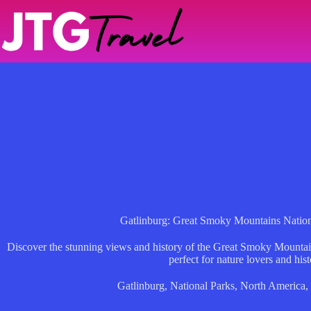
Skip
to
content
Gatlinburg: Great Smoky Mountains Nation
Discover the stunning views and history of the Great Smoky Mountain
perfect for nature lovers and hist
Gatlinburg
,
National Parks
,
North America
,