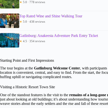
★
5.0 · 778 reviews
Top Rated Wine and Shine Walking Tour
★
5.0 · 438 reviews
Gatlinburg: Anakeesta Adventure Park Entry Ticket
★
4.5 · 354 reviews
Starting Point and First Impressions
The tour begins at the
Gatlinburg Welcome Center
, with participants
location is convenient, central, and easy to find. From the start, the f
huffing uphill or navigating complicated routes.
Visiting a Historic Resort Town Site
One of the standout features is the visit to the
remains of a long-gone 
just about looking at old buildings; it’s about understanding how tou
weave stories about the early settlers and the rise and fall of these resort