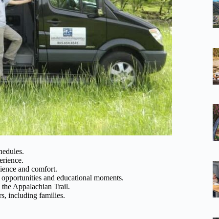
hedules.
erience.
ence and comfort.
 opportunities and educational moments.
d the Appalachian Trail.
s, including families.