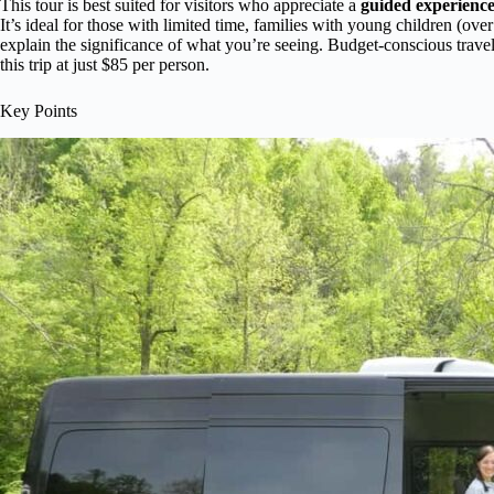
This tour is best suited for visitors who appreciate a
guided experienc
It’s ideal for those with limited time, families with young children (ove
explain the significance of what you’re seeing. Budget-conscious travel
this trip at just $85 per person.
Key Points