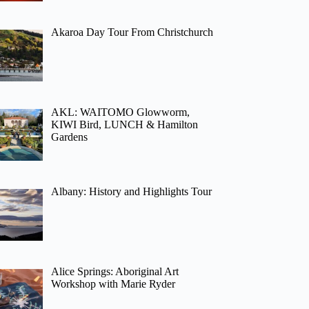
Akaroa Day Tour From Christchurch
AKL: WAITOMO Glowworm,
KIWI Bird, LUNCH & Hamilton
Gardens
Albany: History and Highlights Tour
Alice Springs: Aboriginal Art
Workshop with Marie Ryder