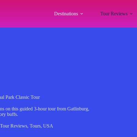
Destinations
Tour Reviews
al Park Classic Tour
s on this guided 3-hour tour from Gatlinburg,
ory buffs.
Tour Reviews
,
Tours
,
USA