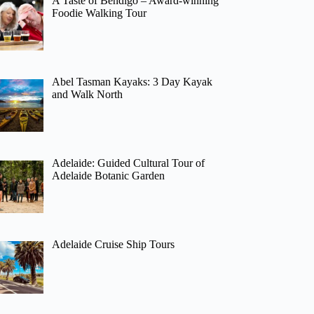
A Taste of Bendigo – Award-winning
Foodie Walking Tour
Abel Tasman Kayaks: 3 Day Kayak
and Walk North
Adelaide: Guided Cultural Tour of
Adelaide Botanic Garden
Adelaide Cruise Ship Tours