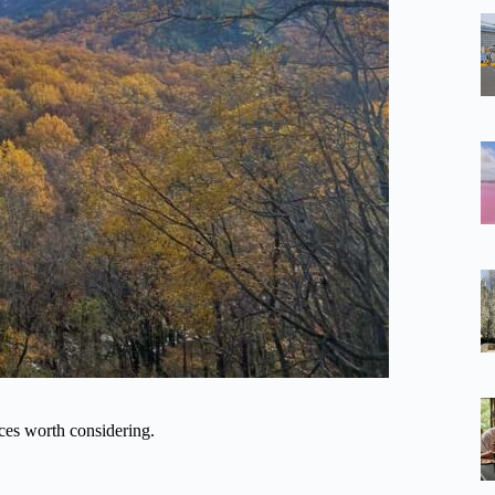
ces worth considering.