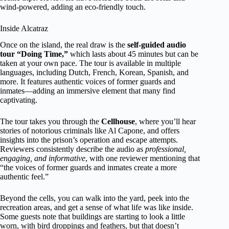
wind-powered, adding an eco-friendly touch.
Inside Alcatraz
Once on the island, the real draw is the
self-guided audio
tour “Doing Time,”
which lasts about 45 minutes but can be
taken at your own pace. The tour is available in multiple
languages, including Dutch, French, Korean, Spanish, and
more. It features authentic voices of former guards and
inmates—adding an immersive element that many find
captivating.
The tour takes you through the
Cellhouse
, where you’ll hear
stories of notorious criminals like Al Capone, and offers
insights into the prison’s operation and escape attempts.
Reviewers consistently describe the audio as
professional,
engaging, and informative
, with one reviewer mentioning that
“the voices of former guards and inmates create a more
authentic feel.”
Beyond the cells, you can walk into the yard, peek into the
recreation areas, and get a sense of what life was like inside.
Some guests note that buildings are starting to look a little
worn, with bird droppings and feathers, but that doesn’t