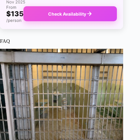
Nov 2025
From
$135
Check Availability
/person
FAQ