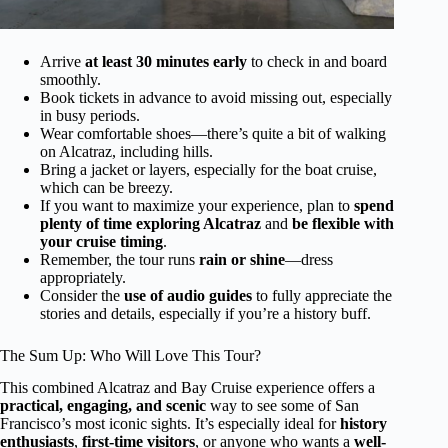
Arrive
at least 30 minutes early
to check in and board
smoothly.
Book tickets in advance to avoid missing out, especially
in busy periods.
Wear comfortable shoes—there’s quite a bit of walking
on Alcatraz, including hills.
Bring a jacket or layers, especially for the boat cruise,
which can be breezy.
If you want to maximize your experience, plan to
spend
plenty of time exploring Alcatraz
and
be flexible with
your cruise timing
.
Remember, the tour runs
rain or shine
—dress
appropriately.
Consider the
use of audio guides
to fully appreciate the
stories and details, especially if you’re a history buff.
The Sum Up: Who Will Love This Tour?
This combined Alcatraz and Bay Cruise experience offers a
practical, engaging, and scenic
way to see some of San
Francisco’s most iconic sights. It’s especially ideal for
history
enthusiasts
,
first-time visitors
, or anyone who wants a
well-