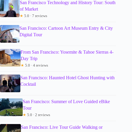
San Francisco Technology and History Tour: South
of Market
★
5.0 · 7 reviews
San Francisco: Cartoon Art Museum Entry & City
Digital Tour
From San Francisco: Yosemite & Tahoe Sierras 4-
Day Trip
★
5.0 · 4 reviews
San Francisco: Haunted Hotel Ghost Hunting with
Cocktail
San Francisco: Summer of Love Guided eBike
Tour
★
5.0 · 2 reviews
San Francisco: Live Tour Guide Walking or