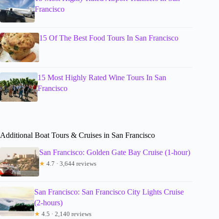
Francisco
15 Of The Best Food Tours In San Francisco
15 Most Highly Rated Wine Tours In San
Francisco
Additional Boat Tours & Cruises in San Francisco
San Francisco: Golden Gate Bay Cruise (1-hour)
★
4.7 · 3,644 reviews
San Francisco: San Francisco City Lights Cruise
(2-hours)
★
4.5 · 2,140 reviews