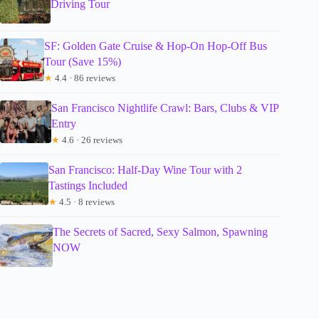
Driving Tour
SF: Golden Gate Cruise & Hop-On Hop-Off Bus
Tour (Save 15%)
★
4.4 · 86 reviews
San Francisco Nightlife Crawl: Bars, Clubs & VIP
Entry
★
4.6 · 26 reviews
San Francisco: Half-Day Wine Tour with 2
Tastings Included
★
4.5 · 8 reviews
The Secrets of Sacred, Sexy Salmon, Spawning
NOW