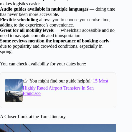
makes logistics easier.
Audio guides available in multiple languages
— doing time
has never been more accessible.
Flexible scheduling
allows you to choose your cruise time,
adding to the experience’s convenience.
Great for all mobility levels
— wheelchair accessible and no
need to navigate complicated transportation.
Some reviews mention the importance of booking early
due to popularity and crowded conditions, especially in
spring.
You can check availability for your dates here:
👉 You might find our guide helpful:
15 Most
Highly Rated Airport Transfers In San
Francisco
A Closer Look at the Tour Itinerary