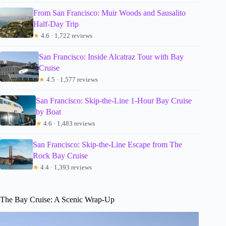
From San Francisco: Muir Woods and Sausalito
Half-Day Trip
★
4.6 · 1,722 reviews
San Francisco: Inside Alcatraz Tour with Bay
Cruise
★
4.5 · 1,577 reviews
San Francisco: Skip-the-Line 1-Hour Bay Cruise
by Boat
★
4.6 · 1,483 reviews
San Francisco: Skip-the-Line Escape from The
Rock Bay Cruise
★
4.4 · 1,393 reviews
The Bay Cruise: A Scenic Wrap-Up