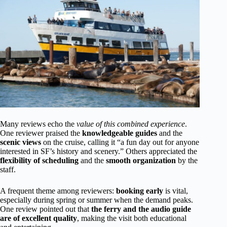
Many reviews echo the
value of this combined experience
.
One reviewer praised the
knowledgeable guides
and the
scenic views
on the cruise, calling it “a fun day out for anyone
interested in SF’s history and scenery.” Others appreciated the
flexibility of scheduling
and the
smooth organization
by the
staff.
A frequent theme among reviewers:
booking early
is vital,
especially during spring or summer when the demand peaks.
One review pointed out that
the ferry and the audio guide
are of excellent quality
, making the visit both educational