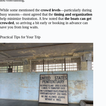
and entertaining.
While some mentioned the
crowd levels
—particularly during
busy seasons—most agreed that the
timing and organization
help minimize frustration. A few noted that
the boats can get
crowded
, so arriving a bit early or booking in advance can
save you from long waits.
Practical Tips for Your Trip