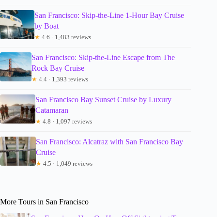
San Francisco: Skip-the-Line 1-Hour Bay Cruise
by Boat
★
4.6 · 1,483 reviews
San Francisco: Skip-the-Line Escape from The
Rock Bay Cruise
★
4.4 · 1,393 reviews
San Francisco Bay Sunset Cruise by Luxury
Catamaran
★
4.8 · 1,097 reviews
San Francisco: Alcatraz with San Francisco Bay
Cruise
★
4.5 · 1,049 reviews
More Tours in San Francisco