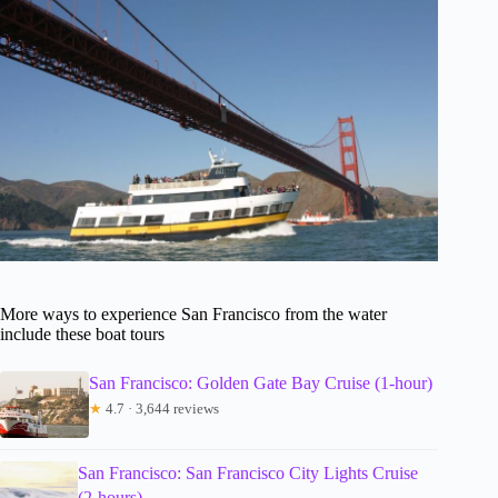
More ways to experience San Francisco from the water
include these boat tours
San Francisco: Golden Gate Bay Cruise (1-hour)
★
4.7 · 3,644 reviews
San Francisco: San Francisco City Lights Cruise
(2-hours)