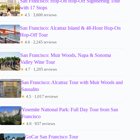
San Francisco: Hop-On Hop-Off Sightseeing Tour
with 17 Stops
★
4.5 · 3,600 reviews
San Francisco: Alcatraz Island & 48-Hour Hop-On
Hop-Off Tour
★
4.6 · 2,245 reviews
San Francisco: Muir Woods, Napa & Sonoma
Valley Wine Tour
★
4.7 · 1,205 reviews
San Francisco: Alcatraz Tour with Muir Woods and
Sausalito
★
4.5 · 1,017 reviews
Yosemite National Park: Full Day Tour from San
Francisco
★
4.0 · 937 reviews
GoCar San Francisco Tour