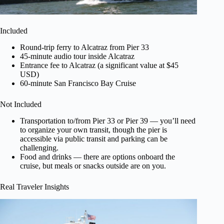
Included
Round-trip ferry to Alcatraz from Pier 33
45-minute audio tour inside Alcatraz
Entrance fee to Alcatraz (a significant value at $45
USD)
60-minute San Francisco Bay Cruise
Not Included
Transportation to/from Pier 33 or Pier 39 — you’ll need
to organize your own transit, though the pier is
accessible via public transit and parking can be
challenging.
Food and drinks — there are options onboard the
cruise, but meals or snacks outside are on you.
Real Traveler Insights