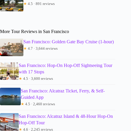
★
4.5 · 891 reviews
More Tour Reviews in San Francisco
San Francisco: Golden Gate Bay Cruise (1-hour)
★
4.7 · 3,644 reviews
San Francisco: Hop-On Hop-Off Sightseeing Tour
with 17 Stops
★
4.5 · 3,600 reviews
San Francisco: Alcatraz Ticket, Ferry, & Self-
Guided App
★
4.5 · 2,460 reviews
San Francisco: Alcatraz Island & 48-Hour Hop-On
Hop-Off Tour
★
4.6 · 2,245 reviews