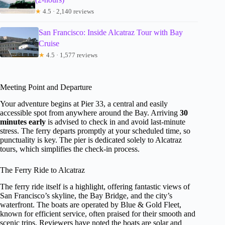
★
4.5 · 2,140 reviews
San Francisco: Inside Alcatraz Tour with Bay
Cruise
★
4.5 · 1,577 reviews
Meeting Point and Departure
Your adventure begins at Pier 33, a central and easily
accessible spot from anywhere around the Bay. Arriving
30
minutes early
is advised to check in and avoid last-minute
stress. The ferry departs promptly at your scheduled time, so
punctuality is key. The pier is dedicated solely to Alcatraz
tours, which simplifies the check-in process.
The Ferry Ride to Alcatraz
The ferry ride itself is a highlight, offering fantastic views of
San Francisco’s skyline, the Bay Bridge, and the city’s
waterfront. The boats are operated by Blue & Gold Fleet,
known for efficient service, often praised for their smooth and
scenic trips. Reviewers have noted the boats are solar and