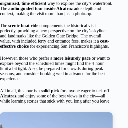
organized, time-efficient
way to explore the city’s waterfront.
The
audio-guided tour inside Alcatraz
adds depth and
context, making the visit more than just a photo-op.
The
scenic boat ride
complements the historical visit
perfectly, providing a new perspective on the city’s skyline
and landmarks like the Golden Gate Bridge. The overall
value, with included ferry and entrance fees, makes it a
cost-
effective choice
for experiencing San Francisco’s highlights.
However, those who prefer a
more leisurely pace
or want to
explore beyond the scheduled times might find the 4-hour
limit a bit tight. Also, be prepared for crowds during peak
seasons, and consider booking well in advance for the best
experience.
All in all, this tour is a
solid pick
for anyone eager to tick off
Alcatraz
and enjoy some of the best views in the city—all
while learning stories that stick with you long after you leave.