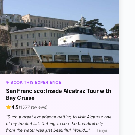
✨ BOOK THIS EXPERIENCE
San Francisco: Inside Alcatraz Tour with
Bay Cruise
4.5
(1577 reviews)
“Such a great experience getting to visit Alcatraz one
of my bucket list. Getting to see the beautiful city
from the water was just beautiful. Would…”
— Tanya,