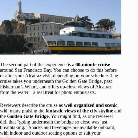
The second part of this experience is a
60-minute cruise
around San Francisco Bay. You can choose to do this before
or after your Alcatraz visit, depending on your schedule. The
cruise takes you underneath the Golden Gate Bridge, past
Fisherman’s Wharf, and offers up-close views of Alcatraz
from the water—a real treat for photo enthusiasts.
Reviewers describe the cruise as
well-organized and scenic
,
with many praising the
fantastic views of the city skyline
and
the
Golden Gate Bridge
. You might find, as one reviewer
did, that “going underneath the bridge so close was just
breathtaking.” Snacks and beverages are available onboard,
with indoor and outdoor seating options to suit your