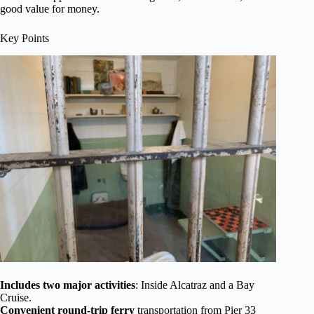
good value for money.
Key Points
Includes two major activities
: Inside Alcatraz and a Bay
Cruise.
Convenient round-trip ferry
transportation from Pier 33