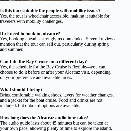
Is this tour suitable for people with mobility issues?
Yes, the tour is wheelchair accessible, making it suitable for
travelers with mobility challenges.
Do I need to book in advance?
Yes, booking ahead is strongly recommended. Several reviews
mention that the tour can sell out, particularly during spring
and summer.
Can I do the Bay Cruise on a different day?
Yes, the schedule for the Bay Cruise is flexible—you can
choose to do it before or after your Alcatraz visit, depending
on your preference and available times.
What should I bring?
Bring comfortable walking shoes, layers for weather changes,
and a jacket for the boat cruise. Food and drinks are not
included, but onboard options are available.
How long does the Alcatraz audio tour take?
The audio guide lasts about 45 minutes but can be taken at
your own pace, allowing plenty of time to explore the island.