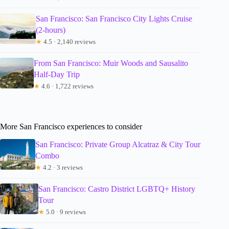
San Francisco: San Francisco City Lights Cruise
(2-hours)
★
4.5 · 2,140 reviews
From San Francisco: Muir Woods and Sausalito
Half-Day Trip
★
4.6 · 1,722 reviews
More San Francisco experiences to consider
San Francisco: Private Group Alcatraz & City Tour
Combo
★
4.2 · 3 reviews
San Francisco: Castro District LGBTQ+ History
Tour
★
5.0 · 9 reviews