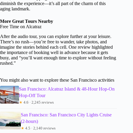
diminish the experience—it’s all part of the charm of this
aging landmark.
More Great Tours Nearby
Free Time on Alcatraz
After the audio tour, you can explore further at your leisure.
There’s no rush—you’re free to wander, take photos, and
imagine the stories behind each cell. One review highlighted
the importance of booking well in advance because it gets
busy, and “you’ll want enough time to explore without feeling
rushed.”
You might also want to explore these San Francisco activities
San Francisco: Alcatraz Island & 48-Hour Hop-On
Hop-Off Tour
★
4.6 · 2,245 reviews
San Francisco: San Francisco City Lights Cruise
(2-hours)
★
4.5 · 2,140 reviews