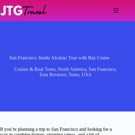
Skip
to
content
San Francisco: Inside Alcatraz Tour with Bay Cruise
Cruises & Boat Tours
,
North America
,
San Francisco
,
Tour Reviews
,
Tours
,
USA
If you’re planning a trip to San Francisco and looking for a
way to combine history, stunning views, and a bit of