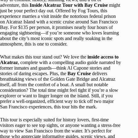
adventure, this
Inside Alcatraz Tour with Bay Cruise
might
just be your perfect day out. Offered by Fog Tours, this
experience marries a visit inside the notorious federal prison
on Alcatraz Island with a scenic cruise around San Francisco
Bay. For $135 per person, it promises nearly four hours of
engaging sightseeing—if you’re someone who loves learning
about the city’s most iconic spots and really soaking in the
atmosphere, this is one to consider.
What makes this tour stand out? We love the
inside access to
Alcatraz
, complete with a compelling audio guide narrated by
former inmates and guards—think Al Capone stories and
stories of daring escapes. Plus, the
Bay Cruise
delivers
breathtaking views of the Golden Gate Bridge and Alcatraz
itself, all from the comfort of a boat. A small but notable
consideration? The total time might feel tight if you’re a slow
explorer or want to linger longer on the island. Still, if you
prefer a well-organized, efficient way to tick off two major
San Francisco experiences, this tour hits the mark.
This tour is especially suited for history lovers, first-time
visitors eager to see top sights, or anyone wanting a stress-free
way to view San Francisco from the water. It’s perfect for
those who appreciate informative guides, scenic views, and