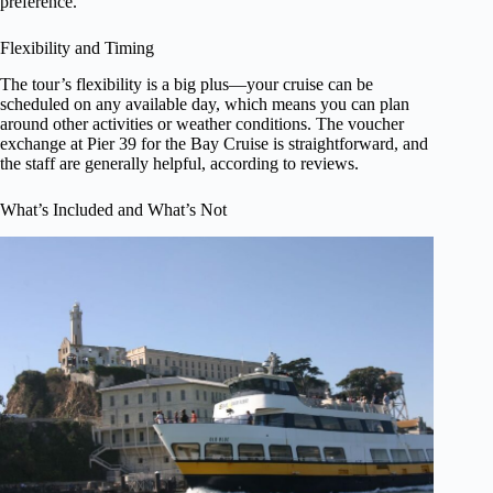
preference.
Flexibility and Timing
The tour’s flexibility is a big plus—your cruise can be
scheduled on any available day, which means you can plan
around other activities or weather conditions. The voucher
exchange at Pier 39 for the Bay Cruise is straightforward, and
the staff are generally helpful, according to reviews.
What’s Included and What’s Not