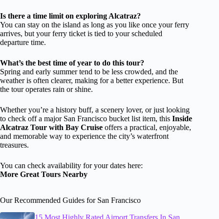
Is there a time limit on exploring Alcatraz?
You can stay on the island as long as you like once your ferry
arrives, but your ferry ticket is tied to your scheduled
departure time.
What’s the best time of year to do this tour?
Spring and early summer tend to be less crowded, and the
weather is often clearer, making for a better experience. But
the tour operates rain or shine.
Whether you’re a history buff, a scenery lover, or just looking
to check off a major San Francisco bucket list item, this
Inside
Alcatraz Tour with Bay Cruise
offers a practical, enjoyable,
and memorable way to experience the city’s waterfront
treasures.
You can check availability for your dates here:
More Great Tours Nearby
Our Recommended Guides for San Francisco
15 Most Highly Rated Airport Transfers In San