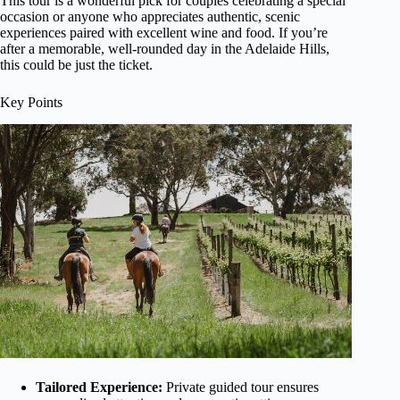
This tour is a wonderful pick for couples celebrating a special
occasion or anyone who appreciates authentic, scenic
experiences paired with excellent wine and food. If you’re
after a memorable, well-rounded day in the Adelaide Hills,
this could be just the ticket.
Key Points
Tailored Experience:
Private guided tour ensures