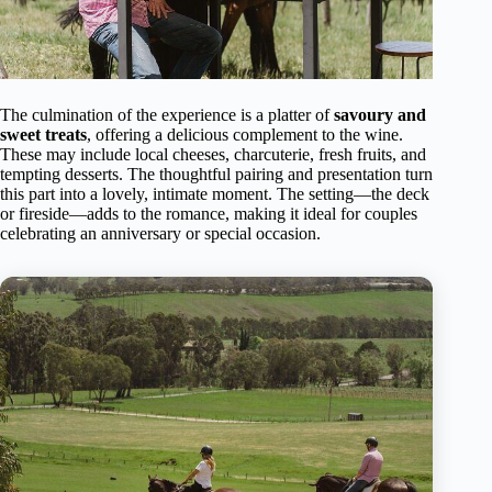
The culmination of the experience is a platter of
savoury and
sweet treats
, offering a delicious complement to the wine.
These may include local cheeses, charcuterie, fresh fruits, and
tempting desserts. The thoughtful pairing and presentation turn
this part into a lovely, intimate moment. The setting—the deck
or fireside—adds to the romance, making it ideal for couples
celebrating an anniversary or special occasion.