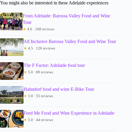
You might also be interested in these Adelaide experiences
From Adelaide: Barossa Valley Food and Wine
Tour
★
4.6 · 168 reviews
All Inclusive Barossa Valley Food and Wine Tour
★
4.5 · 126 reviews
The F Factor: Adelaide food tour
★
5.0 · 89 reviews
Hahndorf food and wine E-Bike Tour
★
5.0 · 55 reviews
Feed Me Food and Wine Experience in Adelaide
★
5.0 · 44 reviews