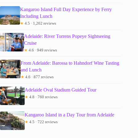
Kangaroo Island Full Day Experience by Ferry
Including Lunch
★
4.5 · 1,202 reviews
Adelaide: River Torrens Popeye Sightseeing
Cruise
★
4.6 · 949 reviews
From Adelaide: Barossa to Hahndorf Wine Tasting
and Lunch
★
4.6 · 877 reviews
Adelaide Oval Stadium Guided Tour
★
4.8 · 760 reviews
Kangaroo Island in a Day Tour from Adelaide
★
4.5 · 722 reviews