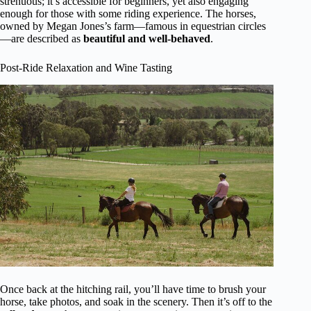
strenuous; it’s accessible for beginners, yet also engaging
enough for those with some riding experience. The horses,
owned by Megan Jones’s farm—famous in equestrian circles
—are described as
beautiful and well-behaved
.
Post-Ride Relaxation and Wine Tasting
Once back at the hitching rail, you’ll have time to brush your
horse, take photos, and soak in the scenery. Then it’s off to the