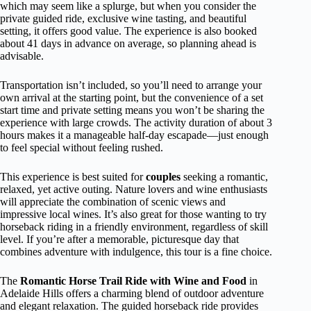
which may seem like a splurge, but when you consider the
private guided ride, exclusive wine tasting, and beautiful
setting, it offers good value. The experience is also booked
about 41 days in advance on average, so planning ahead is
advisable.
Transportation isn’t included, so you’ll need to arrange your
own arrival at the starting point, but the convenience of a set
start time and private setting means you won’t be sharing the
experience with large crowds. The activity duration of about 3
hours makes it a manageable half-day escapade—just enough
to feel special without feeling rushed.
This experience is best suited for
couples
seeking a romantic,
relaxed, yet active outing. Nature lovers and wine enthusiasts
will appreciate the combination of scenic views and
impressive local wines. It’s also great for those wanting to try
horseback riding in a friendly environment, regardless of skill
level. If you’re after a memorable, picturesque day that
combines adventure with indulgence, this tour is a fine choice.
The
Romantic Horse Trail Ride with Wine and Food
in
Adelaide Hills offers a charming blend of outdoor adventure
and elegant relaxation. The guided horseback ride provides