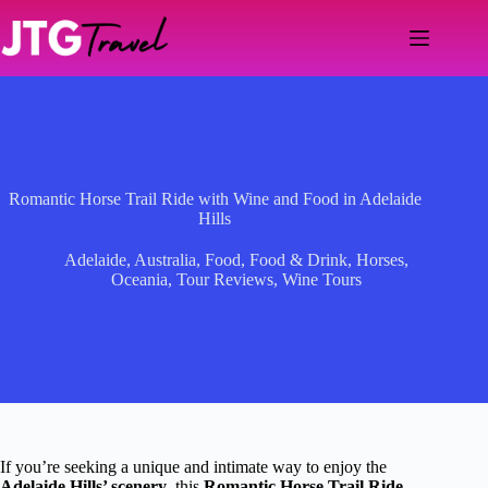
Skip
to
content
Romantic Horse Trail Ride with Wine and Food in Adelaide
Hills
Adelaide
,
Australia
,
Food
,
Food & Drink
,
Horses
,
Oceania
,
Tour Reviews
,
Wine Tours
If you’re seeking a unique and intimate way to enjoy the
Adelaide Hills’ scenery
, this
Romantic Horse Trail Ride