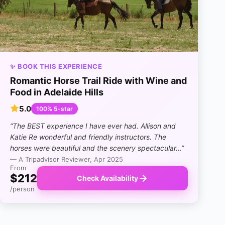
✨ BOOK THIS EXPERIENCE
Romantic Horse Trail Ride with Wine and
Food in Adelaide Hills
5.0
100% 5-star
“The BEST experience I have ever had. Allison and
Katie Re wonderful and friendly instructors. The
horses were beautiful and the scenery spectacular…”
— A Tripadvisor Reviewer, Apr 2025
From
$212
Check Availability
/person