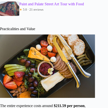
Paint and Palate Street Art Tour with Food
★
5.0 · 21 reviews
Practicalities and Value
The entire experience costs around
$211.59 per person
,