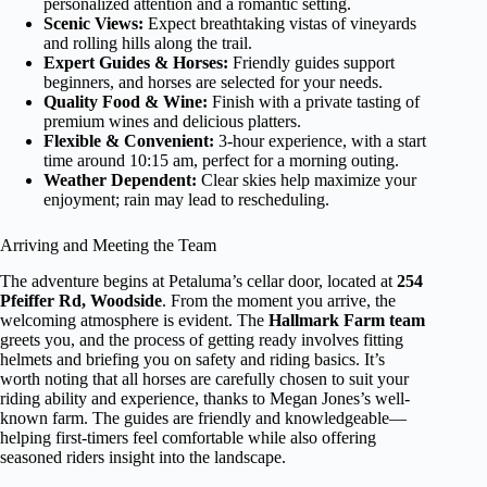
personalized attention and a romantic setting.
Scenic Views:
Expect breathtaking vistas of vineyards
and rolling hills along the trail.
Expert Guides & Horses:
Friendly guides support
beginners, and horses are selected for your needs.
Quality Food & Wine:
Finish with a private tasting of
premium wines and delicious platters.
Flexible & Convenient:
3-hour experience, with a start
time around 10:15 am, perfect for a morning outing.
Weather Dependent:
Clear skies help maximize your
enjoyment; rain may lead to rescheduling.
Arriving and Meeting the Team
The adventure begins at Petaluma’s cellar door, located at
254
Pfeiffer Rd, Woodside
. From the moment you arrive, the
welcoming atmosphere is evident. The
Hallmark Farm team
greets you, and the process of getting ready involves fitting
helmets and briefing you on safety and riding basics. It’s
worth noting that all horses are carefully chosen to suit your
riding ability and experience, thanks to Megan Jones’s well-
known farm. The guides are friendly and knowledgeable—
helping first-timers feel comfortable while also offering
seasoned riders insight into the landscape.