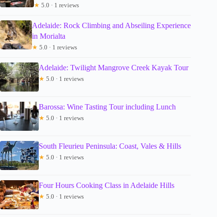
★
5.0 · 1 reviews
Adelaide: Rock Climbing and Abseiling Experience
in Morialta
★
5.0 · 1 reviews
Adelaide: Twilight Mangrove Creek Kayak Tour
★
5.0 · 1 reviews
Barossa: Wine Tasting Tour including Lunch
★
5.0 · 1 reviews
South Fleurieu Peninsula: Coast, Vales & Hills
★
5.0 · 1 reviews
Four Hours Cooking Class in Adelaide Hills
★
5.0 · 1 reviews