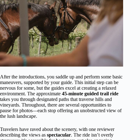
After the introductions, you saddle up and perform some basic
maneuvers, supported by your guide. This initial step can be
nervous for some, but the guides excel at creating a relaxed
environment. The approximate
45-minute guided trail ride
takes you through designated paths that traverse hills and
vineyards. Throughout, there are several opportunities to
pause for photos—each stop offering an unobstructed view of
the lush landscape.
Travelers have raved about the scenery, with one reviewer
describing the views as
spectacular
. The ride isn’t overly