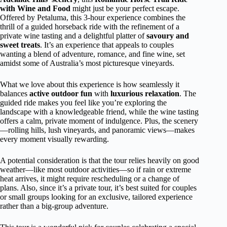
with Wine and Food
might just be your perfect escape.
Offered by Petaluma, this 3-hour experience combines the
thrill of a guided horseback ride with the refinement of a
private wine tasting and a delightful platter of
savoury and
sweet treats
. It’s an experience that appeals to couples
wanting a blend of adventure, romance, and fine wine, set
amidst some of Australia’s most picturesque vineyards.
What we love about this experience is how seamlessly it
balances
active outdoor fun
with
luxurious relaxation
. The
guided ride makes you feel like you’re exploring the
landscape with a knowledgeable friend, while the wine tasting
offers a calm, private moment of indulgence. Plus, the scenery
—rolling hills, lush vineyards, and panoramic views—makes
every moment visually rewarding.
A potential consideration is that the tour relies heavily on good
weather—like most outdoor activities—so if rain or extreme
heat arrives, it might require rescheduling or a change of
plans. Also, since it’s a private tour, it’s best suited for couples
or small groups looking for an exclusive, tailored experience
rather than a big-group adventure.