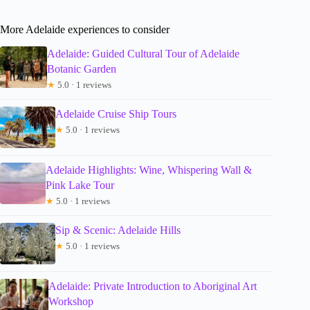
More Adelaide experiences to consider
Adelaide: Guided Cultural Tour of Adelaide
Botanic Garden
★
5.0 · 1 reviews
Adelaide Cruise Ship Tours
★
5.0 · 1 reviews
Adelaide Highlights: Wine, Whispering Wall &
Pink Lake Tour
★
5.0 · 1 reviews
Sip & Scenic: Adelaide Hills
★
5.0 · 1 reviews
Adelaide: Private Introduction to Aboriginal Art
Workshop