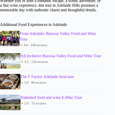
Whether you’re after a romantic escape, a scenic adventure, or
a fine wine experience, this tour in Adelaide Hills promises a
memorable day with authentic charm and thoughtful details.
Additional Food Experiences in Adelaide
From Adelaide: Barossa Valley Food and Wine
Tour
★
4.6 · 168 reviews
All Inclusive Barossa Valley Food and Wine Tour
★
4.5 · 126 reviews
The F Factor: Adelaide food tour
★
5.0 · 89 reviews
Hahndorf food and wine E-Bike Tour
★
5.0 · 55 reviews