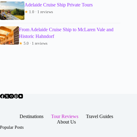
Adelaide Cruise Ship Private Tours
★
1.0 · 1 reviews
From Adelaide Cruise Ship to McLaren Vale and
Historic Hahndorf
★
5.0 · 1 reviews
Destinations
Tour Reviews
Travel Guides
About Us
Popular Posts