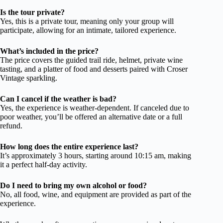
Is the tour private?
Yes, this is a private tour, meaning only your group will
participate, allowing for an intimate, tailored experience.
What’s included in the price?
The price covers the guided trail ride, helmet, private wine
tasting, and a platter of food and desserts paired with Croser
Vintage sparkling.
Can I cancel if the weather is bad?
Yes, the experience is weather-dependent. If canceled due to
poor weather, you’ll be offered an alternative date or a full
refund.
How long does the entire experience last?
It’s approximately 3 hours, starting around 10:15 am, making
it a perfect half-day activity.
Do I need to bring my own alcohol or food?
No, all food, wine, and equipment are provided as part of the
experience.