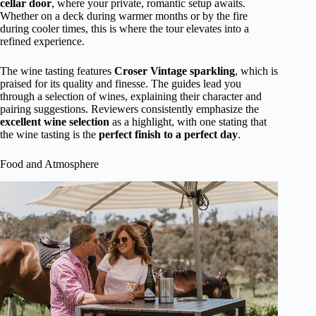
cellar door
, where your private, romantic setup awaits.
Whether on a deck during warmer months or by the fire
during cooler times, this is where the tour elevates into a
refined experience.
The wine tasting features
Croser Vintage sparkling
, which is
praised for its quality and finesse. The guides lead you
through a selection of wines, explaining their character and
pairing suggestions. Reviewers consistently emphasize the
excellent wine selection
as a highlight, with one stating that
the wine tasting is the
perfect finish to a perfect day
.
Food and Atmosphere