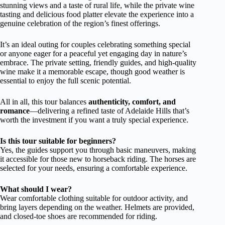
stunning views and a taste of rural life, while the private wine
tasting and delicious food platter elevate the experience into a
genuine celebration of the region’s finest offerings.
It’s an ideal outing for couples celebrating something special
or anyone eager for a peaceful yet engaging day in nature’s
embrace. The private setting, friendly guides, and high-quality
wine make it a memorable escape, though good weather is
essential to enjoy the full scenic potential.
All in all, this tour balances
authenticity, comfort, and
romance
—delivering a refined taste of Adelaide Hills that’s
worth the investment if you want a truly special experience.
Is this tour suitable for beginners?
Yes, the guides support you through basic maneuvers, making
it accessible for those new to horseback riding. The horses are
selected for your needs, ensuring a comfortable experience.
What should I wear?
Wear comfortable clothing suitable for outdoor activity, and
bring layers depending on the weather. Helmets are provided,
and closed-toe shoes are recommended for riding.