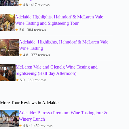
★
4.8 · 417 reviews
Adelaide Highlights, Hahndorf & McLaren Vale
Wine Tasting and Sightseeing Tour
★
5.0 · 384 reviews
Adelaide: Highlights, Hahndorf & McLaren Vale
Wine Tasting
★
4.8 · 377 reviews
McLaren Vale and Glenelg Wine Tasting and
Sightseeing (Half-day Afternoon)
★
5.0 · 369 reviews
More Tour Reviews in Adelaide
Adelaide: Barossa Premium Wine Tasting tour &
Winery Lunch
★
4.8 · 1,452 reviews