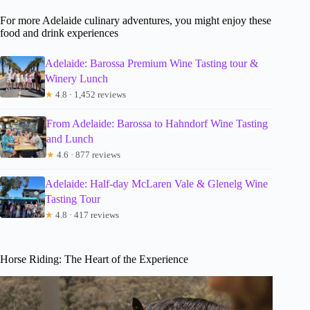
For more Adelaide culinary adventures, you might enjoy these
food and drink experiences
Adelaide: Barossa Premium Wine Tasting tour &
Winery Lunch
★
4.8 · 1,452 reviews
From Adelaide: Barossa to Hahndorf Wine Tasting
and Lunch
★
4.6 · 877 reviews
Adelaide: Half-day McLaren Vale & Glenelg Wine
Tasting Tour
★
4.8 · 417 reviews
Horse Riding: The Heart of the Experience