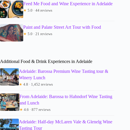
Feed Me Food and Wine Experience in Adelaide
★
5.0 · 44 reviews
Paint and Palate Street Art Tour with Food
★
5.0 · 21 reviews
Additional Food & Drink Experiences in Adelaide
Adelaide: Barossa Premium Wine Tasting tour &
Winery Lunch
★
4.8 · 1,452 reviews
From Adelaide: Barossa to Hahndorf Wine Tasting
and Lunch
★
4.6 · 877 reviews
Adelaide: Half-day McLaren Vale & Glenelg Wine
Tasting Tour