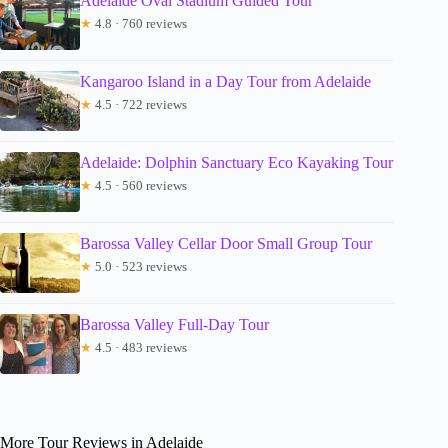
Adelaide Oval Stadium Guided Tour
★
4.8 · 760 reviews
Kangaroo Island in a Day Tour from Adelaide
★
4.5 · 722 reviews
Adelaide: Dolphin Sanctuary Eco Kayaking Tour
★
4.5 · 560 reviews
Barossa Valley Cellar Door Small Group Tour
★
5.0 · 523 reviews
Barossa Valley Full-Day Tour
★
4.5 · 483 reviews
More Tour Reviews in Adelaide