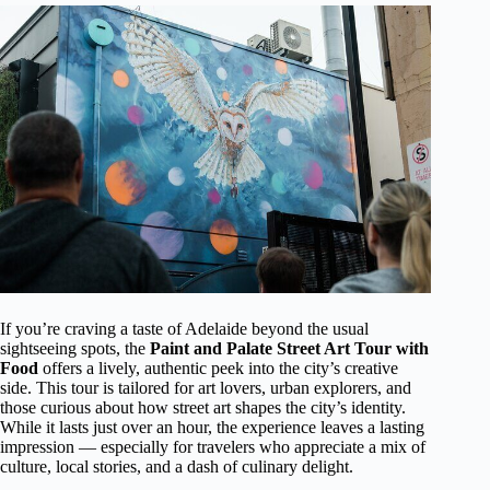
If you’re craving a taste of Adelaide beyond the usual
sightseeing spots, the
Paint and Palate Street Art Tour with
Food
offers a lively, authentic peek into the city’s creative
side. This tour is tailored for art lovers, urban explorers, and
those curious about how street art shapes the city’s identity.
While it lasts just over an hour, the experience leaves a lasting
impression — especially for travelers who appreciate a mix of
culture, local stories, and a dash of culinary delight.