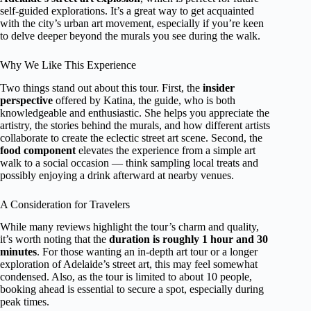
self-guided explorations. It’s a great way to get acquainted
with the city’s urban art movement, especially if you’re keen
to delve deeper beyond the murals you see during the walk.
Why We Like This Experience
Two things stand out about this tour. First, the
insider
perspective
offered by Katina, the guide, who is both
knowledgeable and enthusiastic. She helps you appreciate the
artistry, the stories behind the murals, and how different artists
collaborate to create the eclectic street art scene. Second, the
food component
elevates the experience from a simple art
walk to a social occasion — think sampling local treats and
possibly enjoying a drink afterward at nearby venues.
A Consideration for Travelers
While many reviews highlight the tour’s charm and quality,
it’s worth noting that the
duration is roughly 1 hour and 30
minutes
. For those wanting an in-depth art tour or a longer
exploration of Adelaide’s street art, this may feel somewhat
condensed. Also, as the tour is limited to about 10 people,
booking ahead is essential to secure a spot, especially during
peak times.