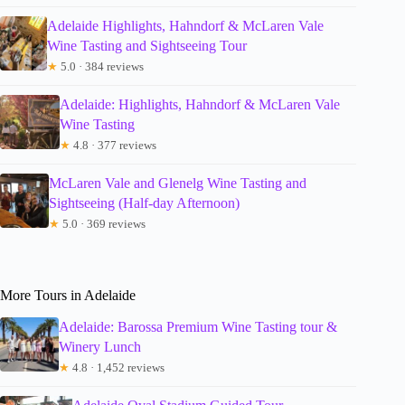
Adelaide Highlights, Hahndorf & McLaren Vale
Wine Tasting and Sightseeing Tour
★
5.0 · 384 reviews
Adelaide: Highlights, Hahndorf & McLaren Vale
Wine Tasting
★
4.8 · 377 reviews
McLaren Vale and Glenelg Wine Tasting and
Sightseeing (Half-day Afternoon)
★
5.0 · 369 reviews
More Tours in Adelaide
Adelaide: Barossa Premium Wine Tasting tour &
Winery Lunch
★
4.8 · 1,452 reviews