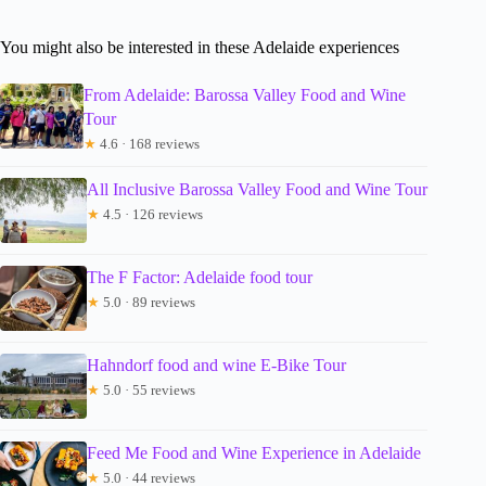
You might also be interested in these Adelaide experiences
From Adelaide: Barossa Valley Food and Wine
Tour
★
4.6 · 168 reviews
All Inclusive Barossa Valley Food and Wine Tour
★
4.5 · 126 reviews
The F Factor: Adelaide food tour
★
5.0 · 89 reviews
Hahndorf food and wine E-Bike Tour
★
5.0 · 55 reviews
Feed Me Food and Wine Experience in Adelaide
★
5.0 · 44 reviews