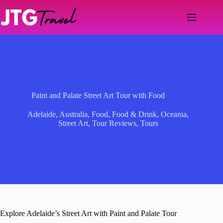
Skip
to
content
Paint and Palate Street Art Tour with Food
Adelaide
,
Australia
,
Food
,
Food & Drink
,
Oceania
,
Street Art
,
Tour Reviews
,
Tours
Explore Adelaide’s Street Art with Paint and Palate Tour