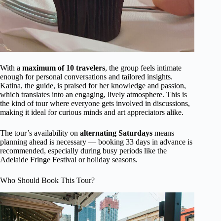
With a
maximum of 10 travelers
, the group feels intimate
enough for personal conversations and tailored insights.
Katina, the guide, is praised for her knowledge and passion,
which translates into an engaging, lively atmosphere. This is
the kind of tour where everyone gets involved in discussions,
making it ideal for curious minds and art appreciators alike.
The tour’s availability on
alternating Saturdays
means
planning ahead is necessary — booking 33 days in advance is
recommended, especially during busy periods like the
Adelaide Fringe Festival or holiday seasons.
Who Should Book This Tour?