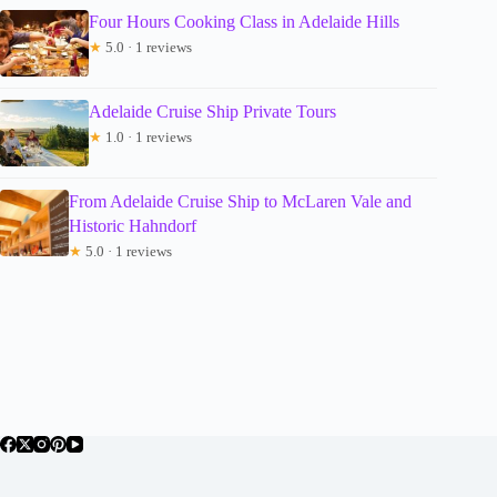
Four Hours Cooking Class in Adelaide Hills
★
5.0 · 1 reviews
Adelaide Cruise Ship Private Tours
★
1.0 · 1 reviews
From Adelaide Cruise Ship to McLaren Vale and
Historic Hahndorf
★
5.0 · 1 reviews