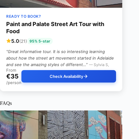
READY TO BOOK?
Paint and Palate Street Art Tour with
Food
5.0
(21)
95% 5-star
“Great informative tour. It is so interesting learning
about how the street art movement started in Adelaide
and see the amazing styles of different…”
— Sylvia S,
From
€35
Check Availability
/person
FAQs