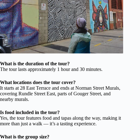
What is the duration of the tour?
The tour lasts approximately 1 hour and 30 minutes.
What locations does the tour cover?
It starts at 28 East Terrace and ends at Norman Street Murals,
covering Rundle Street East, parts of Gouger Street, and
nearby murals.
Is food included in the tour?
Yes, the tour features food and tapas along the way, making it
more than just a walk — it’s a tasting experience.
What is the group size?