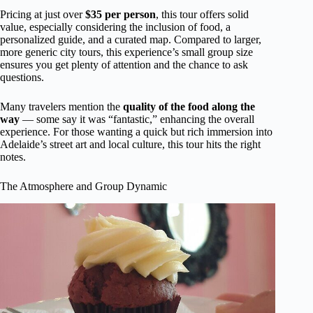
Pricing at just over
$35 per person
, this tour offers solid
value, especially considering the inclusion of food, a
personalized guide, and a curated map. Compared to larger,
more generic city tours, this experience’s small group size
ensures you get plenty of attention and the chance to ask
questions.
Many travelers mention the
quality of the food along the
way
— some say it was “fantastic,” enhancing the overall
experience. For those wanting a quick but rich immersion into
Adelaide’s street art and local culture, this tour hits the right
notes.
The Atmosphere and Group Dynamic