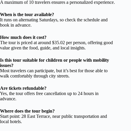
A maximum of 10 travelers ensures a personalized experience.
When is the tour available?
It runs on alternating Saturdays, so check the schedule and
book in advance.
How much does it cost?
The tour is priced at around $35.02 per person, offering good
value given the food, guide, and local insights.
Is this tour suitable for children or people with mobility
issues?
Most travelers can participate, but it’s best for those able to
walk comfortably through city streets.
Are tickets refundable?
Yes, the tour offers free cancellation up to 24 hours in
advance.
Where does the tour begin?
Start point: 28 East Terrace, near public transportation and
local hotels.