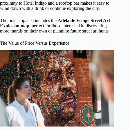
proximity to Hotel Indigo and a rooftop bar makes it easy to
wind down with a drink or continue exploring the city.
The final stop also includes the
Adelaide Fringe Street Art
Explosion map
, perfect for those interested in discovering
more murals on their own or planning future street art hunts.
The Value of Price Versus Experience