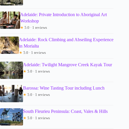
Adelaide: Private Introduction to Aboriginal Art
Workshop
★
5.0 · 1 reviews
Adelaide: Rock Climbing and Abseiling Experience
in Morialta
★
5.0 · 1 reviews
Adelaide: Twilight Mangrove Creek Kayak Tour
★
5.0 · 1 reviews
Barossa: Wine Tasting Tour including Lunch
★
5.0 · 1 reviews
South Fleurieu Peninsula: Coast, Vales & Hills
★
5.0 · 1 reviews