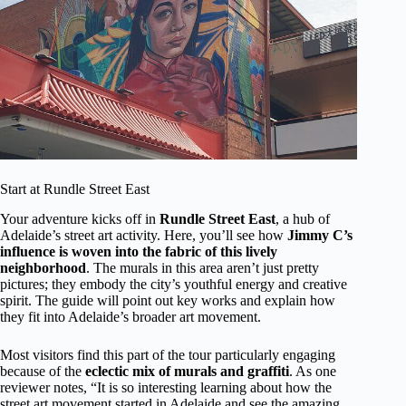
Start at Rundle Street East
Your adventure kicks off in
Rundle Street East
, a hub of
Adelaide’s street art activity. Here, you’ll see how
Jimmy C’s
influence is woven into the fabric of this lively
neighborhood
. The murals in this area aren’t just pretty
pictures; they embody the city’s youthful energy and creative
spirit. The guide will point out key works and explain how
they fit into Adelaide’s broader art movement.
Most visitors find this part of the tour particularly engaging
because of the
eclectic mix of murals and graffiti
. As one
reviewer notes, “It is so interesting learning about how the
street art movement started in Adelaide and see the amazing