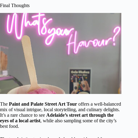
Final Thoughts
The
Paint and Palate Street Art Tour
offers a well-balanced
mix of visual intrigue, local storytelling, and culinary delights.
It’s a rare chance to see
Adelaide’s street art through the
eyes of a local artist
, while also sampling some of the city’s
best food.