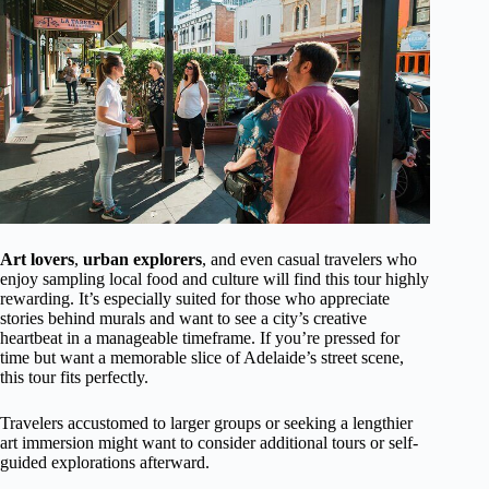
Art lovers
,
urban explorers
, and even casual travelers who
enjoy sampling local food and culture will find this tour highly
rewarding. It’s especially suited for those who appreciate
stories behind murals and want to see a city’s creative
heartbeat in a manageable timeframe. If you’re pressed for
time but want a memorable slice of Adelaide’s street scene,
this tour fits perfectly.
Travelers accustomed to larger groups or seeking a lengthier
art immersion might want to consider additional tours or self-
guided explorations afterward.