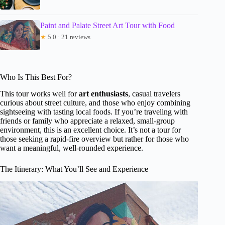
Paint and Palate Street Art Tour with Food
★
5.0 · 21 reviews
Who Is This Best For?
This tour works well for
art enthusiasts
, casual travelers
curious about street culture, and those who enjoy combining
sightseeing with tasting local foods. If you’re traveling with
friends or family who appreciate a relaxed, small-group
environment, this is an excellent choice. It’s not a tour for
those seeking a rapid-fire overview but rather for those who
want a meaningful, well-rounded experience.
The Itinerary: What You’ll See and Experience