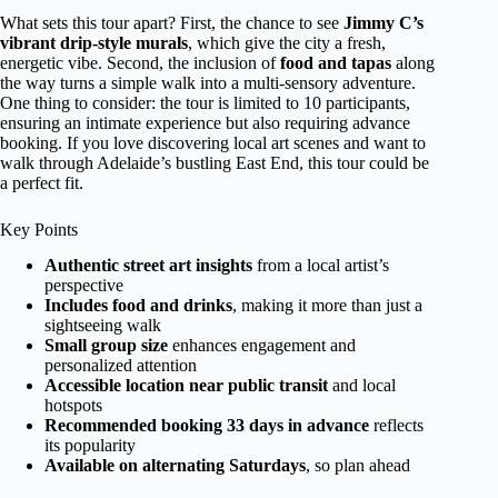
What sets this tour apart? First, the chance to see
Jimmy C’s
vibrant drip-style murals
, which give the city a fresh,
energetic vibe. Second, the inclusion of
food and tapas
along
the way turns a simple walk into a multi-sensory adventure.
One thing to consider: the tour is limited to 10 participants,
ensuring an intimate experience but also requiring advance
booking. If you love discovering local art scenes and want to
walk through Adelaide’s bustling East End, this tour could be
a perfect fit.
Key Points
Authentic street art insights
from a local artist’s
perspective
Includes food and drinks
, making it more than just a
sightseeing walk
Small group size
enhances engagement and
personalized attention
Accessible location near public transit
and local
hotspots
Recommended booking 33 days in advance
reflects
its popularity
Available on alternating Saturdays
, so plan ahead