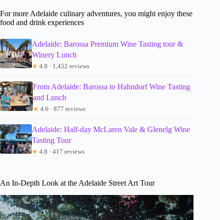
For more Adelaide culinary adventures, you might enjoy these
food and drink experiences
Adelaide: Barossa Premium Wine Tasting tour &
Winery Lunch
★
4.8 · 1,452 reviews
From Adelaide: Barossa to Hahndorf Wine Tasting
and Lunch
★
4.6 · 877 reviews
Adelaide: Half-day McLaren Vale & Glenelg Wine
Tasting Tour
★
4.8 · 417 reviews
An In-Depth Look at the Adelaide Street Art Tour