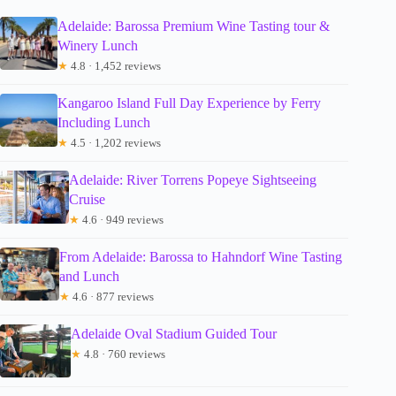
Adelaide: Barossa Premium Wine Tasting tour &
Winery Lunch
★
4.8 · 1,452 reviews
Kangaroo Island Full Day Experience by Ferry
Including Lunch
★
4.5 · 1,202 reviews
Adelaide: River Torrens Popeye Sightseeing
Cruise
★
4.6 · 949 reviews
From Adelaide: Barossa to Hahndorf Wine Tasting
and Lunch
★
4.6 · 877 reviews
Adelaide Oval Stadium Guided Tour
★
4.8 · 760 reviews