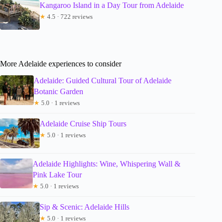
Kangaroo Island in a Day Tour from Adelaide
★
4.5 · 722 reviews
More Adelaide experiences to consider
Adelaide: Guided Cultural Tour of Adelaide
Botanic Garden
★
5.0 · 1 reviews
Adelaide Cruise Ship Tours
★
5.0 · 1 reviews
Adelaide Highlights: Wine, Whispering Wall &
Pink Lake Tour
★
5.0 · 1 reviews
Sip & Scenic: Adelaide Hills
★
5.0 · 1 reviews