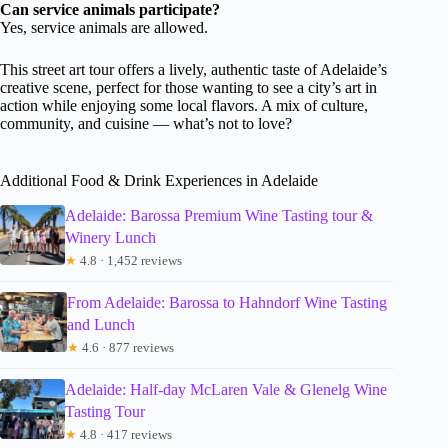
Can service animals participate?
Yes, service animals are allowed.
This street art tour offers a lively, authentic taste of Adelaide’s
creative scene, perfect for those wanting to see a city’s art in
action while enjoying some local flavors. A mix of culture,
community, and cuisine — what’s not to love?
Additional Food & Drink Experiences in Adelaide
Adelaide: Barossa Premium Wine Tasting tour &
Winery Lunch
★
4.8 · 1,452 reviews
From Adelaide: Barossa to Hahndorf Wine Tasting
and Lunch
★
4.6 · 877 reviews
Adelaide: Half-day McLaren Vale & Glenelg Wine
Tasting Tour
★
4.8 · 417 reviews