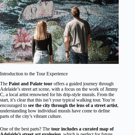
Introduction to the Tour Experience
The
Paint and Palate tour
offers a guided journey through
Adelaide’s street art scene, with a focus on the work of Jimmy
C, a local artist renowned for his drip-style murals. From the
start, it’s clear that this isn’t your typical walking tour. You’re
encouraged to
see the city through the lens of a street artist
,
understanding how individual murals have come to define
parts of the city’s vibrant culture.
One of the best parts? The
tour includes a curated map of
Adelaide’s street art explosion
, which is perfect for future