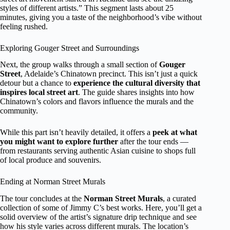
styles of different artists.” This segment lasts about 25
minutes, giving you a taste of the neighborhood’s vibe without
feeling rushed.
Exploring Gouger Street and Surroundings
Next, the group walks through a small section of
Gouger
Street
, Adelaide’s Chinatown precinct. This isn’t just a quick
detour but a chance to
experience the cultural diversity that
inspires local street art
. The guide shares insights into how
Chinatown’s colors and flavors influence the murals and the
community.
While this part isn’t heavily detailed, it offers a
peek at what
you might want to explore further
after the tour ends —
from restaurants serving authentic Asian cuisine to shops full
of local produce and souvenirs.
Ending at Norman Street Murals
The tour concludes at the
Norman Street Murals
, a curated
collection of some of Jimmy C’s best works. Here, you’ll get a
solid overview of the artist’s signature drip technique and see
how his style varies across different murals. The location’s