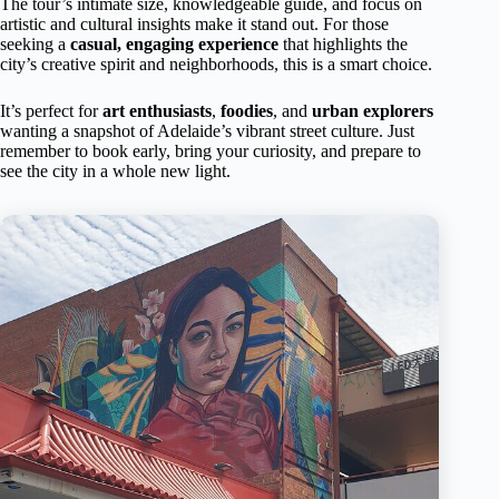
The tour’s intimate size, knowledgeable guide, and focus on
artistic and cultural insights make it stand out. For those
seeking a
casual, engaging experience
that highlights the
city’s creative spirit and neighborhoods, this is a smart choice.
It’s perfect for
art enthusiasts
,
foodies
, and
urban explorers
wanting a snapshot of Adelaide’s vibrant street culture. Just
remember to book early, bring your curiosity, and prepare to
see the city in a whole new light.