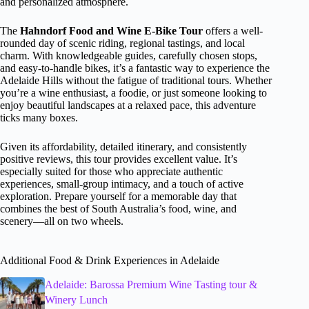
and personalized atmosphere.
The
Hahndorf Food and Wine E-Bike Tour
offers a well-
rounded day of scenic riding, regional tastings, and local
charm. With knowledgeable guides, carefully chosen stops,
and easy-to-handle bikes, it’s a fantastic way to experience the
Adelaide Hills without the fatigue of traditional tours. Whether
you’re a wine enthusiast, a foodie, or just someone looking to
enjoy beautiful landscapes at a relaxed pace, this adventure
ticks many boxes.
Given its affordability, detailed itinerary, and consistently
positive reviews, this tour provides excellent value. It’s
especially suited for those who appreciate authentic
experiences, small-group intimacy, and a touch of active
exploration. Prepare yourself for a memorable day that
combines the best of South Australia’s food, wine, and
scenery—all on two wheels.
Additional Food & Drink Experiences in Adelaide
Adelaide: Barossa Premium Wine Tasting tour &
Winery Lunch