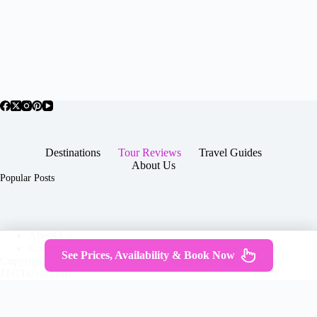
Destinations
Tour Reviews
Travel Guides
About Us
Popular Posts
About Us
Contact
See Prices, Availability & Book Now
Copyright © 2026 -
Terms & Services
|
Privacy
JTGTravel.com
Policy