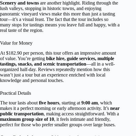
Scenery and towns
are another highlight. Riding through the
lush valleys, stopping in historic towns, and enjoying
panoramic vineyard views make this more than just a tasting
tour—it’s a visual feast. The fact that the tour includes so
many stops for tastings means you leave full and happy, with a
real taste of the region.
Value for Money
At $182.90 per person, this tour offers an impressive amount
of value. You’re getting
bike hire, guide services, multiple
tastings, snacks, and scenic transportation
—all in a well-
organized half-day. Reviews repeatedly mention how this
wasn’t just a tour but an experience enriched with local
knowledge and personal touches.
Practical Details
The tour lasts about
five hours
, starting at
9:00 am
, which
makes it a perfect morning or early afternoon activity. It’s
near
public transportation
, making access straightforward. With a
maximum group size of 10
, it feels intimate and friendly,
perfect for those who prefer smaller groups over large buses.