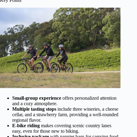
Key Points
Small-group experience
offers personalized attention
and a cozy atmosphere.
Multiple tasting stops
include three wineries, a cheese
cellar, and a strawberry farm, providing a well-rounded
regional flavor.
E-bike riding
makes covering scenic country lanes
easy, even for those new to biking.
Inclusive package
with pannier bags for carrying food