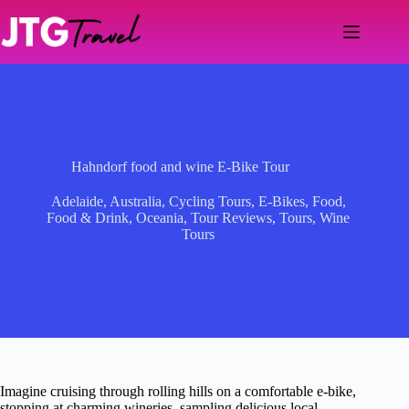
Skip
to
content
Hahndorf food and wine E-Bike Tour
Adelaide
,
Australia
,
Cycling Tours
,
E-Bikes
,
Food
,
Food & Drink
,
Oceania
,
Tour Reviews
,
Tours
,
Wine
Tours
Imagine cruising through rolling hills on a comfortable e-bike,
stopping at charming wineries, sampling delicious local