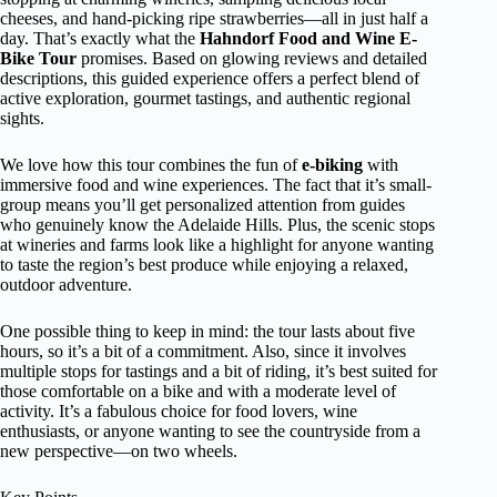
cheeses, and hand-picking ripe strawberries—all in just half a
day. That’s exactly what the
Hahndorf Food and Wine E-
Bike Tour
promises. Based on glowing reviews and detailed
descriptions, this guided experience offers a perfect blend of
active exploration, gourmet tastings, and authentic regional
sights.
We love how this tour combines the fun of
e-biking
with
immersive food and wine experiences. The fact that it’s small-
group means you’ll get personalized attention from guides
who genuinely know the Adelaide Hills. Plus, the scenic stops
at wineries and farms look like a highlight for anyone wanting
to taste the region’s best produce while enjoying a relaxed,
outdoor adventure.
One possible thing to keep in mind: the tour lasts about five
hours, so it’s a bit of a commitment. Also, since it involves
multiple stops for tastings and a bit of riding, it’s best suited for
those comfortable on a bike and with a moderate level of
activity. It’s a fabulous choice for food lovers, wine
enthusiasts, or anyone wanting to see the countryside from a
new perspective—on two wheels.