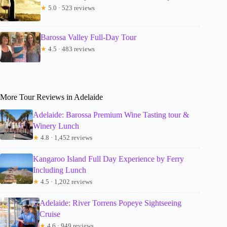
★
5.0 · 523 reviews
Barossa Valley Full-Day Tour
★
4.5 · 483 reviews
More Tour Reviews in Adelaide
Adelaide: Barossa Premium Wine Tasting tour &
Winery Lunch
★
4.8 · 1,452 reviews
Kangaroo Island Full Day Experience by Ferry
Including Lunch
★
4.5 · 1,202 reviews
Adelaide: River Torrens Popeye Sightseeing
Cruise
★
4.6 · 949 reviews