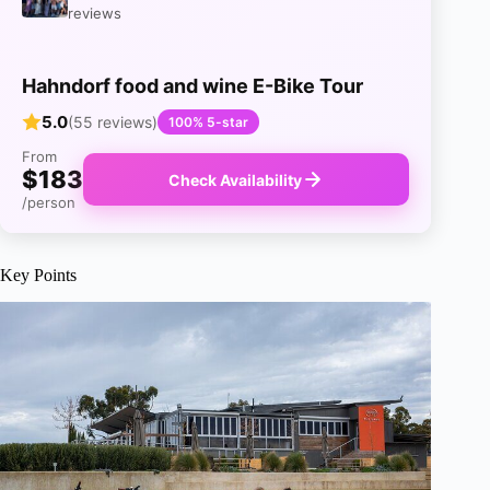
reviews
Hahndorf food and wine E-Bike Tour
5.0
(55 reviews)
100% 5-star
From
$183
Check Availability
/person
Key Points