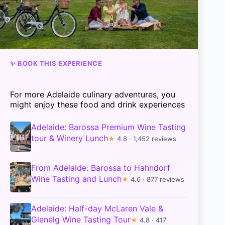
✨ BOOK THIS EXPERIENCE
For more Adelaide culinary adventures, you
might enjoy these food and drink experiences
Adelaide: Barossa Premium Wine Tasting
tour & Winery Lunch
★
4.8 · 1,452 reviews
From Adelaide: Barossa to Hahndorf
Wine Tasting and Lunch
★
4.6 · 877 reviews
Adelaide: Half-day McLaren Vale &
Glenelg Wine Tasting Tour
★
4.8 · 417