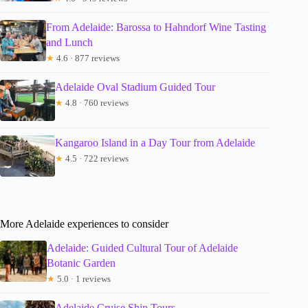
From Adelaide: Barossa to Hahndorf Wine Tasting
and Lunch
★
4.6 · 877 reviews
Adelaide Oval Stadium Guided Tour
★
4.8 · 760 reviews
Kangaroo Island in a Day Tour from Adelaide
★
4.5 · 722 reviews
More Adelaide experiences to consider
Adelaide: Guided Cultural Tour of Adelaide
Botanic Garden
★
5.0 · 1 reviews
Adelaide Cruise Ship Tours