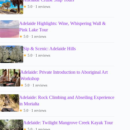
★
5.0 · 1 reviews
Adelaide Highlights: Wine, Whispering Wall &
Pink Lake Tour
★
5.0 · 1 reviews
Sip & Scenic: Adelaide Hills
★
5.0 · 1 reviews
Adelaide: Private Introduction to Aboriginal Art
Workshop
★
5.0 · 1 reviews
Adelaide: Rock Climbing and Abseiling Experience
in Morialta
★
5.0 · 1 reviews
Adelaide: Twilight Mangrove Creek Kayak Tour
★
5.0 · 1 reviews