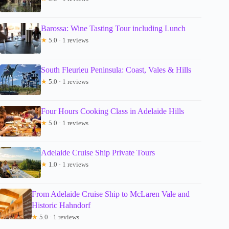
Barossa: Wine Tasting Tour including Lunch
★
5.0 · 1 reviews
South Fleurieu Peninsula: Coast, Vales & Hills
★
5.0 · 1 reviews
Four Hours Cooking Class in Adelaide Hills
★
5.0 · 1 reviews
Adelaide Cruise Ship Private Tours
★
1.0 · 1 reviews
From Adelaide Cruise Ship to McLaren Vale and
Historic Hahndorf
★
5.0 · 1 reviews