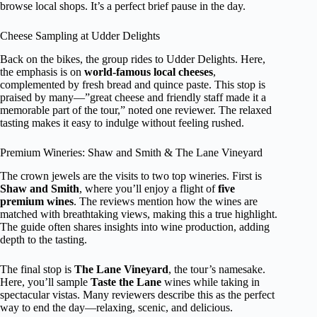
browse local shops. It’s a perfect brief pause in the day.
Cheese Sampling at Udder Delights
Back on the bikes, the group rides to Udder Delights. Here,
the emphasis is on
world-famous local cheeses
,
complemented by fresh bread and quince paste. This stop is
praised by many—”great cheese and friendly staff made it a
memorable part of the tour,” noted one reviewer. The relaxed
tasting makes it easy to indulge without feeling rushed.
Premium Wineries: Shaw and Smith & The Lane Vineyard
The crown jewels are the visits to two top wineries. First is
Shaw and Smith
, where you’ll enjoy a flight of
five
premium wines
. The reviews mention how the wines are
matched with breathtaking views, making this a true highlight.
The guide often shares insights into wine production, adding
depth to the tasting.
The final stop is
The Lane Vineyard
, the tour’s namesake.
Here, you’ll sample
Taste the Lane
wines while taking in
spectacular vistas. Many reviewers describe this as the perfect
way to end the day—relaxing, scenic, and delicious.