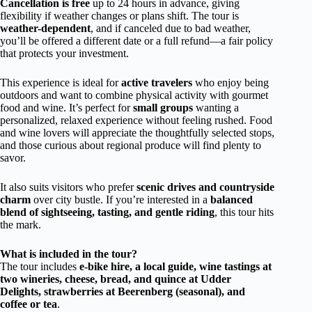
Cancellation is free
up to 24 hours in advance, giving
flexibility if weather changes or plans shift. The tour is
weather-dependent
, and if canceled due to bad weather,
you’ll be offered a different date or a full refund—a fair policy
that protects your investment.
This experience is ideal for
active travelers
who enjoy being
outdoors and want to combine physical activity with gourmet
food and wine. It’s perfect for
small groups
wanting a
personalized, relaxed experience without feeling rushed. Food
and wine lovers will appreciate the thoughtfully selected stops,
and those curious about regional produce will find plenty to
savor.
It also suits visitors who prefer
scenic drives and countryside
charm
over city bustle. If you’re interested in a
balanced
blend of sightseeing, tasting, and gentle riding
, this tour hits
the mark.
What is included in the tour?
The tour includes
e-bike hire, a local guide, wine tastings at
two wineries, cheese, bread, and quince at Udder
Delights, strawberries at Beerenberg (seasonal), and
coffee or tea
.