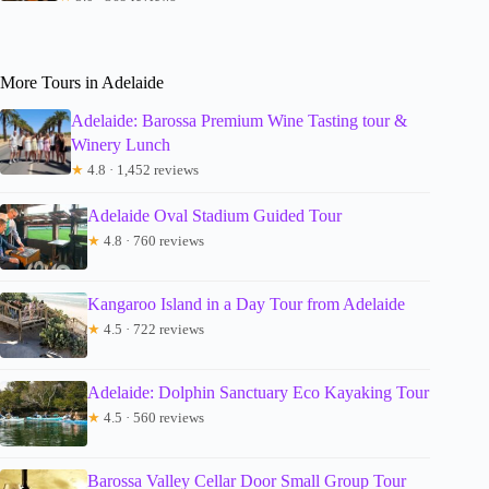
More Tours in Adelaide
Adelaide: Barossa Premium Wine Tasting tour &
Winery Lunch
★
4.8 · 1,452 reviews
Adelaide Oval Stadium Guided Tour
★
4.8 · 760 reviews
Kangaroo Island in a Day Tour from Adelaide
★
4.5 · 722 reviews
Adelaide: Dolphin Sanctuary Eco Kayaking Tour
★
4.5 · 560 reviews
Barossa Valley Cellar Door Small Group Tour