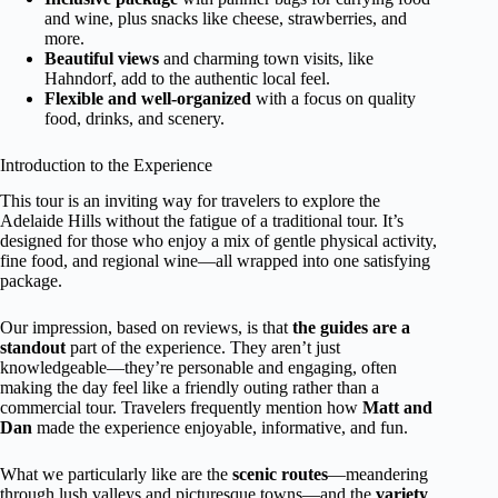
and wine, plus snacks like cheese, strawberries, and
more.
Beautiful views
and charming town visits, like
Hahndorf, add to the authentic local feel.
Flexible and well-organized
with a focus on quality
food, drinks, and scenery.
Introduction to the Experience
This tour is an inviting way for travelers to explore the
Adelaide Hills without the fatigue of a traditional tour. It’s
designed for those who enjoy a mix of gentle physical activity,
fine food, and regional wine—all wrapped into one satisfying
package.
Our impression, based on reviews, is that
the guides are a
standout
part of the experience. They aren’t just
knowledgeable—they’re personable and engaging, often
making the day feel like a friendly outing rather than a
commercial tour. Travelers frequently mention how
Matt and
Dan
made the experience enjoyable, informative, and fun.
What we particularly like are the
scenic routes
—meandering
through lush valleys and picturesque towns—and the
variety