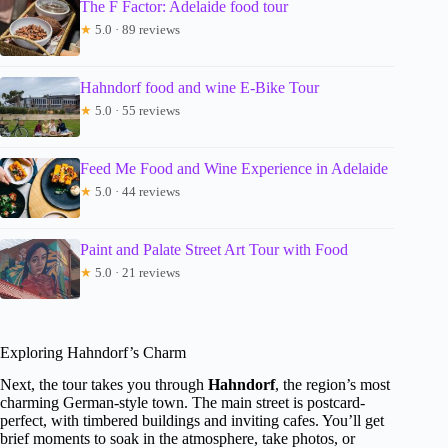
The F Factor: Adelaide food tour
★
5.0 · 89 reviews
Hahndorf food and wine E-Bike Tour
★
5.0 · 55 reviews
Feed Me Food and Wine Experience in Adelaide
★
5.0 · 44 reviews
Paint and Palate Street Art Tour with Food
★
5.0 · 21 reviews
Exploring Hahndorf’s Charm
Next, the tour takes you through
Hahndorf
, the region’s most
charming German-style town. The main street is postcard-
perfect, with timbered buildings and inviting cafes. You’ll get
brief moments to soak in the atmosphere, take photos, or