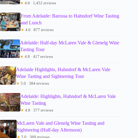
★
4.8 · 1,452 reviews
From Adelaide: Barossa to Hahndorf Wine Tasting
and Lunch
★
4.6 · 877 reviews
Adelaide: Half-day McLaren Vale & Glenelg Wine
Tasting Tour
★
4.8 · 417 reviews
Adelaide Highlights, Hahndorf & McLaren Vale
Wine Tasting and Sightseeing Tour
★
5.0 · 384 reviews
Adelaide: Highlights, Hahndorf & McLaren Vale
Wine Tasting
★
4.8 · 377 reviews
McLaren Vale and Glenelg Wine Tasting and
Sightseeing (Half-day Afternoon)
★
5.0 · 369 reviews