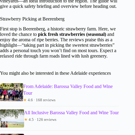
vineyards—an ideal introduction to the region. The guide will
give a quick safety briefing and overview before heading out.
Strawberry Picking at Beerenberg
First stop is Beerenberg, a historic strawberry farm. Here, we
loved the chance to
pick fresh strawberries (seasonal)
and
enjoy the aroma of ripe berries. The reviews praise this as a
highlight—“taking part in picking the sweetest strawberries”
adds a personal touch you won’t find on most tours. Expect a
relaxed ride through farm roads lined with lush greenery.
You might also be interested in these Adelaide experiences
From Adelaide: Barossa Valley Food and Wine
Tour
★
4.6 · 168 reviews
All Inclusive Barossa Valley Food and Wine Tour
★
4.5 · 126 reviews