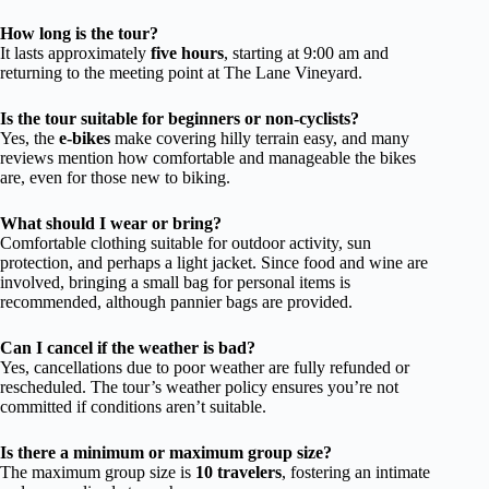
How long is the tour?
It lasts approximately
five hours
, starting at 9:00 am and
returning to the meeting point at The Lane Vineyard.
Is the tour suitable for beginners or non-cyclists?
Yes, the
e-bikes
make covering hilly terrain easy, and many
reviews mention how comfortable and manageable the bikes
are, even for those new to biking.
What should I wear or bring?
Comfortable clothing suitable for outdoor activity, sun
protection, and perhaps a light jacket. Since food and wine are
involved, bringing a small bag for personal items is
recommended, although pannier bags are provided.
Can I cancel if the weather is bad?
Yes, cancellations due to poor weather are fully refunded or
rescheduled. The tour’s weather policy ensures you’re not
committed if conditions aren’t suitable.
Is there a minimum or maximum group size?
The maximum group size is
10 travelers
, fostering an intimate