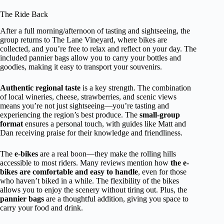
The Ride Back
After a full morning/afternoon of tasting and sightseeing, the
group returns to The Lane Vineyard, where bikes are
collected, and you’re free to relax and reflect on your day. The
included pannier bags allow you to carry your bottles and
goodies, making it easy to transport your souvenirs.
Authentic regional taste
is a key strength. The combination
of local wineries, cheese, strawberries, and scenic views
means you’re not just sightseeing—you’re tasting and
experiencing the region’s best produce. The
small-group
format
ensures a personal touch, with guides like Matt and
Dan receiving praise for their knowledge and friendliness.
The
e-bikes
are a real boon—they make the rolling hills
accessible to most riders. Many reviews mention how
the e-
bikes are comfortable and easy to handle
, even for those
who haven’t biked in a while. The flexibility of the bikes
allows you to enjoy the scenery without tiring out. Plus, the
pannier bags
are a thoughtful addition, giving you space to
carry your food and drink.