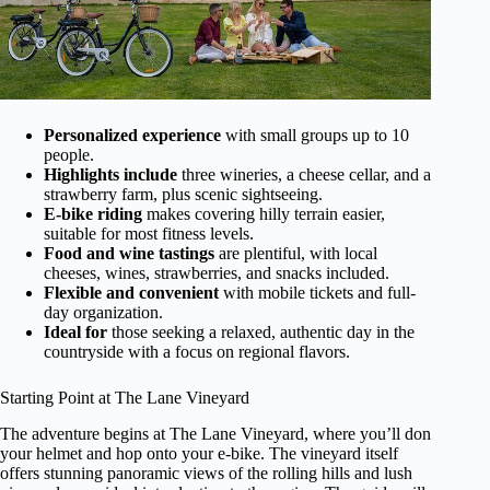
Personalized experience
with small groups up to 10
people.
Highlights include
three wineries, a cheese cellar, and a
strawberry farm, plus scenic sightseeing.
E-bike riding
makes covering hilly terrain easier,
suitable for most fitness levels.
Food and wine tastings
are plentiful, with local
cheeses, wines, strawberries, and snacks included.
Flexible and convenient
with mobile tickets and full-
day organization.
Ideal for
those seeking a relaxed, authentic day in the
countryside with a focus on regional flavors.
Starting Point at The Lane Vineyard
The adventure begins at The Lane Vineyard, where you’ll don
your helmet and hop onto your e-bike. The vineyard itself
offers stunning panoramic views of the rolling hills and lush