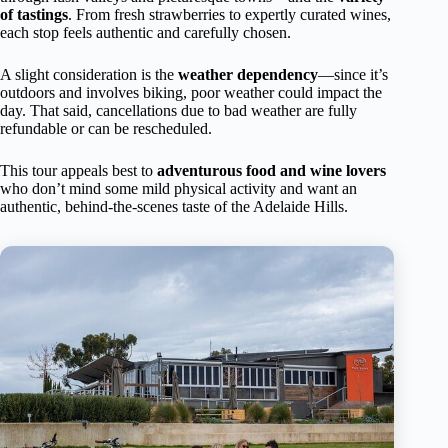
of tastings
. From fresh strawberries to expertly curated wines,
each stop feels authentic and carefully chosen.
A slight consideration is the
weather dependency
—since it’s
outdoors and involves biking, poor weather could impact the
day. That said, cancellations due to bad weather are fully
refundable or can be rescheduled.
This tour appeals best to
adventurous food and wine lovers
who don’t mind some mild physical activity and want an
authentic, behind-the-scenes taste of the Adelaide Hills.