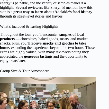
energy is palpable, and the variety of samples makes it a
highlight. Several reviewers like Sheryl_B mention how this
stop is a
great way to learn about Adelaide’s food history
through its street-level stories and flavors.
What’s Included & Tasting Highlights
Throughout the tour, you’ll encounter
samples of local
products
— chocolates, baked goods, meats, and market
snacks. Plus, you’ll receive
snacks and goodies to take
home
, extending the experience beyond the two hours. These
extras are highly valued, with many reviewers noting they
appreciated the
generous tastings
and the opportunity to
enjoy treats later.
Group Size & Tour Atmosphere