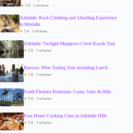
★
5.0 · 1 reviews
Adelaide: Rock Climbing and Abseiling Experience
in Morialta
★
5.0 · 1 reviews
Adelaide: Twilight Mangrove Creek Kayak Tour
★
5.0 · 1 reviews
Barossa: Wine Tasting Tour including Lunch
★
5.0 · 1 reviews
South Fleurieu Peninsula: Coast, Vales & Hills
★
5.0 · 1 reviews
Four Hours Cooking Class in Adelaide Hills
★
5.0 · 1 reviews