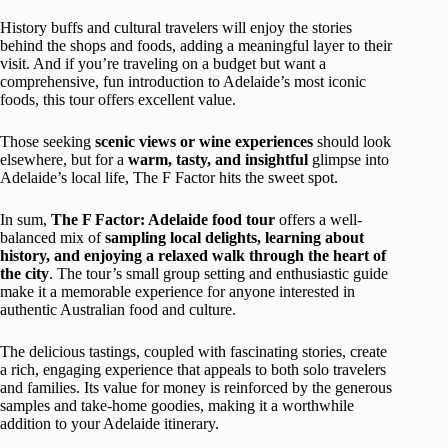
History buffs and cultural travelers will enjoy the stories
behind the shops and foods, adding a meaningful layer to their
visit. And if you’re traveling on a budget but want a
comprehensive, fun introduction to Adelaide’s most iconic
foods, this tour offers excellent value.
Those seeking
scenic views or wine experiences
should look
elsewhere, but for a
warm, tasty, and insightful
glimpse into
Adelaide’s local life, The F Factor hits the sweet spot.
In sum,
The F Factor: Adelaide food tour
offers a well-
balanced mix of
sampling local delights, learning about
history, and enjoying a relaxed walk through the heart of
the city
. The tour’s small group setting and enthusiastic guide
make it a memorable experience for anyone interested in
authentic Australian food and culture.
The delicious tastings, coupled with fascinating stories, create
a rich, engaging experience that appeals to both solo travelers
and families. Its value for money is reinforced by the generous
samples and take-home goodies, making it a worthwhile
addition to your Adelaide itinerary.