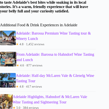
to taste Adelaide’s best bites while soaking in its local
stories. It’s a warm, friendly experience that will leave
your belly full and your curiosity satisfied.
Additional Food & Drink Experiences in Adelaide
Adelaide: Barossa Premium Wine Tasting tour &
Winery Lunch
★
4.8 · 1,452 reviews
From Adelaide: Barossa to Hahndorf Wine Tasting
and Lunch
★
4.6 · 877 reviews
Adelaide: Half-day McLaren Vale & Glenelg Wine
Tasting Tour
★
4.8 · 417 reviews
Adelaide Highlights, Hahndorf & McLaren Vale
Wine Tasting and Sightseeing Tour
★
5.0 · 384 reviews