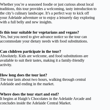
Whether you’re a seasoned foodie or just curious about local
traditions, this tour provides a welcoming, tasty introduction to
the city’s culinary landscape. It’s a perfect way to kick off
your Adelaide adventure or to enjoy a leisurely day exploring
with a full belly and new insights.
Is this tour suitable for vegetarians and vegans?
Yes, but you need to give advance notice so the tour can
accommodate your dietary needs with food substitutions.
Can children participate in the tour?
Absolutely. Kids are welcome, and food substitutions are
available to suit their tastes, making it a family-friendly
activity.
How long does the tour last?
The tour lasts about two hours, walking through central
Adelaide and ending in the market.
Where does the tour start and end?
It begins at Haigh’s Chocolates in the Adelaide Arcade and
concludes inside the Adelaide Central Market.