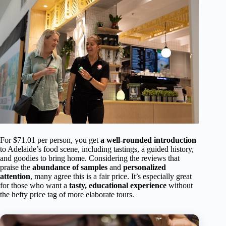
For $71.01 per person, you get
a well-rounded introduction
to Adelaide’s food scene, including tastings, a guided history,
and goodies to bring home. Considering the reviews that
praise the
abundance of samples
and
personalized
attention
, many agree this is a fair price. It’s especially great
for those who want a
tasty, educational experience
without
the hefty price tag of more elaborate tours.