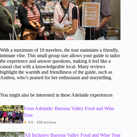
With a maximum of 10 travelers, the tour maintains a friendly,
intimate vibe. This small group size allows your guide to tailor
the experience and answer questions, making it feel like a
casual chat with a knowledgeable local. Many reviews
highlight the warmth and friendliness of the guide, such as
Andrea, who’s praised for her enthusiasm and storytelling.
You might also be interested in these Adelaide experiences
From Adelaide: Barossa Valley Food and Wine
Tour
★
4.6 · 168 reviews
All Inclusive Barossa Valley Food and Wine Tour