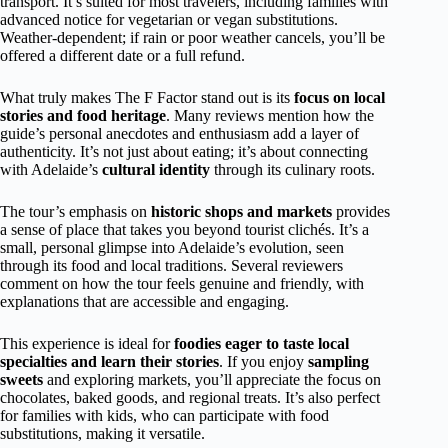
transport. It’s suited for most travelers, including families with
advanced notice for vegetarian or vegan substitutions.
Weather-dependent; if rain or poor weather cancels, you’ll be
offered a different date or a full refund.
What truly makes The F Factor stand out is its
focus on local
stories and food heritage
. Many reviews mention how the
guide’s personal anecdotes and enthusiasm add a layer of
authenticity. It’s not just about eating; it’s about connecting
with Adelaide’s
cultural identity
through its culinary roots.
The tour’s emphasis on
historic shops and markets
provides
a sense of place that takes you beyond tourist clichés. It’s a
small, personal glimpse into Adelaide’s evolution, seen
through its food and local traditions. Several reviewers
comment on how the tour feels genuine and friendly, with
explanations that are accessible and engaging.
This experience is ideal for
foodies eager to taste local
specialties and learn their stories
. If you enjoy
sampling
sweets
and exploring markets, you’ll appreciate the focus on
chocolates, baked goods, and regional treats. It’s also perfect
for families with kids, who can participate with food
substitutions, making it versatile.