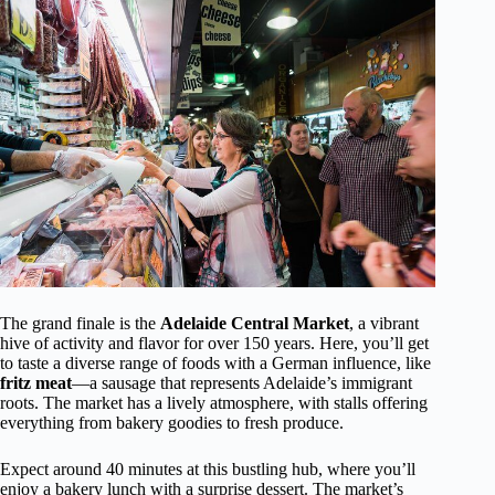
The grand finale is the
Adelaide Central Market
, a vibrant
hive of activity and flavor for over 150 years. Here, you’ll get
to taste a diverse range of foods with a German influence, like
fritz meat
—a sausage that represents Adelaide’s immigrant
roots. The market has a lively atmosphere, with stalls offering
everything from bakery goodies to fresh produce.
Expect around 40 minutes at this bustling hub, where you’ll
enjoy a bakery lunch with a surprise dessert. The market’s