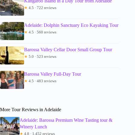
Kangaroo Island in a Day Tour from Adelaide
★
4.5 · 722 reviews
Adelaide: Dolphin Sanctuary Eco Kayaking Tour
★
4.5 · 560 reviews
Barossa Valley Cellar Door Small Group Tour
★
5.0 · 523 reviews
Barossa Valley Full-Day Tour
★
4.5 · 483 reviews
More Tour Reviews in Adelaide
Adelaide: Barossa Premium Wine Tasting tour &
Winery Lunch
★
4.8 · 1,452 reviews