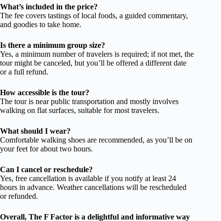
What’s included in the price?
The fee covers tastings of local foods, a guided commentary,
and goodies to take home.
Is there a minimum group size?
Yes, a minimum number of travelers is required; if not met, the
tour might be canceled, but you’ll be offered a different date
or a full refund.
How accessible is the tour?
The tour is near public transportation and mostly involves
walking on flat surfaces, suitable for most travelers.
What should I wear?
Comfortable walking shoes are recommended, as you’ll be on
your feet for about two hours.
Can I cancel or reschedule?
Yes, free cancellation is available if you notify at least 24
hours in advance. Weather cancellations will be rescheduled
or refunded.
Overall, The F Factor is a delightful and informative way