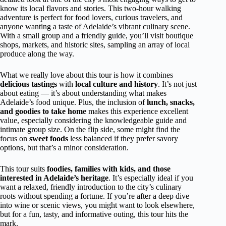
know its local flavors and stories. This two-hour walking
adventure is perfect for food lovers, curious travelers, and
anyone wanting a taste of Adelaide’s vibrant culinary scene.
With a small group and a friendly guide, you’ll visit boutique
shops, markets, and historic sites, sampling an array of local
produce along the way.
What we really love about this tour is how it combines
delicious tastings
with
local culture and history
. It’s not just
about eating — it’s about understanding what makes
Adelaide’s food unique. Plus, the inclusion of
lunch, snacks,
and goodies to take home
makes this experience excellent
value, especially considering the knowledgeable guide and
intimate group size. On the flip side, some might find the
focus on
sweet foods
less balanced if they prefer savory
options, but that’s a minor consideration.
This tour suits
foodies, families with kids, and those
interested in Adelaide’s heritage
. It’s especially ideal if you
want a relaxed, friendly introduction to the city’s culinary
roots without spending a fortune. If you’re after a deep dive
into wine or scenic views, you might want to look elsewhere,
but for a fun, tasty, and informative outing, this tour hits the
mark.