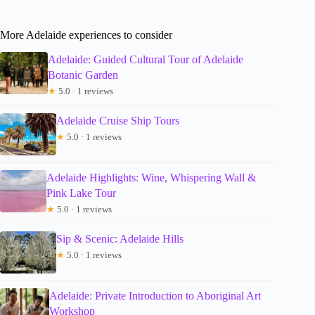
More Adelaide experiences to consider
Adelaide: Guided Cultural Tour of Adelaide
Botanic Garden
★
5.0 · 1 reviews
Adelaide Cruise Ship Tours
★
5.0 · 1 reviews
Adelaide Highlights: Wine, Whispering Wall &
Pink Lake Tour
★
5.0 · 1 reviews
Sip & Scenic: Adelaide Hills
★
5.0 · 1 reviews
Adelaide: Private Introduction to Aboriginal Art
Workshop