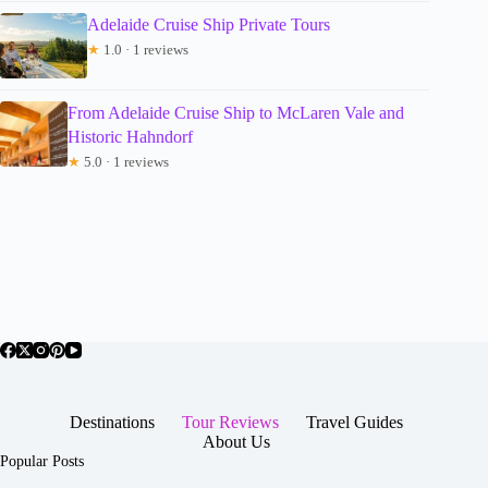
Adelaide Cruise Ship Private Tours
★
1.0 · 1 reviews
From Adelaide Cruise Ship to McLaren Vale and
Historic Hahndorf
★
5.0 · 1 reviews
Destinations
Tour Reviews
Travel Guides
About Us
Popular Posts