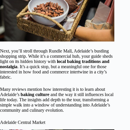
Next, you’ll stroll through Rundle Mall, Adelaide’s bustling
shopping strip. While it’s a commercial hub, your guide sheds
light on its hidden history with
local baking traditions and
nostalgia
. It’s a quick stop, but a meaningful one for those
interested in how food and commerce intertwine in a city’s
fabric.
Many reviews mention how interesting it is to learn about
Adelaide’s
baking culture
and the way it still influences local
life today. The insights add depth to the tour, transforming a
simple walk into a window of understanding into Adelaide’s
community and culinary evolution.
Adelaide Central Market