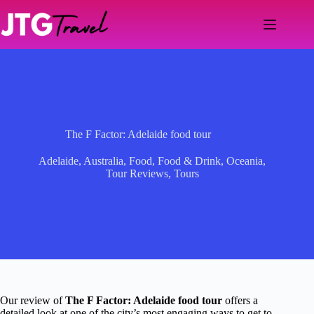
Skip
to
content
The F Factor: Adelaide food tour
Adelaide
,
Australia
,
Food
,
Food & Drink
,
Oceania
,
Tour Reviews
,
Tours
Our review of
The F Factor: Adelaide food tour
offers a
detailed look at one of the city’s most engaging ways to get to