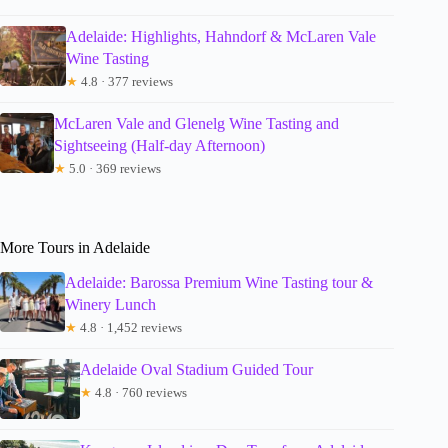
Adelaide: Highlights, Hahndorf & McLaren Vale
Wine Tasting
★
4.8 · 377 reviews
McLaren Vale and Glenelg Wine Tasting and
Sightseeing (Half-day Afternoon)
★
5.0 · 369 reviews
More Tours in Adelaide
Adelaide: Barossa Premium Wine Tasting tour &
Winery Lunch
★
4.8 · 1,452 reviews
Adelaide Oval Stadium Guided Tour
★
4.8 · 760 reviews