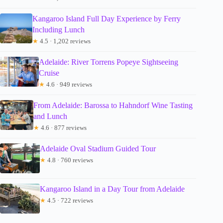
Kangaroo Island Full Day Experience by Ferry
Including Lunch
★
4.5 · 1,202 reviews
Adelaide: River Torrens Popeye Sightseeing
Cruise
★
4.6 · 949 reviews
From Adelaide: Barossa to Hahndorf Wine Tasting
and Lunch
★
4.6 · 877 reviews
Adelaide Oval Stadium Guided Tour
★
4.8 · 760 reviews
Kangaroo Island in a Day Tour from Adelaide
★
4.5 · 722 reviews