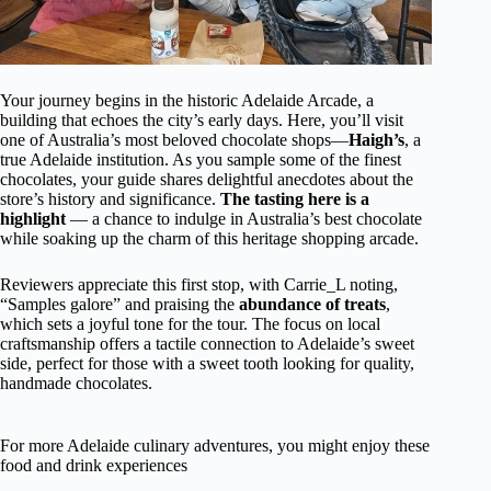
Your journey begins in the historic Adelaide Arcade, a
building that echoes the city’s early days. Here, you’ll visit
one of Australia’s most beloved chocolate shops—
Haigh’s
, a
true Adelaide institution. As you sample some of the finest
chocolates, your guide shares delightful anecdotes about the
store’s history and significance.
The tasting here is a
highlight
— a chance to indulge in Australia’s best chocolate
while soaking up the charm of this heritage shopping arcade.
Reviewers appreciate this first stop, with Carrie_L noting,
“Samples galore” and praising the
abundance of treats
,
which sets a joyful tone for the tour. The focus on local
craftsmanship offers a tactile connection to Adelaide’s sweet
side, perfect for those with a sweet tooth looking for quality,
handmade chocolates.
For more Adelaide culinary adventures, you might enjoy these
food and drink experiences