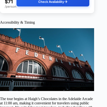
$71
Check Availability
/person
Accessibility & Timing
The tour begins at Haigh’s Chocolates in the Adelaide Arcade
at 11:00 am, making it convenient for travelers using public