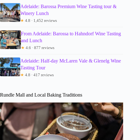
Adelaide: Barossa Premium Wine Tasting tour &
Winery Lunch
★
4.8 · 1,452 reviews
From Adelaide: Barossa to Hahndorf Wine Tasting
and Lunch
★
4.6 · 877 reviews
Adelaide: Half-day McLaren Vale & Glenelg Wine
Tasting Tour
★
4.8 · 417 reviews
Rundle Mall and Local Baking Traditions