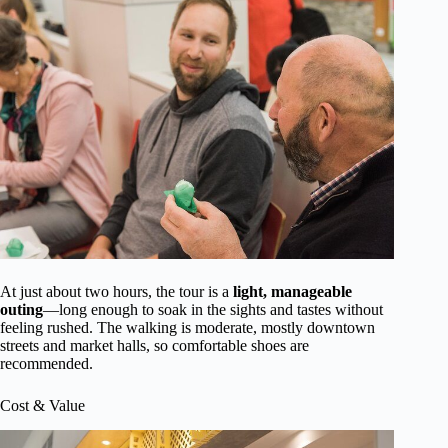
At just about two hours, the tour is a
light, manageable
outing
—long enough to soak in the sights and tastes without
feeling rushed. The walking is moderate, mostly downtown
streets and market halls, so comfortable shoes are
recommended.
Cost & Value