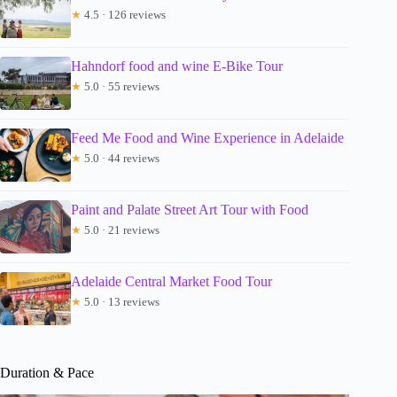
★
4.5 · 126 reviews
Hahndorf food and wine E-Bike Tour
★
5.0 · 55 reviews
Feed Me Food and Wine Experience in Adelaide
★
5.0 · 44 reviews
Paint and Palate Street Art Tour with Food
★
5.0 · 21 reviews
Adelaide Central Market Food Tour
★
5.0 · 13 reviews
Duration & Pace