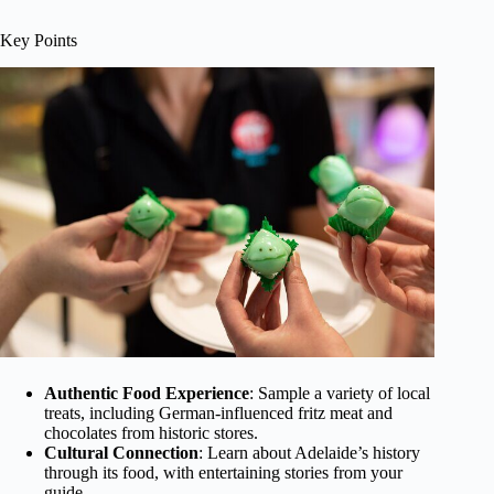
Key Points
Authentic Food Experience
: Sample a variety of local
treats, including German-influenced fritz meat and
chocolates from historic stores.
Cultural Connection
: Learn about Adelaide’s history
through its food, with entertaining stories from your
guide.