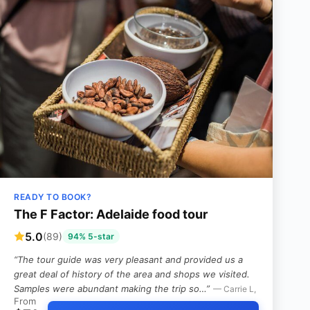
READY TO BOOK?
The F Factor: Adelaide food tour
5.0
(89)
94% 5-star
“The tour guide was very pleasant and provided us a
great deal of history of the area and shops we visited.
Samples were abundant making the trip so…”
— Carrie L,
From