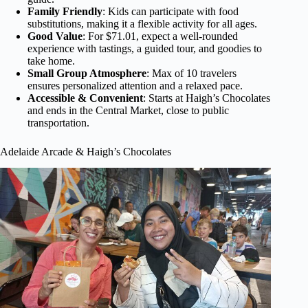
Family Friendly
: Kids can participate with food
substitutions, making it a flexible activity for all ages.
Good Value
: For $71.01, expect a well-rounded
experience with tastings, a guided tour, and goodies to
take home.
Small Group Atmosphere
: Max of 10 travelers
ensures personalized attention and a relaxed pace.
Accessible & Convenient
: Starts at Haigh’s Chocolates
and ends in the Central Market, close to public
transportation.
Adelaide Arcade & Haigh’s Chocolates