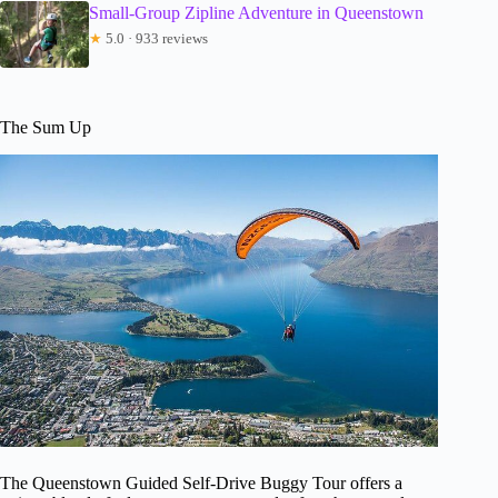
Small-Group Zipline Adventure in Queenstown
★
5.0 · 933 reviews
The Sum Up
The Queenstown Guided Self-Drive Buggy Tour offers a