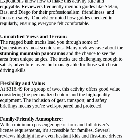
Expeditions know how to make this activity safe and
enjoyable. Reviewers frequently mention guides like Stefan,
Bas, and Diego for their professionalism, friendliness, and
focus on safety. One visitor noted how guides checked in
regularly, ensuring everyone felt comfortable.
Unmatched Views and Terrain:
The rugged bush tracks lead you through some of
Queenstown’s most scenic spots. Many reviews rave about the
stunning mountain panoramas
and the chance to see the
area from unique angles. The tracks are challenging enough to
satisfy adventure lovers but manageable for those with basic
driving skills.
Flexibility and Value:
At $316.49 for a group of two, this activity offers good value
considering the personalized nature and the high-quality
equipment. The inclusion of gear, transport, and safety
briefings means you’re well-prepared and protected.
Family-Friendly Atmosphere:
With a minimum passenger age of four and full driver’s
license requirements, it’s accessible for families. Several
reviews highlight how even hesitant kids and first-time drivers