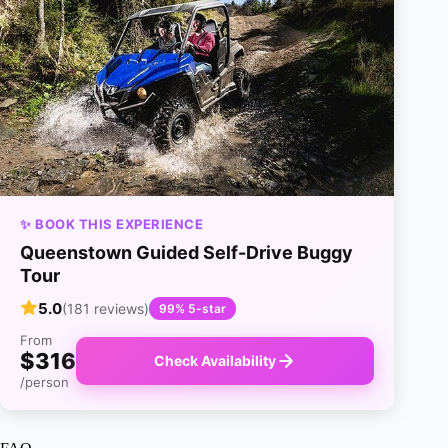
✨ BOOK THIS EXPERIENCE
Queenstown Guided Self-Drive Buggy
Tour
5.0
(181 reviews)
99% 5-star
From
$316
Check Availability
/person