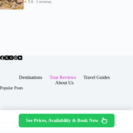
★
5.0 · 1 reviews
Destinations
Tour Reviews
Travel Guides
About Us
Popular Posts
About Us
Contact
See Prices, Availability & Book Now
Copyright © 2026 -
Terms & Services
|
Privacy
JTGTravel.com
Policy