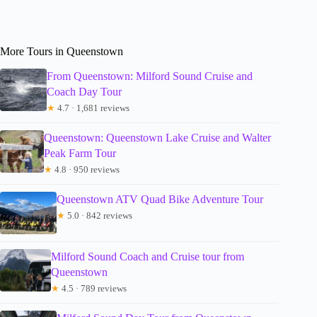
More Tours in Queenstown
From Queenstown: Milford Sound Cruise and
Coach Day Tour
★
4.7 · 1,681 reviews
Queenstown: Queenstown Lake Cruise and Walter
Peak Farm Tour
★
4.8 · 950 reviews
Queenstown ATV Quad Bike Adventure Tour
★
5.0 · 842 reviews
Milford Sound Coach and Cruise tour from
Queenstown
★
4.5 · 789 reviews