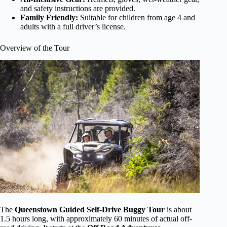
and safety instructions are provided.
Family Friendly:
Suitable for children from age 4 and
adults with a full driver’s license.
Overview of the Tour
The
Queenstown Guided Self-Drive Buggy Tour
is about
1.5 hours long, with approximately 60 minutes of actual off-