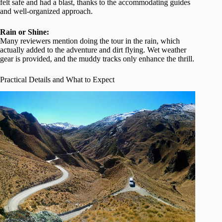
felt safe and had a blast, thanks to the accommodating guides
and well-organized approach.
Rain or Shine:
Many reviewers mention doing the tour in the rain, which
actually added to the adventure and dirt flying. Wet weather
gear is provided, and the muddy tracks only enhance the thrill.
Practical Details and What to Expect