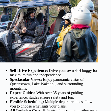
Self-Drive Experience:
Drive your own 4×4 buggy for
maximum fun and independence.
Spectacular Views:
Enjoy panoramic vistas of
Queenstown, Lake Wakatipu, and surrounding
mountains.
Expert Guides:
With over 35 years of guiding
experience, guides ensure safety and fun.
Flexible Scheduling:
Multiple departure times allow
you to choose what suits your plans.
All-Inclusive Gear:
Helmets, gloves, wet-weather gear,