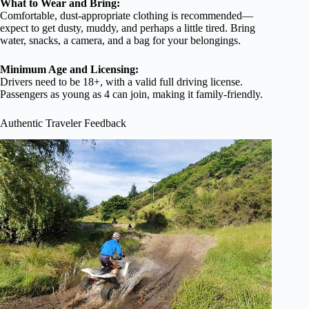
What to Wear and Bring:
Comfortable, dust-appropriate clothing is recommended—
expect to get dusty, muddy, and perhaps a little tired. Bring
water, snacks, a camera, and a bag for your belongings.
Minimum Age and Licensing:
Drivers need to be 18+, with a valid full driving license.
Passengers as young as 4 can join, making it family-friendly.
Authentic Traveler Feedback