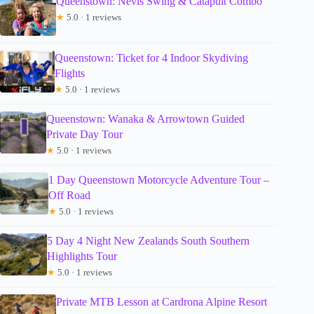
Queenstown: Nevis Swing & Catapult Combo
★
5.0 · 1 reviews
Queenstown: Ticket for 4 Indoor Skydiving
Flights
★
5.0 · 1 reviews
Queenstown: Wanaka & Arrowtown Guided
Private Day Tour
★
5.0 · 1 reviews
1 Day Queenstown Motorcycle Adventure Tour –
Off Road
★
5.0 · 1 reviews
5 Day 4 Night New Zealands South Southern
Highlights Tour
★
5.0 · 1 reviews
Private MTB Lesson at Cardrona Alpine Resort