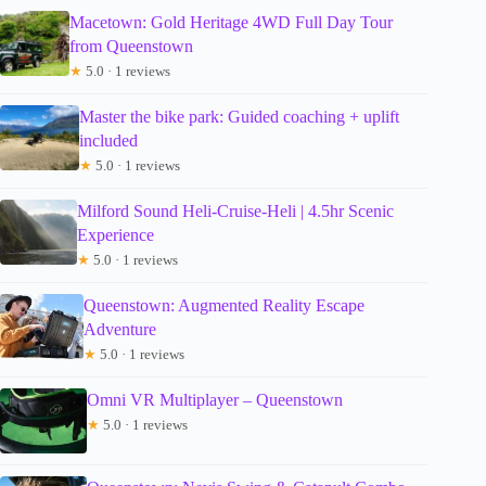
Macetown: Gold Heritage 4WD Full Day Tour
from Queenstown
★
5.0 · 1 reviews
Master the bike park: Guided coaching + uplift
included
★
5.0 · 1 reviews
Milford Sound Heli-Cruise-Heli | 4.5hr Scenic
Experience
★
5.0 · 1 reviews
Queenstown: Augmented Reality Escape
Adventure
★
5.0 · 1 reviews
Omni VR Multiplayer – Queenstown
★
5.0 · 1 reviews