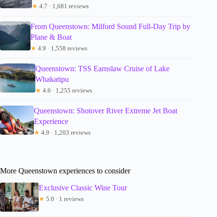
★
4.7 · 1,681 reviews
From Queenstown: Milford Sound Full-Day Trip by
Plane & Boat
★
4.9 · 1,558 reviews
Queenstown: TSS Earnslaw Cruise of Lake
Whakatipu
★
4.6 · 1,255 reviews
Queenstown: Shotover River Extreme Jet Boat
Experience
★
4.9 · 1,203 reviews
More Queenstown experiences to consider
Exclusive Classic Wine Tour
★
5.0 · 1 reviews