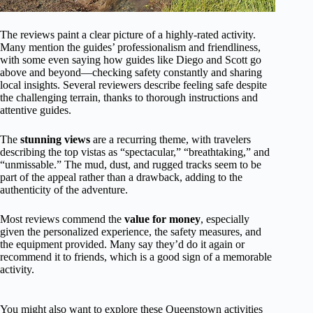
The reviews paint a clear picture of a highly-rated activity.
Many mention the guides’ professionalism and friendliness,
with some even saying how guides like Diego and Scott go
above and beyond—checking safety constantly and sharing
local insights. Several reviewers describe feeling safe despite
the challenging terrain, thanks to thorough instructions and
attentive guides.
The
stunning views
are a recurring theme, with travelers
describing the top vistas as “spectacular,” “breathtaking,” and
“unmissable.” The mud, dust, and rugged tracks seem to be
part of the appeal rather than a drawback, adding to the
authenticity of the adventure.
Most reviews commend the
value for money
, especially
given the personalized experience, the safety measures, and
the equipment provided. Many say they’d do it again or
recommend it to friends, which is a good sign of a memorable
activity.
You might also want to explore these Queenstown activities