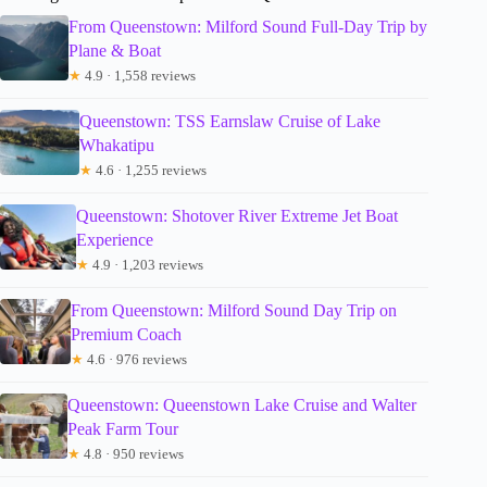
From Queenstown: Milford Sound Full-Day Trip by
Plane & Boat
★
4.9 · 1,558 reviews
Queenstown: TSS Earnslaw Cruise of Lake
Whakatipu
★
4.6 · 1,255 reviews
Queenstown: Shotover River Extreme Jet Boat
Experience
★
4.9 · 1,203 reviews
From Queenstown: Milford Sound Day Trip on
Premium Coach
★
4.6 · 976 reviews
Queenstown: Queenstown Lake Cruise and Walter
Peak Farm Tour
★
4.8 · 950 reviews