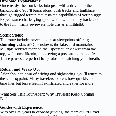
Off-Road Explorations:
Once ready, the tour kicks into gear with a drive into the
backcountry. You’ll bump along bush tracks and trailblaze
through rugged terrain that tests the capabilities of your buggy.
Expect some challenging spots where wet, muddy tracks add
to the fun—many reviewers note this as a highlight.
Scenic Stops:
The route includes several stops at viewpoints offering
stunning vistas
of Queenstown, the lake, and mountains.
Multiple reviews mention the “spectacular views” from the
top, with some likening it to seeing a postcard come to life.
These pauses are perfect for photos and catching your breath.
Return and Wrap-Up:
After about an hour of driving and sightseeing, you’ll return to
the starting point. Many travelers express how quickly the
time flies but leave feeling exhilarated and eager for more.
What Sets This Tour Apart: Why Travelers Keep Coming
Back
Guides with Experience:
With over 35 years in off-road guiding, the team at Off Road