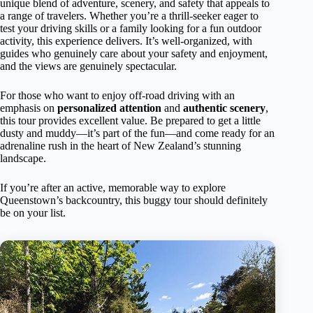
unique blend of adventure, scenery, and safety that appeals to
a range of travelers. Whether you’re a thrill-seeker eager to
test your driving skills or a family looking for a fun outdoor
activity, this experience delivers. It’s well-organized, with
guides who genuinely care about your safety and enjoyment,
and the views are genuinely spectacular.
For those who want to enjoy off-road driving with an
emphasis on
personalized attention
and
authentic scenery
,
this tour provides excellent value. Be prepared to get a little
dusty and muddy—it’s part of the fun—and come ready for an
adrenaline rush in the heart of New Zealand’s stunning
landscape.
If you’re after an active, memorable way to explore
Queenstown’s backcountry, this buggy tour should definitely
be on your list.