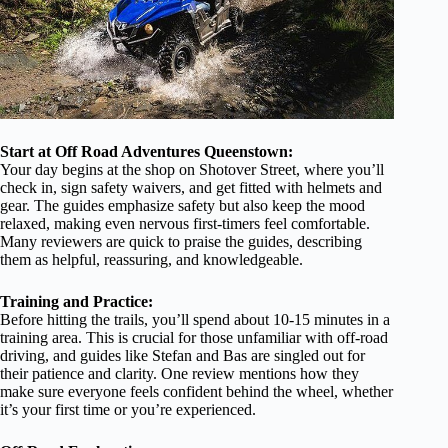
Start at Off Road Adventures Queenstown:
Your day begins at the shop on Shotover Street, where you’ll
check in, sign safety waivers, and get fitted with helmets and
gear. The guides emphasize safety but also keep the mood
relaxed, making even nervous first-timers feel comfortable.
Many reviewers are quick to praise the guides, describing
them as helpful, reassuring, and knowledgeable.
Training and Practice:
Before hitting the trails, you’ll spend about 10-15 minutes in a
training area. This is crucial for those unfamiliar with off-road
driving, and guides like Stefan and Bas are singled out for
their patience and clarity. One review mentions how they
make sure everyone feels confident behind the wheel, whether
it’s your first time or you’re experienced.