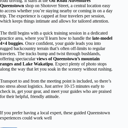
road driving. It starts at the
Off Road Adventures
Queenstown
shop on Shotover Street, a central location easy
to access whether you’re staying nearby or coming in on a day
trip. The experience is capped at four travelers per session,
which keeps things intimate and allows for tailored attention.
The thrill begins with a quick training session in a dedicated
practice area, where you’ll learn how to handle the
late-model
4×4 buggies
. Once confident, your guide leads you into
rugged backcountry terrain that’s often off-limits to regular
travelers. The tracks bump and twist through bushlands,
offering spectacular
views of Queenstown’s mountain
ranges and Lake Wakatipu
. Expect plenty of photo stops
along the way that let you soak in the scenery without rushing.
Transport to and from the meeting point is included, so there’s
no stress about logistics. Just arrive 10-15 minutes early to
check in, get your gear, and meet your guides who are praised
for their helpful, friendly attitude.
If you prefer having a local expert, these guided Queenstown
experiences could work well