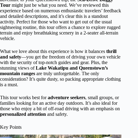
Tour
might just be what you need. We’ve reviewed this
experience based on numerous enthusiastic travelers’ feedback
and detailed descriptions, and it’s clear this is a standout
activity. Perfect for those who want to get out of the usual
sightseeing routine, this tour offers a chance to explore rugged
terrain and enjoy breathtaking scenery in a 2-seater all-terrain
vehicle.
What we love about this experience is how it balances
thrill
and safety
—you get the freedom of driving your own vehicle
with the security of top-notch guides and gear. Plus, the
stunning views of
Lake Wakatipu and Queenstown’s
mountain ranges
are truly unforgettable. The only
consideration? It’s quite dusty, so packing appropriate clothing
is a must.
This tour works best for
adventure seekers
, small groups, or
families looking for an active day outdoors. It’s also ideal for
those who enjoy a bit of off-road driving with an emphasis on
personalized attention
and safety.
Key Points