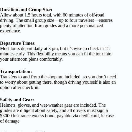
Duration and Group Size:
Allow about 1.5 hours total, with 60 minutes of off-road
driving. The small group size—up to four travelers—ensures
plenty of attention from guides and a more personalized
experience.
Departure Times:
Most tours depart daily at 3 pm, but it’s wise to check in 15
minutes early. This flexibility means you can fit the tour into
your afternoon plans comfortably.
Transportation:
Transfers to and from the shop are included, so you don’t need
to worry about getting there, though driving yourself is also an
option after check-in.
Safety and Gear:
Helmets, gloves, and wet-weather gear are included. The
guides are diligent about safety, and all drivers must sign a
$3000 insurance excess bond, payable via credit card, in case
of damage.