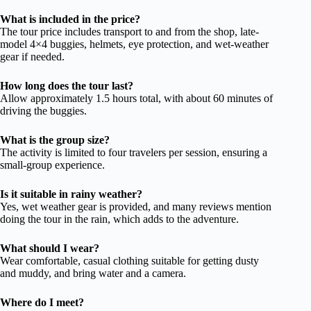
What is included in the price?
The tour price includes transport to and from the shop, late-
model 4×4 buggies, helmets, eye protection, and wet-weather
gear if needed.
How long does the tour last?
Allow approximately 1.5 hours total, with about 60 minutes of
driving the buggies.
What is the group size?
The activity is limited to four travelers per session, ensuring a
small-group experience.
Is it suitable in rainy weather?
Yes, wet weather gear is provided, and many reviews mention
doing the tour in the rain, which adds to the adventure.
What should I wear?
Wear comfortable, casual clothing suitable for getting dusty
and muddy, and bring water and a camera.
Where do I meet?