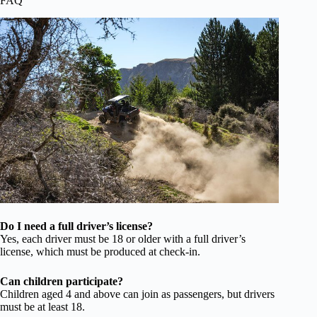
FAQ
Do I need a full driver’s license?
Yes, each driver must be 18 or older with a full driver’s
license, which must be produced at check-in.
Can children participate?
Children aged 4 and above can join as passengers, but drivers
must be at least 18.