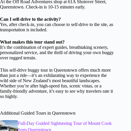
At the Off Road Adventures shop at 61A Shotover Street,
Queenstown. Check-in is 10-15 minutes early.
Can I self-drive to the activity?
Yes, after check-in, you can choose to self-drive to the site, as
transportation is included.
What makes this tour stand out?
It’s the combination of expert guides, breathtaking scenery,
personalized service, and the thrill of driving your own buggy
over rugged terrain.
This self-drive buggy tour in Queenstown offers much more
than just a ride—it’s an exhilarating way to experience the
wild side of New Zealand’s most beautiful landscapes.
Whether you’re after high-speed fun, scenic vistas, or a
family-friendly adventure, it’s easy to see why travelers rate it
so highly.
Additional Guided Tours in Queenstown
Full-Day Guided Sightseeing Tour of Mount Cook
from Queenstown