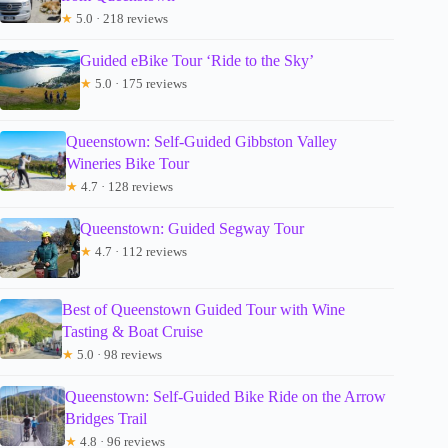
★
5.0 · 218 reviews
Guided eBike Tour ‘Ride to the Sky’
★
5.0 · 175 reviews
Queenstown: Self-Guided Gibbston Valley
Wineries Bike Tour
★
4.7 · 128 reviews
Queenstown: Guided Segway Tour
★
4.7 · 112 reviews
Best of Queenstown Guided Tour with Wine
Tasting & Boat Cruise
★
5.0 · 98 reviews
Queenstown: Self-Guided Bike Ride on the Arrow
Bridges Trail
★
4.8 · 96 reviews