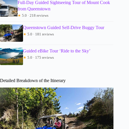
Full-Day Guided Sightseeing Tour of Mount Cook
from Queenstown
★
5.0 · 218 reviews
Queenstown Guided Self-Drive Buggy Tour
★
5.0 · 181 reviews
Guided eBike Tour ‘Ride to the Sky’
★
5.0 · 175 reviews
Detailed Breakdown of the Itinerary