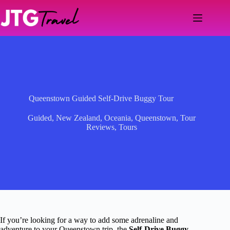
Skip
to
content
Queenstown Guided Self-Drive Buggy Tour
Guided
,
New Zealand
,
Oceania
,
Queenstown
,
Tour
Reviews
,
Tours
If you’re looking for a way to add some adrenaline and
adventure to your Queenstown trip, the
Self-Drive Buggy