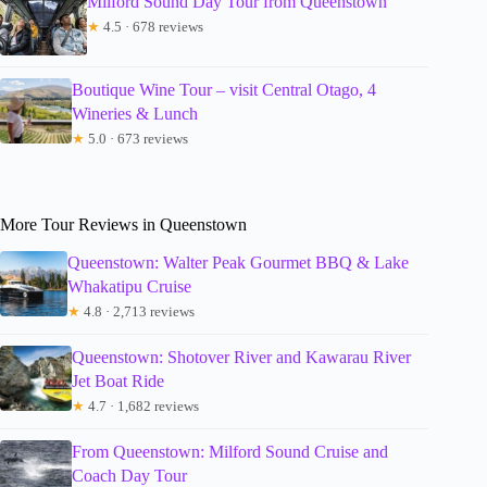
Milford Sound Day Tour from Queenstown
★
4.5 · 678 reviews
Boutique Wine Tour – visit Central Otago, 4
Wineries & Lunch
★
5.0 · 673 reviews
More Tour Reviews in Queenstown
Queenstown: Walter Peak Gourmet BBQ & Lake
Whakatipu Cruise
★
4.8 · 2,713 reviews
Queenstown: Shotover River and Kawarau River
Jet Boat Ride
★
4.7 · 1,682 reviews
From Queenstown: Milford Sound Cruise and
Coach Day Tour