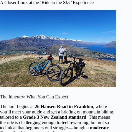
A Closer Look at the ‘Ride to the Sky’ Experience
The Itinerary: What You Can Expect
The tour begins at
26 Hansen Road in Frankton
, where
you’ll meet your guide and get a briefing on mountain biking,
tailored to a
Grade 3 New Zealand standard
. This means
the ride is challenging enough to feel rewarding, but not so
technical that beginners will struggle—though a
moderate