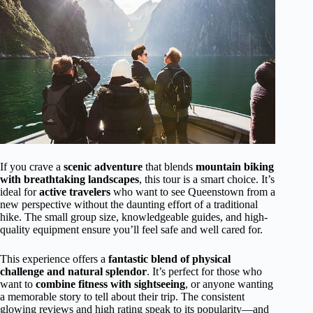
If you crave a
scenic adventure
that blends
mountain biking
with breathtaking landscapes
, this tour is a smart choice. It’s
ideal for
active travelers
who want to see Queenstown from a
new perspective without the daunting effort of a traditional
hike. The small group size, knowledgeable guides, and high-
quality equipment ensure you’ll feel safe and well cared for.
This experience offers a
fantastic blend of physical
challenge and natural splendor
. It’s perfect for those who
want to
combine fitness with sightseeing
, or anyone wanting
a memorable story to tell about their trip. The consistent
glowing reviews and high rating speak to its popularity—and