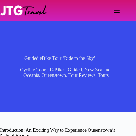
Skip
to
content
Guided eBike Tour ‘Ride to the Sky’
Cycling Tours
,
E-Bikes
,
Guided
,
New Zealand
,
Oceania
,
Queenstown
,
Tour Reviews
,
Tours
Introduction: An Exciting Way to Experience Queenstown’s
Natural Beauty