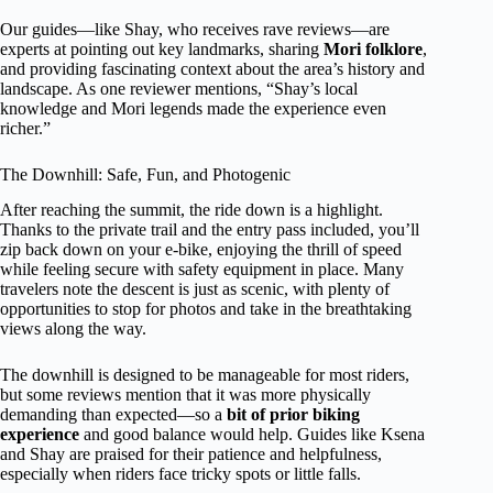
Our guides—like Shay, who receives rave reviews—are
experts at pointing out key landmarks, sharing
Mori folklore
,
and providing fascinating context about the area’s history and
landscape. As one reviewer mentions, “Shay’s local
knowledge and Mori legends made the experience even
richer.”
The Downhill: Safe, Fun, and Photogenic
After reaching the summit, the ride down is a highlight.
Thanks to the private trail and the entry pass included, you’ll
zip back down on your e-bike, enjoying the thrill of speed
while feeling secure with safety equipment in place. Many
travelers note the descent is just as scenic, with plenty of
opportunities to stop for photos and take in the breathtaking
views along the way.
The downhill is designed to be manageable for most riders,
but some reviews mention that it was more physically
demanding than expected—so a
bit of prior biking
experience
and good balance would help. Guides like Ksena
and Shay are praised for their patience and helpfulness,
especially when riders face tricky spots or little falls.