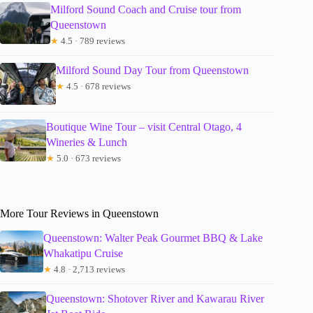
Milford Sound Coach and Cruise tour from
Queenstown
★
4.5 · 789 reviews
Milford Sound Day Tour from Queenstown
★
4.5 · 678 reviews
Boutique Wine Tour – visit Central Otago, 4
Wineries & Lunch
★
5.0 · 673 reviews
More Tour Reviews in Queenstown
Queenstown: Walter Peak Gourmet BBQ & Lake
Whakatipu Cruise
★
4.8 · 2,713 reviews
Queenstown: Shotover River and Kawarau River