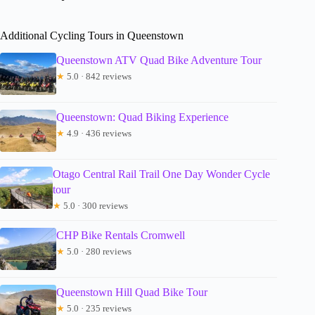
Additional Cycling Tours in Queenstown
Queenstown ATV Quad Bike Adventure Tour
★
5.0 · 842 reviews
Queenstown: Quad Biking Experience
★
4.9 · 436 reviews
Otago Central Rail Trail One Day Wonder Cycle
tour
★
5.0 · 300 reviews
CHP Bike Rentals Cromwell
★
5.0 · 280 reviews
Queenstown Hill Quad Bike Tour
★
5.0 · 235 reviews