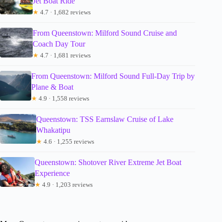
Jet Boat Ride
★
4.7 · 1,682 reviews
From Queenstown: Milford Sound Cruise and
Coach Day Tour
★
4.7 · 1,681 reviews
From Queenstown: Milford Sound Full-Day Trip by
Plane & Boat
★
4.9 · 1,558 reviews
Queenstown: TSS Earnslaw Cruise of Lake
Whakatipu
★
4.6 · 1,255 reviews
Queenstown: Shotover River Extreme Jet Boat
Experience
★
4.9 · 1,203 reviews