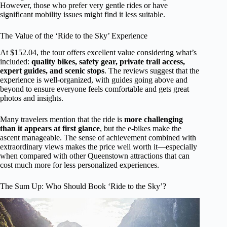
However, those who prefer very gentle rides or have
significant mobility issues might find it less suitable.
The Value of the ‘Ride to the Sky’ Experience
At $152.04, the tour offers excellent value considering what’s
included:
quality bikes, safety gear, private trail access,
expert guides, and scenic stops
. The reviews suggest that the
experience is well-organized, with guides going above and
beyond to ensure everyone feels comfortable and gets great
photos and insights.
Many travelers mention that the ride is
more challenging
than it appears at first glance
, but the e-bikes make the
ascent manageable. The sense of achievement combined with
extraordinary views makes the price well worth it—especially
when compared with other Queenstown attractions that can
cost much more for less personalized experiences.
The Sum Up: Who Should Book ‘Ride to the Sky’?