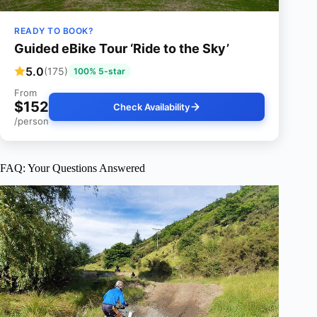
READY TO BOOK?
Guided eBike Tour ‘Ride to the Sky’
5.0
(175)
100% 5-star
From
$152
Check Availability
/person
FAQ: Your Questions Answered