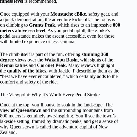
fitness level
is recommended.
Once equipped with your
Moustache eBike
, safety gear, and
a quick demonstration, the adventure kicks off. The focus is
on climbing to
Grants Peak
, which rises to an impressive
800
meters above sea level
. As you pedal uphill, the e-bike’s
pedal assistance makes the ascent accessible, even for those
with limited experience or less stamina.
The climb itself is part of the fun, offering
stunning 360-
degree views
over the
Wakatipu Basin
, with sights of the
Remarkables
and
Coronet Peak
. Many reviews highlight
the
quality of the bikes
, with Jackie_P describing them as the
“best we have ever encountered,” which certainly adds to the
comfort and safety of the ride.
The Viewpoint: Why It’s Worth Every Pedal Stroke
Once at the top, you’ll pause to soak in the landscape. The
view of Queenstown
and the surrounding mountains from
800 meters is genuinely awe-inspiring. You’ll see the town’s
lakeside setting, framed by dramatic peaks, and get a sense of
why Queenstown is called the adventure capital of New
Zealand.