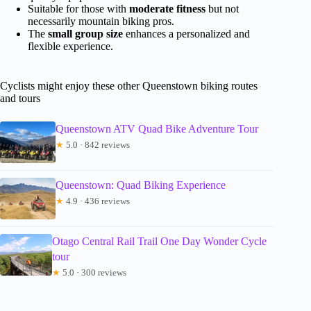
Suitable for those with
moderate fitness
but not
necessarily mountain biking pros.
The
small group size
enhances a personalized and
flexible experience.
Cyclists might enjoy these other Queenstown biking routes
and tours
Queenstown ATV Quad Bike Adventure Tour
★
5.0 · 842 reviews
Queenstown: Quad Biking Experience
★
4.9 · 436 reviews
Otago Central Rail Trail One Day Wonder Cycle
tour
★
5.0 · 300 reviews