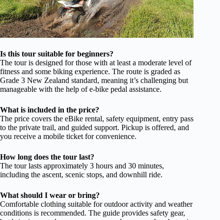
Is this tour suitable for beginners?
The tour is designed for those with at least a moderate level of
fitness and some biking experience. The route is graded as
Grade 3 New Zealand standard, meaning it’s challenging but
manageable with the help of e-bike pedal assistance.
What is included in the price?
The price covers the eBike rental, safety equipment, entry pass
to the private trail, and guided support. Pickup is offered, and
you receive a mobile ticket for convenience.
How long does the tour last?
The tour lasts approximately 3 hours and 30 minutes,
including the ascent, scenic stops, and downhill ride.
What should I wear or bring?
Comfortable clothing suitable for outdoor activity and weather
conditions is recommended. The guide provides safety gear,