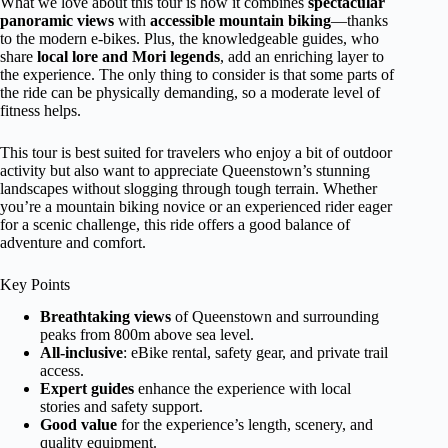
What we love about this tour is how it combines
spectacular
panoramic views
with
accessible mountain biking
—thanks
to the modern e-bikes. Plus, the knowledgeable guides, who
share
local lore and Mori legends
, add an enriching layer to
the experience. The only thing to consider is that some parts of
the ride can be physically demanding, so a moderate level of
fitness helps.
This tour is best suited for travelers who enjoy a bit of outdoor
activity but also want to appreciate Queenstown’s stunning
landscapes without slogging through tough terrain. Whether
you’re a mountain biking novice or an experienced rider eager
for a scenic challenge, this ride offers a good balance of
adventure and comfort.
Key Points
Breathtaking views
of Queenstown and surrounding
peaks from 800m above sea level.
All-inclusive
: eBike rental, safety gear, and private trail
access.
Expert guides
enhance the experience with local
stories and safety support.
Good value
for the experience’s length, scenery, and
quality equipment.