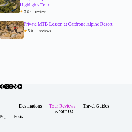
Highlights Tour
★
5.0 · 1 reviews
Private MTB Lesson at Cardrona Alpine Resort
★
5.0 · 1 reviews
Destinations
Tour Reviews
Travel Guides
About Us
Popular Posts