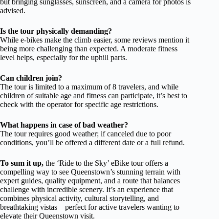
but bringing sunglasses, sunscreen, and a camera for photos is
advised.
Is the tour physically demanding?
While e-bikes make the climb easier, some reviews mention it
being more challenging than expected. A moderate fitness
level helps, especially for the uphill parts.
Can children join?
The tour is limited to a maximum of 8 travelers, and while
children of suitable age and fitness can participate, it’s best to
check with the operator for specific age restrictions.
What happens in case of bad weather?
The tour requires good weather; if canceled due to poor
conditions, you’ll be offered a different date or a full refund.
To sum it up,
the ‘Ride to the Sky’ eBike tour offers a
compelling way to see Queenstown’s stunning terrain with
expert guides, quality equipment, and a route that balances
challenge with incredible scenery. It’s an experience that
combines physical activity, cultural storytelling, and
breathtaking vistas—perfect for active travelers wanting to
elevate their Queenstown visit.