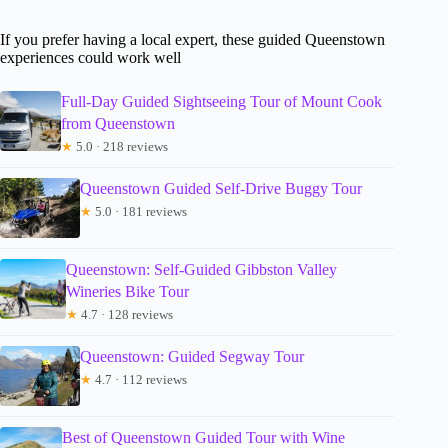
If you prefer having a local expert, these guided Queenstown
experiences could work well
Full-Day Guided Sightseeing Tour of Mount Cook
from Queenstown
★
5.0 · 218 reviews
Queenstown Guided Self-Drive Buggy Tour
★
5.0 · 181 reviews
Queenstown: Self-Guided Gibbston Valley
Wineries Bike Tour
★
4.7 · 128 reviews
Queenstown: Guided Segway Tour
★
4.7 · 112 reviews
Best of Queenstown Guided Tour with Wine