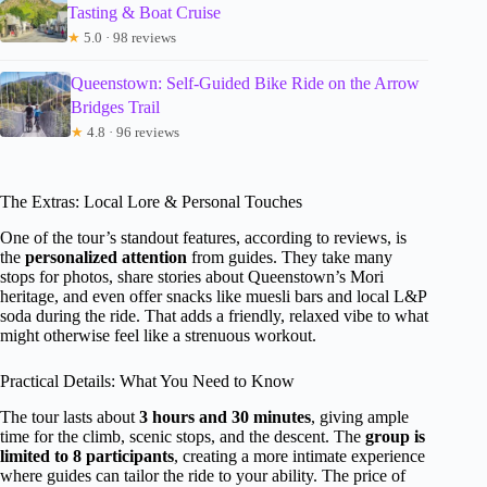
Tasting & Boat Cruise
★
5.0 · 98 reviews
Queenstown: Self-Guided Bike Ride on the Arrow
Bridges Trail
★
4.8 · 96 reviews
The Extras: Local Lore & Personal Touches
One of the tour’s standout features, according to reviews, is
the
personalized attention
from guides. They take many
stops for photos, share stories about Queenstown’s Mori
heritage, and even offer snacks like muesli bars and local L&P
soda during the ride. That adds a friendly, relaxed vibe to what
might otherwise feel like a strenuous workout.
Practical Details: What You Need to Know
The tour lasts about
3 hours and 30 minutes
, giving ample
time for the climb, scenic stops, and the descent. The
group is
limited to 8 participants
, creating a more intimate experience
where guides can tailor the ride to your ability. The price of