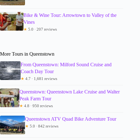
Bike & Wine Tour: Arrowtown to Valley of the
Vines
★
5.0 · 207 reviews
More Tours in Queenstown
From Queenstown: Milford Sound Cruise and
Coach Day Tour
★
4.7 · 1,681 reviews
Queenstown: Queenstown Lake Cruise and Walter
Peak Farm Tour
★
4.8 · 950 reviews
Queenstown ATV Quad Bike Adventure Tour
★
5.0 · 842 reviews