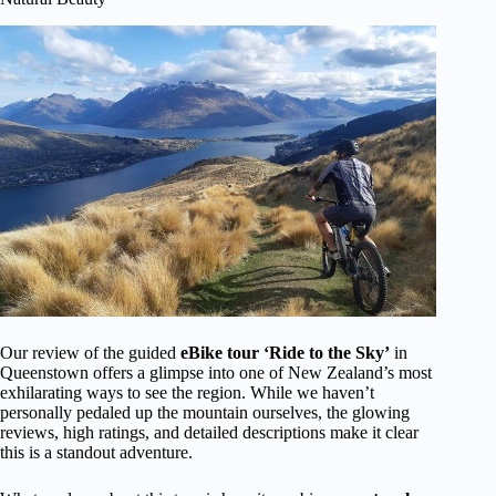
Our review of the guided
eBike tour ‘Ride to the Sky’
in
Queenstown offers a glimpse into one of New Zealand’s most
exhilarating ways to see the region. While we haven’t
personally pedaled up the mountain ourselves, the glowing
reviews, high ratings, and detailed descriptions make it clear
this is a standout adventure.