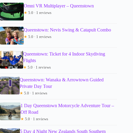
Omni VR Multiplayer – Queenstown
★
5.0 · 1 reviews
Queenstown: Nevis Swing & Catapult Combo
★
5.0 · 1 reviews
Queenstown: Ticket for 4 Indoor Skydiving
Flights
★
5.0 · 1 reviews
Queenstown: Wanaka & Arrowtown Guided
Private Day Tour
★
5.0 · 1 reviews
1 Day Queenstown Motorcycle Adventure Tour –
Off Road
★
5.0 · 1 reviews
5 Day 4 Night New Zealands South Southern