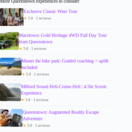
More Queenstown experiences to consider
Exclusive Classic Wine Tour
★
5.0 · 1 reviews
Macetown: Gold Heritage 4WD Full Day Tour
from Queenstown
★
5.0 · 1 reviews
Master the bike park: Guided coaching + uplift
included
★
5.0 · 1 reviews
Milford Sound Heli-Cruise-Heli | 4.5hr Scenic
Experience
★
5.0 · 1 reviews
Queenstown: Augmented Reality Escape
Adventure
★
5.0 · 1 reviews