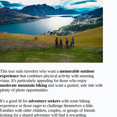
This tour suits travelers who want a
memorable outdoor
experience
that combines physical activity with stunning
vistas. It’s particularly appealing for those who enjoy
moderate mountain biking
and want a guided, safe ride with
plenty of photo opportunities.
It’s a good fit for
adventure seekers
with some biking
experience or those eager to challenge themselves a little.
Families with older children, couples, or groups of friends
looking for a shared adventure will find it rewarding.