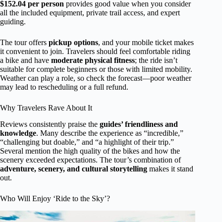
$152.04 per person
provides good value when you consider
all the included equipment, private trail access, and expert
guiding.
The tour offers
pickup options
, and your mobile ticket makes
it convenient to join. Travelers should feel comfortable riding
a bike and have
moderate physical fitness
; the ride isn’t
suitable for complete beginners or those with limited mobility.
Weather can play a role, so check the forecast—poor weather
may lead to rescheduling or a full refund.
Why Travelers Rave About It
Reviews consistently praise the
guides’ friendliness and
knowledge
. Many describe the experience as “incredible,”
“challenging but doable,” and “a highlight of their trip.”
Several mention the high quality of the bikes and how the
scenery exceeded expectations. The tour’s combination of
adventure, scenery, and cultural storytelling
makes it stand
out.
Who Will Enjoy ‘Ride to the Sky’?