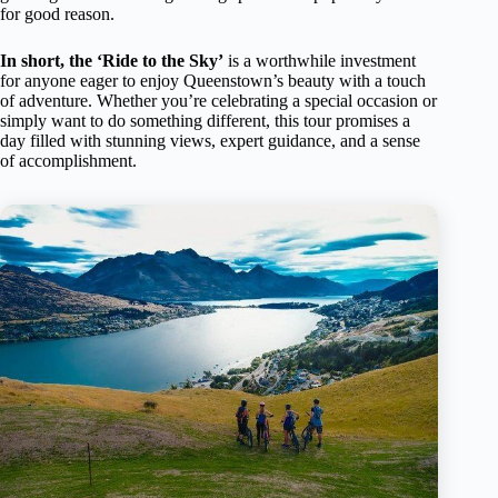
for good reason.
In short, the ‘Ride to the Sky’
is a worthwhile investment
for anyone eager to enjoy Queenstown’s beauty with a touch
of adventure. Whether you’re celebrating a special occasion or
simply want to do something different, this tour promises a
day filled with stunning views, expert guidance, and a sense
of accomplishment.