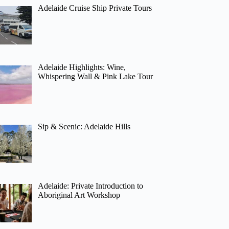
Adelaide Cruise Ship Private Tours
Adelaide Highlights: Wine,
Whispering Wall & Pink Lake Tour
Sip & Scenic: Adelaide Hills
Adelaide: Private Introduction to
Aboriginal Art Workshop