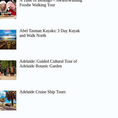
A Taste of Bendigo – Award-winning
Foodie Walking Tour
Abel Tasman Kayaks: 3 Day Kayak
and Walk North
Adelaide: Guided Cultural Tour of
Adelaide Botanic Garden
Adelaide Cruise Ship Tours