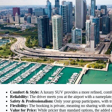
Comfort & Style:
A luxury SUV provides a more refined, comforta
Reliability:
The driver meets you at the airport with a nameplate
Safety & Professionalism:
Only your group participates, with tra
Flexibility:
The booking is private, meaning no sharing with stran
Value for Price:
While pricier than standard options, the added c