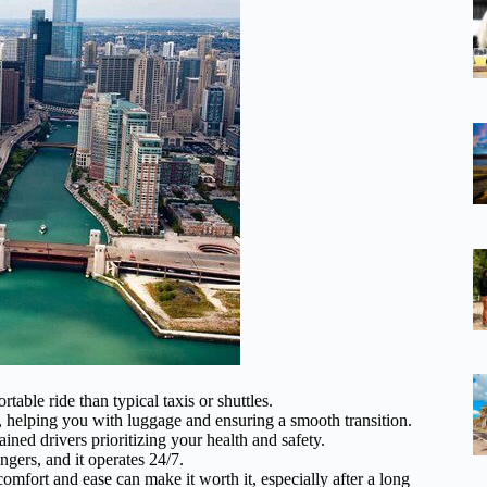
ble ride than typical taxis or shuttles.
, helping you with luggage and ensuring a smooth transition.
ined drivers prioritizing your health and safety.
gers, and it operates 24/7.
omfort and ease can make it worth it, especially after a long