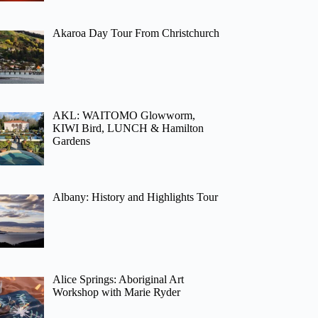
Akaroa Day Tour From Christchurch
AKL: WAITOMO Glowworm,
KIWI Bird, LUNCH & Hamilton
Gardens
Albany: History and Highlights Tour
Alice Springs: Aboriginal Art
Workshop with Marie Ryder