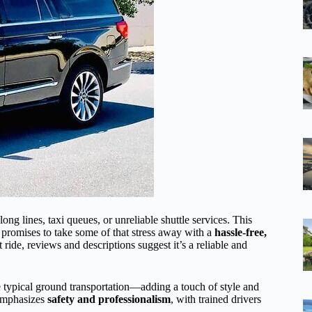
ng lines, taxi queues, or unreliable shuttle services. This
promises to take some of that stress away with a
hassle-free,
 ride, reviews and descriptions suggest it’s a reliable and
e typical ground transportation—adding a touch of style and
 emphasizes
safety and professionalism
, with trained drivers