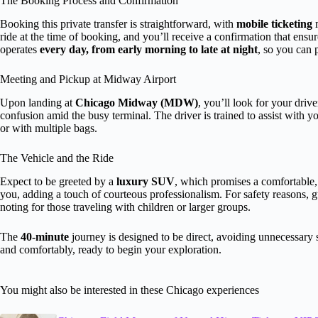
The Booking Process and Confirmation
Booking this private transfer is straightforward, with
mobile ticketing
m
ride at the time of booking, and you’ll receive a confirmation that ensu
operates
every day, from early morning to late at night
, so you can 
Meeting and Pickup at Midway Airport
Upon landing at
Chicago Midway (MDW)
, you’ll look for your driv
confusion amid the busy terminal. The driver is trained to assist with yo
or with multiple bags.
The Vehicle and the Ride
Expect to be greeted by a
luxury SUV
, which promises a comfortable, 
you, adding a touch of courteous professionalism. For safety reasons, g
noting for those traveling with children or larger groups.
The
40-minute
journey is designed to be direct, avoiding unnecessary s
and comfortably, ready to begin your exploration.
You might also be interested in these Chicago experiences