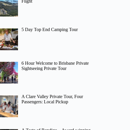
Flight
5 Day Top End Camping Tour
6 Hour Welcome to Brisbane Private
Sightseeing Private Tour
A Clare Valley Private Tour, Four
Passengers: Local Pickup