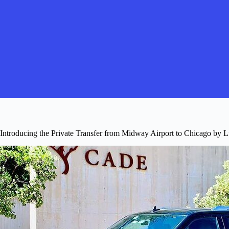
Introducing the Private Transfer from Midway Airport to Chicago by