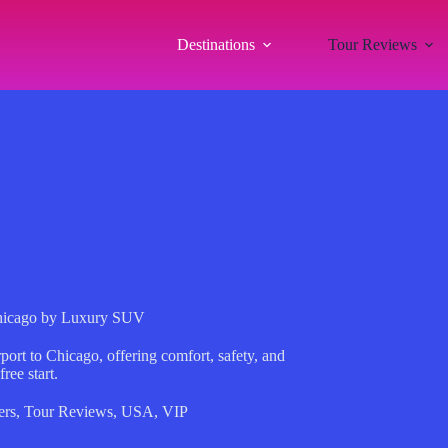
Destinations
Tour Reviews
Chicago by Luxury SUV
rt to Chicago, offering comfort, safety, and
ree start.
ers
,
Tour Reviews
,
USA
,
VIP