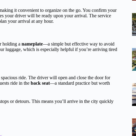
aking it convenient to organize on the go. You confirm your
res your driver will be ready upon your arrival. The service
plan your arrival at any hour.
er holding a
nameplate
—a simple but effective way to avoid
ur luggage, which is especially helpful if you’re arriving tired
spacious ride. The driver will open and close the door for
uests ride in the
back seat
—a standard practice but worth
tops or detours. This means you’ll arrive in the city quickly