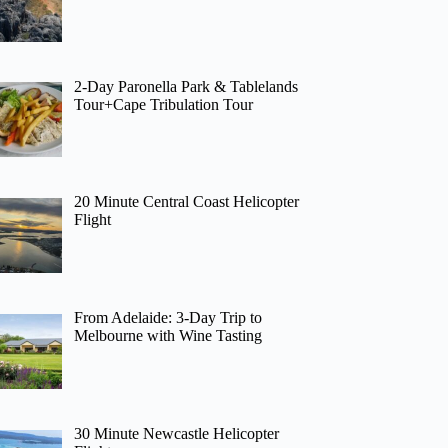
2-Day Paronella Park & Tablelands
Tour+Cape Tribulation Tour
20 Minute Central Coast Helicopter
Flight
From Adelaide: 3-Day Trip to
Melbourne with Wine Tasting
30 Minute Newcastle Helicopter