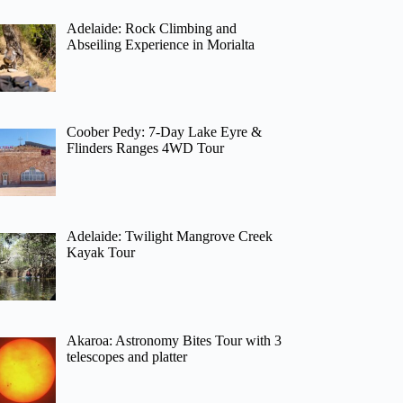
Adelaide: Rock Climbing and
Abseiling Experience in Morialta
Coober Pedy: 7-Day Lake Eyre &
Flinders Ranges 4WD Tour
Adelaide: Twilight Mangrove Creek
Kayak Tour
Akaroa: Astronomy Bites Tour with 3
telescopes and platter