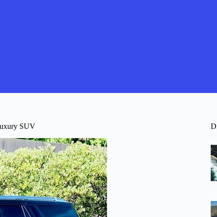
 Luxury SUV
D