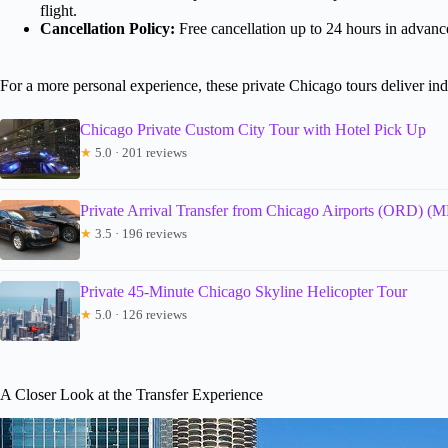
flight.
Cancellation Policy:
Free cancellation up to 24 hours in advance
For a more personal experience, these private Chicago tours deliver ind
Chicago Private Custom City Tour with Hotel Pick Up
★
5.0 · 201 reviews
Private Arrival Transfer from Chicago Airports (ORD) 
★
3.5 · 196 reviews
Private 45-Minute Chicago Skyline Helicopter Tour
★
5.0 · 126 reviews
A Closer Look at the Transfer Experience