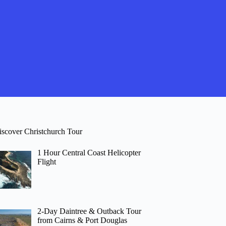
iscover Christchurch Tour
1 Hour Central Coast Helicopter
Flight
2-Day Daintree & Outback Tour
from Cairns & Port Douglas