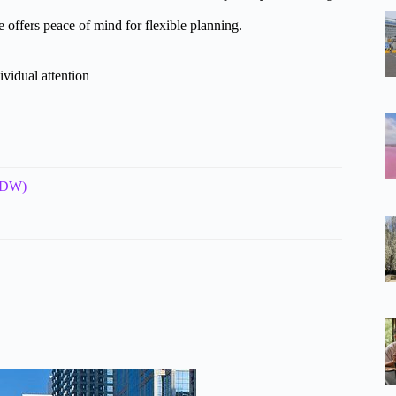
 offers peace of mind for flexible planning.
ividual attention
(MDW)