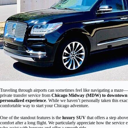
Traveling through airports can sometimes feel like navigating a maze—lo
private transfer service from
Chicago Midway (MDW) to downtown
personalized experience
. While we haven’t personally taken this exact
comfortable way to start your Chicago adventure.
One of the standout features is the
luxury SUV
that offers a step abov
comfort after a long flight. We particularly appreciate how the service
who assist with luggage and offer a smooth ride.