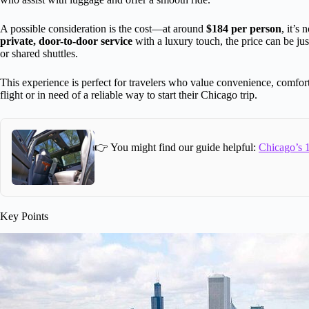
A possible consideration is the cost—at around
$184 per person
, it’s
private, door-to-door service
with a luxury touch, the price can be jus
or shared shuttles.
This experience is perfect for travelers who value convenience, comfort
flight or in need of a reliable way to start their Chicago trip.
👉 You might find our guide helpful:
Chicago’s 1
Key Points