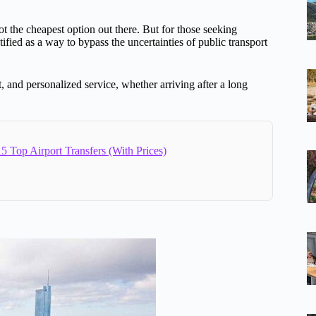
 not the cheapest option out there. But for those seeking
tified as a way to bypass the uncertainties of public transport
, and personalized service, whether arriving after a long
5 Top Airport Transfers (With Prices)