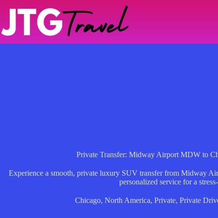
Skip
to
content
Private Transfer: Midway Airport MDW to 
Experience a smooth, private luxury SUV transfer from Midway Airpo
personalized service for a stress-f
Chicago
,
North America
,
Private
,
Private Driv