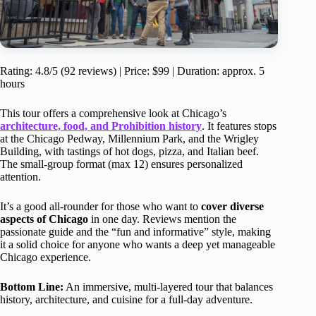
Rating: 4.8/5 (92 reviews) | Price: $99 | Duration: approx. 5
hours
This tour offers a comprehensive look at Chicago’s
architecture, food, and Prohibition history
. It features stops
at the Chicago Pedway, Millennium Park, and the Wrigley
Building, with tastings of hot dogs, pizza, and Italian beef.
The small-group format (max 12) ensures personalized
attention.
It’s a good all-rounder for those who want to
cover diverse
aspects of Chicago
in one day. Reviews mention the
passionate guide and the “fun and informative” style, making
it a solid choice for anyone who wants a deep yet manageable
Chicago experience.
Bottom Line:
An immersive, multi-layered tour that balances
history, architecture, and cuisine for a full-day adventure.