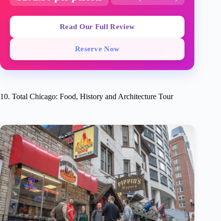
Read Our Full Review
Reserve Now
10. Total Chicago: Food, History and Architecture Tour