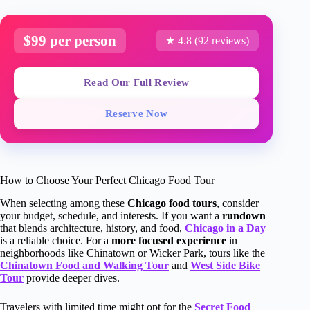
$99 per person
★ 4.8 (92 reviews)
Read Our Full Review
Reserve Now
How to Choose Your Perfect Chicago Food Tour
When selecting among these
Chicago food tours
, consider
your budget, schedule, and interests. If you want a
rundown
that blends architecture, history, and food,
Chicago in a Day
is a reliable choice. For a
more focused experience
in
neighborhoods like Chinatown or Wicker Park, tours like the
Chinatown Food and Walking Tour
and
West Side Bike
Tour
provide deeper dives.
Travelers with limited time might opt for the
Secret Food