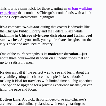
This tour is a smart pick for those wanting an
urban walking
experience
that combines Chicago’s iconic foods with a look
at the Loop’s architectural highlights.
It’s a compact,
two-in-one
outing that covers landmarks like
the Chicago Public Library and the Federal Plaza while
indulging in
Chicago-style deep-dish pizza and Italian beef
sandwiches
. As you stroll, your guide shares insights into the
city’s civic and architectural history.
One of the tour’s strengths is its
moderate duration
—just
about three hours—and its focus on authentic foods that add
up to a satisfying meal.
Reviewers call it “the perfect way to see and learn about the
city while getting the chance to sample 6 classic foods,”
making it ideal for travelers with limited time but big appetites.
The option to upgrade for a private experience means you can
tailor the pace and focus.
Bottom Line:
A quick, flavorful deep dive into Chicago’s
architecture and culinary classics, with enough tastings to