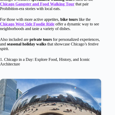
Chicago Gangster and Food Walking Tour
that pair
Prohibition-era stories with local eats.
For those with more active appetites,
bike tours
like the
Chicago West Side Foodie Ride
offer a dynamic way to see
neighborhoods and taste a variety of dishes.
Also included are
private tours
for personalized experiences,
and
seasonal holiday walks
that showcase Chicago’s festive
spirit.
1. Chicago in a Day: Explore Food, History, and Iconic
Architecture