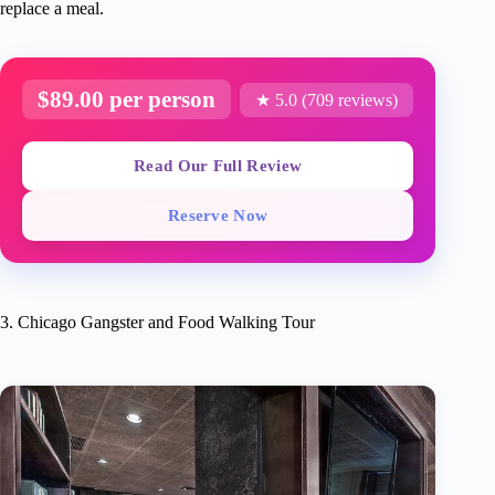
replace a meal.
$89.00 per person
★ 5.0 (709 reviews)
Read Our Full Review
Reserve Now
3. Chicago Gangster and Food Walking Tour