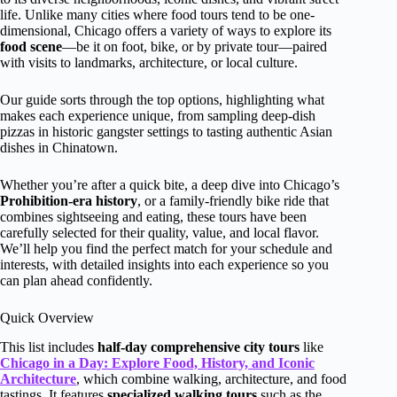
life. Unlike many cities where food tours tend to be one-
dimensional, Chicago offers a variety of ways to explore its
food scene
—be it on foot, bike, or by private tour—paired
with visits to landmarks, architecture, or local culture.
Our guide sorts through the top options, highlighting what
makes each experience unique, from sampling deep-dish
pizzas in historic gangster settings to tasting authentic Asian
dishes in Chinatown.
Whether you’re after a quick bite, a deep dive into Chicago’s
Prohibition-era history
, or a family-friendly bike ride that
combines sightseeing and eating, these tours have been
carefully selected for their quality, value, and local flavor.
We’ll help you find the perfect match for your schedule and
interests, with detailed insights into each experience so you
can plan ahead confidently.
Quick Overview
This list includes
half-day comprehensive city tours
like
Chicago in a Day: Explore Food, History, and Iconic
Architecture
, which combine walking, architecture, and food
tastings. It features
specialized walking tours
such as the