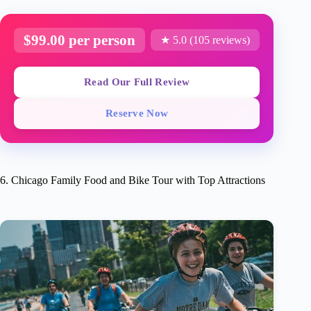
$99.00 per person
★ 5.0 (105 reviews)
Read Our Full Review
Reserve Now
6. Chicago Family Food and Bike Tour with Top Attractions