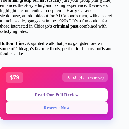
The
small group format
(usually just your group plus guide)
enhances the storytelling and tasting experience. Reviewers
highlight the authentic atmosphere: “Harry Caray’s
steakhouse, an old hideout for Al Capone’s men, with a secret
tunnel used by gangsters in the 1920s.” It’s a fun option for
those interested in Chicago’s
criminal past
combined with
satisfying bites.
Bottom Line:
A spirited walk that pairs gangster lore with
some of Chicago’s favorite foods, perfect for history buffs and
foodies alike.
$79
★ 5.0 (471 reviews)
Read Our Full Review
Reserve Now