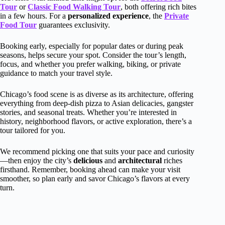
Tour
or
Classic Food Walking Tour
, both offering rich bites
in a few hours. For a
personalized experience
, the
Private
Food Tour
guarantees exclusivity.
Booking early, especially for popular dates or during peak
seasons, helps secure your spot. Consider the tour’s length,
focus, and whether you prefer walking, biking, or private
guidance to match your travel style.
Chicago’s food scene is as diverse as its architecture, offering
everything from deep-dish pizza to Asian delicacies, gangster
stories, and seasonal treats. Whether you’re interested in
history, neighborhood flavors, or active exploration, there’s a
tour tailored for you.
We recommend picking one that suits your pace and curiosity
—then enjoy the city’s
delicious
and
architectural
riches
firsthand. Remember, booking ahead can make your visit
smoother, so plan early and savor Chicago’s flavors at every
turn.