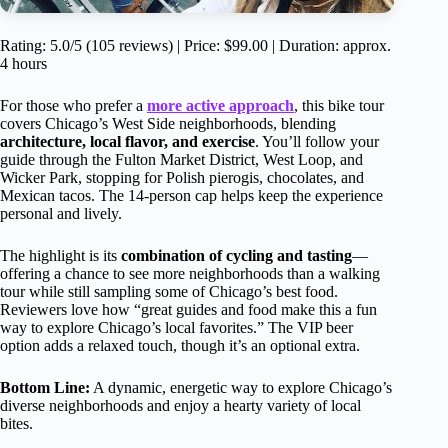
Rating: 5.0/5 (105 reviews) | Price: $99.00 | Duration: approx.
4 hours
For those who prefer a
more active approach
, this bike tour
covers Chicago’s West Side neighborhoods, blending
architecture, local flavor, and exercise
. You’ll follow your
guide through the Fulton Market District, West Loop, and
Wicker Park, stopping for Polish pierogis, chocolates, and
Mexican tacos. The 14-person cap helps keep the experience
personal and lively.
The highlight is its
combination of cycling and tasting
—
offering a chance to see more neighborhoods than a walking
tour while still sampling some of Chicago’s best food.
Reviewers love how “great guides and food make this a fun
way to explore Chicago’s local favorites.” The VIP beer
option adds a relaxed touch, though it’s an optional extra.
Bottom Line:
A dynamic, energetic way to explore Chicago’s
diverse neighborhoods and enjoy a hearty variety of local
bites.