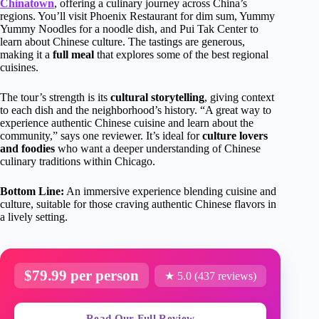
Chinatown
, offering a culinary journey across China’s
regions. You’ll visit Phoenix Restaurant for dim sum, Yummy
Yummy Noodles for a noodle dish, and Pui Tak Center to
learn about Chinese culture. The tastings are generous,
making it a
full meal
that explores some of the best regional
cuisines.
The tour’s strength is its
cultural storytelling
, giving context
to each dish and the neighborhood’s history. “A great way to
experience authentic Chinese cuisine and learn about the
community,” says one reviewer. It’s ideal for
culture lovers
and foodies
who want a deeper understanding of Chinese
culinary traditions within Chicago.
Bottom Line:
An immersive experience blending cuisine and
culture, suitable for those craving authentic Chinese flavors in
a lively setting.
$79.99 per person
★ 5.0 (437 reviews)
Read Our Full Review