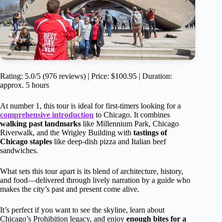
Rating: 5.0/5 (976 reviews) | Price: $100.95 | Duration:
approx. 5 hours
At number 1, this tour is ideal for first-timers looking for a
comprehensive introduction
to Chicago. It combines
walking past landmarks
like Millennium Park, Chicago
Riverwalk, and the Wrigley Building with
tastings of
Chicago staples
like deep-dish pizza and Italian beef
sandwiches.
What sets this tour apart is its blend of architecture, history,
and food—delivered through lively narration by a guide who
makes the city’s past and present come alive.
It’s perfect if you want to see the skyline, learn about
Chicago’s Prohibition legacy, and enjoy
enough bites for a