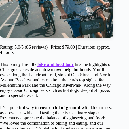
Rating: 5.0/5 (86 reviews) | Price: $79.00 | Duration: approx.
4 hours
This family-friendly
bike and food tour
hits the highlights of
Chicago’s lakeside and downtown neighborhoods. You’ll
cycle along the Lakefront Trail, stop at Oak Street and North
Avenue Beaches, and learn about the city’s top sights like
Millennium Park and the Chicago Riverwalk. Along the way,
enjoy classic Chicago eats such as hot dogs, deep-dish pizza,
and a special dessert.
It’s a practical way to
cover a lot of ground
with kids or less-
avid cyclists while still tasting the city’s culinary staples.
Reviewers appreciate the balance of sightseeing and food:
“We loved the combination of biking and eating, and our
guide was fantastic.” Suitable for families or anyone wanting