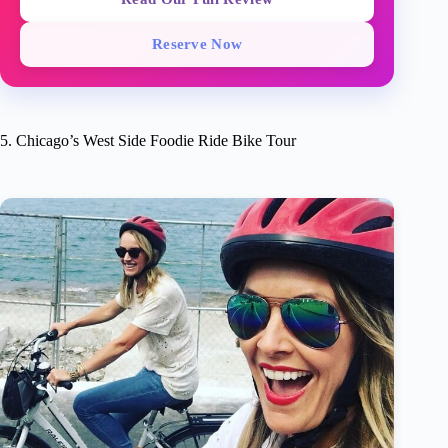
Reserve Now
5. Chicago’s West Side Foodie Ride Bike Tour