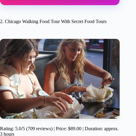
2. Chicago Walking Food Tour With Secret Food Tours
Rating: 5.0/5 (709 reviews) | Price: $89.00 | Duration: approx.
3 hours