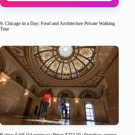
9. Chicago in a Day: Food and Architecture Private Walking
Tour
Rating: 5.0/5 (53 reviews) | Price: $272.50 | Duration: approx.