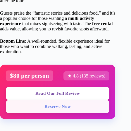
after the tour.
Guests praise the “fantastic stories and delicious food,” and it’s
a popular choice for those wanting a
multi-activity
experience
that mixes sightseeing with taste. The
free rental
adds value, allowing you to revisit favorite spots afterward.
Bottom Line:
A well-rounded, flexible experience ideal for
those who want to combine walking, tasting, and active
exploration.
$80 per person
★ 4.8 (135 reviews)
Read Our Full Review
Reserve Now