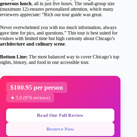
generous lunch
, all in just five hours. The small-group size
(maximum 12) ensures personalized attention, which many
reviewers appreciate: “Rich our tour guide was great.
Never overwhelmed you with too much information, always
gave time for pics, and questions.” This tour is best suited for
visitors with limited time but high curiosity about Chicago’s
architecture and culinary scene
.
Bottom Line:
The most balanced way to cover Chicago’s top
sights, history, and food in one accessible tour.
$100.95 per person
★ 5.0 (976 reviews)
Read Our Full Review
Reserve Now