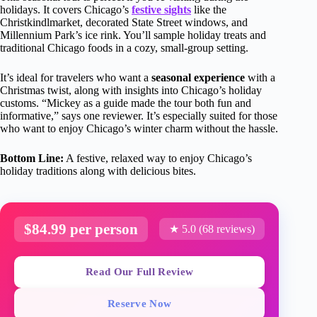
holidays. It covers Chicago’s
festive sights
like the
Christkindlmarket, decorated State Street windows, and
Millennium Park’s ice rink. You’ll sample holiday treats and
traditional Chicago foods in a cozy, small-group setting.
It’s ideal for travelers who want a
seasonal experience
with a
Christmas twist, along with insights into Chicago’s holiday
customs. “Mickey as a guide made the tour both fun and
informative,” says one reviewer. It’s especially suited for those
who want to enjoy Chicago’s winter charm without the hassle.
Bottom Line:
A festive, relaxed way to enjoy Chicago’s
holiday traditions along with delicious bites.
$84.99 per person
★ 5.0 (68 reviews)
Read Our Full Review
Reserve Now