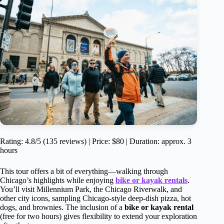
Rating: 4.8/5 (135 reviews) | Price: $80 | Duration: approx. 3
hours
This tour offers a bit of everything—walking through
Chicago’s highlights while enjoying
bike or kayak rentals
.
You’ll visit Millennium Park, the Chicago Riverwalk, and
other city icons, sampling Chicago-style deep-dish pizza, hot
dogs, and brownies. The inclusion of a
bike or kayak rental
(free for two hours) gives flexibility to extend your exploration