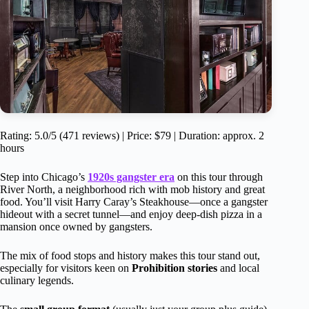
Rating: 5.0/5 (471 reviews) | Price: $79 | Duration: approx. 2
hours
Step into Chicago’s
1920s gangster era
on this tour through
River North, a neighborhood rich with mob history and great
food. You’ll visit Harry Caray’s Steakhouse—once a gangster
hideout with a secret tunnel—and enjoy deep-dish pizza in a
mansion once owned by gangsters.
The mix of food stops and history makes this tour stand out,
especially for visitors keen on
Prohibition stories
and local
culinary legends.