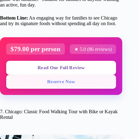
an active, fun day.
Bottom Line:
An engaging way for families to see Chicago
and try its signature foods without spending all day on foot.
$79.00 per person
★ 5.0 (86 reviews)
Read Our Full Review
Reserve Now
7. Chicago: Classic Food Walking Tour with Bike or Kayak
Rental