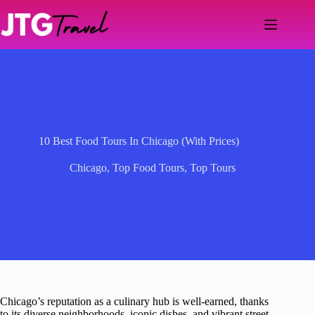
Skip
to
content
10 Best Food Tours In Chicago (With Prices)
Chicago
,
Top Food Tours
,
Top Tours
Chicago’s reputation as a culinary hub is well-earned, thanks
to its diverse neighborhoods, iconic dishes, and vibrant street