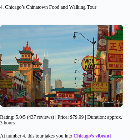
4. Chicago’s Chinatown Food and Walking Tour
Rating: 5.0/5 (437 reviews) | Price: $79.99 | Duration: approx.
3 hours
At number 4, this tour takes you into
Chicago’s vibrant