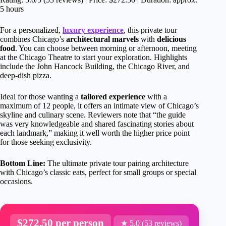
5 hours
For a personalized,
luxury experience
, this private tour
combines Chicago’s
architectural marvels
with
delicious
food
. You can choose between morning or afternoon, meeting
at the Chicago Theatre to start your exploration. Highlights
include the John Hancock Building, the Chicago River, and
deep-dish pizza.
Ideal for those wanting a
tailored experience
with a
maximum of 12 people, it offers an intimate view of Chicago’s
skyline and culinary scene. Reviewers note that “the guide
was very knowledgeable and shared fascinating stories about
each landmark,” making it well worth the higher price point
for those seeking exclusivity.
Bottom Line:
The ultimate private tour pairing architecture
with Chicago’s classic eats, perfect for small groups or special
occasions.
$272.50 per person
★ 5.0 (53 reviews)