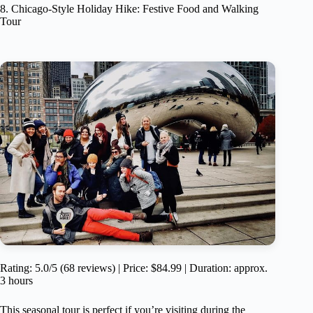
8. Chicago-Style Holiday Hike: Festive Food and Walking
Tour
Rating: 5.0/5 (68 reviews) | Price: $84.99 | Duration: approx.
3 hours
This seasonal tour is perfect if you’re visiting during the